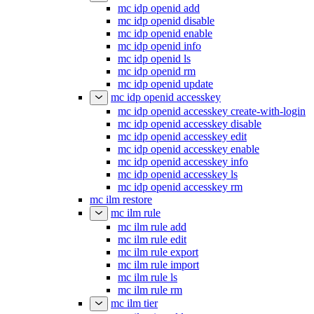
mc idp openid add
mc idp openid disable
mc idp openid enable
mc idp openid info
mc idp openid ls
mc idp openid rm
mc idp openid update
mc idp openid accesskey
mc idp openid accesskey create-with-login
mc idp openid accesskey disable
mc idp openid accesskey edit
mc idp openid accesskey enable
mc idp openid accesskey info
mc idp openid accesskey ls
mc idp openid accesskey rm
mc ilm restore
mc ilm rule
mc ilm rule add
mc ilm rule edit
mc ilm rule export
mc ilm rule import
mc ilm rule ls
mc ilm rule rm
mc ilm tier