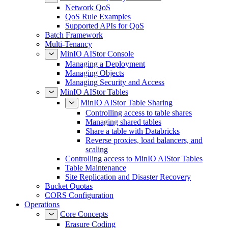
Network QoS
QoS Rule Examples
Supported APIs for QoS
Batch Framework
Multi-Tenancy
MinIO AIStor Console
Managing a Deployment
Managing Objects
Managing Security and Access
MinIO AIStor Tables
MinIO AIStor Table Sharing
Controlling access to table shares
Managing shared tables
Share a table with Databricks
Reverse proxies, load balancers, and
scaling
Controlling access to MinIO AIStor Tables
Table Maintenance
Site Replication and Disaster Recovery
Bucket Quotas
CORS Configuration
Operations
Core Concepts
Erasure Coding