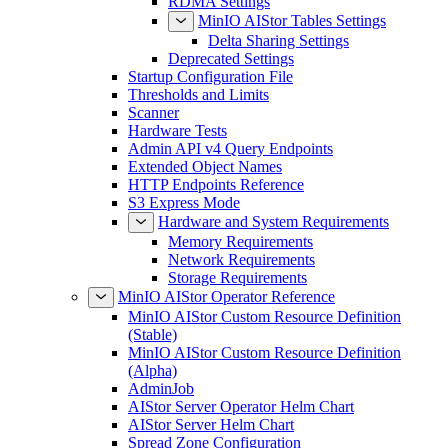
RDMA Settings
MinIO AIStor Tables Settings
Delta Sharing Settings
Deprecated Settings
Startup Configuration File
Thresholds and Limits
Scanner
Hardware Tests
Admin API v4 Query Endpoints
Extended Object Names
HTTP Endpoints Reference
S3 Express Mode
Hardware and System Requirements
Memory Requirements
Network Requirements
Storage Requirements
MinIO AIStor Operator Reference
MinIO AIStor Custom Resource Definition
(Stable)
MinIO AIStor Custom Resource Definition
(Alpha)
AdminJob
AIStor Server Operator Helm Chart
AIStor Server Helm Chart
Spread Zone Configuration