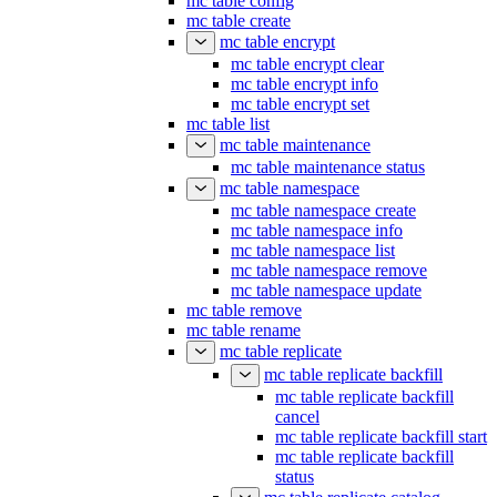
mc table config
mc table create
mc table encrypt
mc table encrypt clear
mc table encrypt info
mc table encrypt set
mc table list
mc table maintenance
mc table maintenance status
mc table namespace
mc table namespace create
mc table namespace info
mc table namespace list
mc table namespace remove
mc table namespace update
mc table remove
mc table rename
mc table replicate
mc table replicate backfill
mc table replicate backfill
cancel
mc table replicate backfill start
mc table replicate backfill
status