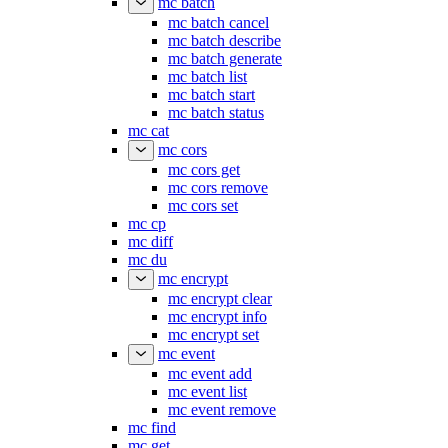
mc batch
mc batch cancel
mc batch describe
mc batch generate
mc batch list
mc batch start
mc batch status
mc cat
mc cors
mc cors get
mc cors remove
mc cors set
mc cp
mc diff
mc du
mc encrypt
mc encrypt clear
mc encrypt info
mc encrypt set
mc event
mc event add
mc event list
mc event remove
mc find
mc get