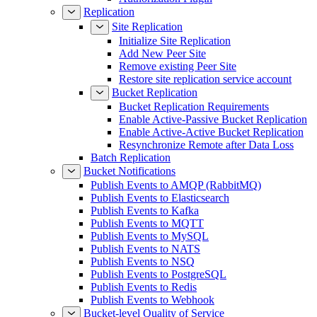
Replication
Site Replication
Initialize Site Replication
Add New Peer Site
Remove existing Peer Site
Restore site replication service account
Bucket Replication
Bucket Replication Requirements
Enable Active-Passive Bucket Replication
Enable Active-Active Bucket Replication
Resynchronize Remote after Data Loss
Batch Replication
Bucket Notifications
Publish Events to AMQP (RabbitMQ)
Publish Events to Elasticsearch
Publish Events to Kafka
Publish Events to MQTT
Publish Events to MySQL
Publish Events to NATS
Publish Events to NSQ
Publish Events to PostgreSQL
Publish Events to Redis
Publish Events to Webhook
Bucket-level Quality of Service