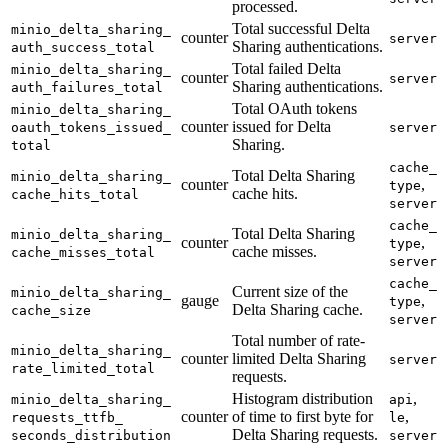
processed.
Total successful Delta
minio_
delta_
sharing_
counter
server
Sharing authentications.
auth_
success_
total
Total failed Delta
minio_
delta_
sharing_
counter
server
Sharing authentications.
auth_
failures_
total
Total OAuth tokens
minio_
delta_
sharing_
counter
issued for Delta
oauth_
tokens_
issued_
server
Sharing.
total
cache_
Total Delta Sharing
minio_
delta_
sharing_
counter
,
type
cache hits.
cache_
hits_
total
server
cache_
Total Delta Sharing
minio_
delta_
sharing_
counter
,
type
cache misses.
cache_
misses_
total
server
cache_
Current size of the
minio_
delta_
sharing_
gauge
,
type
Delta Sharing cache.
cache_
size
server
Total number of rate-
minio_
delta_
sharing_
counter
limited Delta Sharing
server
rate_
limited_
total
requests.
Histogram distribution
,
minio_
delta_
sharing_
api
counter
of time to first byte for
,
requests_
ttfb_
le
Delta Sharing requests.
seconds_
distribution
server