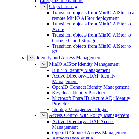
Lifecycle rule patterns
Object Tiering
Transition objects from MinIO AIStor to a
remote MinIO AIStor deployment
Transition objects from MinIO AIStor to
Azure
Transition objects from MinIO AIStor to
Google Cloud Storage
Transition objects from MinIO AIStor to
S3
Identity and Access Management
MinIO AIStor Identity Management
Built-in Identity Management
Active Directory/LDAP Identity
Management
OpenID Connect Identity Management
Keycloak Identity Provider
Microsoft Entra ID (Azure AD) Identity
Provider
Identity Management Plugin
Access Control with Policy Management
Active Directory/LDAP Access
Management
OpenID Connect Access Management
Authorization Plugin