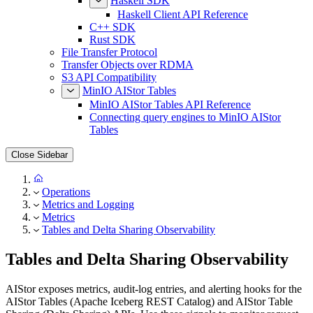
Haskell SDK
Haskell Client API Reference
C++ SDK
Rust SDK
File Transfer Protocol
Transfer Objects over RDMA
S3 API Compatibility
MinIO AIStor Tables
MinIO AIStor Tables API Reference
Connecting query engines to MinIO AIStor
Tables
Close Sidebar
Operations
Metrics and Logging
Metrics
Tables and Delta Sharing Observability
Tables and Delta Sharing Observability
AIStor exposes metrics, audit-log entries, and alerting hooks for the
AIStor Tables (Apache Iceberg REST Catalog) and AIStor Table