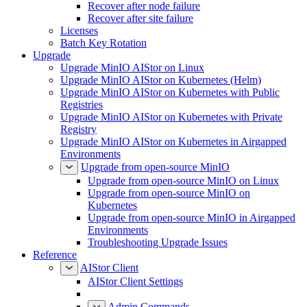
Recover after node failure
Recover after site failure
Licenses
Batch Key Rotation
Upgrade
Upgrade MinIO AIStor on Linux
Upgrade MinIO AIStor on Kubernetes (Helm)
Upgrade MinIO AIStor on Kubernetes with Public
Registries
Upgrade MinIO AIStor on Kubernetes with Private
Registry
Upgrade MinIO AIStor on Kubernetes in Airgapped
Environments
Upgrade from open-source MinIO
Upgrade from open-source MinIO on Linux
Upgrade from open-source MinIO on
Kubernetes
Upgrade from open-source MinIO in Airgapped
Environments
Troubleshooting Upgrade Issues
Reference
AIStor Client
AIStor Client Settings
Admin Commands