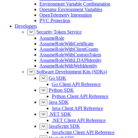
Environment Variable Configuration
Operator Environment Variables
OpenTelemetry Integration
PVC Protection
Developers
Security Token Service
AssumeRole
AssumeRoleWithCertificate
AssumeRoleWithClientGrants
AssumeRoleWithCustomToken
AssumeRoleWithLDAPIdentity
AssumeRoleWithWebIdentity
Software Development Kits (SDKs)
Go SDK
Go Client API Reference
Python SDK
Python Client API Reference
Java SDK
Java Client API Reference
.NET SDK
.NET Client API Reference
JavaScript SDK
JavaScript Client API Reference