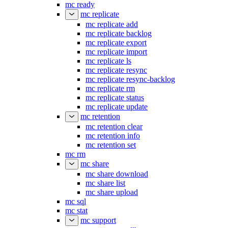
mc ready
mc replicate
mc replicate add
mc replicate backlog
mc replicate export
mc replicate import
mc replicate ls
mc replicate resync
mc replicate resync-backlog
mc replicate rm
mc replicate status
mc replicate update
mc retention
mc retention clear
mc retention info
mc retention set
mc rm
mc share
mc share download
mc share list
mc share upload
mc sql
mc stat
mc support