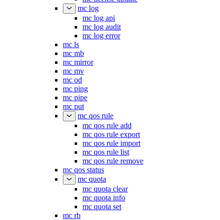
mc log
mc log api
mc log audit
mc log error
mc ls
mc mb
mc mirror
mc mv
mc od
mc ping
mc pipe
mc put
mc qos rule
mc qos rule add
mc qos rule export
mc qos rule import
mc qos rule list
mc qos rule remove
mc qos status
mc quota
mc quota clear
mc quota info
mc quota set
mc rb