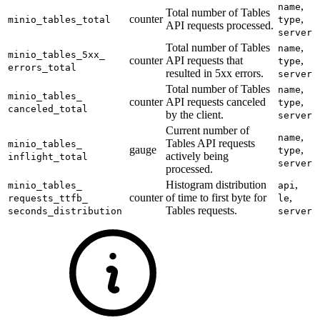
,
name
Total number of Tables
counter
,
minio_
tables_
total
type
API requests processed.
server
Total number of Tables
,
name
minio_
tables_
5xx_
counter
API requests that
,
type
errors_
total
resulted in 5xx errors.
server
Total number of Tables
,
name
minio_
tables_
counter
API requests canceled
,
type
canceled_
total
by the client.
server
Current number of
,
name
Tables API requests
minio_
tables_
gauge
,
type
actively being
inflight_
total
server
processed.
Histogram distribution
,
minio_
tables_
api
counter
of time to first byte for
,
requests_
ttfb_
le
Tables requests.
seconds_
distribution
server