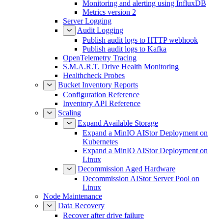
Monitoring and alerting using InfluxDB
Metrics version 2
Server Logging
Audit Logging
Publish audit logs to HTTP webhook
Publish audit logs to Kafka
OpenTelemetry Tracing
S.M.A.R.T. Drive Health Monitoring
Healthcheck Probes
Bucket Inventory Reports
Configuration Reference
Inventory API Reference
Scaling
Expand Available Storage
Expand a MinIO AIStor Deployment on
Kubernetes
Expand a MinIO AIStor Deployment on
Linux
Decommission Aged Hardware
Decommission AIStor Server Pool on
Linux
Node Maintenance
Data Recovery
Recover after drive failure