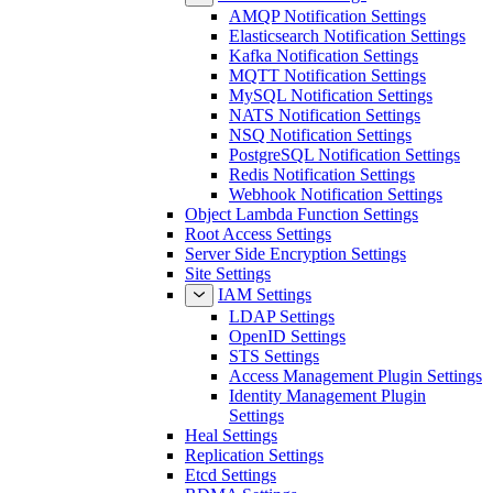
AMQP Notification Settings
Elasticsearch Notification Settings
Kafka Notification Settings
MQTT Notification Settings
MySQL Notification Settings
NATS Notification Settings
NSQ Notification Settings
PostgreSQL Notification Settings
Redis Notification Settings
Webhook Notification Settings
Object Lambda Function Settings
Root Access Settings
Server Side Encryption Settings
Site Settings
IAM Settings
LDAP Settings
OpenID Settings
STS Settings
Access Management Plugin Settings
Identity Management Plugin
Settings
Heal Settings
Replication Settings
Etcd Settings