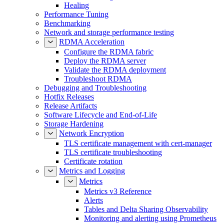
Healing
Performance Tuning
Benchmarking
Network and storage performance testing
RDMA Acceleration
Configure the RDMA fabric
Deploy the RDMA server
Validate the RDMA deployment
Troubleshoot RDMA
Debugging and Troubleshooting
Hotfix Releases
Release Artifacts
Software Lifecycle and End-of-Life
Storage Hardening
Network Encryption
TLS certificate management with cert-manager
TLS certificate troubleshooting
Certificate rotation
Metrics and Logging
Metrics
Metrics v3 Reference
Alerts
Tables and Delta Sharing Observability
Monitoring and alerting using Prometheus