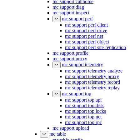
mc support callhome
mc support diag
mc support inspect
mc support perf
mc support perf client
mc support perf drive
mc support perf net
mc support perf object
mc support perf site-replication
mc support profile
mc support proxy
mc support telemetry
mc support telemetry analyze
mc support telemetry proxy
mc support telemetry record
mc support telemetry replay
mc support top
mc support top api
mc support top disk
mc support top locks
mc support top net
mc support top rpc
mc support upload
mc table