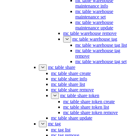
mc table warehouse
maintenance info
mc table warehouse
maintenance set
mc table warehouse
maintenance update
mc table warehouse remove
mc table warehouse tag
mc table warehouse tag list
mc table warehouse tag
remove
mc table warehouse tag set
mc table share
mc table share create
mc table share info
mc table share list
mc table share remove
mc table share token
mc table share token create
mc table share token list
mc table share token remove
mc table share update
mc tag
mc tag list
mc tag remove