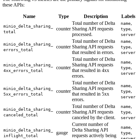
these APIs:
Name
Type
Description
Labels
Total number of Delta
,
name
minio_
delta_
sharing_
counter
Sharing API requests
,
type
total
processed.
server
Total number of Delta
,
name
minio_
delta_
sharing_
counter
Sharing API requests
,
type
errors_
total
that resulted in errors.
server
Total number of Delta
,
name
Sharing API requests
minio_
delta_
sharing_
counter
,
type
that resulted in 4xx
4xx_
errors_
total
server
errors.
Total number of Delta
,
name
Sharing API requests
minio_
delta_
sharing_
counter
,
type
that resulted in 5xx
5xx_
errors_
total
server
errors.
Total number of Delta
,
name
minio_
delta_
sharing_
counter
Sharing API requests
,
type
canceled_
total
canceled by the client.
server
Current number of
,
name
Delta Sharing API
minio_
delta_
sharing_
gauge
,
type
requests actively being
inflight_
total
server