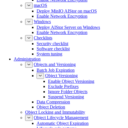
macOS
Deploy MinIO AIStor on macOS
Enable Network Encryption
Windows
Deploy AIStor Server on Windows
Enable Network Encryption
Checklists
Security checklist
Software checklist
System tuning
Administration
Objects and Versioning
Batch Job Expiration
Object Versioning
Enable Object Versioning
Exclude Prefixes
Ignore Folder Objects
Suspend Versioning
Data Compression
Object Deletion
Object Locking and Immutability
Object Lifecycle Management
Automatic Object Expiration