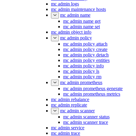
mc admin logs
mc admin maintenance hosts
mc admin name
mc admin name get
mc admin name set
mc admin object info
mc admin policy
mc admin policy attach
mc admin policy create
mc admin policy detach
mc admin policy entities
mc admin policy info
mc admin policy ls
mc admin policy rm
mc admin prometheus
mc admin prometheus generate
mc admin prometheus metrics
mc admin rebalance
mc admin replicate
mc admin scanner
mc admin scanner status
mc admin scanner trace
mc admin service
mc admin trace