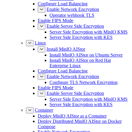
Configure Load Balancing
Enable Network Encryption
Operator webhook TLS
Enable FIPS Mode
Enable Server Side Encryption
Server Side Encryption with MinIO KMS
Server Side Encryption with KES
Linux
Install MinIO AIStor
Install MinIO AIStor on Ubuntu Server
Install MinIO AIStor on Red Hat
Enterprise Linux
Configure Load Balancing
Enable Network Encryption
Configure TLS Network Encryption
Enable FIPS Mode
Enable Server Side Encryption
Server Side Encryption with MinIO KMS
Server Side Encryption with KES
Container
Deploy MinIO AIStor as a Container
Deploy Distributed MinIO AIStor on Docker
Compose
Enable Network Encryption