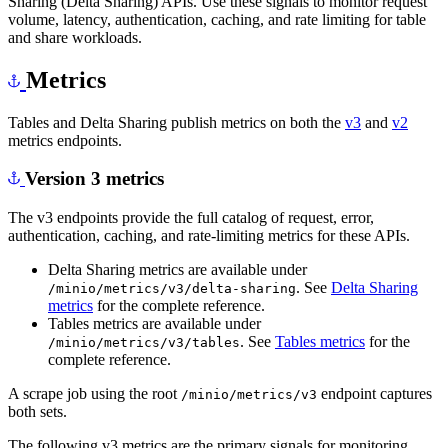
Sharing (Delta Sharing) APIs. Use these signals to monitor request
volume, latency, authentication, caching, and rate limiting for table
and share workloads.
Metrics
Tables and Delta Sharing publish metrics on both the
v3
and
v2
metrics endpoints.
Version 3 metrics
The v3 endpoints provide the full catalog of request, error,
authentication, caching, and rate-limiting metrics for these APIs.
Delta Sharing metrics are available under
. See
Delta Sharing
/minio/metrics/v3/delta-sharing
metrics
for the complete reference.
Tables metrics are available under
. See
Tables metrics
for the
/minio/metrics/v3/tables
complete reference.
A scrape job using the root
endpoint captures
/minio/metrics/v3
both sets.
The following v3 metrics are the primary signals for monitoring