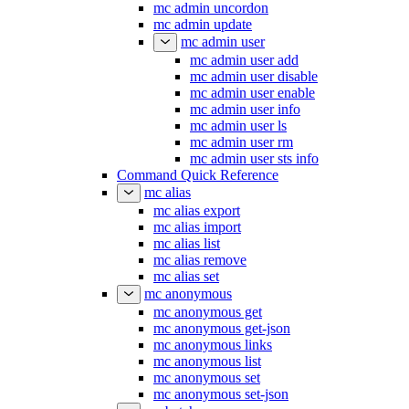
mc admin uncordon
mc admin update
mc admin user
mc admin user add
mc admin user disable
mc admin user enable
mc admin user info
mc admin user ls
mc admin user rm
mc admin user sts info
Command Quick Reference
mc alias
mc alias export
mc alias import
mc alias list
mc alias remove
mc alias set
mc anonymous
mc anonymous get
mc anonymous get-json
mc anonymous links
mc anonymous list
mc anonymous set
mc anonymous set-json