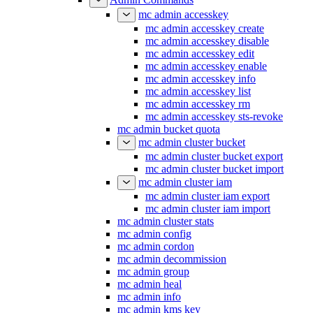
mc admin accesskey
mc admin accesskey create
mc admin accesskey disable
mc admin accesskey edit
mc admin accesskey enable
mc admin accesskey info
mc admin accesskey list
mc admin accesskey rm
mc admin accesskey sts-revoke
mc admin bucket quota
mc admin cluster bucket
mc admin cluster bucket export
mc admin cluster bucket import
mc admin cluster iam
mc admin cluster iam export
mc admin cluster iam import
mc admin cluster stats
mc admin config
mc admin cordon
mc admin decommission
mc admin group
mc admin heal
mc admin info
mc admin kms key