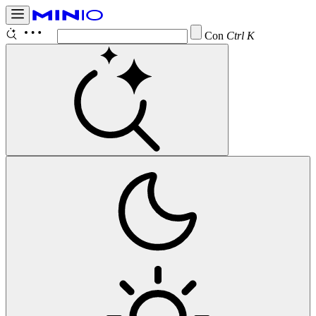
Configure
Ctrl K