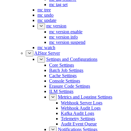
mc tag set
mc tree
mc undo
mc update
mc version
mc version enable
mc version info
mc version suspend
mc watch
AIStor Server
Settings and Configurations
Core Settings
Batch Job Settings
Cache Settings
Console Settings
Erasure Code Settings
ILM Settings
Metrics and Logging Settings
Webhook Server Logs
Webhook Audit Logs
Kafka Audit Logs
Telemetry Settings
Audit Event Queue
Notifications Settings