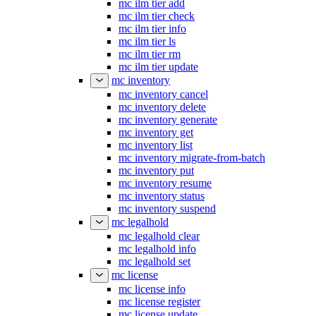
mc ilm tier add
mc ilm tier check
mc ilm tier info
mc ilm tier ls
mc ilm tier rm
mc ilm tier update
mc inventory
mc inventory cancel
mc inventory delete
mc inventory generate
mc inventory get
mc inventory list
mc inventory migrate-from-batch
mc inventory put
mc inventory resume
mc inventory status
mc inventory suspend
mc legalhold
mc legalhold clear
mc legalhold info
mc legalhold set
mc license
mc license info
mc license register
mc license update