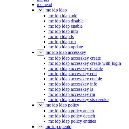
mc head
mc idp ldap
mc idp ldap add
mc idp ldap disable
mc idp ldap enable
mc idp ldap info
mc idp ldap ls
mc idp ldap rm
mc idp ldap update
mc idp ldap accesskey
mc idp ldap accesskey create
mc idp ldap accesskey create-with-login
mc idp ldap accesskey disable
mc idp ldap accesskey edit
mc idp ldap accesskey enable
mc idp ldap accesskey info
mc idp ldap accesskey ls
mc idp ldap accesskey rm
mc idp ldap accesskey sts-revoke
mc idp ldap policy
mc idp ldap policy attach
mc idp ldap policy detach
mc idp ldap policy entities
mc idp openid