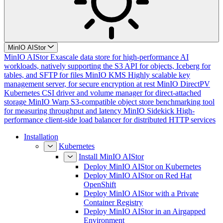
MinIO AIStor
MinIO AIStor
Exascale data store for high-performance AI
workloads, natively supporting the S3 API for objects, Iceberg for
tables, and SFTP for files
MinIO KMS
Highly scalable key
management server, for secure encryption at rest
MinIO DirectPV
Kubernetes CSI driver and volume manager for direct-attached
storage
MinIO Warp
S3-compatible object store benchmarking tool
for measuring throughput and latency
MinIO Sidekick
High-
performance client-side load balancer for distributed HTTP services
Installation
Kubernetes
Install MinIO AIStor
Deploy MinIO AIStor on Kubernetes
Deploy MinIO AIStor on Red Hat
OpenShift
Deploy MinIO AIStor with a Private
Container Registry
Deploy MinIO AIStor in an Airgapped
Environment