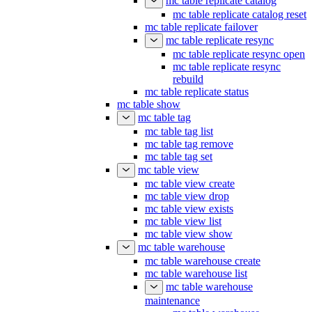
mc table replicate catalog
mc table replicate catalog reset
mc table replicate failover
mc table replicate resync
mc table replicate resync open
mc table replicate resync
rebuild
mc table replicate status
mc table show
mc table tag
mc table tag list
mc table tag remove
mc table tag set
mc table view
mc table view create
mc table view drop
mc table view exists
mc table view list
mc table view show
mc table warehouse
mc table warehouse create
mc table warehouse list
mc table warehouse
maintenance