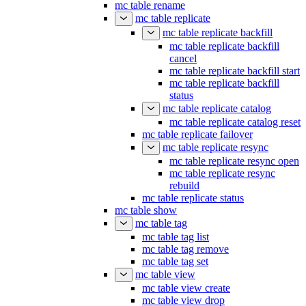
mc table rename
mc table replicate
mc table replicate backfill
mc table replicate backfill
cancel
mc table replicate backfill start
mc table replicate backfill
status
mc table replicate catalog
mc table replicate catalog reset
mc table replicate failover
mc table replicate resync
mc table replicate resync open
mc table replicate resync
rebuild
mc table replicate status
mc table show
mc table tag
mc table tag list
mc table tag remove
mc table tag set
mc table view
mc table view create
mc table view drop