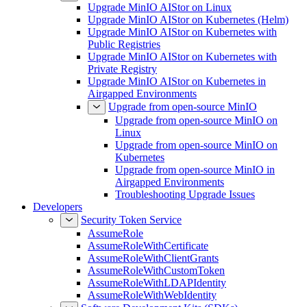
Upgrade MinIO AIStor on Linux
Upgrade MinIO AIStor on Kubernetes (Helm)
Upgrade MinIO AIStor on Kubernetes with
Public Registries
Upgrade MinIO AIStor on Kubernetes with
Private Registry
Upgrade MinIO AIStor on Kubernetes in
Airgapped Environments
Upgrade from open-source MinIO
Upgrade from open-source MinIO on
Linux
Upgrade from open-source MinIO on
Kubernetes
Upgrade from open-source MinIO in
Airgapped Environments
Troubleshooting Upgrade Issues
Developers
Security Token Service
AssumeRole
AssumeRoleWithCertificate
AssumeRoleWithClientGrants
AssumeRoleWithCustomToken
AssumeRoleWithLDAPIdentity
AssumeRoleWithWebIdentity