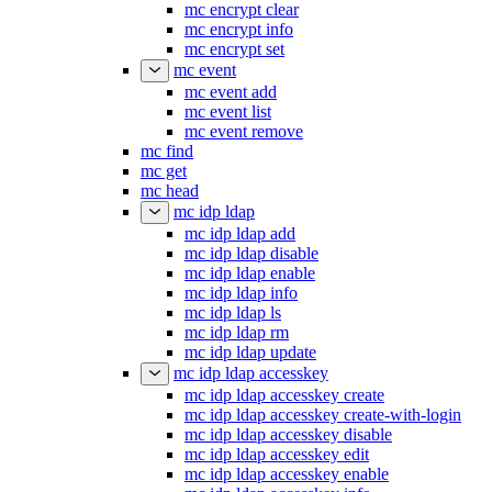
mc encrypt clear
mc encrypt info
mc encrypt set
mc event
mc event add
mc event list
mc event remove
mc find
mc get
mc head
mc idp ldap
mc idp ldap add
mc idp ldap disable
mc idp ldap enable
mc idp ldap info
mc idp ldap ls
mc idp ldap rm
mc idp ldap update
mc idp ldap accesskey
mc idp ldap accesskey create
mc idp ldap accesskey create-with-login
mc idp ldap accesskey disable
mc idp ldap accesskey edit
mc idp ldap accesskey enable