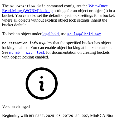
The
command configures the
Write-Once
mc retention info
Read-Many (WORM) locking
settings for an object or object(s) in a
bucket. You can also set the default object lock settings for a bucket,
where all objects without explicit object lock settings inherit the
bucket default.
To lock an object under
legal hold
, use
.
mc legalhold set
requires
that the specified bucket has object
mc retention info
locking enabled. You can enable object locking at bucket creation.
See
for documentation on creating buckets
mc mb --with-lock
with object locking enabled.
Version changed
Beginning with
, MinIO AIStor
RELEASE.2025-05-20T20-30-00Z