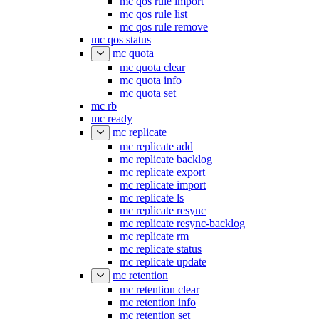
mc qos rule import
mc qos rule list
mc qos rule remove
mc qos status
mc quota
mc quota clear
mc quota info
mc quota set
mc rb
mc ready
mc replicate
mc replicate add
mc replicate backlog
mc replicate export
mc replicate import
mc replicate ls
mc replicate resync
mc replicate resync-backlog
mc replicate rm
mc replicate status
mc replicate update
mc retention
mc retention clear
mc retention info
mc retention set