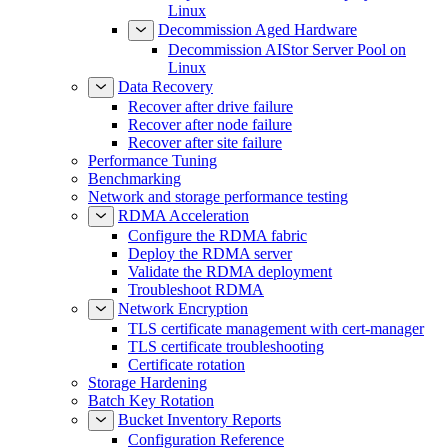
Linux
Decommission Aged Hardware
Decommission AIStor Server Pool on
Linux
Data Recovery
Recover after drive failure
Recover after node failure
Recover after site failure
Performance Tuning
Benchmarking
Network and storage performance testing
RDMA Acceleration
Configure the RDMA fabric
Deploy the RDMA server
Validate the RDMA deployment
Troubleshoot RDMA
Network Encryption
TLS certificate management with cert-manager
TLS certificate troubleshooting
Certificate rotation
Storage Hardening
Batch Key Rotation
Bucket Inventory Reports
Configuration Reference