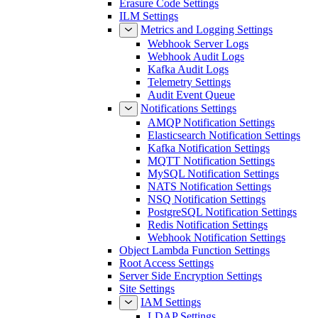
Erasure Code Settings
ILM Settings
Metrics and Logging Settings
Webhook Server Logs
Webhook Audit Logs
Kafka Audit Logs
Telemetry Settings
Audit Event Queue
Notifications Settings
AMQP Notification Settings
Elasticsearch Notification Settings
Kafka Notification Settings
MQTT Notification Settings
MySQL Notification Settings
NATS Notification Settings
NSQ Notification Settings
PostgreSQL Notification Settings
Redis Notification Settings
Webhook Notification Settings
Object Lambda Function Settings
Root Access Settings
Server Side Encryption Settings
Site Settings
IAM Settings
LDAP Settings