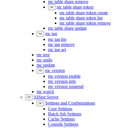
mc table share remove
mc table share token
mc table share token create
mc table share token list
mc table share token remove
mc table share update
mc tag
mc tag list
mc tag remove
mc tag set
mc tree
mc undo
mc update
mc version
mc version enable
mc version info
mc version suspend
mc watch
AIStor Server
Settings and Configurations
Core Settings
Batch Job Settings
Cache Settings
Console Settings