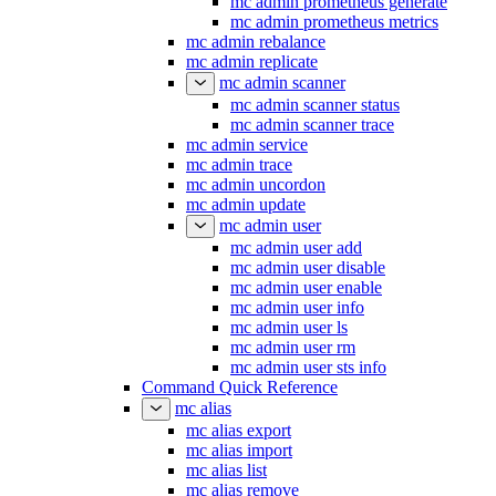
mc admin prometheus generate
mc admin prometheus metrics
mc admin rebalance
mc admin replicate
mc admin scanner
mc admin scanner status
mc admin scanner trace
mc admin service
mc admin trace
mc admin uncordon
mc admin update
mc admin user
mc admin user add
mc admin user disable
mc admin user enable
mc admin user info
mc admin user ls
mc admin user rm
mc admin user sts info
Command Quick Reference
mc alias
mc alias export
mc alias import
mc alias list
mc alias remove