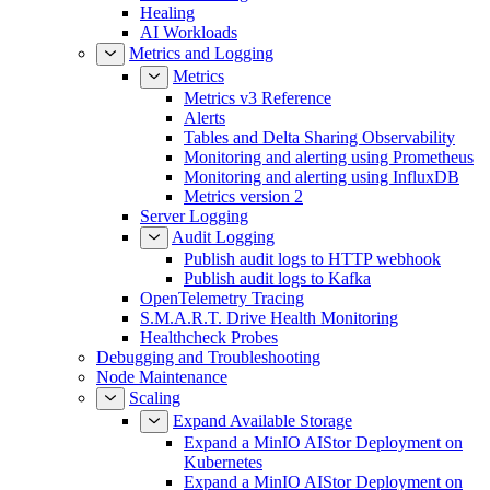
Healing
AI Workloads
Metrics and Logging
Metrics
Metrics v3 Reference
Alerts
Tables and Delta Sharing Observability
Monitoring and alerting using Prometheus
Monitoring and alerting using InfluxDB
Metrics version 2
Server Logging
Audit Logging
Publish audit logs to HTTP webhook
Publish audit logs to Kafka
OpenTelemetry Tracing
S.M.A.R.T. Drive Health Monitoring
Healthcheck Probes
Debugging and Troubleshooting
Node Maintenance
Scaling
Expand Available Storage
Expand a MinIO AIStor Deployment on
Kubernetes
Expand a MinIO AIStor Deployment on