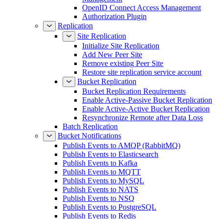
OpenID Connect Access Management
Authorization Plugin
Replication
Site Replication
Initialize Site Replication
Add New Peer Site
Remove existing Peer Site
Restore site replication service account
Bucket Replication
Bucket Replication Requirements
Enable Active-Passive Bucket Replication
Enable Active-Active Bucket Replication
Resynchronize Remote after Data Loss
Batch Replication
Bucket Notifications
Publish Events to AMQP (RabbitMQ)
Publish Events to Elasticsearch
Publish Events to Kafka
Publish Events to MQTT
Publish Events to MySQL
Publish Events to NATS
Publish Events to NSQ
Publish Events to PostgreSQL
Publish Events to Redis