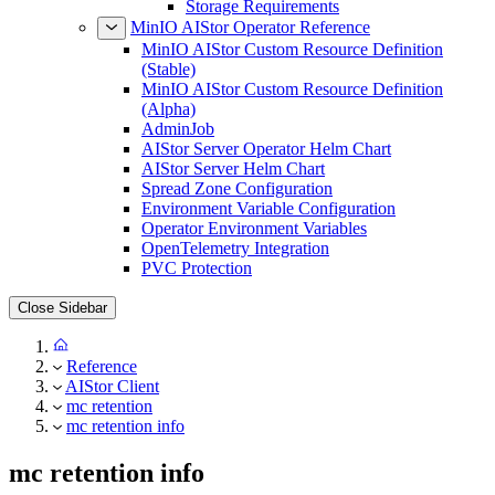
Storage Requirements
MinIO AIStor Operator Reference
MinIO AIStor Custom Resource Definition
(Stable)
MinIO AIStor Custom Resource Definition
(Alpha)
AdminJob
AIStor Server Operator Helm Chart
AIStor Server Helm Chart
Spread Zone Configuration
Environment Variable Configuration
Operator Environment Variables
OpenTelemetry Integration
PVC Protection
Close Sidebar
Reference
AIStor Client
mc retention
mc retention info
mc retention info