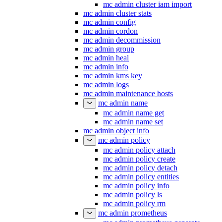
mc admin cluster iam import
mc admin cluster stats
mc admin config
mc admin cordon
mc admin decommission
mc admin group
mc admin heal
mc admin info
mc admin kms key
mc admin logs
mc admin maintenance hosts
mc admin name
mc admin name get
mc admin name set
mc admin object info
mc admin policy
mc admin policy attach
mc admin policy create
mc admin policy detach
mc admin policy entities
mc admin policy info
mc admin policy ls
mc admin policy rm
mc admin prometheus