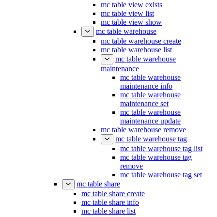
mc table view exists
mc table view list
mc table view show
mc table warehouse
mc table warehouse create
mc table warehouse list
mc table warehouse
maintenance
mc table warehouse
maintenance info
mc table warehouse
maintenance set
mc table warehouse
maintenance update
mc table warehouse remove
mc table warehouse tag
mc table warehouse tag list
mc table warehouse tag
remove
mc table warehouse tag set
mc table share
mc table share create
mc table share info
mc table share list