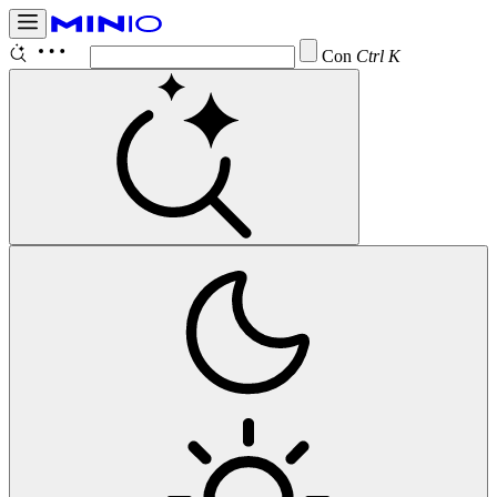
Configure
Ctrl K