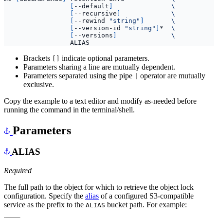
[
--default
]
[
--recursive
]
[
--rewind 
"string"
]
[
--version-id 
"string"
]
*  
[
--versions
]
Brackets
indicate optional parameters.
[]
Parameters sharing a line are mutually dependent.
Parameters separated using the pipe
operator are mutually
|
exclusive.
Copy the example to a text editor and modify as-needed before
running the command in the terminal/shell.
Parameters
ALIAS
Required
The full path to the object for which to retrieve the object lock
configuration. Specify the
alias
of a configured S3-compatible
service as the prefix to the
bucket path. For example:
ALIAS