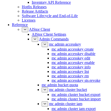
Inventory API Reference
Hotfix Releases
Release Artifacts
Software Lifecycle and End-of-Life
Licenses
Reference
AIStor Client
AIStor Client Settings
Admin Commands
mc admin accesskey
mc admin accesskey create
mc admin accesskey disable
mc admin accesskey edit
mc admin accesskey enable
mc admin accesskey info
mc admin accesskey list
mc admin accesskey rm
mc admin accesskey sts-revoke
mc admin bucket quota
mc admin cluster bucket
mc admin cluster bucket export
mc admin cluster bucket import
mc admin cluster iam
mc admin cluster iam export