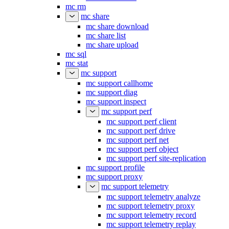
mc rm
mc share
mc share download
mc share list
mc share upload
mc sql
mc stat
mc support
mc support callhome
mc support diag
mc support inspect
mc support perf
mc support perf client
mc support perf drive
mc support perf net
mc support perf object
mc support perf site-replication
mc support profile
mc support proxy
mc support telemetry
mc support telemetry analyze
mc support telemetry proxy
mc support telemetry record
mc support telemetry replay