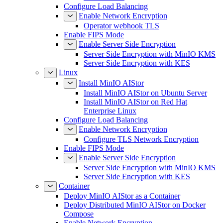
Configure Load Balancing
Enable Network Encryption
Operator webhook TLS
Enable FIPS Mode
Enable Server Side Encryption
Server Side Encryption with MinIO KMS
Server Side Encryption with KES
Linux
Install MinIO AIStor
Install MinIO AIStor on Ubuntu Server
Install MinIO AIStor on Red Hat
Enterprise Linux
Configure Load Balancing
Enable Network Encryption
Configure TLS Network Encryption
Enable FIPS Mode
Enable Server Side Encryption
Server Side Encryption with MinIO KMS
Server Side Encryption with KES
Container
Deploy MinIO AIStor as a Container
Deploy Distributed MinIO AIStor on Docker
Compose
Enable Network Encryption