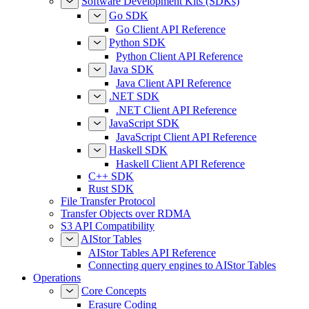
Software Development Kits (SDKs)
Go SDK
Go Client API Reference
Python SDK
Python Client API Reference
Java SDK
Java Client API Reference
.NET SDK
.NET Client API Reference
JavaScript SDK
JavaScript Client API Reference
Haskell SDK
Haskell Client API Reference
C++ SDK
Rust SDK
File Transfer Protocol
Transfer Objects over RDMA
S3 API Compatibility
AIStor Tables
AIStor Tables API Reference
Connecting query engines to AIStor Tables
Operations
Core Concepts
Erasure Coding