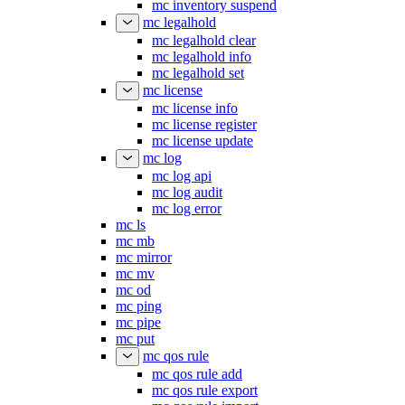
mc inventory suspend
mc legalhold
mc legalhold clear
mc legalhold info
mc legalhold set
mc license
mc license info
mc license register
mc license update
mc log
mc log api
mc log audit
mc log error
mc ls
mc mb
mc mirror
mc mv
mc od
mc ping
mc pipe
mc put
mc qos rule
mc qos rule add
mc qos rule export