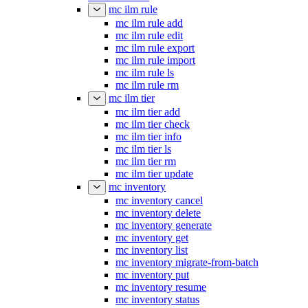
mc ilm rule
mc ilm rule add
mc ilm rule edit
mc ilm rule export
mc ilm rule import
mc ilm rule ls
mc ilm rule rm
mc ilm tier
mc ilm tier add
mc ilm tier check
mc ilm tier info
mc ilm tier ls
mc ilm tier rm
mc ilm tier update
mc inventory
mc inventory cancel
mc inventory delete
mc inventory generate
mc inventory get
mc inventory list
mc inventory migrate-from-batch
mc inventory put
mc inventory resume
mc inventory status