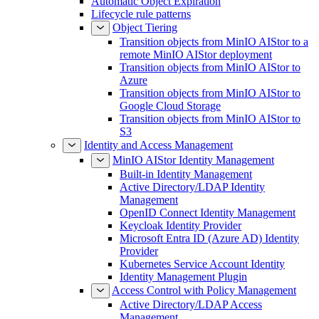
Automatic Object Expiration
Lifecycle rule patterns
Object Tiering
Transition objects from MinIO AIStor to a
remote MinIO AIStor deployment
Transition objects from MinIO AIStor to
Azure
Transition objects from MinIO AIStor to
Google Cloud Storage
Transition objects from MinIO AIStor to
S3
Identity and Access Management
MinIO AIStor Identity Management
Built-in Identity Management
Active Directory/LDAP Identity
Management
OpenID Connect Identity Management
Keycloak Identity Provider
Microsoft Entra ID (Azure AD) Identity
Provider
Kubernetes Service Account Identity
Identity Management Plugin
Access Control with Policy Management
Active Directory/LDAP Access
Management