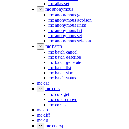
mc alias set
mc anonymous
mc anonymous get
mc anonymous get-json
mc anonymous links
mc anonymous list
mc anonymous set
mc anonymous set-json
mc batch
mc batch cancel
mc batch describe
mc batch generate
mc batch list
mc batch start
mc batch status
mc cat
mc cors
mc cors get
mc cors remove
mc cors set
mc cp
mc diff
mc du
mc encrypt