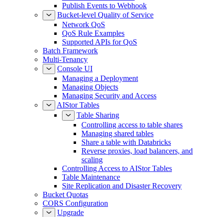
Publish Events to Webhook
Bucket-level Quality of Service
Network QoS
QoS Rule Examples
Supported APIs for QoS
Batch Framework
Multi-Tenancy
Console UI
Managing a Deployment
Managing Objects
Managing Security and Access
AIStor Tables
Table Sharing
Controlling access to table shares
Managing shared tables
Share a table with Databricks
Reverse proxies, load balancers, and
scaling
Controlling Access to AIStor Tables
Table Maintenance
Site Replication and Disaster Recovery
Bucket Quotas
CORS Configuration
Upgrade