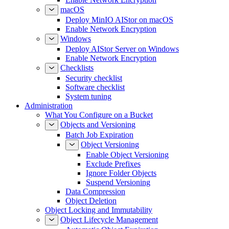
macOS
Deploy MinIO AIStor on macOS
Enable Network Encryption
Windows
Deploy AIStor Server on Windows
Enable Network Encryption
Checklists
Security checklist
Software checklist
System tuning
Administration
What You Configure on a Bucket
Objects and Versioning
Batch Job Expiration
Object Versioning
Enable Object Versioning
Exclude Prefixes
Ignore Folder Objects
Suspend Versioning
Data Compression
Object Deletion
Object Locking and Immutability
Object Lifecycle Management