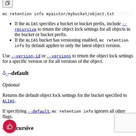
If the
specifies a bucket or bucket prefix, include
ALIAS
--
to return the object lock settings for all objects in
recursive
the bucket or bucket prefix.
If the
bucket has versioning enabled,
ALIAS
mc retention
by default applies to only the latest object version.
info
Use
or
to return the object lock settings
--version-id
--versions
for a specific version or for all versions of the object.
--default
Optional
Returns the default object lock settings for the bucket specified to
.
ALIAS
If specifying
,
ignores all other
--default
mc retention info
flags.
--recursive