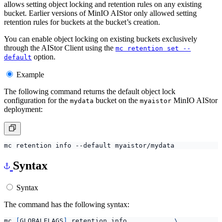
allows setting object locking and retention rules on any existing
bucket. Earlier versions of MinIO AIStor only allowed setting
retention rules for buckets at the bucket’s creation.
You can enable object locking on existing buckets exclusively
through the AIStor Client using the
mc retention set --
option.
default
Example
The following command returns the default object lock
configuration for the
bucket on the
MinIO AIStor
mydata
myaistor
deployment:
Syntax
Syntax
The command has the following syntax:
mc 
[
GLOBALFLAGS
]
 retention info            