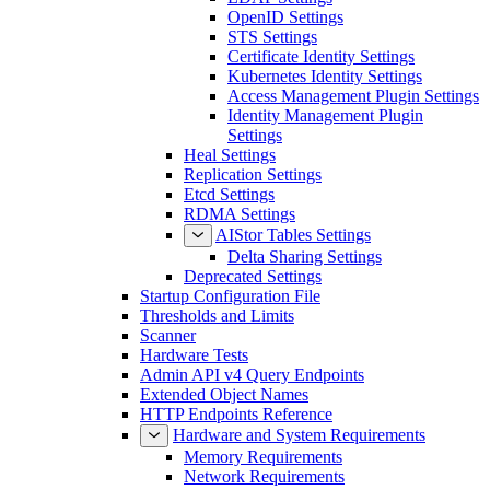
OpenID Settings
STS Settings
Certificate Identity Settings
Kubernetes Identity Settings
Access Management Plugin Settings
Identity Management Plugin
Settings
Heal Settings
Replication Settings
Etcd Settings
RDMA Settings
AIStor Tables Settings
Delta Sharing Settings
Deprecated Settings
Startup Configuration File
Thresholds and Limits
Scanner
Hardware Tests
Admin API v4 Query Endpoints
Extended Object Names
HTTP Endpoints Reference
Hardware and System Requirements
Memory Requirements
Network Requirements