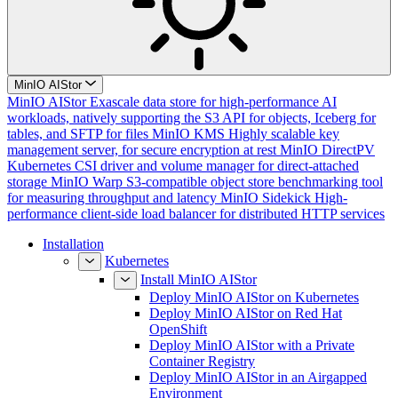
MinIO AIStor
MinIO AIStor
Exascale data store for high-performance AI
workloads, natively supporting the S3 API for objects, Iceberg for
tables, and SFTP for files
MinIO KMS
Highly scalable key
management server, for secure encryption at rest
MinIO DirectPV
Kubernetes CSI driver and volume manager for direct-attached
storage
MinIO Warp
S3-compatible object store benchmarking tool
for measuring throughput and latency
MinIO Sidekick
High-
performance client-side load balancer for distributed HTTP services
Installation
Kubernetes
Install MinIO AIStor
Deploy MinIO AIStor on Kubernetes
Deploy MinIO AIStor on Red Hat
OpenShift
Deploy MinIO AIStor with a Private
Container Registry
Deploy MinIO AIStor in an Airgapped
Environment