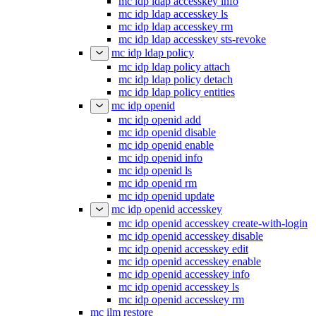
mc idp ldap accesskey info
mc idp ldap accesskey ls
mc idp ldap accesskey rm
mc idp ldap accesskey sts-revoke
mc idp ldap policy
mc idp ldap policy attach
mc idp ldap policy detach
mc idp ldap policy entities
mc idp openid
mc idp openid add
mc idp openid disable
mc idp openid enable
mc idp openid info
mc idp openid ls
mc idp openid rm
mc idp openid update
mc idp openid accesskey
mc idp openid accesskey create-with-login
mc idp openid accesskey disable
mc idp openid accesskey edit
mc idp openid accesskey enable
mc idp openid accesskey info
mc idp openid accesskey ls
mc idp openid accesskey rm
mc ilm restore