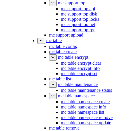
mc support top
mc support top api
mc support top disk
mc support top locks
mc support top net
mc support top rpc
mc support upload
mc table
mc table config
mc table create
mc table encrypt
mc table encrypt clear
mc table encrypt info
mc table encrypt set
mc table list
mc table maintenance
mc table maintenance status
mc table namespace
mc table namespace create
mc table namespace info
mc table namespace list
mc table namespace remove
mc table namespace update
mc table remove