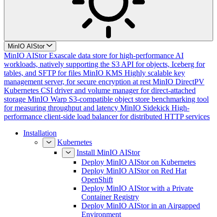
MinIO AIStor
MinIO AIStor
Exascale data store for high-performance AI
workloads, natively supporting the S3 API for objects, Iceberg for
tables, and SFTP for files
MinIO KMS
Highly scalable key
management server, for secure encryption at rest
MinIO DirectPV
Kubernetes CSI driver and volume manager for direct-attached
storage
MinIO Warp
S3-compatible object store benchmarking tool
for measuring throughput and latency
MinIO Sidekick
High-
performance client-side load balancer for distributed HTTP services
Installation
Kubernetes
Install MinIO AIStor
Deploy MinIO AIStor on Kubernetes
Deploy MinIO AIStor on Red Hat
OpenShift
Deploy MinIO AIStor with a Private
Container Registry
Deploy MinIO AIStor in an Airgapped
Environment