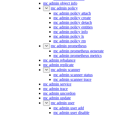
mc admin object info
mc admin policy
mc admin policy attach
mc admin policy create
mc admin policy detach
mc admin policy entities
mc admin policy info
mc admin policy ls
mc admin policy rm
mc admin prometheus
mc admin prometheus generate
mc admin prometheus metrics
mc admin rebalance
mc admin replicate
mc admin scanner
mc admin scanner status
mc admin scanner trace
mc admin service
mc admin trace
mc admin uncordon
mc admin update
mc admin user
mc admin user add
mc admin user disable