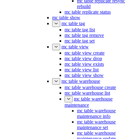
mc table replicate resync
rebuild
mc table replicate status
mc table show
mc table tag
mc table tag list
mc table tag remove
mc table tag set
mc table view
mc table view create
mc table view drop
mc table view exists
mc table view list
mc table view show
mc table warehouse
mc table warehouse create
mc table warehouse list
mc table warehouse
maintenance
mc table warehouse
maintenance info
mc table warehouse
maintenance set
mc table warehouse
maintenance update