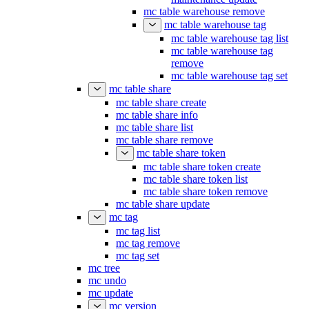
mc table warehouse remove
mc table warehouse tag
mc table warehouse tag list
mc table warehouse tag
remove
mc table warehouse tag set
mc table share
mc table share create
mc table share info
mc table share list
mc table share remove
mc table share token
mc table share token create
mc table share token list
mc table share token remove
mc table share update
mc tag
mc tag list
mc tag remove
mc tag set
mc tree
mc undo
mc update
mc version