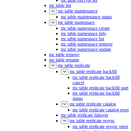
mc table encrypt set
mc table list
mc table maintenance
mc table maintenance status
mc table namespace
mc table namespace create
mc table namespace info
mc table namespace list
mc table namespace remove
mc table namespace update
mc table remove
mc table rename
mc table replicate
mc table replicate backfill
mc table replicate backfill
cancel
mc table replicate backfill start
mc table replicate backfill
status
mc table replicate catalog
mc table replicate catalog reset
mc table replicate failover
mc table replicate resync
mc table replicate resync open