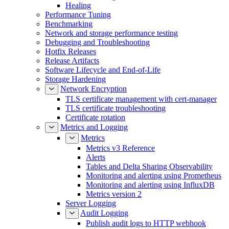
Healing
Performance Tuning
Benchmarking
Network and storage performance testing
Debugging and Troubleshooting
Hotfix Releases
Release Artifacts
Software Lifecycle and End-of-Life
Storage Hardening
Network Encryption
TLS certificate management with cert-manager
TLS certificate troubleshooting
Certificate rotation
Metrics and Logging
Metrics
Metrics v3 Reference
Alerts
Tables and Delta Sharing Observability
Monitoring and alerting using Prometheus
Monitoring and alerting using InfluxDB
Metrics version 2
Server Logging
Audit Logging
Publish audit logs to HTTP webhook