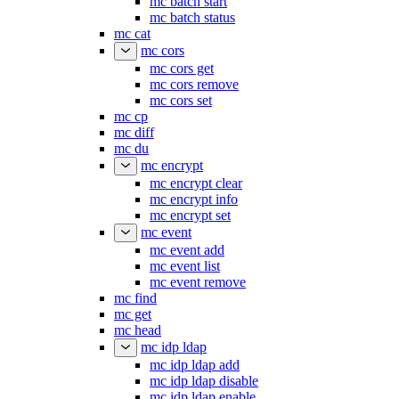
mc batch start
mc batch status
mc cat
mc cors
mc cors get
mc cors remove
mc cors set
mc cp
mc diff
mc du
mc encrypt
mc encrypt clear
mc encrypt info
mc encrypt set
mc event
mc event add
mc event list
mc event remove
mc find
mc get
mc head
mc idp ldap
mc idp ldap add
mc idp ldap disable
mc idp ldap enable