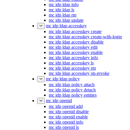
mc idp ldap info
mc idp ldap ls
mc idp ldap rm
mc idp ldap update
mc idp ldap accesskey
mc idp ldap accesskey create
mc idp ldap accesskey create-with-login
mc idp ldap accesskey disable
mc idp ldap accesskey edit
mc idp ldap accesskey enable
mc idp ldap accesskey info
mc idp ldap accesskey ls
mc idp ldap accesskey rm
mc idp ldap accesskey sts-revoke
mc idp ldap policy
mc idp ldap policy attach
mc idp ldap policy detach
mc idp ldap policy entities
mc idp openid
mc idp openid add
mc idp openid disable
mc idp openid enable
mc idp openid info
mc idp openid ls