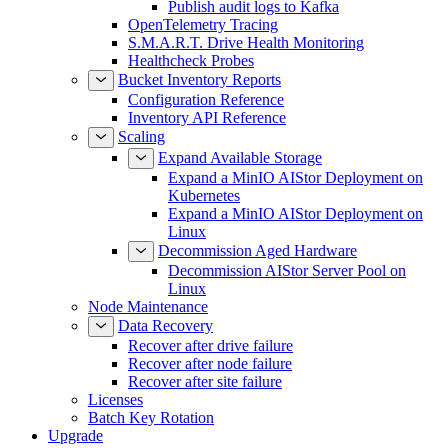
Publish audit logs to Kafka
OpenTelemetry Tracing
S.M.A.R.T. Drive Health Monitoring
Healthcheck Probes
Bucket Inventory Reports
Configuration Reference
Inventory API Reference
Scaling
Expand Available Storage
Expand a MinIO AIStor Deployment on
Kubernetes
Expand a MinIO AIStor Deployment on
Linux
Decommission Aged Hardware
Decommission AIStor Server Pool on
Linux
Node Maintenance
Data Recovery
Recover after drive failure
Recover after node failure
Recover after site failure
Licenses
Batch Key Rotation
Upgrade