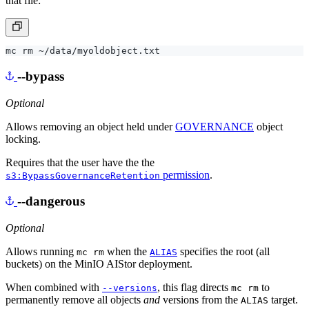
that file:
--bypass
Optional
Allows removing an object held under
GOVERNANCE
object
locking.
Requires that the user have the the
permission
.
s3:BypassGovernanceRetention
--dangerous
Optional
Allows running
when the
specifies the root (all
mc rm
ALIAS
buckets) on the MinIO AIStor deployment.
When combined with
, this flag directs
to
--versions
mc rm
permanently remove all objects
and
versions from the
target.
ALIAS