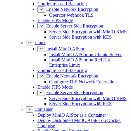
Configure Load Balancing
Enable Network Encryption
Operator webhook TLS
Enable FIPS Mode
Enable Server Side Encryption
Server Side Encryption with MinIO KMS
Server Side Encryption with KES
Linux
Install MinIO AIStor
Install MinIO AIStor on Ubuntu Server
Install MinIO AIStor on Red Hat
Enterprise Linux
Configure Load Balancing
Enable Network Encryption
Configure TLS Network Encryption
Enable FIPS Mode
Enable Server Side Encryption
Server Side Encryption with MinIO KMS
Server Side Encryption with KES
Container
Deploy MinIO AIStor as a Container
Deploy Distributed MinIO AIStor on Docker
Compose
Enable Network Encryption