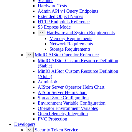
Scanner
Hardware Tests
Admin API v4 Query Endpoints
Extended Object Names
HTTP Endpoints Reference
S3 Express Mode
Hardware and System Requirements
Memory Requirements
Network Requirements
Storage Requirements
MinIO AIStor Operator Reference
MinIO AIStor Custom Resource Definition
(Stable)
MinIO AIStor Custom Resource Definition
(Alpha)
AdminJob
AIStor Server Operator Helm Chart
AIStor Server Helm Chart
Spread Zone Configuration
Environment Variable Configuration
Operator Environment Variables
OpenTelemetry Integration
PVC Protection
Developers
Security Token Service