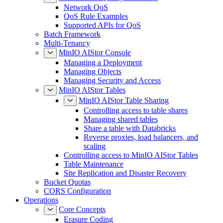
Network QoS
QoS Rule Examples
Supported APIs for QoS
Batch Framework
Multi-Tenancy
MinIO AIStor Console
Managing a Deployment
Managing Objects
Managing Security and Access
MinIO AIStor Tables
MinIO AIStor Table Sharing
Controlling access to table shares
Managing shared tables
Share a table with Databricks
Reverse proxies, load balancers, and
scaling
Controlling access to MinIO AIStor Tables
Table Maintenance
Site Replication and Disaster Recovery
Bucket Quotas
CORS Configuration
Operations
Core Concepts
Erasure Coding