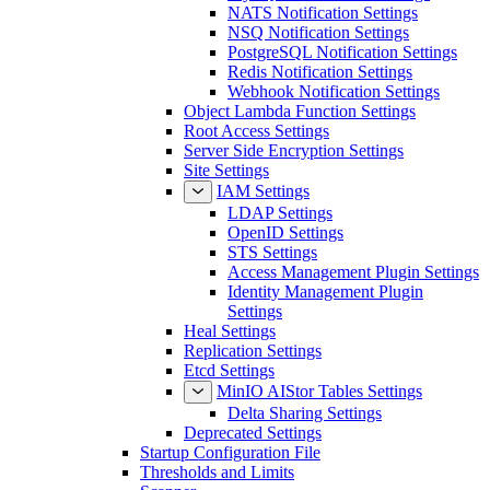
NATS Notification Settings
NSQ Notification Settings
PostgreSQL Notification Settings
Redis Notification Settings
Webhook Notification Settings
Object Lambda Function Settings
Root Access Settings
Server Side Encryption Settings
Site Settings
IAM Settings
LDAP Settings
OpenID Settings
STS Settings
Access Management Plugin Settings
Identity Management Plugin
Settings
Heal Settings
Replication Settings
Etcd Settings
MinIO AIStor Tables Settings
Delta Sharing Settings
Deprecated Settings
Startup Configuration File
Thresholds and Limits