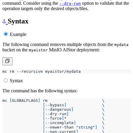
command. Consider using the
option to validate that the
--dry-run
operation targets only the desired objects/files.
Syntax
Example
The following command removes multiple objects from the
mydata
bucket on the
MinIO AIStor deployment:
myaistor
Syntax
The command has the following syntax:
mc 
[
GLOBALFLAGS
]
 rm                       
[
--bypass
]
[
--dangerous
]
[
--dry-run
]
[
--force
]
*               
[
--incomplete
]
[
--newer-than 
"string"
]
[
--non-current
]