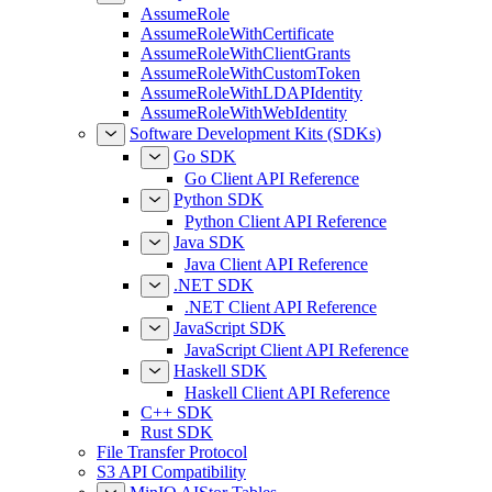
AssumeRole
AssumeRoleWithCertificate
AssumeRoleWithClientGrants
AssumeRoleWithCustomToken
AssumeRoleWithLDAPIdentity
AssumeRoleWithWebIdentity
Software Development Kits (SDKs)
Go SDK
Go Client API Reference
Python SDK
Python Client API Reference
Java SDK
Java Client API Reference
.NET SDK
.NET Client API Reference
JavaScript SDK
JavaScript Client API Reference
Haskell SDK
Haskell Client API Reference
C++ SDK
Rust SDK
File Transfer Protocol
S3 API Compatibility