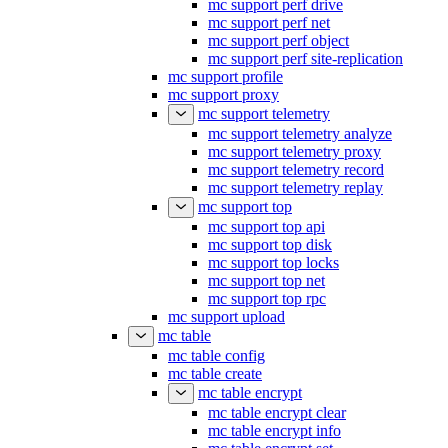
mc support perf drive
mc support perf net
mc support perf object
mc support perf site-replication
mc support profile
mc support proxy
mc support telemetry
mc support telemetry analyze
mc support telemetry proxy
mc support telemetry record
mc support telemetry replay
mc support top
mc support top api
mc support top disk
mc support top locks
mc support top net
mc support top rpc
mc support upload
mc table
mc table config
mc table create
mc table encrypt
mc table encrypt clear
mc table encrypt info