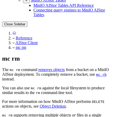
MinIO AIStor Tables
MinIO AIStor Tables API Reference
Connecting query engines to MinIO AIStor
Tables
Close Sidebar
Reference
AIStor Client
mc rm
mc rm
The
command
removes objects
from a bucket on a MinIO
mc rm
AIStor deployment. To completely remove a bucket, use
mc rb
instead.
You can also use
against the local filesystem to produce
mc rm
similar results to the
command-line tool.
rm
For more information on how MinIO AIStor performs
DELETE
actions on objects, see
Object Deletion
.
supports removing multiple objects
or
files in a single
mc rm