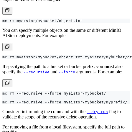
You can specify multiple objects on the same or different MinIO
AIStor deployments. For example:
If specifying the path to a bucket or bucket prefix, you
must
also
specify the
and
arguments. For example:
--recursive
--force
Consider first running the command with the
flag to
--dry-run
validate the scope of the recursive delete operation.
For removing a file from a local filesystem, specify the full path to