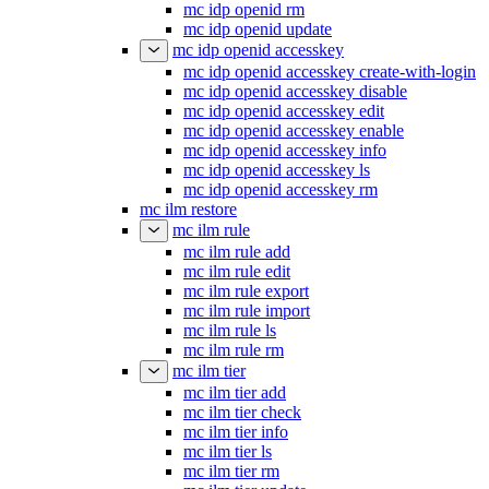
mc idp openid rm
mc idp openid update
mc idp openid accesskey
mc idp openid accesskey create-with-login
mc idp openid accesskey disable
mc idp openid accesskey edit
mc idp openid accesskey enable
mc idp openid accesskey info
mc idp openid accesskey ls
mc idp openid accesskey rm
mc ilm restore
mc ilm rule
mc ilm rule add
mc ilm rule edit
mc ilm rule export
mc ilm rule import
mc ilm rule ls
mc ilm rule rm
mc ilm tier
mc ilm tier add
mc ilm tier check
mc ilm tier info
mc ilm tier ls
mc ilm tier rm