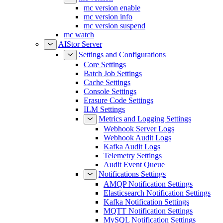
mc version enable
mc version info
mc version suspend
mc watch
AIStor Server
Settings and Configurations
Core Settings
Batch Job Settings
Cache Settings
Console Settings
Erasure Code Settings
ILM Settings
Metrics and Logging Settings
Webhook Server Logs
Webhook Audit Logs
Kafka Audit Logs
Telemetry Settings
Audit Event Queue
Notifications Settings
AMQP Notification Settings
Elasticsearch Notification Settings
Kafka Notification Settings
MQTT Notification Settings
MySQL Notification Settings