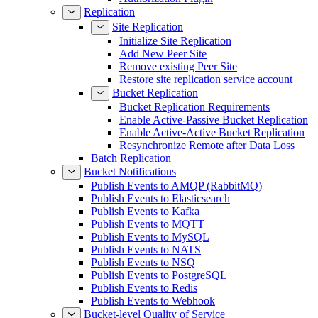
Replication
Site Replication
Initialize Site Replication
Add New Peer Site
Remove existing Peer Site
Restore site replication service account
Bucket Replication
Bucket Replication Requirements
Enable Active-Passive Bucket Replication
Enable Active-Active Bucket Replication
Resynchronize Remote after Data Loss
Batch Replication
Bucket Notifications
Publish Events to AMQP (RabbitMQ)
Publish Events to Elasticsearch
Publish Events to Kafka
Publish Events to MQTT
Publish Events to MySQL
Publish Events to NATS
Publish Events to NSQ
Publish Events to PostgreSQL
Publish Events to Redis
Publish Events to Webhook
Bucket-level Quality of Service