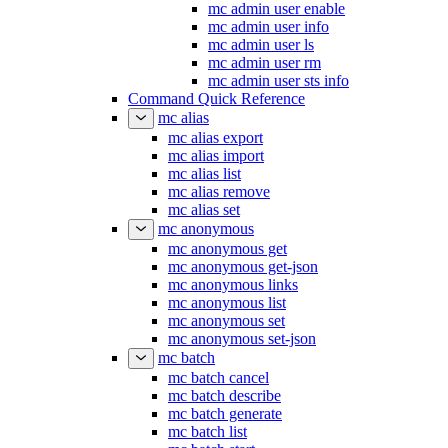
mc admin user enable
mc admin user info
mc admin user ls
mc admin user rm
mc admin user sts info
Command Quick Reference
mc alias
mc alias export
mc alias import
mc alias list
mc alias remove
mc alias set
mc anonymous
mc anonymous get
mc anonymous get-json
mc anonymous links
mc anonymous list
mc anonymous set
mc anonymous set-json
mc batch
mc batch cancel
mc batch describe
mc batch generate
mc batch list