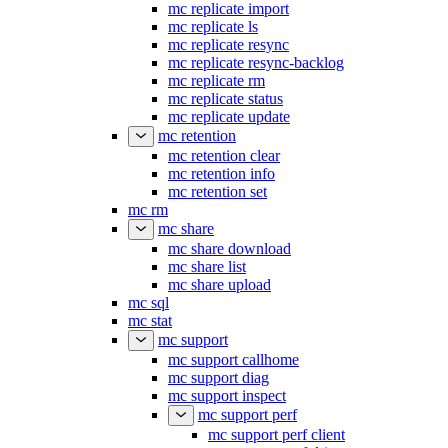
mc replicate import
mc replicate ls
mc replicate resync
mc replicate resync-backlog
mc replicate rm
mc replicate status
mc replicate update
mc retention
mc retention clear
mc retention info
mc retention set
mc rm
mc share
mc share download
mc share list
mc share upload
mc sql
mc stat
mc support
mc support callhome
mc support diag
mc support inspect
mc support perf
mc support perf client