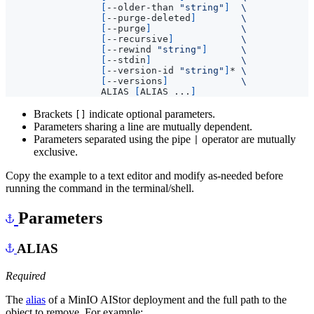
[
--older-than 
"string"
]
[
--purge-deleted
]
[
--purge
]
[
--recursive
]
[
--rewind 
"string"
]
[
--stdin
]
[
--version-id 
"string"
]
* 
[
--versions
]
                 ALIAS 
[
ALIAS ...
]
Brackets
indicate optional parameters.
[]
Parameters sharing a line are mutually dependent.
Parameters separated using the pipe
operator are mutually
|
exclusive.
Copy the example to a text editor and modify as-needed before
running the command in the terminal/shell.
Parameters
ALIAS
Required
The
alias
of a MinIO AIStor deployment and the full path to the
object to remove. For example: