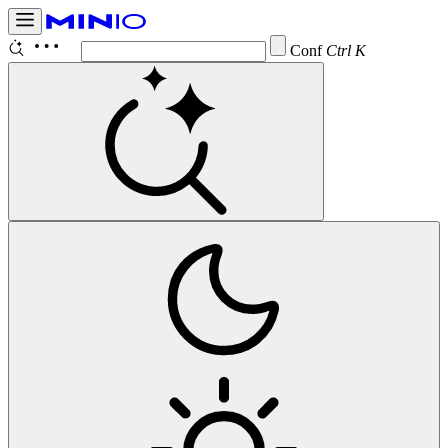
Configure
Ctrl K