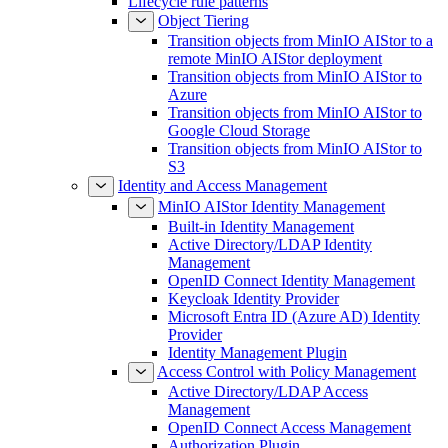
Lifecycle rule patterns
Object Tiering
Transition objects from MinIO AIStor to a
remote MinIO AIStor deployment
Transition objects from MinIO AIStor to
Azure
Transition objects from MinIO AIStor to
Google Cloud Storage
Transition objects from MinIO AIStor to
S3
Identity and Access Management
MinIO AIStor Identity Management
Built-in Identity Management
Active Directory/LDAP Identity
Management
OpenID Connect Identity Management
Keycloak Identity Provider
Microsoft Entra ID (Azure AD) Identity
Provider
Identity Management Plugin
Access Control with Policy Management
Active Directory/LDAP Access
Management
OpenID Connect Access Management
Authorization Plugin