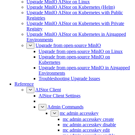
Upgrade MinIO AIStor on Linux
Upgrade MinIO AIStor on Kubernetes (Helm)
Upgrade MinIO AIStor on Kubernetes with Public
Registries
Upgrade MinIO AIStor on Kubernetes with Private
Registry
Upgrade MinIO AIStor on Kubernetes in Airgapped
Environments
Upgrade from open-source MinIO
Upgrade from open-source MinIO on Linux
Upgrade from open-source MinIO on
Kubernetes
Upgrade from open-source MinIO in Airgapped
Environments
Troubleshooting Upgrade Issues
Reference
AIStor Client
AIStor Client Settings
Admin Commands
mc admin accesskey
mc admin accesskey create
mc admin accesskey disable
mc admin accesskey edit