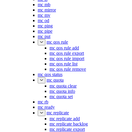
mc mb
mc mirror
mc mv
mc od
mc ping
mc pipe
mc put
mc qos rule
mc qos rule add
mc qos rule export
mc qos rule import
mc qos rule list
mc qos rule remove
mc qos status
mc quota
mc quota clear
mc quota info
mc quota set
mc rb
mc ready
mc replicate
mc replicate add
mc replicate backlog
mc replicate export