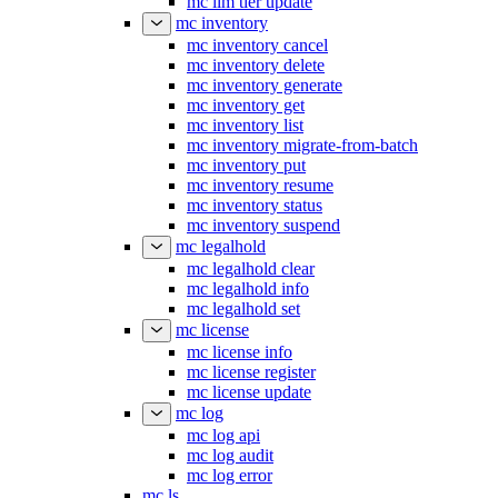
mc ilm tier update
mc inventory
mc inventory cancel
mc inventory delete
mc inventory generate
mc inventory get
mc inventory list
mc inventory migrate-from-batch
mc inventory put
mc inventory resume
mc inventory status
mc inventory suspend
mc legalhold
mc legalhold clear
mc legalhold info
mc legalhold set
mc license
mc license info
mc license register
mc license update
mc log
mc log api
mc log audit
mc log error
mc ls