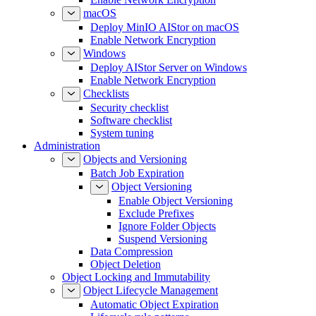
macOS
Deploy MinIO AIStor on macOS
Enable Network Encryption
Windows
Deploy AIStor Server on Windows
Enable Network Encryption
Checklists
Security checklist
Software checklist
System tuning
Administration
Objects and Versioning
Batch Job Expiration
Object Versioning
Enable Object Versioning
Exclude Prefixes
Ignore Folder Objects
Suspend Versioning
Data Compression
Object Deletion
Object Locking and Immutability
Object Lifecycle Management
Automatic Object Expiration