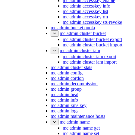
mc admin accesskey enable
mc admin accesskey info
mc admin accesskey list
mc admin accesskey rm
mc admin accesskey sts-revoke
mc admin bucket quota
mc admin cluster bucket
mc admin cluster bucket export
mc admin cluster bucket import
mc admin cluster iam
mc admin cluster iam export
mc admin cluster iam import
mc admin cluster stats
mc admin config
mc admin cordon
mc admin decommission
mc admin group
mc admin heal
mc admin info
mc admin kms key
mc admin logs
mc admin maintenance hosts
mc admin name
mc admin name get
mc admin name set