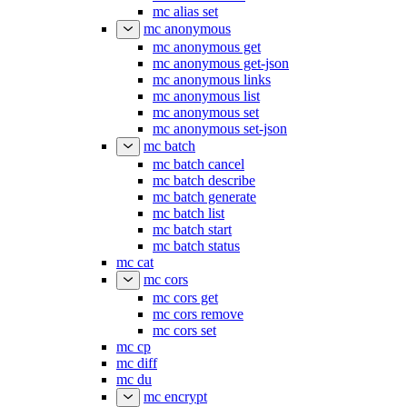
mc alias set
mc anonymous
mc anonymous get
mc anonymous get-json
mc anonymous links
mc anonymous list
mc anonymous set
mc anonymous set-json
mc batch
mc batch cancel
mc batch describe
mc batch generate
mc batch list
mc batch start
mc batch status
mc cat
mc cors
mc cors get
mc cors remove
mc cors set
mc cp
mc diff
mc du
mc encrypt