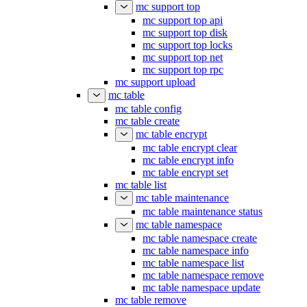
mc support top
mc support top api
mc support top disk
mc support top locks
mc support top net
mc support top rpc
mc support upload
mc table
mc table config
mc table create
mc table encrypt
mc table encrypt clear
mc table encrypt info
mc table encrypt set
mc table list
mc table maintenance
mc table maintenance status
mc table namespace
mc table namespace create
mc table namespace info
mc table namespace list
mc table namespace remove
mc table namespace update
mc table remove