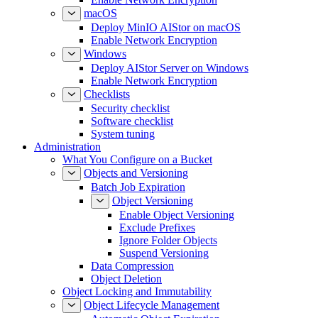
macOS
Deploy MinIO AIStor on macOS
Enable Network Encryption
Windows
Deploy AIStor Server on Windows
Enable Network Encryption
Checklists
Security checklist
Software checklist
System tuning
Administration
What You Configure on a Bucket
Objects and Versioning
Batch Job Expiration
Object Versioning
Enable Object Versioning
Exclude Prefixes
Ignore Folder Objects
Suspend Versioning
Data Compression
Object Deletion
Object Locking and Immutability
Object Lifecycle Management