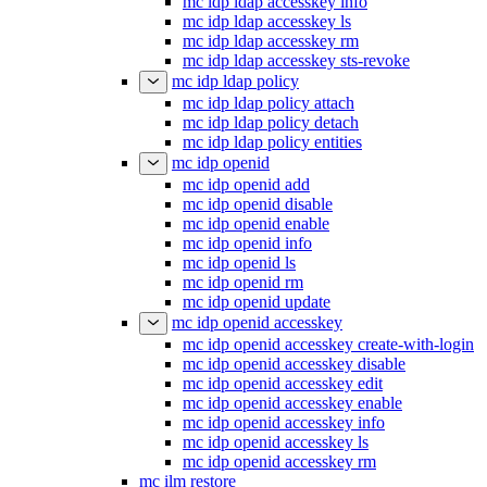
mc idp ldap accesskey info
mc idp ldap accesskey ls
mc idp ldap accesskey rm
mc idp ldap accesskey sts-revoke
mc idp ldap policy
mc idp ldap policy attach
mc idp ldap policy detach
mc idp ldap policy entities
mc idp openid
mc idp openid add
mc idp openid disable
mc idp openid enable
mc idp openid info
mc idp openid ls
mc idp openid rm
mc idp openid update
mc idp openid accesskey
mc idp openid accesskey create-with-login
mc idp openid accesskey disable
mc idp openid accesskey edit
mc idp openid accesskey enable
mc idp openid accesskey info
mc idp openid accesskey ls
mc idp openid accesskey rm
mc ilm restore