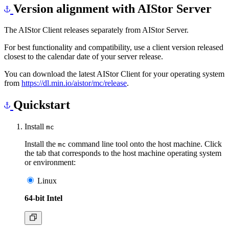
Version alignment with AIStor Server
The AIStor Client releases separately from AIStor Server.
For best functionality and compatibility, use a client version released
closest to the calendar date of your server release.
You can download the latest AIStor Client for your operating system
from
https://dl.min.io/aistor/mc/release
.
Quickstart
Install
mc
Install the
command line tool onto the host machine. Click
mc
the tab that corresponds to the host machine operating system
or environment:
Linux
64-bit Intel