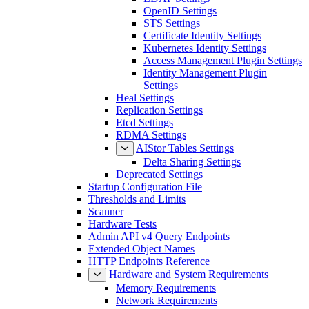
OpenID Settings
STS Settings
Certificate Identity Settings
Kubernetes Identity Settings
Access Management Plugin Settings
Identity Management Plugin
Settings
Heal Settings
Replication Settings
Etcd Settings
RDMA Settings
AIStor Tables Settings
Delta Sharing Settings
Deprecated Settings
Startup Configuration File
Thresholds and Limits
Scanner
Hardware Tests
Admin API v4 Query Endpoints
Extended Object Names
HTTP Endpoints Reference
Hardware and System Requirements
Memory Requirements
Network Requirements