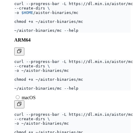
curl --progress-bar -L https://dl.min.io/aistor/mc
--create-dirs 
-o 
$HOME
ARM64
curl --progress-bar -L https://dl.min.io/aistor/mc
--create-dirs 
macOS
curl --progress-bar -L https://dl.min.io/aistor/mc
--create-dirs 