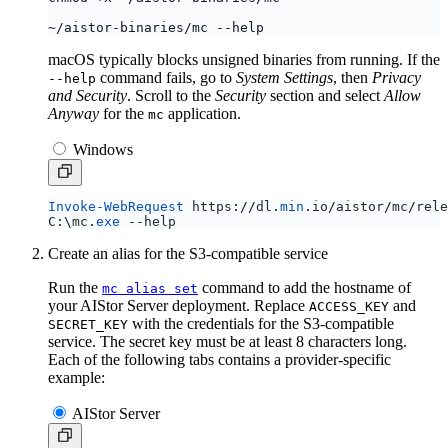
macOS typically blocks unsigned binaries from running. If the
command fails, go to
System Settings
, then
Privacy
--help
and Security
. Scroll to the
Security
section and select
Allow
Anyway
for the
application.
mc
Windows
Invoke-WebRequest
https
:
//
dl
.
min
.
io
/
aistor
/
mc
/
rele
C:
\
mc
.
exe
-
-help
Create an alias for the S3-compatible service
Run the
command to add the hostname of
mc alias set
your AIStor Server deployment. Replace
and
ACCESS_KEY
with the credentials for the S3-compatible
SECRET_KEY
service. The secret key must be at least 8 characters long.
Each of the following tabs contains a provider-specific
example:
AIStor Server