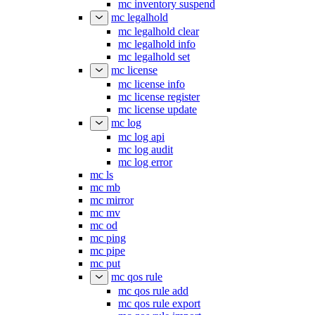
mc inventory suspend
mc legalhold
mc legalhold clear
mc legalhold info
mc legalhold set
mc license
mc license info
mc license register
mc license update
mc log
mc log api
mc log audit
mc log error
mc ls
mc mb
mc mirror
mc mv
mc od
mc ping
mc pipe
mc put
mc qos rule
mc qos rule add
mc qos rule export