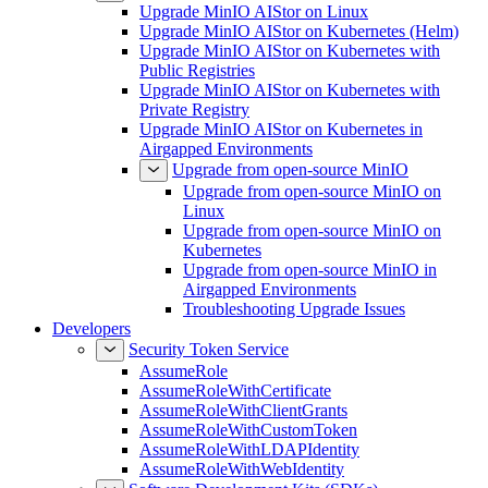
Upgrade MinIO AIStor on Linux
Upgrade MinIO AIStor on Kubernetes (Helm)
Upgrade MinIO AIStor on Kubernetes with
Public Registries
Upgrade MinIO AIStor on Kubernetes with
Private Registry
Upgrade MinIO AIStor on Kubernetes in
Airgapped Environments
Upgrade from open-source MinIO
Upgrade from open-source MinIO on
Linux
Upgrade from open-source MinIO on
Kubernetes
Upgrade from open-source MinIO in
Airgapped Environments
Troubleshooting Upgrade Issues
Developers
Security Token Service
AssumeRole
AssumeRoleWithCertificate
AssumeRoleWithClientGrants
AssumeRoleWithCustomToken
AssumeRoleWithLDAPIdentity
AssumeRoleWithWebIdentity