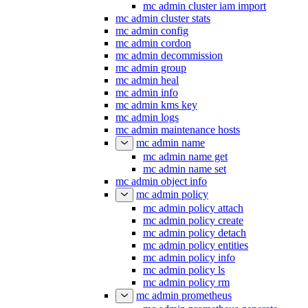
mc admin cluster iam import
mc admin cluster stats
mc admin config
mc admin cordon
mc admin decommission
mc admin group
mc admin heal
mc admin info
mc admin kms key
mc admin logs
mc admin maintenance hosts
mc admin name
mc admin name get
mc admin name set
mc admin object info
mc admin policy
mc admin policy attach
mc admin policy create
mc admin policy detach
mc admin policy entities
mc admin policy info
mc admin policy ls
mc admin policy rm
mc admin prometheus