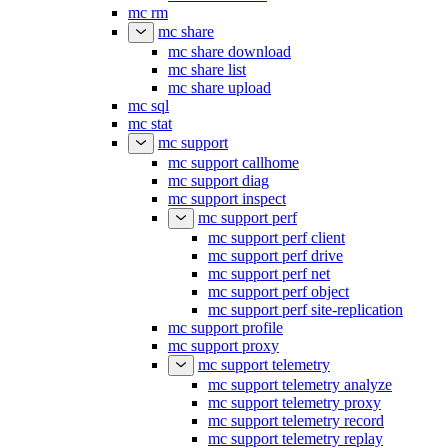
mc rm
mc share
mc share download
mc share list
mc share upload
mc sql
mc stat
mc support
mc support callhome
mc support diag
mc support inspect
mc support perf
mc support perf client
mc support perf drive
mc support perf net
mc support perf object
mc support perf site-replication
mc support profile
mc support proxy
mc support telemetry
mc support telemetry analyze
mc support telemetry proxy
mc support telemetry record
mc support telemetry replay