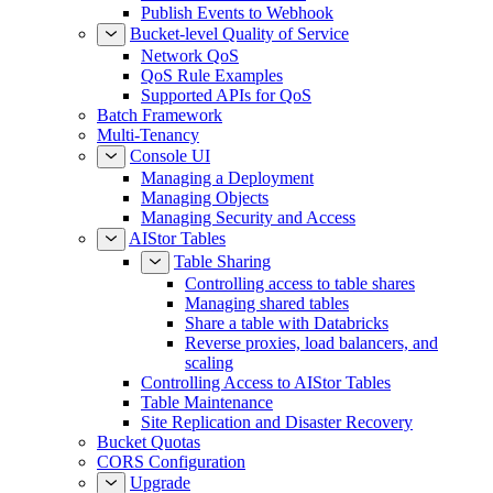
Publish Events to Webhook
Bucket-level Quality of Service
Network QoS
QoS Rule Examples
Supported APIs for QoS
Batch Framework
Multi-Tenancy
Console UI
Managing a Deployment
Managing Objects
Managing Security and Access
AIStor Tables
Table Sharing
Controlling access to table shares
Managing shared tables
Share a table with Databricks
Reverse proxies, load balancers, and
scaling
Controlling Access to AIStor Tables
Table Maintenance
Site Replication and Disaster Recovery
Bucket Quotas
CORS Configuration
Upgrade