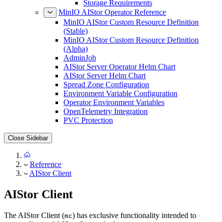
Storage Requirements
MinIO AIStor Operator Reference
MinIO AIStor Custom Resource Definition
(Stable)
MinIO AIStor Custom Resource Definition
(Alpha)
AdminJob
AIStor Server Operator Helm Chart
AIStor Server Helm Chart
Spread Zone Configuration
Environment Variable Configuration
Operator Environment Variables
OpenTelemetry Integration
PVC Protection
Close Sidebar
Reference
AIStor Client
AIStor Client
The AIStor Client (
) has exclusive functionality intended to
mc