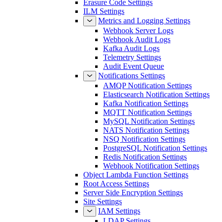
Erasure Code Settings
ILM Settings
Metrics and Logging Settings
Webhook Server Logs
Webhook Audit Logs
Kafka Audit Logs
Telemetry Settings
Audit Event Queue
Notifications Settings
AMQP Notification Settings
Elasticsearch Notification Settings
Kafka Notification Settings
MQTT Notification Settings
MySQL Notification Settings
NATS Notification Settings
NSQ Notification Settings
PostgreSQL Notification Settings
Redis Notification Settings
Webhook Notification Settings
Object Lambda Function Settings
Root Access Settings
Server Side Encryption Settings
Site Settings
IAM Settings
LDAP Settings