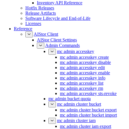
Inventory API Reference
Hotfix Releases
Release Artifacts
Software Lifecycle and End-of-Life
Licenses
Reference
AIStor Client
AIStor Client Settings
Admin Commands
mc admin accesskey
mc admin accesskey create
mc admin accesskey disable
mc admin accesskey edit
mc admin accesskey enable
mc admin accesskey info
mc admin accesskey list
mc admin accesskey rm
mc admin accesskey sts-revoke
mc admin bucket quota
mc admin cluster bucket
mc admin cluster bucket export
mc admin cluster bucket import
mc admin cluster iam
mc admin cluster iam export