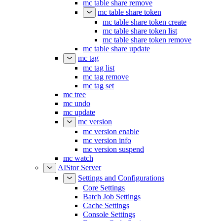
mc table share remove
mc table share token
mc table share token create
mc table share token list
mc table share token remove
mc table share update
mc tag
mc tag list
mc tag remove
mc tag set
mc tree
mc undo
mc update
mc version
mc version enable
mc version info
mc version suspend
mc watch
AIStor Server
Settings and Configurations
Core Settings
Batch Job Settings
Cache Settings
Console Settings