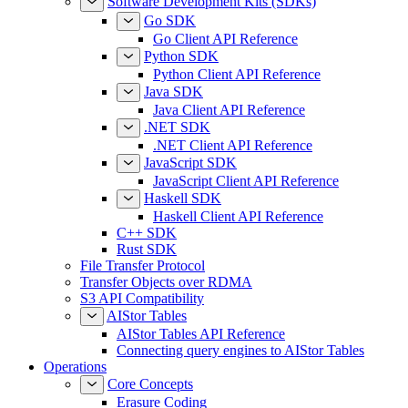
Software Development Kits (SDKs)
Go SDK
Go Client API Reference
Python SDK
Python Client API Reference
Java SDK
Java Client API Reference
.NET SDK
.NET Client API Reference
JavaScript SDK
JavaScript Client API Reference
Haskell SDK
Haskell Client API Reference
C++ SDK
Rust SDK
File Transfer Protocol
Transfer Objects over RDMA
S3 API Compatibility
AIStor Tables
AIStor Tables API Reference
Connecting query engines to AIStor Tables
Operations
Core Concepts
Erasure Coding