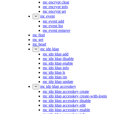
mc encrypt clear
mc encrypt info
mc encrypt set
mc event
mc event add
mc event list
mc event remove
mc find
mc get
mc head
mc idp ldap
mc idp ldap add
mc idp ldap disable
mc idp ldap enable
mc idp ldap info
mc idp ldap ls
mc idp ldap rm
mc idp ldap update
mc idp ldap accesskey
mc idp ldap accesskey create
mc idp ldap accesskey create-with-login
mc idp ldap accesskey disable
mc idp ldap accesskey edit
mc idp ldap accesskey enable