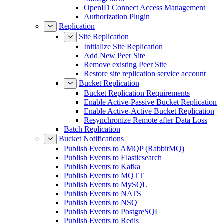
OpenID Connect Access Management
Authorization Plugin
Replication
Site Replication
Initialize Site Replication
Add New Peer Site
Remove existing Peer Site
Restore site replication service account
Bucket Replication
Bucket Replication Requirements
Enable Active-Passive Bucket Replication
Enable Active-Active Bucket Replication
Resynchronize Remote after Data Loss
Batch Replication
Bucket Notifications
Publish Events to AMQP (RabbitMQ)
Publish Events to Elasticsearch
Publish Events to Kafka
Publish Events to MQTT
Publish Events to MySQL
Publish Events to NATS
Publish Events to NSQ
Publish Events to PostgreSQL
Publish Events to Redis