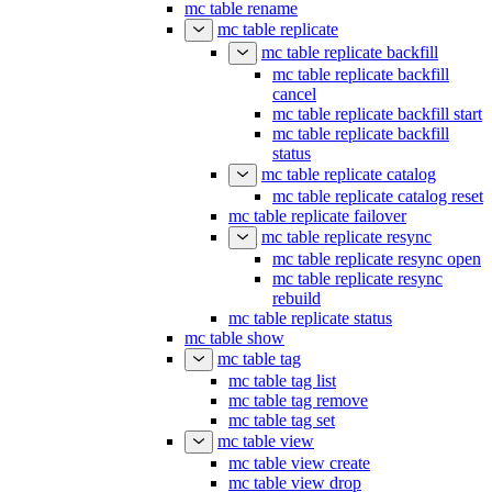
mc table rename
mc table replicate
mc table replicate backfill
mc table replicate backfill
cancel
mc table replicate backfill start
mc table replicate backfill
status
mc table replicate catalog
mc table replicate catalog reset
mc table replicate failover
mc table replicate resync
mc table replicate resync open
mc table replicate resync
rebuild
mc table replicate status
mc table show
mc table tag
mc table tag list
mc table tag remove
mc table tag set
mc table view
mc table view create
mc table view drop