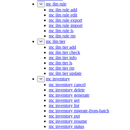
mc ilm rule
mc ilm rule add
mc ilm rule edit
mc ilm rule export
mc ilm rule import
mc ilm rule ls
mc ilm rule rm
mc ilm tier
mc ilm tier add
mc ilm tier check
mc ilm tier info
mc ilm tier ls
mc ilm tier rm
mc ilm tier update
mc inventory
mc inventory cancel
mc inventory delete
mc inventory generate
mc inventory get
mc inventory list
mc inventory migrate-from-batch
mc inventory put
mc inventory resume
mc inventory status