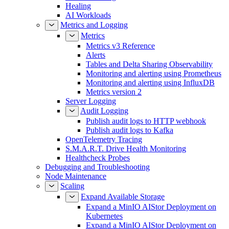
Healing
AI Workloads
Metrics and Logging
Metrics
Metrics v3 Reference
Alerts
Tables and Delta Sharing Observability
Monitoring and alerting using Prometheus
Monitoring and alerting using InfluxDB
Metrics version 2
Server Logging
Audit Logging
Publish audit logs to HTTP webhook
Publish audit logs to Kafka
OpenTelemetry Tracing
S.M.A.R.T. Drive Health Monitoring
Healthcheck Probes
Debugging and Troubleshooting
Node Maintenance
Scaling
Expand Available Storage
Expand a MinIO AIStor Deployment on
Kubernetes
Expand a MinIO AIStor Deployment on