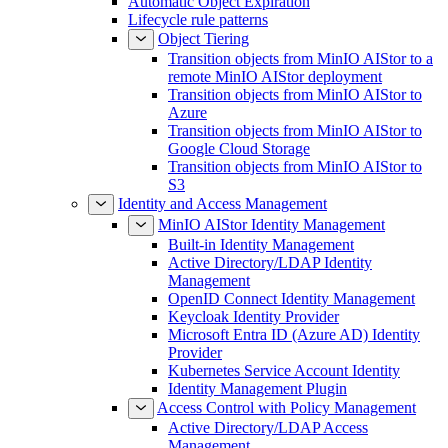
Automatic Object Expiration
Lifecycle rule patterns
Object Tiering
Transition objects from MinIO AIStor to a
remote MinIO AIStor deployment
Transition objects from MinIO AIStor to
Azure
Transition objects from MinIO AIStor to
Google Cloud Storage
Transition objects from MinIO AIStor to
S3
Identity and Access Management
MinIO AIStor Identity Management
Built-in Identity Management
Active Directory/LDAP Identity
Management
OpenID Connect Identity Management
Keycloak Identity Provider
Microsoft Entra ID (Azure AD) Identity
Provider
Kubernetes Service Account Identity
Identity Management Plugin
Access Control with Policy Management
Active Directory/LDAP Access
Management