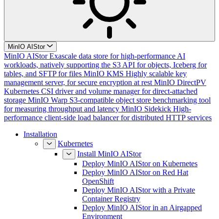
MinIO AIStor
MinIO AIStor
Exascale data store for high-performance AI
workloads, natively supporting the S3 API for objects, Iceberg for
tables, and SFTP for files
MinIO KMS
Highly scalable key
management server, for secure encryption at rest
MinIO DirectPV
Kubernetes CSI driver and volume manager for direct-attached
storage
MinIO Warp
S3-compatible object store benchmarking tool
for measuring throughput and latency
MinIO Sidekick
High-
performance client-side load balancer for distributed HTTP services
Installation
Kubernetes
Install MinIO AIStor
Deploy MinIO AIStor on Kubernetes
Deploy MinIO AIStor on Red Hat
OpenShift
Deploy MinIO AIStor with a Private
Container Registry
Deploy MinIO AIStor in an Airgapped
Environment