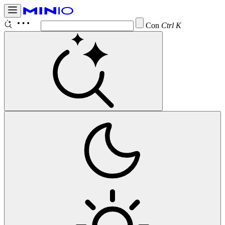
Configure
Ctrl K