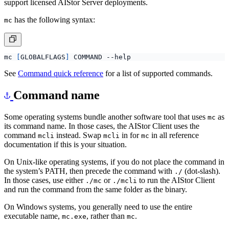
support licensed AIStor Server deployments.
has the following syntax:
mc
mc 
[
GLOBALFLAGS
]
See
Command quick reference
for a list of supported commands.
Command name
Some operating systems bundle another software tool that uses
as
mc
its command name. In those cases, the AIStor Client uses the
command
instead. Swap
in for
in all reference
mcli
mcli
mc
documentation if this is your situation.
On Unix-like operating systems, if you do not place the command in
the system’s PATH, then precede the command with
(dot-slash).
./
In those cases, use either
or
to run the AIStor Client
./mc
./mcli
and run the command from the same folder as the binary.
On Windows systems, you generally need to use the entire
executable name,
, rather than
.
mc.exe
mc