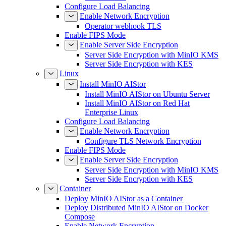
Configure Load Balancing
Enable Network Encryption
Operator webhook TLS
Enable FIPS Mode
Enable Server Side Encryption
Server Side Encryption with MinIO KMS
Server Side Encryption with KES
Linux
Install MinIO AIStor
Install MinIO AIStor on Ubuntu Server
Install MinIO AIStor on Red Hat
Enterprise Linux
Configure Load Balancing
Enable Network Encryption
Configure TLS Network Encryption
Enable FIPS Mode
Enable Server Side Encryption
Server Side Encryption with MinIO KMS
Server Side Encryption with KES
Container
Deploy MinIO AIStor as a Container
Deploy Distributed MinIO AIStor on Docker
Compose
Enable Network Encryption