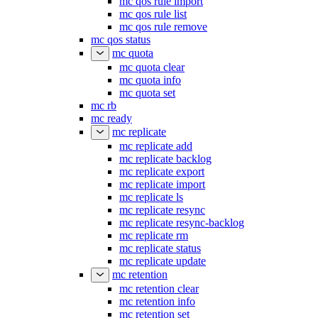
mc qos rule import
mc qos rule list
mc qos rule remove
mc qos status
mc quota
mc quota clear
mc quota info
mc quota set
mc rb
mc ready
mc replicate
mc replicate add
mc replicate backlog
mc replicate export
mc replicate import
mc replicate ls
mc replicate resync
mc replicate resync-backlog
mc replicate rm
mc replicate status
mc replicate update
mc retention
mc retention clear
mc retention info
mc retention set