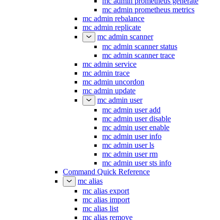
mc admin prometheus generate
mc admin prometheus metrics
mc admin rebalance
mc admin replicate
mc admin scanner
mc admin scanner status
mc admin scanner trace
mc admin service
mc admin trace
mc admin uncordon
mc admin update
mc admin user
mc admin user add
mc admin user disable
mc admin user enable
mc admin user info
mc admin user ls
mc admin user rm
mc admin user sts info
Command Quick Reference
mc alias
mc alias export
mc alias import
mc alias list
mc alias remove