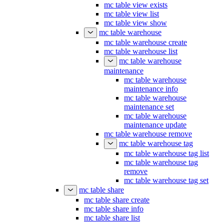
mc table view exists
mc table view list
mc table view show
mc table warehouse
mc table warehouse create
mc table warehouse list
mc table warehouse
maintenance
mc table warehouse
maintenance info
mc table warehouse
maintenance set
mc table warehouse
maintenance update
mc table warehouse remove
mc table warehouse tag
mc table warehouse tag list
mc table warehouse tag
remove
mc table warehouse tag set
mc table share
mc table share create
mc table share info
mc table share list