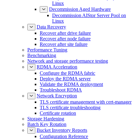
Linux
Decommission Aged Hardware
Decommission AIStor Server Pool on
Linux
Data Recovery
Recover after drive failure
Recover after node failure
Recover after site failure
Performance Tuning
Benchmarking
Network and storage performance testing
RDMA Acceleration
Configure the RDMA fabric
Deploy the RDMA server
Validate the RDMA deployment
Troubleshoot RDMA
Network Encryption
TLS certificate management with cert-manager
TLS certificate troubleshooting
Certificate rotation
Storage Hardening
Batch Key Rotation
Bucket Inventory Reports
Configuration Reference