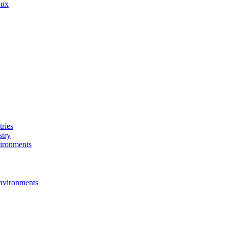
nux
ries
stry
ironments
nvironments