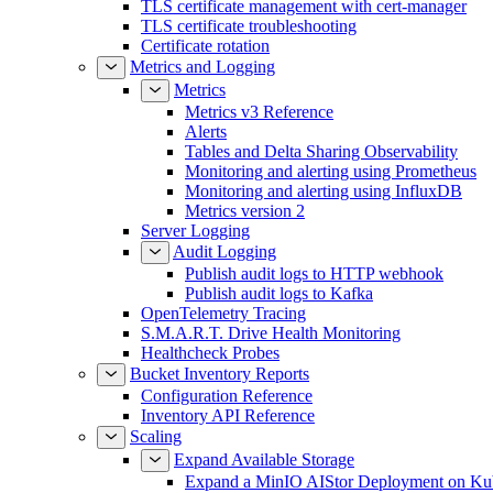
TLS certificate management with cert-manager
TLS certificate troubleshooting
Certificate rotation
Metrics and Logging
Metrics
Metrics v3 Reference
Alerts
Tables and Delta Sharing Observability
Monitoring and alerting using Prometheus
Monitoring and alerting using InfluxDB
Metrics version 2
Server Logging
Audit Logging
Publish audit logs to HTTP webhook
Publish audit logs to Kafka
OpenTelemetry Tracing
S.M.A.R.T. Drive Health Monitoring
Healthcheck Probes
Bucket Inventory Reports
Configuration Reference
Inventory API Reference
Scaling
Expand Available Storage
Expand a MinIO AIStor Deployment on Ku