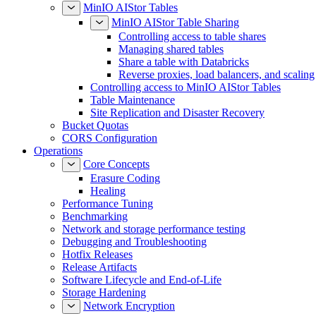
MinIO AIStor Tables
MinIO AIStor Table Sharing
Controlling access to table shares
Managing shared tables
Share a table with Databricks
Reverse proxies, load balancers, and scaling
Controlling access to MinIO AIStor Tables
Table Maintenance
Site Replication and Disaster Recovery
Bucket Quotas
CORS Configuration
Operations
Core Concepts
Erasure Coding
Healing
Performance Tuning
Benchmarking
Network and storage performance testing
Debugging and Troubleshooting
Hotfix Releases
Release Artifacts
Software Lifecycle and End-of-Life
Storage Hardening
Network Encryption