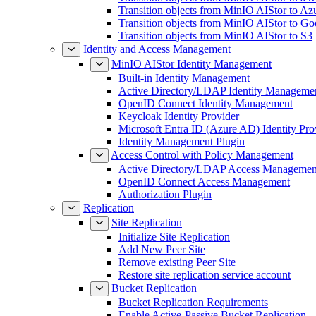
Transition objects from MinIO AIStor to Az
Transition objects from MinIO AIStor to Go
Transition objects from MinIO AIStor to S3
Identity and Access Management
MinIO AIStor Identity Management
Built-in Identity Management
Active Directory/LDAP Identity Manageme
OpenID Connect Identity Management
Keycloak Identity Provider
Microsoft Entra ID (Azure AD) Identity Pro
Identity Management Plugin
Access Control with Policy Management
Active Directory/LDAP Access Managemen
OpenID Connect Access Management
Authorization Plugin
Replication
Site Replication
Initialize Site Replication
Add New Peer Site
Remove existing Peer Site
Restore site replication service account
Bucket Replication
Bucket Replication Requirements
Enable Active-Passive Bucket Replication