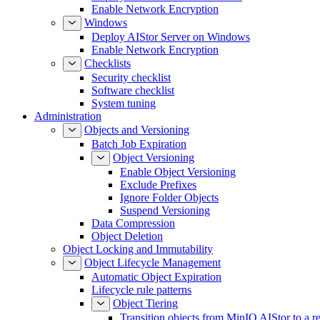
Enable Network Encryption
Windows
Deploy AIStor Server on Windows
Enable Network Encryption
Checklists
Security checklist
Software checklist
System tuning
Administration
Objects and Versioning
Batch Job Expiration
Object Versioning
Enable Object Versioning
Exclude Prefixes
Ignore Folder Objects
Suspend Versioning
Data Compression
Object Deletion
Object Locking and Immutability
Object Lifecycle Management
Automatic Object Expiration
Lifecycle rule patterns
Object Tiering
Transition objects from MinIO AIStor to a