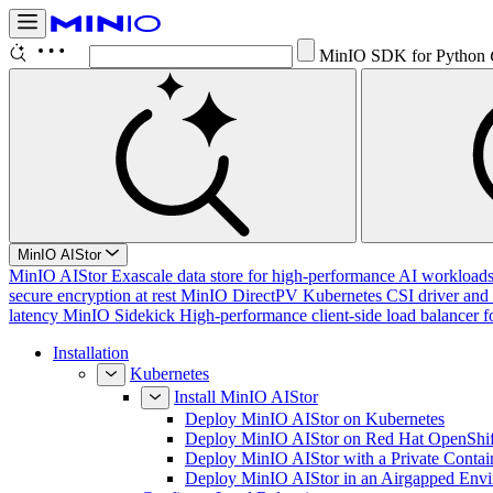
MinIO SDK for Python
MinIO AIStor
MinIO AIStor
Exascale data store for high-performance AI workloads, 
secure encryption at rest
MinIO DirectPV
Kubernetes CSI driver and 
latency
MinIO Sidekick
High-performance client-side load balancer f
Installation
Kubernetes
Install MinIO AIStor
Deploy MinIO AIStor on Kubernetes
Deploy MinIO AIStor on Red Hat OpenShif
Deploy MinIO AIStor with a Private Contai
Deploy MinIO AIStor in an Airgapped Env