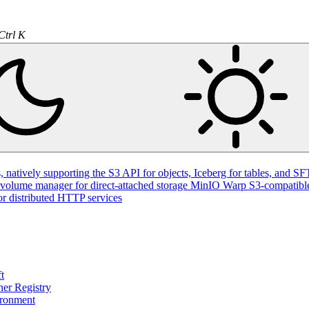
Ctrl K
natively supporting the S3 API for objects, Iceberg for tables, and SFT
volume manager for direct-attached storage
MinIO Warp
S3-compatible
or distributed HTTP services
t
ner Registry
ironment