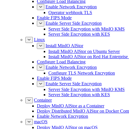
Configure Load Balancing
Enable Network Encryption
Operator webhook TLS
Enable FIPS Mode
Enable Server Side Encryption
Server Side Encryption with MinIO KMS
Server Side Encryption with KES
Linux
Install MinIO AIStor
Install MinIO AIStor on Ubuntu Server
Install MinIO AIStor on Red Hat Enterprise
Configure Load Balancing
Enable Network Encryption
Configure TLS Network Encryption
Enable FIPS Mode
Enable Server Side Encryption
Server Side Encryption with MinIO KMS
Server Side Encryption with KES
Container
Deploy MinIO AIStor as a Container
Deploy Distributed MinIO AIStor on Docker Co
Enable Network Encryption
macOS
Deploy MinIO AIStor on macOS