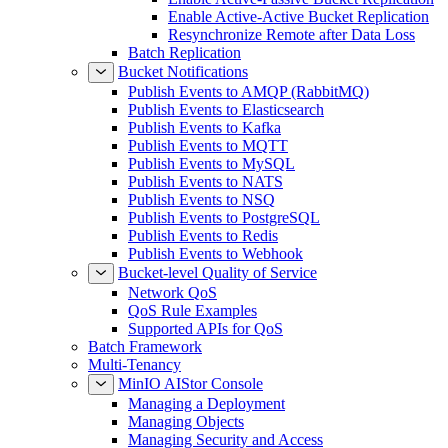
Enable Active-Active Bucket Replication
Resynchronize Remote after Data Loss
Batch Replication
Bucket Notifications
Publish Events to AMQP (RabbitMQ)
Publish Events to Elasticsearch
Publish Events to Kafka
Publish Events to MQTT
Publish Events to MySQL
Publish Events to NATS
Publish Events to NSQ
Publish Events to PostgreSQL
Publish Events to Redis
Publish Events to Webhook
Bucket-level Quality of Service
Network QoS
QoS Rule Examples
Supported APIs for QoS
Batch Framework
Multi-Tenancy
MinIO AIStor Console
Managing a Deployment
Managing Objects
Managing Security and Access