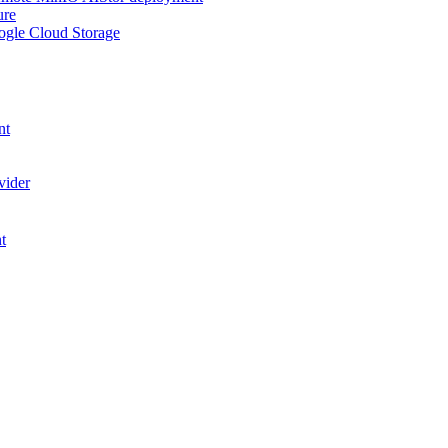
ure
ogle Cloud Storage
nt
vider
t