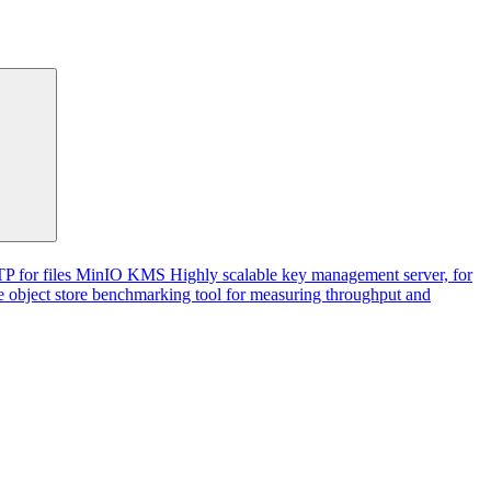
P for files
MinIO KMS
Highly scalable key management server, for
 object store benchmarking tool for measuring throughput and