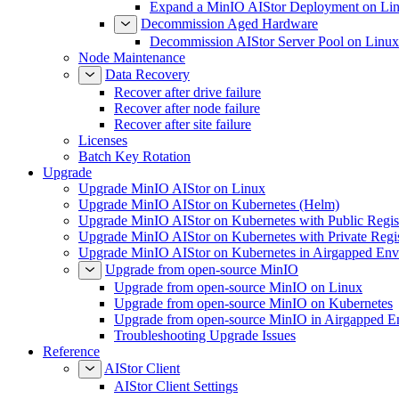
Expand a MinIO AIStor Deployment on Li
Decommission Aged Hardware
Decommission AIStor Server Pool on Linux
Node Maintenance
Data Recovery
Recover after drive failure
Recover after node failure
Recover after site failure
Licenses
Batch Key Rotation
Upgrade
Upgrade MinIO AIStor on Linux
Upgrade MinIO AIStor on Kubernetes (Helm)
Upgrade MinIO AIStor on Kubernetes with Public Regist
Upgrade MinIO AIStor on Kubernetes with Private Regi
Upgrade MinIO AIStor on Kubernetes in Airgapped Env
Upgrade from open-source MinIO
Upgrade from open-source MinIO on Linux
Upgrade from open-source MinIO on Kubernetes
Upgrade from open-source MinIO in Airgapped E
Troubleshooting Upgrade Issues
Reference
AIStor Client
AIStor Client Settings