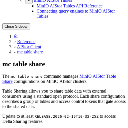
MinIO AIStor Tables
MinIO AIStor Tables API Reference
Connecting query engines to MinIO AIStor
Tables
Close Sidebar
Reference
AIStor Client
mc table share
mc table share
The
command manages
MinIO AIStor Table
mc table share
Share
configurations on MinIO AIStor clusters.
Table Sharing allows you to share table data with external
consumers using a standard open protocol. Each share configuration
describes a group of tables and access control tokens that gate access
to the shared data.
Update to at least
to access
RELEASE.2026-02-19T10-32-25Z
Delta Sharing features.