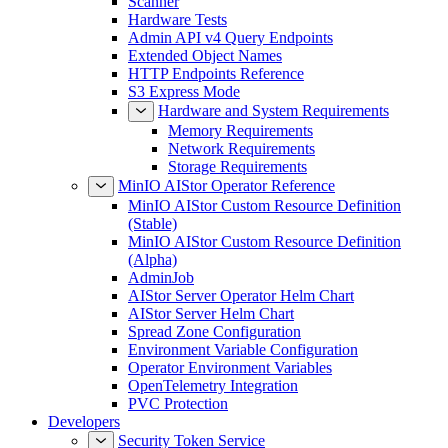
Scanner
Hardware Tests
Admin API v4 Query Endpoints
Extended Object Names
HTTP Endpoints Reference
S3 Express Mode
Hardware and System Requirements
Memory Requirements
Network Requirements
Storage Requirements
MinIO AIStor Operator Reference
MinIO AIStor Custom Resource Definition
(Stable)
MinIO AIStor Custom Resource Definition
(Alpha)
AdminJob
AIStor Server Operator Helm Chart
AIStor Server Helm Chart
Spread Zone Configuration
Environment Variable Configuration
Operator Environment Variables
OpenTelemetry Integration
PVC Protection
Developers
Security Token Service