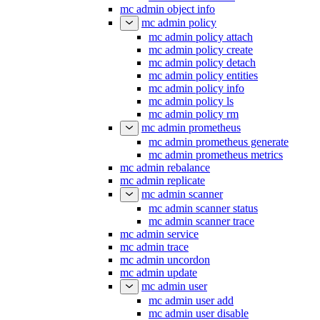
mc admin object info
mc admin policy
mc admin policy attach
mc admin policy create
mc admin policy detach
mc admin policy entities
mc admin policy info
mc admin policy ls
mc admin policy rm
mc admin prometheus
mc admin prometheus generate
mc admin prometheus metrics
mc admin rebalance
mc admin replicate
mc admin scanner
mc admin scanner status
mc admin scanner trace
mc admin service
mc admin trace
mc admin uncordon
mc admin update
mc admin user
mc admin user add
mc admin user disable