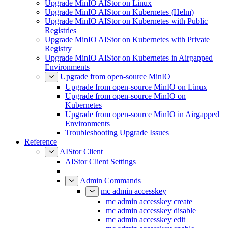
Upgrade MinIO AIStor on Linux
Upgrade MinIO AIStor on Kubernetes (Helm)
Upgrade MinIO AIStor on Kubernetes with Public
Registries
Upgrade MinIO AIStor on Kubernetes with Private
Registry
Upgrade MinIO AIStor on Kubernetes in Airgapped
Environments
Upgrade from open-source MinIO
Upgrade from open-source MinIO on Linux
Upgrade from open-source MinIO on
Kubernetes
Upgrade from open-source MinIO in Airgapped
Environments
Troubleshooting Upgrade Issues
Reference
AIStor Client
AIStor Client Settings
Admin Commands
mc admin accesskey
mc admin accesskey create
mc admin accesskey disable
mc admin accesskey edit