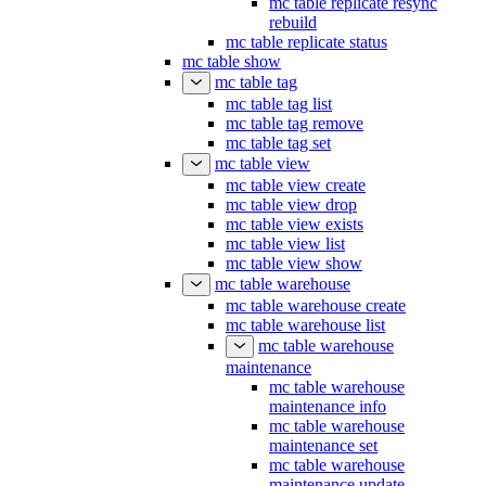
mc table replicate resync
rebuild
mc table replicate status
mc table show
mc table tag
mc table tag list
mc table tag remove
mc table tag set
mc table view
mc table view create
mc table view drop
mc table view exists
mc table view list
mc table view show
mc table warehouse
mc table warehouse create
mc table warehouse list
mc table warehouse
maintenance
mc table warehouse
maintenance info
mc table warehouse
maintenance set
mc table warehouse
maintenance update