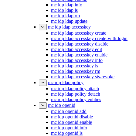
mc idp ldap info
mc idp ldap ls
mc idp ldap rm
mc idp ldap update
mc idp ldap accesskey
mc idp ldap accesskey create
mc idp ldap accesskey create-with-login
mc idp ldap accesskey disable
mc idp ldap accesskey edit
mc idp ldap accesskey enable
mc idp ldap accesskey info
mc idp ldap accesskey ls
mc idp ldap accesskey rm
mc idp ldap accesskey sts-revoke
mc idp ldap policy
mc idp ldap policy attach
mc idp ldap policy detach
mc idp ldap policy entities
mc idp openid
mc idp openid add
mc idp openid disable
mc idp openid enable
mc idp openid info
mc idp openid ls