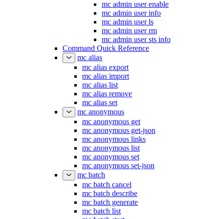
mc admin user enable
mc admin user info
mc admin user ls
mc admin user rm
mc admin user sts info
Command Quick Reference
mc alias
mc alias export
mc alias import
mc alias list
mc alias remove
mc alias set
mc anonymous
mc anonymous get
mc anonymous get-json
mc anonymous links
mc anonymous list
mc anonymous set
mc anonymous set-json
mc batch
mc batch cancel
mc batch describe
mc batch generate
mc batch list