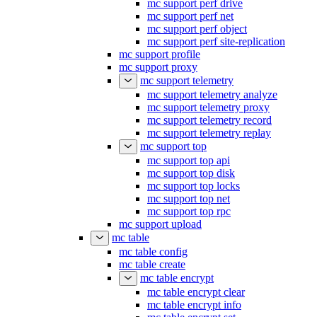
mc support perf drive
mc support perf net
mc support perf object
mc support perf site-replication
mc support profile
mc support proxy
mc support telemetry
mc support telemetry analyze
mc support telemetry proxy
mc support telemetry record
mc support telemetry replay
mc support top
mc support top api
mc support top disk
mc support top locks
mc support top net
mc support top rpc
mc support upload
mc table
mc table config
mc table create
mc table encrypt
mc table encrypt clear
mc table encrypt info