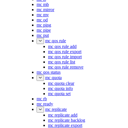
mc mb
mc mirror
mc mv
mc od
mc ping
mc pipe
mc put
mc qos rule
mc qos rule add
mc qos rule export
mc qos rule import
mc qos rule list
mc qos rule remove
mc qos status
mc quota
mc quota clear
mc quota info
mc quota set
mc rb
mc ready
mc replicate
mc replicate add
mc replicate backlog
mc replicate export