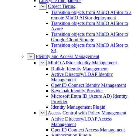
Lifecycle rule patterns
Object Tiering
Transition objects from MinIO AIStor to a
remote MinIO AIStor deployment
Transition objects from MinIO AIStor to
Azure
Transition objects from MinIO AIStor to
Google Cloud Storage
Transition objects from MinIO AIStor to
S3
Identity and Access Management
MinIO AIStor Identity Management
Built-in Identity Management
Active Directory/LDAP Identity
Management
OpenID Connect Identity Management
Keycloak Identity Provider
Microsoft Entra ID (Azure AD) Identity
Provider
Identity Management Plugin
Access Control with Policy Management
Active Directory/LDAP Access
Management
OpenID Connect Access Management
Authorization Plugin