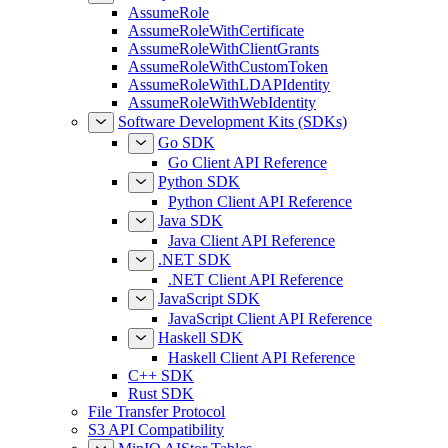
AssumeRole
AssumeRoleWithCertificate
AssumeRoleWithClientGrants
AssumeRoleWithCustomToken
AssumeRoleWithLDAPIdentity
AssumeRoleWithWebIdentity
Software Development Kits (SDKs)
Go SDK
Go Client API Reference
Python SDK
Python Client API Reference
Java SDK
Java Client API Reference
.NET SDK
.NET Client API Reference
JavaScript SDK
JavaScript Client API Reference
Haskell SDK
Haskell Client API Reference
C++ SDK
Rust SDK
File Transfer Protocol
S3 API Compatibility