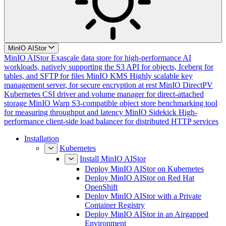
MinIO AIStor
MinIO AIStor
Exascale data store for high-performance AI
workloads, natively supporting the S3 API for objects, Iceberg for
tables, and SFTP for files
MinIO KMS
Highly scalable key
management server, for secure encryption at rest
MinIO DirectPV
Kubernetes CSI driver and volume manager for direct-attached
storage
MinIO Warp
S3-compatible object store benchmarking tool
for measuring throughput and latency
MinIO Sidekick
High-
performance client-side load balancer for distributed HTTP services
Installation
Kubernetes
Install MinIO AIStor
Deploy MinIO AIStor on Kubernetes
Deploy MinIO AIStor on Red Hat
OpenShift
Deploy MinIO AIStor with a Private
Container Registry
Deploy MinIO AIStor in an Airgapped
Environment