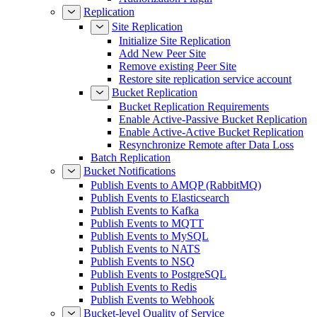
Replication
Site Replication
Initialize Site Replication
Add New Peer Site
Remove existing Peer Site
Restore site replication service account
Bucket Replication
Bucket Replication Requirements
Enable Active-Passive Bucket Replication
Enable Active-Active Bucket Replication
Resynchronize Remote after Data Loss
Batch Replication
Bucket Notifications
Publish Events to AMQP (RabbitMQ)
Publish Events to Elasticsearch
Publish Events to Kafka
Publish Events to MQTT
Publish Events to MySQL
Publish Events to NATS
Publish Events to NSQ
Publish Events to PostgreSQL
Publish Events to Redis
Publish Events to Webhook
Bucket-level Quality of Service