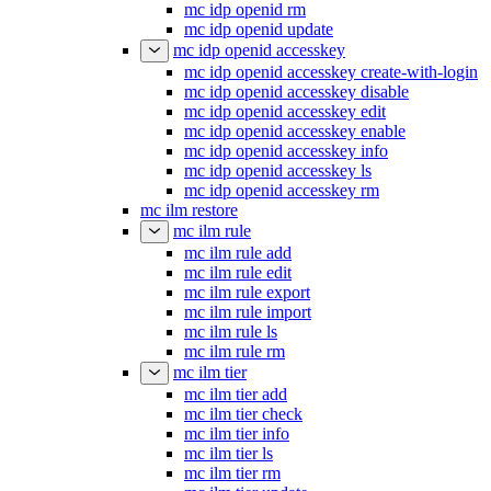
mc idp openid rm
mc idp openid update
mc idp openid accesskey
mc idp openid accesskey create-with-login
mc idp openid accesskey disable
mc idp openid accesskey edit
mc idp openid accesskey enable
mc idp openid accesskey info
mc idp openid accesskey ls
mc idp openid accesskey rm
mc ilm restore
mc ilm rule
mc ilm rule add
mc ilm rule edit
mc ilm rule export
mc ilm rule import
mc ilm rule ls
mc ilm rule rm
mc ilm tier
mc ilm tier add
mc ilm tier check
mc ilm tier info
mc ilm tier ls
mc ilm tier rm