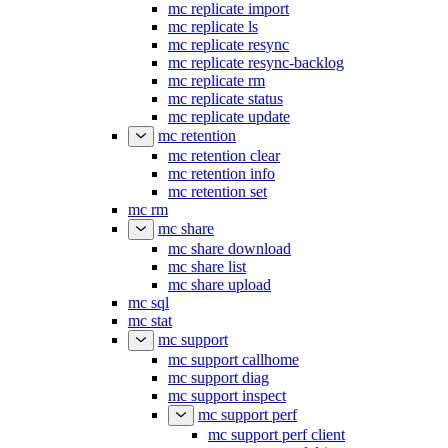
mc replicate import
mc replicate ls
mc replicate resync
mc replicate resync-backlog
mc replicate rm
mc replicate status
mc replicate update
mc retention
mc retention clear
mc retention info
mc retention set
mc rm
mc share
mc share download
mc share list
mc share upload
mc sql
mc stat
mc support
mc support callhome
mc support diag
mc support inspect
mc support perf
mc support perf client