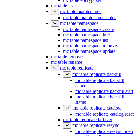
mc table encrypt set
mc table list
mc table maintenance
mc table maintenance status
mc table namespace
mc table namespace create
mc table namespace info
mc table namespace list
mc table namespace remove
mc table namespace update
mc table remove
mc table rename
mc table replicate
mc table replicate backfill
mc table replicate backfill
cancel
mc table replicate backfill start
mc table replicate backfill
status
mc table replicate catalog
mc table replicate catalog reset
mc table replicate failover
mc table replicate resync
mc table replicate resync open