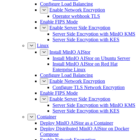
Configure Load Balancing
Enable Network Encryption
Operator webhook TLS
Enable FIPS Mode
Enable Server Side Encryption
Server Side Encryption with MinIO KMS
Server Side Encryption with KES
Linux
Install MinIO AIStor
Install MinIO AIStor on Ubuntu Server
Install MinIO AIStor on Red Hat
Enterprise Linux
Configure Load Balancing
Enable Network Encryption
Configure TLS Network Encryption
Enable FIPS Mode
Enable Server Side Encryption
Server Side Encryption with MinIO KMS
Server Side Encryption with KES
Container
Deploy MinIO AIStor as a Container
Deploy Distributed MinIO AIStor on Docker
Compose
Enable Network Encryption