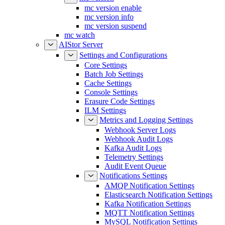
mc version enable
mc version info
mc version suspend
mc watch
AIStor Server
Settings and Configurations
Core Settings
Batch Job Settings
Cache Settings
Console Settings
Erasure Code Settings
ILM Settings
Metrics and Logging Settings
Webhook Server Logs
Webhook Audit Logs
Kafka Audit Logs
Telemetry Settings
Audit Event Queue
Notifications Settings
AMQP Notification Settings
Elasticsearch Notification Settings
Kafka Notification Settings
MQTT Notification Settings
MySQL Notification Settings