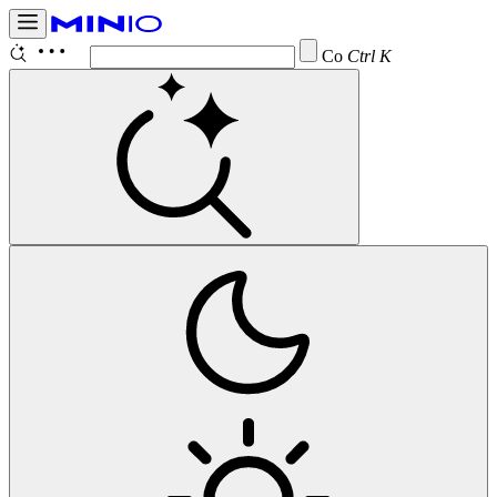
Configur
Ctrl K