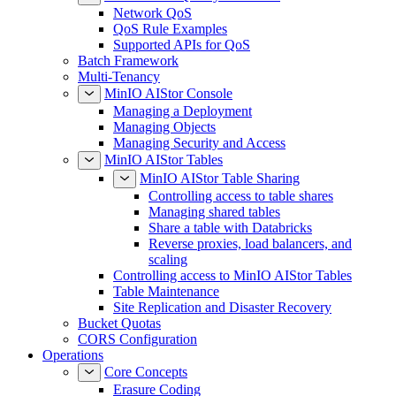
Network QoS
QoS Rule Examples
Supported APIs for QoS
Batch Framework
Multi-Tenancy
MinIO AIStor Console
Managing a Deployment
Managing Objects
Managing Security and Access
MinIO AIStor Tables
MinIO AIStor Table Sharing
Controlling access to table shares
Managing shared tables
Share a table with Databricks
Reverse proxies, load balancers, and
scaling
Controlling access to MinIO AIStor Tables
Table Maintenance
Site Replication and Disaster Recovery
Bucket Quotas
CORS Configuration
Operations
Core Concepts
Erasure Coding