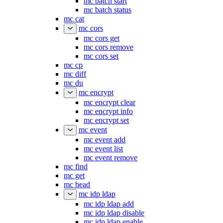
mc batch start
mc batch status
mc cat
mc cors
mc cors get
mc cors remove
mc cors set
mc cp
mc diff
mc du
mc encrypt
mc encrypt clear
mc encrypt info
mc encrypt set
mc event
mc event add
mc event list
mc event remove
mc find
mc get
mc head
mc idp ldap
mc idp ldap add
mc idp ldap disable
mc idp ldap enable