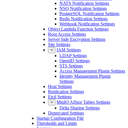
NATS Notification Settings
NSQ Notification Settings
PostgreSQL Notification Settings
Redis Notification Settings
Webhook Notification Settings
Object Lambda Function Settings
Root Access Settings
Server Side Encryption Settings
Site Settings
IAM Settings
LDAP Settings
OpenID Settings
STS Settings
Access Management Plugin Settings
Identity Management Plugin
Settings
Heal Settings
Replication Settings
Etcd Settings
MinIO AIStor Tables Settings
Delta Sharing Settings
Deprecated Settings
Startup Configuration File
Thresholds and Limits