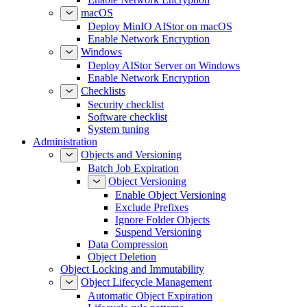
macOS
Deploy MinIO AIStor on macOS
Enable Network Encryption
Windows
Deploy AIStor Server on Windows
Enable Network Encryption
Checklists
Security checklist
Software checklist
System tuning
Administration
Objects and Versioning
Batch Job Expiration
Object Versioning
Enable Object Versioning
Exclude Prefixes
Ignore Folder Objects
Suspend Versioning
Data Compression
Object Deletion
Object Locking and Immutability
Object Lifecycle Management
Automatic Object Expiration