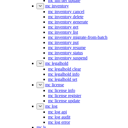
mc ilm tier update
mc inventory
mc inventory cancel
mc inventory delete
mc inventory generate
mc inventory get
mc inventory list
mc inventory migrate-from-batch
mc inventory put
mc inventory resume
mc inventory status
mc inventory suspend
mc legalhold
mc legalhold clear
mc legalhold info
mc legalhold set
mc license
mc license info
mc license register
mc license update
mc log
mc log api
mc log audit
mc log error
mc ls