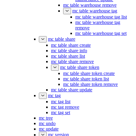
mc table warehouse remove
mc table warehouse tag
mc table warehouse tag list
mc table warehouse tag
remove
mc table warehouse tag set
mc table share
mc table share create
mc table share info
mc table share list
mc table share remove
mc table share token
mc table share token create
mc table share token list
mc table share token remove
mc table share update
mc tag
mc tag list
mc tag remove
mc tag set
mc tree
mc undo
mc update
mc version