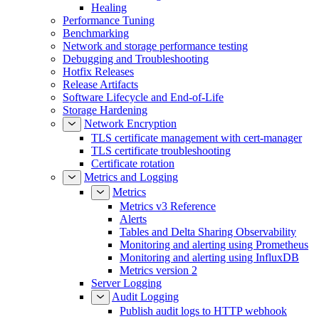
Healing
Performance Tuning
Benchmarking
Network and storage performance testing
Debugging and Troubleshooting
Hotfix Releases
Release Artifacts
Software Lifecycle and End-of-Life
Storage Hardening
Network Encryption
TLS certificate management with cert-manager
TLS certificate troubleshooting
Certificate rotation
Metrics and Logging
Metrics
Metrics v3 Reference
Alerts
Tables and Delta Sharing Observability
Monitoring and alerting using Prometheus
Monitoring and alerting using InfluxDB
Metrics version 2
Server Logging
Audit Logging
Publish audit logs to HTTP webhook