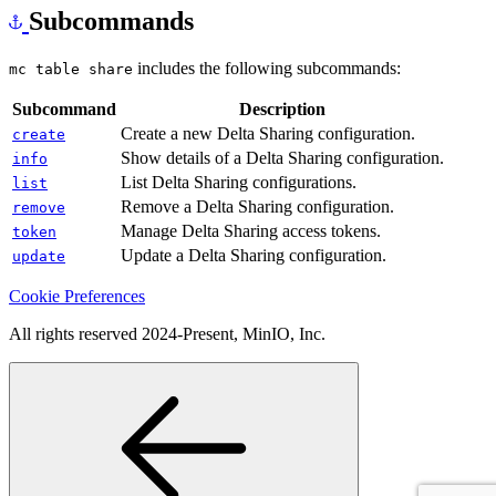
Subcommands
includes the following subcommands:
mc table share
Subcommand
Description
Create a new Delta Sharing configuration.
create
Show details of a Delta Sharing configuration.
info
List Delta Sharing configurations.
list
Remove a Delta Sharing configuration.
remove
Manage Delta Sharing access tokens.
token
Update a Delta Sharing configuration.
update
Cookie Preferences
All rights reserved 2024-Present, MinIO, Inc.