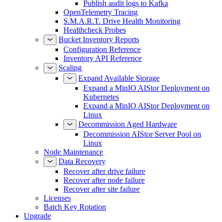
Publish audit logs to Kafka
OpenTelemetry Tracing
S.M.A.R.T. Drive Health Monitoring
Healthcheck Probes
Bucket Inventory Reports
Configuration Reference
Inventory API Reference
Scaling
Expand Available Storage
Expand a MinIO AIStor Deployment on
Kubernetes
Expand a MinIO AIStor Deployment on
Linux
Decommission Aged Hardware
Decommission AIStor Server Pool on
Linux
Node Maintenance
Data Recovery
Recover after drive failure
Recover after node failure
Recover after site failure
Licenses
Batch Key Rotation
Upgrade