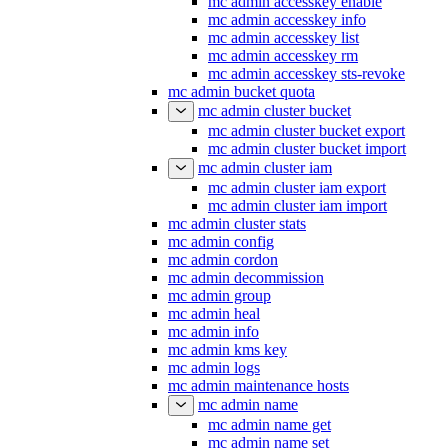
mc admin accesskey enable
mc admin accesskey info
mc admin accesskey list
mc admin accesskey rm
mc admin accesskey sts-revoke
mc admin bucket quota
mc admin cluster bucket
mc admin cluster bucket export
mc admin cluster bucket import
mc admin cluster iam
mc admin cluster iam export
mc admin cluster iam import
mc admin cluster stats
mc admin config
mc admin cordon
mc admin decommission
mc admin group
mc admin heal
mc admin info
mc admin kms key
mc admin logs
mc admin maintenance hosts
mc admin name
mc admin name get
mc admin name set