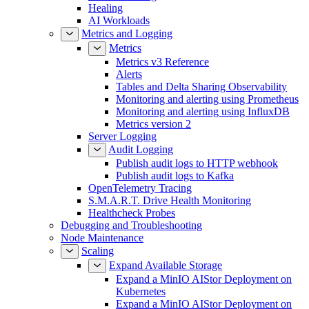
Healing
AI Workloads
Metrics and Logging
Metrics
Metrics v3 Reference
Alerts
Tables and Delta Sharing Observability
Monitoring and alerting using Prometheus
Monitoring and alerting using InfluxDB
Metrics version 2
Server Logging
Audit Logging
Publish audit logs to HTTP webhook
Publish audit logs to Kafka
OpenTelemetry Tracing
S.M.A.R.T. Drive Health Monitoring
Healthcheck Probes
Debugging and Troubleshooting
Node Maintenance
Scaling
Expand Available Storage
Expand a MinIO AIStor Deployment on
Kubernetes
Expand a MinIO AIStor Deployment on