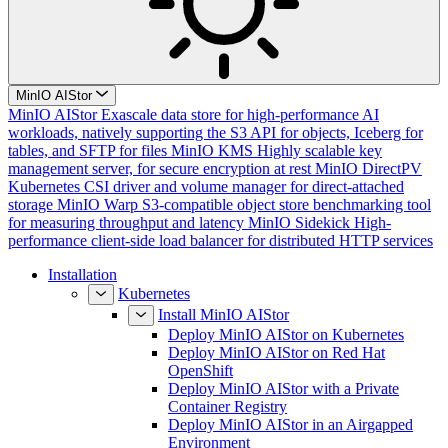
MinIO AIStor
MinIO AIStor
Exascale data store for high-performance AI
workloads, natively supporting the S3 API for objects, Iceberg for
tables, and SFTP for files
MinIO KMS
Highly scalable key
management server, for secure encryption at rest
MinIO DirectPV
Kubernetes CSI driver and volume manager for direct-attached
storage
MinIO Warp
S3-compatible object store benchmarking tool
for measuring throughput and latency
MinIO Sidekick
High-
performance client-side load balancer for distributed HTTP services
Installation
Kubernetes
Install MinIO AIStor
Deploy MinIO AIStor on Kubernetes
Deploy MinIO AIStor on Red Hat
OpenShift
Deploy MinIO AIStor with a Private
Container Registry
Deploy MinIO AIStor in an Airgapped
Environment