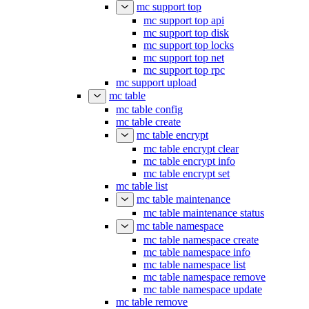
mc support top
mc support top api
mc support top disk
mc support top locks
mc support top net
mc support top rpc
mc support upload
mc table
mc table config
mc table create
mc table encrypt
mc table encrypt clear
mc table encrypt info
mc table encrypt set
mc table list
mc table maintenance
mc table maintenance status
mc table namespace
mc table namespace create
mc table namespace info
mc table namespace list
mc table namespace remove
mc table namespace update
mc table remove