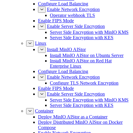
Configure Load Balancing
Enable Network Encryption
Operator webhook TLS
Enable FIPS Mode
Enable Server Side Encryption
Server Side Encryption with MinIO KMS
Server Side Encryption with KES
Linux
Install MinIO AIStor
Install MinIO AIStor on Ubuntu Server
Install MinIO AIStor on Red Hat
Enterprise Linux
Configure Load Balancing
Enable Network Encryption
Configure TLS Network Encryption
Enable FIPS Mode
Enable Server Side Encryption
Server Side Encryption with MinIO KMS
Server Side Encryption with KES
Container
Deploy MinIO AIStor as a Container
Deploy Distributed MinIO AIStor on Docker
Compose
Enable Network Encryption