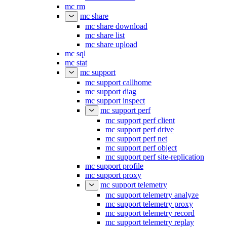
mc rm
mc share
mc share download
mc share list
mc share upload
mc sql
mc stat
mc support
mc support callhome
mc support diag
mc support inspect
mc support perf
mc support perf client
mc support perf drive
mc support perf net
mc support perf object
mc support perf site-replication
mc support profile
mc support proxy
mc support telemetry
mc support telemetry analyze
mc support telemetry proxy
mc support telemetry record
mc support telemetry replay