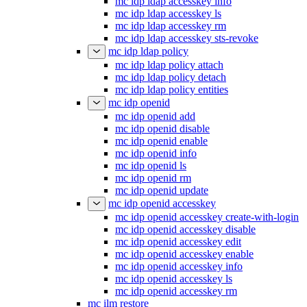
mc idp ldap accesskey info
mc idp ldap accesskey ls
mc idp ldap accesskey rm
mc idp ldap accesskey sts-revoke
mc idp ldap policy
mc idp ldap policy attach
mc idp ldap policy detach
mc idp ldap policy entities
mc idp openid
mc idp openid add
mc idp openid disable
mc idp openid enable
mc idp openid info
mc idp openid ls
mc idp openid rm
mc idp openid update
mc idp openid accesskey
mc idp openid accesskey create-with-login
mc idp openid accesskey disable
mc idp openid accesskey edit
mc idp openid accesskey enable
mc idp openid accesskey info
mc idp openid accesskey ls
mc idp openid accesskey rm
mc ilm restore