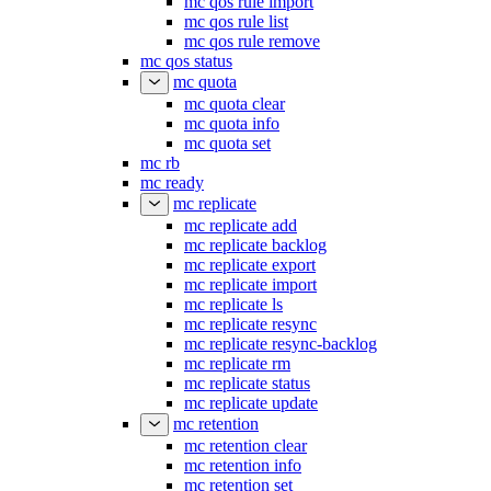
mc qos rule import
mc qos rule list
mc qos rule remove
mc qos status
mc quota
mc quota clear
mc quota info
mc quota set
mc rb
mc ready
mc replicate
mc replicate add
mc replicate backlog
mc replicate export
mc replicate import
mc replicate ls
mc replicate resync
mc replicate resync-backlog
mc replicate rm
mc replicate status
mc replicate update
mc retention
mc retention clear
mc retention info
mc retention set