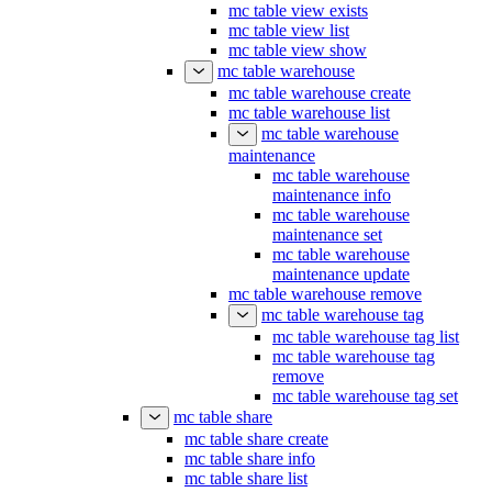
mc table view exists
mc table view list
mc table view show
mc table warehouse
mc table warehouse create
mc table warehouse list
mc table warehouse
maintenance
mc table warehouse
maintenance info
mc table warehouse
maintenance set
mc table warehouse
maintenance update
mc table warehouse remove
mc table warehouse tag
mc table warehouse tag list
mc table warehouse tag
remove
mc table warehouse tag set
mc table share
mc table share create
mc table share info
mc table share list