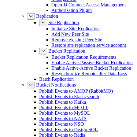
OpenID Connect Access Management
Authorization Plugin
Replication
Site Replication
Initialize Site Replication
Add New Peer Site
Remove existing Peer Site
Restore site replication service account
Bucket Replication
Bucket Replication Requirements
Enable Active-Passive Bucket Replication
Enable Active-Active Bucket Replication
Resynchronize Remote after Data Loss
Batch Replication
Bucket Notifications
Publish Events to AMQP (RabbitMQ)
Publish Events to Elasticsearch
Publish Events to Kafka
Publish Events to MQTT
Publish Events to MySQL
Publish Events to NATS
Publish Events to NSQ
Publish Events to PostgreSQL
Publish Events to Redis