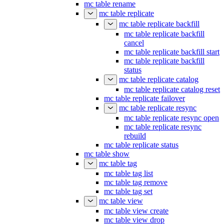
mc table rename
mc table replicate
mc table replicate backfill
mc table replicate backfill
cancel
mc table replicate backfill start
mc table replicate backfill
status
mc table replicate catalog
mc table replicate catalog reset
mc table replicate failover
mc table replicate resync
mc table replicate resync open
mc table replicate resync
rebuild
mc table replicate status
mc table show
mc table tag
mc table tag list
mc table tag remove
mc table tag set
mc table view
mc table view create
mc table view drop