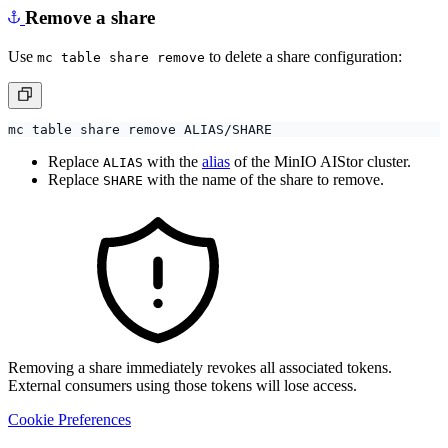
Remove a share
Use
to delete a share configuration:
mc table share remove
Replace
with the
alias
of the MinIO AIStor cluster.
ALIAS
Replace
with the name of the share to remove.
SHARE
Removing a share immediately revokes all associated tokens.
External consumers using those tokens will lose access.
Cookie Preferences