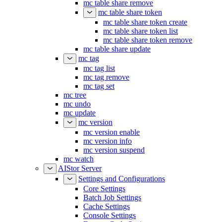
mc table share remove
mc table share token
mc table share token create
mc table share token list
mc table share token remove
mc table share update
mc tag
mc tag list
mc tag remove
mc tag set
mc tree
mc undo
mc update
mc version
mc version enable
mc version info
mc version suspend
mc watch
AIStor Server
Settings and Configurations
Core Settings
Batch Job Settings
Cache Settings
Console Settings