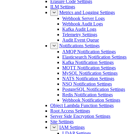
Erasure Code Settings
ILM Settings
Metrics and Logging Settings
Webhook Server Logs
Webhook Audit Logs
Kafka Audit Logs
Telemetry Settings
Audit Event Queue
Notifications Settings
AMQP Notification Settings
Elasticsearch Notification Settings
Kafka Notification Settings
MQTT Notification Settings
MySQL Notification Settings
NATS Notification Settings
NSQ Notification Settings
PostgreSQL Notification Settings
Redis Notification Settings
Webhook Notification Settings
Object Lambda Function Settings
Root Access Settings
Server Side Encryption Settings
Site Settings
IAM Settings
LDAP Settings