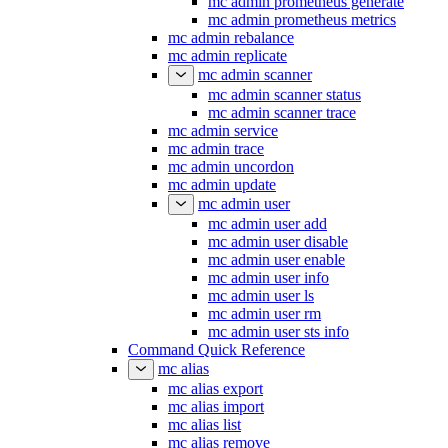
mc admin prometheus generate
mc admin prometheus metrics
mc admin rebalance
mc admin replicate
mc admin scanner
mc admin scanner status
mc admin scanner trace
mc admin service
mc admin trace
mc admin uncordon
mc admin update
mc admin user
mc admin user add
mc admin user disable
mc admin user enable
mc admin user info
mc admin user ls
mc admin user rm
mc admin user sts info
Command Quick Reference
mc alias
mc alias export
mc alias import
mc alias list
mc alias remove