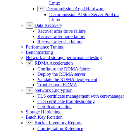
Linux
Decommission Aged Hardware
Decommission AIStor Server Pool on
Linux
Data Recovery
Recover after drive failure
Recover after node failure
Recover after site failure
Performance Tuning
Benchmarking
Network and storage performance testing
RDMA Acceleration
Configure the RDMA fabric
Deploy the RDMA server
Validate the RDMA deployment
Troubleshoot RDMA
Network Encryption
TLS certificate management with cert-manager
TLS certificate troubleshooting
Certificate rotation
Storage Hardening
Batch Key Rotation
Bucket Inventory Reports
Configuration Reference