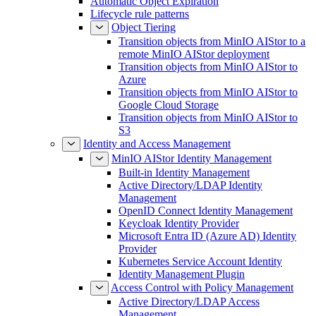
Automatic Object Expiration
Lifecycle rule patterns
Object Tiering
Transition objects from MinIO AIStor to a
remote MinIO AIStor deployment
Transition objects from MinIO AIStor to
Azure
Transition objects from MinIO AIStor to
Google Cloud Storage
Transition objects from MinIO AIStor to
S3
Identity and Access Management
MinIO AIStor Identity Management
Built-in Identity Management
Active Directory/LDAP Identity
Management
OpenID Connect Identity Management
Keycloak Identity Provider
Microsoft Entra ID (Azure AD) Identity
Provider
Kubernetes Service Account Identity
Identity Management Plugin
Access Control with Policy Management
Active Directory/LDAP Access
Management