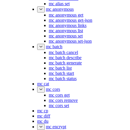
mc alias set
mc anonymous
mc anonymous get
mc anonymous get-json
mc anonymous links
mc anonymous list
mc anonymous set
mc anonymous set-json
mc batch
mc batch cancel
mc batch describe
mc batch generate
mc batch list
mc batch start
mc batch status
mc cat
mc cors
mc cors get
mc cors remove
mc cors set
mc cp
mc diff
mc du
mc encrypt