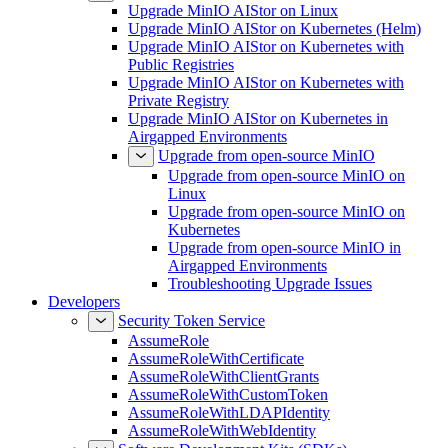
Upgrade MinIO AIStor on Linux
Upgrade MinIO AIStor on Kubernetes (Helm)
Upgrade MinIO AIStor on Kubernetes with
Public Registries
Upgrade MinIO AIStor on Kubernetes with
Private Registry
Upgrade MinIO AIStor on Kubernetes in
Airgapped Environments
Upgrade from open-source MinIO
Upgrade from open-source MinIO on
Linux
Upgrade from open-source MinIO on
Kubernetes
Upgrade from open-source MinIO in
Airgapped Environments
Troubleshooting Upgrade Issues
Developers
Security Token Service
AssumeRole
AssumeRoleWithCertificate
AssumeRoleWithClientGrants
AssumeRoleWithCustomToken
AssumeRoleWithLDAPIdentity
AssumeRoleWithWebIdentity