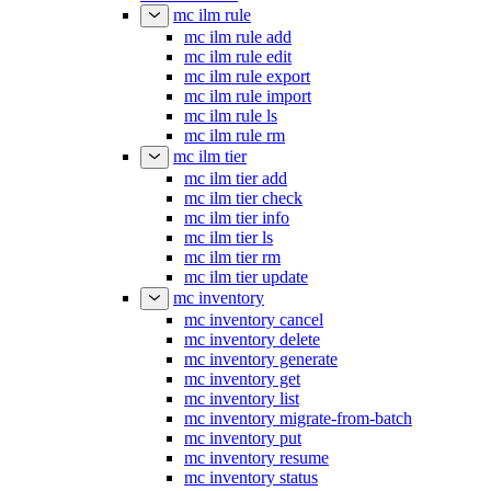
mc ilm rule
mc ilm rule add
mc ilm rule edit
mc ilm rule export
mc ilm rule import
mc ilm rule ls
mc ilm rule rm
mc ilm tier
mc ilm tier add
mc ilm tier check
mc ilm tier info
mc ilm tier ls
mc ilm tier rm
mc ilm tier update
mc inventory
mc inventory cancel
mc inventory delete
mc inventory generate
mc inventory get
mc inventory list
mc inventory migrate-from-batch
mc inventory put
mc inventory resume
mc inventory status