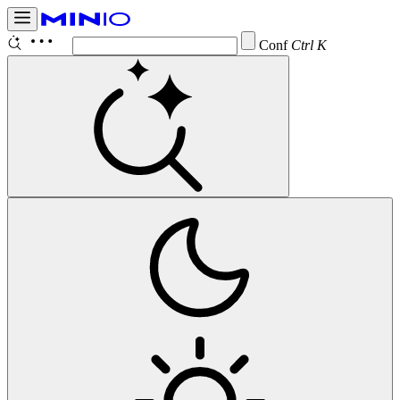
Configure
Ctrl K