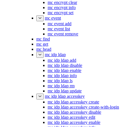
mc encrypt clear
mc encrypt info
mc encrypt set
mc event
mc event add
mc event list
mc event remove
mc find
mc get
mc head
mc idp ldap
mc idp ldap add
mc idp ldap disable
mc idp ldap enable
mc idp ldap info
mc idp ldap ls
mc idp ldap rm
mc idp ldap update
mc idp ldap accesskey
mc idp ldap accesskey create
mc idp ldap accesskey create-with-login
mc idp ldap accesskey disable
mc idp ldap accesskey edit
mc idp ldap accesskey enable