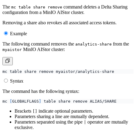
The
command deletes a Delta Sharing
mc table share remove
configuration from a MinIO AIStor cluster.
Removing a share also revokes all associated access tokens.
Example
The following command removes the
from the
analytics-share
MinIO AIStor cluster:
myaistor
Syntax
The command has the following syntax:
mc 
[
GLOBALFLAGS
]
Brackets
indicate optional parameters.
[]
Parameters sharing a line are mutually dependent.
Parameters separated using the pipe
operator are mutually
|
exclusive.