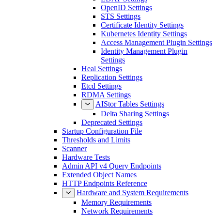
OpenID Settings
STS Settings
Certificate Identity Settings
Kubernetes Identity Settings
Access Management Plugin Settings
Identity Management Plugin
Settings
Heal Settings
Replication Settings
Etcd Settings
RDMA Settings
AIStor Tables Settings
Delta Sharing Settings
Deprecated Settings
Startup Configuration File
Thresholds and Limits
Scanner
Hardware Tests
Admin API v4 Query Endpoints
Extended Object Names
HTTP Endpoints Reference
Hardware and System Requirements
Memory Requirements
Network Requirements