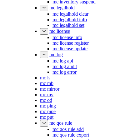
mc inventory suspend
mc legalhold
mc legalhold clear
mc legalhold info
mc legalhold set
mc license
mc license info
mc license register
mc license update
mc log
mc log api
mc log audit
mc log error
mc ls
mc mb
mc mirror
mc mv
mc od
mc ping
mc pipe
mc put
mc qos rule
mc qos rule add
mc qos rule export