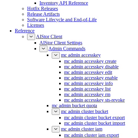
Inventory API Reference
Hotfix Releases
Release Artifacts
Software Lifecycle and End-of-Life
Licenses
Reference
AIStor Client
AIStor Client Settings
Admin Commands
mc admin accesskey
mc admin accesskey create
mc admin accesskey disable
mc admin accesskey edit
mc admin accesskey enable
mc admin accesskey info
mc admin accesskey list
mc admin accesskey rm
mc admin accesskey sts-revoke
mc admin bucket quota
mc admin cluster bucket
mc admin cluster bucket export
mc admin cluster bucket import
mc admin cluster iam
mc admin cluster iam export