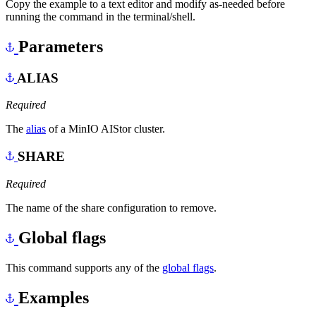
Copy the example to a text editor and modify as-needed before
running the command in the terminal/shell.
Parameters
ALIAS
Required
The
alias
of a MinIO AIStor cluster.
SHARE
Required
The name of the share configuration to remove.
Global flags
This command supports any of the
global flags
.
Examples