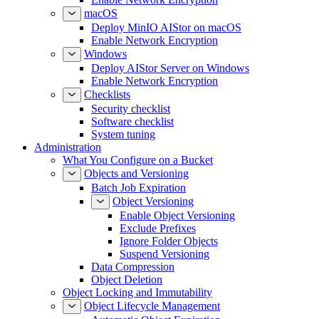
macOS
Deploy MinIO AIStor on macOS
Enable Network Encryption
Windows
Deploy AIStor Server on Windows
Enable Network Encryption
Checklists
Security checklist
Software checklist
System tuning
Administration
What You Configure on a Bucket
Objects and Versioning
Batch Job Expiration
Object Versioning
Enable Object Versioning
Exclude Prefixes
Ignore Folder Objects
Suspend Versioning
Data Compression
Object Deletion
Object Locking and Immutability
Object Lifecycle Management