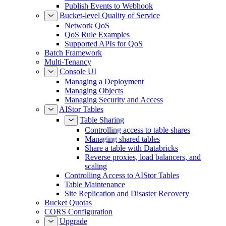
Publish Events to Webhook
Bucket-level Quality of Service
Network QoS
QoS Rule Examples
Supported APIs for QoS
Batch Framework
Multi-Tenancy
Console UI
Managing a Deployment
Managing Objects
Managing Security and Access
AIStor Tables
Table Sharing
Controlling access to table shares
Managing shared tables
Share a table with Databricks
Reverse proxies, load balancers, and
scaling
Controlling Access to AIStor Tables
Table Maintenance
Site Replication and Disaster Recovery
Bucket Quotas
CORS Configuration
Upgrade