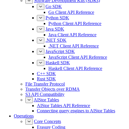
Software Development Kits (SDKs)
Go SDK
Go Client API Reference
Python SDK
Python Client API Reference
Java SDK
Java Client API Reference
.NET SDK
.NET Client API Reference
JavaScript SDK
JavaScript Client API Reference
Haskell SDK
Haskell Client API Reference
C++ SDK
Rust SDK
File Transfer Protocol
Transfer Objects over RDMA
S3 API Compatibility
AIStor Tables
AIStor Tables API Reference
Connecting query engines to AIStor Tables
Operations
Core Concepts
Erasure Coding