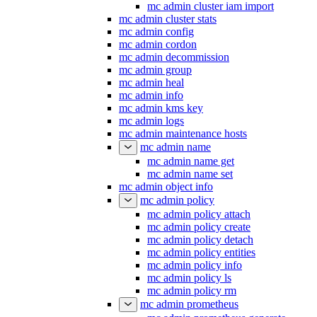
mc admin cluster iam import
mc admin cluster stats
mc admin config
mc admin cordon
mc admin decommission
mc admin group
mc admin heal
mc admin info
mc admin kms key
mc admin logs
mc admin maintenance hosts
mc admin name
mc admin name get
mc admin name set
mc admin object info
mc admin policy
mc admin policy attach
mc admin policy create
mc admin policy detach
mc admin policy entities
mc admin policy info
mc admin policy ls
mc admin policy rm
mc admin prometheus