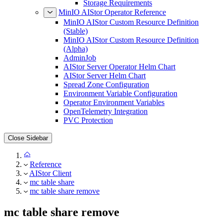
Storage Requirements
MinIO AIStor Operator Reference
MinIO AIStor Custom Resource Definition
(Stable)
MinIO AIStor Custom Resource Definition
(Alpha)
AdminJob
AIStor Server Operator Helm Chart
AIStor Server Helm Chart
Spread Zone Configuration
Environment Variable Configuration
Operator Environment Variables
OpenTelemetry Integration
PVC Protection
Close Sidebar
Reference
AIStor Client
mc table share
mc table share remove
mc table share remove