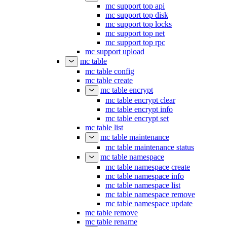
mc support top api
mc support top disk
mc support top locks
mc support top net
mc support top rpc
mc support upload
mc table
mc table config
mc table create
mc table encrypt
mc table encrypt clear
mc table encrypt info
mc table encrypt set
mc table list
mc table maintenance
mc table maintenance status
mc table namespace
mc table namespace create
mc table namespace info
mc table namespace list
mc table namespace remove
mc table namespace update
mc table remove
mc table rename