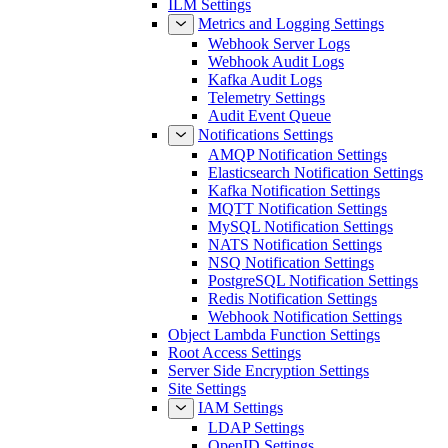
ILM Settings
Metrics and Logging Settings
Webhook Server Logs
Webhook Audit Logs
Kafka Audit Logs
Telemetry Settings
Audit Event Queue
Notifications Settings
AMQP Notification Settings
Elasticsearch Notification Settings
Kafka Notification Settings
MQTT Notification Settings
MySQL Notification Settings
NATS Notification Settings
NSQ Notification Settings
PostgreSQL Notification Settings
Redis Notification Settings
Webhook Notification Settings
Object Lambda Function Settings
Root Access Settings
Server Side Encryption Settings
Site Settings
IAM Settings
LDAP Settings
OpenID Settings