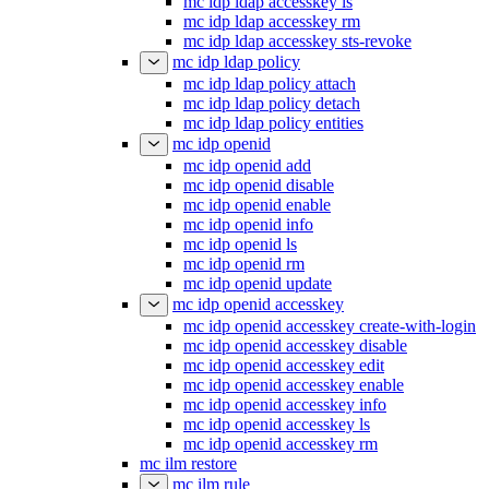
mc idp ldap accesskey ls
mc idp ldap accesskey rm
mc idp ldap accesskey sts-revoke
mc idp ldap policy
mc idp ldap policy attach
mc idp ldap policy detach
mc idp ldap policy entities
mc idp openid
mc idp openid add
mc idp openid disable
mc idp openid enable
mc idp openid info
mc idp openid ls
mc idp openid rm
mc idp openid update
mc idp openid accesskey
mc idp openid accesskey create-with-login
mc idp openid accesskey disable
mc idp openid accesskey edit
mc idp openid accesskey enable
mc idp openid accesskey info
mc idp openid accesskey ls
mc idp openid accesskey rm
mc ilm restore
mc ilm rule