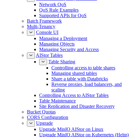
Network QoS
QoS Rule Examples
Supported APIs for QoS
Batch Framework
Multi-Tenancy
Console UI
Managing a Deployment
Managing Objects
Managing Security and Access
AIStor Tables
Table Sharing
Controlling access to table shares
Managing shared tables
Share a table with Databricks
Reverse proxies, load balancers, and
scaling
Controlling Access to AIStor Tables
Table Maintenance
Site Replication and Disaster Recovery
Bucket Quotas
CORS Configuration
Upgrade
Upgrade MinIO AIStor on Linux
Upgrade MinIO AIStor on Kubernetes (Helm)