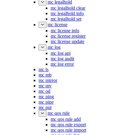
mc legalhold
mc legalhold clear
mc legalhold info
mc legalhold set
mc license
mc license info
mc license register
mc license update
mc log
mc log api
mc log audit
mc log error
mc ls
mc mb
mc mirror
mc mv
mc od
mc ping
mc pipe
mc put
mc qos rule
mc qos rule add
mc qos rule export
mc qos rule import