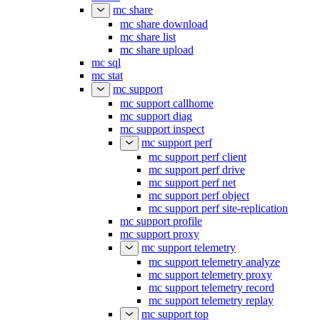
mc share
mc share download
mc share list
mc share upload
mc sql
mc stat
mc support
mc support callhome
mc support diag
mc support inspect
mc support perf
mc support perf client
mc support perf drive
mc support perf net
mc support perf object
mc support perf site-replication
mc support profile
mc support proxy
mc support telemetry
mc support telemetry analyze
mc support telemetry proxy
mc support telemetry record
mc support telemetry replay
mc support top