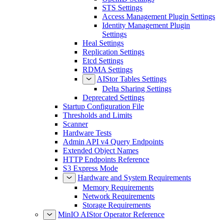
STS Settings
Access Management Plugin Settings
Identity Management Plugin
Settings
Heal Settings
Replication Settings
Etcd Settings
RDMA Settings
AIStor Tables Settings
Delta Sharing Settings
Deprecated Settings
Startup Configuration File
Thresholds and Limits
Scanner
Hardware Tests
Admin API v4 Query Endpoints
Extended Object Names
HTTP Endpoints Reference
S3 Express Mode
Hardware and System Requirements
Memory Requirements
Network Requirements
Storage Requirements
MinIO AIStor Operator Reference