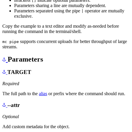
Brackets
indicate optional parameters.
[]
Parameters sharing a line are mutually dependent.
Parameters separated using the pipe
operator are mutually
|
exclusive.
Copy the example to a text editor and modify as-needed before
running the command in the terminal/shell.
supports concurrent uploads for better throughput of large
mc pipe
streams.
Parameters
TARGET
Required
The full path to the
alias
or prefix where the command should run.
--attr
Optional
Add custom metadata for the object.