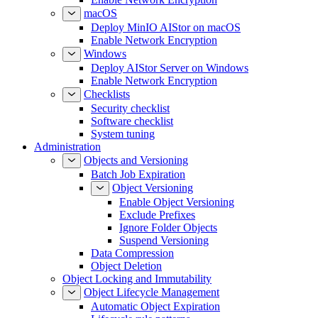
macOS
Deploy MinIO AIStor on macOS
Enable Network Encryption
Windows
Deploy AIStor Server on Windows
Enable Network Encryption
Checklists
Security checklist
Software checklist
System tuning
Administration
Objects and Versioning
Batch Job Expiration
Object Versioning
Enable Object Versioning
Exclude Prefixes
Ignore Folder Objects
Suspend Versioning
Data Compression
Object Deletion
Object Locking and Immutability
Object Lifecycle Management
Automatic Object Expiration