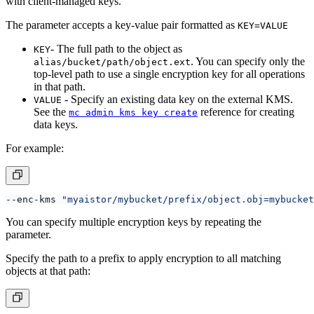
with client-managed keys.
The parameter accepts a key-value pair formatted as
KEY=VALUE
- The full path to the object as
KEY
. You can specify only the
alias/bucket/path/object.ext
top-level path to use a single encryption key for all operations
in that path.
- Specify an existing data key on the external KMS.
VALUE
See the
reference for creating
mc admin kms key create
data keys.
For example:
--enc-kms 
"myaistor/mybucket/prefix/object.obj=mybucket
You can specify multiple encryption keys by repeating the
parameter.
Specify the path to a prefix to apply encryption to all matching
objects at that path: