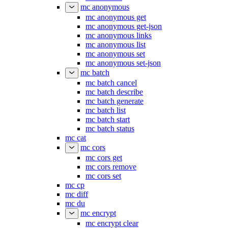
mc anonymous
mc anonymous get
mc anonymous get-json
mc anonymous links
mc anonymous list
mc anonymous set
mc anonymous set-json
mc batch
mc batch cancel
mc batch describe
mc batch generate
mc batch list
mc batch start
mc batch status
mc cat
mc cors
mc cors get
mc cors remove
mc cors set
mc cp
mc diff
mc du
mc encrypt
mc encrypt clear