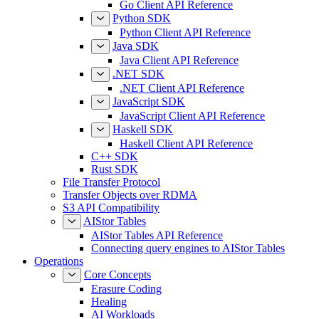
Go Client API Reference
Python SDK
Python Client API Reference
Java SDK
Java Client API Reference
.NET SDK
.NET Client API Reference
JavaScript SDK
JavaScript Client API Reference
Haskell SDK
Haskell Client API Reference
C++ SDK
Rust SDK
File Transfer Protocol
Transfer Objects over RDMA
S3 API Compatibility
AIStor Tables
AIStor Tables API Reference
Connecting query engines to AIStor Tables
Operations
Core Concepts
Erasure Coding
Healing
AI Workloads