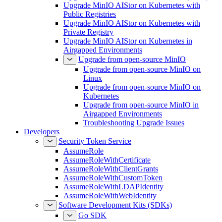
Upgrade MinIO AIStor on Kubernetes with
Public Registries
Upgrade MinIO AIStor on Kubernetes with
Private Registry
Upgrade MinIO AIStor on Kubernetes in
Airgapped Environments
Upgrade from open-source MinIO
Upgrade from open-source MinIO on
Linux
Upgrade from open-source MinIO on
Kubernetes
Upgrade from open-source MinIO in
Airgapped Environments
Troubleshooting Upgrade Issues
Developers
Security Token Service
AssumeRole
AssumeRoleWithCertificate
AssumeRoleWithClientGrants
AssumeRoleWithCustomToken
AssumeRoleWithLDAPIdentity
AssumeRoleWithWebIdentity
Software Development Kits (SDKs)
Go SDK