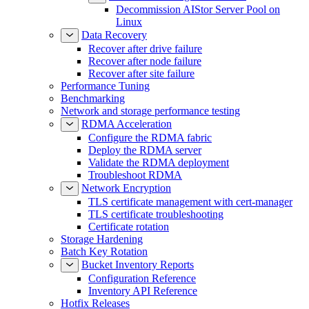
Decommission AIStor Server Pool on
Linux
Data Recovery
Recover after drive failure
Recover after node failure
Recover after site failure
Performance Tuning
Benchmarking
Network and storage performance testing
RDMA Acceleration
Configure the RDMA fabric
Deploy the RDMA server
Validate the RDMA deployment
Troubleshoot RDMA
Network Encryption
TLS certificate management with cert-manager
TLS certificate troubleshooting
Certificate rotation
Storage Hardening
Batch Key Rotation
Bucket Inventory Reports
Configuration Reference
Inventory API Reference
Hotfix Releases