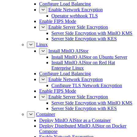
Configure Load Balancing
Enable Network Encryption
Operator webhook TLS
Enable FIPS Mode
Enable Server Side Encryption
Server Side Encryption with MinIO KMS
Server Side Encryption with KES
Linux
Install MinIO AIStor
Install MinIO AIStor on Ubuntu Server
Install MinIO AIStor on Red Hat
Enterprise Linux
Configure Load Balancing
Enable Network Encryption
Configure TLS Network Encryption
Enable FIPS Mode
Enable Server Side Encryption
Server Side Encryption with MinIO KMS
Server Side Encryption with KES
Container
Deploy MinIO AIStor as a Container
Deploy Distributed MinIO AIStor on Docker
Compose
Enable Network Encryption