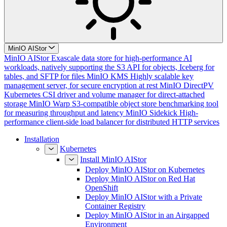
MinIO AIStor
MinIO AIStor
Exascale data store for high-performance AI
workloads, natively supporting the S3 API for objects, Iceberg for
tables, and SFTP for files
MinIO KMS
Highly scalable key
management server, for secure encryption at rest
MinIO DirectPV
Kubernetes CSI driver and volume manager for direct-attached
storage
MinIO Warp
S3-compatible object store benchmarking tool
for measuring throughput and latency
MinIO Sidekick
High-
performance client-side load balancer for distributed HTTP services
Installation
Kubernetes
Install MinIO AIStor
Deploy MinIO AIStor on Kubernetes
Deploy MinIO AIStor on Red Hat
OpenShift
Deploy MinIO AIStor with a Private
Container Registry
Deploy MinIO AIStor in an Airgapped
Environment