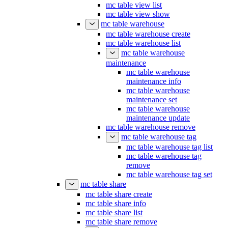
mc table view list
mc table view show
mc table warehouse
mc table warehouse create
mc table warehouse list
mc table warehouse
maintenance
mc table warehouse
maintenance info
mc table warehouse
maintenance set
mc table warehouse
maintenance update
mc table warehouse remove
mc table warehouse tag
mc table warehouse tag list
mc table warehouse tag
remove
mc table warehouse tag set
mc table share
mc table share create
mc table share info
mc table share list
mc table share remove