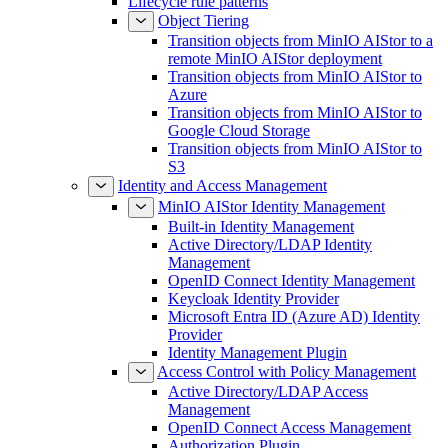
Lifecycle rule patterns
Object Tiering
Transition objects from MinIO AIStor to a
remote MinIO AIStor deployment
Transition objects from MinIO AIStor to
Azure
Transition objects from MinIO AIStor to
Google Cloud Storage
Transition objects from MinIO AIStor to
S3
Identity and Access Management
MinIO AIStor Identity Management
Built-in Identity Management
Active Directory/LDAP Identity
Management
OpenID Connect Identity Management
Keycloak Identity Provider
Microsoft Entra ID (Azure AD) Identity
Provider
Identity Management Plugin
Access Control with Policy Management
Active Directory/LDAP Access
Management
OpenID Connect Access Management
Authorization Plugin