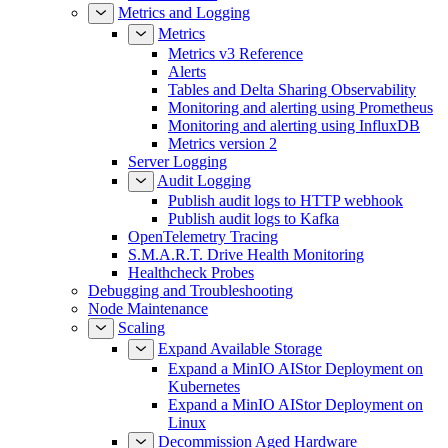
Metrics and Logging
Metrics
Metrics v3 Reference
Alerts
Tables and Delta Sharing Observability
Monitoring and alerting using Prometheus
Monitoring and alerting using InfluxDB
Metrics version 2
Server Logging
Audit Logging
Publish audit logs to HTTP webhook
Publish audit logs to Kafka
OpenTelemetry Tracing
S.M.A.R.T. Drive Health Monitoring
Healthcheck Probes
Debugging and Troubleshooting
Node Maintenance
Scaling
Expand Available Storage
Expand a MinIO AIStor Deployment on
Kubernetes
Expand a MinIO AIStor Deployment on
Linux
Decommission Aged Hardware