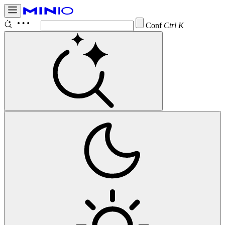
Configure
Ctrl K