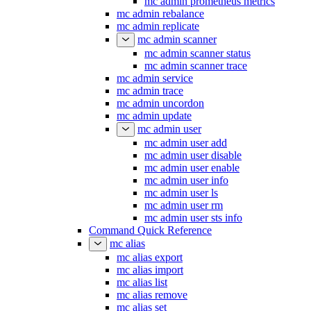
mc admin prometheus metrics
mc admin rebalance
mc admin replicate
mc admin scanner
mc admin scanner status
mc admin scanner trace
mc admin service
mc admin trace
mc admin uncordon
mc admin update
mc admin user
mc admin user add
mc admin user disable
mc admin user enable
mc admin user info
mc admin user ls
mc admin user rm
mc admin user sts info
Command Quick Reference
mc alias
mc alias export
mc alias import
mc alias list
mc alias remove
mc alias set