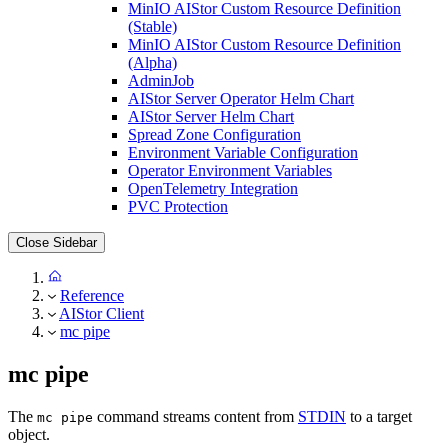
MinIO AIStor Custom Resource Definition
(Stable)
MinIO AIStor Custom Resource Definition
(Alpha)
AdminJob
AIStor Server Operator Helm Chart
AIStor Server Helm Chart
Spread Zone Configuration
Environment Variable Configuration
Operator Environment Variables
OpenTelemetry Integration
PVC Protection
Close Sidebar
Reference
AIStor Client
mc pipe
mc pipe
The
command streams content from
STDIN
to a target
mc pipe
object.