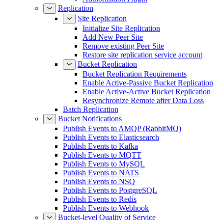
Replication
Site Replication
Initialize Site Replication
Add New Peer Site
Remove existing Peer Site
Restore site replication service account
Bucket Replication
Bucket Replication Requirements
Enable Active-Passive Bucket Replication
Enable Active-Active Bucket Replication
Resynchronize Remote after Data Loss
Batch Replication
Bucket Notifications
Publish Events to AMQP (RabbitMQ)
Publish Events to Elasticsearch
Publish Events to Kafka
Publish Events to MQTT
Publish Events to MySQL
Publish Events to NATS
Publish Events to NSQ
Publish Events to PostgreSQL
Publish Events to Redis
Publish Events to Webhook
Bucket-level Quality of Service