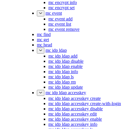
mc encrypt info
mc encrypt set
mc event
mc event add
mc event list
mc event remove
mc find
mc get
mc head
mc idp ldap
mc idp ldap add
mc idp ldap disable
mc idp ldap enable
mc idp ldap info
mc idp ldap ls
mc idp ldap rm
mc idp ldap update
mc idp ldap accesskey
mc idp ldap accesskey create
mc idp ldap accesskey create-with-login
mc idp ldap accesskey disable
mc idp ldap accesskey edit
mc idp ldap accesskey enable
mc idp ldap accesskey info