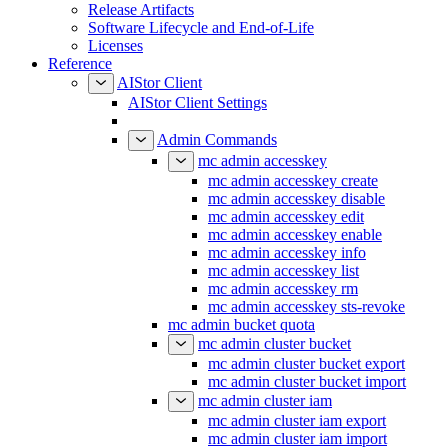
Release Artifacts
Software Lifecycle and End-of-Life
Licenses
Reference
AIStor Client
AIStor Client Settings
Admin Commands
mc admin accesskey
mc admin accesskey create
mc admin accesskey disable
mc admin accesskey edit
mc admin accesskey enable
mc admin accesskey info
mc admin accesskey list
mc admin accesskey rm
mc admin accesskey sts-revoke
mc admin bucket quota
mc admin cluster bucket
mc admin cluster bucket export
mc admin cluster bucket import
mc admin cluster iam
mc admin cluster iam export
mc admin cluster iam import