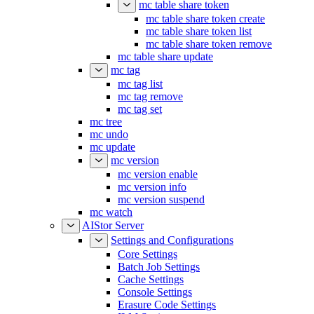
mc table share token
mc table share token create
mc table share token list
mc table share token remove
mc table share update
mc tag
mc tag list
mc tag remove
mc tag set
mc tree
mc undo
mc update
mc version
mc version enable
mc version info
mc version suspend
mc watch
AIStor Server
Settings and Configurations
Core Settings
Batch Job Settings
Cache Settings
Console Settings
Erasure Code Settings