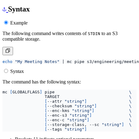
Syntax
Example
The following command writes contents of
to an S3
STDIN
compatible storage.
echo
"My Meeting Notes"
|
Syntax
The command has the following syntax:
mc 
[
GLOBALFLAGS
]
 pipe                              
                 TARGET                            
[
--attr 
"string"
]
[
--checksum 
"string"
]
[
--enc-kms 
"string"
]
[
--enc-s3 
"string"
]
[
--enc-c 
"string"
]
[
--storage-class, --sc 
"string"
]
[
--tags 
"string"
]