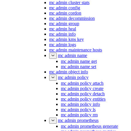
mc admin cluster stats
mc admin config
mc admin cordon
mc admin decommission
mc admin group
mc admin heal
mc admin info
mc admin kms key
mc admin logs
mc admin maintenance hosts
mc admin name
mc admin name get
mc admin name set
mc admin object info
mc admin policy
mc admin policy attach
mc admin policy create
mc admin policy detach
mc admin policy entities
mc admin policy info
mc admin policy ls
mc admin policy rm
mc admin prometheus
mc admin prometheus generate