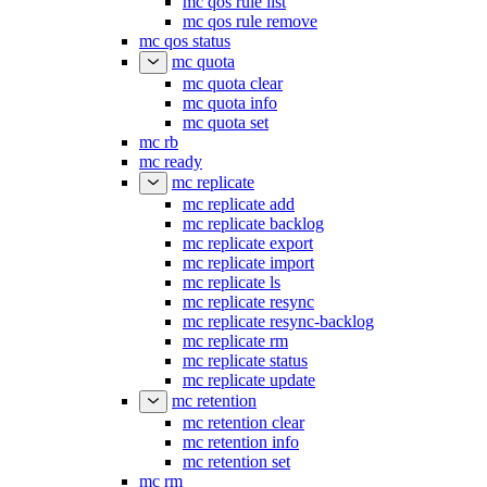
mc qos rule list
mc qos rule remove
mc qos status
mc quota
mc quota clear
mc quota info
mc quota set
mc rb
mc ready
mc replicate
mc replicate add
mc replicate backlog
mc replicate export
mc replicate import
mc replicate ls
mc replicate resync
mc replicate resync-backlog
mc replicate rm
mc replicate status
mc replicate update
mc retention
mc retention clear
mc retention info
mc retention set
mc rm