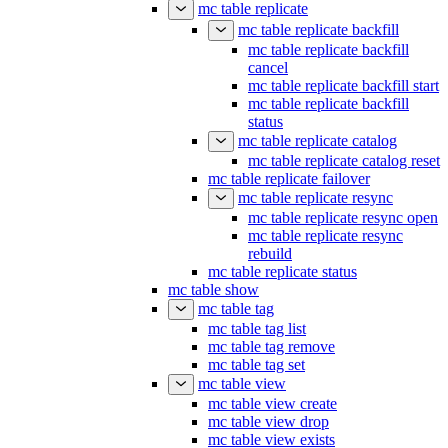
mc table replicate
mc table replicate backfill
mc table replicate backfill
cancel
mc table replicate backfill start
mc table replicate backfill
status
mc table replicate catalog
mc table replicate catalog reset
mc table replicate failover
mc table replicate resync
mc table replicate resync open
mc table replicate resync
rebuild
mc table replicate status
mc table show
mc table tag
mc table tag list
mc table tag remove
mc table tag set
mc table view
mc table view create
mc table view drop
mc table view exists