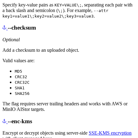
Specify key-value pairs as
, separating each pair with
KEY=VALUE\;
a back slash and semicolon (
). For example,
\;
--attr
.
key1=value1\;key2=value2\;key3=value3
--checksum
Optional
Add a checksum to an uploaded object.
Valid values are:
MD5
CRC32
CRC32C
SHA1
SHA256
The flag requires server trailing headers and works with AWS or
MinIO AIStor targets.
--enc-kms
Encrypt or decrypt objects using server-side
SSE-KMS encryption