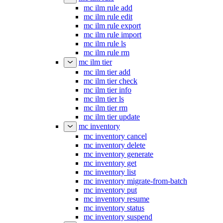
mc ilm rule add
mc ilm rule edit
mc ilm rule export
mc ilm rule import
mc ilm rule ls
mc ilm rule rm
mc ilm tier
mc ilm tier add
mc ilm tier check
mc ilm tier info
mc ilm tier ls
mc ilm tier rm
mc ilm tier update
mc inventory
mc inventory cancel
mc inventory delete
mc inventory generate
mc inventory get
mc inventory list
mc inventory migrate-from-batch
mc inventory put
mc inventory resume
mc inventory status
mc inventory suspend