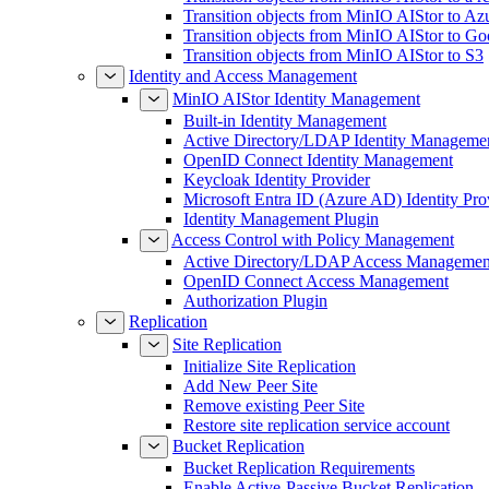
Transition objects from MinIO AIStor to Az
Transition objects from MinIO AIStor to Go
Transition objects from MinIO AIStor to S3
Identity and Access Management
MinIO AIStor Identity Management
Built-in Identity Management
Active Directory/LDAP Identity Manageme
OpenID Connect Identity Management
Keycloak Identity Provider
Microsoft Entra ID (Azure AD) Identity Pro
Identity Management Plugin
Access Control with Policy Management
Active Directory/LDAP Access Managemen
OpenID Connect Access Management
Authorization Plugin
Replication
Site Replication
Initialize Site Replication
Add New Peer Site
Remove existing Peer Site
Restore site replication service account
Bucket Replication
Bucket Replication Requirements
Enable Active-Passive Bucket Replication