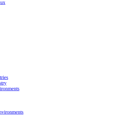
nux
ries
stry
ironments
nvironments