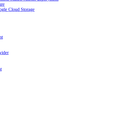
ure
ogle Cloud Storage
nt
vider
t