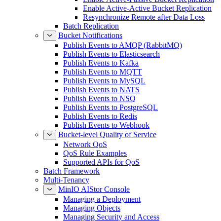
Enable Active-Active Bucket Replication
Resynchronize Remote after Data Loss
Batch Replication
Bucket Notifications
Publish Events to AMQP (RabbitMQ)
Publish Events to Elasticsearch
Publish Events to Kafka
Publish Events to MQTT
Publish Events to MySQL
Publish Events to NATS
Publish Events to NSQ
Publish Events to PostgreSQL
Publish Events to Redis
Publish Events to Webhook
Bucket-level Quality of Service
Network QoS
QoS Rule Examples
Supported APIs for QoS
Batch Framework
Multi-Tenancy
MinIO AIStor Console
Managing a Deployment
Managing Objects
Managing Security and Access