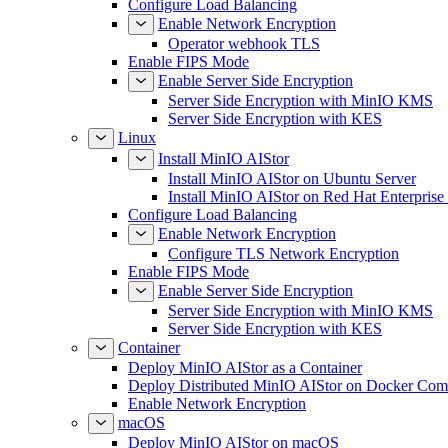
Configure Load Balancing
Enable Network Encryption
Operator webhook TLS
Enable FIPS Mode
Enable Server Side Encryption
Server Side Encryption with MinIO KMS
Server Side Encryption with KES
Linux
Install MinIO AIStor
Install MinIO AIStor on Ubuntu Server
Install MinIO AIStor on Red Hat Enterprise
Configure Load Balancing
Enable Network Encryption
Configure TLS Network Encryption
Enable FIPS Mode
Enable Server Side Encryption
Server Side Encryption with MinIO KMS
Server Side Encryption with KES
Container
Deploy MinIO AIStor as a Container
Deploy Distributed MinIO AIStor on Docker Co
Enable Network Encryption
macOS
Deploy MinIO AIStor on macOS