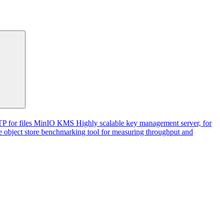
P for files
MinIO KMS
Highly scalable key management server, for
 object store benchmarking tool for measuring throughput and