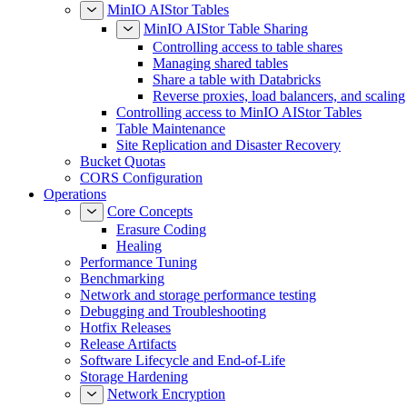
MinIO AIStor Tables
MinIO AIStor Table Sharing
Controlling access to table shares
Managing shared tables
Share a table with Databricks
Reverse proxies, load balancers, and scaling
Controlling access to MinIO AIStor Tables
Table Maintenance
Site Replication and Disaster Recovery
Bucket Quotas
CORS Configuration
Operations
Core Concepts
Erasure Coding
Healing
Performance Tuning
Benchmarking
Network and storage performance testing
Debugging and Troubleshooting
Hotfix Releases
Release Artifacts
Software Lifecycle and End-of-Life
Storage Hardening
Network Encryption