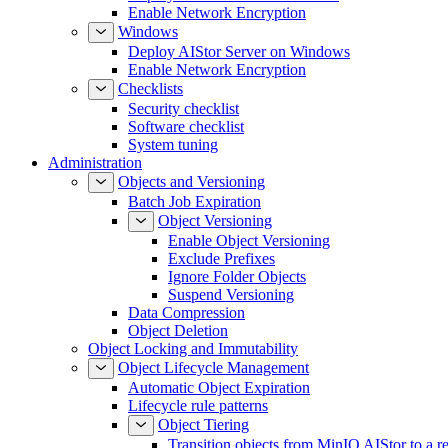
Enable Network Encryption
Windows
Deploy AIStor Server on Windows
Enable Network Encryption
Checklists
Security checklist
Software checklist
System tuning
Administration
Objects and Versioning
Batch Job Expiration
Object Versioning
Enable Object Versioning
Exclude Prefixes
Ignore Folder Objects
Suspend Versioning
Data Compression
Object Deletion
Object Locking and Immutability
Object Lifecycle Management
Automatic Object Expiration
Lifecycle rule patterns
Object Tiering
Transition objects from MinIO AIStor to a