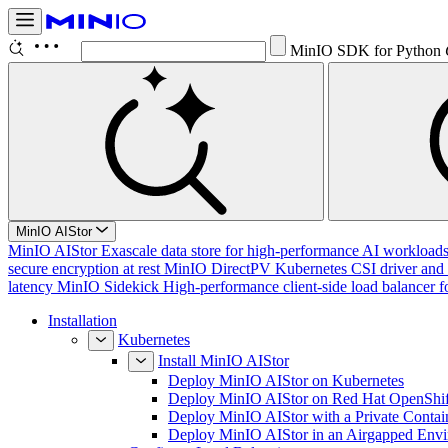
MinIO SDK for Python
MinIO AIStor
MinIO AIStor
Exascale data store for high-performance AI workloads, 
secure encryption at rest
MinIO DirectPV
Kubernetes CSI driver and 
latency
MinIO Sidekick
High-performance client-side load balancer f
Installation
Kubernetes
Install MinIO AIStor
Deploy MinIO AIStor on Kubernetes
Deploy MinIO AIStor on Red Hat OpenShif
Deploy MinIO AIStor with a Private Contai
Deploy MinIO AIStor in an Airgapped Env