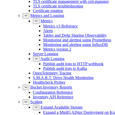
TLS certificate management with cert-manager
TLS certificate troubleshooting
Certificate rotation
Metrics and Logging
Metrics
Metrics v3 Reference
Alerts
Tables and Delta Sharing Observability
Monitoring and alerting using Prometheus
Monitoring and alerting using InfluxDB
Metrics version 2
Server Logging
Audit Logging
Publish audit logs to HTTP webhook
Publish audit logs to Kafka
OpenTelemetry Tracing
S.M.A.R.T. Drive Health Monitoring
Healthcheck Probes
Bucket Inventory Reports
Configuration Reference
Inventory API Reference
Scaling
Expand Available Storage
Expand a MinIO AIStor Deployment on Ku