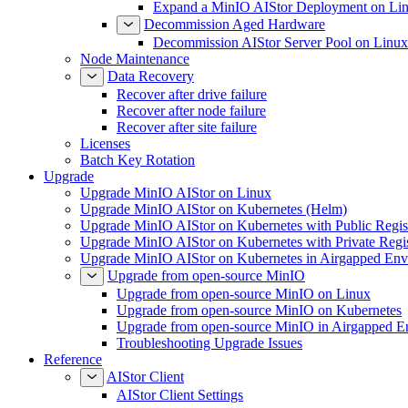
Expand a MinIO AIStor Deployment on Li
Decommission Aged Hardware
Decommission AIStor Server Pool on Linux
Node Maintenance
Data Recovery
Recover after drive failure
Recover after node failure
Recover after site failure
Licenses
Batch Key Rotation
Upgrade
Upgrade MinIO AIStor on Linux
Upgrade MinIO AIStor on Kubernetes (Helm)
Upgrade MinIO AIStor on Kubernetes with Public Regist
Upgrade MinIO AIStor on Kubernetes with Private Regi
Upgrade MinIO AIStor on Kubernetes in Airgapped Env
Upgrade from open-source MinIO
Upgrade from open-source MinIO on Linux
Upgrade from open-source MinIO on Kubernetes
Upgrade from open-source MinIO in Airgapped E
Troubleshooting Upgrade Issues
Reference
AIStor Client
AIStor Client Settings