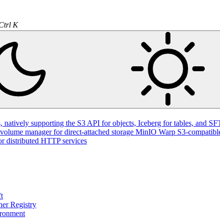
Ctrl K
natively supporting the S3 API for objects, Iceberg for tables, and SFT
volume manager for direct-attached storage
MinIO Warp
S3-compatible
or distributed HTTP services
t
ner Registry
ironment