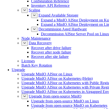
Configuration Reference
Inventory API Reference
Scaling
Expand Available Storage
Expand a MinIO AIStor Deployment on Ku
Expand a MinIO AIStor Deployment on Li
Decommission Aged Hardware
Decommission AIStor Server Pool on Linux
Node Maintenance
Data Recovery
Recover after drive failure
Recover after node failure
Recover after site failure
Licenses
Batch Key Rotation
Upgrade
Upgrade MinIO AIStor on Linux
Upgrade MinIO AIStor on Kubernetes (Helm)
Upgrade MinIO AIStor on Kubernetes with Public Regist
Upgrade MinIO AIStor on Kubernetes with Private Regi
Upgrade MinIO AIStor on Kubernetes in Airgapped Env
Upgrade from open-source MinIO
Upgrade from open-source MinIO on Linux
Upgrade from open-source MinIO on Kubernetes