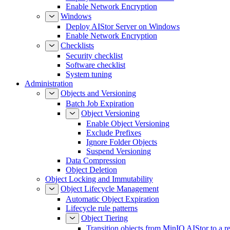
Enable Network Encryption
Windows
Deploy AIStor Server on Windows
Enable Network Encryption
Checklists
Security checklist
Software checklist
System tuning
Administration
Objects and Versioning
Batch Job Expiration
Object Versioning
Enable Object Versioning
Exclude Prefixes
Ignore Folder Objects
Suspend Versioning
Data Compression
Object Deletion
Object Locking and Immutability
Object Lifecycle Management
Automatic Object Expiration
Lifecycle rule patterns
Object Tiering
Transition objects from MinIO AIStor to a