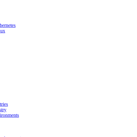
bernetes
nux
ries
stry
ironments