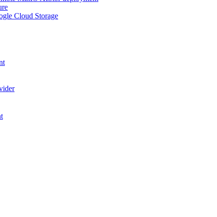
ure
ogle Cloud Storage
nt
vider
t