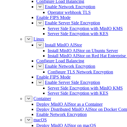
Configure Load Balancing
Enable Network Encryption
Operator webhook TLS
Enable FIPS Mode
Enable Server Side Encryption
Server Side Encryption with MinIO KMS
Server Side Encryption with KES
Linux
Install MinIO AIStor
Install MinIO AIStor on Ubuntu Server
Install MinIO AIStor on Red Hat Enterprise
Configure Load Balancing
Enable Network Encryption
Configure TLS Network Encryption
Enable FIPS Mode
Enable Server Side Encryption
Server Side Encryption with MinIO KMS
Server Side Encryption with KES
Container
Deploy MinIO AIStor as a Container
Deploy Distributed MinIO AIStor on Docker Co
Enable Network Encryption
macOS
Deploy MinIO AIStor on macOS