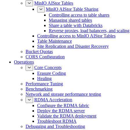
MinIO AIStor Tables
MinIO AIStor Table Sharing
Controlling access to table shares
Managing shared tables
Share a table with Databricks
Reverse proxies, load balancers, and scaling
Controlling access to MinIO AIStor Tables
Table Maintenance
Site Replication and Disaster Recovery
Bucket Quotas
CORS Configuration
Operations
Core Concepts
Erasure Coding
Healing
Performance Tuning
Benchmarking
Network and storage performance testing
RDMA Acceleration
Configure the RDMA fabric
Deploy the RDMA server
Validate the RDMA deployment
Troubleshoot RDMA
Debugging and Troubleshooting