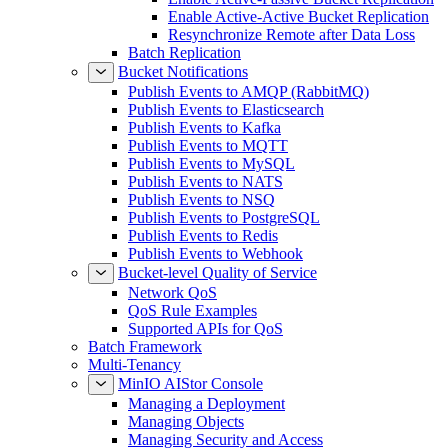
Enable Active-Active Bucket Replication
Resynchronize Remote after Data Loss
Batch Replication
Bucket Notifications
Publish Events to AMQP (RabbitMQ)
Publish Events to Elasticsearch
Publish Events to Kafka
Publish Events to MQTT
Publish Events to MySQL
Publish Events to NATS
Publish Events to NSQ
Publish Events to PostgreSQL
Publish Events to Redis
Publish Events to Webhook
Bucket-level Quality of Service
Network QoS
QoS Rule Examples
Supported APIs for QoS
Batch Framework
Multi-Tenancy
MinIO AIStor Console
Managing a Deployment
Managing Objects
Managing Security and Access