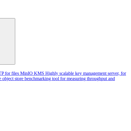
P for files
MinIO KMS
Highly scalable key management server, for
 object store benchmarking tool for measuring throughput and