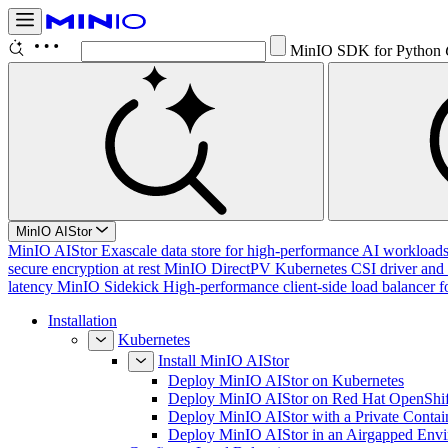
MinIO SDK for Python
MinIO AIStor
MinIO AIStor
Exascale data store for high-performance AI workloads, 
secure encryption at rest
MinIO DirectPV
Kubernetes CSI driver and 
latency
MinIO Sidekick
High-performance client-side load balancer f
Installation
Kubernetes
Install MinIO AIStor
Deploy MinIO AIStor on Kubernetes
Deploy MinIO AIStor on Red Hat OpenShif
Deploy MinIO AIStor with a Private Contai
Deploy MinIO AIStor in an Airgapped Env