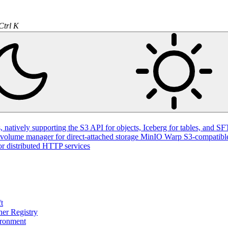
Ctrl K
natively supporting the S3 API for objects, Iceberg for tables, and SFT
volume manager for direct-attached storage
MinIO Warp
S3-compatible
or distributed HTTP services
t
ner Registry
ironment