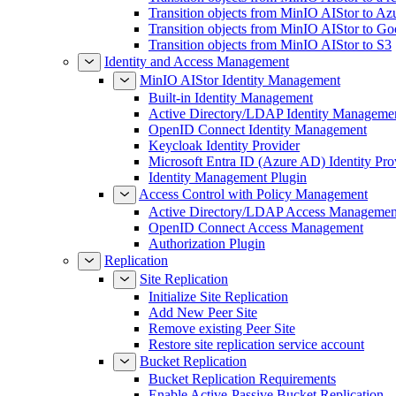
Transition objects from MinIO AIStor to Az
Transition objects from MinIO AIStor to Go
Transition objects from MinIO AIStor to S3
Identity and Access Management
MinIO AIStor Identity Management
Built-in Identity Management
Active Directory/LDAP Identity Manageme
OpenID Connect Identity Management
Keycloak Identity Provider
Microsoft Entra ID (Azure AD) Identity Pro
Identity Management Plugin
Access Control with Policy Management
Active Directory/LDAP Access Managemen
OpenID Connect Access Management
Authorization Plugin
Replication
Site Replication
Initialize Site Replication
Add New Peer Site
Remove existing Peer Site
Restore site replication service account
Bucket Replication
Bucket Replication Requirements
Enable Active-Passive Bucket Replication