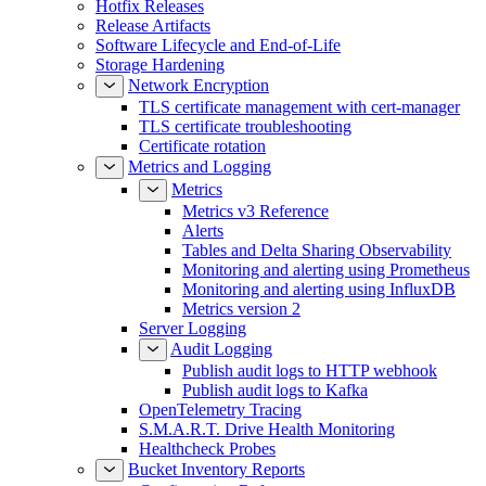
Hotfix Releases
Release Artifacts
Software Lifecycle and End-of-Life
Storage Hardening
Network Encryption
TLS certificate management with cert-manager
TLS certificate troubleshooting
Certificate rotation
Metrics and Logging
Metrics
Metrics v3 Reference
Alerts
Tables and Delta Sharing Observability
Monitoring and alerting using Prometheus
Monitoring and alerting using InfluxDB
Metrics version 2
Server Logging
Audit Logging
Publish audit logs to HTTP webhook
Publish audit logs to Kafka
OpenTelemetry Tracing
S.M.A.R.T. Drive Health Monitoring
Healthcheck Probes
Bucket Inventory Reports