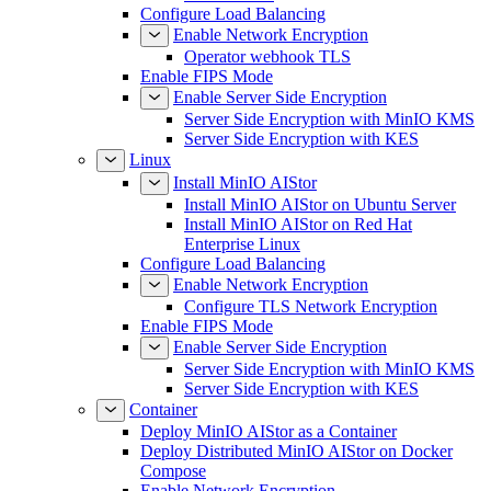
Configure Load Balancing
Enable Network Encryption
Operator webhook TLS
Enable FIPS Mode
Enable Server Side Encryption
Server Side Encryption with MinIO KMS
Server Side Encryption with KES
Linux
Install MinIO AIStor
Install MinIO AIStor on Ubuntu Server
Install MinIO AIStor on Red Hat
Enterprise Linux
Configure Load Balancing
Enable Network Encryption
Configure TLS Network Encryption
Enable FIPS Mode
Enable Server Side Encryption
Server Side Encryption with MinIO KMS
Server Side Encryption with KES
Container
Deploy MinIO AIStor as a Container
Deploy Distributed MinIO AIStor on Docker
Compose
Enable Network Encryption