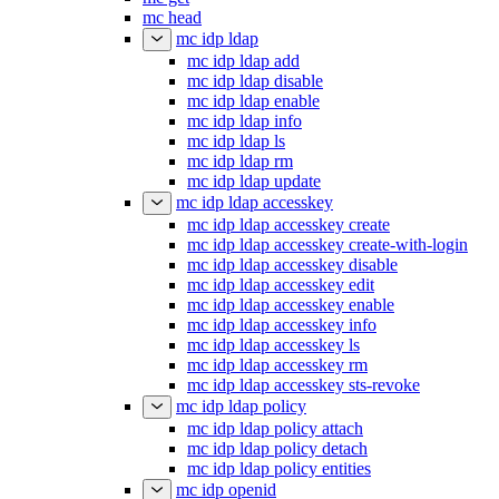
mc head
mc idp ldap
mc idp ldap add
mc idp ldap disable
mc idp ldap enable
mc idp ldap info
mc idp ldap ls
mc idp ldap rm
mc idp ldap update
mc idp ldap accesskey
mc idp ldap accesskey create
mc idp ldap accesskey create-with-login
mc idp ldap accesskey disable
mc idp ldap accesskey edit
mc idp ldap accesskey enable
mc idp ldap accesskey info
mc idp ldap accesskey ls
mc idp ldap accesskey rm
mc idp ldap accesskey sts-revoke
mc idp ldap policy
mc idp ldap policy attach
mc idp ldap policy detach
mc idp ldap policy entities
mc idp openid