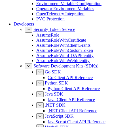
Environment Variable Configuration
Operator Environment Variables
OpenTelemetry Integration
PVC Protection
Developers
Security Token Service
AssumeRole
AssumeRoleWithCertificate
AssumeRoleWithClientGrants
AssumeRoleWithCustomToken
AssumeRoleWithLDAPIdentity
AssumeRoleWithWebIdentity
Software Development Kits (SDKs)
Go SDK
Go Client API Reference
Python SDK
Python Client API Reference
Java SDK
Java Client API Reference
.NET SDK
.NET Client API Reference
JavaScript SDK
JavaScript Client API Reference