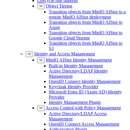
Lifecycle rule patterns
Object Tiering
Transition objects from MinIO AIStor to a
remote MinIO AIStor deployment
Transition objects from MinIO AIStor to
Azure
Transition objects from MinIO AIStor to
Google Cloud Storage
Transition objects from MinIO AIStor to
S3
Identity and Access Management
MinIO AIStor Identity Management
Built-in Identity Management
Active Directory/LDAP Identity
Management
OpenID Connect Identity Management
Keycloak Identity Provider
Microsoft Entra ID (Azure AD) Identity
Provider
Identity Management Plugin
Access Control with Policy Management
Active Directory/LDAP Access
Management
OpenID Connect Access Management
Authorization Plugin