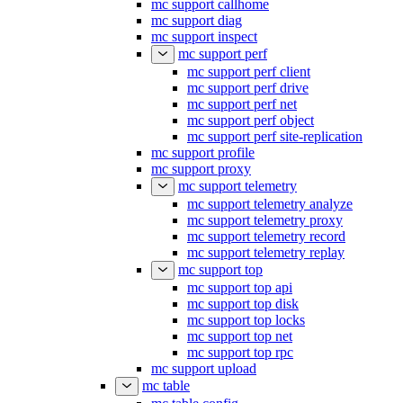
mc support callhome
mc support diag
mc support inspect
mc support perf
mc support perf client
mc support perf drive
mc support perf net
mc support perf object
mc support perf site-replication
mc support profile
mc support proxy
mc support telemetry
mc support telemetry analyze
mc support telemetry proxy
mc support telemetry record
mc support telemetry replay
mc support top
mc support top api
mc support top disk
mc support top locks
mc support top net
mc support top rpc
mc support upload
mc table