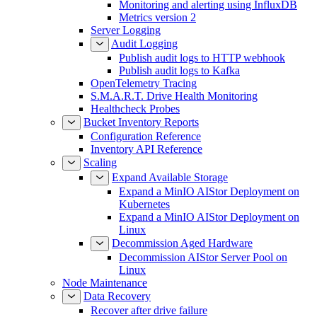
Monitoring and alerting using InfluxDB
Metrics version 2
Server Logging
Audit Logging
Publish audit logs to HTTP webhook
Publish audit logs to Kafka
OpenTelemetry Tracing
S.M.A.R.T. Drive Health Monitoring
Healthcheck Probes
Bucket Inventory Reports
Configuration Reference
Inventory API Reference
Scaling
Expand Available Storage
Expand a MinIO AIStor Deployment on
Kubernetes
Expand a MinIO AIStor Deployment on
Linux
Decommission Aged Hardware
Decommission AIStor Server Pool on
Linux
Node Maintenance
Data Recovery
Recover after drive failure