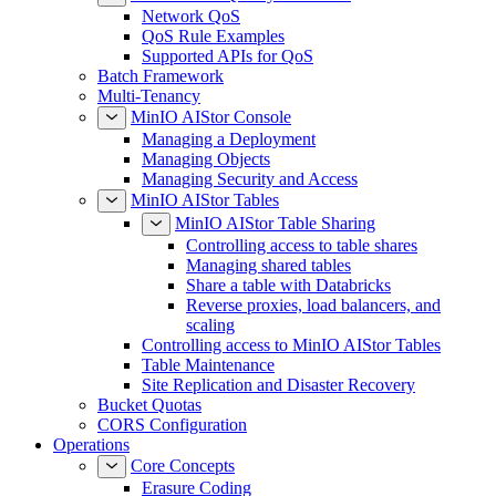
Network QoS
QoS Rule Examples
Supported APIs for QoS
Batch Framework
Multi-Tenancy
MinIO AIStor Console
Managing a Deployment
Managing Objects
Managing Security and Access
MinIO AIStor Tables
MinIO AIStor Table Sharing
Controlling access to table shares
Managing shared tables
Share a table with Databricks
Reverse proxies, load balancers, and
scaling
Controlling access to MinIO AIStor Tables
Table Maintenance
Site Replication and Disaster Recovery
Bucket Quotas
CORS Configuration
Operations
Core Concepts
Erasure Coding