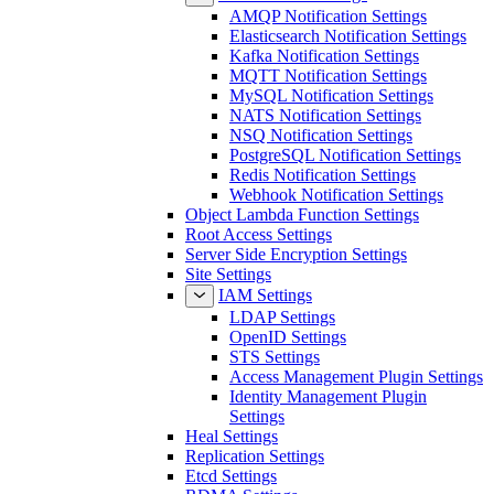
AMQP Notification Settings
Elasticsearch Notification Settings
Kafka Notification Settings
MQTT Notification Settings
MySQL Notification Settings
NATS Notification Settings
NSQ Notification Settings
PostgreSQL Notification Settings
Redis Notification Settings
Webhook Notification Settings
Object Lambda Function Settings
Root Access Settings
Server Side Encryption Settings
Site Settings
IAM Settings
LDAP Settings
OpenID Settings
STS Settings
Access Management Plugin Settings
Identity Management Plugin
Settings
Heal Settings
Replication Settings
Etcd Settings