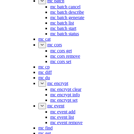
mc batch
mc batch cancel
mc batch describe
mc batch generate
mc batch list
mc batch start
mc batch status
mc cat
mc cors
mc cors get
mc cors remove
mc cors set
mc cp
mc diff
mc du
mc encrypt
mc encrypt clear
mc encrypt info
mc encrypt set
mc event
mc event add
mc event list
mc event remove
mc find
mc get