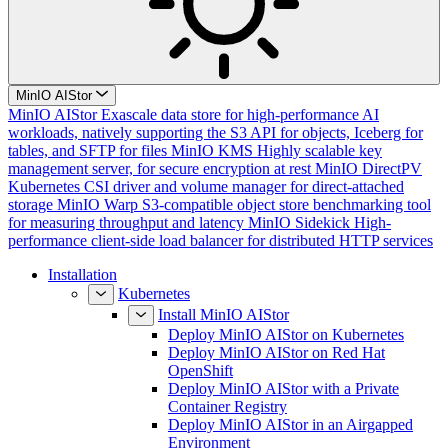
MinIO AIStor
MinIO AIStor
Exascale data store for high-performance AI
workloads, natively supporting the S3 API for objects, Iceberg for
tables, and SFTP for files
MinIO KMS
Highly scalable key
management server, for secure encryption at rest
MinIO DirectPV
Kubernetes CSI driver and volume manager for direct-attached
storage
MinIO Warp
S3-compatible object store benchmarking tool
for measuring throughput and latency
MinIO Sidekick
High-
performance client-side load balancer for distributed HTTP services
Installation
Kubernetes
Install MinIO AIStor
Deploy MinIO AIStor on Kubernetes
Deploy MinIO AIStor on Red Hat
OpenShift
Deploy MinIO AIStor with a Private
Container Registry
Deploy MinIO AIStor in an Airgapped
Environment