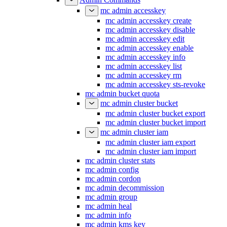
mc admin accesskey
mc admin accesskey create
mc admin accesskey disable
mc admin accesskey edit
mc admin accesskey enable
mc admin accesskey info
mc admin accesskey list
mc admin accesskey rm
mc admin accesskey sts-revoke
mc admin bucket quota
mc admin cluster bucket
mc admin cluster bucket export
mc admin cluster bucket import
mc admin cluster iam
mc admin cluster iam export
mc admin cluster iam import
mc admin cluster stats
mc admin config
mc admin cordon
mc admin decommission
mc admin group
mc admin heal
mc admin info
mc admin kms key