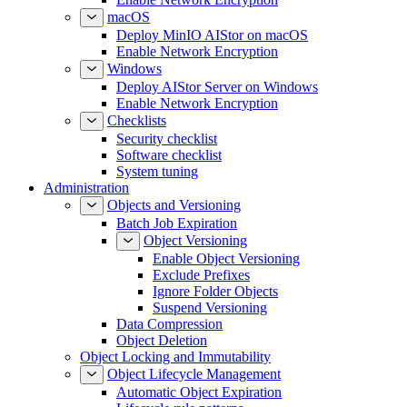
macOS
Deploy MinIO AIStor on macOS
Enable Network Encryption
Windows
Deploy AIStor Server on Windows
Enable Network Encryption
Checklists
Security checklist
Software checklist
System tuning
Administration
Objects and Versioning
Batch Job Expiration
Object Versioning
Enable Object Versioning
Exclude Prefixes
Ignore Folder Objects
Suspend Versioning
Data Compression
Object Deletion
Object Locking and Immutability
Object Lifecycle Management
Automatic Object Expiration