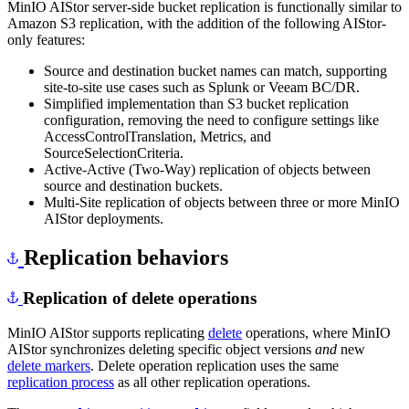
MinIO AIStor server-side bucket replication is functionally similar to
Amazon S3 replication, with the addition of the following AIStor-
only features:
Source and destination bucket names can match, supporting
site-to-site use cases such as Splunk or Veeam BC/DR.
Simplified implementation than S3 bucket replication
configuration, removing the need to configure settings like
AccessControlTranslation, Metrics, and
SourceSelectionCriteria.
Active-Active (Two-Way) replication of objects between
source and destination buckets.
Multi-Site replication of objects between three or more MinIO
AIStor deployments.
Replication behaviors
Replication of delete operations
MinIO AIStor supports replicating
delete
operations, where MinIO
AIStor synchronizes deleting specific object versions
and
new
delete markers
. Delete operation replication uses the same
replication process
as all other replication operations.