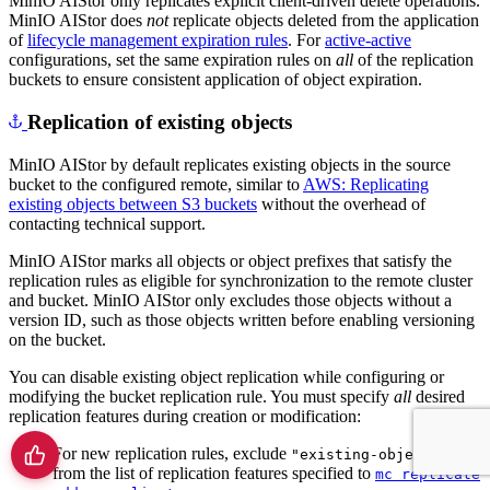
MinIO AIStor only replicates explicit client-driven delete operations.
MinIO AIStor does
not
replicate objects deleted from the application
of
lifecycle management expiration rules
. For
active-active
configurations, set the same expiration rules on
all
of the replication
buckets to ensure consistent application of object expiration.
Replication of existing objects
MinIO AIStor by default replicates existing objects in the source
bucket to the configured remote, similar to
AWS: Replicating
existing objects between S3 buckets
without the overhead of
contacting technical support.
MinIO AIStor marks all objects or object prefixes that satisfy the
replication rules as eligible for synchronization to the remote cluster
and bucket. MinIO AIStor only excludes those objects without a
version ID, such as those objects written before enabling versioning
on the bucket.
You can disable existing object replication while configuring or
modifying the bucket replication rule. You must specify
all
desired
replication features during creation or modification:
For new replication rules, exclude
"existing-objects"
from the list of replication features specified to
mc replicate