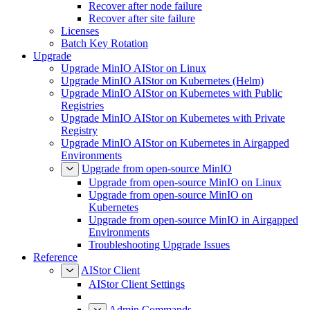
Recover after node failure
Recover after site failure
Licenses
Batch Key Rotation
Upgrade
Upgrade MinIO AIStor on Linux
Upgrade MinIO AIStor on Kubernetes (Helm)
Upgrade MinIO AIStor on Kubernetes with Public
Registries
Upgrade MinIO AIStor on Kubernetes with Private
Registry
Upgrade MinIO AIStor on Kubernetes in Airgapped
Environments
Upgrade from open-source MinIO
Upgrade from open-source MinIO on Linux
Upgrade from open-source MinIO on
Kubernetes
Upgrade from open-source MinIO in Airgapped
Environments
Troubleshooting Upgrade Issues
Reference
AIStor Client
AIStor Client Settings
Admin Commands