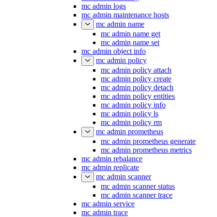
mc admin logs
mc admin maintenance hosts
mc admin name
mc admin name get
mc admin name set
mc admin object info
mc admin policy
mc admin policy attach
mc admin policy create
mc admin policy detach
mc admin policy entities
mc admin policy info
mc admin policy ls
mc admin policy rm
mc admin prometheus
mc admin prometheus generate
mc admin prometheus metrics
mc admin rebalance
mc admin replicate
mc admin scanner
mc admin scanner status
mc admin scanner trace
mc admin service
mc admin trace