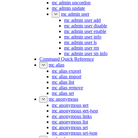
mc admin uncordon
mc admin update
mc admin user
mc admin user add
mc admin user disable
mc admin user enable
mc admin user info
mc admin user ls
mc admin user rm
mc admin user sts info
Command Quick Reference
mc alias
mc alias export
mc alias import
mc alias list
mc alias remove
mc alias set
mc anonymous
mc anonymous get
mc anonymous get-json
mc anonymous links
mc anonymous list
mc anonymous set
mc anonymous set-json