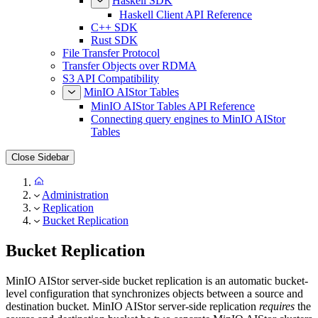
Haskell SDK
Haskell Client API Reference
C++ SDK
Rust SDK
File Transfer Protocol
Transfer Objects over RDMA
S3 API Compatibility
MinIO AIStor Tables
MinIO AIStor Tables API Reference
Connecting query engines to MinIO AIStor
Tables
Close Sidebar
Administration
Replication
Bucket Replication
Bucket Replication
MinIO AIStor server-side bucket replication is an automatic bucket-
level configuration that synchronizes objects between a source and
destination bucket. MinIO AIStor server-side replication
requires
the