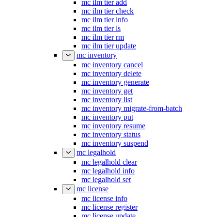
mc ilm tier add
mc ilm tier check
mc ilm tier info
mc ilm tier ls
mc ilm tier rm
mc ilm tier update
mc inventory
mc inventory cancel
mc inventory delete
mc inventory generate
mc inventory get
mc inventory list
mc inventory migrate-from-batch
mc inventory put
mc inventory resume
mc inventory status
mc inventory suspend
mc legalhold
mc legalhold clear
mc legalhold info
mc legalhold set
mc license
mc license info
mc license register
mc license update