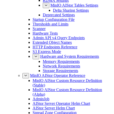
RDMA Settings
MinIO AIStor Tables Settings
Delta Sharing Settings
Deprecated Settings
Startup Configuration File
Thresholds and Limits
Scanner
Hardware Tests
Admin API v4 Query Endpoints
Extended Object Names
HTTP Endpoints Reference
S3 Express Mode
Hardware and System Requirements
Memory Requirements
Network Requirements
Storage Requirements
MinIO AIStor Operator Reference
MinIO AIStor Custom Resource Definition
(Stable)
MinIO AIStor Custom Resource Definition
(Alpha)
AdminJob
AIStor Server Operator Helm Chart
AIStor Server Helm Chart
Spread Zone Configuration