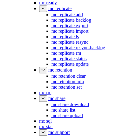
mc ready
mc replicate
mc replicate add
mc replicate backlog
mc replicate export
mc replicate import
mc replicate ls
mc replicate resync
mc replicate resync-backlog
mc replicate rm
mc replicate status
mc replicate update
mc retention
mc retention clear
mc retention info
mc retention set
mc rm
mc share
mc share download
mc share list
mc share upload
mc sql
mc stat
mc support