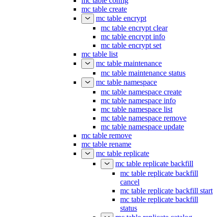
mc table config
mc table create
mc table encrypt
mc table encrypt clear
mc table encrypt info
mc table encrypt set
mc table list
mc table maintenance
mc table maintenance status
mc table namespace
mc table namespace create
mc table namespace info
mc table namespace list
mc table namespace remove
mc table namespace update
mc table remove
mc table rename
mc table replicate
mc table replicate backfill
mc table replicate backfill
cancel
mc table replicate backfill start
mc table replicate backfill
status