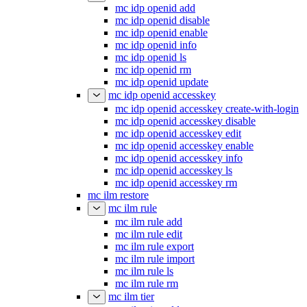
mc idp openid add
mc idp openid disable
mc idp openid enable
mc idp openid info
mc idp openid ls
mc idp openid rm
mc idp openid update
mc idp openid accesskey
mc idp openid accesskey create-with-login
mc idp openid accesskey disable
mc idp openid accesskey edit
mc idp openid accesskey enable
mc idp openid accesskey info
mc idp openid accesskey ls
mc idp openid accesskey rm
mc ilm restore
mc ilm rule
mc ilm rule add
mc ilm rule edit
mc ilm rule export
mc ilm rule import
mc ilm rule ls
mc ilm rule rm
mc ilm tier