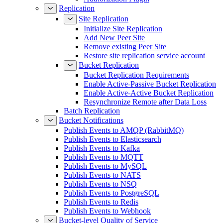
Replication
Site Replication
Initialize Site Replication
Add New Peer Site
Remove existing Peer Site
Restore site replication service account
Bucket Replication
Bucket Replication Requirements
Enable Active-Passive Bucket Replication
Enable Active-Active Bucket Replication
Resynchronize Remote after Data Loss
Batch Replication
Bucket Notifications
Publish Events to AMQP (RabbitMQ)
Publish Events to Elasticsearch
Publish Events to Kafka
Publish Events to MQTT
Publish Events to MySQL
Publish Events to NATS
Publish Events to NSQ
Publish Events to PostgreSQL
Publish Events to Redis
Publish Events to Webhook
Bucket-level Quality of Service