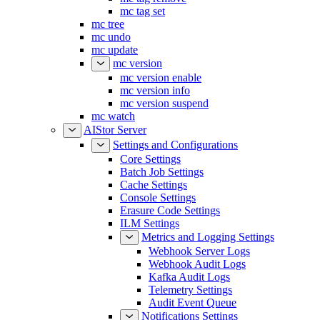
mc tag set
mc tree
mc undo
mc update
mc version
mc version enable
mc version info
mc version suspend
mc watch
AIStor Server
Settings and Configurations
Core Settings
Batch Job Settings
Cache Settings
Console Settings
Erasure Code Settings
ILM Settings
Metrics and Logging Settings
Webhook Server Logs
Webhook Audit Logs
Kafka Audit Logs
Telemetry Settings
Audit Event Queue
Notifications Settings