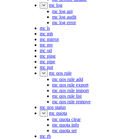
mc log
mc log api
mc log audit
mc log error
mc ls
mc mb
mc mirror
mc mv
mc od
mc ping
mc pipe
mc put
mc qos rule
mc qos rule add
mc qos rule export
mc qos rule import
mc qos rule list
mc qos rule remove
mc qos status
mc quota
mc quota clear
mc quota info
mc quota set
mc rb