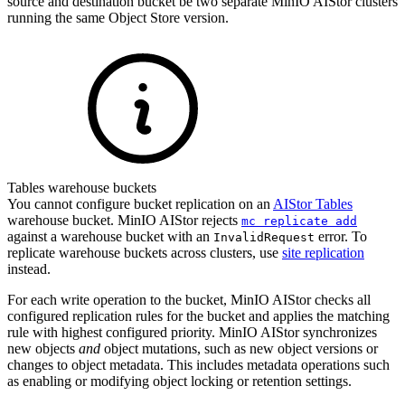
source and destination bucket be two separate MinIO AIStor clusters
running the same Object Store version.
Tables warehouse buckets
You cannot configure bucket replication on an
AIStor Tables
warehouse bucket. MinIO AIStor rejects
mc replicate add
against a warehouse bucket with an
error. To
InvalidRequest
replicate warehouse buckets across clusters, use
site replication
instead.
For each write operation to the bucket, MinIO AIStor checks all
configured replication rules for the bucket and applies the matching
rule with highest configured priority. MinIO AIStor synchronizes
new objects
and
object mutations, such as new object versions or
changes to object metadata. This includes metadata operations such
as enabling or modifying object locking or retention settings.