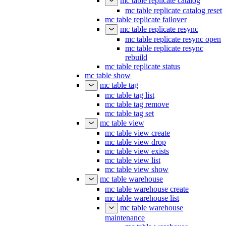
mc table replicate catalog
mc table replicate catalog reset
mc table replicate failover
mc table replicate resync
mc table replicate resync open
mc table replicate resync
rebuild
mc table replicate status
mc table show
mc table tag
mc table tag list
mc table tag remove
mc table tag set
mc table view
mc table view create
mc table view drop
mc table view exists
mc table view list
mc table view show
mc table warehouse
mc table warehouse create
mc table warehouse list
mc table warehouse
maintenance