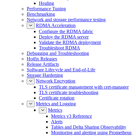
Healing
Performance Tuning
Benchmarking
Network and storage performance testing
RDMA Acceleration
Configure the RDMA fabric
Deploy the RDMA server
Validate the RDMA deployment
Troubleshoot RDMA
Debugging and Troubleshooting
Hotfix Releases
Release Artifacts
Software Lifecycle and End-of-Life
Storage Hardening
Network Encryption
TLS certificate management with cert-manager
TLS certificate troubleshooting
Certificate rotation
Metrics and Logging
Metrics
Metrics v3 Reference
Alerts
Tables and Delta Sharing Observability
Monitoring and alerting using Prometheus