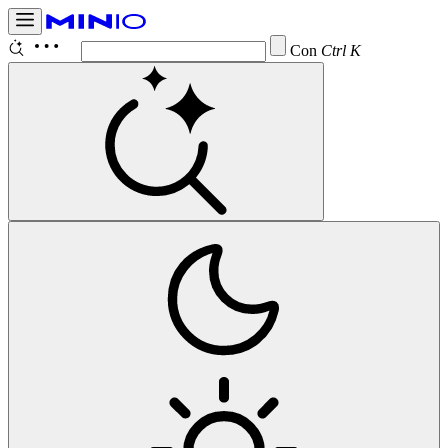
Configure
Ctrl K