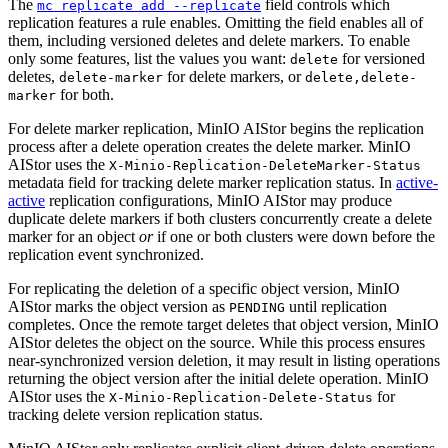
The
field controls which
mc replicate add --replicate
replication features a rule enables. Omitting the field enables all of
them, including versioned deletes and delete markers. To enable
only some features, list the values you want:
for versioned
delete
deletes,
for delete markers, or
delete-marker
delete,delete-
for both.
marker
For delete marker replication, MinIO AIStor begins the replication
process after a delete operation creates the delete marker. MinIO
AIStor uses the
X-Minio-Replication-DeleteMarker-Status
metadata field for tracking delete marker replication status. In
active-
active
replication configurations, MinIO AIStor may produce
duplicate delete markers if both clusters concurrently create a delete
marker for an object
or
if one or both clusters were down before the
replication event synchronized.
For replicating the deletion of a specific object version, MinIO
AIStor marks the object version as
until replication
PENDING
completes. Once the remote target deletes that object version, MinIO
AIStor deletes the object on the source. While this process ensures
near-synchronized version deletion, it may result in listing operations
returning the object version after the initial delete operation. MinIO
AIStor uses the
for
X-Minio-Replication-Delete-Status
tracking delete version replication status.