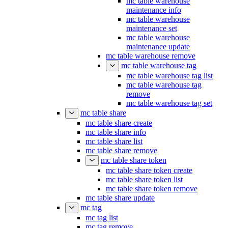
mc table warehouse
maintenance info
mc table warehouse
maintenance set
mc table warehouse
maintenance update
mc table warehouse remove
mc table warehouse tag
mc table warehouse tag list
mc table warehouse tag
remove
mc table warehouse tag set
mc table share
mc table share create
mc table share info
mc table share list
mc table share remove
mc table share token
mc table share token create
mc table share token list
mc table share token remove
mc table share update
mc tag
mc tag list
mc tag remove