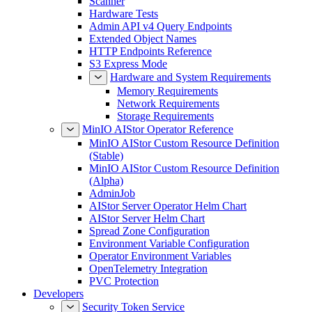
Scanner
Hardware Tests
Admin API v4 Query Endpoints
Extended Object Names
HTTP Endpoints Reference
S3 Express Mode
Hardware and System Requirements
Memory Requirements
Network Requirements
Storage Requirements
MinIO AIStor Operator Reference
MinIO AIStor Custom Resource Definition
(Stable)
MinIO AIStor Custom Resource Definition
(Alpha)
AdminJob
AIStor Server Operator Helm Chart
AIStor Server Helm Chart
Spread Zone Configuration
Environment Variable Configuration
Operator Environment Variables
OpenTelemetry Integration
PVC Protection
Developers
Security Token Service