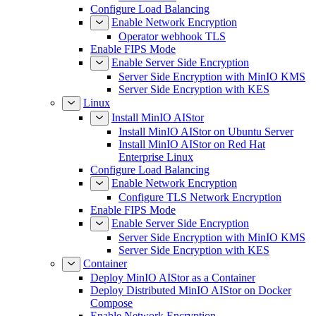
Configure Load Balancing
Enable Network Encryption
Operator webhook TLS
Enable FIPS Mode
Enable Server Side Encryption
Server Side Encryption with MinIO KMS
Server Side Encryption with KES
Linux
Install MinIO AIStor
Install MinIO AIStor on Ubuntu Server
Install MinIO AIStor on Red Hat
Enterprise Linux
Configure Load Balancing
Enable Network Encryption
Configure TLS Network Encryption
Enable FIPS Mode
Enable Server Side Encryption
Server Side Encryption with MinIO KMS
Server Side Encryption with KES
Container
Deploy MinIO AIStor as a Container
Deploy Distributed MinIO AIStor on Docker
Compose
Enable Network Encryption