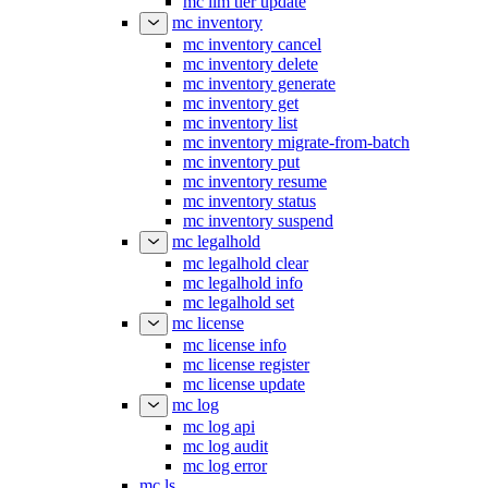
mc ilm tier update
mc inventory
mc inventory cancel
mc inventory delete
mc inventory generate
mc inventory get
mc inventory list
mc inventory migrate-from-batch
mc inventory put
mc inventory resume
mc inventory status
mc inventory suspend
mc legalhold
mc legalhold clear
mc legalhold info
mc legalhold set
mc license
mc license info
mc license register
mc license update
mc log
mc log api
mc log audit
mc log error
mc ls