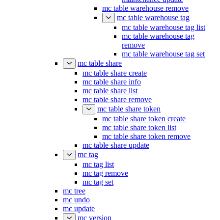
mc table warehouse remove
mc table warehouse tag
mc table warehouse tag list
mc table warehouse tag
remove
mc table warehouse tag set
mc table share
mc table share create
mc table share info
mc table share list
mc table share remove
mc table share token
mc table share token create
mc table share token list
mc table share token remove
mc table share update
mc tag
mc tag list
mc tag remove
mc tag set
mc tree
mc undo
mc update
mc version