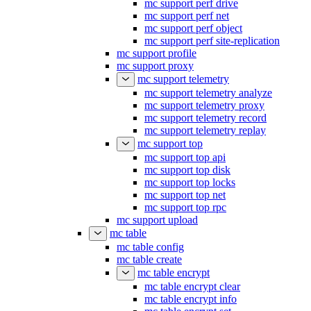
mc support perf drive
mc support perf net
mc support perf object
mc support perf site-replication
mc support profile
mc support proxy
mc support telemetry
mc support telemetry analyze
mc support telemetry proxy
mc support telemetry record
mc support telemetry replay
mc support top
mc support top api
mc support top disk
mc support top locks
mc support top net
mc support top rpc
mc support upload
mc table
mc table config
mc table create
mc table encrypt
mc table encrypt clear
mc table encrypt info