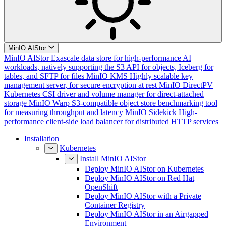
MinIO AIStor
MinIO AIStor
Exascale data store for high-performance AI
workloads, natively supporting the S3 API for objects, Iceberg for
tables, and SFTP for files
MinIO KMS
Highly scalable key
management server, for secure encryption at rest
MinIO DirectPV
Kubernetes CSI driver and volume manager for direct-attached
storage
MinIO Warp
S3-compatible object store benchmarking tool
for measuring throughput and latency
MinIO Sidekick
High-
performance client-side load balancer for distributed HTTP services
Installation
Kubernetes
Install MinIO AIStor
Deploy MinIO AIStor on Kubernetes
Deploy MinIO AIStor on Red Hat
OpenShift
Deploy MinIO AIStor with a Private
Container Registry
Deploy MinIO AIStor in an Airgapped
Environment