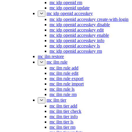
mc idp openid rm
mc idp openid update
mc idp openid accesskey
mc idp openid accesskey create-with-login
mc idp openid accesskey disable
mc idp openid accesskey edit
mc idp openid accesskey enable
mc idp openid accesskey info
mc idp openid accesskey ls
mc idp openid accesskey rm
mc ilm restore
mc ilm rule
mc ilm rule add
mc ilm rule edit
mc ilm rule export
mc ilm rule import
mc ilm rule ls
mc ilm rule rm
mc ilm tier
mc ilm tier add
mc ilm tier check
mc ilm tier info
mc ilm tier ls
mc ilm tier rm