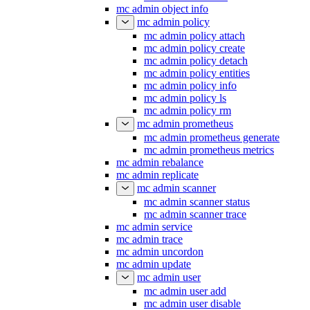
mc admin object info
mc admin policy
mc admin policy attach
mc admin policy create
mc admin policy detach
mc admin policy entities
mc admin policy info
mc admin policy ls
mc admin policy rm
mc admin prometheus
mc admin prometheus generate
mc admin prometheus metrics
mc admin rebalance
mc admin replicate
mc admin scanner
mc admin scanner status
mc admin scanner trace
mc admin service
mc admin trace
mc admin uncordon
mc admin update
mc admin user
mc admin user add
mc admin user disable