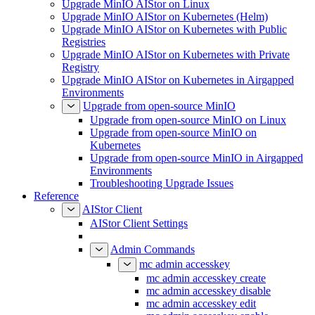
Upgrade MinIO AIStor on Linux
Upgrade MinIO AIStor on Kubernetes (Helm)
Upgrade MinIO AIStor on Kubernetes with Public
Registries
Upgrade MinIO AIStor on Kubernetes with Private
Registry
Upgrade MinIO AIStor on Kubernetes in Airgapped
Environments
Upgrade from open-source MinIO
Upgrade from open-source MinIO on Linux
Upgrade from open-source MinIO on
Kubernetes
Upgrade from open-source MinIO in Airgapped
Environments
Troubleshooting Upgrade Issues
Reference
AIStor Client
AIStor Client Settings
Admin Commands
mc admin accesskey
mc admin accesskey create
mc admin accesskey disable
mc admin accesskey edit