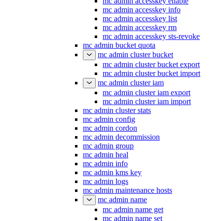
mc admin accesskey enable
mc admin accesskey info
mc admin accesskey list
mc admin accesskey rm
mc admin accesskey sts-revoke
mc admin bucket quota
mc admin cluster bucket
mc admin cluster bucket export
mc admin cluster bucket import
mc admin cluster iam
mc admin cluster iam export
mc admin cluster iam import
mc admin cluster stats
mc admin config
mc admin cordon
mc admin decommission
mc admin group
mc admin heal
mc admin info
mc admin kms key
mc admin logs
mc admin maintenance hosts
mc admin name
mc admin name get
mc admin name set