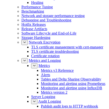
Healing
Performance Tuning
Benchmarking
Network and storage performance testing
Debugging and Troubleshooting
Hotfix Releases
Release Artifacts
Software Lifecycle and End-of-Life
Storage Hardening
Network Encryption
TLS certificate management with cert-manager
TLS certificate troubleshooting
Certificate rotation
Metrics and Logging
Metrics
Metrics v3 Reference
Alerts
Tables and Delta Sharing Observability
Monitoring and alerting using Prometheus
Monitoring and alerting using InfluxDB
Metrics version 2
Server Logging
Audit Logging
Publish audit logs to HTTP webhook