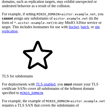
domains, such as replication targets, may exhibit unexpected or
undesired behavior as a result of the collision.
For example, if setting
, you
MINIO_DOMAIN=aistor.example.net
cannot
assign any subdomains of
(in the
aistor.example.net
form of
) to any MinIO AIStor service or
*.aistor.example.net
target. This includes hostnames for use with
bucket
,
batch
, or
site
replication
.
TLS for subdomains
For deployments with
TLS enabled
, you
must
ensure your TLS
certificate SANs cover all subdomains of the leftmost domain
specified to
.
MINIO_DOMAIN
For example, the example of
MINIO_DOMAIN=aistor.example.net
requires a TLS SAN that covers the subdomains of