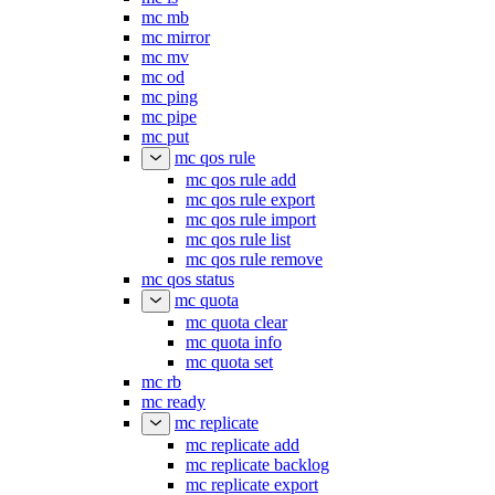
mc mb
mc mirror
mc mv
mc od
mc ping
mc pipe
mc put
mc qos rule
mc qos rule add
mc qos rule export
mc qos rule import
mc qos rule list
mc qos rule remove
mc qos status
mc quota
mc quota clear
mc quota info
mc quota set
mc rb
mc ready
mc replicate
mc replicate add
mc replicate backlog
mc replicate export