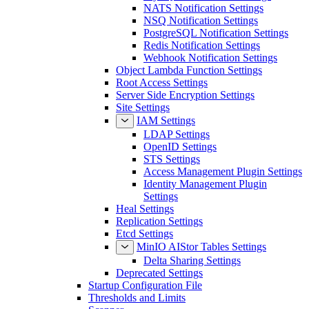
NATS Notification Settings
NSQ Notification Settings
PostgreSQL Notification Settings
Redis Notification Settings
Webhook Notification Settings
Object Lambda Function Settings
Root Access Settings
Server Side Encryption Settings
Site Settings
IAM Settings
LDAP Settings
OpenID Settings
STS Settings
Access Management Plugin Settings
Identity Management Plugin
Settings
Heal Settings
Replication Settings
Etcd Settings
MinIO AIStor Tables Settings
Delta Sharing Settings
Deprecated Settings
Startup Configuration File
Thresholds and Limits