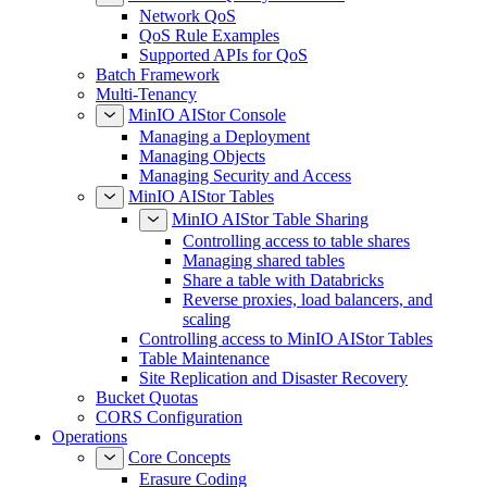
Network QoS
QoS Rule Examples
Supported APIs for QoS
Batch Framework
Multi-Tenancy
MinIO AIStor Console
Managing a Deployment
Managing Objects
Managing Security and Access
MinIO AIStor Tables
MinIO AIStor Table Sharing
Controlling access to table shares
Managing shared tables
Share a table with Databricks
Reverse proxies, load balancers, and
scaling
Controlling access to MinIO AIStor Tables
Table Maintenance
Site Replication and Disaster Recovery
Bucket Quotas
CORS Configuration
Operations
Core Concepts
Erasure Coding