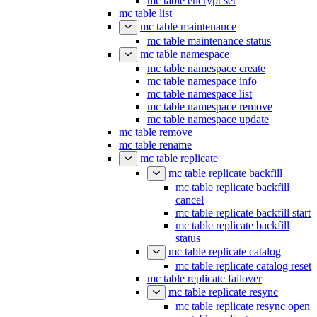
mc table encrypt set
mc table list
mc table maintenance
mc table maintenance status
mc table namespace
mc table namespace create
mc table namespace info
mc table namespace list
mc table namespace remove
mc table namespace update
mc table remove
mc table rename
mc table replicate
mc table replicate backfill
mc table replicate backfill
cancel
mc table replicate backfill start
mc table replicate backfill
status
mc table replicate catalog
mc table replicate catalog reset
mc table replicate failover
mc table replicate resync
mc table replicate resync open