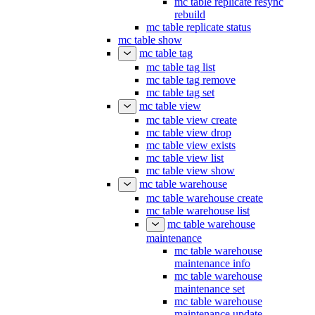
mc table replicate resync
rebuild
mc table replicate status
mc table show
mc table tag
mc table tag list
mc table tag remove
mc table tag set
mc table view
mc table view create
mc table view drop
mc table view exists
mc table view list
mc table view show
mc table warehouse
mc table warehouse create
mc table warehouse list
mc table warehouse
maintenance
mc table warehouse
maintenance info
mc table warehouse
maintenance set
mc table warehouse
maintenance update