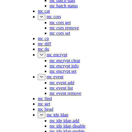
mc batch start
mc batch status
mc cat
mc cors
mc cors get
mc cors remove
mc cors set
mc cp
mc diff
mc du
mc encrypt
mc encrypt clear
mc encrypt info
mc encrypt set
mc event
mc event add
mc event list
mc event remove
mc find
mc get
mc head
mc idp ldap
mc idp ldap add
mc idp ldap disable
mc idp ldap enable