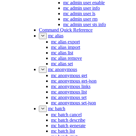
mc admin user enable
mc admin user info
mc admin user ls
mc admin user rm
mc admin user sts info
Command Quick Reference
mc alias
mc alias export
mc alias import
mc alias list
mc alias remove
mc alias set
mc anonymous
mc anonymous get
mc anonymous get-json
mc anonymous links
mc anonymous list
mc anonymous set
mc anonymous set-json
mc batch
mc batch cancel
mc batch describe
mc batch generate
mc batch list