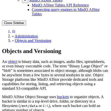
MinIO AIStor Tables
MinIO AIStor Tables API Reference
Connecting query engines to MinIO AIStor
Tables
Close Sidebar
Administration
Objects and Versioning
Objects and Versioning
An
object
is binary data, such as images, audio files, spreadsheets,
or even binary executable code. The term “Binary Large Object” or
“blob” is sometimes associated to object storage, although blobs can
be anywhere from a few bytes to several terabytes in size. Object
Storage platforms like MinIO AIStor provide dedicated tools and
capabilities for storing, listing, and retrieving objects using a
standard S3-compatible API.
MinIO AIStor Object Storage uses
buckets
to organize objects. A
bucket is similar to a top-level drive, folder, or directory in a
filesystem (
or
), where each bucket can hold an
/mnt/data
C:\
arbitrary number of objects.