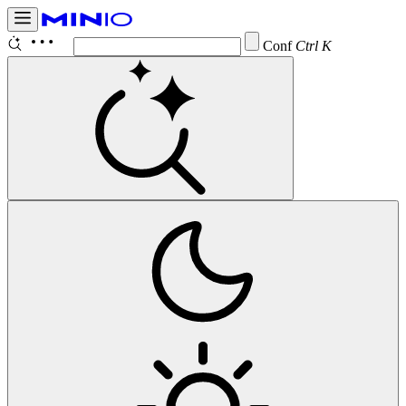
Configure
Ctrl K