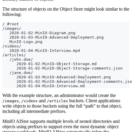
The structure of objects on the Object Store might look similar to the
following:
With the example structure, an administrator would create the
,
and
buckets. Client applications
/images
/videos
/articles
write objects to those buckets using the full “path” to that object,
including all intermediate prefixes.
MinIO AIStor supports multiple levels of nested directories and
objects using prefixes to support even the most dynamic object
storage workloads. MinIO AIStor automatically infers the