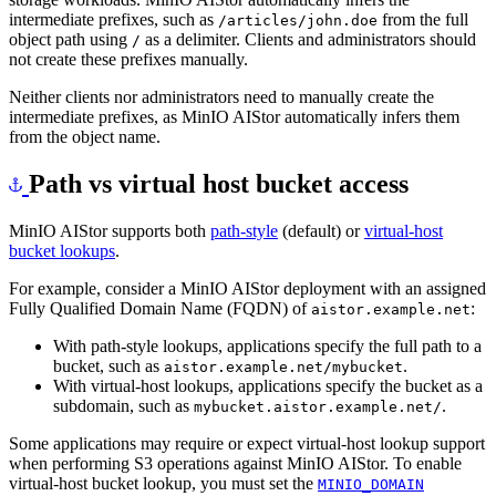
intermediate prefixes, such as
from the full
/articles/john.doe
object path using
as a delimiter. Clients and administrators should
/
not create these prefixes manually.
Neither clients nor administrators need to manually create the
intermediate prefixes, as MinIO AIStor automatically infers them
from the object name.
Path vs virtual host bucket access
MinIO AIStor supports both
path-style
(default) or
virtual-host
bucket lookups
.
For example, consider a MinIO AIStor deployment with an assigned
Fully Qualified Domain Name (FQDN) of
:
aistor.example.net
With path-style lookups, applications specify the full path to a
bucket, such as
.
aistor.example.net/mybucket
With virtual-host lookups, applications specify the bucket as a
subdomain, such as
.
mybucket.aistor.example.net/
Some applications may require or expect virtual-host lookup support
when performing S3 operations against MinIO AIStor. To enable
virtual-host bucket lookup, you must set the
MINIO_DOMAIN