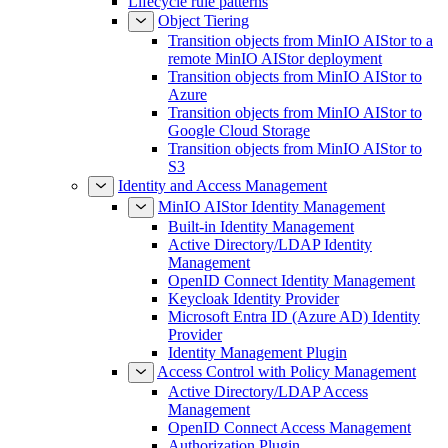
Lifecycle rule patterns
Object Tiering
Transition objects from MinIO AIStor to a
remote MinIO AIStor deployment
Transition objects from MinIO AIStor to
Azure
Transition objects from MinIO AIStor to
Google Cloud Storage
Transition objects from MinIO AIStor to
S3
Identity and Access Management
MinIO AIStor Identity Management
Built-in Identity Management
Active Directory/LDAP Identity
Management
OpenID Connect Identity Management
Keycloak Identity Provider
Microsoft Entra ID (Azure AD) Identity
Provider
Identity Management Plugin
Access Control with Policy Management
Active Directory/LDAP Access
Management
OpenID Connect Access Management
Authorization Plugin