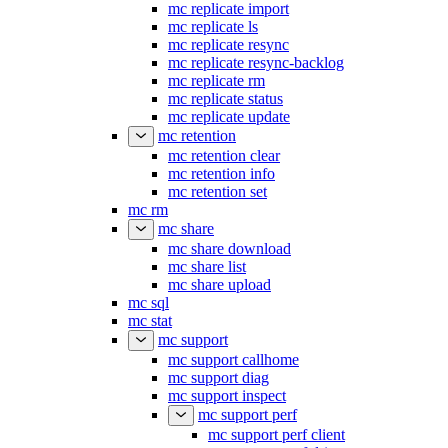
mc replicate import
mc replicate ls
mc replicate resync
mc replicate resync-backlog
mc replicate rm
mc replicate status
mc replicate update
mc retention
mc retention clear
mc retention info
mc retention set
mc rm
mc share
mc share download
mc share list
mc share upload
mc sql
mc stat
mc support
mc support callhome
mc support diag
mc support inspect
mc support perf
mc support perf client