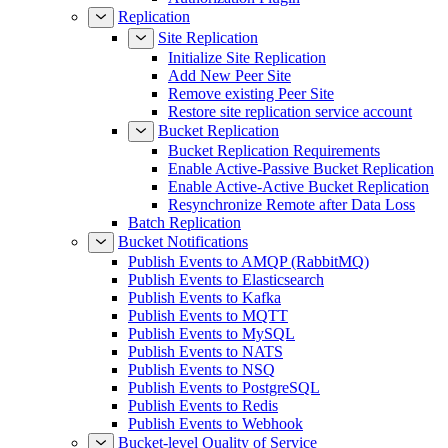
Replication
Site Replication
Initialize Site Replication
Add New Peer Site
Remove existing Peer Site
Restore site replication service account
Bucket Replication
Bucket Replication Requirements
Enable Active-Passive Bucket Replication
Enable Active-Active Bucket Replication
Resynchronize Remote after Data Loss
Batch Replication
Bucket Notifications
Publish Events to AMQP (RabbitMQ)
Publish Events to Elasticsearch
Publish Events to Kafka
Publish Events to MQTT
Publish Events to MySQL
Publish Events to NATS
Publish Events to NSQ
Publish Events to PostgreSQL
Publish Events to Redis
Publish Events to Webhook
Bucket-level Quality of Service