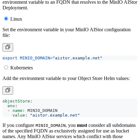
environment variable to an FQDN that resolves to the MinIO AIStor
Deployment.
Linux
Set the environment variable in your MinIO AIStor configuration
file:
export
MINIO_DOMAIN
=
"aistor.example.net"
Kubernetes
Add the environment variable to your Object Store Helm values:
objectStore
:
env
:
- 
name
:
MINIO_DOMAIN
value
:
"aistor.example.net"
If you configure
, you
must
consider all subdomains
MINIO_DOMAIN
of the specified FQDN as exclusively assigned for use as bucket
names. Any MinIO AIStor services which conflict with those