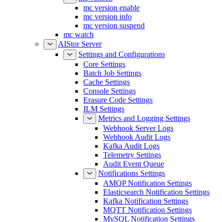
mc version enable
mc version info
mc version suspend
mc watch
AIStor Server
Settings and Configurations
Core Settings
Batch Job Settings
Cache Settings
Console Settings
Erasure Code Settings
ILM Settings
Metrics and Logging Settings
Webhook Server Logs
Webhook Audit Logs
Kafka Audit Logs
Telemetry Settings
Audit Event Queue
Notifications Settings
AMQP Notification Settings
Elasticsearch Notification Settings
Kafka Notification Settings
MQTT Notification Settings
MySQL Notification Settings