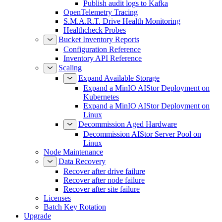
Publish audit logs to Kafka
OpenTelemetry Tracing
S.M.A.R.T. Drive Health Monitoring
Healthcheck Probes
Bucket Inventory Reports
Configuration Reference
Inventory API Reference
Scaling
Expand Available Storage
Expand a MinIO AIStor Deployment on
Kubernetes
Expand a MinIO AIStor Deployment on
Linux
Decommission Aged Hardware
Decommission AIStor Server Pool on
Linux
Node Maintenance
Data Recovery
Recover after drive failure
Recover after node failure
Recover after site failure
Licenses
Batch Key Rotation
Upgrade