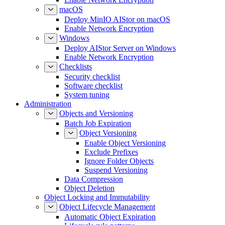
macOS
Deploy MinIO AIStor on macOS
Enable Network Encryption
Windows
Deploy AIStor Server on Windows
Enable Network Encryption
Checklists
Security checklist
Software checklist
System tuning
Administration
Objects and Versioning
Batch Job Expiration
Object Versioning
Enable Object Versioning
Exclude Prefixes
Ignore Folder Objects
Suspend Versioning
Data Compression
Object Deletion
Object Locking and Immutability
Object Lifecycle Management
Automatic Object Expiration