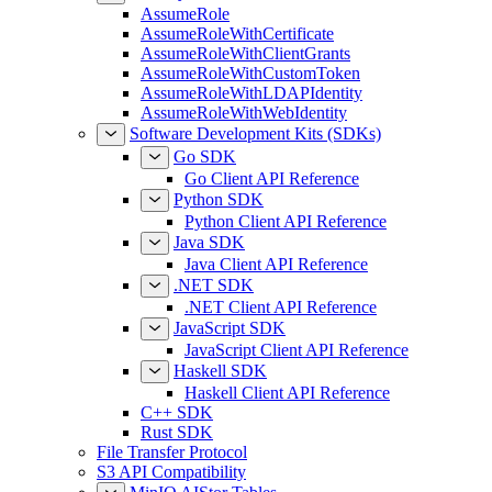
AssumeRole
AssumeRoleWithCertificate
AssumeRoleWithClientGrants
AssumeRoleWithCustomToken
AssumeRoleWithLDAPIdentity
AssumeRoleWithWebIdentity
Software Development Kits (SDKs)
Go SDK
Go Client API Reference
Python SDK
Python Client API Reference
Java SDK
Java Client API Reference
.NET SDK
.NET Client API Reference
JavaScript SDK
JavaScript Client API Reference
Haskell SDK
Haskell Client API Reference
C++ SDK
Rust SDK
File Transfer Protocol
S3 API Compatibility