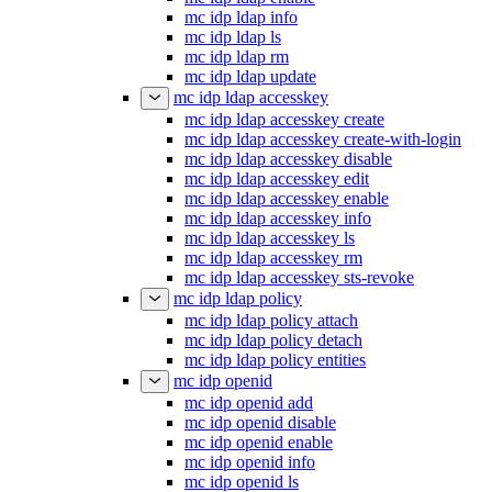
mc idp ldap info
mc idp ldap ls
mc idp ldap rm
mc idp ldap update
mc idp ldap accesskey
mc idp ldap accesskey create
mc idp ldap accesskey create-with-login
mc idp ldap accesskey disable
mc idp ldap accesskey edit
mc idp ldap accesskey enable
mc idp ldap accesskey info
mc idp ldap accesskey ls
mc idp ldap accesskey rm
mc idp ldap accesskey sts-revoke
mc idp ldap policy
mc idp ldap policy attach
mc idp ldap policy detach
mc idp ldap policy entities
mc idp openid
mc idp openid add
mc idp openid disable
mc idp openid enable
mc idp openid info
mc idp openid ls