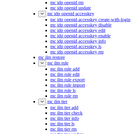
mc idp openid rm
mc idp openid update
mc idp openid accesskey
mc idp openid accesskey create-with-login
mc idp openid accesskey disable
mc idp openid accesskey edit
mc idp openid accesskey enable
mc idp openid accesskey info
mc idp openid accesskey ls
mc idp openid accesskey rm
mc ilm restore
mc ilm rule
mc ilm rule add
mc ilm rule edit
mc ilm rule export
mc ilm rule import
mc ilm rule ls
mc ilm rule rm
mc ilm tier
mc ilm tier add
mc ilm tier check
mc ilm tier info
mc ilm tier ls
mc ilm tier rm