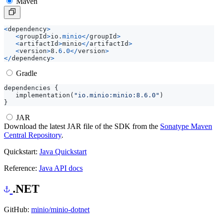
Maven
<
dependency
>
<
groupId
>
io
.
minio
</
groupId
>
<
artifactId
>
minio
</
artifactId
>
<
version
>
8
.
6
.
0
</
version
>
</
dependency
>
Gradle
dependencies
{
implementation
(
"io.minio:minio:8.6.0"
)
}
JAR
Download the latest JAR file of the SDK from the
Sonatype Maven
Central Repository
.
Quickstart:
Java Quickstart
Reference:
Java API docs
.NET
GitHub:
minio/minio-dotnet