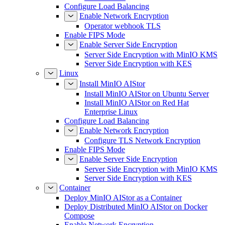
Configure Load Balancing
Enable Network Encryption
Operator webhook TLS
Enable FIPS Mode
Enable Server Side Encryption
Server Side Encryption with MinIO KMS
Server Side Encryption with KES
Linux
Install MinIO AIStor
Install MinIO AIStor on Ubuntu Server
Install MinIO AIStor on Red Hat
Enterprise Linux
Configure Load Balancing
Enable Network Encryption
Configure TLS Network Encryption
Enable FIPS Mode
Enable Server Side Encryption
Server Side Encryption with MinIO KMS
Server Side Encryption with KES
Container
Deploy MinIO AIStor as a Container
Deploy Distributed MinIO AIStor on Docker
Compose
Enable Network Encryption