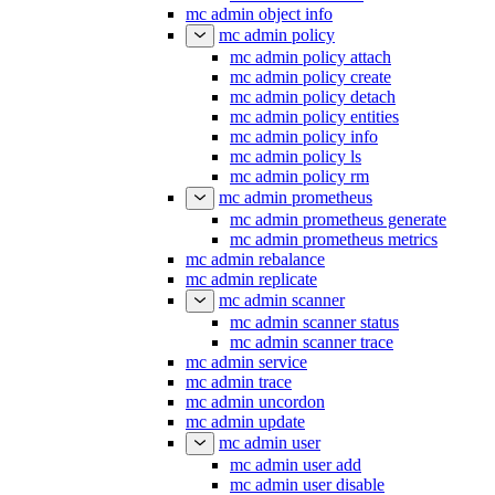
mc admin object info
mc admin policy
mc admin policy attach
mc admin policy create
mc admin policy detach
mc admin policy entities
mc admin policy info
mc admin policy ls
mc admin policy rm
mc admin prometheus
mc admin prometheus generate
mc admin prometheus metrics
mc admin rebalance
mc admin replicate
mc admin scanner
mc admin scanner status
mc admin scanner trace
mc admin service
mc admin trace
mc admin uncordon
mc admin update
mc admin user
mc admin user add
mc admin user disable