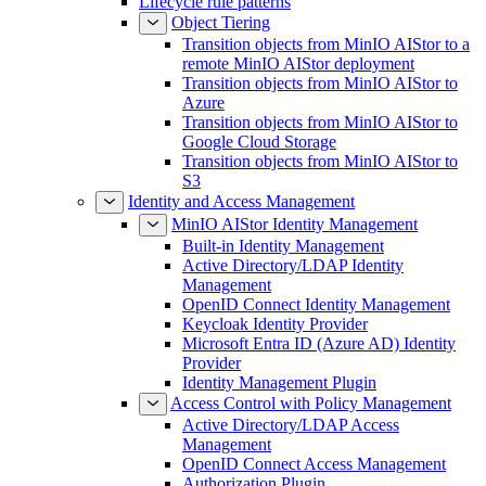
Lifecycle rule patterns
Object Tiering
Transition objects from MinIO AIStor to a
remote MinIO AIStor deployment
Transition objects from MinIO AIStor to
Azure
Transition objects from MinIO AIStor to
Google Cloud Storage
Transition objects from MinIO AIStor to
S3
Identity and Access Management
MinIO AIStor Identity Management
Built-in Identity Management
Active Directory/LDAP Identity
Management
OpenID Connect Identity Management
Keycloak Identity Provider
Microsoft Entra ID (Azure AD) Identity
Provider
Identity Management Plugin
Access Control with Policy Management
Active Directory/LDAP Access
Management
OpenID Connect Access Management
Authorization Plugin