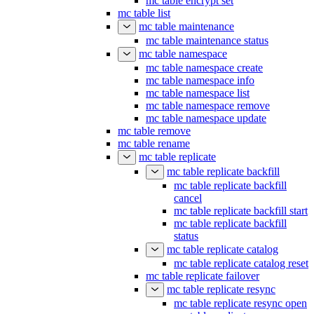
mc table encrypt set
mc table list
mc table maintenance
mc table maintenance status
mc table namespace
mc table namespace create
mc table namespace info
mc table namespace list
mc table namespace remove
mc table namespace update
mc table remove
mc table rename
mc table replicate
mc table replicate backfill
mc table replicate backfill
cancel
mc table replicate backfill start
mc table replicate backfill
status
mc table replicate catalog
mc table replicate catalog reset
mc table replicate failover
mc table replicate resync
mc table replicate resync open