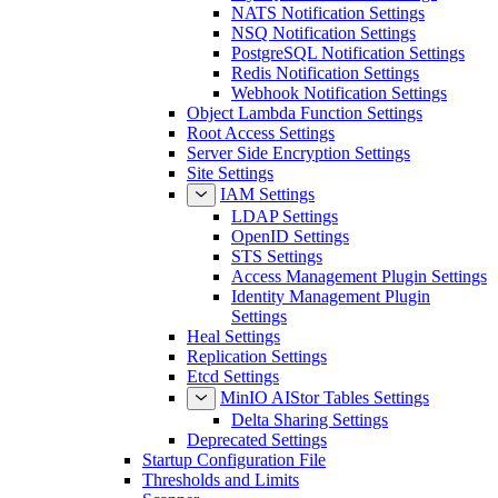
NATS Notification Settings
NSQ Notification Settings
PostgreSQL Notification Settings
Redis Notification Settings
Webhook Notification Settings
Object Lambda Function Settings
Root Access Settings
Server Side Encryption Settings
Site Settings
IAM Settings
LDAP Settings
OpenID Settings
STS Settings
Access Management Plugin Settings
Identity Management Plugin
Settings
Heal Settings
Replication Settings
Etcd Settings
MinIO AIStor Tables Settings
Delta Sharing Settings
Deprecated Settings
Startup Configuration File
Thresholds and Limits