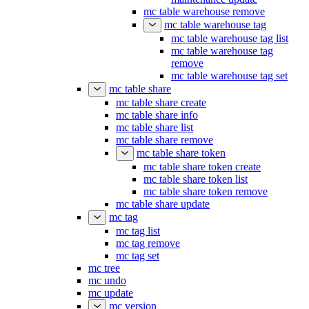
mc table warehouse remove
mc table warehouse tag
mc table warehouse tag list
mc table warehouse tag
remove
mc table warehouse tag set
mc table share
mc table share create
mc table share info
mc table share list
mc table share remove
mc table share token
mc table share token create
mc table share token list
mc table share token remove
mc table share update
mc tag
mc tag list
mc tag remove
mc tag set
mc tree
mc undo
mc update
mc version