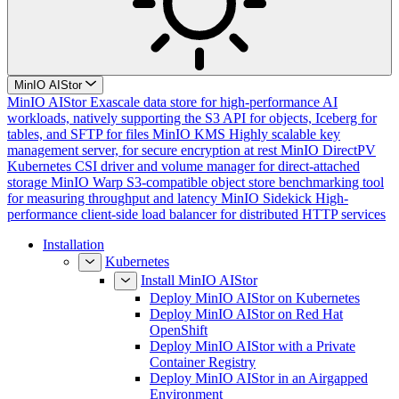
MinIO AIStor
MinIO AIStor
Exascale data store for high-performance AI
workloads, natively supporting the S3 API for objects, Iceberg for
tables, and SFTP for files
MinIO KMS
Highly scalable key
management server, for secure encryption at rest
MinIO DirectPV
Kubernetes CSI driver and volume manager for direct-attached
storage
MinIO Warp
S3-compatible object store benchmarking tool
for measuring throughput and latency
MinIO Sidekick
High-
performance client-side load balancer for distributed HTTP services
Installation
Kubernetes
Install MinIO AIStor
Deploy MinIO AIStor on Kubernetes
Deploy MinIO AIStor on Red Hat
OpenShift
Deploy MinIO AIStor with a Private
Container Registry
Deploy MinIO AIStor in an Airgapped
Environment