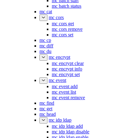
mc batch start
mc batch status
mc cat
mc cors
mc cors get
mc cors remove
mc cors set
mc cp
mc diff
mc du
mc encrypt
mc encrypt clear
mc encrypt info
mc encrypt set
mc event
mc event add
mc event list
mc event remove
mc find
mc get
mc head
mc idp ldap
mc idp ldap add
mc idp ldap disable
mc idp ldap enable