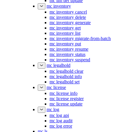
mc ilm tier update
mc inventory
mc inventory cancel
mc inventory delete
mc inventory generate
mc inventory get
mc inventory list
mc inventory migrate-from-batch
mc inventory put
mc inventory resume
mc inventory status
mc inventory suspend
mc legalhold
mc legalhold clear
mc legalhold info
mc legalhold set
mc license
mc license info
mc license register
mc license update
mc log
mc log api
mc log audit
mc log error
mc ls