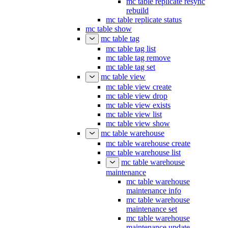
mc table replicate resync
rebuild
mc table replicate status
mc table show
mc table tag
mc table tag list
mc table tag remove
mc table tag set
mc table view
mc table view create
mc table view drop
mc table view exists
mc table view list
mc table view show
mc table warehouse
mc table warehouse create
mc table warehouse list
mc table warehouse
maintenance
mc table warehouse
maintenance info
mc table warehouse
maintenance set
mc table warehouse
maintenance update