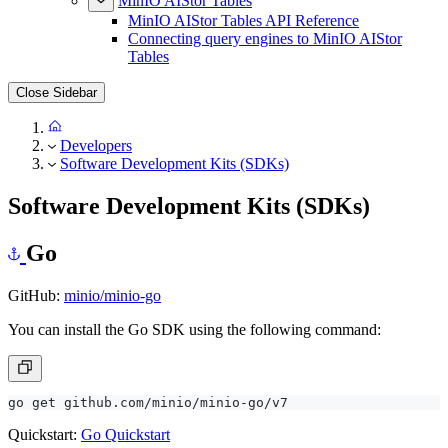
MinIO AIStor Tables
MinIO AIStor Tables API Reference
Connecting query engines to MinIO AIStor
Tables
Close Sidebar
Developers
Software Development Kits (SDKs)
Software Development Kits (SDKs)
Go
GitHub:
minio/minio-go
You can install the Go SDK using the following command:
Quickstart:
Go Quickstart