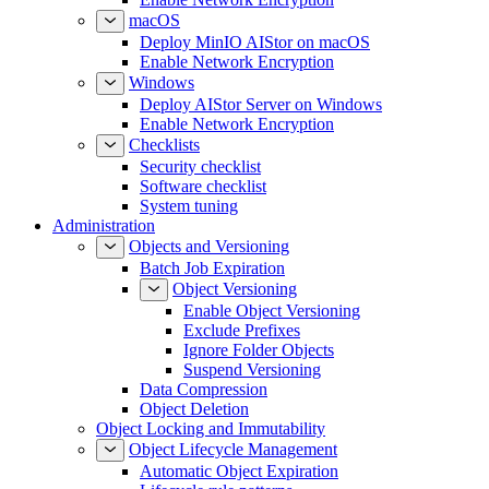
macOS
Deploy MinIO AIStor on macOS
Enable Network Encryption
Windows
Deploy AIStor Server on Windows
Enable Network Encryption
Checklists
Security checklist
Software checklist
System tuning
Administration
Objects and Versioning
Batch Job Expiration
Object Versioning
Enable Object Versioning
Exclude Prefixes
Ignore Folder Objects
Suspend Versioning
Data Compression
Object Deletion
Object Locking and Immutability
Object Lifecycle Management
Automatic Object Expiration