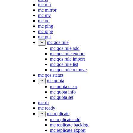
mc mb
mc mirror
mc mv
mc od
mc ping
mc pipe
mc put
mc qos rule
mc qos rule add
mc qos rule export
mc qos rule import
mc qos rule list
mc qos rule remove
mc qos status
mc quota
mc quota clear
mc quota info
mc quota set
mc rb
mc ready
mc replicate
mc replicate add
mc replicate backlog
mc replicate export