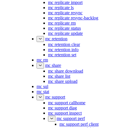
mc replicate import
mc replicate ls
mc replicate resync
mc replicate resync-backlog
mc replicate rm
mc replicate status
mc replicate update
mc retention
mc retention clear
mc retention info
mc retention set
mc rm
mc share
mc share download
mc share list
mc share upload
mc sql
mc stat
mc support
mc support callhome
mc support diag
mc support inspect
mc support perf
mc support perf client