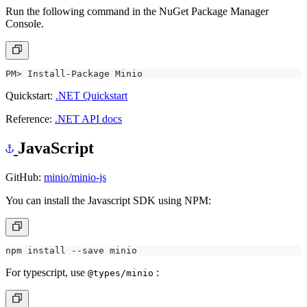
Run the following command in the NuGet Package Manager
Console.
Quickstart:
.NET Quickstart
Reference:
.NET API docs
JavaScript
GitHub:
minio/minio-js
You can install the Javascript SDK using NPM:
For typescript, use
:
@types/minio