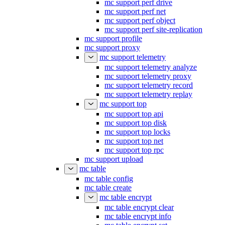
mc support perf drive
mc support perf net
mc support perf object
mc support perf site-replication
mc support profile
mc support proxy
mc support telemetry
mc support telemetry analyze
mc support telemetry proxy
mc support telemetry record
mc support telemetry replay
mc support top
mc support top api
mc support top disk
mc support top locks
mc support top net
mc support top rpc
mc support upload
mc table
mc table config
mc table create
mc table encrypt
mc table encrypt clear
mc table encrypt info