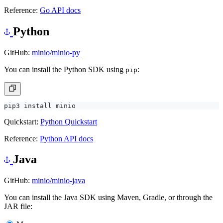
Reference:
Go API docs
Python
GitHub:
minio/minio-py
You can install the Python SDK using
:
pip
Quickstart:
Python Quickstart
Reference:
Python API docs
Java
GitHub:
minio/minio-java
You can install the Java SDK using Maven, Gradle, or through the
JAR file: