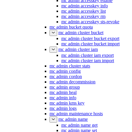
mc admin accesskey enable
mc admin accesskey info
mc admin accesskey list
mc admin accesskey rm
mc admin accesskey sts-revoke
mc admin bucket quota
mc admin cluster bucket
mc admin cluster bucket export
mc admin cluster bucket import
mc admin cluster iam
mc admin cluster iam export
mc admin cluster iam import
mc admin cluster stats
mc admin config
mc admin cordon
mc admin decommission
mc admin group
mc admin heal
mc admin info
mc admin kms key
mc admin logs
mc admin maintenance hosts
mc admin name
mc admin name get
mc admin name set