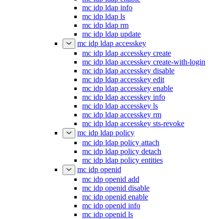
mc idp ldap info
mc idp ldap ls
mc idp ldap rm
mc idp ldap update
mc idp ldap accesskey
mc idp ldap accesskey create
mc idp ldap accesskey create-with-login
mc idp ldap accesskey disable
mc idp ldap accesskey edit
mc idp ldap accesskey enable
mc idp ldap accesskey info
mc idp ldap accesskey ls
mc idp ldap accesskey rm
mc idp ldap accesskey sts-revoke
mc idp ldap policy
mc idp ldap policy attach
mc idp ldap policy detach
mc idp ldap policy entities
mc idp openid
mc idp openid add
mc idp openid disable
mc idp openid enable
mc idp openid info
mc idp openid ls