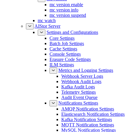
mc version enable
mc version info
mc version suspend
mc watch
AIStor Server
Settings and Configurations
Core Settings
Batch Job Settings
Cache Settings
Console Settings
Erasure Code Settings
ILM Settings
Metrics and Logging Settings
Webhook Server Logs
Webhook Audit Logs
Kafka Audit Logs
Telemetry Settings
Audit Event Queue
Notifications Settings
AMQP Notification Settings
Elasticsearch Notification Settings
Kafka Notification Settings
MQTT Notification Settings
MySQL Notification Settings