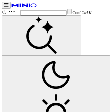
Configure
Ctrl K