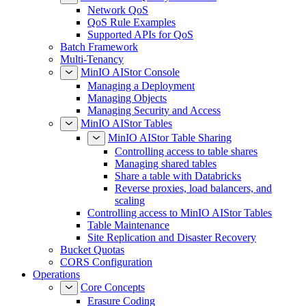
Network QoS
QoS Rule Examples
Supported APIs for QoS
Batch Framework
Multi-Tenancy
MinIO AIStor Console
Managing a Deployment
Managing Objects
Managing Security and Access
MinIO AIStor Tables
MinIO AIStor Table Sharing
Controlling access to table shares
Managing shared tables
Share a table with Databricks
Reverse proxies, load balancers, and
scaling
Controlling access to MinIO AIStor Tables
Table Maintenance
Site Replication and Disaster Recovery
Bucket Quotas
CORS Configuration
Operations
Core Concepts
Erasure Coding