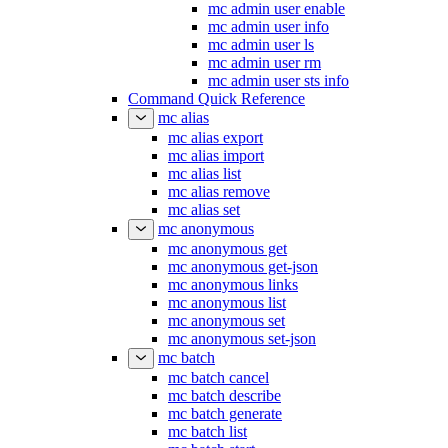
mc admin user enable
mc admin user info
mc admin user ls
mc admin user rm
mc admin user sts info
Command Quick Reference
mc alias
mc alias export
mc alias import
mc alias list
mc alias remove
mc alias set
mc anonymous
mc anonymous get
mc anonymous get-json
mc anonymous links
mc anonymous list
mc anonymous set
mc anonymous set-json
mc batch
mc batch cancel
mc batch describe
mc batch generate
mc batch list