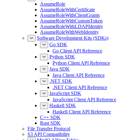
AssumeRole
AssumeRoleWithCertificate
AssumeRoleWithClientGrants
AssumeRoleWithCustomToken
AssumeRoleWithLDAPIdentity
AssumeRoleWithWebIdentity
Software Development Kits (SDKs)
Go SDK
Go Client API Reference
Python SDK
Python Client API Reference
Java SDK
Java Client API Reference
.NET SDK
.NET Client API Reference
JavaScript SDK
JavaScript Client API Reference
Haskell SDK
Haskell Client API Reference
C++ SDK
Rust SDK
File Transfer Protocol
S3 API Compatibility