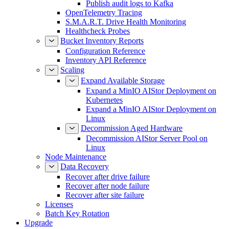
Publish audit logs to Kafka
OpenTelemetry Tracing
S.M.A.R.T. Drive Health Monitoring
Healthcheck Probes
Bucket Inventory Reports
Configuration Reference
Inventory API Reference
Scaling
Expand Available Storage
Expand a MinIO AIStor Deployment on
Kubernetes
Expand a MinIO AIStor Deployment on
Linux
Decommission Aged Hardware
Decommission AIStor Server Pool on
Linux
Node Maintenance
Data Recovery
Recover after drive failure
Recover after node failure
Recover after site failure
Licenses
Batch Key Rotation
Upgrade