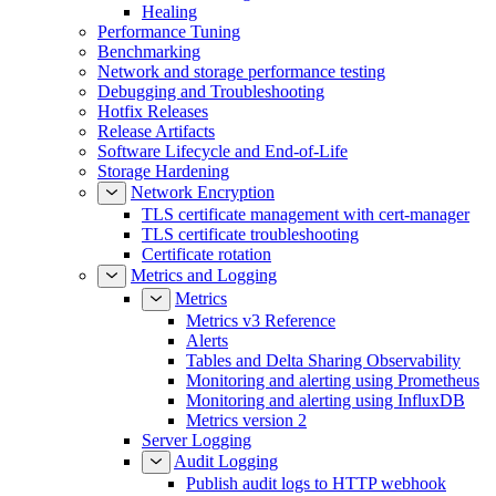
Healing
Performance Tuning
Benchmarking
Network and storage performance testing
Debugging and Troubleshooting
Hotfix Releases
Release Artifacts
Software Lifecycle and End-of-Life
Storage Hardening
Network Encryption
TLS certificate management with cert-manager
TLS certificate troubleshooting
Certificate rotation
Metrics and Logging
Metrics
Metrics v3 Reference
Alerts
Tables and Delta Sharing Observability
Monitoring and alerting using Prometheus
Monitoring and alerting using InfluxDB
Metrics version 2
Server Logging
Audit Logging
Publish audit logs to HTTP webhook