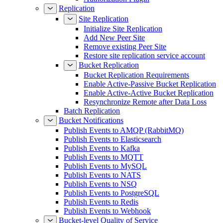
Replication
Site Replication
Initialize Site Replication
Add New Peer Site
Remove existing Peer Site
Restore site replication service account
Bucket Replication
Bucket Replication Requirements
Enable Active-Passive Bucket Replication
Enable Active-Active Bucket Replication
Resynchronize Remote after Data Loss
Batch Replication
Bucket Notifications
Publish Events to AMQP (RabbitMQ)
Publish Events to Elasticsearch
Publish Events to Kafka
Publish Events to MQTT
Publish Events to MySQL
Publish Events to NATS
Publish Events to NSQ
Publish Events to PostgreSQL
Publish Events to Redis
Publish Events to Webhook
Bucket-level Quality of Service