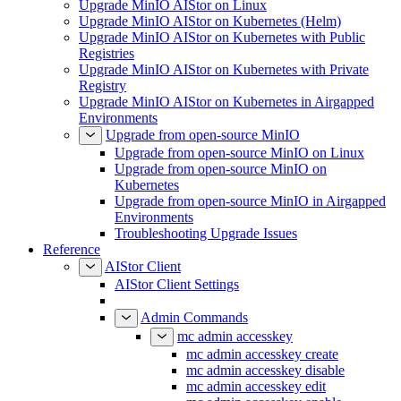
Upgrade MinIO AIStor on Linux
Upgrade MinIO AIStor on Kubernetes (Helm)
Upgrade MinIO AIStor on Kubernetes with Public
Registries
Upgrade MinIO AIStor on Kubernetes with Private
Registry
Upgrade MinIO AIStor on Kubernetes in Airgapped
Environments
Upgrade from open-source MinIO
Upgrade from open-source MinIO on Linux
Upgrade from open-source MinIO on
Kubernetes
Upgrade from open-source MinIO in Airgapped
Environments
Troubleshooting Upgrade Issues
Reference
AIStor Client
AIStor Client Settings
Admin Commands
mc admin accesskey
mc admin accesskey create
mc admin accesskey disable
mc admin accesskey edit