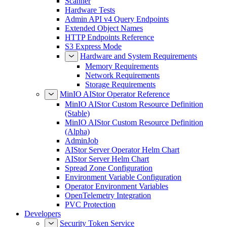
Scanner
Hardware Tests
Admin API v4 Query Endpoints
Extended Object Names
HTTP Endpoints Reference
S3 Express Mode
Hardware and System Requirements
Memory Requirements
Network Requirements
Storage Requirements
MinIO AIStor Operator Reference
MinIO AIStor Custom Resource Definition
(Stable)
MinIO AIStor Custom Resource Definition
(Alpha)
AdminJob
AIStor Server Operator Helm Chart
AIStor Server Helm Chart
Spread Zone Configuration
Environment Variable Configuration
Operator Environment Variables
OpenTelemetry Integration
PVC Protection
Developers
Security Token Service