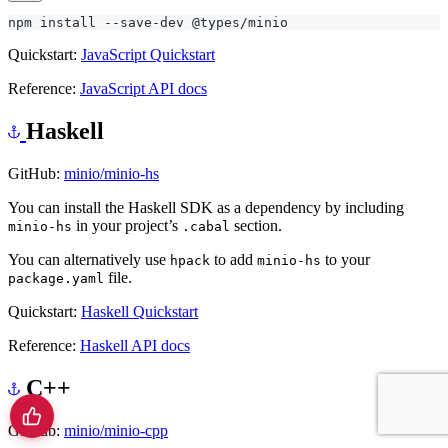
Quickstart:
JavaScript Quickstart
Reference:
JavaScript API docs
Haskell
GitHub:
minio/minio-hs
You can install the Haskell SDK as a dependency by including
in your project’s
section.
minio-hs
.cabal
You can alternatively use
to add
to your
hpack
minio-hs
file.
package.yaml
Quickstart:
Haskell Quickstart
Reference:
Haskell API docs
C++
GitHub:
minio/minio-cpp