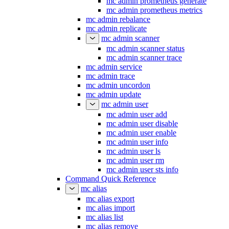
mc admin prometheus generate
mc admin prometheus metrics
mc admin rebalance
mc admin replicate
mc admin scanner
mc admin scanner status
mc admin scanner trace
mc admin service
mc admin trace
mc admin uncordon
mc admin update
mc admin user
mc admin user add
mc admin user disable
mc admin user enable
mc admin user info
mc admin user ls
mc admin user rm
mc admin user sts info
Command Quick Reference
mc alias
mc alias export
mc alias import
mc alias list
mc alias remove