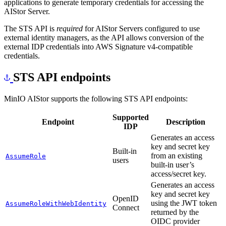
applications to generate temporary credentials for accessing the
AIStor Server.
The STS API is
required
for AIStor Servers configured to use
external identity managers, as the API allows conversion of the
external IDP credentials into AWS Signature v4-compatible
credentials.
STS API endpoints
MinIO AIStor supports the following STS API endpoints:
Supported
Endpoint
Description
IDP
Generates an access
key and secret key
Built-in
from an existing
AssumeRole
users
built-in user’s
access/secret key.
Generates an access
key and secret key
OpenID
using the JWT token
AssumeRoleWithWebIdentity
Connect
returned by the
OIDC provider