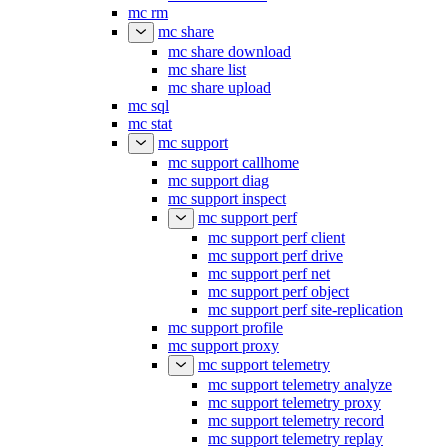
mc rm
mc share
mc share download
mc share list
mc share upload
mc sql
mc stat
mc support
mc support callhome
mc support diag
mc support inspect
mc support perf
mc support perf client
mc support perf drive
mc support perf net
mc support perf object
mc support perf site-replication
mc support profile
mc support proxy
mc support telemetry
mc support telemetry analyze
mc support telemetry proxy
mc support telemetry record
mc support telemetry replay