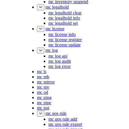
mc inventory suspend
mc legalhold
mc legalhold clear
mc legalhold info
mc legalhold set
mc license
mc license info
mc license register
mc license update
mc log
mc log api
mc log audit
mc log error
mc ls
mc mb
mc mirror
mc mv
mc od
mc ping
mc pipe
mc put
mc qos rule
mc qos rule add
mc qos rule export