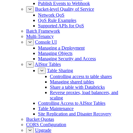
Publish Events to Webhook
Bucket-level Quality of Service
Network QoS
QoS Rule Examples
Supported APIs for QoS
Batch Framework
Multi-Tenancy
Console UI
Managing a Deployment
Managing Objects
Managing Security and Access
AIStor Tables
Table Sharing
Controlling access to table shares
Managing shared tables
Share a table with Databricks
Reverse proxies, load balancers, and
scaling
Controlling Access to AIStor Tables
Table Maintenance
Site Replication and Disaster Recovery
Bucket Quotas
CORS Configuration
Upgrade