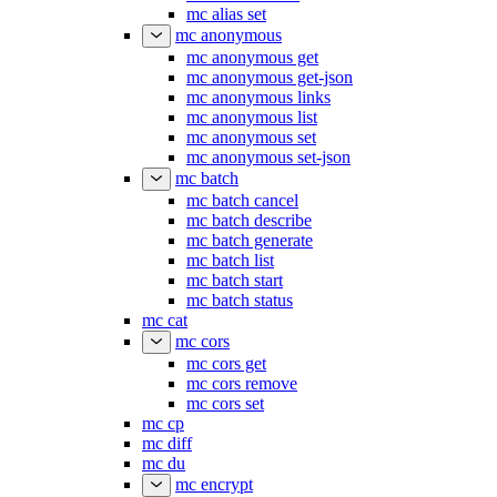
mc alias set
mc anonymous
mc anonymous get
mc anonymous get-json
mc anonymous links
mc anonymous list
mc anonymous set
mc anonymous set-json
mc batch
mc batch cancel
mc batch describe
mc batch generate
mc batch list
mc batch start
mc batch status
mc cat
mc cors
mc cors get
mc cors remove
mc cors set
mc cp
mc diff
mc du
mc encrypt