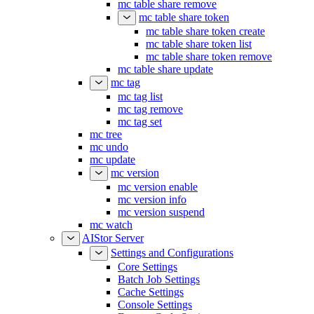
mc table share remove
mc table share token
mc table share token create
mc table share token list
mc table share token remove
mc table share update
mc tag
mc tag list
mc tag remove
mc tag set
mc tree
mc undo
mc update
mc version
mc version enable
mc version info
mc version suspend
mc watch
AIStor Server
Settings and Configurations
Core Settings
Batch Job Settings
Cache Settings
Console Settings