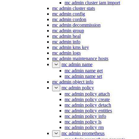
mc admin cluster iam import
mc admin cluster stats
mc admin config
mc admin cordon
mc admin decommission
mc admin group
mc admin heal
mc admin info
mc admin kms key
mc admin logs
mc admin maintenance hosts
mc admin name
mc admin name get
mc admin name set
mc admin object info
mc admin policy
mc admin policy attach
mc admin policy create
mc admin policy detach
mc admin policy entities
mc admin policy info
mc admin policy ls
mc admin policy rm
mc admin prometheus