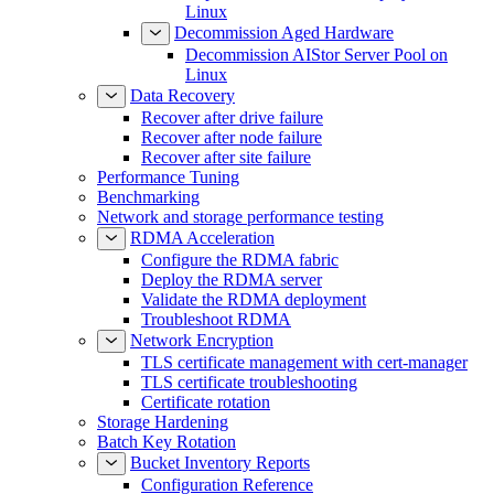
Linux
Decommission Aged Hardware
Decommission AIStor Server Pool on
Linux
Data Recovery
Recover after drive failure
Recover after node failure
Recover after site failure
Performance Tuning
Benchmarking
Network and storage performance testing
RDMA Acceleration
Configure the RDMA fabric
Deploy the RDMA server
Validate the RDMA deployment
Troubleshoot RDMA
Network Encryption
TLS certificate management with cert-manager
TLS certificate troubleshooting
Certificate rotation
Storage Hardening
Batch Key Rotation
Bucket Inventory Reports
Configuration Reference