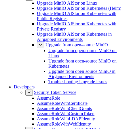
Upgrade MinIO AIStor on Linux
Upgrade MinIO AIStor on Kubernetes (Helm)
Upgrade MinIO AIStor on Kubernetes with
Public Registries
Upgrade MinIO AIStor on Kubernetes with
Private Registry
Upgrade MinIO AIStor on Kubernetes in
Airgapped Environments
Upgrade from open-source MinIO
Upgrade from open-source MinIO on
Linux
Upgrade from open-source MinIO on
Kubernetes
Upgrade from open-source MinIO in
Airgapped Environments
Troubleshooting Upgrade Issues
Developers
Security Token Service
AssumeRole
AssumeRoleWithCertificate
AssumeRoleWithClientGrants
AssumeRoleWithCustomToken
AssumeRoleWithLDAPIdentity
AssumeRoleWithWebIdentity