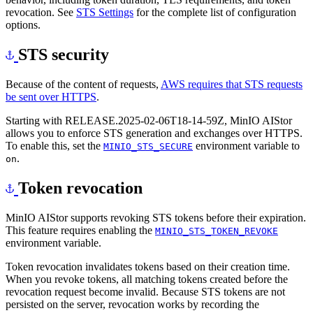
revocation. See
STS Settings
for the complete list of configuration
options.
STS security
Because of the content of requests,
AWS requires that STS requests
be sent over HTTPS
.
Starting with RELEASE.2025-02-06T18-14-59Z, MinIO AIStor
allows you to enforce STS generation and exchanges over HTTPS.
To enable this, set the
environment variable to
MINIO_STS_SECURE
.
on
Token revocation
MinIO AIStor supports revoking STS tokens before their expiration.
This feature requires enabling the
MINIO_STS_TOKEN_REVOKE
environment variable.
Token revocation invalidates tokens based on their creation time.
When you revoke tokens, all matching tokens created before the
revocation request become invalid. Because STS tokens are not
persisted on the server, revocation works by recording the