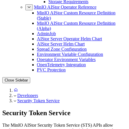
Storage Requirements
MinIO AIStor Operator Reference
MinIO AIStor Custom Resource Definition
(Stable)
MinIO AIStor Custom Resource Definition
(Alpha)
AdminJob
AIStor Server Operator Helm Chart
AIStor Server Helm Chart
Spread Zone Configuration
Environment Variable Configuration
Operator Environment Variables
OpenTelemetry Integration
PVC Protection
Close Sidebar
Developers
Security Token Service
Security Token Service
The MinIO AIStor Security Token Service (STS) APIs allow