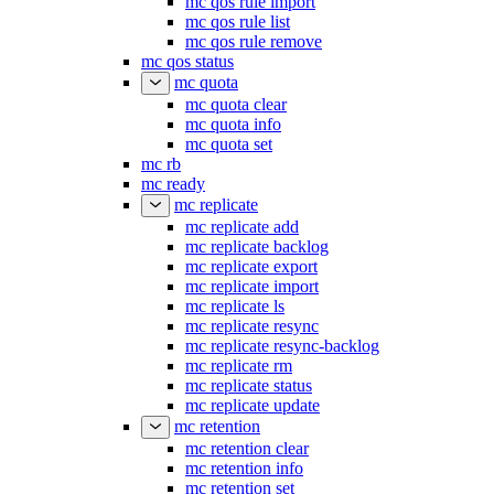
mc qos rule import
mc qos rule list
mc qos rule remove
mc qos status
mc quota
mc quota clear
mc quota info
mc quota set
mc rb
mc ready
mc replicate
mc replicate add
mc replicate backlog
mc replicate export
mc replicate import
mc replicate ls
mc replicate resync
mc replicate resync-backlog
mc replicate rm
mc replicate status
mc replicate update
mc retention
mc retention clear
mc retention info
mc retention set