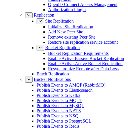
OpenID Connect Access Management
Authorization Plugin
Replication
Site Replication
Initialize Site Replication
Add New Peer Site
Remove existing Peer Site
Restore site replication service account
Bucket Replication
Bucket Replication Requirements
Enable Active-Passive Bucket Replication
Enable Active-Active Bucket Replication
Resynchronize Remote after Data Loss
Batch Replication
Bucket Notifications
Publish Events to AMQP (RabbitMQ)
Publish Events to Elasticsearch
Publish Events to Kafka
Publish Events to MQTT
Publish Events to MySQL
Publish Events to NATS
Publish Events to NSQ
Publish Events to PostgreSQL
Publish Events to Redis