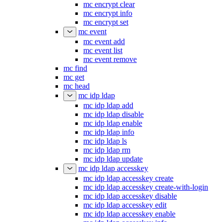
mc encrypt clear
mc encrypt info
mc encrypt set
mc event
mc event add
mc event list
mc event remove
mc find
mc get
mc head
mc idp ldap
mc idp ldap add
mc idp ldap disable
mc idp ldap enable
mc idp ldap info
mc idp ldap ls
mc idp ldap rm
mc idp ldap update
mc idp ldap accesskey
mc idp ldap accesskey create
mc idp ldap accesskey create-with-login
mc idp ldap accesskey disable
mc idp ldap accesskey edit
mc idp ldap accesskey enable