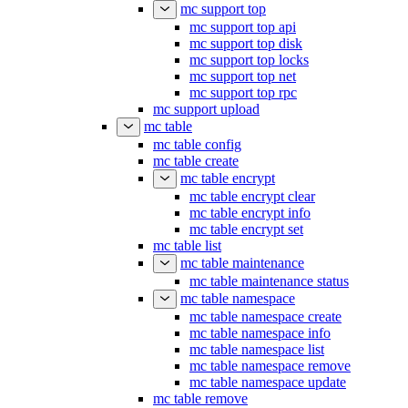
mc support top
mc support top api
mc support top disk
mc support top locks
mc support top net
mc support top rpc
mc support upload
mc table
mc table config
mc table create
mc table encrypt
mc table encrypt clear
mc table encrypt info
mc table encrypt set
mc table list
mc table maintenance
mc table maintenance status
mc table namespace
mc table namespace create
mc table namespace info
mc table namespace list
mc table namespace remove
mc table namespace update
mc table remove