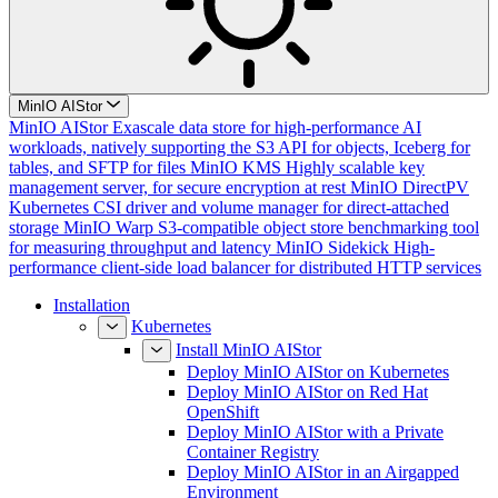
MinIO AIStor
MinIO AIStor
Exascale data store for high-performance AI
workloads, natively supporting the S3 API for objects, Iceberg for
tables, and SFTP for files
MinIO KMS
Highly scalable key
management server, for secure encryption at rest
MinIO DirectPV
Kubernetes CSI driver and volume manager for direct-attached
storage
MinIO Warp
S3-compatible object store benchmarking tool
for measuring throughput and latency
MinIO Sidekick
High-
performance client-side load balancer for distributed HTTP services
Installation
Kubernetes
Install MinIO AIStor
Deploy MinIO AIStor on Kubernetes
Deploy MinIO AIStor on Red Hat
OpenShift
Deploy MinIO AIStor with a Private
Container Registry
Deploy MinIO AIStor in an Airgapped
Environment