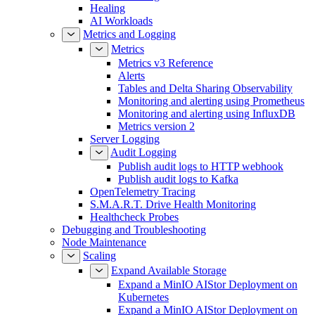
Healing
AI Workloads
Metrics and Logging
Metrics
Metrics v3 Reference
Alerts
Tables and Delta Sharing Observability
Monitoring and alerting using Prometheus
Monitoring and alerting using InfluxDB
Metrics version 2
Server Logging
Audit Logging
Publish audit logs to HTTP webhook
Publish audit logs to Kafka
OpenTelemetry Tracing
S.M.A.R.T. Drive Health Monitoring
Healthcheck Probes
Debugging and Troubleshooting
Node Maintenance
Scaling
Expand Available Storage
Expand a MinIO AIStor Deployment on
Kubernetes
Expand a MinIO AIStor Deployment on