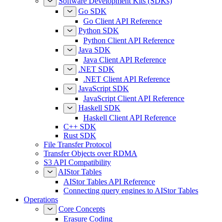
Software Development Kits (SDKs)
Go SDK
Go Client API Reference
Python SDK
Python Client API Reference
Java SDK
Java Client API Reference
.NET SDK
.NET Client API Reference
JavaScript SDK
JavaScript Client API Reference
Haskell SDK
Haskell Client API Reference
C++ SDK
Rust SDK
File Transfer Protocol
Transfer Objects over RDMA
S3 API Compatibility
AIStor Tables
AIStor Tables API Reference
Connecting query engines to AIStor Tables
Operations
Core Concepts
Erasure Coding