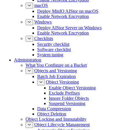
macOS
Deploy MinIO AIStor on macOS
Enable Network Encryption
Windows
Deploy AIStor Server on Windows
Enable Network Encryption
Checklists
Security checklist
Software checklist
System tuning
Administration
What You Configure on a Bucket
Objects and Versioning
Batch Job Expiration
Object Versioning
Enable Object Versioning
Exclude Prefixes
Ignore Folder Objects
Suspend Versioning
Data Compression
Object Deletion
Object Locking and Immutability
Object Lifecycle Management