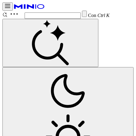
Configure
Ctrl K