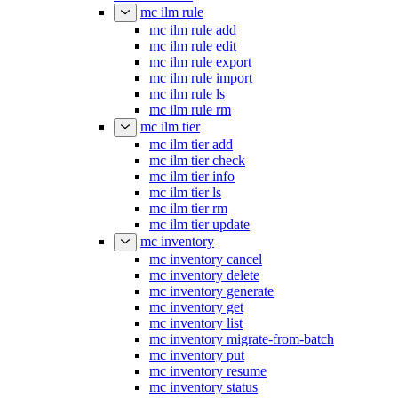
mc ilm rule
mc ilm rule add
mc ilm rule edit
mc ilm rule export
mc ilm rule import
mc ilm rule ls
mc ilm rule rm
mc ilm tier
mc ilm tier add
mc ilm tier check
mc ilm tier info
mc ilm tier ls
mc ilm tier rm
mc ilm tier update
mc inventory
mc inventory cancel
mc inventory delete
mc inventory generate
mc inventory get
mc inventory list
mc inventory migrate-from-batch
mc inventory put
mc inventory resume
mc inventory status