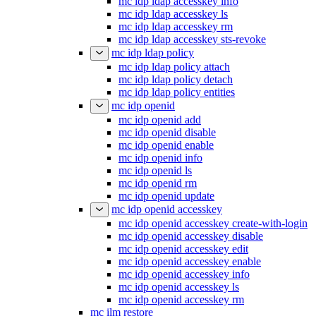
mc idp ldap accesskey info
mc idp ldap accesskey ls
mc idp ldap accesskey rm
mc idp ldap accesskey sts-revoke
mc idp ldap policy
mc idp ldap policy attach
mc idp ldap policy detach
mc idp ldap policy entities
mc idp openid
mc idp openid add
mc idp openid disable
mc idp openid enable
mc idp openid info
mc idp openid ls
mc idp openid rm
mc idp openid update
mc idp openid accesskey
mc idp openid accesskey create-with-login
mc idp openid accesskey disable
mc idp openid accesskey edit
mc idp openid accesskey enable
mc idp openid accesskey info
mc idp openid accesskey ls
mc idp openid accesskey rm
mc ilm restore