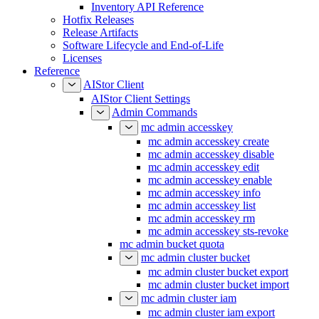
Inventory API Reference
Hotfix Releases
Release Artifacts
Software Lifecycle and End-of-Life
Licenses
Reference
AIStor Client
AIStor Client Settings
Admin Commands
mc admin accesskey
mc admin accesskey create
mc admin accesskey disable
mc admin accesskey edit
mc admin accesskey enable
mc admin accesskey info
mc admin accesskey list
mc admin accesskey rm
mc admin accesskey sts-revoke
mc admin bucket quota
mc admin cluster bucket
mc admin cluster bucket export
mc admin cluster bucket import
mc admin cluster iam
mc admin cluster iam export