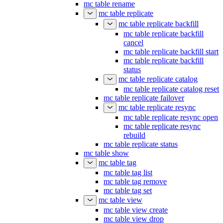
mc table rename
mc table replicate
mc table replicate backfill
mc table replicate backfill
cancel
mc table replicate backfill start
mc table replicate backfill
status
mc table replicate catalog
mc table replicate catalog reset
mc table replicate failover
mc table replicate resync
mc table replicate resync open
mc table replicate resync
rebuild
mc table replicate status
mc table show
mc table tag
mc table tag list
mc table tag remove
mc table tag set
mc table view
mc table view create
mc table view drop