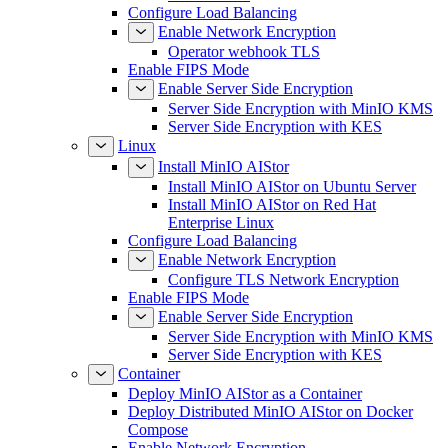
Configure Load Balancing
Enable Network Encryption
Operator webhook TLS
Enable FIPS Mode
Enable Server Side Encryption
Server Side Encryption with MinIO KMS
Server Side Encryption with KES
Linux
Install MinIO AIStor
Install MinIO AIStor on Ubuntu Server
Install MinIO AIStor on Red Hat
Enterprise Linux
Configure Load Balancing
Enable Network Encryption
Configure TLS Network Encryption
Enable FIPS Mode
Enable Server Side Encryption
Server Side Encryption with MinIO KMS
Server Side Encryption with KES
Container
Deploy MinIO AIStor as a Container
Deploy Distributed MinIO AIStor on Docker
Compose
Enable Network Encryption