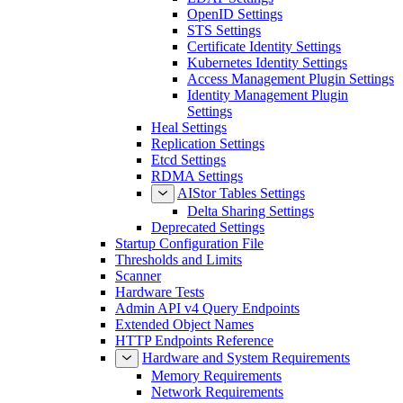
OpenID Settings
STS Settings
Certificate Identity Settings
Kubernetes Identity Settings
Access Management Plugin Settings
Identity Management Plugin
Settings
Heal Settings
Replication Settings
Etcd Settings
RDMA Settings
AIStor Tables Settings
Delta Sharing Settings
Deprecated Settings
Startup Configuration File
Thresholds and Limits
Scanner
Hardware Tests
Admin API v4 Query Endpoints
Extended Object Names
HTTP Endpoints Reference
Hardware and System Requirements
Memory Requirements
Network Requirements