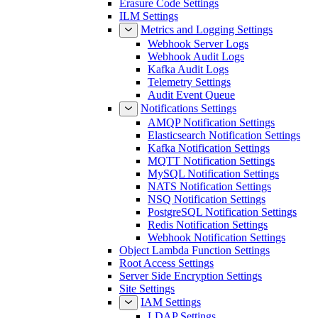
Erasure Code Settings
ILM Settings
Metrics and Logging Settings
Webhook Server Logs
Webhook Audit Logs
Kafka Audit Logs
Telemetry Settings
Audit Event Queue
Notifications Settings
AMQP Notification Settings
Elasticsearch Notification Settings
Kafka Notification Settings
MQTT Notification Settings
MySQL Notification Settings
NATS Notification Settings
NSQ Notification Settings
PostgreSQL Notification Settings
Redis Notification Settings
Webhook Notification Settings
Object Lambda Function Settings
Root Access Settings
Server Side Encryption Settings
Site Settings
IAM Settings
LDAP Settings