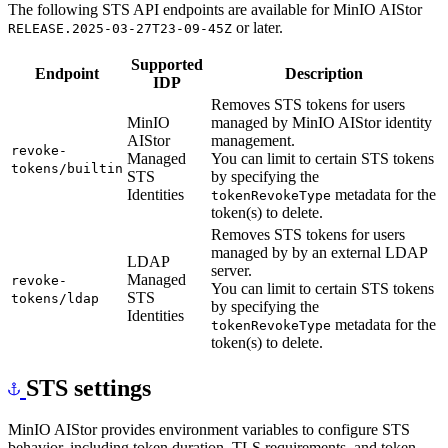
The following STS API endpoints are available for MinIO AIStor
or later.
RELEASE.2025-03-27T23-09-45Z
Supported
Endpoint
Description
IDP
Removes STS tokens for users
MinIO
managed by MinIO AIStor identity
AIStor
management.
revoke-
Managed
You can limit to certain STS tokens
tokens/builtin
STS
by specifying the
Identities
metadata for the
tokenRevokeType
token(s) to delete.
Removes STS tokens for users
managed by by an external LDAP
LDAP
server.
Managed
revoke-
You can limit to certain STS tokens
STS
tokens/ldap
by specifying the
Identities
metadata for the
tokenRevokeType
token(s) to delete.
STS settings
MinIO AIStor provides environment variables to configure STS
behavior, including token duration, TLS requirements, and token