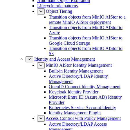
Automatic Object Expiration
Lifecycle rule patterns
Object Tiering
Transition objects from MinIO AIStor to a
remote MinIO AIStor deployment
Transition objects from MinIO AIStor to
Azure
Transition objects from MinIO AIStor to
Google Cloud Storage
Transition objects from MinIO AIStor to
S3
Identity and Access Management
MinIO AIStor Identity Management
Built-in Identity Management
Active Directory/LDAP Identity
Management
OpenID Connect Identity Management
Keycloak Identity Provider
Microsoft Entra ID (Azure AD) Identity
Provider
Kubernetes Service Account Identity
Identity Management Plugin
Access Control with Policy Management
Active Directory/LDAP Access
Management