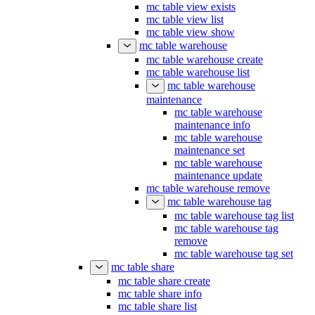
mc table view exists
mc table view list
mc table view show
mc table warehouse
mc table warehouse create
mc table warehouse list
mc table warehouse
maintenance
mc table warehouse
maintenance info
mc table warehouse
maintenance set
mc table warehouse
maintenance update
mc table warehouse remove
mc table warehouse tag
mc table warehouse tag list
mc table warehouse tag
remove
mc table warehouse tag set
mc table share
mc table share create
mc table share info
mc table share list