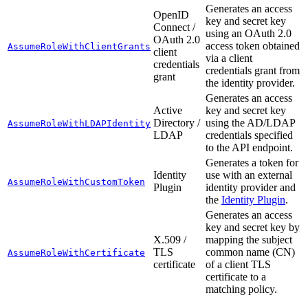
Generates an access
OpenID
key and secret key
Connect /
using an OAuth 2.0
OAuth 2.0
access token obtained
AssumeRoleWithClientGrants
client
via a client
credentials
credentials grant from
grant
the identity provider.
Generates an access
Active
key and secret key
Directory /
using the AD/LDAP
AssumeRoleWithLDAPIdentity
LDAP
credentials specified
to the API endpoint.
Generates a token for
Identity
use with an external
AssumeRoleWithCustomToken
Plugin
identity provider and
the
Identity Plugin
.
Generates an access
key and secret key by
X.509 /
mapping the subject
TLS
common name (CN)
AssumeRoleWithCertificate
certificate
of a client TLS
certificate to a
matching policy.