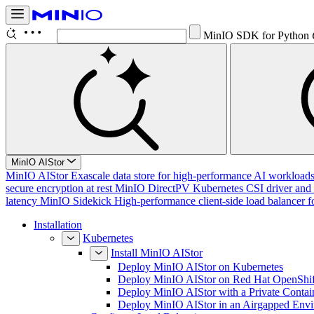
MinIO SDK for Python
MinIO AIStor
MinIO AIStor
Exascale data store for high-performance AI workloads, 
secure encryption at rest
MinIO DirectPV
Kubernetes CSI driver and 
latency
MinIO Sidekick
High-performance client-side load balancer f
Installation
Kubernetes
Install MinIO AIStor
Deploy MinIO AIStor on Kubernetes
Deploy MinIO AIStor on Red Hat OpenShif
Deploy MinIO AIStor with a Private Contai
Deploy MinIO AIStor in an Airgapped Env