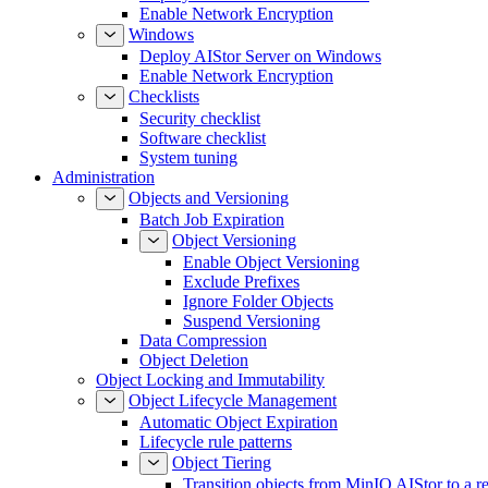
Enable Network Encryption
Windows
Deploy AIStor Server on Windows
Enable Network Encryption
Checklists
Security checklist
Software checklist
System tuning
Administration
Objects and Versioning
Batch Job Expiration
Object Versioning
Enable Object Versioning
Exclude Prefixes
Ignore Folder Objects
Suspend Versioning
Data Compression
Object Deletion
Object Locking and Immutability
Object Lifecycle Management
Automatic Object Expiration
Lifecycle rule patterns
Object Tiering
Transition objects from MinIO AIStor to a