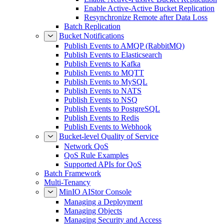
Enable Active-Active Bucket Replication
Resynchronize Remote after Data Loss
Batch Replication
Bucket Notifications
Publish Events to AMQP (RabbitMQ)
Publish Events to Elasticsearch
Publish Events to Kafka
Publish Events to MQTT
Publish Events to MySQL
Publish Events to NATS
Publish Events to NSQ
Publish Events to PostgreSQL
Publish Events to Redis
Publish Events to Webhook
Bucket-level Quality of Service
Network QoS
QoS Rule Examples
Supported APIs for QoS
Batch Framework
Multi-Tenancy
MinIO AIStor Console
Managing a Deployment
Managing Objects
Managing Security and Access