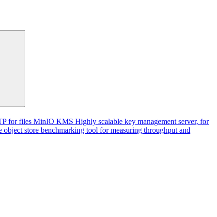
P for files
MinIO KMS
Highly scalable key management server, for
 object store benchmarking tool for measuring throughput and