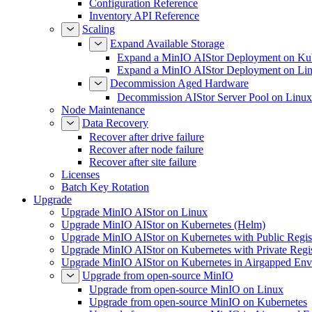
Configuration Reference
Inventory API Reference
Scaling
Expand Available Storage
Expand a MinIO AIStor Deployment on Ku
Expand a MinIO AIStor Deployment on Li
Decommission Aged Hardware
Decommission AIStor Server Pool on Linux
Node Maintenance
Data Recovery
Recover after drive failure
Recover after node failure
Recover after site failure
Licenses
Batch Key Rotation
Upgrade
Upgrade MinIO AIStor on Linux
Upgrade MinIO AIStor on Kubernetes (Helm)
Upgrade MinIO AIStor on Kubernetes with Public Regist
Upgrade MinIO AIStor on Kubernetes with Private Regi
Upgrade MinIO AIStor on Kubernetes in Airgapped Env
Upgrade from open-source MinIO
Upgrade from open-source MinIO on Linux
Upgrade from open-source MinIO on Kubernetes