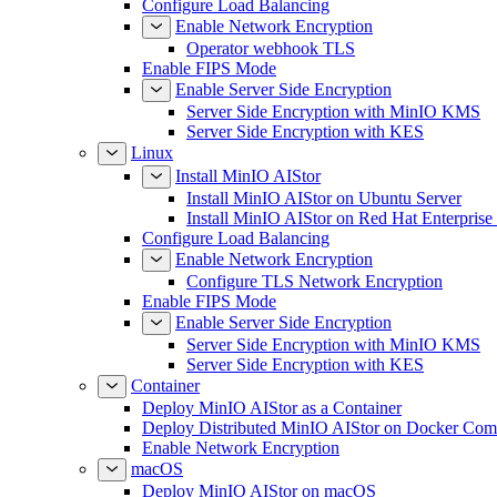
Configure Load Balancing
Enable Network Encryption
Operator webhook TLS
Enable FIPS Mode
Enable Server Side Encryption
Server Side Encryption with MinIO KMS
Server Side Encryption with KES
Linux
Install MinIO AIStor
Install MinIO AIStor on Ubuntu Server
Install MinIO AIStor on Red Hat Enterprise
Configure Load Balancing
Enable Network Encryption
Configure TLS Network Encryption
Enable FIPS Mode
Enable Server Side Encryption
Server Side Encryption with MinIO KMS
Server Side Encryption with KES
Container
Deploy MinIO AIStor as a Container
Deploy Distributed MinIO AIStor on Docker Co
Enable Network Encryption
macOS
Deploy MinIO AIStor on macOS