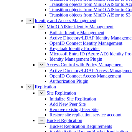
Transition objects from MinIO AIStor to Az
Transition objects from MinIO AIStor to Go
Transition objects from MinIO AIStor to S3
Identity and Access Management
MinIO AIStor Identity Management
Built-in Identity Management
Active Directory/LDAP Identity Manageme
OpenID Connect Identity Management
Keycloak Identity Provider
Microsoft Entra ID (Azure AD) Identity Pro
Identity Management Plugin
Access Control with Policy Management
Active Directory/LDAP Access Managemen
OpenID Connect Access Management
Authorization Plugin
Replication
Site Replication
Initialize Site Replication
Add New Peer Site
Remove existing Peer Site
Restore site replication service account
Bucket Replication
Bucket Replication Requirements
Enable Active-Passive Bucket Replication