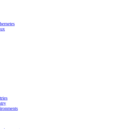
bernetes
nux
ries
stry
ironments