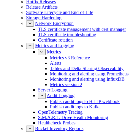
Hotfix Releases
Release Artifacts
Software Lifecycle and End-of-Life
Storage Hardening
Network Encryption
TLS certificate management with cert-manager
TLS certificate troubleshooting
Certificate rotation
Metrics and Logging
Metrics
Metrics v3 Reference
Alerts
Tables and Delta Sharing Observability
Monitoring and alerting using Prometheus
Monitoring and alerting using InfluxDB
Metrics version 2
Server Logging
Audit Logging
Publish audit logs to HTTP webhook
Publish audit logs to Kafka
OpenTelemetry Tracing
S.M.A.R.T. Drive Health Monitoring
Healthcheck Probes
Bucket Inventory Reports