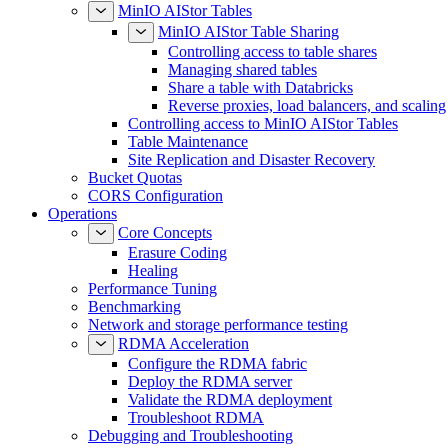
MinIO AIStor Tables
MinIO AIStor Table Sharing
Controlling access to table shares
Managing shared tables
Share a table with Databricks
Reverse proxies, load balancers, and scaling
Controlling access to MinIO AIStor Tables
Table Maintenance
Site Replication and Disaster Recovery
Bucket Quotas
CORS Configuration
Operations
Core Concepts
Erasure Coding
Healing
Performance Tuning
Benchmarking
Network and storage performance testing
RDMA Acceleration
Configure the RDMA fabric
Deploy the RDMA server
Validate the RDMA deployment
Troubleshoot RDMA
Debugging and Troubleshooting