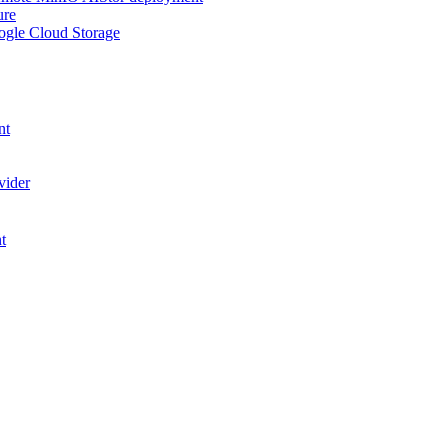
ure
ogle Cloud Storage
nt
vider
t