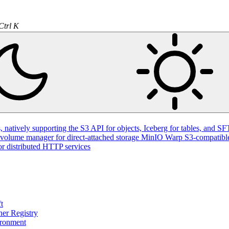
Ctrl K
natively supporting the S3 API for objects, Iceberg for tables, and SFT
volume manager for direct-attached storage
MinIO Warp
S3-compatible
or distributed HTTP services
t
ner Registry
ironment