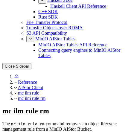
Haskell SDK
Haskell Client API Reference
C++ SDK
Rust SDK
File Transfer Protocol
Transfer Objects over RDMA
S3 API Compatibility
MinIO AIStor Tables
MinIO AIStor Tables API Reference
Connecting query engines to MinIO AIStor
Tables
Close Sidebar
Reference
AIStor Client
mc ilm rule
mc ilm rule rm
mc ilm rule rm
The
command removes an object lifecycle
mc ilm rule rm
management rule from a MinIO AIStor Bucket.