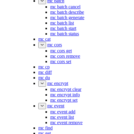
mc batch
mc batch cancel
mc batch describe
mc batch generate
mc batch list
mc batch start
mc batch status
mc cat
mc cors
mc cors get
mc cors remove
mc cors set
mc cp
mc diff
mc du
mc encrypt
mc encrypt clear
mc encrypt info
mc encrypt set
mc event
mc event add
mc event list
mc event remove
mc find
mc get