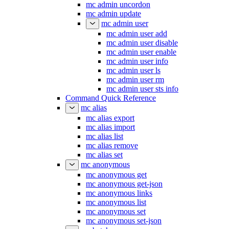
mc admin uncordon
mc admin update
mc admin user
mc admin user add
mc admin user disable
mc admin user enable
mc admin user info
mc admin user ls
mc admin user rm
mc admin user sts info
Command Quick Reference
mc alias
mc alias export
mc alias import
mc alias list
mc alias remove
mc alias set
mc anonymous
mc anonymous get
mc anonymous get-json
mc anonymous links
mc anonymous list
mc anonymous set
mc anonymous set-json