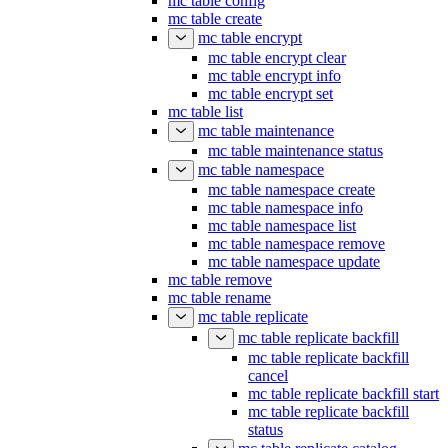
mc table config
mc table create
mc table encrypt
mc table encrypt clear
mc table encrypt info
mc table encrypt set
mc table list
mc table maintenance
mc table maintenance status
mc table namespace
mc table namespace create
mc table namespace info
mc table namespace list
mc table namespace remove
mc table namespace update
mc table remove
mc table rename
mc table replicate
mc table replicate backfill
mc table replicate backfill
cancel
mc table replicate backfill start
mc table replicate backfill
status