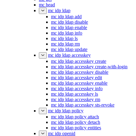
mc head
mc idp ldap
mc idp ldap add
mc idp ldap disable
mc idp ldap enable
mc idp ldap info
mc idp ldap ls
mc idp ldap rm
mc idp ldap update
mc idp ldap accesskey
mc idp ldap accesskey create
mc idp ldap accesskey create-with-login
mc idp ldap accesskey disable
mc idp ldap accesskey edit
mc idp ldap accesskey enable
mc idp ldap accesskey info
mc idp ldap accesskey ls
mc idp ldap accesskey rm
mc idp ldap accesskey sts-revoke
mc idp ldap policy
mc idp ldap policy attach
mc idp ldap policy detach
mc idp ldap policy entities
mc idp openid