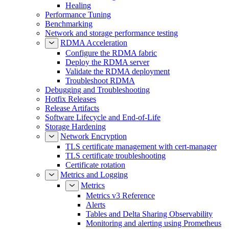
Healing
Performance Tuning
Benchmarking
Network and storage performance testing
RDMA Acceleration
Configure the RDMA fabric
Deploy the RDMA server
Validate the RDMA deployment
Troubleshoot RDMA
Debugging and Troubleshooting
Hotfix Releases
Release Artifacts
Software Lifecycle and End-of-Life
Storage Hardening
Network Encryption
TLS certificate management with cert-manager
TLS certificate troubleshooting
Certificate rotation
Metrics and Logging
Metrics
Metrics v3 Reference
Alerts
Tables and Delta Sharing Observability
Monitoring and alerting using Prometheus