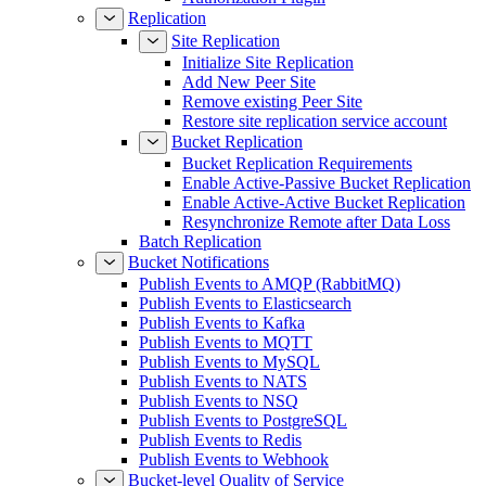
Replication
Site Replication
Initialize Site Replication
Add New Peer Site
Remove existing Peer Site
Restore site replication service account
Bucket Replication
Bucket Replication Requirements
Enable Active-Passive Bucket Replication
Enable Active-Active Bucket Replication
Resynchronize Remote after Data Loss
Batch Replication
Bucket Notifications
Publish Events to AMQP (RabbitMQ)
Publish Events to Elasticsearch
Publish Events to Kafka
Publish Events to MQTT
Publish Events to MySQL
Publish Events to NATS
Publish Events to NSQ
Publish Events to PostgreSQL
Publish Events to Redis
Publish Events to Webhook
Bucket-level Quality of Service