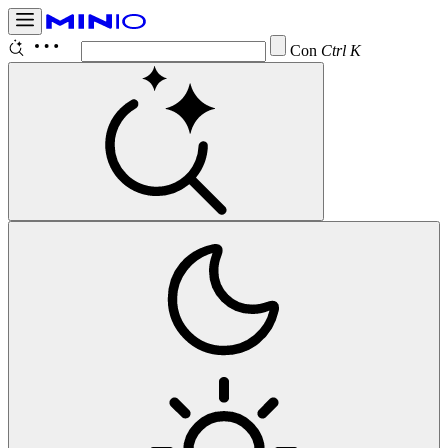
Configure
Ctrl K