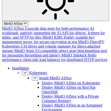
MinIO AIStor
MinIO AIStor
Exascale data store for high-performance AI
workloads, natively supporting the S3 API for objects, Iceberg for
tables, and SFTP for files
MinIO KMS
Highly scalable key
management server, for secure encryption at rest
MinIO DirectPV
Kubernetes CSI driver and volume manager for direct-attached
storage
MinIO Warp
S3-compatible object store benchmarking tool
for measuring throughput and latency
MinIO Sidekick
High-
performance client-side load balancer for distributed HTTP services
Installation
Kubernetes
Install MinIO AIStor
Deploy MinIO AIStor on Kubernetes
Deploy MinIO AIStor on Red Hat
OpenShift
Deploy MinIO AIStor with a Private
Container Registry
Deploy MinIO AIStor in an Airgapped
Environment