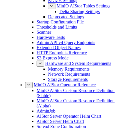
RDMA Settings
MinIO AIStor Tables Settings
Delta Sharing Settings
Deprecated Settings
Startup Configuration File
Thresholds and Limits
Scanner
Hardware Tests
Admin API v4 Query Endpoints
Extended Object Names
HTTP Endpoints Reference
S3 Express Mode
Hardware and System Requirements
Memory Requirements
Network Requirements
Storage Requirements
MinIO AIStor Operator Reference
MinIO AIStor Custom Resource Definition
(Stable)
MinIO AIStor Custom Resource Definition
(Alpha)
AdminJob
AIStor Server Operator Helm Chart
AIStor Server Helm Chart
Spread Zone Configuration