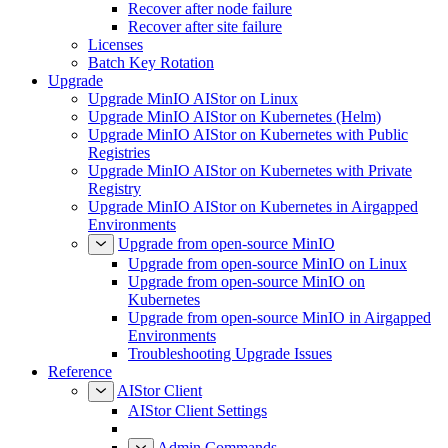
Recover after node failure
Recover after site failure
Licenses
Batch Key Rotation
Upgrade
Upgrade MinIO AIStor on Linux
Upgrade MinIO AIStor on Kubernetes (Helm)
Upgrade MinIO AIStor on Kubernetes with Public
Registries
Upgrade MinIO AIStor on Kubernetes with Private
Registry
Upgrade MinIO AIStor on Kubernetes in Airgapped
Environments
Upgrade from open-source MinIO
Upgrade from open-source MinIO on Linux
Upgrade from open-source MinIO on
Kubernetes
Upgrade from open-source MinIO in Airgapped
Environments
Troubleshooting Upgrade Issues
Reference
AIStor Client
AIStor Client Settings
Admin Commands