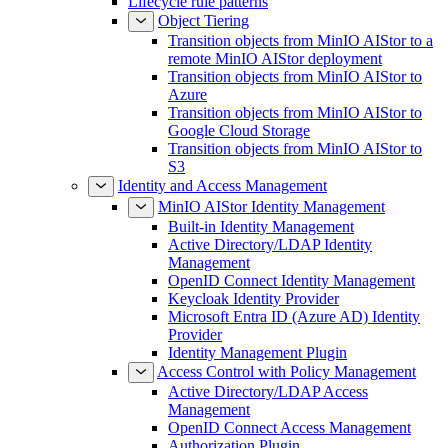
Lifecycle rule patterns
Object Tiering
Transition objects from MinIO AIStor to a
remote MinIO AIStor deployment
Transition objects from MinIO AIStor to
Azure
Transition objects from MinIO AIStor to
Google Cloud Storage
Transition objects from MinIO AIStor to
S3
Identity and Access Management
MinIO AIStor Identity Management
Built-in Identity Management
Active Directory/LDAP Identity
Management
OpenID Connect Identity Management
Keycloak Identity Provider
Microsoft Entra ID (Azure AD) Identity
Provider
Identity Management Plugin
Access Control with Policy Management
Active Directory/LDAP Access
Management
OpenID Connect Access Management
Authorization Plugin