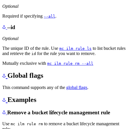
Optional
Required if specifying
.
--all
--id
Optional
The unique ID of the rule. Use
to list bucket rules
mc ilm rule ls
and retrieve the
for the rule you want to remove.
id
Mutually exclusive with
mc ilm rule rm --all
Global flags
This command supports any of the
global flags
.
Examples
Remove a bucket lifecycle management rule
Use
to remove a bucket lifecycle management
mc ilm rule rm
rule: