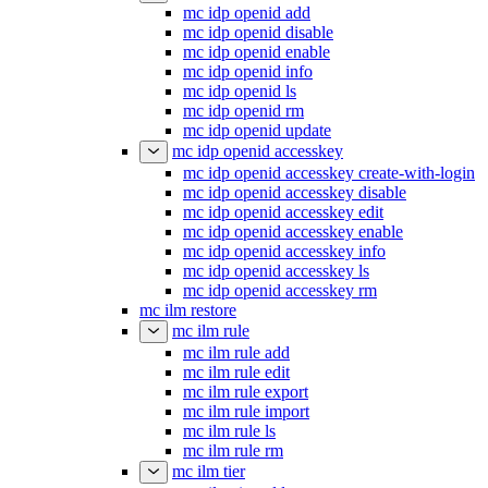
mc idp openid add
mc idp openid disable
mc idp openid enable
mc idp openid info
mc idp openid ls
mc idp openid rm
mc idp openid update
mc idp openid accesskey
mc idp openid accesskey create-with-login
mc idp openid accesskey disable
mc idp openid accesskey edit
mc idp openid accesskey enable
mc idp openid accesskey info
mc idp openid accesskey ls
mc idp openid accesskey rm
mc ilm restore
mc ilm rule
mc ilm rule add
mc ilm rule edit
mc ilm rule export
mc ilm rule import
mc ilm rule ls
mc ilm rule rm
mc ilm tier