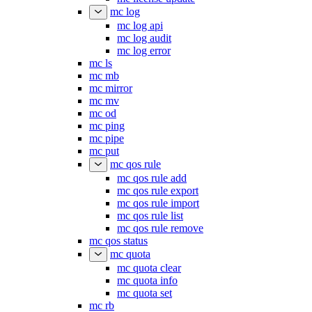
mc log
mc log api
mc log audit
mc log error
mc ls
mc mb
mc mirror
mc mv
mc od
mc ping
mc pipe
mc put
mc qos rule
mc qos rule add
mc qos rule export
mc qos rule import
mc qos rule list
mc qos rule remove
mc qos status
mc quota
mc quota clear
mc quota info
mc quota set
mc rb