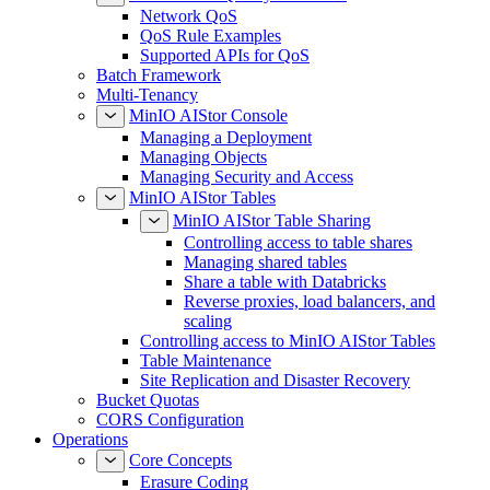
Network QoS
QoS Rule Examples
Supported APIs for QoS
Batch Framework
Multi-Tenancy
MinIO AIStor Console
Managing a Deployment
Managing Objects
Managing Security and Access
MinIO AIStor Tables
MinIO AIStor Table Sharing
Controlling access to table shares
Managing shared tables
Share a table with Databricks
Reverse proxies, load balancers, and
scaling
Controlling access to MinIO AIStor Tables
Table Maintenance
Site Replication and Disaster Recovery
Bucket Quotas
CORS Configuration
Operations
Core Concepts
Erasure Coding