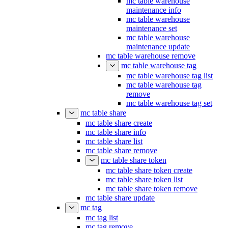
mc table warehouse
maintenance info
mc table warehouse
maintenance set
mc table warehouse
maintenance update
mc table warehouse remove
mc table warehouse tag
mc table warehouse tag list
mc table warehouse tag
remove
mc table warehouse tag set
mc table share
mc table share create
mc table share info
mc table share list
mc table share remove
mc table share token
mc table share token create
mc table share token list
mc table share token remove
mc table share update
mc tag
mc tag list
mc tag remove