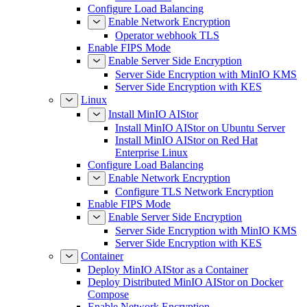
Configure Load Balancing
Enable Network Encryption
Operator webhook TLS
Enable FIPS Mode
Enable Server Side Encryption
Server Side Encryption with MinIO KMS
Server Side Encryption with KES
Linux
Install MinIO AIStor
Install MinIO AIStor on Ubuntu Server
Install MinIO AIStor on Red Hat
Enterprise Linux
Configure Load Balancing
Enable Network Encryption
Configure TLS Network Encryption
Enable FIPS Mode
Enable Server Side Encryption
Server Side Encryption with MinIO KMS
Server Side Encryption with KES
Container
Deploy MinIO AIStor as a Container
Deploy Distributed MinIO AIStor on Docker
Compose
Enable Network Encryption