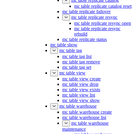
mc table replicate catalog
mc table replicate catalog reset
mc table replicate failover
mc table replicate resync
mc table replicate resync open
mc table replicate resync
rebuild
mc table replicate status
mc table show
mc table tag
mc table tag list
mc table tag remove
mc table tag set
mc table view
mc table view create
mc table view drop
mc table view exists
mc table view list
mc table view show
mc table warehouse
mc table warehouse create
mc table warehouse list
mc table warehouse
maintenance