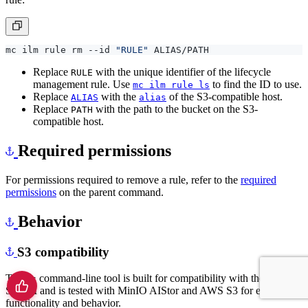
mc ilm rule rm --id 
"RULE"
Replace
with the unique identifier of the lifecycle
RULE
management rule. Use
to find the ID to use.
mc ilm rule ls
Replace
with the
of the S3-compatible host.
ALIAS
alias
Replace
with the path to the bucket on the S3-
PATH
compatible host.
Required permissions
For permissions required to remove a rule, refer to the
required
permissions
on the parent command.
Behavior
S3 compatibility
The
command-line tool is built for compatibility with the AWS
mc
S3 API and is tested with MinIO AIStor and AWS S3 for expected
functionality and behavior.