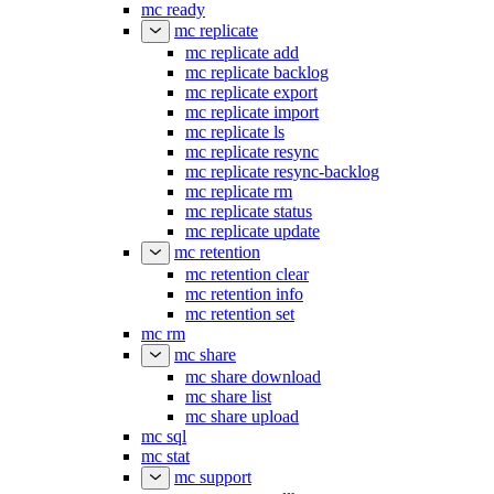
mc ready
mc replicate
mc replicate add
mc replicate backlog
mc replicate export
mc replicate import
mc replicate ls
mc replicate resync
mc replicate resync-backlog
mc replicate rm
mc replicate status
mc replicate update
mc retention
mc retention clear
mc retention info
mc retention set
mc rm
mc share
mc share download
mc share list
mc share upload
mc sql
mc stat
mc support