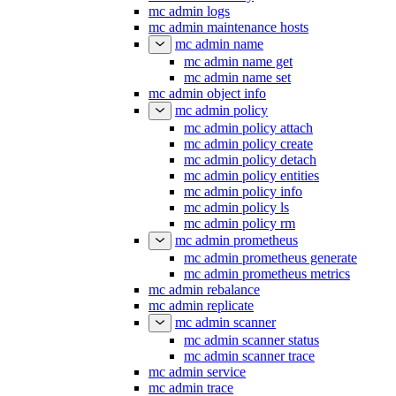
mc admin logs
mc admin maintenance hosts
mc admin name
mc admin name get
mc admin name set
mc admin object info
mc admin policy
mc admin policy attach
mc admin policy create
mc admin policy detach
mc admin policy entities
mc admin policy info
mc admin policy ls
mc admin policy rm
mc admin prometheus
mc admin prometheus generate
mc admin prometheus metrics
mc admin rebalance
mc admin replicate
mc admin scanner
mc admin scanner status
mc admin scanner trace
mc admin service
mc admin trace