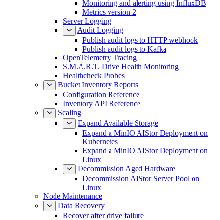
Monitoring and alerting using InfluxDB
Metrics version 2
Server Logging
Audit Logging
Publish audit logs to HTTP webhook
Publish audit logs to Kafka
OpenTelemetry Tracing
S.M.A.R.T. Drive Health Monitoring
Healthcheck Probes
Bucket Inventory Reports
Configuration Reference
Inventory API Reference
Scaling
Expand Available Storage
Expand a MinIO AIStor Deployment on
Kubernetes
Expand a MinIO AIStor Deployment on
Linux
Decommission Aged Hardware
Decommission AIStor Server Pool on
Linux
Node Maintenance
Data Recovery
Recover after drive failure