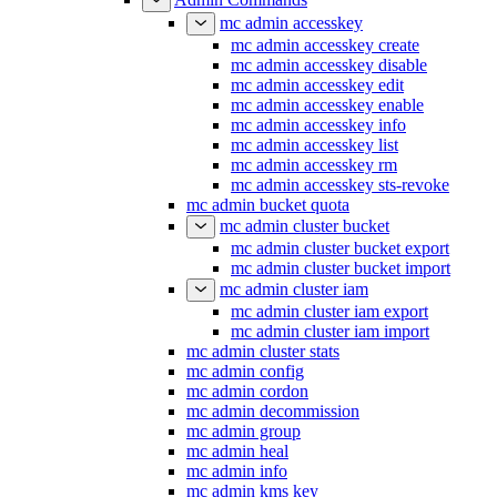
mc admin accesskey
mc admin accesskey create
mc admin accesskey disable
mc admin accesskey edit
mc admin accesskey enable
mc admin accesskey info
mc admin accesskey list
mc admin accesskey rm
mc admin accesskey sts-revoke
mc admin bucket quota
mc admin cluster bucket
mc admin cluster bucket export
mc admin cluster bucket import
mc admin cluster iam
mc admin cluster iam export
mc admin cluster iam import
mc admin cluster stats
mc admin config
mc admin cordon
mc admin decommission
mc admin group
mc admin heal
mc admin info
mc admin kms key