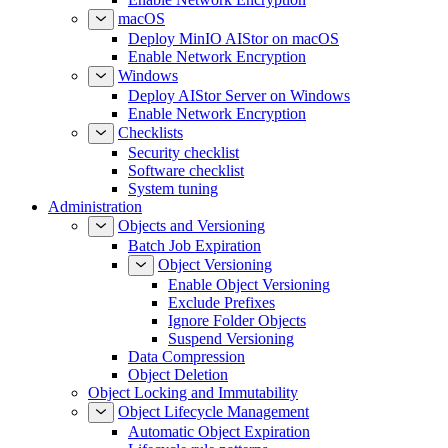
macOS
Deploy MinIO AIStor on macOS
Enable Network Encryption
Windows
Deploy AIStor Server on Windows
Enable Network Encryption
Checklists
Security checklist
Software checklist
System tuning
Administration
Objects and Versioning
Batch Job Expiration
Object Versioning
Enable Object Versioning
Exclude Prefixes
Ignore Folder Objects
Suspend Versioning
Data Compression
Object Deletion
Object Locking and Immutability
Object Lifecycle Management
Automatic Object Expiration