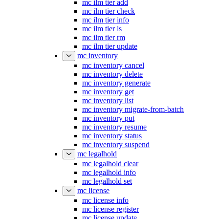
mc ilm tier add
mc ilm tier check
mc ilm tier info
mc ilm tier ls
mc ilm tier rm
mc ilm tier update
mc inventory
mc inventory cancel
mc inventory delete
mc inventory generate
mc inventory get
mc inventory list
mc inventory migrate-from-batch
mc inventory put
mc inventory resume
mc inventory status
mc inventory suspend
mc legalhold
mc legalhold clear
mc legalhold info
mc legalhold set
mc license
mc license info
mc license register
mc license update