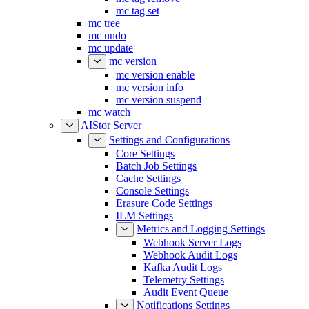
mc tag set
mc tree
mc undo
mc update
mc version
mc version enable
mc version info
mc version suspend
mc watch
AIStor Server
Settings and Configurations
Core Settings
Batch Job Settings
Cache Settings
Console Settings
Erasure Code Settings
ILM Settings
Metrics and Logging Settings
Webhook Server Logs
Webhook Audit Logs
Kafka Audit Logs
Telemetry Settings
Audit Event Queue
Notifications Settings