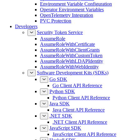
Environment Variable Configuration
Operator Environment Variables
OpenTelemetry Integration
PVC Protection
Developers
Security Token Service
AssumeRole
AssumeRoleWithCertificate
AssumeRoleWithClientGrants
AssumeRoleWithCustomToken
AssumeRoleWithLDAPIdentity
AssumeRoleWithWebIdentity
Software Development Kits (SDKs)
Go SDK
Go Client API Reference
Python SDK
Python Client API Reference
Java SDK
Java Client API Reference
.NET SDK
.NET Client API Reference
JavaScript SDK
JavaScript Client API Reference