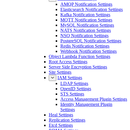
AMQP Notification Settings
Elasticsearch Notification Settings
Kafka Notification Settings
MQTT Notification Settings
MySQL Notification Settings
NATS Notification Settings
NSQ Notification Settings
PostgreSQL Notification Settings
Redis Notification Settings
Webhook Notification Settings
Object Lambda Function Settings
Root Access Settings
Server Side Encryption Settings
Site Settings
IAM Settings
LDAP Settings
OpenID Settings
STS Settings
Access Management Plugin Settings
Identity Management Plugin
Settings
Heal Settings
Replication Settings
Etcd Settings