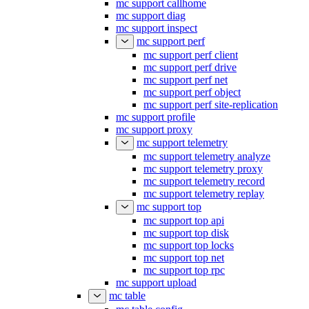
mc support callhome
mc support diag
mc support inspect
mc support perf
mc support perf client
mc support perf drive
mc support perf net
mc support perf object
mc support perf site-replication
mc support profile
mc support proxy
mc support telemetry
mc support telemetry analyze
mc support telemetry proxy
mc support telemetry record
mc support telemetry replay
mc support top
mc support top api
mc support top disk
mc support top locks
mc support top net
mc support top rpc
mc support upload
mc table