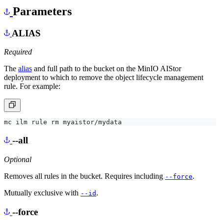
Parameters
ALIAS
Required
The
alias
and full path to the bucket on the MinIO AIStor
deployment to which to remove the object lifecycle management
rule. For example:
--all
Optional
Removes all rules in the bucket. Requires including
.
--force
Mutually exclusive with
.
--id
--force