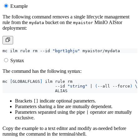
Example
The following command removes a single lifecycle management
rule from the
bucket on the
MinIO AIStor
mydata
myaistor
deployment:
mc ilm rule rm --id 
"bgrt1ghju"
Syntax
The command has the following syntax:
mc 
[
GLOBALFLAGS
]
 ilm rule rm                         
                     --id 
"string"
|
(
--all --force
)
Brackets
indicate optional parameters.
[]
Parameters sharing a line are mutually dependent.
Parameters separated using the pipe
operator are mutually
|
exclusive.
Copy the example to a text editor and modify as-needed before
running the command in the terminal/shell.