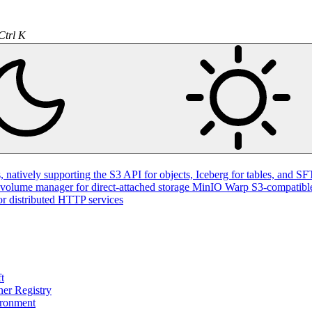
Ctrl K
natively supporting the S3 API for objects, Iceberg for tables, and SFT
volume manager for direct-attached storage
MinIO Warp
S3-compatible
or distributed HTTP services
t
ner Registry
ironment