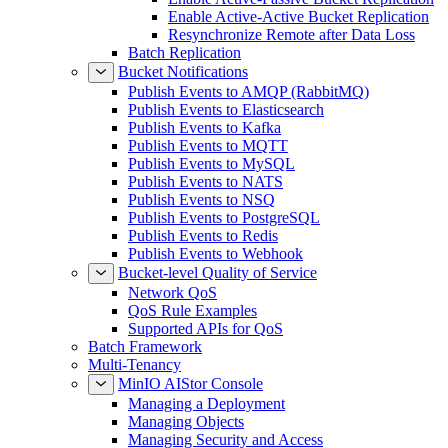
Enable Active-Active Bucket Replication
Resynchronize Remote after Data Loss
Batch Replication
Bucket Notifications
Publish Events to AMQP (RabbitMQ)
Publish Events to Elasticsearch
Publish Events to Kafka
Publish Events to MQTT
Publish Events to MySQL
Publish Events to NATS
Publish Events to NSQ
Publish Events to PostgreSQL
Publish Events to Redis
Publish Events to Webhook
Bucket-level Quality of Service
Network QoS
QoS Rule Examples
Supported APIs for QoS
Batch Framework
Multi-Tenancy
MinIO AIStor Console
Managing a Deployment
Managing Objects
Managing Security and Access