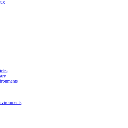
nux
ries
stry
ironments
nvironments