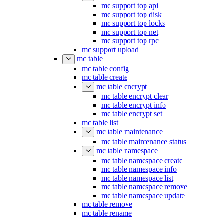
mc support top api
mc support top disk
mc support top locks
mc support top net
mc support top rpc
mc support upload
mc table
mc table config
mc table create
mc table encrypt
mc table encrypt clear
mc table encrypt info
mc table encrypt set
mc table list
mc table maintenance
mc table maintenance status
mc table namespace
mc table namespace create
mc table namespace info
mc table namespace list
mc table namespace remove
mc table namespace update
mc table remove
mc table rename