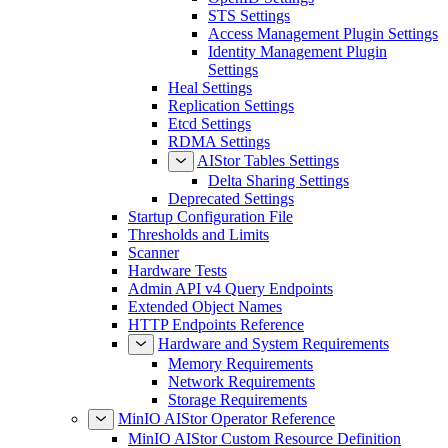
STS Settings
Access Management Plugin Settings
Identity Management Plugin
Settings
Heal Settings
Replication Settings
Etcd Settings
RDMA Settings
AIStor Tables Settings
Delta Sharing Settings
Deprecated Settings
Startup Configuration File
Thresholds and Limits
Scanner
Hardware Tests
Admin API v4 Query Endpoints
Extended Object Names
HTTP Endpoints Reference
Hardware and System Requirements
Memory Requirements
Network Requirements
Storage Requirements
MinIO AIStor Operator Reference
MinIO AIStor Custom Resource Definition