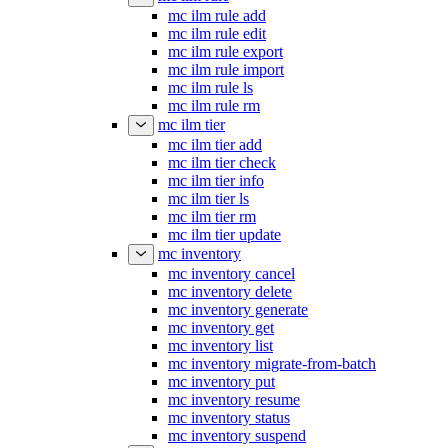
mc ilm rule add
mc ilm rule edit
mc ilm rule export
mc ilm rule import
mc ilm rule ls
mc ilm rule rm
mc ilm tier
mc ilm tier add
mc ilm tier check
mc ilm tier info
mc ilm tier ls
mc ilm tier rm
mc ilm tier update
mc inventory
mc inventory cancel
mc inventory delete
mc inventory generate
mc inventory get
mc inventory list
mc inventory migrate-from-batch
mc inventory put
mc inventory resume
mc inventory status
mc inventory suspend