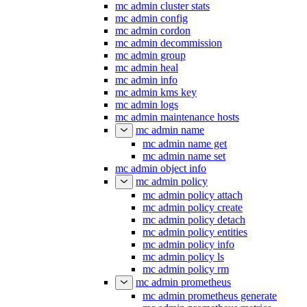
mc admin cluster stats
mc admin config
mc admin cordon
mc admin decommission
mc admin group
mc admin heal
mc admin info
mc admin kms key
mc admin logs
mc admin maintenance hosts
mc admin name
mc admin name get
mc admin name set
mc admin object info
mc admin policy
mc admin policy attach
mc admin policy create
mc admin policy detach
mc admin policy entities
mc admin policy info
mc admin policy ls
mc admin policy rm
mc admin prometheus
mc admin prometheus generate