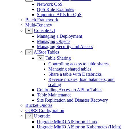
Network QoS
QoS Rule Examples
Supported APIs for QoS
Batch Framework
Multi-Tenancy
Console UI
Managing a Deployment
Managing Objects
Managing Security and Access
AIStor Tables
Table Sharing
Controlling access to table shares
Managing shared tables
Share a table with Databricks
Reverse proxies, load balancers, and
scaling
Controlling Access to AIStor Tables
Table Maintenance
Site Replication and Disaster Recovery
Bucket Quotas
CORS Configuration
Upgrade
Upgrade MinIO AIStor on Linux
Upgrade MinIO AIStor on Kubernetes (Helm)