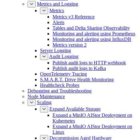
Metrics and Logging
Metrics
Metrics v3 Reference
Alerts
Tables and Delta Sharing Observability
Monitoring and alerting using Prometheus
Monitoring and alerting using InfluxDB
Metrics version 2
Server Logging
Audit Logging
Publish audit logs to HTTP webhook
Publish audit logs to Kafka
OpenTelemetry Tracing
S.M.A.R.T. Drive Health Monitoring
Healthcheck Probes
Debugging and Troubleshooting
Node Maintenance
Scaling
Expand Available Storage
Expand a MinIO AIStor Deployment on
Kubernetes
Expand a MinIO AIStor Deployment on
Linux
Decommission Aged Hardware