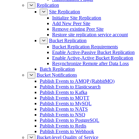
Replication
Site Replication
Initialize Site Replication
Add New Peer Site
Remove existing Peer Site
Restore site replication service account
Bucket Replication
Bucket Replication Requirements
Enable Active-Passive Bucket Replication
Enable Active-Active Bucket Replication
Resynchronize Remote after Data Loss
Batch Replication
Bucket Notifications
Publish Events to AMQP (RabbitMQ)
Publish Events to Elasticsearch
Publish Events to Kafka
Publish Events to MQTT
Publish Events to MySQL
Publish Events to NATS
Publish Events to NSQ
Publish Events to PostgreSQL
Publish Events to Redis
Publish Events to Webhook
Bucket-level Quality of Service