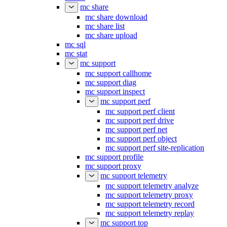
mc share
mc share download
mc share list
mc share upload
mc sql
mc stat
mc support
mc support callhome
mc support diag
mc support inspect
mc support perf
mc support perf client
mc support perf drive
mc support perf net
mc support perf object
mc support perf site-replication
mc support profile
mc support proxy
mc support telemetry
mc support telemetry analyze
mc support telemetry proxy
mc support telemetry record
mc support telemetry replay
mc support top