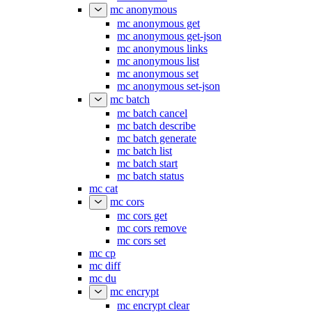
mc anonymous
mc anonymous get
mc anonymous get-json
mc anonymous links
mc anonymous list
mc anonymous set
mc anonymous set-json
mc batch
mc batch cancel
mc batch describe
mc batch generate
mc batch list
mc batch start
mc batch status
mc cat
mc cors
mc cors get
mc cors remove
mc cors set
mc cp
mc diff
mc du
mc encrypt
mc encrypt clear