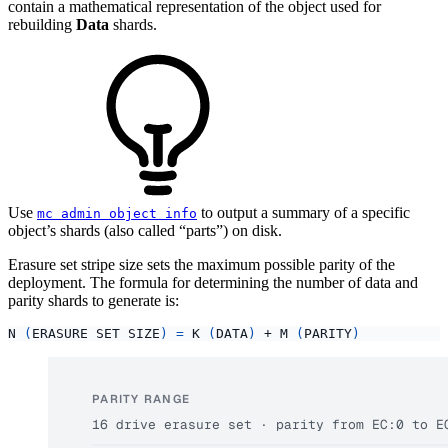
contain a mathematical representation of the object used for
rebuilding
Data
shards.
Use
to output a summary of a specific
mc admin object info
object’s shards (also called “parts”) on disk.
Erasure set stripe size sets the maximum possible parity of the
deployment. The formula for determining the number of data and
parity shards to generate is:
N 
(
ERASURE SET SIZE
)
=
 K 
(
DATA
)
 + M 
(
PARITY
)
PARITY RANGE
16 drive erasure set · parity from EC:0 to E