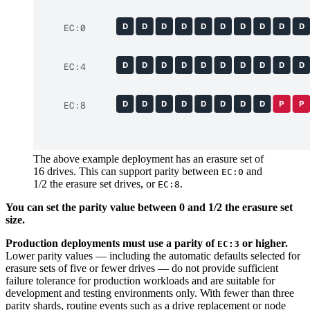
D
D
D
D
D
D
D
D
D
D
EC:0
D
D
D
D
D
D
D
D
D
D
EC:4
D
D
D
D
D
D
D
D
P
P
EC:8
The above example deployment has an erasure set of
16 drives. This can support parity between
and
EC:0
1/2 the erasure set drives, or
.
EC:8
You can set the parity value between 0 and 1/2 the erasure set
size.
Production deployments must use a parity of
or higher.
EC:3
Lower parity values — including the automatic defaults selected for
erasure sets of five or fewer drives — do not provide sufficient
failure tolerance for production workloads and are suitable for
development and testing environments only. With fewer than three
parity shards, routine events such as a drive replacement or node