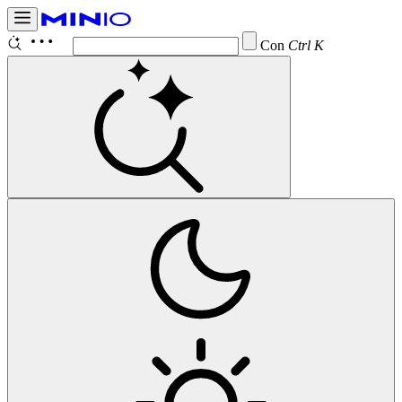
Configure
Ctrl K