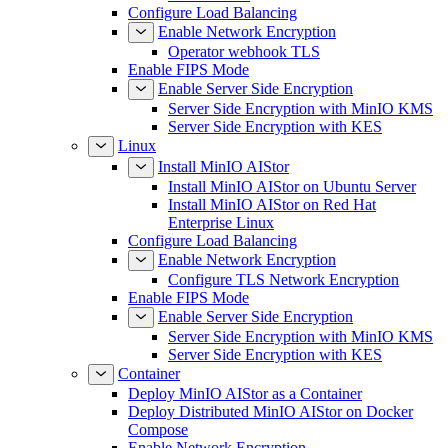
Configure Load Balancing
Enable Network Encryption
Operator webhook TLS
Enable FIPS Mode
Enable Server Side Encryption
Server Side Encryption with MinIO KMS
Server Side Encryption with KES
Linux
Install MinIO AIStor
Install MinIO AIStor on Ubuntu Server
Install MinIO AIStor on Red Hat
Enterprise Linux
Configure Load Balancing
Enable Network Encryption
Configure TLS Network Encryption
Enable FIPS Mode
Enable Server Side Encryption
Server Side Encryption with MinIO KMS
Server Side Encryption with KES
Container
Deploy MinIO AIStor as a Container
Deploy Distributed MinIO AIStor on Docker
Compose
Enable Network Encryption