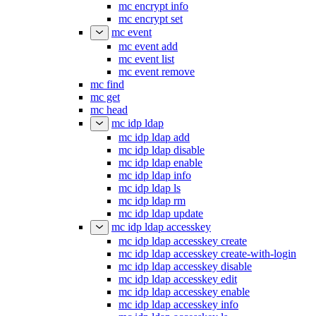
mc encrypt info
mc encrypt set
mc event
mc event add
mc event list
mc event remove
mc find
mc get
mc head
mc idp ldap
mc idp ldap add
mc idp ldap disable
mc idp ldap enable
mc idp ldap info
mc idp ldap ls
mc idp ldap rm
mc idp ldap update
mc idp ldap accesskey
mc idp ldap accesskey create
mc idp ldap accesskey create-with-login
mc idp ldap accesskey disable
mc idp ldap accesskey edit
mc idp ldap accesskey enable
mc idp ldap accesskey info