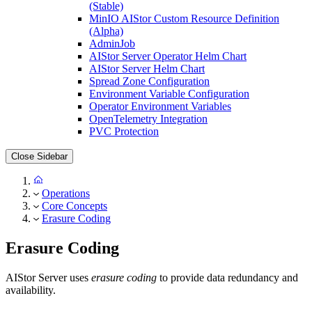
(Stable)
MinIO AIStor Custom Resource Definition
(Alpha)
AdminJob
AIStor Server Operator Helm Chart
AIStor Server Helm Chart
Spread Zone Configuration
Environment Variable Configuration
Operator Environment Variables
OpenTelemetry Integration
PVC Protection
Close Sidebar
Operations
Core Concepts
Erasure Coding
Erasure Coding
AIStor Server uses
erasure coding
to provide data redundancy and
availability.