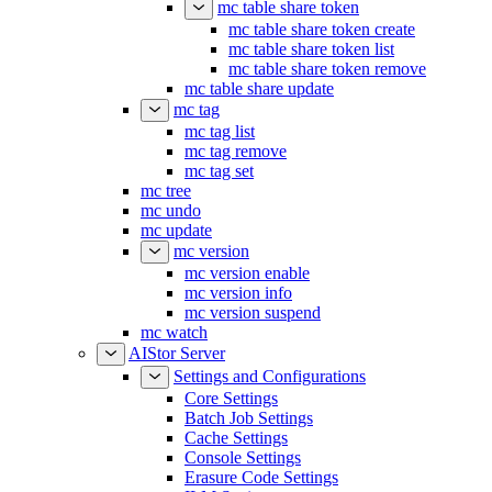
mc table share token
mc table share token create
mc table share token list
mc table share token remove
mc table share update
mc tag
mc tag list
mc tag remove
mc tag set
mc tree
mc undo
mc update
mc version
mc version enable
mc version info
mc version suspend
mc watch
AIStor Server
Settings and Configurations
Core Settings
Batch Job Settings
Cache Settings
Console Settings
Erasure Code Settings