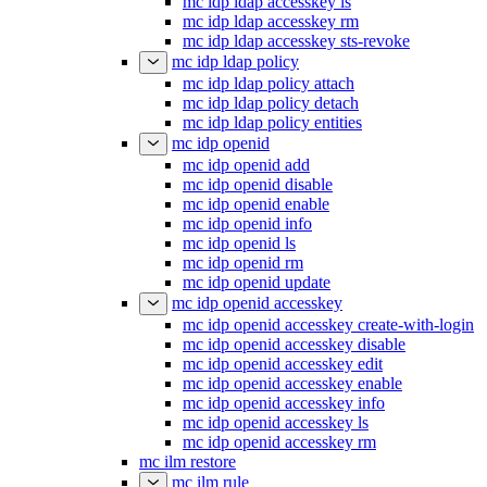
mc idp ldap accesskey ls
mc idp ldap accesskey rm
mc idp ldap accesskey sts-revoke
mc idp ldap policy
mc idp ldap policy attach
mc idp ldap policy detach
mc idp ldap policy entities
mc idp openid
mc idp openid add
mc idp openid disable
mc idp openid enable
mc idp openid info
mc idp openid ls
mc idp openid rm
mc idp openid update
mc idp openid accesskey
mc idp openid accesskey create-with-login
mc idp openid accesskey disable
mc idp openid accesskey edit
mc idp openid accesskey enable
mc idp openid accesskey info
mc idp openid accesskey ls
mc idp openid accesskey rm
mc ilm restore
mc ilm rule