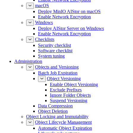
macOS
Deploy MinIO AIStor on macOS
Enable Network Encryption
Windows
Deploy AIStor Server on Windows
Enable Network Encryption
Checklists
Security checklist
Software checklist
System tuning
Administration
Objects and Versioning
Batch Job Expiration
Object Versioning
Enable Object Versioning
Exclude Prefixes
Ignore Folder Objects
Suspend Versioning
Data Compression
Object Deletion
Object Locking and Immutability
Object Lifecycle Management
Automatic Object Expiration