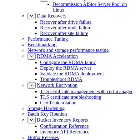
Decommission AIStor Server Pool on
Linux
Data Recovery
Recover after drive failure
Recover after node failure
Recover after site failure
Performance Tuning
Benchmarking
Network and storage performance testing
RDMA Acceleration
Configure the RDMA fabric
Deploy the RDMA server
Validate the RDMA deployment
Troubleshoot RDMA
Network Encryption
TLS certificate management with cert-manager
TLS certificate troubleshooting
Certificate rotation
Storage Hardening
Batch Key Rotation
Bucket Inventory Reports
Configuration Reference
Inventory API Reference
Hotfix Releases