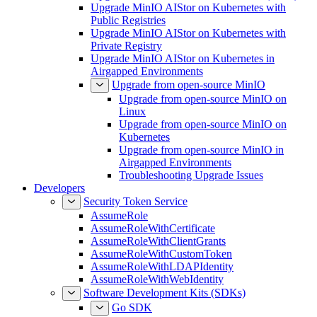
Upgrade MinIO AIStor on Kubernetes with
Public Registries
Upgrade MinIO AIStor on Kubernetes with
Private Registry
Upgrade MinIO AIStor on Kubernetes in
Airgapped Environments
Upgrade from open-source MinIO
Upgrade from open-source MinIO on
Linux
Upgrade from open-source MinIO on
Kubernetes
Upgrade from open-source MinIO in
Airgapped Environments
Troubleshooting Upgrade Issues
Developers
Security Token Service
AssumeRole
AssumeRoleWithCertificate
AssumeRoleWithClientGrants
AssumeRoleWithCustomToken
AssumeRoleWithLDAPIdentity
AssumeRoleWithWebIdentity
Software Development Kits (SDKs)
Go SDK