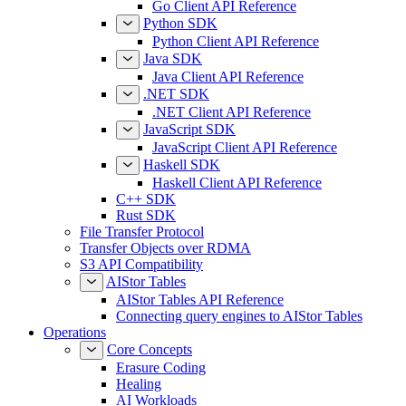
Go Client API Reference
Python SDK
Python Client API Reference
Java SDK
Java Client API Reference
.NET SDK
.NET Client API Reference
JavaScript SDK
JavaScript Client API Reference
Haskell SDK
Haskell Client API Reference
C++ SDK
Rust SDK
File Transfer Protocol
Transfer Objects over RDMA
S3 API Compatibility
AIStor Tables
AIStor Tables API Reference
Connecting query engines to AIStor Tables
Operations
Core Concepts
Erasure Coding
Healing
AI Workloads