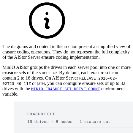
The diagrams and content in this section present a simplified view of
erasure coding operations. They do not represent the full complexity
of the AIStor Server erasure coding implementation.
MinIO AIStor groups the drives in each server pool into one or more
erasure sets
of the same size. By default, each erasure set can
contain 2 to 16 drives. On AIStor Server
RELEASE.2026-02-
or later, you can configure erasure sets of up to 32
02T23-40-11Z
drives with the
environment
MINIO_ERASURE_SET_DRIVE_COUNT
variable.
ERASURE SET
16 drives · 8 nodes · 1 erasure set