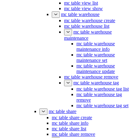
mc table view list
mc table view show
mc table warehouse
mc table warehouse create
mc table warehouse list
mc table warehouse
maintenance
mc table warehouse
maintenance info
mc table warehouse
maintenance set
mc table warehouse
maintenance update
mc table warehouse remove
mc table warehouse tag
mc table warehouse tag list
mc table warehouse tag
remove
mc table warehouse tag set
mc table share
mc table share create
mc table share info
mc table share list
mc table share remove