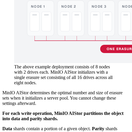
NODE 1
NODE 2
NODE 3
NODE
ONE ERASURE
The above example deployment consists of 8 nodes
with 2 drives each. MinIO AIStor initializes with a
single erasure set consisting of all 16 drives across all
eight nodes.
MinIO AIStor determines the optimal number and size of erasure
sets when it initializes a server pool. You cannot change these
settings afterward.
For each write operation, MinIO AIStor partitions the object
into data and parity shards.
Data
shards contain a portion of a given object.
Parity
shards