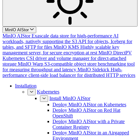
MinIO AIStor
MinIO AIStor
Exascale data store for high-performance AI
workloads, natively supporting the S3 API for objects, Iceberg for
tables, and SFTP for files
MinIO KMS
Highly scalable key
management server, for secure encryption at rest
MinIO DirectPV
Kubernetes CSI driver and volume manager for direct-attached
storage
MinIO Warp
S3-compatible object store benchmarking tool
for measuring throughput and latency
MinIO Sidekick
High-
performance client-side load balancer for distributed HTTP services
Installation
Kubernetes
Install MinIO AIStor
Deploy MinIO AIStor on Kubernetes
Deploy MinIO AIStor on Red Hat
OpenShift
Deploy MinIO AIStor with a Private
Container Registry
Deploy MinIO AIStor in an Airgapped
Environment