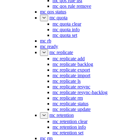
mc qos rule list
mc qos rule remove
mc qos status
mc quota
mc quota clear
mc quota info
mc quota set
mc rb
mc ready
mc replicate
mc replicate add
mc replicate backlog
mc replicate export
mc replicate import
mc replicate ls
mc replicate resync
mc replicate resync-backlog
mc replicate rm
mc replicate status
mc replicate update
mc retention
mc retention clear
mc retention info
mc retention set
mc rm