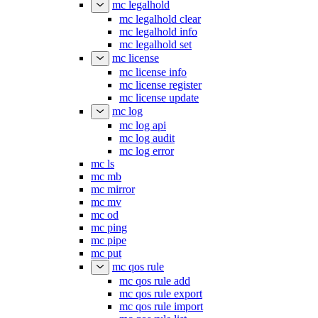
mc legalhold
mc legalhold clear
mc legalhold info
mc legalhold set
mc license
mc license info
mc license register
mc license update
mc log
mc log api
mc log audit
mc log error
mc ls
mc mb
mc mirror
mc mv
mc od
mc ping
mc pipe
mc put
mc qos rule
mc qos rule add
mc qos rule export
mc qos rule import