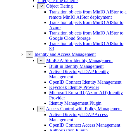
Lifecycle rule patterns
Object Tiering
Transition objects from MinIO AIStor to a
remote MinIO AIStor deployment
Transition objects from MinIO AIStor to
Azure
Transition objects from MinIO AIStor to
Google Cloud Storage
Transition objects from MinIO AIStor to
S3
Identity and Access Management
MinIO AIStor Identity Management
Built-in Identity Management
Active Directory/LDAP Identity
Management
OpenID Connect Identity Management
Keycloak Identity Provider
Microsoft Entra ID (Azure AD) Identity
Provider
Identity Management Plugin
Access Control with Policy Management
Active Directory/LDAP Access
Management
OpenID Connect Access Management
Authorization Plugin