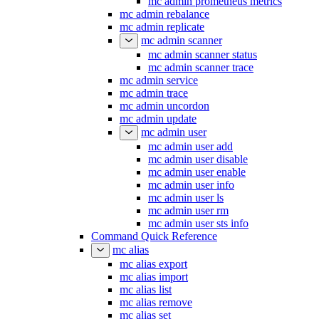
mc admin prometheus metrics
mc admin rebalance
mc admin replicate
mc admin scanner
mc admin scanner status
mc admin scanner trace
mc admin service
mc admin trace
mc admin uncordon
mc admin update
mc admin user
mc admin user add
mc admin user disable
mc admin user enable
mc admin user info
mc admin user ls
mc admin user rm
mc admin user sts info
Command Quick Reference
mc alias
mc alias export
mc alias import
mc alias list
mc alias remove
mc alias set