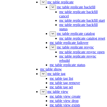
mc table replicate
mc table replicate backfill
mc table replicate backfill
cancel
mc table replicate backfill start
mc table replicate backfill
status
mc table replicate catalog
mc table replicate catalog reset
mc table replicate failover
mc table replicate resync
mc table replicate resync open
mc table replicate resync
rebuild
mc table replicate status
mc table show
mc table tag
mc table tag list
mc table tag remove
mc table tag set
mc table view
mc table view create
mc table view drop
mc table view exists