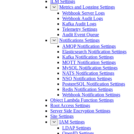
ILM Settings
Metrics and Logging Settings
Webhook Server Logs
Webhook Audit Logs
Kafka Audit Logs
Telemetry Settings
Audit Event Queue
Notifications Settings
AMQP Notification Settings
Elasticsearch Notification Settings
Kafka Notification Settings
MQTT Notification Settings
MySQL Notification Settings
NATS Notification Settings
NSQ Notification Settings
PostgreSQL Notification Settings
Redis Notification Settings
Webhook Notification Settings
Object Lambda Function Settings
Root Access Settings
Server Side Encryption Settings
Site Settings
IAM Settings
LDAP Settings
OpenID Settings