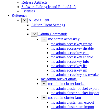
Release Artifacts
Software Lifecycle and End-of-Life
Licenses
Reference
AIStor Client
AIStor Client Settings
Admin Commands
mc admin accesskey
mc admin accesskey create
mc admin accesskey disable
mc admin accesskey edit
mc admin accesskey enable
mc admin accesskey info
mc admin accesskey list
mc admin accesskey rm
mc admin accesskey sts-revoke
mc admin bucket quota
mc admin cluster bucket
mc admin cluster bucket export
mc admin cluster bucket import
mc admin cluster iam
mc admin cluster iam export
mc admin cluster iam import