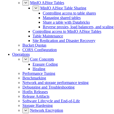
MinIO AIStor Tables
MinIO AIStor Table Sharing
Controlling access to table shares
Managing shared tables
Share a table with Databricks
Reverse proxies, load balancers, and scaling
Controlling access to MinIO AIStor Tables
Table Maintenance
Site Replication and Disaster Recovery
Bucket Quotas
CORS Configuration
Operations
Core Concepts
Erasure Coding
Healing
Performance Tuning
Benchmarking
Network and storage performance testing
Debugging and Troubleshooting
Hotfix Releases
Release Artifacts
Software Lifecycle and End-of-Life
Storage Hardening
Network Encryption