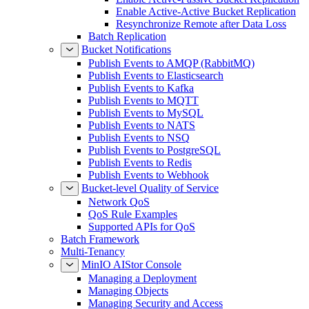
Enable Active-Active Bucket Replication
Resynchronize Remote after Data Loss
Batch Replication
Bucket Notifications
Publish Events to AMQP (RabbitMQ)
Publish Events to Elasticsearch
Publish Events to Kafka
Publish Events to MQTT
Publish Events to MySQL
Publish Events to NATS
Publish Events to NSQ
Publish Events to PostgreSQL
Publish Events to Redis
Publish Events to Webhook
Bucket-level Quality of Service
Network QoS
QoS Rule Examples
Supported APIs for QoS
Batch Framework
Multi-Tenancy
MinIO AIStor Console
Managing a Deployment
Managing Objects
Managing Security and Access