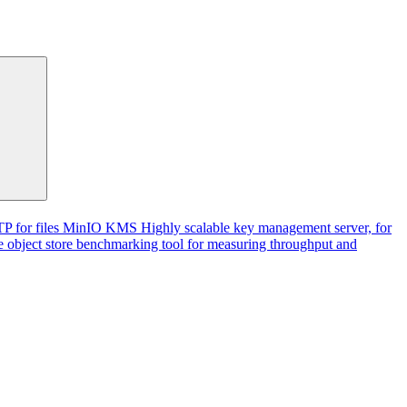
P for files
MinIO KMS
Highly scalable key management server, for
 object store benchmarking tool for measuring throughput and