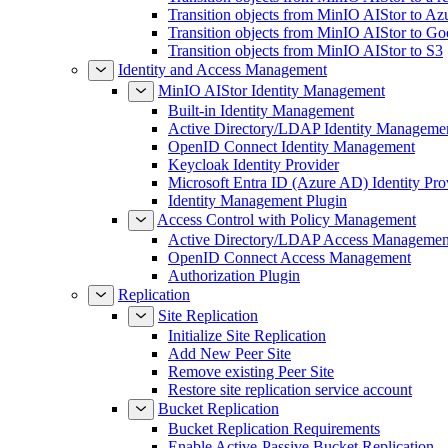
Transition objects from MinIO AIStor to Az
Transition objects from MinIO AIStor to Go
Transition objects from MinIO AIStor to S3
Identity and Access Management
MinIO AIStor Identity Management
Built-in Identity Management
Active Directory/LDAP Identity Manageme
OpenID Connect Identity Management
Keycloak Identity Provider
Microsoft Entra ID (Azure AD) Identity Pro
Identity Management Plugin
Access Control with Policy Management
Active Directory/LDAP Access Managemen
OpenID Connect Access Management
Authorization Plugin
Replication
Site Replication
Initialize Site Replication
Add New Peer Site
Remove existing Peer Site
Restore site replication service account
Bucket Replication
Bucket Replication Requirements
Enable Active-Passive Bucket Replication