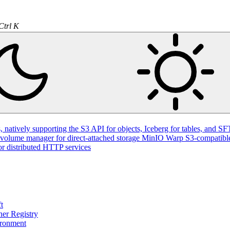
Ctrl K
natively supporting the S3 API for objects, Iceberg for tables, and SFT
volume manager for direct-attached storage
MinIO Warp
S3-compatible
or distributed HTTP services
t
ner Registry
ironment