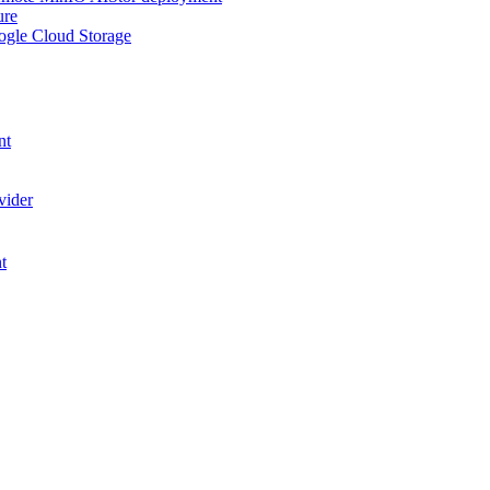
ure
ogle Cloud Storage
nt
vider
t