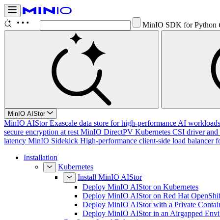
MinIO SDK for Python
MinIO AIStor
MinIO AIStor
Exascale data store for high-performance AI workloads, 
secure encryption at rest
MinIO DirectPV
Kubernetes CSI driver and 
latency
MinIO Sidekick
High-performance client-side load balancer f
Installation
Kubernetes
Install MinIO AIStor
Deploy MinIO AIStor on Kubernetes
Deploy MinIO AIStor on Red Hat OpenShif
Deploy MinIO AIStor with a Private Contai
Deploy MinIO AIStor in an Airgapped Env