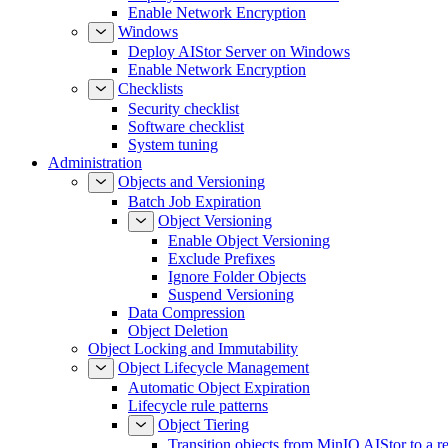
Enable Network Encryption
Windows
Deploy AIStor Server on Windows
Enable Network Encryption
Checklists
Security checklist
Software checklist
System tuning
Administration
Objects and Versioning
Batch Job Expiration
Object Versioning
Enable Object Versioning
Exclude Prefixes
Ignore Folder Objects
Suspend Versioning
Data Compression
Object Deletion
Object Locking and Immutability
Object Lifecycle Management
Automatic Object Expiration
Lifecycle rule patterns
Object Tiering
Transition objects from MinIO AIStor to a