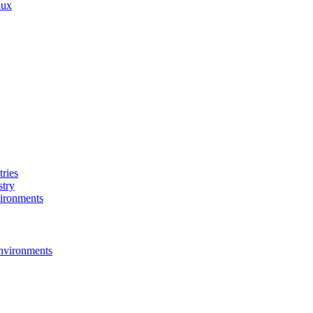
nux
ries
stry
ironments
nvironments