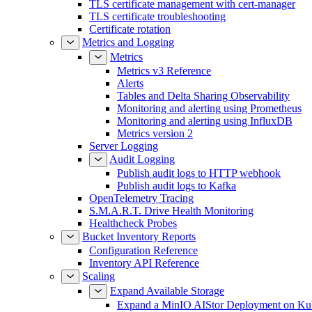
TLS certificate management with cert-manager
TLS certificate troubleshooting
Certificate rotation
Metrics and Logging
Metrics
Metrics v3 Reference
Alerts
Tables and Delta Sharing Observability
Monitoring and alerting using Prometheus
Monitoring and alerting using InfluxDB
Metrics version 2
Server Logging
Audit Logging
Publish audit logs to HTTP webhook
Publish audit logs to Kafka
OpenTelemetry Tracing
S.M.A.R.T. Drive Health Monitoring
Healthcheck Probes
Bucket Inventory Reports
Configuration Reference
Inventory API Reference
Scaling
Expand Available Storage
Expand a MinIO AIStor Deployment on Ku