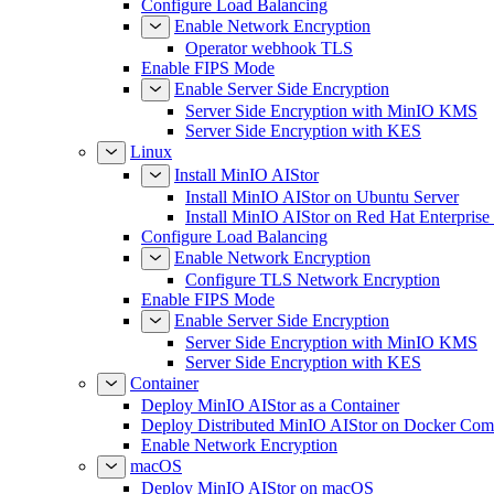
Configure Load Balancing
Enable Network Encryption
Operator webhook TLS
Enable FIPS Mode
Enable Server Side Encryption
Server Side Encryption with MinIO KMS
Server Side Encryption with KES
Linux
Install MinIO AIStor
Install MinIO AIStor on Ubuntu Server
Install MinIO AIStor on Red Hat Enterprise
Configure Load Balancing
Enable Network Encryption
Configure TLS Network Encryption
Enable FIPS Mode
Enable Server Side Encryption
Server Side Encryption with MinIO KMS
Server Side Encryption with KES
Container
Deploy MinIO AIStor as a Container
Deploy Distributed MinIO AIStor on Docker Co
Enable Network Encryption
macOS
Deploy MinIO AIStor on macOS