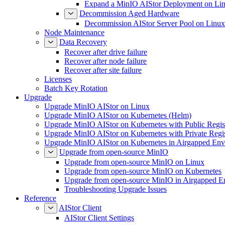
Expand a MinIO AIStor Deployment on Li
Decommission Aged Hardware
Decommission AIStor Server Pool on Linux
Node Maintenance
Data Recovery
Recover after drive failure
Recover after node failure
Recover after site failure
Licenses
Batch Key Rotation
Upgrade
Upgrade MinIO AIStor on Linux
Upgrade MinIO AIStor on Kubernetes (Helm)
Upgrade MinIO AIStor on Kubernetes with Public Regist
Upgrade MinIO AIStor on Kubernetes with Private Regi
Upgrade MinIO AIStor on Kubernetes in Airgapped Env
Upgrade from open-source MinIO
Upgrade from open-source MinIO on Linux
Upgrade from open-source MinIO on Kubernetes
Upgrade from open-source MinIO in Airgapped E
Troubleshooting Upgrade Issues
Reference
AIStor Client
AIStor Client Settings