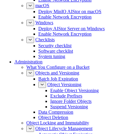
Enable Network Encryption
macOS
Deploy MinIO AIStor on macOS
Enable Network Encryption
Windows
Deploy AIStor Server on Windows
Enable Network Encryption
Checklists
Security checklist
Software checklist
System tuning
Administration
What You Configure on a Bucket
Objects and Versioning
Batch Job Expiration
Object Versioning
Enable Object Versioning
Exclude Prefixes
Ignore Folder Objects
Suspend Versioning
Data Compression
Object Deletion
Object Locking and Immutability
Object Lifecycle Management