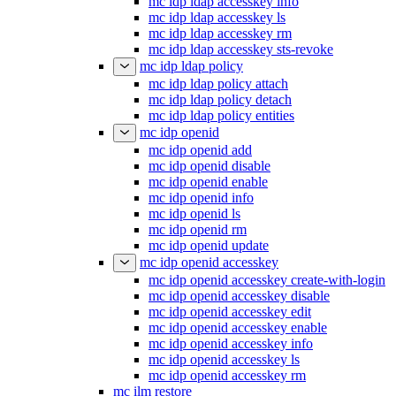
mc idp ldap accesskey enable
mc idp ldap accesskey info
mc idp ldap accesskey ls
mc idp ldap accesskey rm
mc idp ldap accesskey sts-revoke
mc idp ldap policy
mc idp ldap policy attach
mc idp ldap policy detach
mc idp ldap policy entities
mc idp openid
mc idp openid add
mc idp openid disable
mc idp openid enable
mc idp openid info
mc idp openid ls
mc idp openid rm
mc idp openid update
mc idp openid accesskey
mc idp openid accesskey create-with-login
mc idp openid accesskey disable
mc idp openid accesskey edit
mc idp openid accesskey enable
mc idp openid accesskey info
mc idp openid accesskey ls
mc idp openid accesskey rm