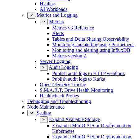
Erasure Coding
Healing
AI Workloads
Metrics and Logging
Metrics
Metrics v3 Reference
Alerts
Tables and Delta Sharing Observability
Monitoring and alerting using Prometheus
Monitoring and alerting using InfluxDB
Metrics version 2
Server Logging
Audit Logging
Publish audit logs to HTTP webhook
Publish audit logs to Kafka
OpenTelemetry Tracing
S.M.A.R.T. Drive Health Monitoring
Healthcheck Probes
Debugging and Troubleshooting
Node Maintenance
Scaling
Expand Available Storage
Expand a MinIO AIStor Deployment on
Kubernetes