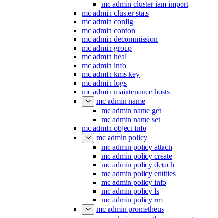
mc admin cluster iam export
mc admin cluster iam import
mc admin cluster stats
mc admin config
mc admin cordon
mc admin decommission
mc admin group
mc admin heal
mc admin info
mc admin kms key
mc admin logs
mc admin maintenance hosts
mc admin name
mc admin name get
mc admin name set
mc admin object info
mc admin policy
mc admin policy attach
mc admin policy create
mc admin policy detach
mc admin policy entities
mc admin policy info
mc admin policy ls
mc admin policy rm
mc admin prometheus