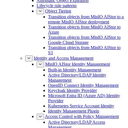
Automatic Object Expiration
Lifecycle rule patterns
Object Tiering
Transition objects from MinIO AIStor to a
remote MinIO AIStor deployment
Transition objects from MinIO AIStor to
Azure
Transition objects from MinIO AIStor to
Google Cloud Storage
Transition objects from MinIO AIStor to
S3
Identity and Access Management
MinIO AIStor Identity Management
Built-in Identity Management
Active Directory/LDAP Identity
Management
OpenID Connect Identity Management
Keycloak Identity Provider
Microsoft Entra ID (Azure AD) Identity
Provider
Kubernetes Service Account Identity
Identity Management Plugin
Access Control with Policy Management
Active Directory/LDAP Access