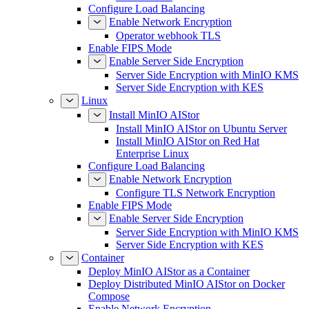
Environment
Configure Load Balancing
Enable Network Encryption
Operator webhook TLS
Enable FIPS Mode
Enable Server Side Encryption
Server Side Encryption with MinIO KMS
Server Side Encryption with KES
Linux
Install MinIO AIStor
Install MinIO AIStor on Ubuntu Server
Install MinIO AIStor on Red Hat
Enterprise Linux
Configure Load Balancing
Enable Network Encryption
Configure TLS Network Encryption
Enable FIPS Mode
Enable Server Side Encryption
Server Side Encryption with MinIO KMS
Server Side Encryption with KES
Container
Deploy MinIO AIStor as a Container
Deploy Distributed MinIO AIStor on Docker
Compose