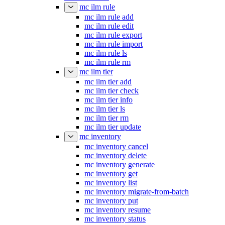
mc ilm restore
mc ilm rule
mc ilm rule add
mc ilm rule edit
mc ilm rule export
mc ilm rule import
mc ilm rule ls
mc ilm rule rm
mc ilm tier
mc ilm tier add
mc ilm tier check
mc ilm tier info
mc ilm tier ls
mc ilm tier rm
mc ilm tier update
mc inventory
mc inventory cancel
mc inventory delete
mc inventory generate
mc inventory get
mc inventory list
mc inventory migrate-from-batch
mc inventory put
mc inventory resume