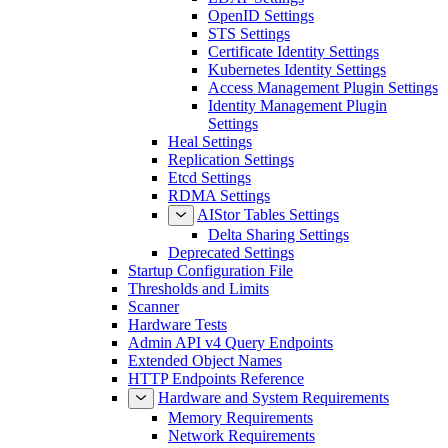
LDAP Settings
OpenID Settings
STS Settings
Certificate Identity Settings
Kubernetes Identity Settings
Access Management Plugin Settings
Identity Management Plugin
Settings
Heal Settings
Replication Settings
Etcd Settings
RDMA Settings
AIStor Tables Settings
Delta Sharing Settings
Deprecated Settings
Startup Configuration File
Thresholds and Limits
Scanner
Hardware Tests
Admin API v4 Query Endpoints
Extended Object Names
HTTP Endpoints Reference
Hardware and System Requirements
Memory Requirements