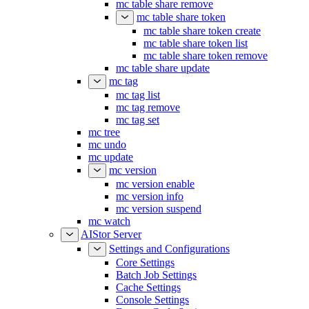
mc table share list
mc table share remove
mc table share token
mc table share token create
mc table share token list
mc table share token remove
mc table share update
mc tag
mc tag list
mc tag remove
mc tag set
mc tree
mc undo
mc update
mc version
mc version enable
mc version info
mc version suspend
mc watch
AIStor Server
Settings and Configurations
Core Settings
Batch Job Settings
Cache Settings