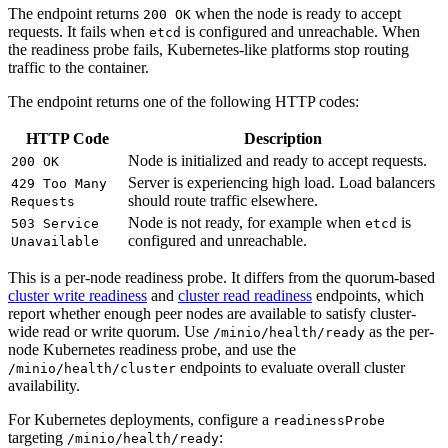
The endpoint returns
when the node is ready to accept
200 OK
requests. It fails when
is configured and unreachable. When
etcd
the readiness probe fails, Kubernetes-like platforms stop routing
traffic to the container.
The endpoint returns one of the following HTTP codes:
HTTP Code
Description
Node is initialized and ready to accept requests.
200 OK
Server is experiencing high load. Load balancers
429 Too Many
should route traffic elsewhere.
Requests
Node is not ready, for example when
is
503 Service
etcd
configured and unreachable.
Unavailable
This is a per-node readiness probe. It differs from the quorum-based
cluster write readiness
and
cluster read readiness
endpoints, which
report whether enough peer nodes are available to satisfy cluster-
wide read or write quorum. Use
as the per-
/minio/health/ready
node Kubernetes readiness probe, and use the
endpoints to evaluate overall cluster
/minio/health/cluster
availability.
For Kubernetes deployments, configure a
readinessProbe