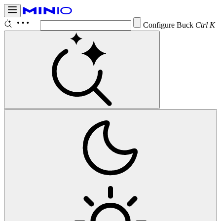
Configure Bucket Noti
Ctrl K