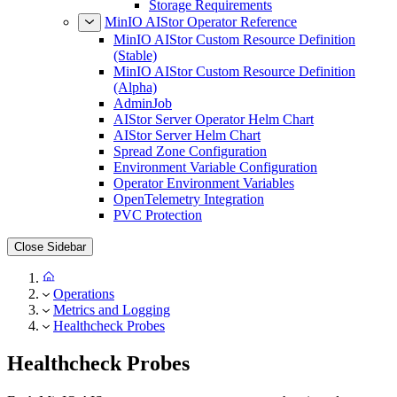
Network Requirements
Storage Requirements
MinIO AIStor Operator Reference
MinIO AIStor Custom Resource Definition
(Stable)
MinIO AIStor Custom Resource Definition
(Alpha)
AdminJob
AIStor Server Operator Helm Chart
AIStor Server Helm Chart
Spread Zone Configuration
Environment Variable Configuration
Operator Environment Variables
OpenTelemetry Integration
PVC Protection
Close Sidebar
Operations
Metrics and Logging
Healthcheck Probes
Healthcheck Probes