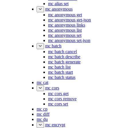
mc alias remove
mc alias set
mc anonymous
mc anonymous get
mc anonymous get-json
mc anonymous links
mc anonymous list
mc anonymous set
mc anonymous set-json
mc batch
mc batch cancel
mc batch describe
mc batch generate
mc batch list
mc batch start
mc batch status
mc cat
mc cors
mc cors get
mc cors remove
mc cors set
mc cp
mc diff
mc du