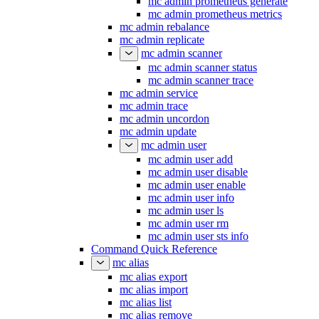
mc admin prometheus generate
mc admin prometheus metrics
mc admin rebalance
mc admin replicate
mc admin scanner
mc admin scanner status
mc admin scanner trace
mc admin service
mc admin trace
mc admin uncordon
mc admin update
mc admin user
mc admin user add
mc admin user disable
mc admin user enable
mc admin user info
mc admin user ls
mc admin user rm
mc admin user sts info
Command Quick Reference
mc alias
mc alias export
mc alias import
mc alias list