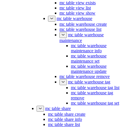
mc table view drop
mc table view exists
mc table view list
mc table view show
mc table warehouse
mc table warehouse create
mc table warehouse list
mc table warehouse
maintenance
mc table warehouse
maintenance info
mc table warehouse
maintenance set
mc table warehouse
maintenance update
mc table warehouse remove
mc table warehouse tag
mc table warehouse tag list
mc table warehouse tag
remove
mc table warehouse tag set
mc table share
mc table share create
mc table share info