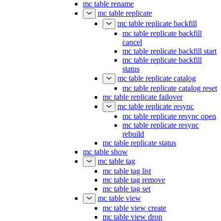
mc table remove
mc table rename
mc table replicate
mc table replicate backfill
mc table replicate backfill
cancel
mc table replicate backfill start
mc table replicate backfill
status
mc table replicate catalog
mc table replicate catalog reset
mc table replicate failover
mc table replicate resync
mc table replicate resync open
mc table replicate resync
rebuild
mc table replicate status
mc table show
mc table tag
mc table tag list
mc table tag remove
mc table tag set
mc table view
mc table view create