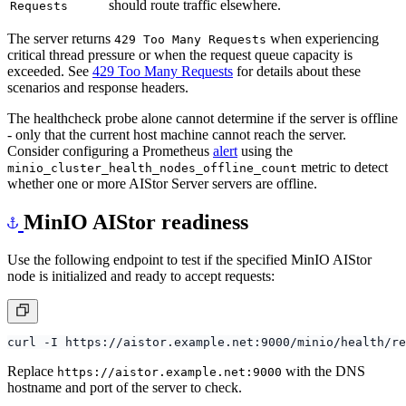
Server is experiencing high load. Load balancers
429 Too Many
should route traffic elsewhere.
Requests
The server returns
when experiencing
429 Too Many Requests
critical thread pressure or when the request queue capacity is
exceeded. See
429 Too Many Requests
for details about these
scenarios and response headers.
The healthcheck probe alone cannot determine if the server is offline
- only that the current host machine cannot reach the server.
Consider configuring a Prometheus
alert
using the
metric to detect
minio_cluster_health_nodes_offline_count
whether one or more AIStor Server servers are offline.
MinIO AIStor readiness
Use the following endpoint to test if the specified MinIO AIStor
node is initialized and ready to accept requests:
Replace
with the DNS
https://aistor.example.net:9000
hostname and port of the server to check.