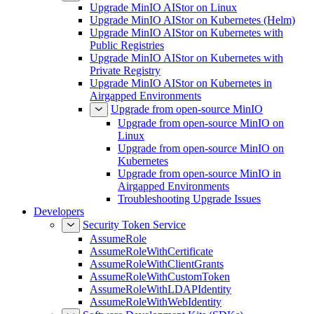
Upgrade
Upgrade MinIO AIStor on Linux
Upgrade MinIO AIStor on Kubernetes (Helm)
Upgrade MinIO AIStor on Kubernetes with
Public Registries
Upgrade MinIO AIStor on Kubernetes with
Private Registry
Upgrade MinIO AIStor on Kubernetes in
Airgapped Environments
Upgrade from open-source MinIO
Upgrade from open-source MinIO on
Linux
Upgrade from open-source MinIO on
Kubernetes
Upgrade from open-source MinIO in
Airgapped Environments
Troubleshooting Upgrade Issues
Developers
Security Token Service
AssumeRole
AssumeRoleWithCertificate
AssumeRoleWithClientGrants
AssumeRoleWithCustomToken
AssumeRoleWithLDAPIdentity