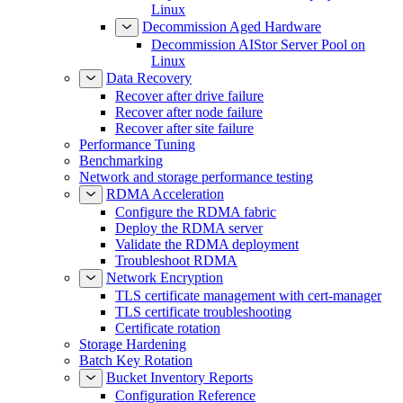
Expand a MinIO AIStor Deployment on
Linux
Decommission Aged Hardware
Decommission AIStor Server Pool on
Linux
Data Recovery
Recover after drive failure
Recover after node failure
Recover after site failure
Performance Tuning
Benchmarking
Network and storage performance testing
RDMA Acceleration
Configure the RDMA fabric
Deploy the RDMA server
Validate the RDMA deployment
Troubleshoot RDMA
Network Encryption
TLS certificate management with cert-manager
TLS certificate troubleshooting
Certificate rotation
Storage Hardening
Batch Key Rotation
Bucket Inventory Reports