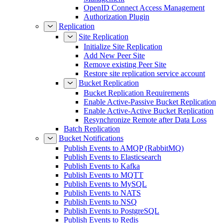
Management
OpenID Connect Access Management
Authorization Plugin
Replication
Site Replication
Initialize Site Replication
Add New Peer Site
Remove existing Peer Site
Restore site replication service account
Bucket Replication
Bucket Replication Requirements
Enable Active-Passive Bucket Replication
Enable Active-Active Bucket Replication
Resynchronize Remote after Data Loss
Batch Replication
Bucket Notifications
Publish Events to AMQP (RabbitMQ)
Publish Events to Elasticsearch
Publish Events to Kafka
Publish Events to MQTT
Publish Events to MySQL
Publish Events to NATS
Publish Events to NSQ
Publish Events to PostgreSQL