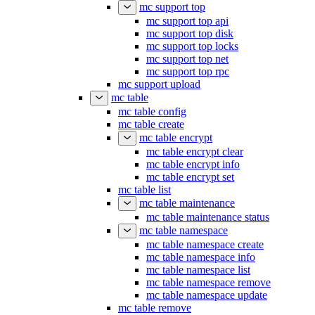
mc support telemetry replay
mc support top
mc support top api
mc support top disk
mc support top locks
mc support top net
mc support top rpc
mc support upload
mc table
mc table config
mc table create
mc table encrypt
mc table encrypt clear
mc table encrypt info
mc table encrypt set
mc table list
mc table maintenance
mc table maintenance status
mc table namespace
mc table namespace create
mc table namespace info
mc table namespace list
mc table namespace remove
mc table namespace update