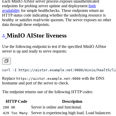
Each MinIO AIStor server process exposes unauthenticated
endpoints for probing server uptime and deployment
high
availability
for simple healthchecks. These endpoints return an
HTTP status code indicating whether the underlying resource is
healthy or satisfies read/write quorum. The server exposes no other
data through these endpoints.
MinIO AIStor liveness
Use the following endpoint to test if the specified MinIO AIStor
server is up and ready to serve requests:
Replace
with the DNS
https://aistor.example.net:9000
hostname and port of the server to check.
The endpoint returns one of the following HTTP codes:
HTTP Code
Description
Server is online and functional.
200 OK