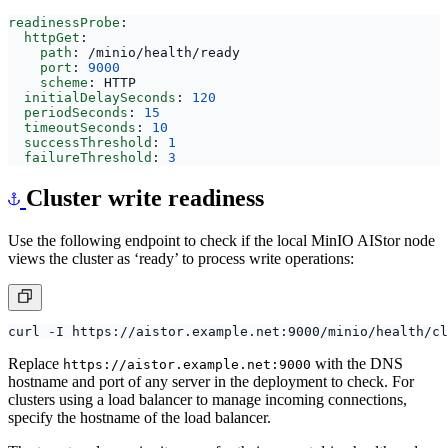
targeting
:
/minio/health/ready
readinessProbe
:
httpGet
:
path
:
/minio/health/ready
port
:
9000
scheme
:
HTTP
initialDelaySeconds
:
120
periodSeconds
:
15
timeoutSeconds
:
10
successThreshold
:
1
failureThreshold
:
3
Cluster write readiness
Use the following endpoint to check if the local MinIO AIStor node
views the cluster as ‘ready’ to process write operations:
Replace
with the DNS
https://aistor.example.net:9000
hostname and port of any server in the deployment to check. For
clusters using a load balancer to manage incoming connections,
specify the hostname of the load balancer.