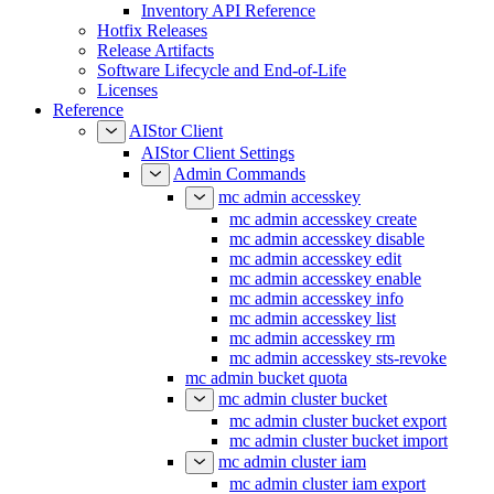
Configuration Reference
Inventory API Reference
Hotfix Releases
Release Artifacts
Software Lifecycle and End-of-Life
Licenses
Reference
AIStor Client
AIStor Client Settings
Admin Commands
mc admin accesskey
mc admin accesskey create
mc admin accesskey disable
mc admin accesskey edit
mc admin accesskey enable
mc admin accesskey info
mc admin accesskey list
mc admin accesskey rm
mc admin accesskey sts-revoke
mc admin bucket quota
mc admin cluster bucket
mc admin cluster bucket export
mc admin cluster bucket import
mc admin cluster iam