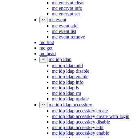
mc encrypt
mc encrypt clear
mc encrypt info
mc encrypt set
mc event
mc event add
mc event list
mc event remove
mc find
mc get
mc head
mc idp ldap
mc idp ldap add
mc idp ldap disable
mc idp ldap enable
mc idp ldap info
mc idp ldap ls
mc idp ldap rm
mc idp ldap update
mc idp ldap accesskey
mc idp ldap accesskey create
mc idp ldap accesskey create-with-login
mc idp ldap accesskey disable
mc idp ldap accesskey edit