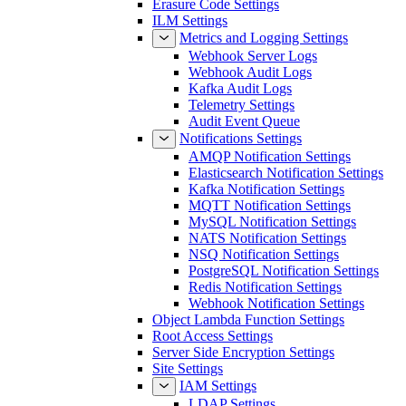
Console Settings
Erasure Code Settings
ILM Settings
Metrics and Logging Settings
Webhook Server Logs
Webhook Audit Logs
Kafka Audit Logs
Telemetry Settings
Audit Event Queue
Notifications Settings
AMQP Notification Settings
Elasticsearch Notification Settings
Kafka Notification Settings
MQTT Notification Settings
MySQL Notification Settings
NATS Notification Settings
NSQ Notification Settings
PostgreSQL Notification Settings
Redis Notification Settings
Webhook Notification Settings
Object Lambda Function Settings
Root Access Settings
Server Side Encryption Settings
Site Settings
IAM Settings