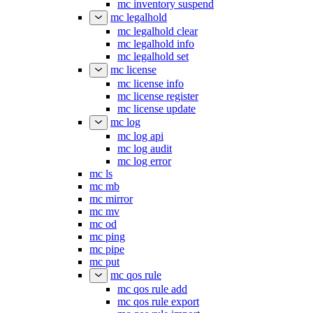
mc inventory status
mc inventory suspend
mc legalhold
mc legalhold clear
mc legalhold info
mc legalhold set
mc license
mc license info
mc license register
mc license update
mc log
mc log api
mc log audit
mc log error
mc ls
mc mb
mc mirror
mc mv
mc od
mc ping
mc pipe
mc put
mc qos rule
mc qos rule add