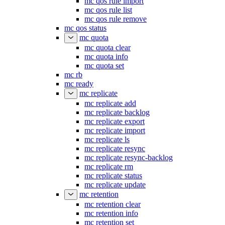
mc qos rule export
mc qos rule import
mc qos rule list
mc qos rule remove
mc qos status
mc quota
mc quota clear
mc quota info
mc quota set
mc rb
mc ready
mc replicate
mc replicate add
mc replicate backlog
mc replicate export
mc replicate import
mc replicate ls
mc replicate resync
mc replicate resync-backlog
mc replicate rm
mc replicate status
mc replicate update
mc retention
mc retention clear
mc retention info