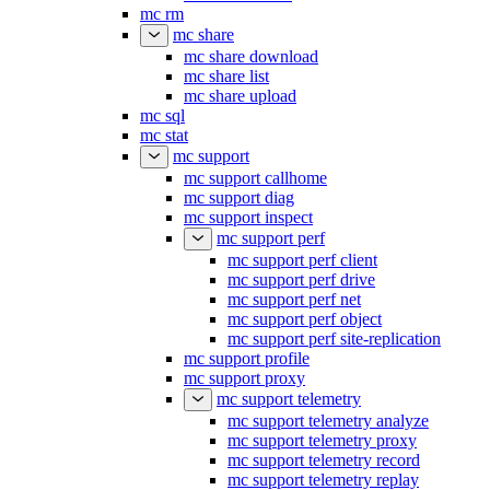
mc retention set
mc rm
mc share
mc share download
mc share list
mc share upload
mc sql
mc stat
mc support
mc support callhome
mc support diag
mc support inspect
mc support perf
mc support perf client
mc support perf drive
mc support perf net
mc support perf object
mc support perf site-replication
mc support profile
mc support proxy
mc support telemetry
mc support telemetry analyze
mc support telemetry proxy
mc support telemetry record