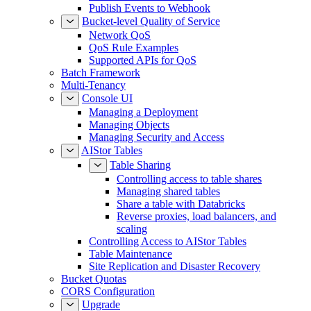
Publish Events to Redis
Publish Events to Webhook
Bucket-level Quality of Service
Network QoS
QoS Rule Examples
Supported APIs for QoS
Batch Framework
Multi-Tenancy
Console UI
Managing a Deployment
Managing Objects
Managing Security and Access
AIStor Tables
Table Sharing
Controlling access to table shares
Managing shared tables
Share a table with Databricks
Reverse proxies, load balancers, and
scaling
Controlling Access to AIStor Tables
Table Maintenance
Site Replication and Disaster Recovery
Bucket Quotas
CORS Configuration