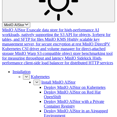
MinIO AIStor
MinIO AIStor
Exascale data store for high-performance AI
workloads, natively supporting the S3 API for objects, Iceberg for
tables, and SFTP for files
MinIO KMS
Highly scalable key
management server, for secure encryption at rest
MinIO DirectPV
Kubernetes CSI driver and volume manager for direct-attached
storage
MinIO Warp
S3-compatible object store benchmarking tool
for measuring throughput and latency
MinIO Sidekick
High-
performance client-side load balancer for distributed HTTP services
Installation
Kubernetes
Install MinIO AIStor
Deploy MinIO AIStor on Kubernetes
Deploy MinIO AIStor on Red Hat
OpenShift
Deploy MinIO AIStor with a Private
Container Registry
Deploy MinIO AIStor in an Airgapped