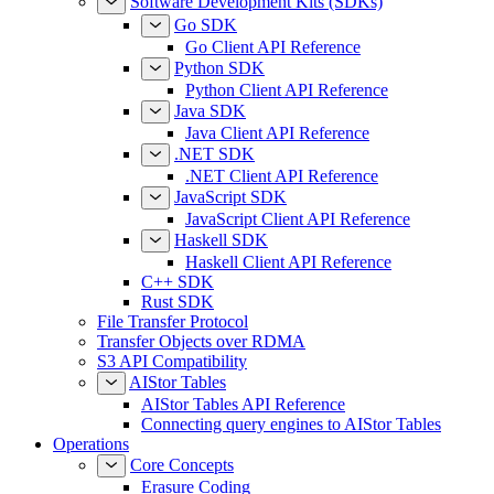
AssumeRoleWithWebIdentity
Software Development Kits (SDKs)
Go SDK
Go Client API Reference
Python SDK
Python Client API Reference
Java SDK
Java Client API Reference
.NET SDK
.NET Client API Reference
JavaScript SDK
JavaScript Client API Reference
Haskell SDK
Haskell Client API Reference
C++ SDK
Rust SDK
File Transfer Protocol
Transfer Objects over RDMA
S3 API Compatibility
AIStor Tables
AIStor Tables API Reference
Connecting query engines to AIStor Tables
Operations
Core Concepts