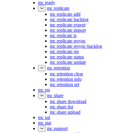
mc ready
mc replicate
mc replicate add
mc replicate backlog
mc replicate export
mc replicate import
mc replicate ls
mc replicate resync
mc replicate resync-backlog
mc replicate rm
mc replicate status
mc replicate update
mc retention
mc retention clear
mc retention info
mc retention set
mc rm
mc share
mc share download
mc share list
mc share upload
mc sql
mc stat
mc support