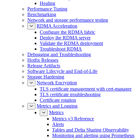
Healing
Performance Tuning
Benchmarking
Network and storage performance testing
RDMA Acceleration
Configure the RDMA fabric
Deploy the RDMA server
Validate the RDMA deployment
Troubleshoot RDMA
Debugging and Troubleshooting
Hotfix Releases
Release Artifacts
Software Lifecycle and End-of-Life
Storage Hardening
Network Encryption
TLS certificate management with cert-manager
TLS certificate troubleshooting
Certificate rotation
Metrics and Logging
Metrics
Metrics v3 Reference
Alerts
Tables and Delta Sharing Observability
Monitoring and alerting using Prometheus