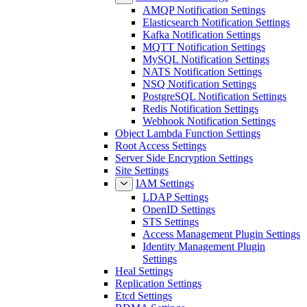
AMQP Notification Settings
Elasticsearch Notification Settings
Kafka Notification Settings
MQTT Notification Settings
MySQL Notification Settings
NATS Notification Settings
NSQ Notification Settings
PostgreSQL Notification Settings
Redis Notification Settings
Webhook Notification Settings
Object Lambda Function Settings
Root Access Settings
Server Side Encryption Settings
Site Settings
IAM Settings
LDAP Settings
OpenID Settings
STS Settings
Access Management Plugin Settings
Identity Management Plugin
Settings
Heal Settings
Replication Settings
Etcd Settings