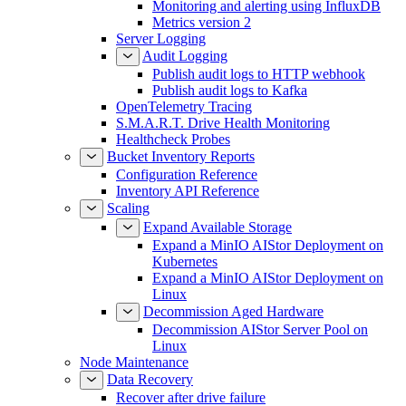
Monitoring and alerting using InfluxDB
Metrics version 2
Server Logging
Audit Logging
Publish audit logs to HTTP webhook
Publish audit logs to Kafka
OpenTelemetry Tracing
S.M.A.R.T. Drive Health Monitoring
Healthcheck Probes
Bucket Inventory Reports
Configuration Reference
Inventory API Reference
Scaling
Expand Available Storage
Expand a MinIO AIStor Deployment on
Kubernetes
Expand a MinIO AIStor Deployment on
Linux
Decommission Aged Hardware
Decommission AIStor Server Pool on
Linux
Node Maintenance
Data Recovery
Recover after drive failure