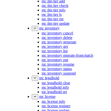
mc ilm tier add
mc ilm tier check
mc ilm tier info
mc ilm tier ls
mc ilm tier rm
mc ilm tier update
mc inventory
mc inventory cancel
mc inventory delete
mc inventory generate
mc inventory get
mc inventory list
mc inventory migrate-from-batch
mc inventory put
mc inventory resume
mc inventory status
mc inventory suspend
mc legalhold
mc legalhold clear
mc legalhold info
mc legalhold set
mc license
mc license info
mc license register
mc license update