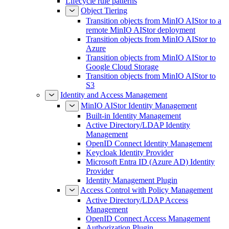
Lifecycle rule patterns
Object Tiering
Transition objects from MinIO AIStor to a
remote MinIO AIStor deployment
Transition objects from MinIO AIStor to
Azure
Transition objects from MinIO AIStor to
Google Cloud Storage
Transition objects from MinIO AIStor to
S3
Identity and Access Management
MinIO AIStor Identity Management
Built-in Identity Management
Active Directory/LDAP Identity
Management
OpenID Connect Identity Management
Keycloak Identity Provider
Microsoft Entra ID (Azure AD) Identity
Provider
Identity Management Plugin
Access Control with Policy Management
Active Directory/LDAP Access
Management
OpenID Connect Access Management
Authorization Plugin