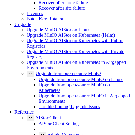
Recover after node failure
Recover after site failure
Licenses
Batch Key Rotation
Upgrade
Upgrade MinIO AIStor on Linux
Upgrade MinIO AIStor on Kubernetes (Helm)
Upgrade MinIO AIStor on Kubernetes with Public
Registries
Upgrade MinIO AIStor on Kubernetes with Private
Registry
Upgrade MinIO AIStor on Kubernetes in Airgapped
Environments
Upgrade from open-source MinIO
Upgrade from open-source MinIO on Linux
Upgrade from open-source MinIO on
Kubernetes
Upgrade from open-source MinIO in Airgapped
Environments
Troubleshooting Upgrade Issues
Reference
AIStor Client
AIStor Client Settings
Admin Commands