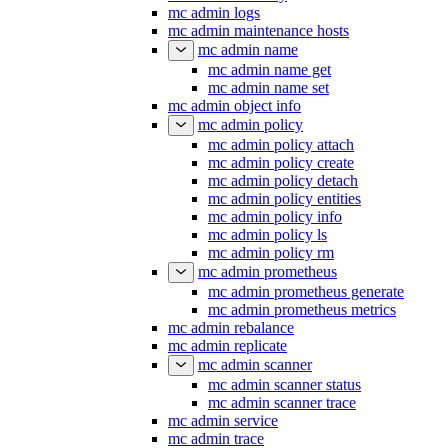
mc admin logs
mc admin maintenance hosts
mc admin name
mc admin name get
mc admin name set
mc admin object info
mc admin policy
mc admin policy attach
mc admin policy create
mc admin policy detach
mc admin policy entities
mc admin policy info
mc admin policy ls
mc admin policy rm
mc admin prometheus
mc admin prometheus generate
mc admin prometheus metrics
mc admin rebalance
mc admin replicate
mc admin scanner
mc admin scanner status
mc admin scanner trace
mc admin service
mc admin trace