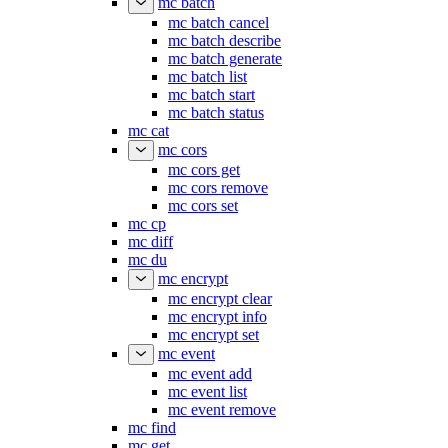
mc batch
mc batch cancel
mc batch describe
mc batch generate
mc batch list
mc batch start
mc batch status
mc cat
mc cors
mc cors get
mc cors remove
mc cors set
mc cp
mc diff
mc du
mc encrypt
mc encrypt clear
mc encrypt info
mc encrypt set
mc event
mc event add
mc event list
mc event remove
mc find
mc get