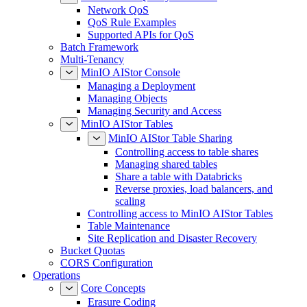
Network QoS
QoS Rule Examples
Supported APIs for QoS
Batch Framework
Multi-Tenancy
MinIO AIStor Console
Managing a Deployment
Managing Objects
Managing Security and Access
MinIO AIStor Tables
MinIO AIStor Table Sharing
Controlling access to table shares
Managing shared tables
Share a table with Databricks
Reverse proxies, load balancers, and
scaling
Controlling access to MinIO AIStor Tables
Table Maintenance
Site Replication and Disaster Recovery
Bucket Quotas
CORS Configuration
Operations
Core Concepts
Erasure Coding