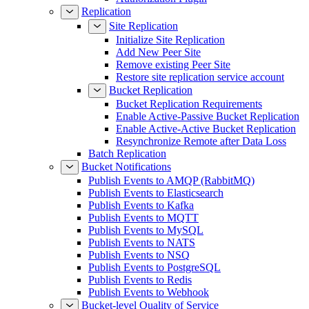
Replication
Site Replication
Initialize Site Replication
Add New Peer Site
Remove existing Peer Site
Restore site replication service account
Bucket Replication
Bucket Replication Requirements
Enable Active-Passive Bucket Replication
Enable Active-Active Bucket Replication
Resynchronize Remote after Data Loss
Batch Replication
Bucket Notifications
Publish Events to AMQP (RabbitMQ)
Publish Events to Elasticsearch
Publish Events to Kafka
Publish Events to MQTT
Publish Events to MySQL
Publish Events to NATS
Publish Events to NSQ
Publish Events to PostgreSQL
Publish Events to Redis
Publish Events to Webhook
Bucket-level Quality of Service