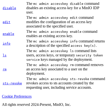
The
command
mc admin accesskey disable
disables an existing access key for a MinIO IDP
disable
user.
The
command
mc admin accesskey edit
modifies the configuration of an access key
edit
associated to the specified user.
The
command
mc admin accesskey enable
enable
enables an existing access key.
The
command returns
mc admin accesskey info
info
a description of the specified
.
access key(s)
The
command lists
mc admin accesskey ls
users, access keys, or temporary
ls
security token
keys managed by the deployment.
service
The
command removes
mc admin accesskey rm
an access key associated to a user on the
rm
deployment.
The
command
mc admin accesskey sts-revoke
revokes access to sts accounts created by the
sts-revoke
requesting user, including service accounts.
Cookie Preferences
All rights reserved 2024-Present, MinIO, Inc.