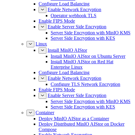
Configure Load Balancing
Enable Network Encryption
Operator webhook TLS
Enable FIPS Mode
Enable Server Side Encryption
Server Side Encryption with MinIO KMS
Server Side Encryption with KES
Linux
Install MinIO AIStor
Install MinIO AIStor on Ubuntu Server
Install MinIO AIStor on Red Hat
Enterprise Linux
Configure Load Balancing
Enable Network Encryption
Configure TLS Network Encryption
Enable FIPS Mode
Enable Server Side Encryption
Server Side Encryption with MinIO KMS
Server Side Encryption with KES
Container
Deploy MinIO AIStor as a Container
Deploy Distributed MinIO AIStor on Docker
Compose
Enable Network Encryption