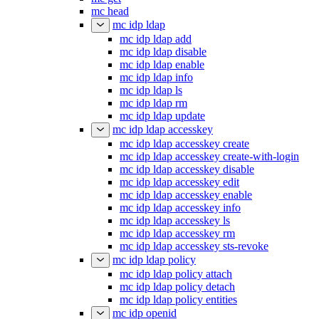
mc head
mc idp ldap
mc idp ldap add
mc idp ldap disable
mc idp ldap enable
mc idp ldap info
mc idp ldap ls
mc idp ldap rm
mc idp ldap update
mc idp ldap accesskey
mc idp ldap accesskey create
mc idp ldap accesskey create-with-login
mc idp ldap accesskey disable
mc idp ldap accesskey edit
mc idp ldap accesskey enable
mc idp ldap accesskey info
mc idp ldap accesskey ls
mc idp ldap accesskey rm
mc idp ldap accesskey sts-revoke
mc idp ldap policy
mc idp ldap policy attach
mc idp ldap policy detach
mc idp ldap policy entities
mc idp openid