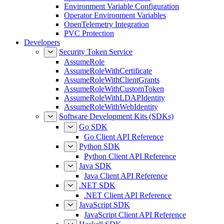
Environment Variable Configuration
Operator Environment Variables
OpenTelemetry Integration
PVC Protection
Developers
Security Token Service
AssumeRole
AssumeRoleWithCertificate
AssumeRoleWithClientGrants
AssumeRoleWithCustomToken
AssumeRoleWithLDAPIdentity
AssumeRoleWithWebIdentity
Software Development Kits (SDKs)
Go SDK
Go Client API Reference
Python SDK
Python Client API Reference
Java SDK
Java Client API Reference
.NET SDK
.NET Client API Reference
JavaScript SDK
JavaScript Client API Reference