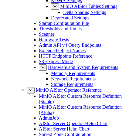
RDMA Settings
MinIO AIStor Tables Settings
Delta Sharing Settings
Deprecated Settings
Startup Configuration File
Thresholds and Limits
Scanner
Hardware Tests
Admin API v4 Query Endpoints
Extended Object Names
HTTP Endpoints Reference
S3 Express Mode
Hardware and System Requirements
Memory Requirements
Network Requirements
Storage Requirements
MinIO AIStor Operator Reference
MinIO AIStor Custom Resource Definition
(Stable)
MinIO AIStor Custom Resource Definition
(Alpha)
AdminJob
AIStor Server Operator Helm Chart
AIStor Server Helm Chart
Spread Zone Configuration