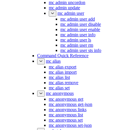
mc admin uncordon
mc admin update
mc admin user
mc admin user add
mc admin user disable
mc admin user enable
mc admin user info
mc admin user ls
mc admin user rm
mc admin user sts info
Command Quick Reference
mc alias
mc alias export
mc alias import
mc alias list
mc alias remove
mc alias set
mc anonymous
mc anonymous get
mc anonymous get-json
mc anonymous links
mc anonymous list
mc anonymous set
mc anonymous set-json