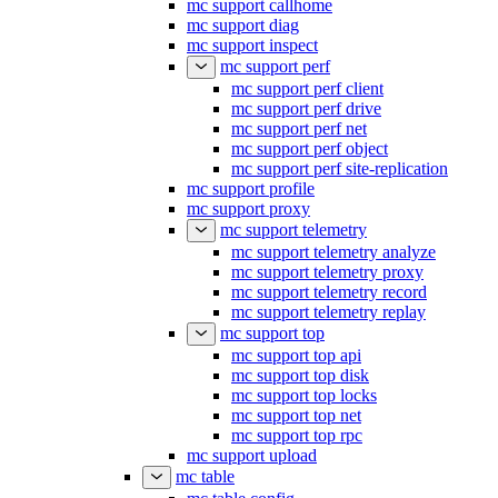
mc support callhome
mc support diag
mc support inspect
mc support perf
mc support perf client
mc support perf drive
mc support perf net
mc support perf object
mc support perf site-replication
mc support profile
mc support proxy
mc support telemetry
mc support telemetry analyze
mc support telemetry proxy
mc support telemetry record
mc support telemetry replay
mc support top
mc support top api
mc support top disk
mc support top locks
mc support top net
mc support top rpc
mc support upload
mc table