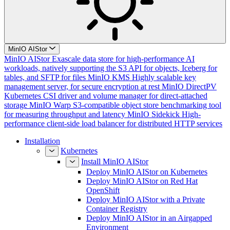
MinIO AIStor
MinIO AIStor
Exascale data store for high-performance AI
workloads, natively supporting the S3 API for objects, Iceberg for
tables, and SFTP for files
MinIO KMS
Highly scalable key
management server, for secure encryption at rest
MinIO DirectPV
Kubernetes CSI driver and volume manager for direct-attached
storage
MinIO Warp
S3-compatible object store benchmarking tool
for measuring throughput and latency
MinIO Sidekick
High-
performance client-side load balancer for distributed HTTP services
Installation
Kubernetes
Install MinIO AIStor
Deploy MinIO AIStor on Kubernetes
Deploy MinIO AIStor on Red Hat
OpenShift
Deploy MinIO AIStor with a Private
Container Registry
Deploy MinIO AIStor in an Airgapped
Environment