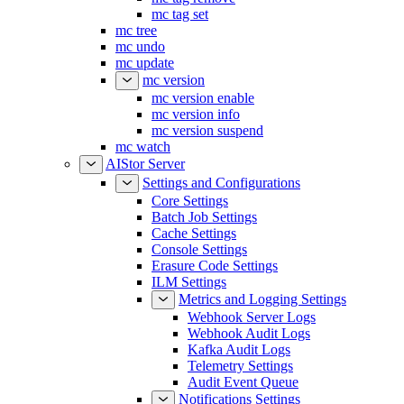
mc tag set
mc tree
mc undo
mc update
mc version
mc version enable
mc version info
mc version suspend
mc watch
AIStor Server
Settings and Configurations
Core Settings
Batch Job Settings
Cache Settings
Console Settings
Erasure Code Settings
ILM Settings
Metrics and Logging Settings
Webhook Server Logs
Webhook Audit Logs
Kafka Audit Logs
Telemetry Settings
Audit Event Queue
Notifications Settings