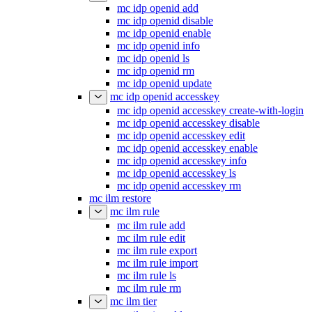
mc idp openid add
mc idp openid disable
mc idp openid enable
mc idp openid info
mc idp openid ls
mc idp openid rm
mc idp openid update
mc idp openid accesskey
mc idp openid accesskey create-with-login
mc idp openid accesskey disable
mc idp openid accesskey edit
mc idp openid accesskey enable
mc idp openid accesskey info
mc idp openid accesskey ls
mc idp openid accesskey rm
mc ilm restore
mc ilm rule
mc ilm rule add
mc ilm rule edit
mc ilm rule export
mc ilm rule import
mc ilm rule ls
mc ilm rule rm
mc ilm tier