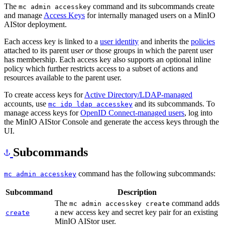
The
command and its subcommands create
mc admin accesskey
and manage
Access Keys
for internally managed users on a MinIO
AIStor deployment.
Each access key is linked to a
user identity
and inherits the
policies
attached to its parent user
or
those groups in which the parent user
has membership. Each access key also supports an optional inline
policy which further restricts access to a subset of actions and
resources available to the parent user.
To create access keys for
Active Directory/LDAP-managed
accounts, use
and its subcommands. To
mc idp ldap accesskey
manage access keys for
OpenID Connect-managed users
, log into
the MinIO AIStor Console and generate the access keys through the
UI.
Subcommands
command has the following subcommands:
mc admin accesskey
Subcommand
Description
The
command adds
mc admin accesskey create
a new access key and secret key pair for an existing
create
MinIO AIStor user.