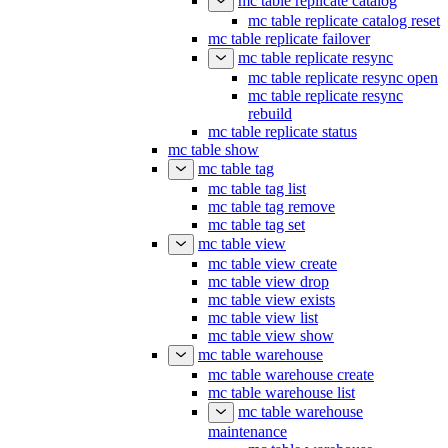
mc table replicate catalog
mc table replicate catalog reset
mc table replicate failover
mc table replicate resync
mc table replicate resync open
mc table replicate resync
rebuild
mc table replicate status
mc table show
mc table tag
mc table tag list
mc table tag remove
mc table tag set
mc table view
mc table view create
mc table view drop
mc table view exists
mc table view list
mc table view show
mc table warehouse
mc table warehouse create
mc table warehouse list
mc table warehouse
maintenance