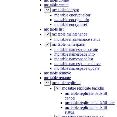
mc table config
mc table create
mc table encrypt
mc table encrypt clear
mc table encrypt info
mc table encrypt set
mc table list
mc table maintenance
mc table maintenance status
mc table namespace
mc table namespace create
mc table namespace info
mc table namespace list
mc table namespace remove
mc table namespace update
mc table remove
mc table rename
mc table replicate
mc table replicate backfill
mc table replicate backfill
cancel
mc table replicate backfill start
mc table replicate backfill
status