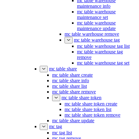
mc table warehouse
maintenance info
mc table warehouse
maintenance set
mc table warehouse
maintenance update
mc table warehouse remove
mc table warehouse tag
mc table warehouse tag list
mc table warehouse tag
remove
mc table warehouse tag set
mc table share
mc table share create
mc table share info
mc table share list
mc table share remove
mc table share token
mc table share token create
mc table share token list
mc table share token remove
mc table share update
mc tag
mc tag list
mc tag remove