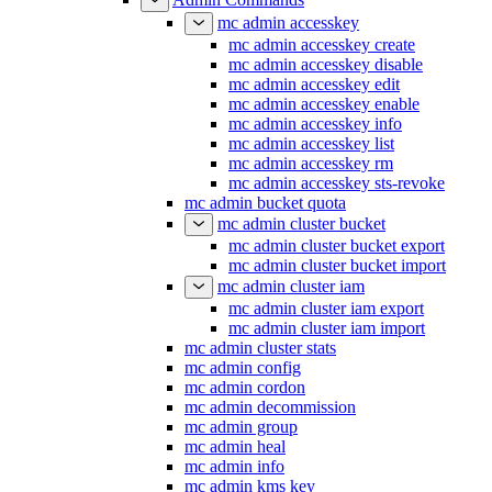
mc admin accesskey
mc admin accesskey create
mc admin accesskey disable
mc admin accesskey edit
mc admin accesskey enable
mc admin accesskey info
mc admin accesskey list
mc admin accesskey rm
mc admin accesskey sts-revoke
mc admin bucket quota
mc admin cluster bucket
mc admin cluster bucket export
mc admin cluster bucket import
mc admin cluster iam
mc admin cluster iam export
mc admin cluster iam import
mc admin cluster stats
mc admin config
mc admin cordon
mc admin decommission
mc admin group
mc admin heal
mc admin info
mc admin kms key