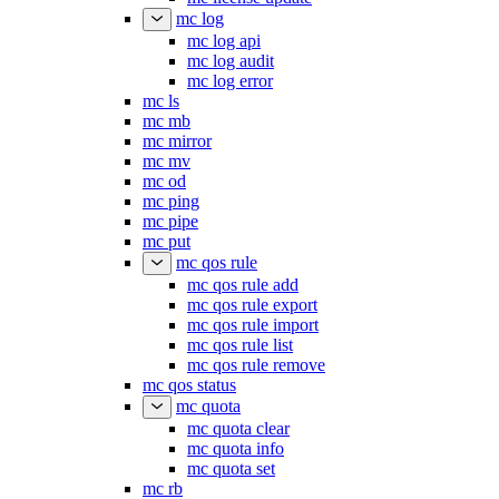
mc log
mc log api
mc log audit
mc log error
mc ls
mc mb
mc mirror
mc mv
mc od
mc ping
mc pipe
mc put
mc qos rule
mc qos rule add
mc qos rule export
mc qos rule import
mc qos rule list
mc qos rule remove
mc qos status
mc quota
mc quota clear
mc quota info
mc quota set
mc rb