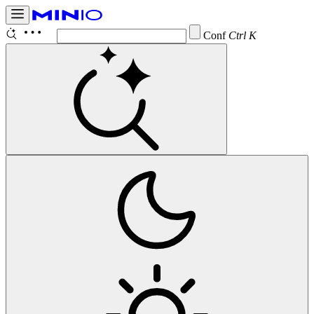
Configure
Ctrl K