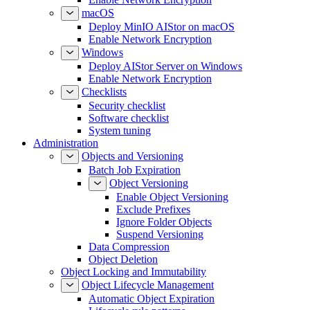
macOS
Deploy MinIO AIStor on macOS
Enable Network Encryption
Windows
Deploy AIStor Server on Windows
Enable Network Encryption
Checklists
Security checklist
Software checklist
System tuning
Administration
Objects and Versioning
Batch Job Expiration
Object Versioning
Enable Object Versioning
Exclude Prefixes
Ignore Folder Objects
Suspend Versioning
Data Compression
Object Deletion
Object Locking and Immutability
Object Lifecycle Management
Automatic Object Expiration