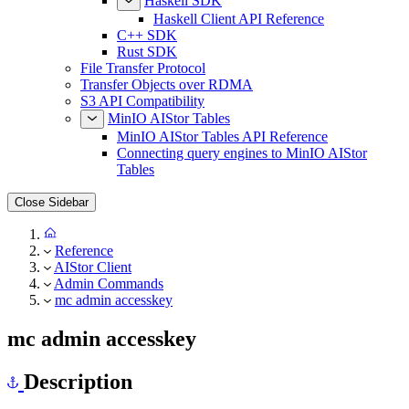
Haskell SDK
Haskell Client API Reference
C++ SDK
Rust SDK
File Transfer Protocol
Transfer Objects over RDMA
S3 API Compatibility
MinIO AIStor Tables
MinIO AIStor Tables API Reference
Connecting query engines to MinIO AIStor
Tables
Close Sidebar
Reference
AIStor Client
Admin Commands
mc admin accesskey
mc admin accesskey
Description