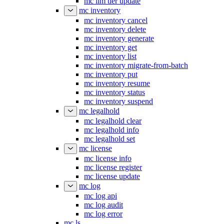
mc ilm tier update
mc inventory
mc inventory cancel
mc inventory delete
mc inventory generate
mc inventory get
mc inventory list
mc inventory migrate-from-batch
mc inventory put
mc inventory resume
mc inventory status
mc inventory suspend
mc legalhold
mc legalhold clear
mc legalhold info
mc legalhold set
mc license
mc license info
mc license register
mc license update
mc log
mc log api
mc log audit
mc log error
mc ls