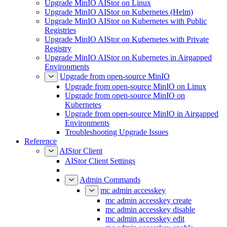
Upgrade MinIO AIStor on Linux
Upgrade MinIO AIStor on Kubernetes (Helm)
Upgrade MinIO AIStor on Kubernetes with Public
Registries
Upgrade MinIO AIStor on Kubernetes with Private
Registry
Upgrade MinIO AIStor on Kubernetes in Airgapped
Environments
Upgrade from open-source MinIO
Upgrade from open-source MinIO on Linux
Upgrade from open-source MinIO on
Kubernetes
Upgrade from open-source MinIO in Airgapped
Environments
Troubleshooting Upgrade Issues
Reference
AIStor Client
AIStor Client Settings
Admin Commands
mc admin accesskey
mc admin accesskey create
mc admin accesskey disable
mc admin accesskey edit