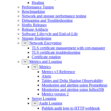
Healing
Performance Tuning
Benchmarking
Network and storage performance testing
Debugging and Troubleshooting
Hotfix Releases
Release Artifacts
Software Lifecycle and End-of-Life
Storage Hardening
Network Encryption
TLS certificate management with cert-manager
TLS certificate troubleshooting
Certificate rotation
Metrics and Logging
Metrics
Metrics v3 Reference
Alerts
Tables and Delta Sharing Observability
Monitoring and alerting using Prometheus
Monitoring and alerting using InfluxDB
Metrics version 2
Server Logging
Audit Logging
Publish audit logs to HTTP webhook