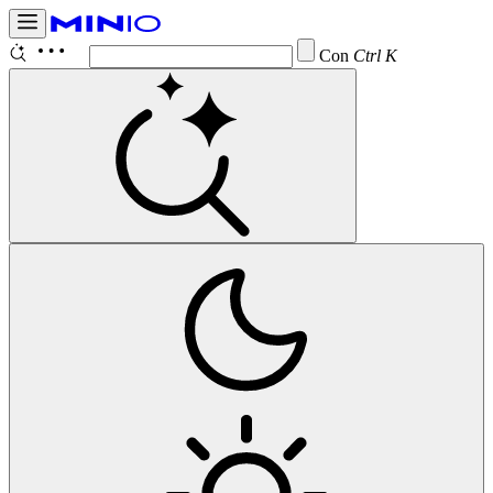
Configur
Ctrl K