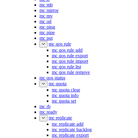
mc mb
mc mirror
mc mv
mc od
mc ping
mc pipe
mc put
mc qos rule
mc qos rule add
mc qos rule export
mc qos rule import
mc qos rule list
mc qos rule remove
mc qos status
mc quota
mc quota clear
mc quota info
mc quota set
mc rb
mc ready
mc replicate
mc replicate add
mc replicate backlog
mc replicate export