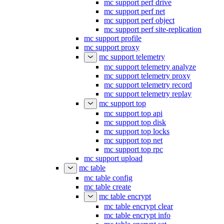
mc support perf drive
mc support perf net
mc support perf object
mc support perf site-replication
mc support profile
mc support proxy
mc support telemetry
mc support telemetry analyze
mc support telemetry proxy
mc support telemetry record
mc support telemetry replay
mc support top
mc support top api
mc support top disk
mc support top locks
mc support top net
mc support top rpc
mc support upload
mc table
mc table config
mc table create
mc table encrypt
mc table encrypt clear
mc table encrypt info