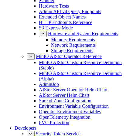
Scanner
Hardware Tests
Admin API v4 Query Endpoints
Extended Object Names
HTTP Endpoints Reference
S3 Express Mode
Hardware and System Requirements
Memory Requirements
Network Requirements
Storage Requirements
MinIO AIStor Operator Reference
MinIO AIStor Custom Resource Definition
(Stable)
MinIO AIStor Custom Resource Definition
(Alpha)
AdminJob
AIStor Server Operator Helm Chart
AIStor Server Helm Chart
Spread Zone Configuration
Environment Variable Configuration
Operator Environment Variables
OpenTelemetry Integration
PVC Protection
Developers
Security Token Service