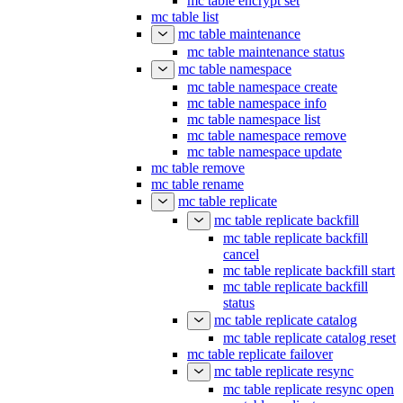
mc table encrypt set
mc table list
mc table maintenance
mc table maintenance status
mc table namespace
mc table namespace create
mc table namespace info
mc table namespace list
mc table namespace remove
mc table namespace update
mc table remove
mc table rename
mc table replicate
mc table replicate backfill
mc table replicate backfill
cancel
mc table replicate backfill start
mc table replicate backfill
status
mc table replicate catalog
mc table replicate catalog reset
mc table replicate failover
mc table replicate resync
mc table replicate resync open