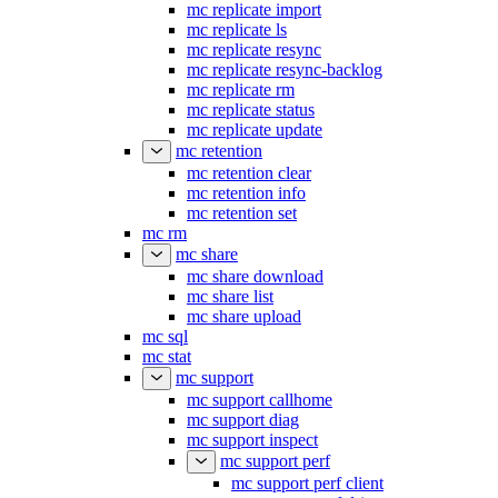
mc replicate import
mc replicate ls
mc replicate resync
mc replicate resync-backlog
mc replicate rm
mc replicate status
mc replicate update
mc retention
mc retention clear
mc retention info
mc retention set
mc rm
mc share
mc share download
mc share list
mc share upload
mc sql
mc stat
mc support
mc support callhome
mc support diag
mc support inspect
mc support perf
mc support perf client