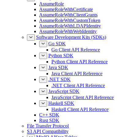
AssumeRole
AssumeRoleWithCertificate
AssumeRoleWithClientGrants
AssumeRoleWithCustomToken
AssumeRoleWithLDAPIdentity
AssumeRoleWithWebIdentity
Software Development Kits (SDKs)
Go SDK
Go Client API Reference
Python SDK
Python Client API Reference
Java SDK
Java Client API Reference
.NET SDK
.NET Client API Reference
JavaScript SDK
JavaScript Client API Reference
Haskell SDK
Haskell Client API Reference
C++ SDK
Rust SDK
File Transfer Protocol
S3 API Compatibility