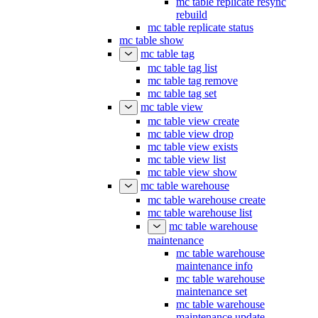
mc table replicate resync
rebuild
mc table replicate status
mc table show
mc table tag
mc table tag list
mc table tag remove
mc table tag set
mc table view
mc table view create
mc table view drop
mc table view exists
mc table view list
mc table view show
mc table warehouse
mc table warehouse create
mc table warehouse list
mc table warehouse
maintenance
mc table warehouse
maintenance info
mc table warehouse
maintenance set
mc table warehouse
maintenance update