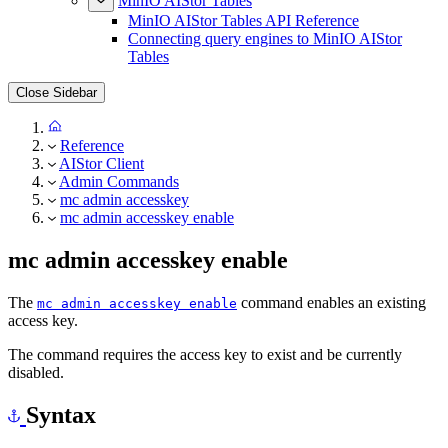
MinIO AIStor Tables
MinIO AIStor Tables API Reference
Connecting query engines to MinIO AIStor
Tables
Close Sidebar
Reference
AIStor Client
Admin Commands
mc admin accesskey
mc admin accesskey enable
mc admin accesskey enable
The
command enables an existing
mc admin accesskey enable
access key.
The command requires the access key to exist and be currently
disabled.
Syntax