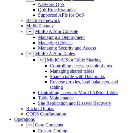
Network QoS
QoS Rule Examples
Supported APIs for QoS
Batch Framework
Multi-Tenancy
MinIO AIStor Console
Managing a Deployment
Managing Objects
Managing Security and Access
MinIO AIStor Tables
MinIO AIStor Table Sharing
Controlling access to table shares
Managing shared tables
Share a table with Databricks
Reverse proxies, load balancers, and
scaling
Controlling access to MinIO AIStor Tables
Table Maintenance
Site Replication and Disaster Recovery
Bucket Quotas
CORS Configuration
Operations
Core Concepts
Erasure Coding