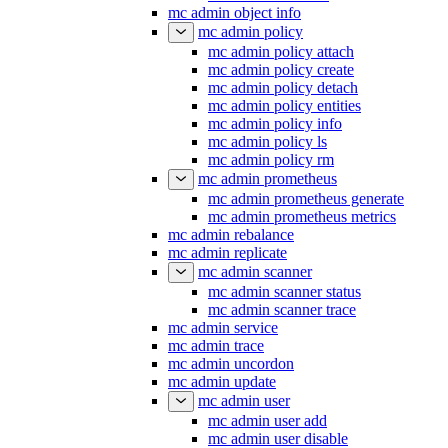
mc admin object info
mc admin policy
mc admin policy attach
mc admin policy create
mc admin policy detach
mc admin policy entities
mc admin policy info
mc admin policy ls
mc admin policy rm
mc admin prometheus
mc admin prometheus generate
mc admin prometheus metrics
mc admin rebalance
mc admin replicate
mc admin scanner
mc admin scanner status
mc admin scanner trace
mc admin service
mc admin trace
mc admin uncordon
mc admin update
mc admin user
mc admin user add
mc admin user disable