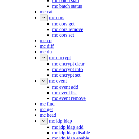
mc batch start
mc batch status
mc cat
mc cors
mc cors get
mc cors remove
mc cors set
mc cp
mc diff
mc du
mc encrypt
mc encrypt clear
mc encrypt info
mc encrypt set
mc event
mc event add
mc event list
mc event remove
mc find
mc get
mc head
mc idp ldap
mc idp ldap add
mc idp ldap disable
mc idp ldap enable