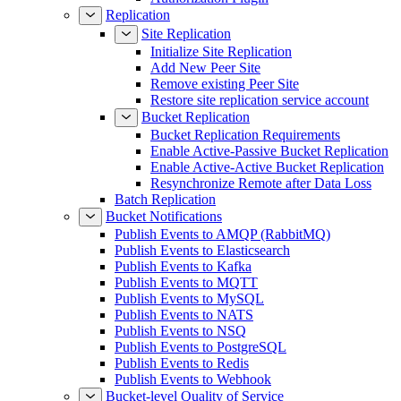
Replication
Site Replication
Initialize Site Replication
Add New Peer Site
Remove existing Peer Site
Restore site replication service account
Bucket Replication
Bucket Replication Requirements
Enable Active-Passive Bucket Replication
Enable Active-Active Bucket Replication
Resynchronize Remote after Data Loss
Batch Replication
Bucket Notifications
Publish Events to AMQP (RabbitMQ)
Publish Events to Elasticsearch
Publish Events to Kafka
Publish Events to MQTT
Publish Events to MySQL
Publish Events to NATS
Publish Events to NSQ
Publish Events to PostgreSQL
Publish Events to Redis
Publish Events to Webhook
Bucket-level Quality of Service