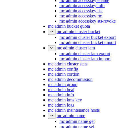
mc admin accesskey enable
mc admin accesskey info
mc admin accesskey list
mc admin accesskey rm
mc admin accesskey sts-revoke
mc admin bucket quota
mc admin cluster bucket
mc admin cluster bucket export
mc admin cluster bucket import
mc admin cluster iam
mc admin cluster iam export
mc admin cluster iam import
mc admin cluster stats
mc admin config
mc admin cordon
mc admin decommission
mc admin group
mc admin heal
mc admin info
mc admin kms key
mc admin logs
mc admin maintenance hosts
mc admin name
mc admin name get
mc admin name set