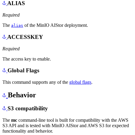
ALIAS
Required
The
of the MinIO AIStor deployment.
alias
ACCESSKEY
Required
The access key to enable.
Global Flags
This command supports any of the
global flags
.
Behavior
S3 compatibility
The
mc
command-line tool is built for compatibility with the AWS
S3 API and is tested with MinIO AIStor and AWS S3 for expected
functionality and behavior.