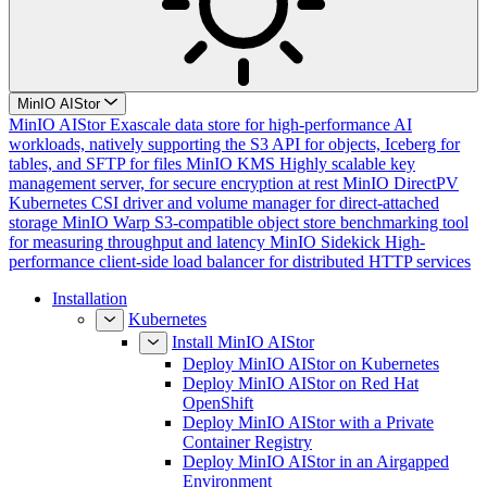
MinIO AIStor
MinIO AIStor
Exascale data store for high-performance AI
workloads, natively supporting the S3 API for objects, Iceberg for
tables, and SFTP for files
MinIO KMS
Highly scalable key
management server, for secure encryption at rest
MinIO DirectPV
Kubernetes CSI driver and volume manager for direct-attached
storage
MinIO Warp
S3-compatible object store benchmarking tool
for measuring throughput and latency
MinIO Sidekick
High-
performance client-side load balancer for distributed HTTP services
Installation
Kubernetes
Install MinIO AIStor
Deploy MinIO AIStor on Kubernetes
Deploy MinIO AIStor on Red Hat
OpenShift
Deploy MinIO AIStor with a Private
Container Registry
Deploy MinIO AIStor in an Airgapped
Environment