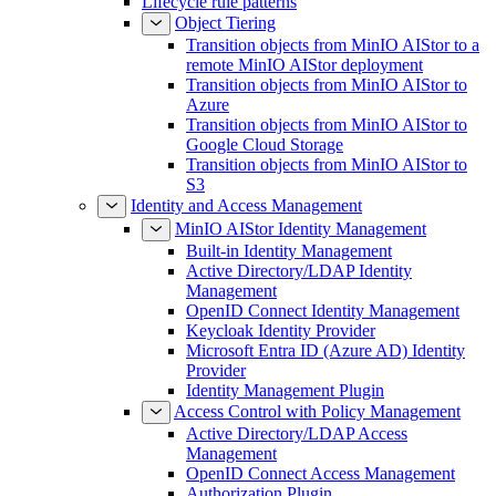
Lifecycle rule patterns
Object Tiering
Transition objects from MinIO AIStor to a
remote MinIO AIStor deployment
Transition objects from MinIO AIStor to
Azure
Transition objects from MinIO AIStor to
Google Cloud Storage
Transition objects from MinIO AIStor to
S3
Identity and Access Management
MinIO AIStor Identity Management
Built-in Identity Management
Active Directory/LDAP Identity
Management
OpenID Connect Identity Management
Keycloak Identity Provider
Microsoft Entra ID (Azure AD) Identity
Provider
Identity Management Plugin
Access Control with Policy Management
Active Directory/LDAP Access
Management
OpenID Connect Access Management
Authorization Plugin