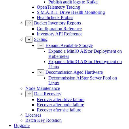
Publish audit logs to Kafka
OpenTelemetry Tracing
S.M.A.R.T. Drive Health Monitoring
Healthcheck Probes
Bucket Inventory Reports
Configuration Reference
Inventory API Reference
Scaling
Expand Available Storage
Expand a MinIO AIStor Deployment on
Kubernetes
Expand a MinIO AIStor Deployment on
Linux
Decommission Aged Hardware
Decommission AIStor Server Pool on
Linux
Node Maintenance
Data Recovery
Recover after drive failure
Recover after node failure
Recover after site failure
Licenses
Batch Key Rotation
Upgrade