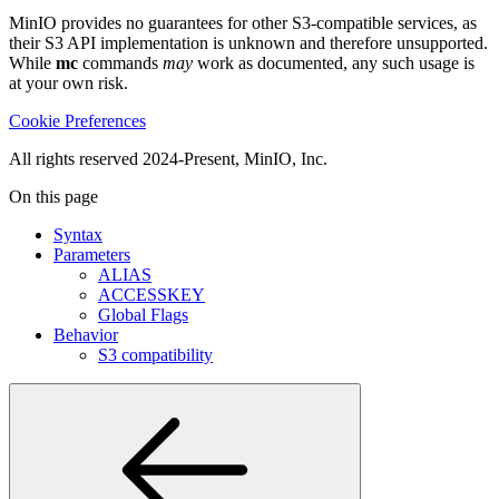
MinIO provides no guarantees for other S3-compatible services, as
their S3 API implementation is unknown and therefore unsupported.
While
mc
commands
may
work as documented, any such usage is
at your own risk.
Cookie Preferences
All rights reserved 2024-Present, MinIO, Inc.
On this page
Syntax
Parameters
ALIAS
ACCESSKEY
Global Flags
Behavior
S3 compatibility