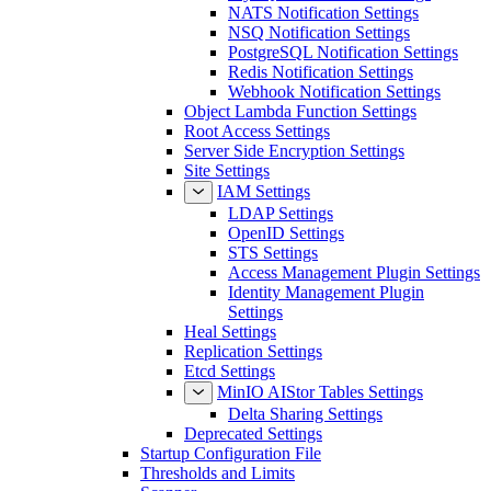
NATS Notification Settings
NSQ Notification Settings
PostgreSQL Notification Settings
Redis Notification Settings
Webhook Notification Settings
Object Lambda Function Settings
Root Access Settings
Server Side Encryption Settings
Site Settings
IAM Settings
LDAP Settings
OpenID Settings
STS Settings
Access Management Plugin Settings
Identity Management Plugin
Settings
Heal Settings
Replication Settings
Etcd Settings
MinIO AIStor Tables Settings
Delta Sharing Settings
Deprecated Settings
Startup Configuration File
Thresholds and Limits