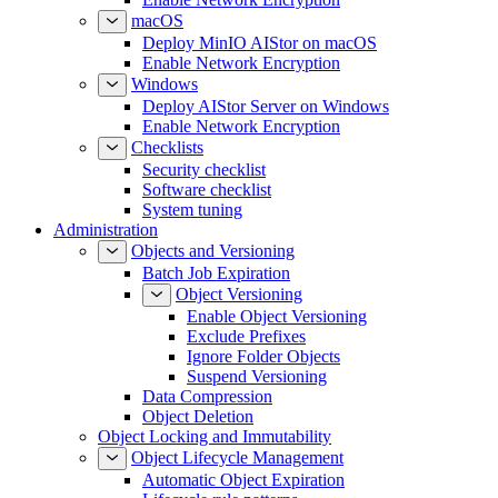
macOS
Deploy MinIO AIStor on macOS
Enable Network Encryption
Windows
Deploy AIStor Server on Windows
Enable Network Encryption
Checklists
Security checklist
Software checklist
System tuning
Administration
Objects and Versioning
Batch Job Expiration
Object Versioning
Enable Object Versioning
Exclude Prefixes
Ignore Folder Objects
Suspend Versioning
Data Compression
Object Deletion
Object Locking and Immutability
Object Lifecycle Management
Automatic Object Expiration