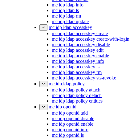
mc idp ldap info
mc idp ldap ls
mc idp ldap rm
mc idp ldap update
mc idp ldap accesskey
mc idp ldap accesskey create
mc idp ldap accesskey create-with-login
mc idp ldap accesskey disable
mc idp ldap accesskey edit
mc idp ldap accesskey enable
mc idp ldap accesskey info
mc idp ldap accesskey ls
mc idp ldap accesskey rm
mc idp ldap accesskey sts-revoke
mc idp ldap policy
mc idp ldap policy attach
mc idp ldap policy detach
mc idp ldap policy entities
mc idp openid
mc idp openid add
mc idp openid disable
mc idp openid enable
mc idp openid info
mc idp openid ls