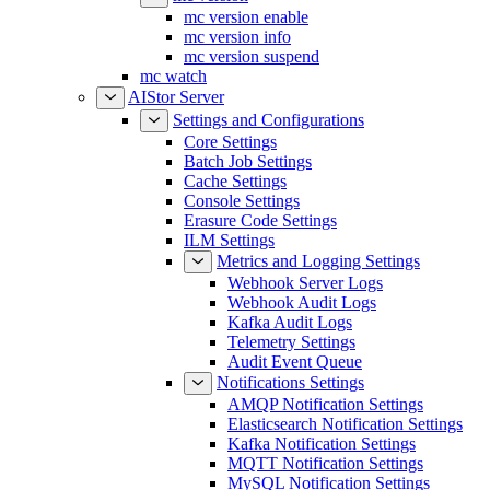
mc version enable
mc version info
mc version suspend
mc watch
AIStor Server
Settings and Configurations
Core Settings
Batch Job Settings
Cache Settings
Console Settings
Erasure Code Settings
ILM Settings
Metrics and Logging Settings
Webhook Server Logs
Webhook Audit Logs
Kafka Audit Logs
Telemetry Settings
Audit Event Queue
Notifications Settings
AMQP Notification Settings
Elasticsearch Notification Settings
Kafka Notification Settings
MQTT Notification Settings
MySQL Notification Settings