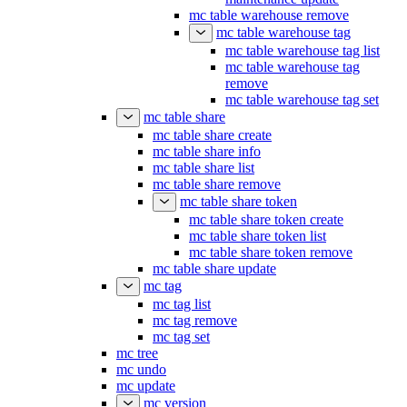
mc table warehouse remove
mc table warehouse tag
mc table warehouse tag list
mc table warehouse tag
remove
mc table warehouse tag set
mc table share
mc table share create
mc table share info
mc table share list
mc table share remove
mc table share token
mc table share token create
mc table share token list
mc table share token remove
mc table share update
mc tag
mc tag list
mc tag remove
mc tag set
mc tree
mc undo
mc update
mc version