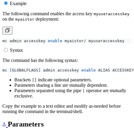
Example
The following command enables the access key
myuseraccesskey
on the
deployment:
myaistor
mc admin accesskey 
enable
Syntax
The command has the following syntax:
mc 
[
GLOBALFLAGS
]
 admin accesskey 
enable
Brackets
indicate optional parameters.
[]
Parameters sharing a line are mutually dependent.
Parameters separated using the pipe
operator are mutually
|
exclusive.
Copy the example to a text editor and modify as-needed before
running the command in the terminal/shell.
Parameters