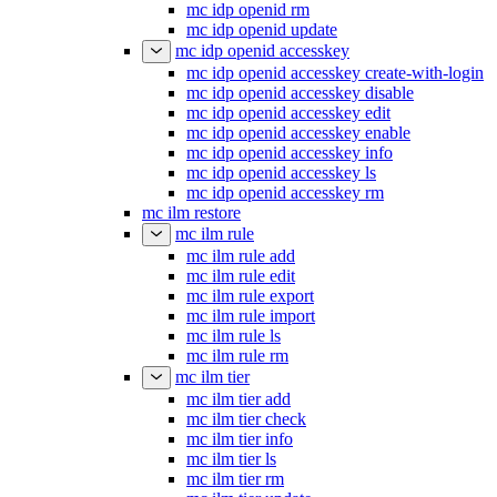
mc idp openid rm
mc idp openid update
mc idp openid accesskey
mc idp openid accesskey create-with-login
mc idp openid accesskey disable
mc idp openid accesskey edit
mc idp openid accesskey enable
mc idp openid accesskey info
mc idp openid accesskey ls
mc idp openid accesskey rm
mc ilm restore
mc ilm rule
mc ilm rule add
mc ilm rule edit
mc ilm rule export
mc ilm rule import
mc ilm rule ls
mc ilm rule rm
mc ilm tier
mc ilm tier add
mc ilm tier check
mc ilm tier info
mc ilm tier ls
mc ilm tier rm