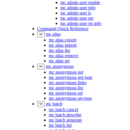
mc admin user enable
mc admin user info
mc admin user ls
mc admin user rm
mc admin user sts info
Command Quick Reference
mc alias
mc alias export
mc alias import
mc alias list
mc alias remove
mc alias set
mc anonymous
mc anonymous get
mc anonymous get-json
mc anonymous links
mc anonymous list
mc anonymous set
mc anonymous set-json
mc batch
mc batch cancel
mc batch describe
mc batch generate
mc batch list