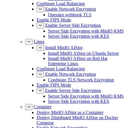
Configure Load Balancing
Enable Network Encryption
Operator webhook TLS
Enable FIPS Mode
Enable Server Side Encryption
Server Side Encryption with MinIO KMS
Server Side Encryption with KES
Linux
Install MinIO AIStor
Install MinIO AIStor on Ubuntu Server
Install MinIO AIStor on Red Hat
Enterprise Linux
Configure Load Balancing
Enable Network Encryption
Configure TLS Network Encryption
Enable FIPS Mode
Enable Server Side Encryption
Server Side Encryption with MinIO KMS
Server Side Encryption with KES
Container
Deploy MinIO AIStor as a Container
Deploy Distributed MinIO AIStor on Docker
Compose
Enable Network Encryption