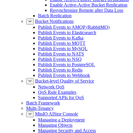
Enable Active-Active Bucket Replication
Resynchronize Remote after Data Loss
Batch Replication
Bucket Notifications
Publish Events to AMQP (RabbitMQ)
Publish Events to Elasticsearch
Publish Events to Kafka
Publish Events to MQTT
Publish Events to MySQL
Publish Events to NATS
Publish Events to NSQ
Publish Events to PostgreSQL
Publish Events to Redis
Publish Events to Webhook
Bucket-level Quality of Service
Network QoS
QoS Rule Examples
Supported APIs for QoS
Batch Framework
Multi-Tenancy
MinIO AIStor Console
Managing a Deployment
Managing Objects
Managing Security and Access