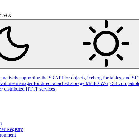
Ctrl K
natively supporting the S3 API for objects, Iceberg for tables, and SFT
volume manager for direct-attached storage
MinIO Warp
S3-compatible
or distributed HTTP services
t
ner Registry
ironment