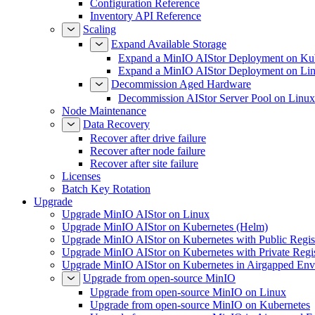
Configuration Reference
Inventory API Reference
Scaling
Expand Available Storage
Expand a MinIO AIStor Deployment on Ku
Expand a MinIO AIStor Deployment on Li
Decommission Aged Hardware
Decommission AIStor Server Pool on Linux
Node Maintenance
Data Recovery
Recover after drive failure
Recover after node failure
Recover after site failure
Licenses
Batch Key Rotation
Upgrade
Upgrade MinIO AIStor on Linux
Upgrade MinIO AIStor on Kubernetes (Helm)
Upgrade MinIO AIStor on Kubernetes with Public Regist
Upgrade MinIO AIStor on Kubernetes with Private Regi
Upgrade MinIO AIStor on Kubernetes in Airgapped Env
Upgrade from open-source MinIO
Upgrade from open-source MinIO on Linux
Upgrade from open-source MinIO on Kubernetes