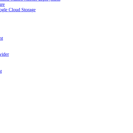
ure
ogle Cloud Storage
nt
vider
t