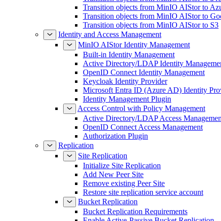
Transition objects from MinIO AIStor to Az
Transition objects from MinIO AIStor to Go
Transition objects from MinIO AIStor to S3
Identity and Access Management
MinIO AIStor Identity Management
Built-in Identity Management
Active Directory/LDAP Identity Manageme
OpenID Connect Identity Management
Keycloak Identity Provider
Microsoft Entra ID (Azure AD) Identity Pro
Identity Management Plugin
Access Control with Policy Management
Active Directory/LDAP Access Managemen
OpenID Connect Access Management
Authorization Plugin
Replication
Site Replication
Initialize Site Replication
Add New Peer Site
Remove existing Peer Site
Restore site replication service account
Bucket Replication
Bucket Replication Requirements
Enable Active-Passive Bucket Replication