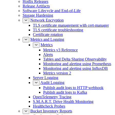
Hotfix Releases
Release Artifacts
Software Lifecycle and End-of-Life
Storage Hardening
Network Encryption
TLS certificate management with cert-manager
TLS certificate troubleshooting
Certificate rotation
Metrics and Logging
Metrics
Metrics v3 Reference
Alerts
Tables and Delta Sharing Observability
Monitoring and alerting using Prometheus
Monitoring and alerting using InfluxDB
Metrics version 2
Server Logging
Audit Logging
Publish audit logs to HTTP webhook
Publish audit logs to Kafka
OpenTelemetry Tracing
S.M.A.R.T. Drive Health Monitoring
Healthcheck Probes
Bucket Inventory Reports