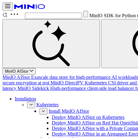
MinIO SDK for Python
MinIO AIStor
MinIO AIStor
Exascale data store for high-performance AI workloads, 
secure encryption at rest
MinIO DirectPV
Kubernetes CSI driver and 
latency
MinIO Sidekick
High-performance client-side load balancer f
Installation
Kubernetes
Install MinIO AIStor
Deploy MinIO AIStor on Kubernetes
Deploy MinIO AIStor on Red Hat OpenShif
Deploy MinIO AIStor with a Private Contai
Deploy MinIO AIStor in an Airgapped Env