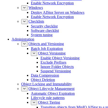
Enable Network Encryption
Windows
Deploy AIStor Server on Windows
Enable Network Encryption
Checklists
Security checklist
Software checklist
System tuning
Administration
Objects and Versioning
Batch Job Expiration
Object Versioning
Enable Object Versioning
Exclude Prefixes
Ignore Folder Objects
Suspend Versioning
Data Compression
Object Deletion
Object Locking and Immutability
Object Lifecycle Management
Automatic Object Expiration
Lifecycle rule patterns
Object Tiering
Transition objects from MinIO AIStor to a