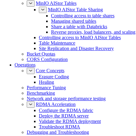
MinIO AIStor Tables
MinIO AIStor Table Sharing
Controlling access to table shares
Managing shared tables
Share a table with Databricks
Reverse proxies, load balancers, and scaling
Controlling access to MinIO AIStor Tables
Table Maintenance
Site Replication and Disaster Recovery
Bucket Quotas
CORS Configuration
Operations
Core Concepts
Erasure Coding
Healing
Performance Tuning
Benchmarking
Network and storage performance testing
RDMA Acceleration
Configure the RDMA fabric
Deploy the RDMA server
Validate the RDMA deployment
Troubleshoot RDMA
Debugging and Troubleshooting