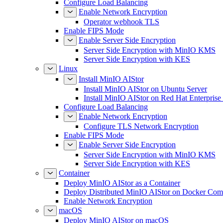
Configure Load Balancing
Enable Network Encryption
Operator webhook TLS
Enable FIPS Mode
Enable Server Side Encryption
Server Side Encryption with MinIO KMS
Server Side Encryption with KES
Linux
Install MinIO AIStor
Install MinIO AIStor on Ubuntu Server
Install MinIO AIStor on Red Hat Enterprise
Configure Load Balancing
Enable Network Encryption
Configure TLS Network Encryption
Enable FIPS Mode
Enable Server Side Encryption
Server Side Encryption with MinIO KMS
Server Side Encryption with KES
Container
Deploy MinIO AIStor as a Container
Deploy Distributed MinIO AIStor on Docker Co
Enable Network Encryption
macOS
Deploy MinIO AIStor on macOS