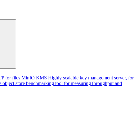
P for files
MinIO KMS
Highly scalable key management server, for
 object store benchmarking tool for measuring throughput and