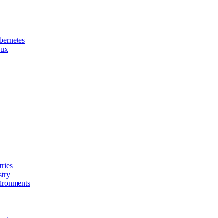
bernetes
nux
ries
stry
ironments