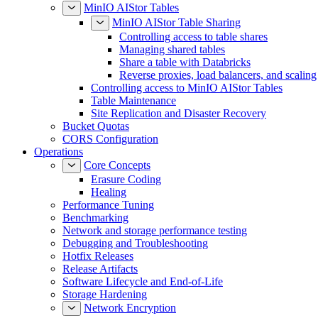
MinIO AIStor Tables
MinIO AIStor Table Sharing
Controlling access to table shares
Managing shared tables
Share a table with Databricks
Reverse proxies, load balancers, and scaling
Controlling access to MinIO AIStor Tables
Table Maintenance
Site Replication and Disaster Recovery
Bucket Quotas
CORS Configuration
Operations
Core Concepts
Erasure Coding
Healing
Performance Tuning
Benchmarking
Network and storage performance testing
Debugging and Troubleshooting
Hotfix Releases
Release Artifacts
Software Lifecycle and End-of-Life
Storage Hardening
Network Encryption