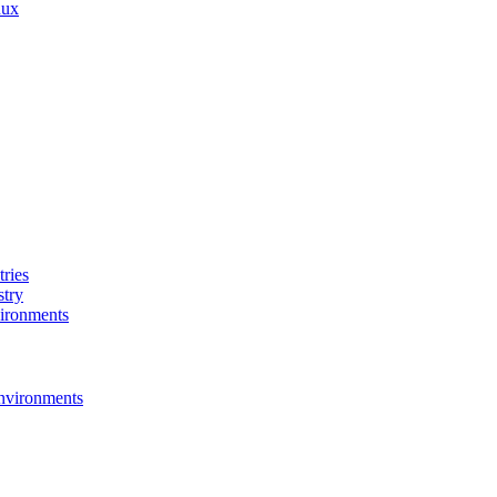
nux
ries
stry
ironments
nvironments