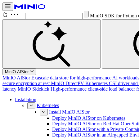
Conf
Ctrl K
MinIO AIStor
MinIO AIStor
Exascale data store for high-performance AI workloads, 
secure encryption at rest
MinIO DirectPV
Kubernetes CSI driver and 
latency
MinIO Sidekick
High-performance client-side load balancer f
Installation
Kubernetes
Install MinIO AIStor
Deploy MinIO AIStor on Kubernetes
Deploy MinIO AIStor on Red Hat OpenShif
Deploy MinIO AIStor with a Private Contai
Deploy MinIO AIStor in an Airgapped Env