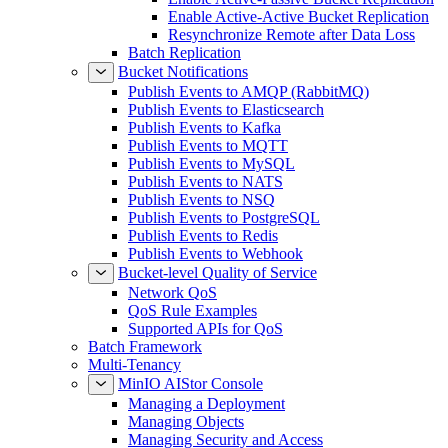
Enable Active-Active Bucket Replication
Resynchronize Remote after Data Loss
Batch Replication
Bucket Notifications
Publish Events to AMQP (RabbitMQ)
Publish Events to Elasticsearch
Publish Events to Kafka
Publish Events to MQTT
Publish Events to MySQL
Publish Events to NATS
Publish Events to NSQ
Publish Events to PostgreSQL
Publish Events to Redis
Publish Events to Webhook
Bucket-level Quality of Service
Network QoS
QoS Rule Examples
Supported APIs for QoS
Batch Framework
Multi-Tenancy
MinIO AIStor Console
Managing a Deployment
Managing Objects
Managing Security and Access