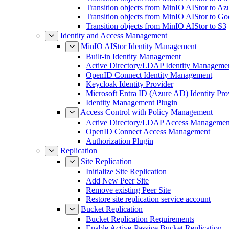
Transition objects from MinIO AIStor to Az
Transition objects from MinIO AIStor to Go
Transition objects from MinIO AIStor to S3
Identity and Access Management
MinIO AIStor Identity Management
Built-in Identity Management
Active Directory/LDAP Identity Manageme
OpenID Connect Identity Management
Keycloak Identity Provider
Microsoft Entra ID (Azure AD) Identity Pro
Identity Management Plugin
Access Control with Policy Management
Active Directory/LDAP Access Managemen
OpenID Connect Access Management
Authorization Plugin
Replication
Site Replication
Initialize Site Replication
Add New Peer Site
Remove existing Peer Site
Restore site replication service account
Bucket Replication
Bucket Replication Requirements
Enable Active-Passive Bucket Replication