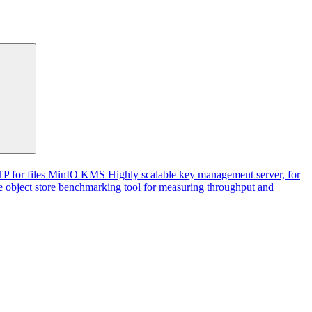
P for files
MinIO KMS
Highly scalable key management server, for
 object store benchmarking tool for measuring throughput and