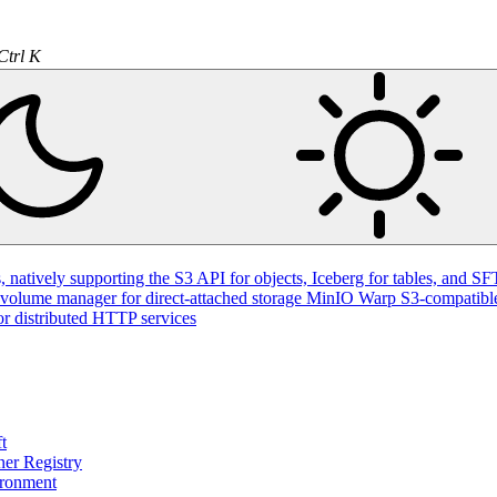
natively supporting the S3 API for objects, Iceberg for tables, and SFT
volume manager for direct-attached storage
MinIO Warp
S3-compatible
or distributed HTTP services
t
ner Registry
ironment