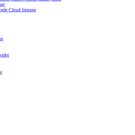
ure
ogle Cloud Storage
nt
vider
t