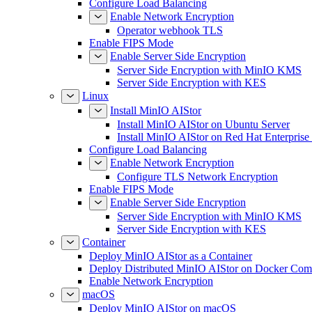
Configure Load Balancing
Enable Network Encryption
Operator webhook TLS
Enable FIPS Mode
Enable Server Side Encryption
Server Side Encryption with MinIO KMS
Server Side Encryption with KES
Linux
Install MinIO AIStor
Install MinIO AIStor on Ubuntu Server
Install MinIO AIStor on Red Hat Enterprise
Configure Load Balancing
Enable Network Encryption
Configure TLS Network Encryption
Enable FIPS Mode
Enable Server Side Encryption
Server Side Encryption with MinIO KMS
Server Side Encryption with KES
Container
Deploy MinIO AIStor as a Container
Deploy Distributed MinIO AIStor on Docker Co
Enable Network Encryption
macOS
Deploy MinIO AIStor on macOS