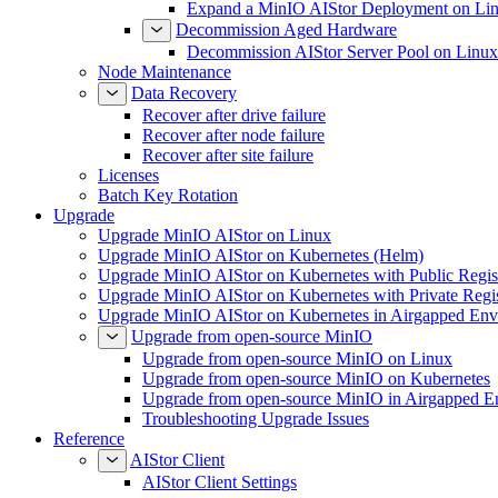
Expand a MinIO AIStor Deployment on Li
Decommission Aged Hardware
Decommission AIStor Server Pool on Linux
Node Maintenance
Data Recovery
Recover after drive failure
Recover after node failure
Recover after site failure
Licenses
Batch Key Rotation
Upgrade
Upgrade MinIO AIStor on Linux
Upgrade MinIO AIStor on Kubernetes (Helm)
Upgrade MinIO AIStor on Kubernetes with Public Regist
Upgrade MinIO AIStor on Kubernetes with Private Regi
Upgrade MinIO AIStor on Kubernetes in Airgapped Env
Upgrade from open-source MinIO
Upgrade from open-source MinIO on Linux
Upgrade from open-source MinIO on Kubernetes
Upgrade from open-source MinIO in Airgapped E
Troubleshooting Upgrade Issues
Reference
AIStor Client
AIStor Client Settings