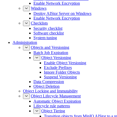
Enable Network Encryption
Windows
Deploy AIStor Server on Windows
Enable Network Encryption
Checklists
Security checklist
Software checklist
System tuning
Administration
Objects and Versioning
Batch Job Expiration
Object Versioning
Enable Object Versioning
Exclude Prefixes
Ignore Folder Objects
Suspend Versioning
Data Compression
Object Deletion
Object Locking and Immutability
Object Lifecycle Management
Automatic Object Expiration
Lifecycle rule patterns
Object Tiering
Transition objects from MinIO AIStor to a