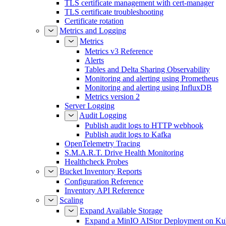
TLS certificate management with cert-manager
TLS certificate troubleshooting
Certificate rotation
Metrics and Logging
Metrics
Metrics v3 Reference
Alerts
Tables and Delta Sharing Observability
Monitoring and alerting using Prometheus
Monitoring and alerting using InfluxDB
Metrics version 2
Server Logging
Audit Logging
Publish audit logs to HTTP webhook
Publish audit logs to Kafka
OpenTelemetry Tracing
S.M.A.R.T. Drive Health Monitoring
Healthcheck Probes
Bucket Inventory Reports
Configuration Reference
Inventory API Reference
Scaling
Expand Available Storage
Expand a MinIO AIStor Deployment on Ku