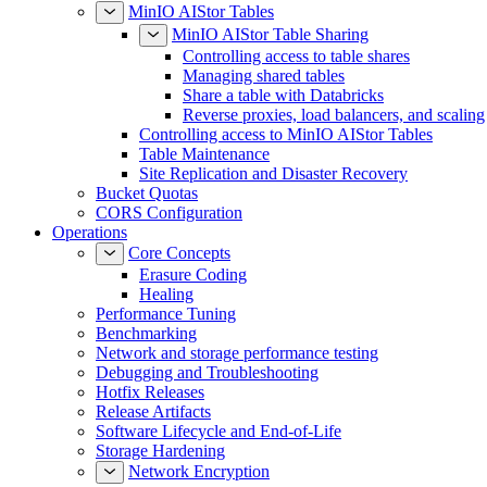
MinIO AIStor Tables
MinIO AIStor Table Sharing
Controlling access to table shares
Managing shared tables
Share a table with Databricks
Reverse proxies, load balancers, and scaling
Controlling access to MinIO AIStor Tables
Table Maintenance
Site Replication and Disaster Recovery
Bucket Quotas
CORS Configuration
Operations
Core Concepts
Erasure Coding
Healing
Performance Tuning
Benchmarking
Network and storage performance testing
Debugging and Troubleshooting
Hotfix Releases
Release Artifacts
Software Lifecycle and End-of-Life
Storage Hardening
Network Encryption