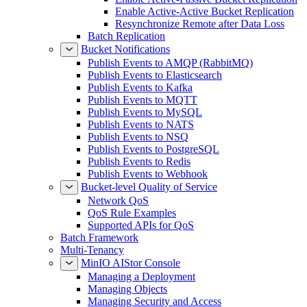
Enable Active-Active Bucket Replication
Resynchronize Remote after Data Loss
Batch Replication
Bucket Notifications
Publish Events to AMQP (RabbitMQ)
Publish Events to Elasticsearch
Publish Events to Kafka
Publish Events to MQTT
Publish Events to MySQL
Publish Events to NATS
Publish Events to NSQ
Publish Events to PostgreSQL
Publish Events to Redis
Publish Events to Webhook
Bucket-level Quality of Service
Network QoS
QoS Rule Examples
Supported APIs for QoS
Batch Framework
Multi-Tenancy
MinIO AIStor Console
Managing a Deployment
Managing Objects
Managing Security and Access