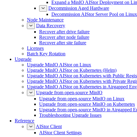
Expand a MinIO AIStor Deployment on Li
Decommission Aged Hardware
Decommission AIStor Server Pool on Linux
Node Maintenance
Data Recovery
Recover after drive failure
Recover after node failure
Recover after site failure
Licenses
Batch Key Rotation
Upgrade
Upgrade MinIO AIStor on Linux
Upgrade MinIO AIStor on Kubernetes (Helm)
Upgrade MinIO AIStor on Kubernetes with Public Regist
Upgrade MinIO AIStor on Kubernetes with Private Regi
Upgrade MinIO AIStor on Kubernetes in Airgapped Env
Upgrade from open-source MinIO
Upgrade from open-source MinIO on Linux
Upgrade from open-source MinIO on Kubernetes
Upgrade from open-source MinIO in Airgapped E
Troubleshooting Upgrade Issues
Reference
AIStor Client
AIStor Client Settings