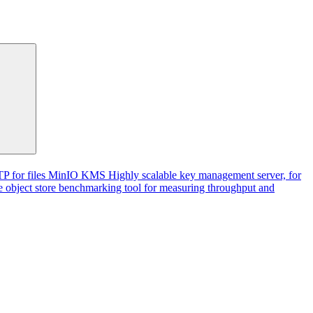
P for files
MinIO KMS
Highly scalable key management server, for
 object store benchmarking tool for measuring throughput and