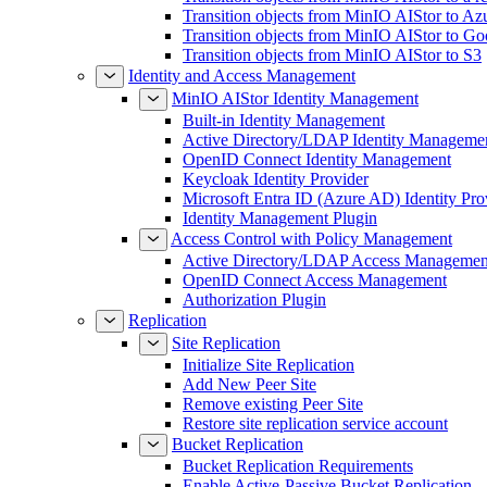
Transition objects from MinIO AIStor to Az
Transition objects from MinIO AIStor to Go
Transition objects from MinIO AIStor to S3
Identity and Access Management
MinIO AIStor Identity Management
Built-in Identity Management
Active Directory/LDAP Identity Manageme
OpenID Connect Identity Management
Keycloak Identity Provider
Microsoft Entra ID (Azure AD) Identity Pro
Identity Management Plugin
Access Control with Policy Management
Active Directory/LDAP Access Managemen
OpenID Connect Access Management
Authorization Plugin
Replication
Site Replication
Initialize Site Replication
Add New Peer Site
Remove existing Peer Site
Restore site replication service account
Bucket Replication
Bucket Replication Requirements
Enable Active-Passive Bucket Replication