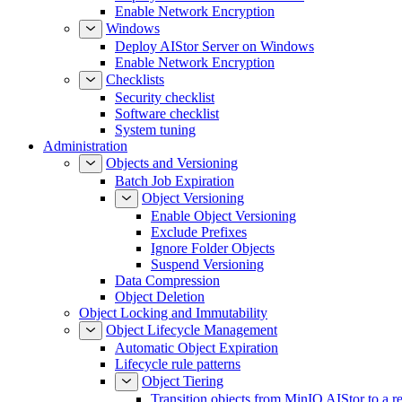
Enable Network Encryption
Windows
Deploy AIStor Server on Windows
Enable Network Encryption
Checklists
Security checklist
Software checklist
System tuning
Administration
Objects and Versioning
Batch Job Expiration
Object Versioning
Enable Object Versioning
Exclude Prefixes
Ignore Folder Objects
Suspend Versioning
Data Compression
Object Deletion
Object Locking and Immutability
Object Lifecycle Management
Automatic Object Expiration
Lifecycle rule patterns
Object Tiering
Transition objects from MinIO AIStor to a