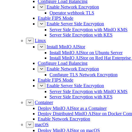
Configure Load Balancing
Enable Network Encryption
Operator webhook TLS
Enable FIPS Mode
Enable Server Side Encryption
Server Side Encryption with MinIO KMS
Server Side Encryption with KES
Linux
Install MinIO AIStor
Install MinIO AIStor on Ubuntu Server
Install MinIO AIStor on Red Hat Enterprise
Configure Load Balancing
Enable Network Encryption
Configure TLS Network Encryption
Enable FIPS Mode
Enable Server Side Encryption
Server Side Encryption with MinIO KMS
Server Side Encryption with KES
Container
Deploy MinIO AIStor as a Container
Deploy Distributed MinIO AIStor on Docker Co
Enable Network Encryption
macOS
Deploy MinIO AIStor on macOS