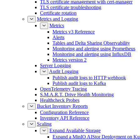
TLS certificate management with cert-manager
TLS certificate troubleshooting
Certificate rotation
Metrics and Logging
Metrics
Metrics v3 Reference
Alerts
Tables and Delta Sharing Observability
Monitoring and alerting using Prometheus
Monitoring and alerting using InfluxDB
Metrics version 2
Server Logging
Audit Logging
Publish audit logs to HTTP webhook
Publish audit logs to Kafka
OpenTelemetry Tracing
S.M.A.R.T. Drive Health Monitoring
Healthcheck Probes
Bucket Inventory Reports
Configuration Reference
Inventory API Reference
Scaling
Expand Available Storage
Expand a MinIO AIStor Deployment on Ku