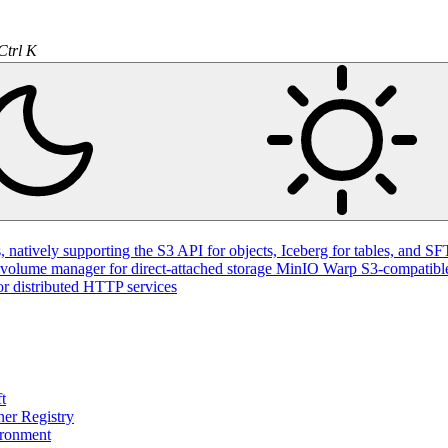
Ctrl K
natively supporting the S3 API for objects, Iceberg for tables, and SFT
volume manager for direct-attached storage
MinIO Warp
S3-compatible
or distributed HTTP services
t
ner Registry
ironment