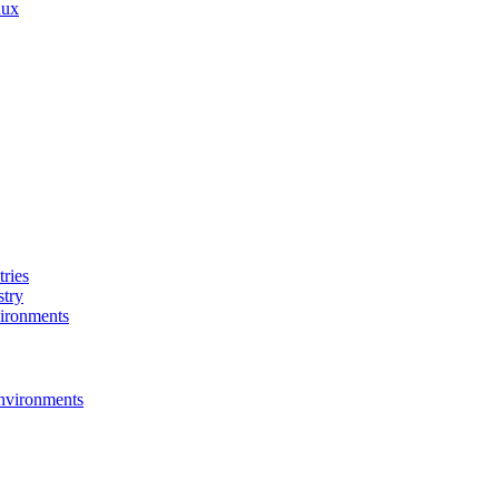
nux
ries
stry
ironments
nvironments