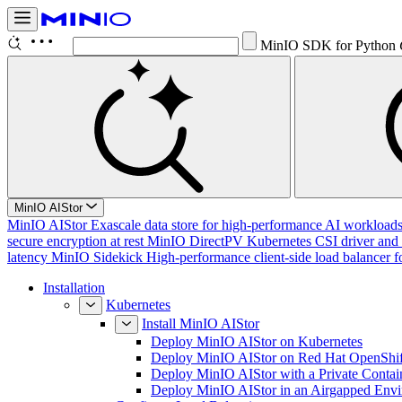
MinIO SDK for Python
MinIO AIStor
MinIO AIStor
Exascale data store for high-performance AI workloads, 
secure encryption at rest
MinIO DirectPV
Kubernetes CSI driver and 
latency
MinIO Sidekick
High-performance client-side load balancer f
Installation
Kubernetes
Install MinIO AIStor
Deploy MinIO AIStor on Kubernetes
Deploy MinIO AIStor on Red Hat OpenShif
Deploy MinIO AIStor with a Private Contai
Deploy MinIO AIStor in an Airgapped Env