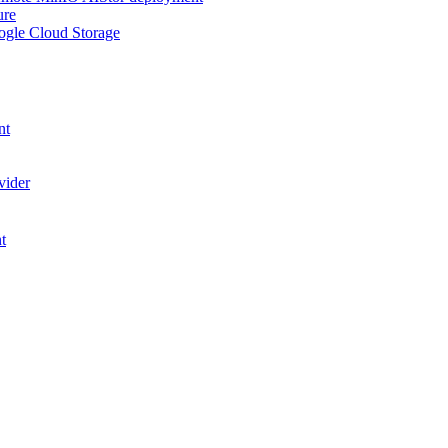
ure
ogle Cloud Storage
nt
vider
t