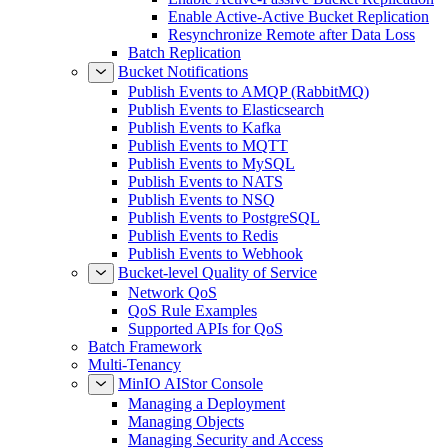
Enable Active-Active Bucket Replication
Resynchronize Remote after Data Loss
Batch Replication
Bucket Notifications
Publish Events to AMQP (RabbitMQ)
Publish Events to Elasticsearch
Publish Events to Kafka
Publish Events to MQTT
Publish Events to MySQL
Publish Events to NATS
Publish Events to NSQ
Publish Events to PostgreSQL
Publish Events to Redis
Publish Events to Webhook
Bucket-level Quality of Service
Network QoS
QoS Rule Examples
Supported APIs for QoS
Batch Framework
Multi-Tenancy
MinIO AIStor Console
Managing a Deployment
Managing Objects
Managing Security and Access