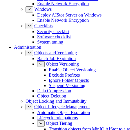
Enable Network Encryption
Windows
Deploy AIStor Server on Windows
Enable Network Encryption
Checklists
Security checklist
Software checklist
System tuning
Administration
Objects and Versioning
Batch Job Expiration
Object Versioning
Enable Object Versioning
Exclude Prefixes
Ignore Folder Objects
Suspend Versioning
Data Compression
Object Deletion
Object Locking and Immutability
Object Lifecycle Management
Automatic Object Expiration
Lifecycle rule patterns
Object Tiering
Transition objects from MinIO AIStor to a