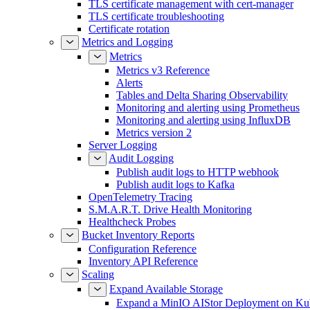
TLS certificate management with cert-manager
TLS certificate troubleshooting
Certificate rotation
Metrics and Logging
Metrics
Metrics v3 Reference
Alerts
Tables and Delta Sharing Observability
Monitoring and alerting using Prometheus
Monitoring and alerting using InfluxDB
Metrics version 2
Server Logging
Audit Logging
Publish audit logs to HTTP webhook
Publish audit logs to Kafka
OpenTelemetry Tracing
S.M.A.R.T. Drive Health Monitoring
Healthcheck Probes
Bucket Inventory Reports
Configuration Reference
Inventory API Reference
Scaling
Expand Available Storage
Expand a MinIO AIStor Deployment on Ku