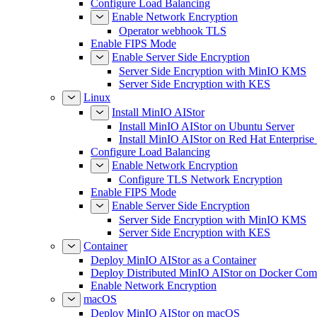
Configure Load Balancing
Enable Network Encryption
Operator webhook TLS
Enable FIPS Mode
Enable Server Side Encryption
Server Side Encryption with MinIO KMS
Server Side Encryption with KES
Linux
Install MinIO AIStor
Install MinIO AIStor on Ubuntu Server
Install MinIO AIStor on Red Hat Enterprise
Configure Load Balancing
Enable Network Encryption
Configure TLS Network Encryption
Enable FIPS Mode
Enable Server Side Encryption
Server Side Encryption with MinIO KMS
Server Side Encryption with KES
Container
Deploy MinIO AIStor as a Container
Deploy Distributed MinIO AIStor on Docker Co
Enable Network Encryption
macOS
Deploy MinIO AIStor on macOS