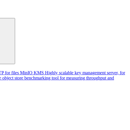
P for files
MinIO KMS
Highly scalable key management server, for
 object store benchmarking tool for measuring throughput and