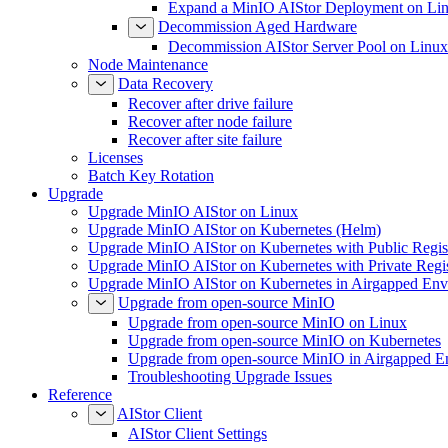
Expand a MinIO AIStor Deployment on Li
Decommission Aged Hardware
Decommission AIStor Server Pool on Linux
Node Maintenance
Data Recovery
Recover after drive failure
Recover after node failure
Recover after site failure
Licenses
Batch Key Rotation
Upgrade
Upgrade MinIO AIStor on Linux
Upgrade MinIO AIStor on Kubernetes (Helm)
Upgrade MinIO AIStor on Kubernetes with Public Regist
Upgrade MinIO AIStor on Kubernetes with Private Regi
Upgrade MinIO AIStor on Kubernetes in Airgapped Env
Upgrade from open-source MinIO
Upgrade from open-source MinIO on Linux
Upgrade from open-source MinIO on Kubernetes
Upgrade from open-source MinIO in Airgapped E
Troubleshooting Upgrade Issues
Reference
AIStor Client
AIStor Client Settings