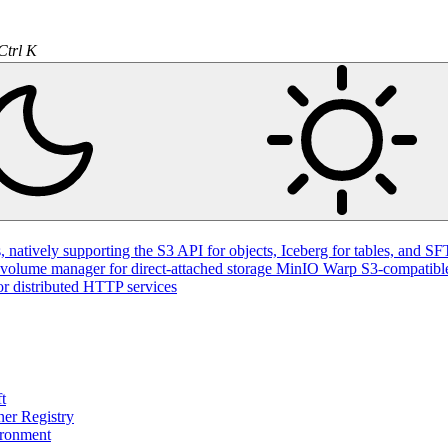
Ctrl K
natively supporting the S3 API for objects, Iceberg for tables, and SFT
volume manager for direct-attached storage
MinIO Warp
S3-compatible
or distributed HTTP services
t
ner Registry
ironment