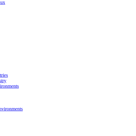
nux
ries
stry
ironments
nvironments