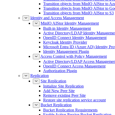
Transition objects from MinIO AIStor to Az
Transition objects from MinIO AIStor to Go
Transition objects from MinIO AIStor to S3
Identity and Access Management
MinIO AIStor Identity Management
Built-in Identity Management
Active Directory/LDAP Identity Manageme
OpenID Connect Identity Management
Keycloak Identity Provider
Microsoft Entra ID (Azure AD) Identity Pro
Identity Management Plugin
Access Control with Policy Management
Active Directory/LDAP Access Managemen
OpenID Connect Access Management
Authorization Plugin
Replication
Site Replication
Initialize Site Replication
Add New Peer Site
Remove existing Peer Site
Restore site replication service account
Bucket Replication
Bucket Replication Requirements
Enable Active-Passive Bucket Replication