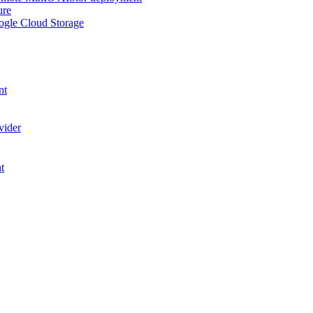
ure
ogle Cloud Storage
nt
vider
t