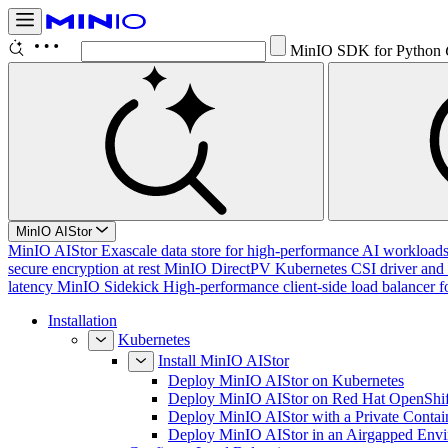
MinIO SDK for Python
MinIO AIStor
MinIO AIStor
Exascale data store for high-performance AI workloads, 
secure encryption at rest
MinIO DirectPV
Kubernetes CSI driver and 
latency
MinIO Sidekick
High-performance client-side load balancer f
Installation
Kubernetes
Install MinIO AIStor
Deploy MinIO AIStor on Kubernetes
Deploy MinIO AIStor on Red Hat OpenShif
Deploy MinIO AIStor with a Private Contai
Deploy MinIO AIStor in an Airgapped Env