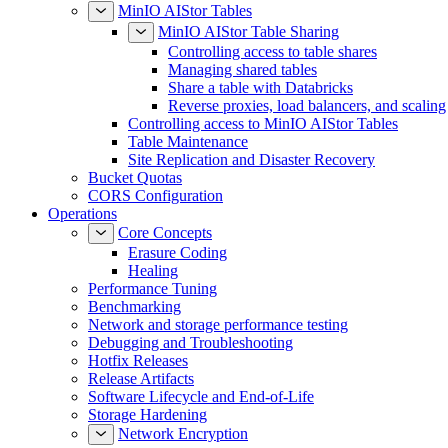
MinIO AIStor Tables
MinIO AIStor Table Sharing
Controlling access to table shares
Managing shared tables
Share a table with Databricks
Reverse proxies, load balancers, and scaling
Controlling access to MinIO AIStor Tables
Table Maintenance
Site Replication and Disaster Recovery
Bucket Quotas
CORS Configuration
Operations
Core Concepts
Erasure Coding
Healing
Performance Tuning
Benchmarking
Network and storage performance testing
Debugging and Troubleshooting
Hotfix Releases
Release Artifacts
Software Lifecycle and End-of-Life
Storage Hardening
Network Encryption