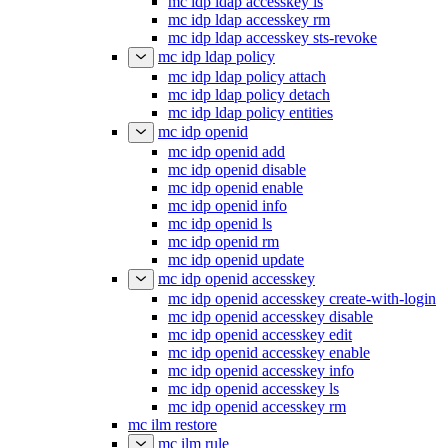
mc idp ldap accesskey ls
mc idp ldap accesskey rm
mc idp ldap accesskey sts-revoke
mc idp ldap policy
mc idp ldap policy attach
mc idp ldap policy detach
mc idp ldap policy entities
mc idp openid
mc idp openid add
mc idp openid disable
mc idp openid enable
mc idp openid info
mc idp openid ls
mc idp openid rm
mc idp openid update
mc idp openid accesskey
mc idp openid accesskey create-with-login
mc idp openid accesskey disable
mc idp openid accesskey edit
mc idp openid accesskey enable
mc idp openid accesskey info
mc idp openid accesskey ls
mc idp openid accesskey rm
mc ilm restore
mc ilm rule