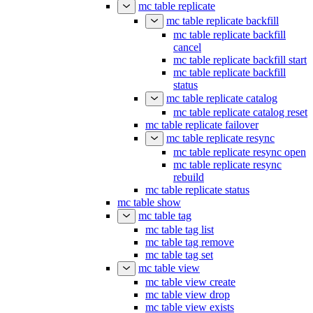
mc table replicate
mc table replicate backfill
mc table replicate backfill
cancel
mc table replicate backfill start
mc table replicate backfill
status
mc table replicate catalog
mc table replicate catalog reset
mc table replicate failover
mc table replicate resync
mc table replicate resync open
mc table replicate resync
rebuild
mc table replicate status
mc table show
mc table tag
mc table tag list
mc table tag remove
mc table tag set
mc table view
mc table view create
mc table view drop
mc table view exists