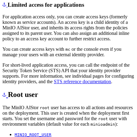
Limited access for applications
For application access only, you can create access keys (formerly
known as service accounts). An access key is a child identity of a
MinIO AIStor user, and inherits its access rights from the policies
assigned to its parent user. You can also assign an additional inline
policy to an access key account to further restrict access.
You can create access keys with
or the console even if you
mc
manage your users with an external identity provider.
For short-lived application access, you can call the endpoint of the
Security Token Service (STS) API that your identity provider
supports. For more information, see individual pages for configuring
identity providers, and the
STS reference documentation
.
Root user
The MinIO AIStor
user has access to all actions and resources
root
on the deployment. This user is created when the deployment first
starts. You set the username and password for the
user with
root
environment variables (default value for each
):
minioadmin
MINIO_ROOT_USER