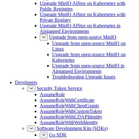
Upgrade MinIO AIStor on Kubernetes with
Public Registries
Upgrade MinIO AIStor on Kubernetes with
Private Registry
Upgrade MinIO AIStor on Kubernetes in
Airgapped Environments
Upgrade from open-source MinIO
Upgrade from open-source MinIO on
Linux
Upgrade from open-source MinIO on
Kubernetes
Upgrade from open-source MinIO in
Airgapped Environments
Troubleshooting Upgrade Issues
Developers
Security Token Service
AssumeRole
AssumeRoleWithCertificate
AssumeRoleWithClientGrants
AssumeRoleWithCustomToken
AssumeRoleWithLDAPIdentity
AssumeRoleWithWebIdentity
Software Development Kits (SDKs)
Go SDK