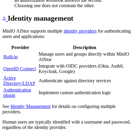
an authorization webhook answers the second.
Choosing one does not constrain the other.
Identity management
MinIO AIStor supports multiple
identity providers
for authenticating
users and applications:
Provider
Description
Manage users and groups directly within MinIO
Built-in
AIStor
Integrate with OIDC providers (Okta, Auth0,
OpenID Connect
Keycloak, Google)
Active
Authenticate against directory services
Directory/LDAP
Authentication
Implement custom authentication logic
plugin
See
Identity Management
for details on configuring multiple
providers.
Human users are typically identified with a username and password,
regardless of the identity provider.