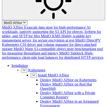
MinIO AIStor
MinIO AIStor
Exascale data store for high-performance AI
workloads, natively supporting the S3 API for objects, Iceberg for
tables, and SFTP for files
MinIO KMS
Highly scalable key
management server, for secure encryption at rest
MinIO DirectPV
Kubernetes CSI driver and volume manager for direct-attached
storage
MinIO Warp
S3-compatible object store benchmarking tool
for measuring throughput and latency
MinIO Sidekick
High-
performance client-side load balancer for distributed HTTP services
Installation
Kubernetes
Install MinIO AIStor
Deploy MinIO AIStor on Kubernetes
Deploy MinIO AIStor on Red Hat
OpenShift
Deploy MinIO AIStor with a Private
Container Registry
Deploy MinIO AIStor in an Airgapped
Environment