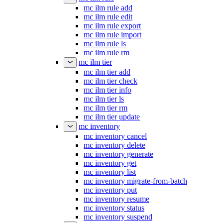
mc ilm rule add
mc ilm rule edit
mc ilm rule export
mc ilm rule import
mc ilm rule ls
mc ilm rule rm
mc ilm tier
mc ilm tier add
mc ilm tier check
mc ilm tier info
mc ilm tier ls
mc ilm tier rm
mc ilm tier update
mc inventory
mc inventory cancel
mc inventory delete
mc inventory generate
mc inventory get
mc inventory list
mc inventory migrate-from-batch
mc inventory put
mc inventory resume
mc inventory status
mc inventory suspend