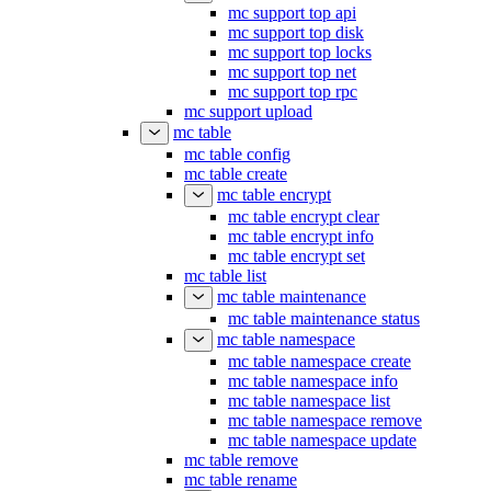
mc support top api
mc support top disk
mc support top locks
mc support top net
mc support top rpc
mc support upload
mc table
mc table config
mc table create
mc table encrypt
mc table encrypt clear
mc table encrypt info
mc table encrypt set
mc table list
mc table maintenance
mc table maintenance status
mc table namespace
mc table namespace create
mc table namespace info
mc table namespace list
mc table namespace remove
mc table namespace update
mc table remove
mc table rename