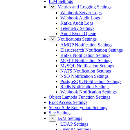
ILM Settings
Metrics and Logging Settings
Webhook Server Logs
Webhook Audit Logs
Kafka Audit Logs
Telemetry Settings
Audit Event Queue
Notifications Settings
AMQP Notification Settings
Elasticsearch Notification Settings
Kafka Notification Settings
MQTT Notification Settings
MySQL Notification Settings
NATS Notification Settings
NSQ Notification Settings
PostgreSQL Notification Settings
Redis Notification Settings
Webhook Notification Settings
Object Lambda Function Settings
Root Access Settings
Server Side Encryption Settings
Site Settings
IAM Settings
LDAP Settings
OpenID Settings