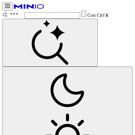
Configure
Ctrl K