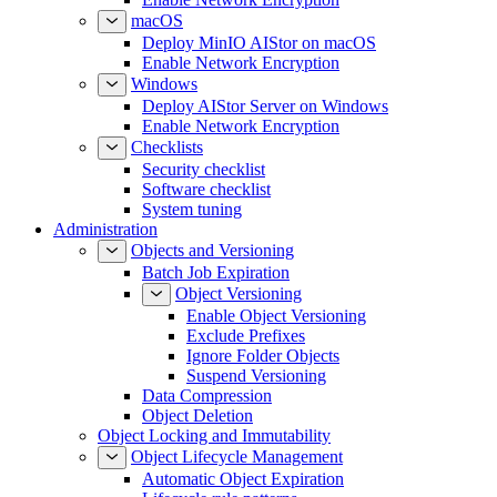
macOS
Deploy MinIO AIStor on macOS
Enable Network Encryption
Windows
Deploy AIStor Server on Windows
Enable Network Encryption
Checklists
Security checklist
Software checklist
System tuning
Administration
Objects and Versioning
Batch Job Expiration
Object Versioning
Enable Object Versioning
Exclude Prefixes
Ignore Folder Objects
Suspend Versioning
Data Compression
Object Deletion
Object Locking and Immutability
Object Lifecycle Management
Automatic Object Expiration