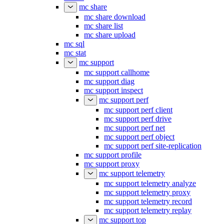
mc share
mc share download
mc share list
mc share upload
mc sql
mc stat
mc support
mc support callhome
mc support diag
mc support inspect
mc support perf
mc support perf client
mc support perf drive
mc support perf net
mc support perf object
mc support perf site-replication
mc support profile
mc support proxy
mc support telemetry
mc support telemetry analyze
mc support telemetry proxy
mc support telemetry record
mc support telemetry replay
mc support top