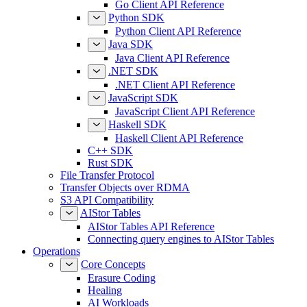
Go Client API Reference
Python SDK
Python Client API Reference
Java SDK
Java Client API Reference
.NET SDK
.NET Client API Reference
JavaScript SDK
JavaScript Client API Reference
Haskell SDK
Haskell Client API Reference
C++ SDK
Rust SDK
File Transfer Protocol
Transfer Objects over RDMA
S3 API Compatibility
AIStor Tables
AIStor Tables API Reference
Connecting query engines to AIStor Tables
Operations
Core Concepts
Erasure Coding
Healing
AI Workloads