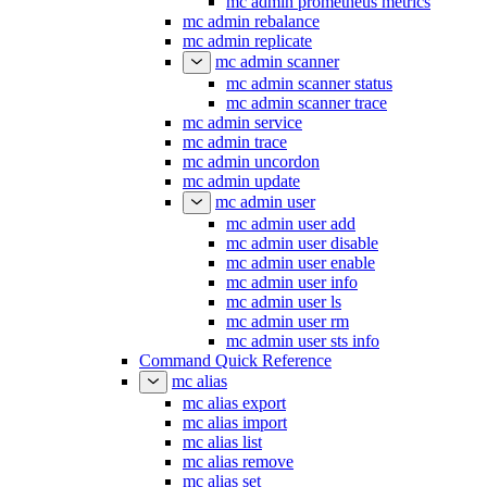
mc admin prometheus metrics
mc admin rebalance
mc admin replicate
mc admin scanner
mc admin scanner status
mc admin scanner trace
mc admin service
mc admin trace
mc admin uncordon
mc admin update
mc admin user
mc admin user add
mc admin user disable
mc admin user enable
mc admin user info
mc admin user ls
mc admin user rm
mc admin user sts info
Command Quick Reference
mc alias
mc alias export
mc alias import
mc alias list
mc alias remove
mc alias set