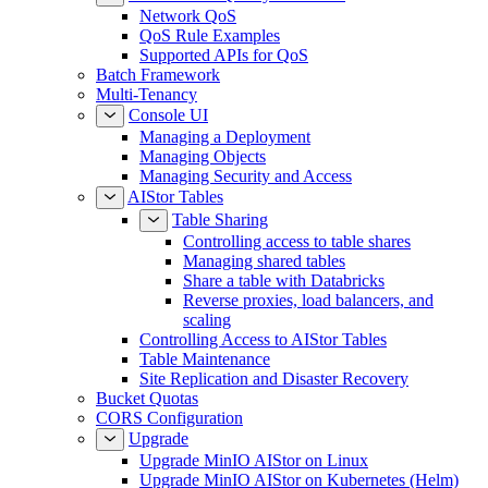
Network QoS
QoS Rule Examples
Supported APIs for QoS
Batch Framework
Multi-Tenancy
Console UI
Managing a Deployment
Managing Objects
Managing Security and Access
AIStor Tables
Table Sharing
Controlling access to table shares
Managing shared tables
Share a table with Databricks
Reverse proxies, load balancers, and
scaling
Controlling Access to AIStor Tables
Table Maintenance
Site Replication and Disaster Recovery
Bucket Quotas
CORS Configuration
Upgrade
Upgrade MinIO AIStor on Linux
Upgrade MinIO AIStor on Kubernetes (Helm)