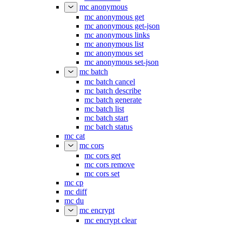
mc anonymous
mc anonymous get
mc anonymous get-json
mc anonymous links
mc anonymous list
mc anonymous set
mc anonymous set-json
mc batch
mc batch cancel
mc batch describe
mc batch generate
mc batch list
mc batch start
mc batch status
mc cat
mc cors
mc cors get
mc cors remove
mc cors set
mc cp
mc diff
mc du
mc encrypt
mc encrypt clear