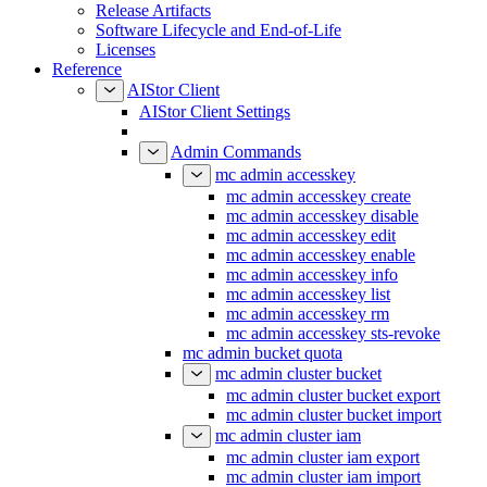
Release Artifacts
Software Lifecycle and End-of-Life
Licenses
Reference
AIStor Client
AIStor Client Settings
Admin Commands
mc admin accesskey
mc admin accesskey create
mc admin accesskey disable
mc admin accesskey edit
mc admin accesskey enable
mc admin accesskey info
mc admin accesskey list
mc admin accesskey rm
mc admin accesskey sts-revoke
mc admin bucket quota
mc admin cluster bucket
mc admin cluster bucket export
mc admin cluster bucket import
mc admin cluster iam
mc admin cluster iam export
mc admin cluster iam import