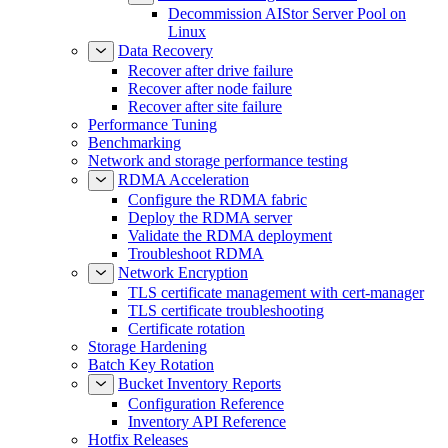
Decommission AIStor Server Pool on
Linux
Data Recovery
Recover after drive failure
Recover after node failure
Recover after site failure
Performance Tuning
Benchmarking
Network and storage performance testing
RDMA Acceleration
Configure the RDMA fabric
Deploy the RDMA server
Validate the RDMA deployment
Troubleshoot RDMA
Network Encryption
TLS certificate management with cert-manager
TLS certificate troubleshooting
Certificate rotation
Storage Hardening
Batch Key Rotation
Bucket Inventory Reports
Configuration Reference
Inventory API Reference
Hotfix Releases