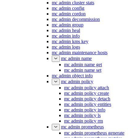
mc admin cluster stats
mc admin config
mc admin cordon
mc admin decommission
mc admin group
mc admin heal
mc admin info
mc admin kms key
mc admin logs
mc admin maintenance hosts
mc admin name
mc admin name get
mc admin name set
mc admin object info
mc admin policy
mc admin policy attach
mc admin policy create
mc admin policy detach
mc admin policy entities
mc admin policy info
mc admin policy ls
mc admin policy rm
mc admin prometheus
mc admin prometheus generate