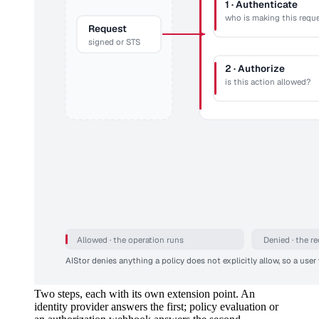
1 · Authenticate
who is making this requ
Request
signed or STS
2 · Authorize
is this action allowed?
Allowed · the operation runs
Denied · the r
AIStor denies anything a policy does not explicitly allow, so a user 
Two steps, each with its own extension point. An
identity provider answers the first; policy evaluation or