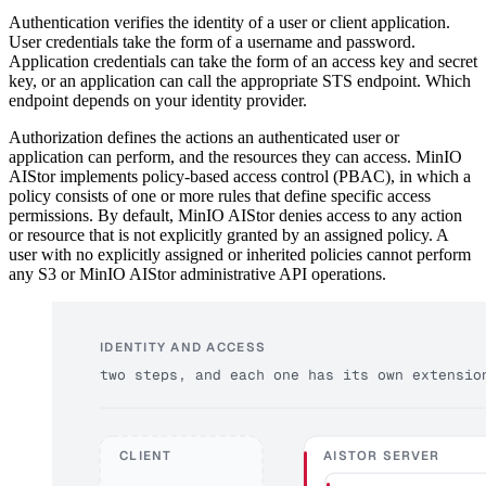
Authentication verifies the identity of a user or client application.
User credentials take the form of a username and password.
Application credentials can take the form of an access key and secret
key, or an application can call the appropriate STS endpoint. Which
endpoint depends on your identity provider.
Authorization defines the actions an authenticated user or
application can perform, and the resources they can access. MinIO
AIStor implements policy-based access control (PBAC), in which a
policy consists of one or more rules that define specific access
permissions. By default, MinIO AIStor denies access to any action
or resource that is not explicitly granted by an assigned policy. A
user with no explicitly assigned or inherited policies cannot perform
any S3 or MinIO AIStor administrative API operations.
IDENTITY AND ACCESS
two steps, and each one has its own extensio
CLIENT
AISTOR SERVER