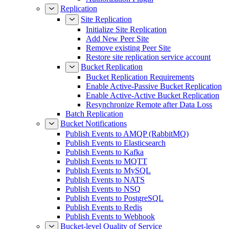
Replication
Site Replication
Initialize Site Replication
Add New Peer Site
Remove existing Peer Site
Restore site replication service account
Bucket Replication
Bucket Replication Requirements
Enable Active-Passive Bucket Replication
Enable Active-Active Bucket Replication
Resynchronize Remote after Data Loss
Batch Replication
Bucket Notifications
Publish Events to AMQP (RabbitMQ)
Publish Events to Elasticsearch
Publish Events to Kafka
Publish Events to MQTT
Publish Events to MySQL
Publish Events to NATS
Publish Events to NSQ
Publish Events to PostgreSQL
Publish Events to Redis
Publish Events to Webhook
Bucket-level Quality of Service