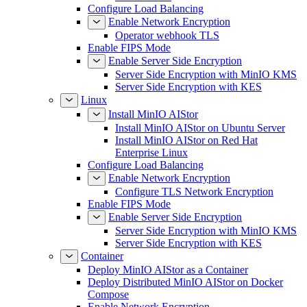
Configure Load Balancing
Enable Network Encryption
Operator webhook TLS
Enable FIPS Mode
Enable Server Side Encryption
Server Side Encryption with MinIO KMS
Server Side Encryption with KES
Linux
Install MinIO AIStor
Install MinIO AIStor on Ubuntu Server
Install MinIO AIStor on Red Hat
Enterprise Linux
Configure Load Balancing
Enable Network Encryption
Configure TLS Network Encryption
Enable FIPS Mode
Enable Server Side Encryption
Server Side Encryption with MinIO KMS
Server Side Encryption with KES
Container
Deploy MinIO AIStor as a Container
Deploy Distributed MinIO AIStor on Docker
Compose
Enable Network Encryption