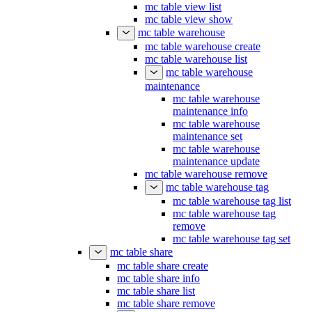
mc table view list
mc table view show
mc table warehouse
mc table warehouse create
mc table warehouse list
mc table warehouse
maintenance
mc table warehouse
maintenance info
mc table warehouse
maintenance set
mc table warehouse
maintenance update
mc table warehouse remove
mc table warehouse tag
mc table warehouse tag list
mc table warehouse tag
remove
mc table warehouse tag set
mc table share
mc table share create
mc table share info
mc table share list
mc table share remove