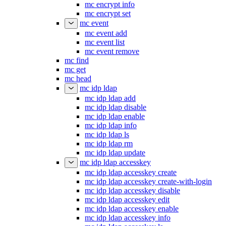
mc encrypt info
mc encrypt set
mc event
mc event add
mc event list
mc event remove
mc find
mc get
mc head
mc idp ldap
mc idp ldap add
mc idp ldap disable
mc idp ldap enable
mc idp ldap info
mc idp ldap ls
mc idp ldap rm
mc idp ldap update
mc idp ldap accesskey
mc idp ldap accesskey create
mc idp ldap accesskey create-with-login
mc idp ldap accesskey disable
mc idp ldap accesskey edit
mc idp ldap accesskey enable
mc idp ldap accesskey info