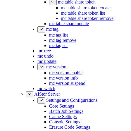
mc table share token
mc table share token create
mc table share token list
mc table share token remove
mc table share update
mc tag
mc tag list
mc tag remove
mc tag set
mc tree
mc undo
mc update
mc version
mc version enable
mc version info
mc version suspend
mc watch
AIStor Server
Settings and Configurations
Core Settings
Batch Job Settings
Cache Settings
Console Settings
Erasure Code Settings