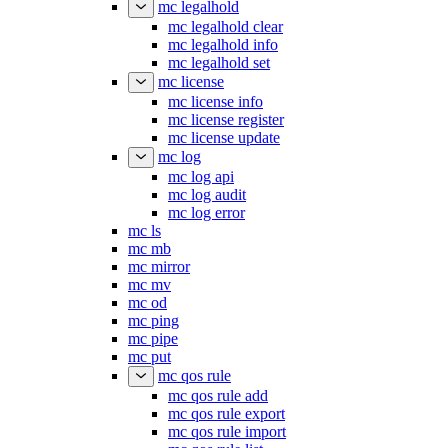
mc legalhold
mc legalhold clear
mc legalhold info
mc legalhold set
mc license
mc license info
mc license register
mc license update
mc log
mc log api
mc log audit
mc log error
mc ls
mc mb
mc mirror
mc mv
mc od
mc ping
mc pipe
mc put
mc qos rule
mc qos rule add
mc qos rule export
mc qos rule import