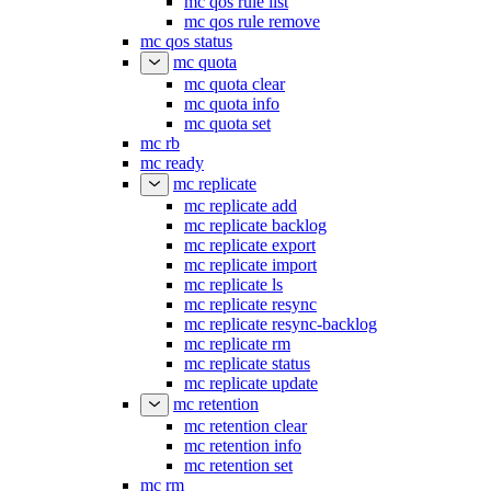
mc qos rule list
mc qos rule remove
mc qos status
mc quota
mc quota clear
mc quota info
mc quota set
mc rb
mc ready
mc replicate
mc replicate add
mc replicate backlog
mc replicate export
mc replicate import
mc replicate ls
mc replicate resync
mc replicate resync-backlog
mc replicate rm
mc replicate status
mc replicate update
mc retention
mc retention clear
mc retention info
mc retention set
mc rm