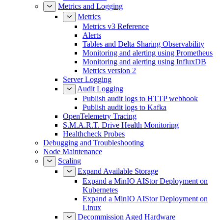
Metrics and Logging
Metrics
Metrics v3 Reference
Alerts
Tables and Delta Sharing Observability
Monitoring and alerting using Prometheus
Monitoring and alerting using InfluxDB
Metrics version 2
Server Logging
Audit Logging
Publish audit logs to HTTP webhook
Publish audit logs to Kafka
OpenTelemetry Tracing
S.M.A.R.T. Drive Health Monitoring
Healthcheck Probes
Debugging and Troubleshooting
Node Maintenance
Scaling
Expand Available Storage
Expand a MinIO AIStor Deployment on
Kubernetes
Expand a MinIO AIStor Deployment on
Linux
Decommission Aged Hardware