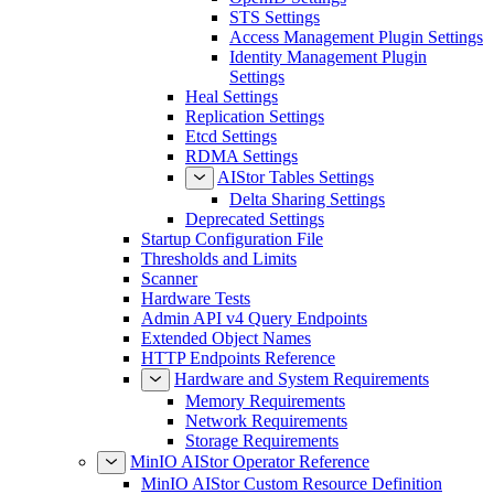
STS Settings
Access Management Plugin Settings
Identity Management Plugin
Settings
Heal Settings
Replication Settings
Etcd Settings
RDMA Settings
AIStor Tables Settings
Delta Sharing Settings
Deprecated Settings
Startup Configuration File
Thresholds and Limits
Scanner
Hardware Tests
Admin API v4 Query Endpoints
Extended Object Names
HTTP Endpoints Reference
Hardware and System Requirements
Memory Requirements
Network Requirements
Storage Requirements
MinIO AIStor Operator Reference
MinIO AIStor Custom Resource Definition