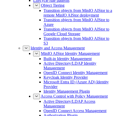
Lifecycle rule patterns
Object Tiering
Transition objects from MinIO AIStor to a
remote MinIO AIStor deployment
Transition objects from MinIO AIStor to
Azure
Transition objects from MinIO AIStor to
Google Cloud Storage
Transition objects from MinIO AIStor to
S3
Identity and Access Management
MinIO AIStor Identity Management
Built-in Identity Management
Active Directory/LDAP Identity
Management
OpenID Connect Identity Management
Keycloak Identity Provider
Microsoft Entra ID (Azure AD) Identity
Provider
Identity Management Plugin
Access Control with Policy Management
Active Directory/LDAP Access
Management
OpenID Connect Access Management
Authorization Plugin