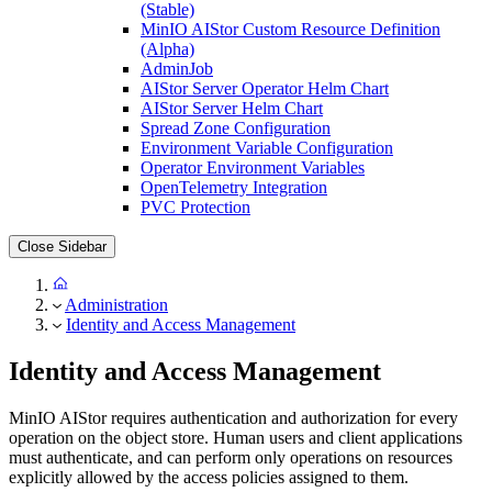
(Stable)
MinIO AIStor Custom Resource Definition
(Alpha)
AdminJob
AIStor Server Operator Helm Chart
AIStor Server Helm Chart
Spread Zone Configuration
Environment Variable Configuration
Operator Environment Variables
OpenTelemetry Integration
PVC Protection
Close Sidebar
Administration
Identity and Access Management
Identity and Access Management
MinIO AIStor requires authentication and authorization for every
operation on the object store. Human users and client applications
must authenticate, and can perform only operations on resources
explicitly allowed by the access policies assigned to them.