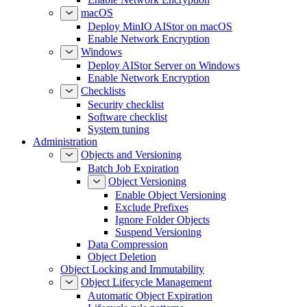
macOS
Deploy MinIO AIStor on macOS
Enable Network Encryption
Windows
Deploy AIStor Server on Windows
Enable Network Encryption
Checklists
Security checklist
Software checklist
System tuning
Administration
Objects and Versioning
Batch Job Expiration
Object Versioning
Enable Object Versioning
Exclude Prefixes
Ignore Folder Objects
Suspend Versioning
Data Compression
Object Deletion
Object Locking and Immutability
Object Lifecycle Management
Automatic Object Expiration