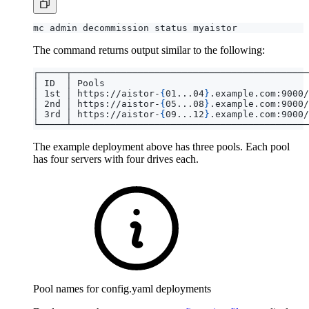
The command returns output similar to the following:
│ 1st │ https://aistor-
{
01...04
}
.example.com:9000/
│ 2nd │ https://aistor-
{
05...08
}
.example.com:9000/
│ 3rd │ https://aistor-
{
09...12
}
.example.com:9000/
The example deployment above has three pools. Each pool
has four servers with four drives each.
Pool names for config.yaml deployments