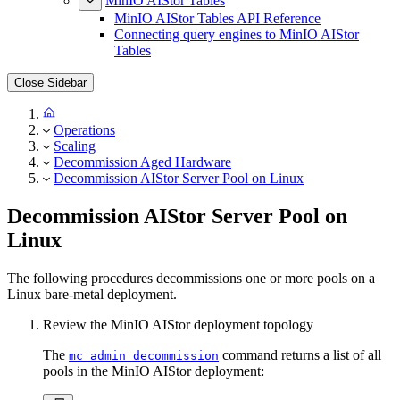
MinIO AIStor Tables
MinIO AIStor Tables API Reference
Connecting query engines to MinIO AIStor
Tables
Close Sidebar
Operations
Scaling
Decommission Aged Hardware
Decommission AIStor Server Pool on Linux
Decommission AIStor Server Pool on
Linux
The following procedures decommissions one or more pools on a
Linux bare-metal deployment.
Review the MinIO AIStor deployment topology
The
command returns a list of all
mc admin decommission
pools in the MinIO AIStor deployment: