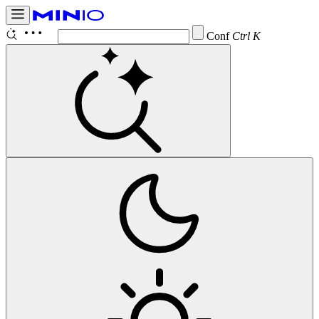
Configure
Ctrl K