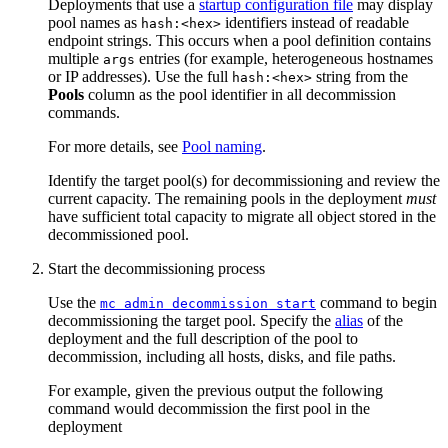
Deployments that use a
startup configuration file
may display
pool names as
identifiers instead of readable
hash:<hex>
endpoint strings. This occurs when a pool definition contains
multiple
entries (for example, heterogeneous hostnames
args
or IP addresses). Use the full
string from the
hash:<hex>
Pools
column as the pool identifier in all decommission
commands.
For more details, see
Pool naming
.
Identify the target pool(s) for decommissioning and review the
current capacity. The remaining pools in the deployment
must
have sufficient total capacity to migrate all object stored in the
decommissioned pool.
Start the decommissioning process
Use the
command to begin
mc admin decommission start
decommissioning the target pool. Specify the
alias
of the
deployment and the full description of the pool to
decommission, including all hosts, disks, and file paths.
For example, given the previous output the following
command would decommission the first pool in the
deployment