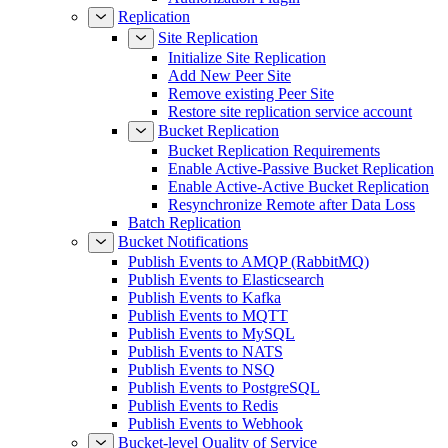
Replication
Site Replication
Initialize Site Replication
Add New Peer Site
Remove existing Peer Site
Restore site replication service account
Bucket Replication
Bucket Replication Requirements
Enable Active-Passive Bucket Replication
Enable Active-Active Bucket Replication
Resynchronize Remote after Data Loss
Batch Replication
Bucket Notifications
Publish Events to AMQP (RabbitMQ)
Publish Events to Elasticsearch
Publish Events to Kafka
Publish Events to MQTT
Publish Events to MySQL
Publish Events to NATS
Publish Events to NSQ
Publish Events to PostgreSQL
Publish Events to Redis
Publish Events to Webhook
Bucket-level Quality of Service