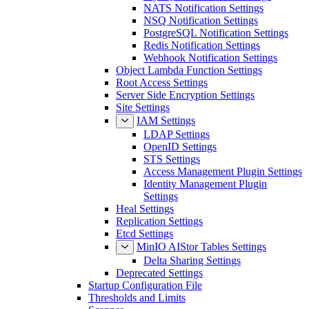
NATS Notification Settings
NSQ Notification Settings
PostgreSQL Notification Settings
Redis Notification Settings
Webhook Notification Settings
Object Lambda Function Settings
Root Access Settings
Server Side Encryption Settings
Site Settings
IAM Settings
LDAP Settings
OpenID Settings
STS Settings
Access Management Plugin Settings
Identity Management Plugin
Settings
Heal Settings
Replication Settings
Etcd Settings
MinIO AIStor Tables Settings
Delta Sharing Settings
Deprecated Settings
Startup Configuration File
Thresholds and Limits