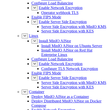
Configure Load Balancing
Enable Network Encryption
Operator webhook TLS
Enable FIPS Mode
Enable Server Side Encryption
Server Side Encryption with MinIO KMS
Server Side Encryption with KES
Linux
Install MinIO AIStor
Install MinIO AIStor on Ubuntu Server
Install MinIO AIStor on Red Hat
Enterprise Linux
Configure Load Balancing
Enable Network Encryption
Configure TLS Network Encryption
Enable FIPS Mode
Enable Server Side Encryption
Server Side Encryption with MinIO KMS
Server Side Encryption with KES
Container
Deploy MinIO AIStor as a Container
Deploy Distributed MinIO AIStor on Docker
Compose
Enable Network Encryption