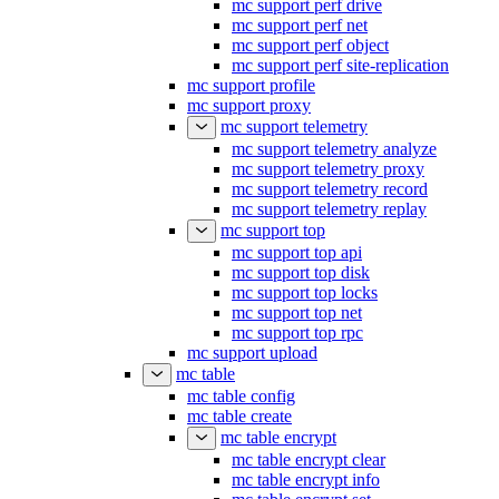
mc support perf drive
mc support perf net
mc support perf object
mc support perf site-replication
mc support profile
mc support proxy
mc support telemetry
mc support telemetry analyze
mc support telemetry proxy
mc support telemetry record
mc support telemetry replay
mc support top
mc support top api
mc support top disk
mc support top locks
mc support top net
mc support top rpc
mc support upload
mc table
mc table config
mc table create
mc table encrypt
mc table encrypt clear
mc table encrypt info