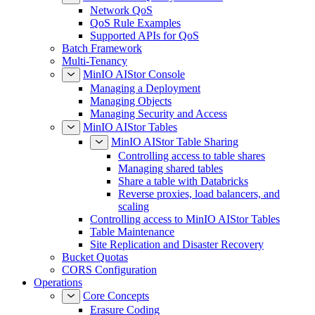
Network QoS
QoS Rule Examples
Supported APIs for QoS
Batch Framework
Multi-Tenancy
MinIO AIStor Console
Managing a Deployment
Managing Objects
Managing Security and Access
MinIO AIStor Tables
MinIO AIStor Table Sharing
Controlling access to table shares
Managing shared tables
Share a table with Databricks
Reverse proxies, load balancers, and
scaling
Controlling access to MinIO AIStor Tables
Table Maintenance
Site Replication and Disaster Recovery
Bucket Quotas
CORS Configuration
Operations
Core Concepts
Erasure Coding