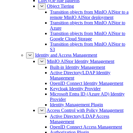
Lifecycle rule patterns
Object Tiering
Transition objects from MinIO AIStor to a
remote MinIO AIStor deployment
Transition objects from MinIO AIStor to
Azure
Transition objects from MinIO AIStor to
Google Cloud Storage
Transition objects from MinIO AIStor to
S3
Identity and Access Management
MinIO AIStor Identity Management
Built-in Identity Management
Active Directory/LDAP Identity
Management
OpenID Connect Identity Management
Keycloak Identity Provider
Microsoft Entra ID (Azure AD) Identity
Provider
Identity Management Plugin
Access Control with Policy Management
Active Directory/LDAP Access
Management
OpenID Connect Access Management
Authorization Plugin