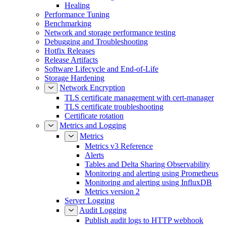
Healing
Performance Tuning
Benchmarking
Network and storage performance testing
Debugging and Troubleshooting
Hotfix Releases
Release Artifacts
Software Lifecycle and End-of-Life
Storage Hardening
Network Encryption
TLS certificate management with cert-manager
TLS certificate troubleshooting
Certificate rotation
Metrics and Logging
Metrics
Metrics v3 Reference
Alerts
Tables and Delta Sharing Observability
Monitoring and alerting using Prometheus
Monitoring and alerting using InfluxDB
Metrics version 2
Server Logging
Audit Logging
Publish audit logs to HTTP webhook