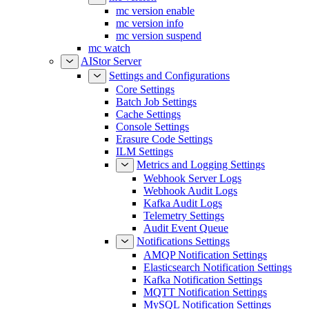
mc version enable
mc version info
mc version suspend
mc watch
AIStor Server
Settings and Configurations
Core Settings
Batch Job Settings
Cache Settings
Console Settings
Erasure Code Settings
ILM Settings
Metrics and Logging Settings
Webhook Server Logs
Webhook Audit Logs
Kafka Audit Logs
Telemetry Settings
Audit Event Queue
Notifications Settings
AMQP Notification Settings
Elasticsearch Notification Settings
Kafka Notification Settings
MQTT Notification Settings
MySQL Notification Settings