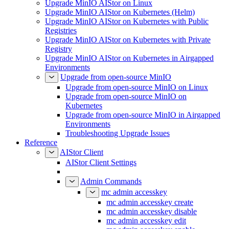
Upgrade MinIO AIStor on Linux
Upgrade MinIO AIStor on Kubernetes (Helm)
Upgrade MinIO AIStor on Kubernetes with Public
Registries
Upgrade MinIO AIStor on Kubernetes with Private
Registry
Upgrade MinIO AIStor on Kubernetes in Airgapped
Environments
Upgrade from open-source MinIO
Upgrade from open-source MinIO on Linux
Upgrade from open-source MinIO on
Kubernetes
Upgrade from open-source MinIO in Airgapped
Environments
Troubleshooting Upgrade Issues
Reference
AIStor Client
AIStor Client Settings
Admin Commands
mc admin accesskey
mc admin accesskey create
mc admin accesskey disable
mc admin accesskey edit