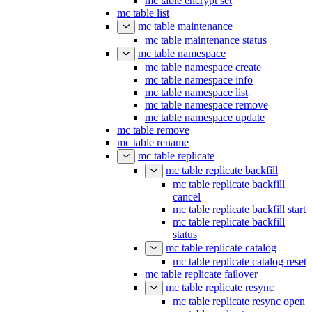
mc table encrypt set
mc table list
mc table maintenance
mc table maintenance status
mc table namespace
mc table namespace create
mc table namespace info
mc table namespace list
mc table namespace remove
mc table namespace update
mc table remove
mc table rename
mc table replicate
mc table replicate backfill
mc table replicate backfill
cancel
mc table replicate backfill start
mc table replicate backfill
status
mc table replicate catalog
mc table replicate catalog reset
mc table replicate failover
mc table replicate resync
mc table replicate resync open