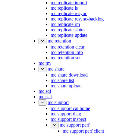
mc replicate import
mc replicate ls
mc replicate resync
mc replicate resync-backlog
mc replicate rm
mc replicate status
mc replicate update
mc retention
mc retention clear
mc retention info
mc retention set
mc rm
mc share
mc share download
mc share list
mc share upload
mc sql
mc stat
mc support
mc support callhome
mc support diag
mc support inspect
mc support perf
mc support perf client