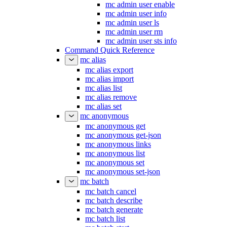
mc admin user enable
mc admin user info
mc admin user ls
mc admin user rm
mc admin user sts info
Command Quick Reference
mc alias
mc alias export
mc alias import
mc alias list
mc alias remove
mc alias set
mc anonymous
mc anonymous get
mc anonymous get-json
mc anonymous links
mc anonymous list
mc anonymous set
mc anonymous set-json
mc batch
mc batch cancel
mc batch describe
mc batch generate
mc batch list