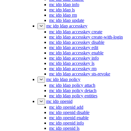
mc idp ldap info
mc idp ldap ls
mc idp ldap rm
mc idp ldap update
mc idp ldap accesskey
mc idp ldap accesskey create
mc idp ldap accesskey create-with-login
mc idp ldap accesskey disable
mc idp ldap accesskey edit
mc idp ldap accesskey enable
mc idp ldap accesskey info
mc idp ldap accesskey ls
mc idp ldap accesskey rm
mc idp ldap accesskey sts-revoke
mc idp ldap policy
mc idp ldap policy attach
mc idp ldap policy detach
mc idp ldap policy entities
mc idp openid
mc idp openid add
mc idp openid disable
mc idp openid enable
mc idp openid info
mc idp openid ls