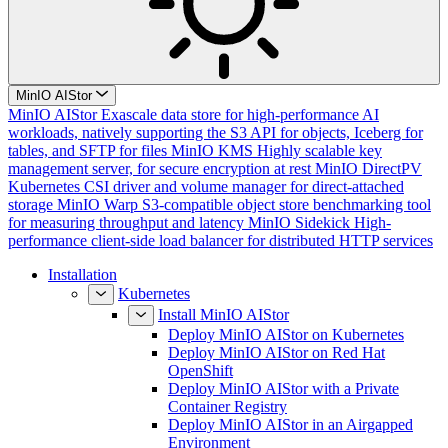
MinIO AIStor
MinIO AIStor
Exascale data store for high-performance AI
workloads, natively supporting the S3 API for objects, Iceberg for
tables, and SFTP for files
MinIO KMS
Highly scalable key
management server, for secure encryption at rest
MinIO DirectPV
Kubernetes CSI driver and volume manager for direct-attached
storage
MinIO Warp
S3-compatible object store benchmarking tool
for measuring throughput and latency
MinIO Sidekick
High-
performance client-side load balancer for distributed HTTP services
Installation
Kubernetes
Install MinIO AIStor
Deploy MinIO AIStor on Kubernetes
Deploy MinIO AIStor on Red Hat
OpenShift
Deploy MinIO AIStor with a Private
Container Registry
Deploy MinIO AIStor in an Airgapped
Environment