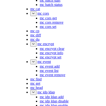
mc batch start
mc batch status
mc cat
mc cors
mc cors get
mc cors remove
mc cors set
mc cp
mc diff
mc du
mc encrypt
mc encrypt clear
mc encrypt info
mc encrypt set
mc event
mc event add
mc event list
mc event remove
mc find
mc get
mc head
mc idp ldap
mc idp ldap add
mc idp ldap disable
mc idp ldap enable