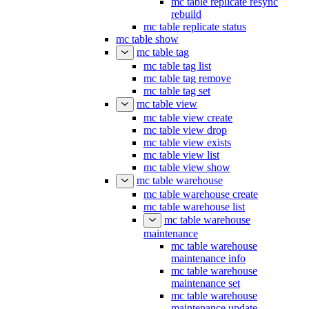
mc table replicate resync
rebuild
mc table replicate status
mc table show
mc table tag
mc table tag list
mc table tag remove
mc table tag set
mc table view
mc table view create
mc table view drop
mc table view exists
mc table view list
mc table view show
mc table warehouse
mc table warehouse create
mc table warehouse list
mc table warehouse
maintenance
mc table warehouse
maintenance info
mc table warehouse
maintenance set
mc table warehouse
maintenance update