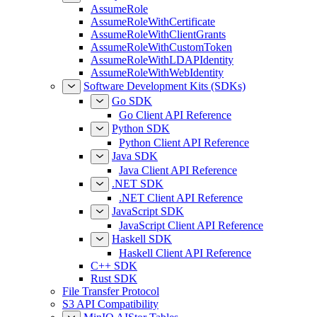
AssumeRole
AssumeRoleWithCertificate
AssumeRoleWithClientGrants
AssumeRoleWithCustomToken
AssumeRoleWithLDAPIdentity
AssumeRoleWithWebIdentity
Software Development Kits (SDKs)
Go SDK
Go Client API Reference
Python SDK
Python Client API Reference
Java SDK
Java Client API Reference
.NET SDK
.NET Client API Reference
JavaScript SDK
JavaScript Client API Reference
Haskell SDK
Haskell Client API Reference
C++ SDK
Rust SDK
File Transfer Protocol
S3 API Compatibility