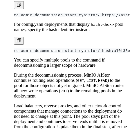
mc admin decommission start myaistor/ https://aist
For config.yaml deployments that display
pool
hash:<hex>
names, specify the hash identifier instead:
You can specify multiple pools to the command if
decommissioning a larger scope of hardware.
During the decommissioning process, MinIO AIStor
continues routing read operations (
,
,
) to the
GET
LIST
HEAD
pool for those objects not yet migrated. MinIO AIStor routes
all new write operations (
) to the remaining pools in the
PUT
deployment.
Load balancers, reverse proxies, and other network control
components that manage connections to the deployment do
not need to change at this point. The pool stays part of the
deployment and continues to serve reads until it is removed
from the configuration. Update them in the final step, after the