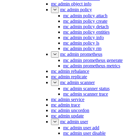
mc admin object info
mc admin policy
mc admin policy attach
mc admin policy create
mc admin policy detach
mc admin policy entities
mc admin policy info
mc admin policy ls
mc admin policy rm
mc admin prometheus
mc admin prometheus generate
mc admin prometheus metrics
mc admin rebalance
mc admin replicate
mc admin scanner
mc admin scanner status
mc admin scanner trace
mc admin service
mc admin trace
mc admin uncordon
mc admin update
mc admin user
mc admin user add
mc admin user disable