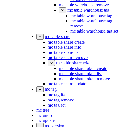
mc table warehouse remove
mc table warehouse tag
mc table warehouse tag list
mc table warehouse tag
remove
mc table warehouse tag set
mc table share
mc table share create
mc table share info
mc table share list
mc table share remove
mc table share token
mc table share token create
mc table share token list
mc table share token remove
mc table share update
mc tag
mc tag list
mc tag remove
mc tag set
mc tree
mc undo
mc update
mc version