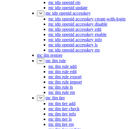
mc idp openid rm
mc idp openid update
mc idp openid accesskey
mc idp openid accesskey create-with-login
mc idp openid accesskey disable
mc idp openid accesskey edit
mc idp openid accesskey enable
mc idp openid accesskey info
mc idp openid accesskey ls
mc idp openid accesskey rm
mc ilm restore
mc ilm rule
mc ilm rule add
mc ilm rule edit
mc ilm rule export
mc ilm rule import
mc ilm rule ls
mc ilm rule rm
mc ilm tier
mc ilm tier add
mc ilm tier check
mc ilm tier info
mc ilm tier ls
mc ilm tier rm