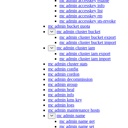
mc admin accesskey enable
mc admin accesskey info
mc admin accesskey list
mc admin accesskey rm
mc admin accesskey sts-revoke
mc admin bucket quota
mc admin cluster bucket
mc admin cluster bucket export
mc admin cluster bucket import
mc admin cluster iam
mc admin cluster iam export
mc admin cluster iam import
mc admin cluster stats
mc admin config
mc admin cordon
mc admin decommission
mc admin group
mc admin heal
mc admin info
mc admin kms key
mc admin logs
mc admin maintenance hosts
mc admin name
mc admin name get
mc admin name set