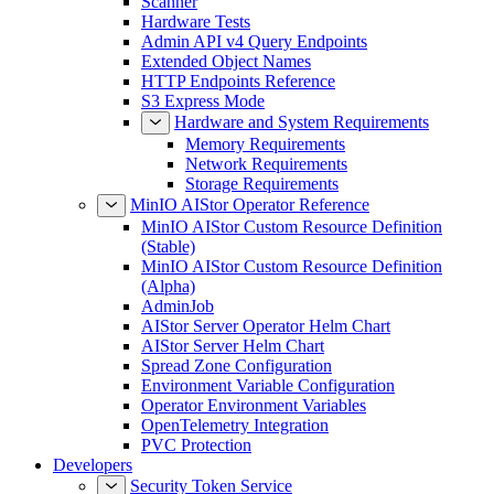
Scanner
Hardware Tests
Admin API v4 Query Endpoints
Extended Object Names
HTTP Endpoints Reference
S3 Express Mode
Hardware and System Requirements
Memory Requirements
Network Requirements
Storage Requirements
MinIO AIStor Operator Reference
MinIO AIStor Custom Resource Definition
(Stable)
MinIO AIStor Custom Resource Definition
(Alpha)
AdminJob
AIStor Server Operator Helm Chart
AIStor Server Helm Chart
Spread Zone Configuration
Environment Variable Configuration
Operator Environment Variables
OpenTelemetry Integration
PVC Protection
Developers
Security Token Service