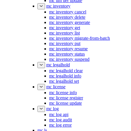
mc ilm tier update
mc inventory
mc inventory cancel
mc inventory delete
mc inventory generate
mc inventory get
mc inventory list
mc inventory migrate-from-batch
mc inventory put
mc inventory resume
mc inventory status
mc inventory suspend
mc legalhold
mc legalhold clear
mc legalhold info
mc legalhold set
mc license
mc license info
mc license register
mc license update
mc log
mc log api
mc log audit
mc log error
mc ls