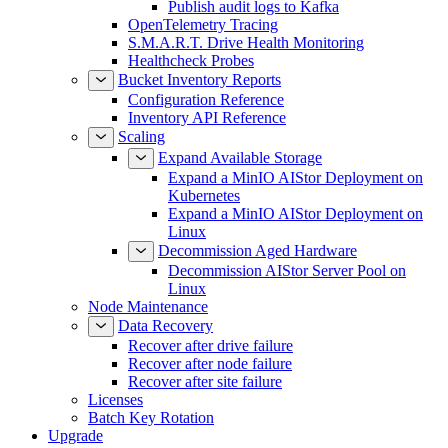
Publish audit logs to Kafka
OpenTelemetry Tracing
S.M.A.R.T. Drive Health Monitoring
Healthcheck Probes
Bucket Inventory Reports
Configuration Reference
Inventory API Reference
Scaling
Expand Available Storage
Expand a MinIO AIStor Deployment on
Kubernetes
Expand a MinIO AIStor Deployment on
Linux
Decommission Aged Hardware
Decommission AIStor Server Pool on
Linux
Node Maintenance
Data Recovery
Recover after drive failure
Recover after node failure
Recover after site failure
Licenses
Batch Key Rotation
Upgrade