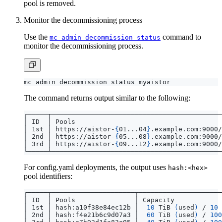
pool is removed.
Monitor the decommissioning process
Use the
command to
mc admin decommission status
monitor the decommissioning process.
The command returns output similar to the following:
│ 1st │ https://aistor-
{
01...04
}
.example.com:9000/
│ 2nd │ https://aistor-
{
05...08
}
.example.com:9000/
│ 3rd │ https://aistor-
{
09...12
}
.example.com:9000/
For config.yaml deployments, the output uses
hash:<hex>
pool identifiers:
│ 1st │ hash:a10f38e84ec12b │  
10
 TiB 
(
used
)
 / 
10
 
│ 2nd │ hash:f4e21b6c9d07a3 │  
60
 TiB 
(
used
)
 / 
100