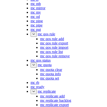
mc mb
mc mirror
mc mv
mc od
mc ping
mc pipe
mc put
mc qos rule
mc qos rule add
mc qos rule export
mc qos rule import
mc qos rule list
mc qos rule remove
mc qos status
mc quota
mc quota clear
mc quota info
mc quota set
mc rb
mc ready
mc replicate
mc replicate add
mc replicate backlog
mc replicate export