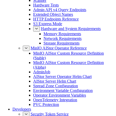
Scanner
Hardware Tests
Admin API v4 Query Endpoints
Extended Object Names
HTTP Endpoints Reference
S3 Express Mode
Hardware and System Requirements
Memory Requirements
Network Requirements
Storage Requirements
MinIO AIStor Operator Reference
MinIO AIStor Custom Resource Definition
(Stable)
MinIO AIStor Custom Resource Definition
(Alpha)
AdminJob
AIStor Server Operator Helm Chart
AIStor Server Helm Chart
Spread Zone Configuration
Environment Variable Configuration
Operator Environment Variables
OpenTelemetry Integration
PVC Protection
Developers
Security Token Service