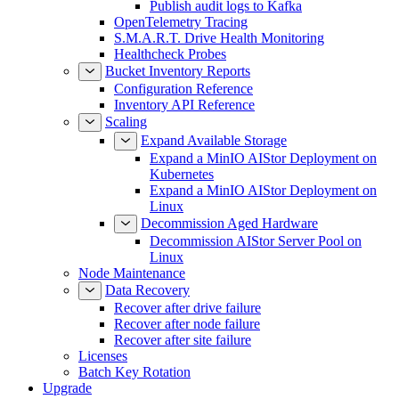
Publish audit logs to Kafka
OpenTelemetry Tracing
S.M.A.R.T. Drive Health Monitoring
Healthcheck Probes
Bucket Inventory Reports
Configuration Reference
Inventory API Reference
Scaling
Expand Available Storage
Expand a MinIO AIStor Deployment on
Kubernetes
Expand a MinIO AIStor Deployment on
Linux
Decommission Aged Hardware
Decommission AIStor Server Pool on
Linux
Node Maintenance
Data Recovery
Recover after drive failure
Recover after node failure
Recover after site failure
Licenses
Batch Key Rotation
Upgrade