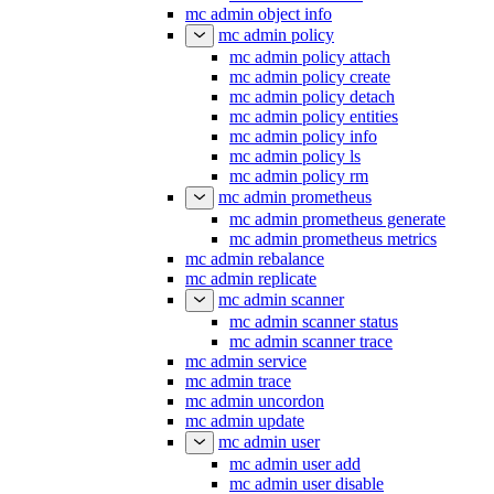
mc admin object info
mc admin policy
mc admin policy attach
mc admin policy create
mc admin policy detach
mc admin policy entities
mc admin policy info
mc admin policy ls
mc admin policy rm
mc admin prometheus
mc admin prometheus generate
mc admin prometheus metrics
mc admin rebalance
mc admin replicate
mc admin scanner
mc admin scanner status
mc admin scanner trace
mc admin service
mc admin trace
mc admin uncordon
mc admin update
mc admin user
mc admin user add
mc admin user disable