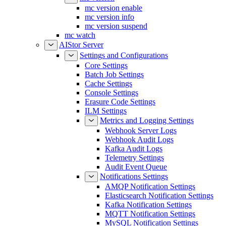
mc version enable
mc version info
mc version suspend
mc watch
AIStor Server
Settings and Configurations
Core Settings
Batch Job Settings
Cache Settings
Console Settings
Erasure Code Settings
ILM Settings
Metrics and Logging Settings
Webhook Server Logs
Webhook Audit Logs
Kafka Audit Logs
Telemetry Settings
Audit Event Queue
Notifications Settings
AMQP Notification Settings
Elasticsearch Notification Settings
Kafka Notification Settings
MQTT Notification Settings
MySQL Notification Settings