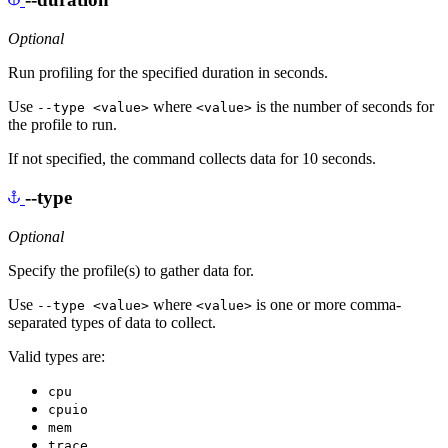
Optional
Run profiling for the specified duration in seconds.
Use
where
is the number of seconds for
--type <value>
<value>
the profile to run.
If not specified, the command collects data for 10 seconds.
--type
Optional
Specify the profile(s) to gather data for.
Use
where
is one or more comma-
--type <value>
<value>
separated types of data to collect.
Valid types are:
cpu
cpuio
mem
trace