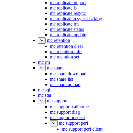
mc replicate import
mc replicate ls
mc replicate resync
mc replicate resync-backlog
mc replicate rm
mc replicate status
mc replicate update
mc retention
mc retention clear
mc retention info
mc retention set
mc rm
mc share
mc share download
mc share list
mc share upload
mc sql
mc stat
mc support
mc support callhome
mc support diag
mc support inspect
mc support perf
mc support perf client