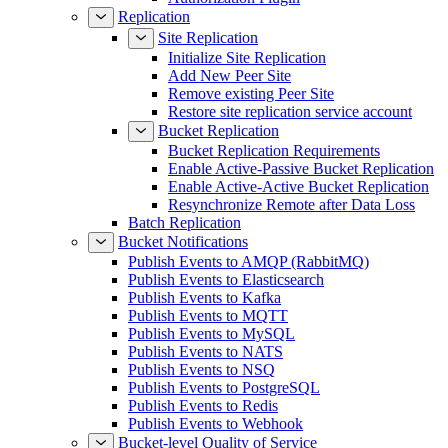
Replication
Site Replication
Initialize Site Replication
Add New Peer Site
Remove existing Peer Site
Restore site replication service account
Bucket Replication
Bucket Replication Requirements
Enable Active-Passive Bucket Replication
Enable Active-Active Bucket Replication
Resynchronize Remote after Data Loss
Batch Replication
Bucket Notifications
Publish Events to AMQP (RabbitMQ)
Publish Events to Elasticsearch
Publish Events to Kafka
Publish Events to MQTT
Publish Events to MySQL
Publish Events to NATS
Publish Events to NSQ
Publish Events to PostgreSQL
Publish Events to Redis
Publish Events to Webhook
Bucket-level Quality of Service