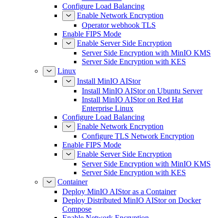
Configure Load Balancing
Enable Network Encryption
Operator webhook TLS
Enable FIPS Mode
Enable Server Side Encryption
Server Side Encryption with MinIO KMS
Server Side Encryption with KES
Linux
Install MinIO AIStor
Install MinIO AIStor on Ubuntu Server
Install MinIO AIStor on Red Hat
Enterprise Linux
Configure Load Balancing
Enable Network Encryption
Configure TLS Network Encryption
Enable FIPS Mode
Enable Server Side Encryption
Server Side Encryption with MinIO KMS
Server Side Encryption with KES
Container
Deploy MinIO AIStor as a Container
Deploy Distributed MinIO AIStor on Docker
Compose
Enable Network Encryption