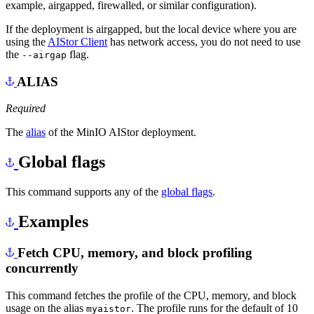
example, airgapped, firewalled, or similar configuration).
If the deployment is airgapped, but the local device where you are
using the
AIStor Client
has network access, you do not need to use
the
flag.
--airgap
ALIAS
Required
The
alias
of the MinIO AIStor deployment.
Global flags
This command supports any of the
global flags
.
Examples
Fetch CPU, memory, and block profiling
concurrently
This command fetches the profile of the CPU, memory, and block
usage on the alias
. The profile runs for the default of 10
myaistor