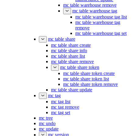
mc table warehouse remove
mc table warehouse tag
mc table warehouse tag list
mc table warehouse tag
remove
mc table warehouse tag set
mc table share
mc table share create
mc table share info
mc table share list
mc table share remove
mc table share token
mc table share token create
mc table share token list
mc table share token remove
mc table share update
mc tag
mc tag list
mc tag remove
mc tag set
mc tree
mc undo
mc update
mc version