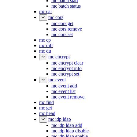
mc batch start
mc batch status
mc cat
mc cors
mc cors get
mc cors remove
mc cors set
mc cp
mc diff
mc du
mc encrypt
mc encrypt clear
mc encrypt info
mc encrypt set
mc event
mc event add
mc event list
mc event remove
mc find
mc get
mc head
mc idp ldap
mc idp ldap add
mc idp ldap disable
mc idp ldap enable