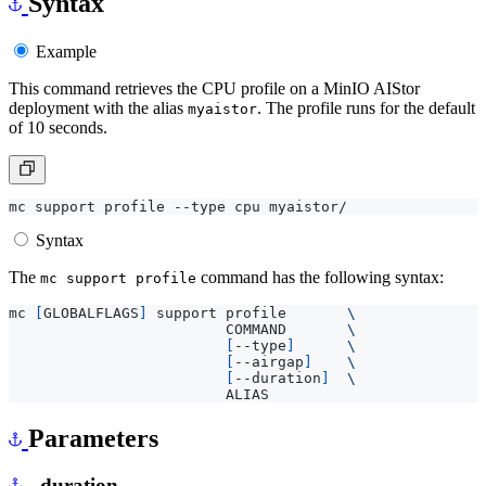
Syntax
Example
This command retrieves the CPU profile on a MinIO AIStor
deployment with the alias
. The profile runs for the default
myaistor
of 10 seconds.
Syntax
The
command has the following syntax:
mc support profile
mc 
[
GLOBALFLAGS
]
 support profile       
                         COMMAND       
[
--type
]
[
--airgap
]
[
--duration
]
Parameters
--duration