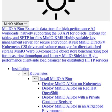
MinIO AIStor
MinIO AIStor
Exascale data store for high-performance AI
workloads, natively supporting the S3 API for objects, Iceberg for
tables, and SFTP for files
MinIO KMS
Highly scalable key
management server, for secure encryption at rest
MinIO DirectPV
Kubernetes CSI driver and volume manager for direct-attached
storage
MinIO Warp
S3-compatible object store benchmarking tool
for measuring throughput and latency
MinIO Sidekick
High-
performance client-side load balancer for distributed HTTP services
Installation
Kubernetes
Install MinIO AIStor
Deploy MinIO AIStor on Kubernetes
Deploy MinIO AIStor on Red Hat
OpenShift
Deploy MinIO AIStor with a Private
Container Registry
Deploy MinIO AIStor in an Airgapped
Environment