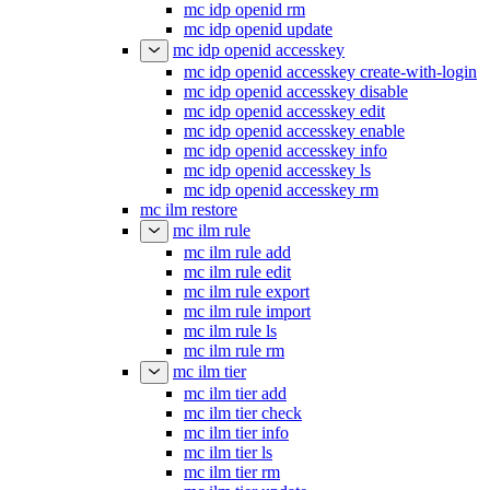
mc idp openid rm
mc idp openid update
mc idp openid accesskey
mc idp openid accesskey create-with-login
mc idp openid accesskey disable
mc idp openid accesskey edit
mc idp openid accesskey enable
mc idp openid accesskey info
mc idp openid accesskey ls
mc idp openid accesskey rm
mc ilm restore
mc ilm rule
mc ilm rule add
mc ilm rule edit
mc ilm rule export
mc ilm rule import
mc ilm rule ls
mc ilm rule rm
mc ilm tier
mc ilm tier add
mc ilm tier check
mc ilm tier info
mc ilm tier ls
mc ilm tier rm