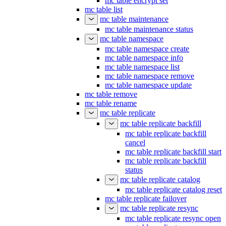
mc table encrypt set
mc table list
mc table maintenance
mc table maintenance status
mc table namespace
mc table namespace create
mc table namespace info
mc table namespace list
mc table namespace remove
mc table namespace update
mc table remove
mc table rename
mc table replicate
mc table replicate backfill
mc table replicate backfill
cancel
mc table replicate backfill start
mc table replicate backfill
status
mc table replicate catalog
mc table replicate catalog reset
mc table replicate failover
mc table replicate resync
mc table replicate resync open