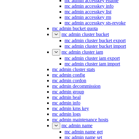
mc admin accesskey enable
mc admin accesskey info
mc admin accesskey list
mc admin accesskey rm
mc admin accesskey sts-revoke
mc admin bucket quota
mc admin cluster bucket
mc admin cluster bucket export
mc admin cluster bucket import
mc admin cluster iam
mc admin cluster iam export
mc admin cluster iam import
mc admin cluster stats
mc admin config
mc admin cordon
mc admin decommission
mc admin group
mc admin heal
mc admin info
mc admin kms key
mc admin logs
mc admin maintenance hosts
mc admin name
mc admin name get
mc admin name set