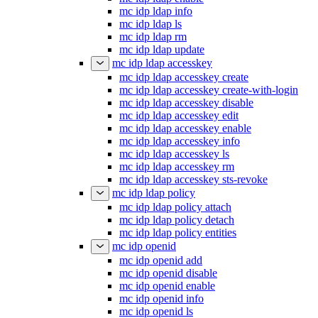
mc idp ldap info
mc idp ldap ls
mc idp ldap rm
mc idp ldap update
mc idp ldap accesskey
mc idp ldap accesskey create
mc idp ldap accesskey create-with-login
mc idp ldap accesskey disable
mc idp ldap accesskey edit
mc idp ldap accesskey enable
mc idp ldap accesskey info
mc idp ldap accesskey ls
mc idp ldap accesskey rm
mc idp ldap accesskey sts-revoke
mc idp ldap policy
mc idp ldap policy attach
mc idp ldap policy detach
mc idp ldap policy entities
mc idp openid
mc idp openid add
mc idp openid disable
mc idp openid enable
mc idp openid info
mc idp openid ls