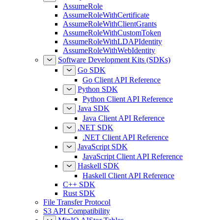
AssumeRole
AssumeRoleWithCertificate
AssumeRoleWithClientGrants
AssumeRoleWithCustomToken
AssumeRoleWithLDAPIdentity
AssumeRoleWithWebIdentity
Software Development Kits (SDKs)
Go SDK
Go Client API Reference
Python SDK
Python Client API Reference
Java SDK
Java Client API Reference
.NET SDK
.NET Client API Reference
JavaScript SDK
JavaScript Client API Reference
Haskell SDK
Haskell Client API Reference
C++ SDK
Rust SDK
File Transfer Protocol
S3 API Compatibility