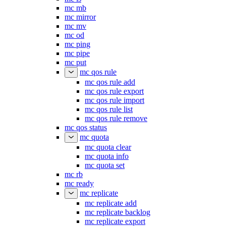
mc mb
mc mirror
mc mv
mc od
mc ping
mc pipe
mc put
mc qos rule
mc qos rule add
mc qos rule export
mc qos rule import
mc qos rule list
mc qos rule remove
mc qos status
mc quota
mc quota clear
mc quota info
mc quota set
mc rb
mc ready
mc replicate
mc replicate add
mc replicate backlog
mc replicate export