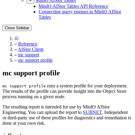
MinIO AIStor Tables
MinIO AIStor Tables API Reference
Connecting query engines to MinIO AIStor
Tables
Close Sidebar
Reference
AIStor Client
mc support
mc support profile
mc support profile
runs a system profile for your deployment.
mc support profile
The results of the profile can provide insight into the Object Store
process running on a given node.
The resulting report is intended for use by MinIO AIStor
Engineering. You can upload the report to
SUBNET
. Independent
or third-party use of these profiles for diagnostics and remediation is
done at your own risk.