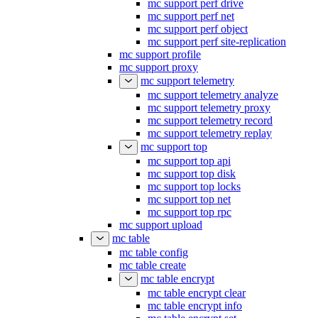
mc support perf drive
mc support perf net
mc support perf object
mc support perf site-replication
mc support profile
mc support proxy
mc support telemetry
mc support telemetry analyze
mc support telemetry proxy
mc support telemetry record
mc support telemetry replay
mc support top
mc support top api
mc support top disk
mc support top locks
mc support top net
mc support top rpc
mc support upload
mc table
mc table config
mc table create
mc table encrypt
mc table encrypt clear
mc table encrypt info