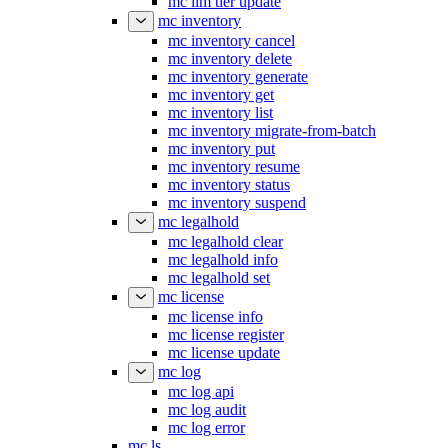
mc ilm tier update
mc inventory
mc inventory cancel
mc inventory delete
mc inventory generate
mc inventory get
mc inventory list
mc inventory migrate-from-batch
mc inventory put
mc inventory resume
mc inventory status
mc inventory suspend
mc legalhold
mc legalhold clear
mc legalhold info
mc legalhold set
mc license
mc license info
mc license register
mc license update
mc log
mc log api
mc log audit
mc log error
mc ls