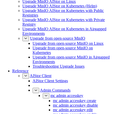
Upgrade MinIO AIStor on Linux
Upgrade MinIO AIStor on Kubernetes (Helm)
Upgrade MinIO AIStor on Kubernetes with Public
Registries
Upgrade MinIO AIStor on Kubernetes with Private
Registry
Upgrade MinIO AIStor on Kubernetes in Airgapped
Environments
Upgrade from open-source MinIO
Upgrade from open-source MinIO on Linux
Upgrade from open-source MinIO on
Kubernetes
Upgrade from open-source MinIO in Airgapped
Environments
Troubleshooting Upgrade Issues
Reference
AIStor Client
AIStor Client Settings
Admin Commands
mc admin accesskey
mc admin accesskey create
mc admin accesskey disable
mc admin accesskey edit