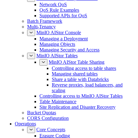
Network QoS
QoS Rule Examples
Supported APIs for QoS
Batch Framework
Multi-Tenancy
MinIO AIStor Console
Managing a Deployment
Managing Objects
Managing Security and Access
MinIO AIStor Tables
MinIO AIStor Table Sharing
Controlling access to table shares
Managing shared tables
Share a table with Databricks
Reverse proxies, load balancers, and
scaling
Controlling access to MinIO AIStor Tables
Table Maintenance
Site Replication and Disaster Recovery
Bucket Quotas
CORS Configuration
Operations
Core Concepts
Erasure Coding