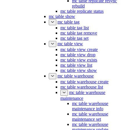
mc table replicate resync
rebuild
mc table replicate status
mc table show
mc table tag
mc table tag list
mc table tag remove
mc table tag set
mc table view
mc table view create
mc table view drop
mc table view exists
mc table view list
mc table view show
mc table warehouse
mc table warehouse create
mc table warehouse list
mc table warehouse
maintenance
mc table warehouse
maintenance info
mc table warehouse
maintenance set
mc table warehouse
maintenance update