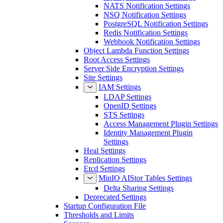
NATS Notification Settings
NSQ Notification Settings
PostgreSQL Notification Settings
Redis Notification Settings
Webhook Notification Settings
Object Lambda Function Settings
Root Access Settings
Server Side Encryption Settings
Site Settings
IAM Settings
LDAP Settings
OpenID Settings
STS Settings
Access Management Plugin Settings
Identity Management Plugin
Settings
Heal Settings
Replication Settings
Etcd Settings
MinIO AIStor Tables Settings
Delta Sharing Settings
Deprecated Settings
Startup Configuration File
Thresholds and Limits