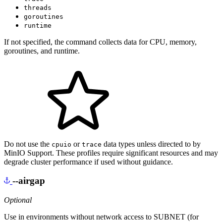
threads
goroutines
runtime
If not specified, the command collects data for CPU, memory,
goroutines, and runtime.
Do not use the
or
data types unless directed to by
cpuio
trace
MinIO Support. These profiles require significant resources and may
degrade cluster performance if used without guidance.
--airgap
Optional
Use in environments without network access to SUBNET (for