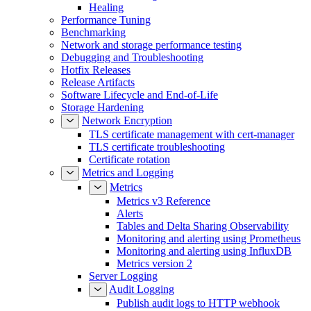
Healing
Performance Tuning
Benchmarking
Network and storage performance testing
Debugging and Troubleshooting
Hotfix Releases
Release Artifacts
Software Lifecycle and End-of-Life
Storage Hardening
Network Encryption
TLS certificate management with cert-manager
TLS certificate troubleshooting
Certificate rotation
Metrics and Logging
Metrics
Metrics v3 Reference
Alerts
Tables and Delta Sharing Observability
Monitoring and alerting using Prometheus
Monitoring and alerting using InfluxDB
Metrics version 2
Server Logging
Audit Logging
Publish audit logs to HTTP webhook