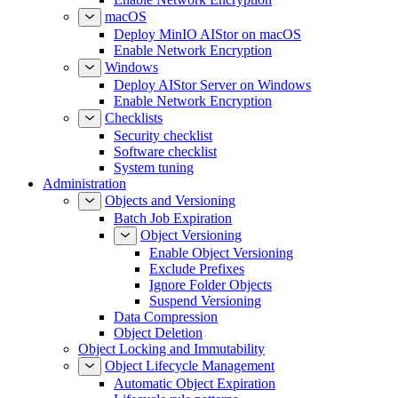
macOS
Deploy MinIO AIStor on macOS
Enable Network Encryption
Windows
Deploy AIStor Server on Windows
Enable Network Encryption
Checklists
Security checklist
Software checklist
System tuning
Administration
Objects and Versioning
Batch Job Expiration
Object Versioning
Enable Object Versioning
Exclude Prefixes
Ignore Folder Objects
Suspend Versioning
Data Compression
Object Deletion
Object Locking and Immutability
Object Lifecycle Management
Automatic Object Expiration