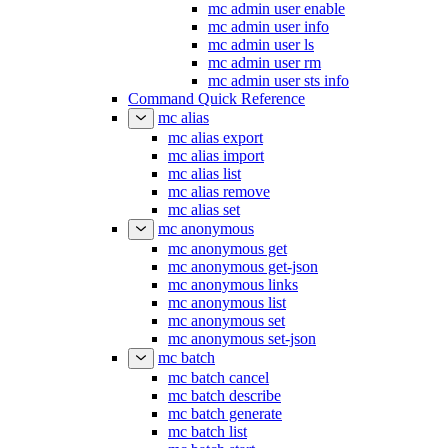
mc admin user enable
mc admin user info
mc admin user ls
mc admin user rm
mc admin user sts info
Command Quick Reference
mc alias
mc alias export
mc alias import
mc alias list
mc alias remove
mc alias set
mc anonymous
mc anonymous get
mc anonymous get-json
mc anonymous links
mc anonymous list
mc anonymous set
mc anonymous set-json
mc batch
mc batch cancel
mc batch describe
mc batch generate
mc batch list