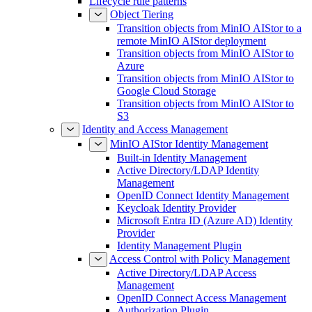
Lifecycle rule patterns
Object Tiering
Transition objects from MinIO AIStor to a
remote MinIO AIStor deployment
Transition objects from MinIO AIStor to
Azure
Transition objects from MinIO AIStor to
Google Cloud Storage
Transition objects from MinIO AIStor to
S3
Identity and Access Management
MinIO AIStor Identity Management
Built-in Identity Management
Active Directory/LDAP Identity
Management
OpenID Connect Identity Management
Keycloak Identity Provider
Microsoft Entra ID (Azure AD) Identity
Provider
Identity Management Plugin
Access Control with Policy Management
Active Directory/LDAP Access
Management
OpenID Connect Access Management
Authorization Plugin