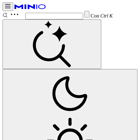
Configure
Ctrl K