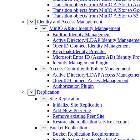
Transition objects from MinIO AIStor to Az
Transition objects from MinIO AIStor to Go
Transition objects from MinIO AIStor to S3
Identity and Access Management
MinIO AIStor Identity Management
Built-in Identity Management
Active Directory/LDAP Identity Manageme
OpenID Connect Identity Management
Keycloak Identity Provider
Microsoft Entra ID (Azure AD) Identity Pro
Identity Management Plugin
Access Control with Policy Management
Active Directory/LDAP Access Managemen
OpenID Connect Access Management
Authorization Plugin
Replication
Site Replication
Initialize Site Replication
Add New Peer Site
Remove existing Peer Site
Restore site replication service account
Bucket Replication
Bucket Replication Requirements
Enable Active-Passive Bucket Replication