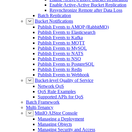
Enable Active-Active Bucket Replication
Resynchronize Remote after Data Loss
Batch Replication
Bucket Notifications
Publish Events to AMQP (RabbitMQ)
Publish Events to Elasticsearch
Publish Events to Kafka
Publish Events to MQTT
Publish Events to MySQL
Publish Events to NATS
Publish Events to NSQ
Publish Events to PostgreSQL
Publish Events to Redis
Publish Events to Webhook
Bucket-level Quality of Service
Network QoS
QoS Rule Examples
Supported APIs for QoS
Batch Framework
Multi-Tenancy
MinIO AIStor Console
Managing a Deployment
Managing Objects
Managing Security and Access