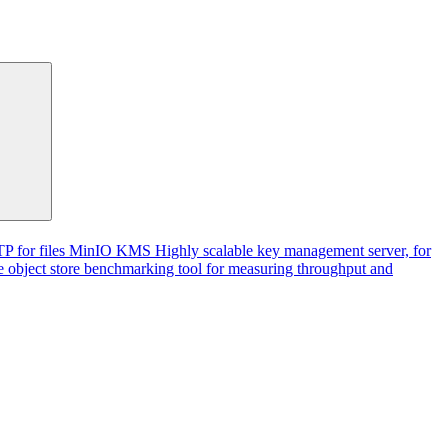
P for files
MinIO KMS
Highly scalable key management server, for
 object store benchmarking tool for measuring throughput and