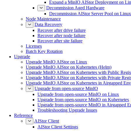
Expand a MinIO AIStor Deployment on Li
Decommission Aged Hardware
Decommission AIStor Server Pool on Linux
Node Maintenance
Data Recovery
Recover after drive failure
Recover after node failure
Recover after site failure
Licenses
Batch Key Rotation
Upgrade
Upgrade MinIO AIStor on Linux
Upgrade MinIO AIStor on Kubernetes (Helm)
Upgrade MinIO AIStor on Kubernetes with Public Regist
Upgrade MinIO AIStor on Kubernetes with Private Regi
Upgrade MinIO AIStor on Kubernetes in Airgapped Env
Upgrade from open-source MinIO
Upgrade from open-source MinIO on Linux
Upgrade from open-source MinIO on Kubernetes
Upgrade from open-source MinIO in Airgapped E
Troubleshooting Upgrade Issues
Reference
AIStor Client
AIStor Client Settings