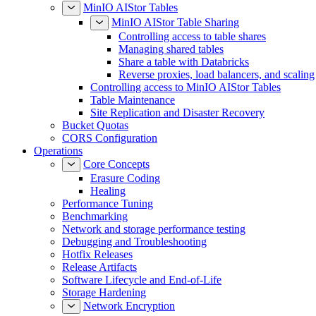
MinIO AIStor Tables
MinIO AIStor Table Sharing
Controlling access to table shares
Managing shared tables
Share a table with Databricks
Reverse proxies, load balancers, and scaling
Controlling access to MinIO AIStor Tables
Table Maintenance
Site Replication and Disaster Recovery
Bucket Quotas
CORS Configuration
Operations
Core Concepts
Erasure Coding
Healing
Performance Tuning
Benchmarking
Network and storage performance testing
Debugging and Troubleshooting
Hotfix Releases
Release Artifacts
Software Lifecycle and End-of-Life
Storage Hardening
Network Encryption