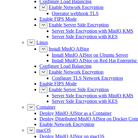
Configure Load Balancing
Enable Network Encryption
Operator webhook TLS
Enable FIPS Mode
Enable Server Side Encryption
Server Side Encryption with MinIO KMS
Server Side Encryption with KES
Linux
Install MinIO AIStor
Install MinIO AIStor on Ubuntu Server
Install MinIO AIStor on Red Hat Enterprise
Configure Load Balancing
Enable Network Encryption
Configure TLS Network Encryption
Enable FIPS Mode
Enable Server Side Encryption
Server Side Encryption with MinIO KMS
Server Side Encryption with KES
Container
Deploy MinIO AIStor as a Container
Deploy Distributed MinIO AIStor on Docker Co
Enable Network Encryption
macOS
Deploy MinIO AIStor on macOS