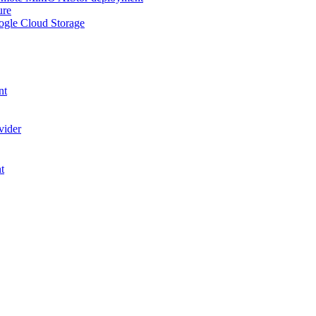
ure
ogle Cloud Storage
nt
vider
t