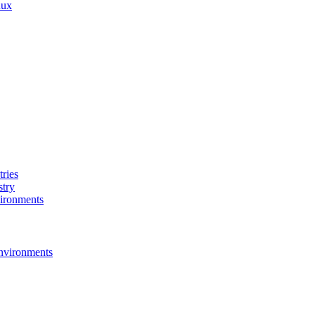
nux
ries
stry
ironments
nvironments