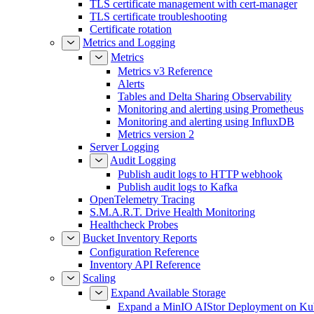
TLS certificate management with cert-manager
TLS certificate troubleshooting
Certificate rotation
Metrics and Logging
Metrics
Metrics v3 Reference
Alerts
Tables and Delta Sharing Observability
Monitoring and alerting using Prometheus
Monitoring and alerting using InfluxDB
Metrics version 2
Server Logging
Audit Logging
Publish audit logs to HTTP webhook
Publish audit logs to Kafka
OpenTelemetry Tracing
S.M.A.R.T. Drive Health Monitoring
Healthcheck Probes
Bucket Inventory Reports
Configuration Reference
Inventory API Reference
Scaling
Expand Available Storage
Expand a MinIO AIStor Deployment on Ku