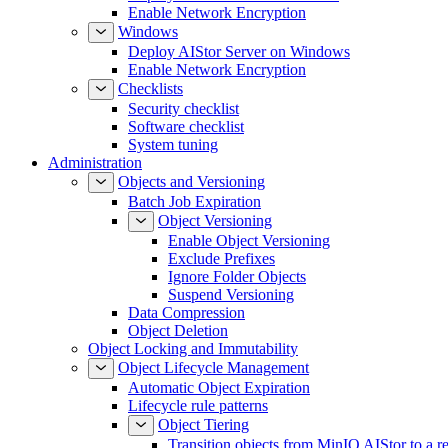
Enable Network Encryption
Windows
Deploy AIStor Server on Windows
Enable Network Encryption
Checklists
Security checklist
Software checklist
System tuning
Administration
Objects and Versioning
Batch Job Expiration
Object Versioning
Enable Object Versioning
Exclude Prefixes
Ignore Folder Objects
Suspend Versioning
Data Compression
Object Deletion
Object Locking and Immutability
Object Lifecycle Management
Automatic Object Expiration
Lifecycle rule patterns
Object Tiering
Transition objects from MinIO AIStor to a