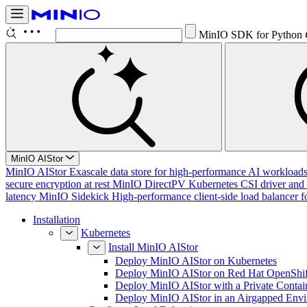
MinIO SDK for Python
MinIO AIStor
MinIO AIStor
Exascale data store for high-performance AI workloads, 
secure encryption at rest
MinIO DirectPV
Kubernetes CSI driver and 
latency
MinIO Sidekick
High-performance client-side load balancer f
Installation
Kubernetes
Install MinIO AIStor
Deploy MinIO AIStor on Kubernetes
Deploy MinIO AIStor on Red Hat OpenShif
Deploy MinIO AIStor with a Private Contai
Deploy MinIO AIStor in an Airgapped Env