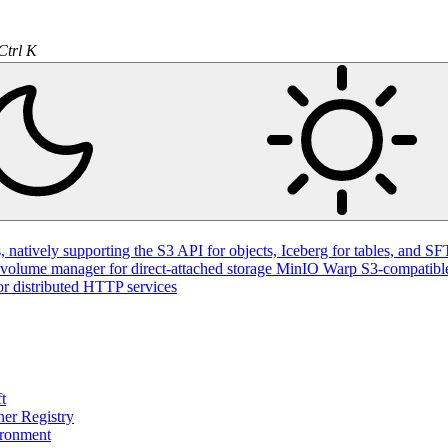
Ctrl K
natively supporting the S3 API for objects, Iceberg for tables, and SFT
volume manager for direct-attached storage
MinIO Warp
S3-compatible
or distributed HTTP services
t
ner Registry
ironment