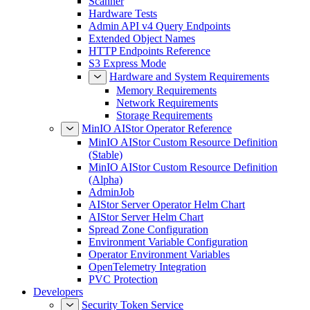
Scanner
Hardware Tests
Admin API v4 Query Endpoints
Extended Object Names
HTTP Endpoints Reference
S3 Express Mode
Hardware and System Requirements
Memory Requirements
Network Requirements
Storage Requirements
MinIO AIStor Operator Reference
MinIO AIStor Custom Resource Definition
(Stable)
MinIO AIStor Custom Resource Definition
(Alpha)
AdminJob
AIStor Server Operator Helm Chart
AIStor Server Helm Chart
Spread Zone Configuration
Environment Variable Configuration
Operator Environment Variables
OpenTelemetry Integration
PVC Protection
Developers
Security Token Service