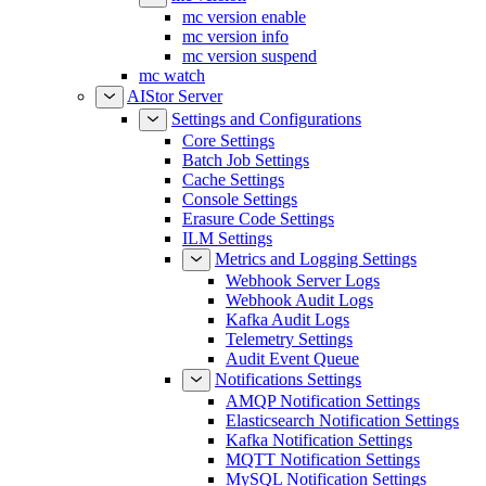
mc version enable
mc version info
mc version suspend
mc watch
AIStor Server
Settings and Configurations
Core Settings
Batch Job Settings
Cache Settings
Console Settings
Erasure Code Settings
ILM Settings
Metrics and Logging Settings
Webhook Server Logs
Webhook Audit Logs
Kafka Audit Logs
Telemetry Settings
Audit Event Queue
Notifications Settings
AMQP Notification Settings
Elasticsearch Notification Settings
Kafka Notification Settings
MQTT Notification Settings
MySQL Notification Settings