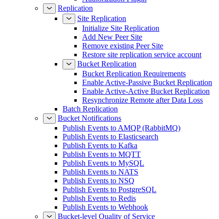
Replication
Site Replication
Initialize Site Replication
Add New Peer Site
Remove existing Peer Site
Restore site replication service account
Bucket Replication
Bucket Replication Requirements
Enable Active-Passive Bucket Replication
Enable Active-Active Bucket Replication
Resynchronize Remote after Data Loss
Batch Replication
Bucket Notifications
Publish Events to AMQP (RabbitMQ)
Publish Events to Elasticsearch
Publish Events to Kafka
Publish Events to MQTT
Publish Events to MySQL
Publish Events to NATS
Publish Events to NSQ
Publish Events to PostgreSQL
Publish Events to Redis
Publish Events to Webhook
Bucket-level Quality of Service