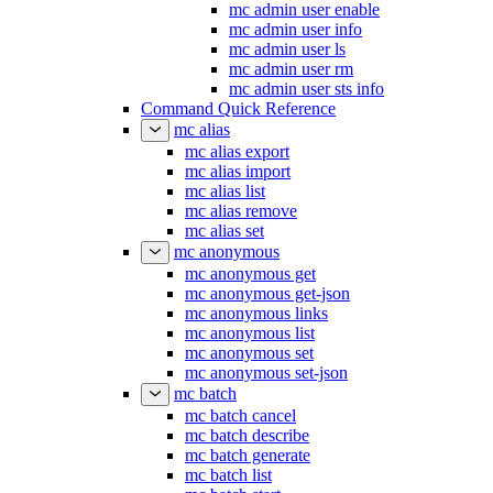
mc admin user enable
mc admin user info
mc admin user ls
mc admin user rm
mc admin user sts info
Command Quick Reference
mc alias
mc alias export
mc alias import
mc alias list
mc alias remove
mc alias set
mc anonymous
mc anonymous get
mc anonymous get-json
mc anonymous links
mc anonymous list
mc anonymous set
mc anonymous set-json
mc batch
mc batch cancel
mc batch describe
mc batch generate
mc batch list