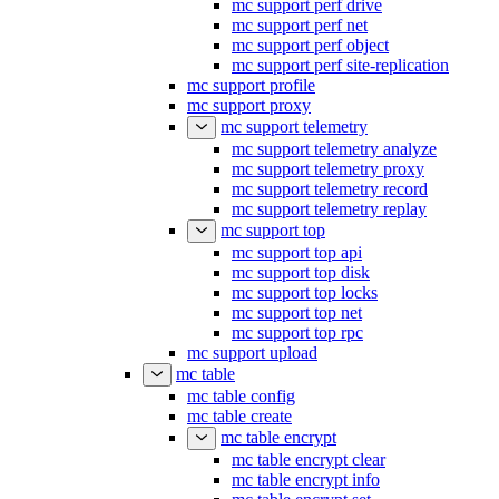
mc support perf drive
mc support perf net
mc support perf object
mc support perf site-replication
mc support profile
mc support proxy
mc support telemetry
mc support telemetry analyze
mc support telemetry proxy
mc support telemetry record
mc support telemetry replay
mc support top
mc support top api
mc support top disk
mc support top locks
mc support top net
mc support top rpc
mc support upload
mc table
mc table config
mc table create
mc table encrypt
mc table encrypt clear
mc table encrypt info