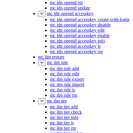
mc idp openid rm
mc idp openid update
mc idp openid accesskey
mc idp openid accesskey create-with-login
mc idp openid accesskey disable
mc idp openid accesskey edit
mc idp openid accesskey enable
mc idp openid accesskey info
mc idp openid accesskey ls
mc idp openid accesskey rm
mc ilm restore
mc ilm rule
mc ilm rule add
mc ilm rule edit
mc ilm rule export
mc ilm rule import
mc ilm rule ls
mc ilm rule rm
mc ilm tier
mc ilm tier add
mc ilm tier check
mc ilm tier info
mc ilm tier ls
mc ilm tier rm