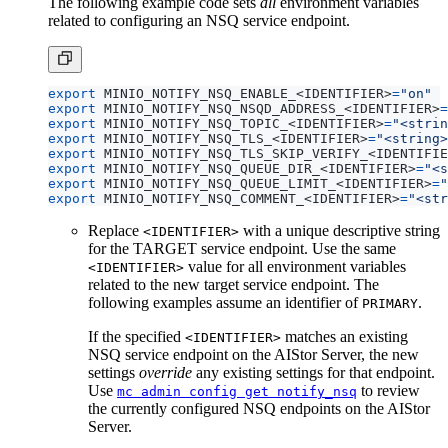
The following example code sets
all
environment variables
related to configuring an NSQ service endpoint.
export
 MINIO_NOTIFY_NSQ_ENABLE_<IDENTIFIER>
=
"on"
export
 MINIO_NOTIFY_NSQ_NSQD_ADDRESS_<IDENTIFIER>
=
export
 MINIO_NOTIFY_NSQ_TOPIC_<IDENTIFIER>
=
"<strin
export
 MINIO_NOTIFY_NSQ_TLS_<IDENTIFIER>
=
"<string>
export
 MINIO_NOTIFY_NSQ_TLS_SKIP_VERIFY_<IDENTIFIE
export
 MINIO_NOTIFY_NSQ_QUEUE_DIR_<IDENTIFIER>
=
"<s
export
 MINIO_NOTIFY_NSQ_QUEUE_LIMIT_<IDENTIFIER>
=
"
export
 MINIO_NOTIFY_NSQ_COMMENT_<IDENTIFIER>
=
"<str
Replace
with a unique descriptive string
<IDENTIFIER>
for the TARGET service endpoint. Use the same
value for all environment variables
<IDENTIFIER>
related to the new target service endpoint. The
following examples assume an identifier of
.
PRIMARY
If the specified
matches an existing
<IDENTIFIER>
NSQ service endpoint on the AIStor Server, the new
settings
override
any existing settings for that endpoint.
Use
to review
mc admin config get notify_nsq
the currently configured NSQ endpoints on the AIStor
Server.