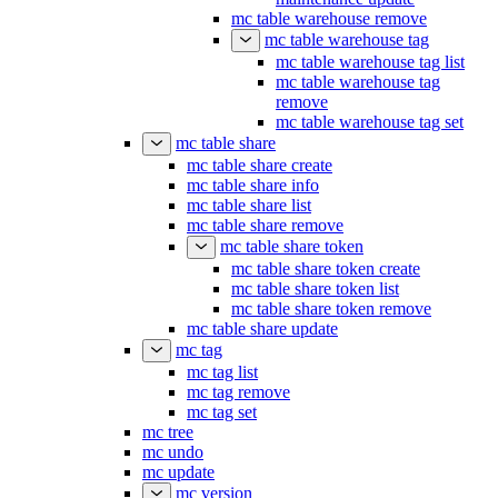
mc table warehouse remove
mc table warehouse tag
mc table warehouse tag list
mc table warehouse tag
remove
mc table warehouse tag set
mc table share
mc table share create
mc table share info
mc table share list
mc table share remove
mc table share token
mc table share token create
mc table share token list
mc table share token remove
mc table share update
mc tag
mc tag list
mc tag remove
mc tag set
mc tree
mc undo
mc update
mc version