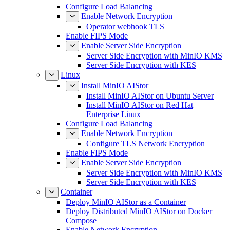
Configure Load Balancing
Enable Network Encryption
Operator webhook TLS
Enable FIPS Mode
Enable Server Side Encryption
Server Side Encryption with MinIO KMS
Server Side Encryption with KES
Linux
Install MinIO AIStor
Install MinIO AIStor on Ubuntu Server
Install MinIO AIStor on Red Hat
Enterprise Linux
Configure Load Balancing
Enable Network Encryption
Configure TLS Network Encryption
Enable FIPS Mode
Enable Server Side Encryption
Server Side Encryption with MinIO KMS
Server Side Encryption with KES
Container
Deploy MinIO AIStor as a Container
Deploy Distributed MinIO AIStor on Docker
Compose
Enable Network Encryption