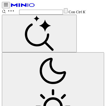
Configur
Ctrl K