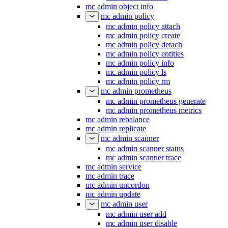
mc admin object info
mc admin policy
mc admin policy attach
mc admin policy create
mc admin policy detach
mc admin policy entities
mc admin policy info
mc admin policy ls
mc admin policy rm
mc admin prometheus
mc admin prometheus generate
mc admin prometheus metrics
mc admin rebalance
mc admin replicate
mc admin scanner
mc admin scanner status
mc admin scanner trace
mc admin service
mc admin trace
mc admin uncordon
mc admin update
mc admin user
mc admin user add
mc admin user disable