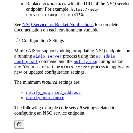
Replace
with the URL of the NSQ service
<ENDPOINT>
endpoint. For example,
https://nsq-
.
service.example.com:4150
See
NSQ Service for Bucket Notifications
for complete
documentation on each environment variable.
Configuration Settings
MinIO AIStor supports adding or updating NSQ endpoints on
a running
process using the
minio server
mc admin
command and the
configuration
config set
notify_nsq
key. You must restart the
process to apply any
minio server
new or updated configuration settings.
The minimum
required
settings are:
notify_nsq nsqd_address
notify_nsq topic
The following example code sets
all
settings related to
configuring an NSQ service endpoint.