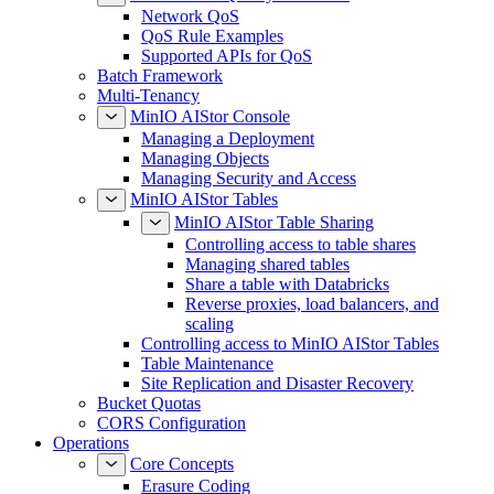
Network QoS
QoS Rule Examples
Supported APIs for QoS
Batch Framework
Multi-Tenancy
MinIO AIStor Console
Managing a Deployment
Managing Objects
Managing Security and Access
MinIO AIStor Tables
MinIO AIStor Table Sharing
Controlling access to table shares
Managing shared tables
Share a table with Databricks
Reverse proxies, load balancers, and
scaling
Controlling access to MinIO AIStor Tables
Table Maintenance
Site Replication and Disaster Recovery
Bucket Quotas
CORS Configuration
Operations
Core Concepts
Erasure Coding