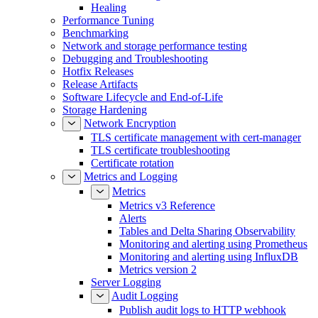
Healing
Performance Tuning
Benchmarking
Network and storage performance testing
Debugging and Troubleshooting
Hotfix Releases
Release Artifacts
Software Lifecycle and End-of-Life
Storage Hardening
Network Encryption
TLS certificate management with cert-manager
TLS certificate troubleshooting
Certificate rotation
Metrics and Logging
Metrics
Metrics v3 Reference
Alerts
Tables and Delta Sharing Observability
Monitoring and alerting using Prometheus
Monitoring and alerting using InfluxDB
Metrics version 2
Server Logging
Audit Logging
Publish audit logs to HTTP webhook