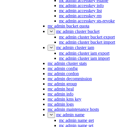
mc admin accesskey enable
mc admin accesskey info
mc admin accesskey list
mc admin accesskey rm
mc admin accesskey sts-revoke
mc admin bucket quota
mc admin cluster bucket
mc admin cluster bucket export
mc admin cluster bucket import
mc admin cluster iam
mc admin cluster iam export
mc admin cluster iam import
mc admin cluster stats
mc admin config
mc admin cordon
mc admin decommission
mc admin group
mc admin heal
mc admin info
mc admin kms key
mc admin logs
mc admin maintenance hosts
mc admin name
mc admin name get
mc admin name set