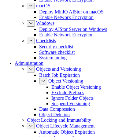
macOS
Deploy MinIO AIStor on macOS
Enable Network Encryption
Windows
Deploy AIStor Server on Windows
Enable Network Encryption
Checklists
Security checklist
Software checklist
System tuning
Administration
Objects and Versioning
Batch Job Expiration
Object Versioning
Enable Object Versioning
Exclude Prefixes
Ignore Folder Objects
Suspend Versioning
Data Compression
Object Deletion
Object Locking and Immutability
Object Lifecycle Management
Automatic Object Expiration