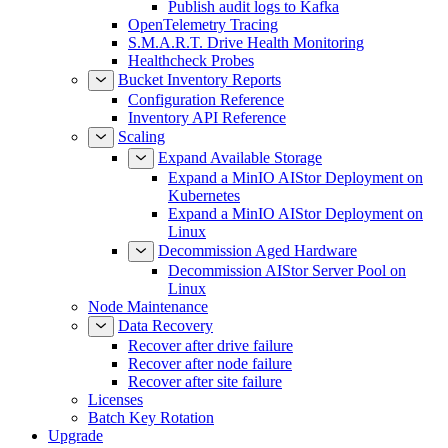
Publish audit logs to Kafka
OpenTelemetry Tracing
S.M.A.R.T. Drive Health Monitoring
Healthcheck Probes
Bucket Inventory Reports
Configuration Reference
Inventory API Reference
Scaling
Expand Available Storage
Expand a MinIO AIStor Deployment on
Kubernetes
Expand a MinIO AIStor Deployment on
Linux
Decommission Aged Hardware
Decommission AIStor Server Pool on
Linux
Node Maintenance
Data Recovery
Recover after drive failure
Recover after node failure
Recover after site failure
Licenses
Batch Key Rotation
Upgrade