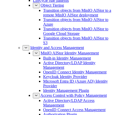
Lifecycle rule patterns
Object Tiering
Transition objects from MinIO AIStor to a
remote MinIO AIStor deployment
Transition objects from MinIO AIStor to
Azure
Transition objects from MinIO AIStor to
Google Cloud Storage
Transition objects from MinIO AIStor to
S3
Identity and Access Management
MinIO AIStor Identity Management
Built-in Identity Management
Active Directory/LDAP Identity
Management
OpenID Connect Identity Management
Keycloak Identity Provider
Microsoft Entra ID (Azure AD) Identity
Provider
Identity Management Plugin
Access Control with Policy Management
Active Directory/LDAP Access
Management
OpenID Connect Access Management
Authorization Plugin