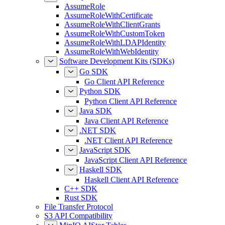
AssumeRole
AssumeRoleWithCertificate
AssumeRoleWithClientGrants
AssumeRoleWithCustomToken
AssumeRoleWithLDAPIdentity
AssumeRoleWithWebIdentity
Software Development Kits (SDKs)
Go SDK
Go Client API Reference
Python SDK
Python Client API Reference
Java SDK
Java Client API Reference
.NET SDK
.NET Client API Reference
JavaScript SDK
JavaScript Client API Reference
Haskell SDK
Haskell Client API Reference
C++ SDK
Rust SDK
File Transfer Protocol
S3 API Compatibility