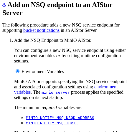
Add an NSQ endpoint to an AIStor
Server
The following procedure adds a new NSQ service endpoint for
supporting
bucket notifications
in an AIStor Server.
Add the NSQ Endpoint to MinIO AIStor.
You can configure a new NSQ service endpoint using either
environment variables
or
by setting runtime configuration
settings.
Environment Variables
MinIO AIStor supports specifying the NSQ service endpoint
and associated configuration settings using
environment
variables
. The
process applies the specified
minio server
settings on its next startup.
The minimum
required
variables are:
MINIO_NOTIFY_NSQ_NSQD_ADDRESS
MINIO_NOTIFY_NSQ_TOPIC