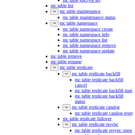
mc table encrypt set
mc table list
mc table maintenance
mc table maintenance status
mc table namespace
mc table namespace create
mc table namespace info
mc table namespace list
mc table namespace remove
mc table namespace update
mc table remove
mc table rename
mc table replicate
mc table replicate backfill
mc table replicate backfill
cancel
mc table replicate backfill start
mc table replicate backfill
status
mc table replicate catalog
mc table replicate catalog reset
mc table replicate failover
mc table replicate resync
mc table replicate resync open