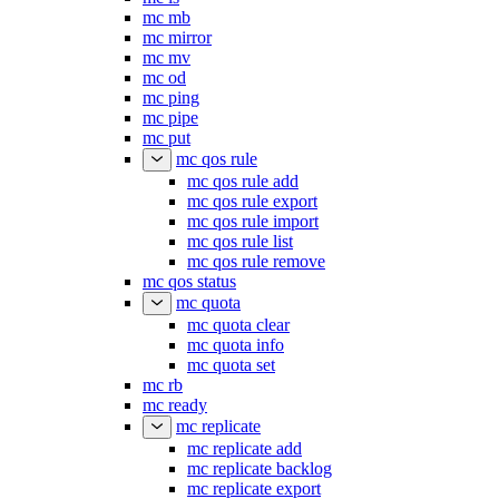
mc mb
mc mirror
mc mv
mc od
mc ping
mc pipe
mc put
mc qos rule
mc qos rule add
mc qos rule export
mc qos rule import
mc qos rule list
mc qos rule remove
mc qos status
mc quota
mc quota clear
mc quota info
mc quota set
mc rb
mc ready
mc replicate
mc replicate add
mc replicate backlog
mc replicate export