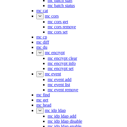
mc batch start
mc batch status
mc cat
mc cors
mc cors get
mc cors remove
mc cors set
mc cp
mc diff
mc du
mc encrypt
mc encrypt clear
mc encrypt info
mc encrypt set
mc event
mc event add
mc event list
mc event remove
mc find
mc get
mc head
mc idp ldap
mc idp ldap add
mc idp ldap disable
mc idp ldap enable