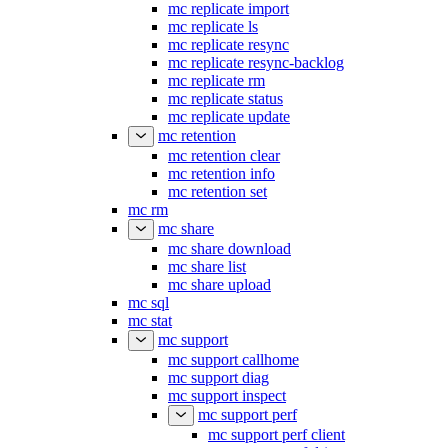
mc replicate import
mc replicate ls
mc replicate resync
mc replicate resync-backlog
mc replicate rm
mc replicate status
mc replicate update
mc retention
mc retention clear
mc retention info
mc retention set
mc rm
mc share
mc share download
mc share list
mc share upload
mc sql
mc stat
mc support
mc support callhome
mc support diag
mc support inspect
mc support perf
mc support perf client