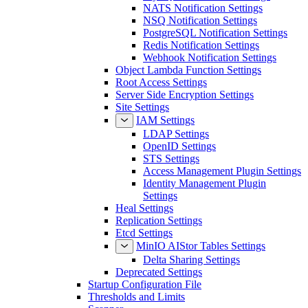
NATS Notification Settings
NSQ Notification Settings
PostgreSQL Notification Settings
Redis Notification Settings
Webhook Notification Settings
Object Lambda Function Settings
Root Access Settings
Server Side Encryption Settings
Site Settings
IAM Settings
LDAP Settings
OpenID Settings
STS Settings
Access Management Plugin Settings
Identity Management Plugin
Settings
Heal Settings
Replication Settings
Etcd Settings
MinIO AIStor Tables Settings
Delta Sharing Settings
Deprecated Settings
Startup Configuration File
Thresholds and Limits