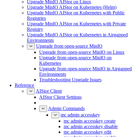
Upgrade MinIO AIStor on Linux
Upgrade MinIO AIStor on Kubernetes (Helm)
Upgrade MinIO AIStor on Kubernetes with Public
Registries
Upgrade MinIO AIStor on Kubernetes with Private
Registry
Upgrade MinIO AIStor on Kubernetes in Airgapped
Environments
Upgrade from open-source MinIO
Upgrade from open-source MinIO on Linux
Upgrade from open-source MinIO on
Kubernetes
Upgrade from open-source MinIO in Airgapped
Environments
Troubleshooting Upgrade Issues
Reference
AIStor Client
AIStor Client Settings
Admin Commands
mc admin accesskey
mc admin accesskey create
mc admin accesskey disable
mc admin accesskey edit