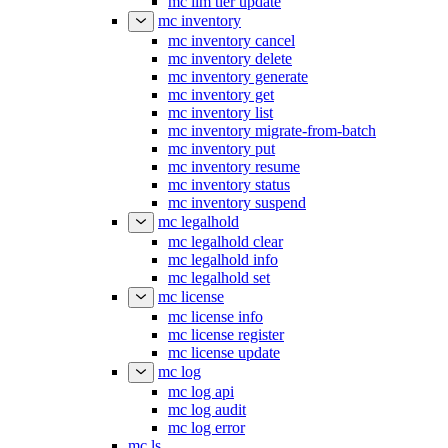
mc ilm tier update
mc inventory
mc inventory cancel
mc inventory delete
mc inventory generate
mc inventory get
mc inventory list
mc inventory migrate-from-batch
mc inventory put
mc inventory resume
mc inventory status
mc inventory suspend
mc legalhold
mc legalhold clear
mc legalhold info
mc legalhold set
mc license
mc license info
mc license register
mc license update
mc log
mc log api
mc log audit
mc log error
mc ls