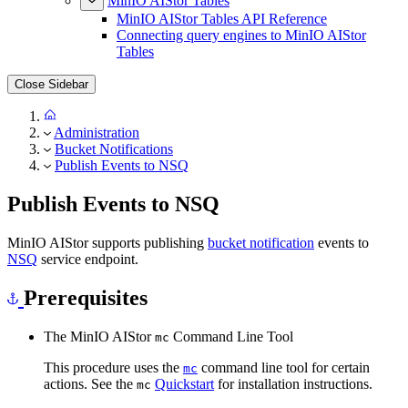
MinIO AIStor Tables
MinIO AIStor Tables API Reference
Connecting query engines to MinIO AIStor
Tables
Close Sidebar
Administration
Bucket Notifications
Publish Events to NSQ
Publish Events to NSQ
MinIO AIStor supports publishing
bucket notification
events to
NSQ
service endpoint.
Prerequisites
The MinIO AIStor
Command Line Tool
mc
This procedure uses the
command line tool for certain
mc
actions. See the
Quickstart
for installation instructions.
mc