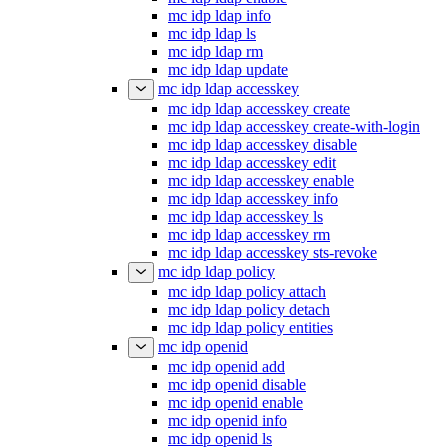
mc idp ldap info
mc idp ldap ls
mc idp ldap rm
mc idp ldap update
mc idp ldap accesskey
mc idp ldap accesskey create
mc idp ldap accesskey create-with-login
mc idp ldap accesskey disable
mc idp ldap accesskey edit
mc idp ldap accesskey enable
mc idp ldap accesskey info
mc idp ldap accesskey ls
mc idp ldap accesskey rm
mc idp ldap accesskey sts-revoke
mc idp ldap policy
mc idp ldap policy attach
mc idp ldap policy detach
mc idp ldap policy entities
mc idp openid
mc idp openid add
mc idp openid disable
mc idp openid enable
mc idp openid info
mc idp openid ls