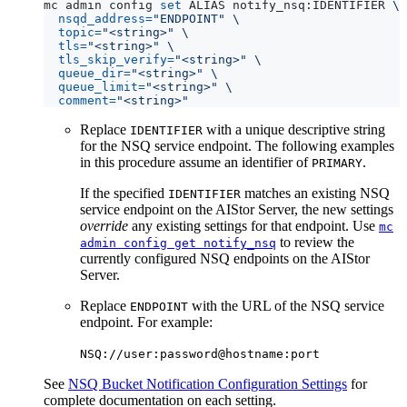
mc admin config 
set
 ALIAS notify_nsq:IDENTIFIER 
nsqd_address
=
"ENDPOINT"
topic
=
"<string>"
tls
=
"<string>"
tls_skip_verify
=
"<string>"
queue_dir
=
"<string>"
queue_limit
=
"<string>"
comment
=
"<string>"
Replace
with a unique descriptive string
IDENTIFIER
for the NSQ service endpoint. The following examples
in this procedure assume an identifier of
.
PRIMARY
If the specified
matches an existing NSQ
IDENTIFIER
service endpoint on the AIStor Server, the new settings
override
any existing settings for that endpoint. Use
mc
to review the
admin config get notify_nsq
currently configured NSQ endpoints on the AIStor
Server.
Replace
with the URL of the NSQ service
ENDPOINT
endpoint. For example:
NSQ://user:password@hostname:port
See
NSQ Bucket Notification Configuration Settings
for
complete documentation on each setting.