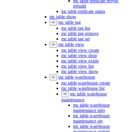
mc table replicate resync
rebuild
mc table replicate status
mc table show
mc table tag
mc table tag list
mc table tag remove
mc table tag set
mc table view
mc table view create
mc table view drop
mc table view exists
mc table view list
mc table view show
mc table warehouse
mc table warehouse create
mc table warehouse list
mc table warehouse
maintenance
mc table warehouse
maintenance info
mc table warehouse
maintenance set
mc table warehouse
maintenance update