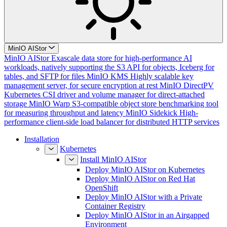
MinIO AIStor
MinIO AIStor
Exascale data store for high-performance AI
workloads, natively supporting the S3 API for objects, Iceberg for
tables, and SFTP for files
MinIO KMS
Highly scalable key
management server, for secure encryption at rest
MinIO DirectPV
Kubernetes CSI driver and volume manager for direct-attached
storage
MinIO Warp
S3-compatible object store benchmarking tool
for measuring throughput and latency
MinIO Sidekick
High-
performance client-side load balancer for distributed HTTP services
Installation
Kubernetes
Install MinIO AIStor
Deploy MinIO AIStor on Kubernetes
Deploy MinIO AIStor on Red Hat
OpenShift
Deploy MinIO AIStor with a Private
Container Registry
Deploy MinIO AIStor in an Airgapped
Environment