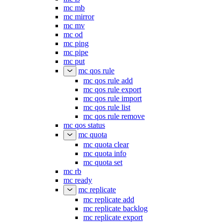
mc mb
mc mirror
mc mv
mc od
mc ping
mc pipe
mc put
mc qos rule
mc qos rule add
mc qos rule export
mc qos rule import
mc qos rule list
mc qos rule remove
mc qos status
mc quota
mc quota clear
mc quota info
mc quota set
mc rb
mc ready
mc replicate
mc replicate add
mc replicate backlog
mc replicate export