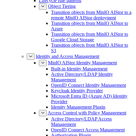
Lifecycle rule patterns
Object Tiering
Transition objects from MinIO AIStor to a
remote MinIO AIStor deployment
Transition objects from MinIO AIStor to
Azure
Transition objects from MinIO AIStor to
Google Cloud Storage
Transition objects from MinIO AIStor to
S3
Identity and Access Management
MinIO AIStor Identity Management
Built-in Identity Management
Active Directory/LDAP Identity
Management
OpenID Connect Identity Management
Keycloak Identity Provider
Microsoft Entra ID (Azure AD) Identity
Provider
Identity Management Plugin
Access Control with Policy Management
Active Directory/LDAP Access
Management
OpenID Connect Access Management
Authorization Plugin