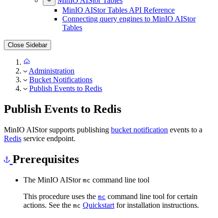
MinIO AIStor Tables
MinIO AIStor Tables API Reference
Connecting query engines to MinIO AIStor
Tables
Close Sidebar
Administration
Bucket Notifications
Publish Events to Redis
Publish Events to Redis
MinIO AIStor supports publishing
bucket notification
events to a
Redis
service endpoint.
Prerequisites
The MinIO AIStor
command line tool
mc
This procedure uses the
command line tool for certain
mc
actions. See the
Quickstart
for installation instructions.
mc