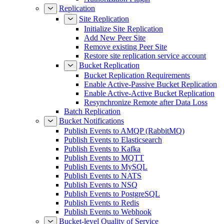
Replication
Site Replication
Initialize Site Replication
Add New Peer Site
Remove existing Peer Site
Restore site replication service account
Bucket Replication
Bucket Replication Requirements
Enable Active-Passive Bucket Replication
Enable Active-Active Bucket Replication
Resynchronize Remote after Data Loss
Batch Replication
Bucket Notifications
Publish Events to AMQP (RabbitMQ)
Publish Events to Elasticsearch
Publish Events to Kafka
Publish Events to MQTT
Publish Events to MySQL
Publish Events to NATS
Publish Events to NSQ
Publish Events to PostgreSQL
Publish Events to Redis
Publish Events to Webhook
Bucket-level Quality of Service