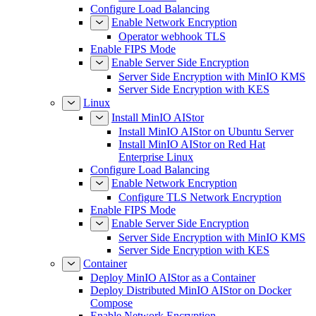
Configure Load Balancing
Enable Network Encryption
Operator webhook TLS
Enable FIPS Mode
Enable Server Side Encryption
Server Side Encryption with MinIO KMS
Server Side Encryption with KES
Linux
Install MinIO AIStor
Install MinIO AIStor on Ubuntu Server
Install MinIO AIStor on Red Hat
Enterprise Linux
Configure Load Balancing
Enable Network Encryption
Configure TLS Network Encryption
Enable FIPS Mode
Enable Server Side Encryption
Server Side Encryption with MinIO KMS
Server Side Encryption with KES
Container
Deploy MinIO AIStor as a Container
Deploy Distributed MinIO AIStor on Docker
Compose
Enable Network Encryption