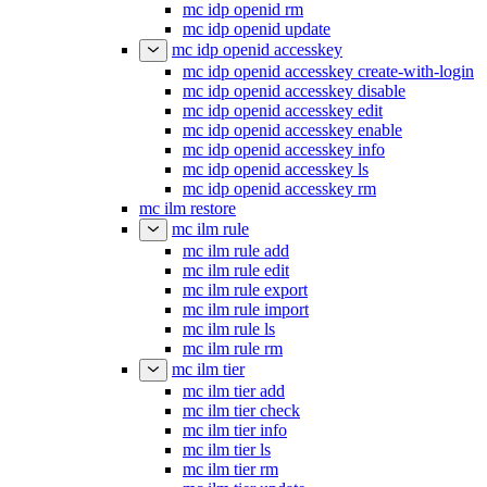
mc idp openid rm
mc idp openid update
mc idp openid accesskey
mc idp openid accesskey create-with-login
mc idp openid accesskey disable
mc idp openid accesskey edit
mc idp openid accesskey enable
mc idp openid accesskey info
mc idp openid accesskey ls
mc idp openid accesskey rm
mc ilm restore
mc ilm rule
mc ilm rule add
mc ilm rule edit
mc ilm rule export
mc ilm rule import
mc ilm rule ls
mc ilm rule rm
mc ilm tier
mc ilm tier add
mc ilm tier check
mc ilm tier info
mc ilm tier ls
mc ilm tier rm