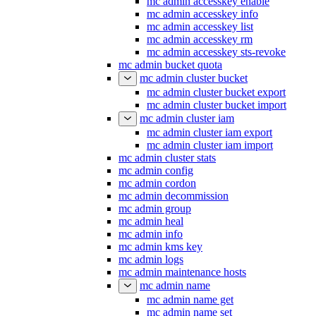
mc admin accesskey enable
mc admin accesskey info
mc admin accesskey list
mc admin accesskey rm
mc admin accesskey sts-revoke
mc admin bucket quota
mc admin cluster bucket
mc admin cluster bucket export
mc admin cluster bucket import
mc admin cluster iam
mc admin cluster iam export
mc admin cluster iam import
mc admin cluster stats
mc admin config
mc admin cordon
mc admin decommission
mc admin group
mc admin heal
mc admin info
mc admin kms key
mc admin logs
mc admin maintenance hosts
mc admin name
mc admin name get
mc admin name set