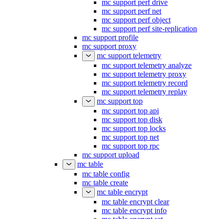
mc support perf drive
mc support perf net
mc support perf object
mc support perf site-replication
mc support profile
mc support proxy
mc support telemetry
mc support telemetry analyze
mc support telemetry proxy
mc support telemetry record
mc support telemetry replay
mc support top
mc support top api
mc support top disk
mc support top locks
mc support top net
mc support top rpc
mc support upload
mc table
mc table config
mc table create
mc table encrypt
mc table encrypt clear
mc table encrypt info