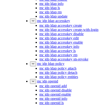
mc idp ldap info
mc idp ldap ls
mc idp ldap rm
mc idp ldap update
mc idp ldap accesskey
mc idp ldap accesskey create
mc idp ldap accesskey create-with-login
mc idp ldap accesskey disable
mc idp ldap accesskey edit
mc idp ldap accesskey enable
mc idp ldap accesskey info
mc idp ldap accesskey ls
mc idp ldap accesskey rm
mc idp ldap accesskey sts-revoke
mc idp ldap policy
mc idp ldap policy attach
mc idp ldap policy detach
mc idp ldap policy entities
mc idp openid
mc idp openid add
mc idp openid disable
mc idp openid enable
mc idp openid info
mc idp openid ls