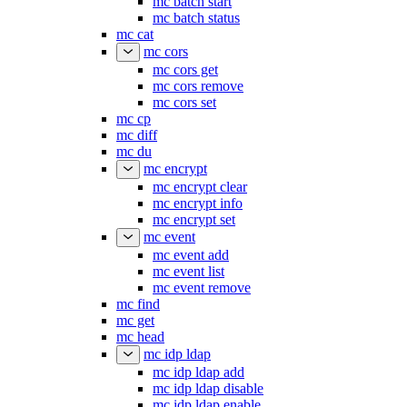
mc batch start
mc batch status
mc cat
mc cors
mc cors get
mc cors remove
mc cors set
mc cp
mc diff
mc du
mc encrypt
mc encrypt clear
mc encrypt info
mc encrypt set
mc event
mc event add
mc event list
mc event remove
mc find
mc get
mc head
mc idp ldap
mc idp ldap add
mc idp ldap disable
mc idp ldap enable