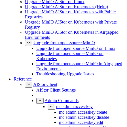
Upgrade MinIO AIStor on Linux
Upgrade MinIO AIStor on Kubernetes (Helm)
Upgrade MinIO AIStor on Kubernetes with Public
Registries
Upgrade MinIO AIStor on Kubernetes with Private
Registry
Upgrade MinIO AIStor on Kubernetes in Airgapped
Environments
Upgrade from open-source MinIO
Upgrade from open-source MinIO on Linux
Upgrade from open-source MinIO on
Kubernetes
Upgrade from open-source MinIO in Airgapped
Environments
Troubleshooting Upgrade Issues
Reference
AIStor Client
AIStor Client Settings
Admin Commands
mc admin accesskey
mc admin accesskey create
mc admin accesskey disable
mc admin accesskey edit