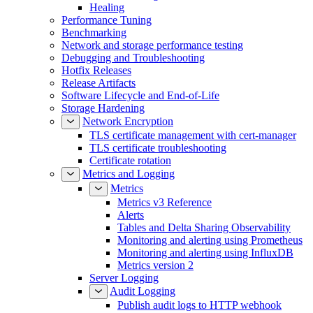
Healing
Performance Tuning
Benchmarking
Network and storage performance testing
Debugging and Troubleshooting
Hotfix Releases
Release Artifacts
Software Lifecycle and End-of-Life
Storage Hardening
Network Encryption
TLS certificate management with cert-manager
TLS certificate troubleshooting
Certificate rotation
Metrics and Logging
Metrics
Metrics v3 Reference
Alerts
Tables and Delta Sharing Observability
Monitoring and alerting using Prometheus
Monitoring and alerting using InfluxDB
Metrics version 2
Server Logging
Audit Logging
Publish audit logs to HTTP webhook