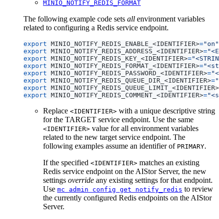
MINIO_NOTIFY_REDIS_FORMAT
The following example code sets
all
environment variables
related to configuring a Redis service endpoint.
export
 MINIO_NOTIFY_REDIS_ENABLE_<IDENTIFIER>
=
"on"
export
 MINIO_NOTIFY_REDIS_ADDRESS_<IDENTIFIER>
=
"<E
export
 MINIO_NOTIFY_REDIS_KEY_<IDENTIFIER>
=
"<STRIN
export
 MINIO_NOTIFY_REDIS_FORMAT_<IDENTIFIER>
=
"<st
export
 MINIO_NOTIFY_REDIS_PASSWORD_<IDENTIFIER>
=
"<
export
 MINIO_NOTIFY_REDIS_QUEUE_DIR_<IDENTIFIER>
=
"
export
 MINIO_NOTIFY_REDIS_QUEUE_LIMIT_<IDENTIFIER>
export
 MINIO_NOTIFY_REDIS_COMMENT_<IDENTIFIER>
=
"<s
Replace
with a unique descriptive string
<IDENTIFIER>
for the TARGET service endpoint. Use the same
value for all environment variables
<IDENTIFIER>
related to the new target service endpoint. The
following examples assume an identifier of
.
PRIMARY
If the specified
matches an existing
<IDENTIFIER>
Redis service endpoint on the AIStor Server, the new
settings
override
any existing settings for that endpoint.
Use
to review
mc admin config get notify_redis
the currently configured Redis endpoints on the AIStor
Server.