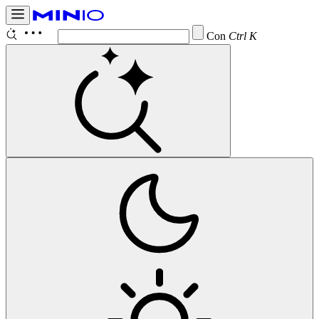
Configure
Ctrl K