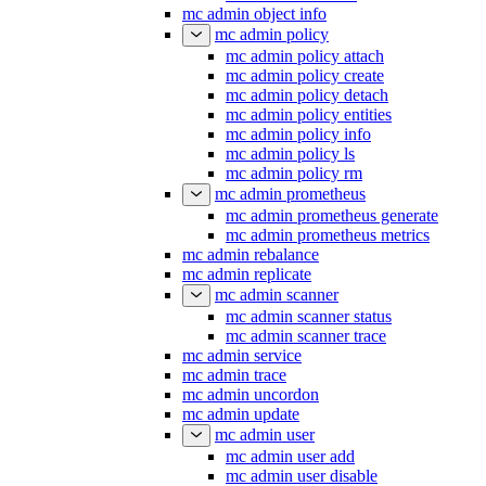
mc admin object info
mc admin policy
mc admin policy attach
mc admin policy create
mc admin policy detach
mc admin policy entities
mc admin policy info
mc admin policy ls
mc admin policy rm
mc admin prometheus
mc admin prometheus generate
mc admin prometheus metrics
mc admin rebalance
mc admin replicate
mc admin scanner
mc admin scanner status
mc admin scanner trace
mc admin service
mc admin trace
mc admin uncordon
mc admin update
mc admin user
mc admin user add
mc admin user disable