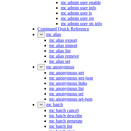
mc admin user enable
mc admin user info
mc admin user ls
mc admin user rm
mc admin user sts info
Command Quick Reference
mc alias
mc alias export
mc alias import
mc alias list
mc alias remove
mc alias set
mc anonymous
mc anonymous get
mc anonymous get-json
mc anonymous links
mc anonymous list
mc anonymous set
mc anonymous set-json
mc batch
mc batch cancel
mc batch describe
mc batch generate
mc batch list