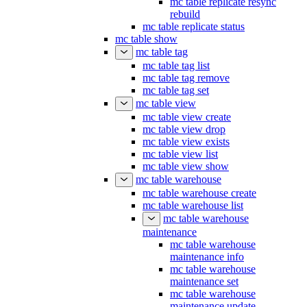
mc table replicate resync
rebuild
mc table replicate status
mc table show
mc table tag
mc table tag list
mc table tag remove
mc table tag set
mc table view
mc table view create
mc table view drop
mc table view exists
mc table view list
mc table view show
mc table warehouse
mc table warehouse create
mc table warehouse list
mc table warehouse
maintenance
mc table warehouse
maintenance info
mc table warehouse
maintenance set
mc table warehouse
maintenance update