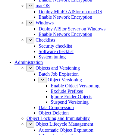
macOS
Deploy MinIO AIStor on macOS
Enable Network Encryption
Windows
Deploy AIStor Server on Windows
Enable Network Encryption
Checklists
Security checklist
Software checklist
System tuning
Administration
Objects and Versioning
Batch Job Expiration
Object Versioning
Enable Object Versioning
Exclude Prefixes
Ignore Folder Objects
Suspend Versioning
Data Compression
Object Deletion
Object Locking and Immutability
Object Lifecycle Management
Automatic Object Expiration