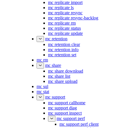
mc replicate import
mc replicate ls
mc replicate resync
mc replicate resync-backlog
mc replicate rm
mc replicate status
mc replicate update
mc retention
mc retention clear
mc retention info
mc retention set
mc rm
mc share
mc share download
mc share list
mc share upload
mc sql
mc stat
mc support
mc support callhome
mc support diag
mc support inspect
mc support perf
mc support perf client