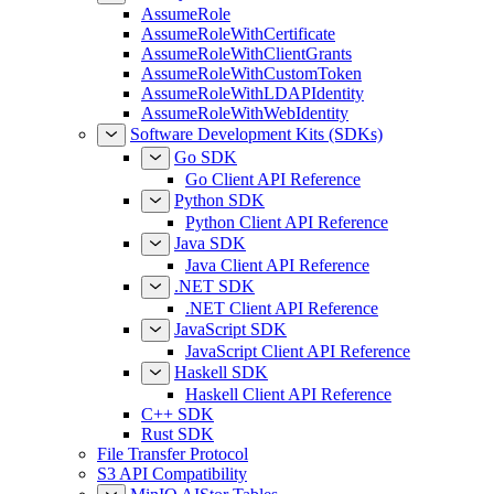
AssumeRole
AssumeRoleWithCertificate
AssumeRoleWithClientGrants
AssumeRoleWithCustomToken
AssumeRoleWithLDAPIdentity
AssumeRoleWithWebIdentity
Software Development Kits (SDKs)
Go SDK
Go Client API Reference
Python SDK
Python Client API Reference
Java SDK
Java Client API Reference
.NET SDK
.NET Client API Reference
JavaScript SDK
JavaScript Client API Reference
Haskell SDK
Haskell Client API Reference
C++ SDK
Rust SDK
File Transfer Protocol
S3 API Compatibility