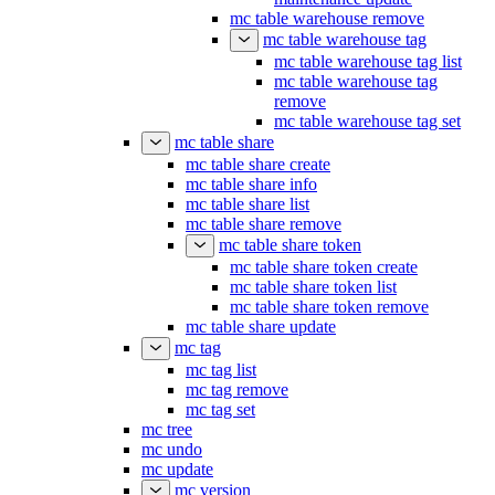
mc table warehouse remove
mc table warehouse tag
mc table warehouse tag list
mc table warehouse tag
remove
mc table warehouse tag set
mc table share
mc table share create
mc table share info
mc table share list
mc table share remove
mc table share token
mc table share token create
mc table share token list
mc table share token remove
mc table share update
mc tag
mc tag list
mc tag remove
mc tag set
mc tree
mc undo
mc update
mc version