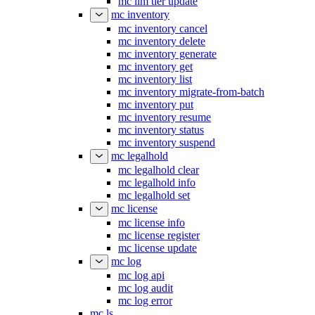
mc ilm tier update
mc inventory
mc inventory cancel
mc inventory delete
mc inventory generate
mc inventory get
mc inventory list
mc inventory migrate-from-batch
mc inventory put
mc inventory resume
mc inventory status
mc inventory suspend
mc legalhold
mc legalhold clear
mc legalhold info
mc legalhold set
mc license
mc license info
mc license register
mc license update
mc log
mc log api
mc log audit
mc log error
mc ls