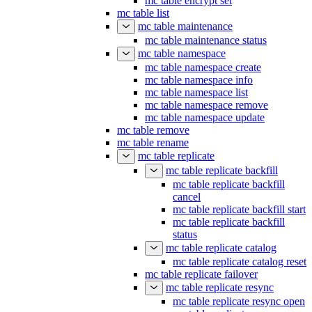
mc table encrypt set
mc table list
mc table maintenance
mc table maintenance status
mc table namespace
mc table namespace create
mc table namespace info
mc table namespace list
mc table namespace remove
mc table namespace update
mc table remove
mc table rename
mc table replicate
mc table replicate backfill
mc table replicate backfill
cancel
mc table replicate backfill start
mc table replicate backfill
status
mc table replicate catalog
mc table replicate catalog reset
mc table replicate failover
mc table replicate resync
mc table replicate resync open