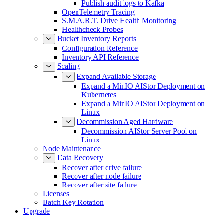
Publish audit logs to Kafka
OpenTelemetry Tracing
S.M.A.R.T. Drive Health Monitoring
Healthcheck Probes
Bucket Inventory Reports
Configuration Reference
Inventory API Reference
Scaling
Expand Available Storage
Expand a MinIO AIStor Deployment on
Kubernetes
Expand a MinIO AIStor Deployment on
Linux
Decommission Aged Hardware
Decommission AIStor Server Pool on
Linux
Node Maintenance
Data Recovery
Recover after drive failure
Recover after node failure
Recover after site failure
Licenses
Batch Key Rotation
Upgrade