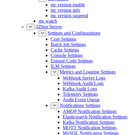
mc version enable
mc version info
mc version suspend
mc watch
AIStor Server
Settings and Configurations
Core Settings
Batch Job Settings
Cache Settings
Console Settings
Erasure Code Settings
ILM Settings
Metrics and Logging Settings
Webhook Server Logs
Webhook Audit Logs
Kafka Audit Logs
Telemetry Settings
Audit Event Queue
Notifications Settings
AMQP Notification Settings
Elasticsearch Notification Settings
Kafka Notification Settings
MQTT Notification Settings
MySQL Notification Settings