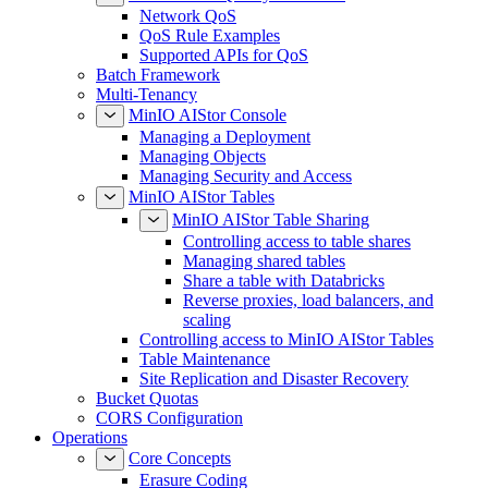
Network QoS
QoS Rule Examples
Supported APIs for QoS
Batch Framework
Multi-Tenancy
MinIO AIStor Console
Managing a Deployment
Managing Objects
Managing Security and Access
MinIO AIStor Tables
MinIO AIStor Table Sharing
Controlling access to table shares
Managing shared tables
Share a table with Databricks
Reverse proxies, load balancers, and
scaling
Controlling access to MinIO AIStor Tables
Table Maintenance
Site Replication and Disaster Recovery
Bucket Quotas
CORS Configuration
Operations
Core Concepts
Erasure Coding