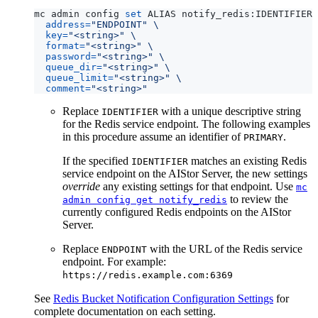
mc admin config 
set
 ALIAS notify_redis:IDENTIFIER 
address
=
"ENDPOINT"
key
=
"<string>"
format
=
"<string>"
password
=
"<string>"
queue_dir
=
"<string>"
queue_limit
=
"<string>"
comment
=
"<string>"
Replace
with a unique descriptive string
IDENTIFIER
for the Redis service endpoint. The following examples
in this procedure assume an identifier of
.
PRIMARY
If the specified
matches an existing Redis
IDENTIFIER
service endpoint on the AIStor Server, the new settings
override
any existing settings for that endpoint. Use
mc
to review the
admin config get notify_redis
currently configured Redis endpoints on the AIStor
Server.
Replace
with the URL of the Redis service
ENDPOINT
endpoint. For example:
https://redis.example.com:6369
See
Redis Bucket Notification Configuration Settings
for
complete documentation on each setting.