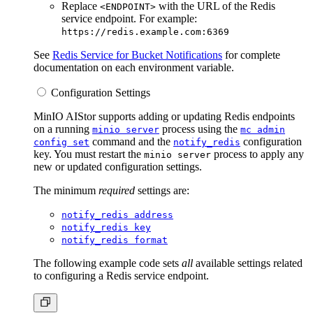
Replace
with the URL of the Redis
<ENDPOINT>
service endpoint. For example:
https://redis.example.com:6369
See
Redis Service for Bucket Notifications
for complete
documentation on each environment variable.
Configuration Settings
MinIO AIStor supports adding or updating Redis endpoints
on a running
process using the
minio server
mc admin
command and the
configuration
config set
notify_redis
key. You must restart the
process to apply any
minio server
new or updated configuration settings.
The minimum
required
settings are:
notify_redis address
notify_redis key
notify_redis format
The following example code sets
all
available settings related
to configuring a Redis service endpoint.