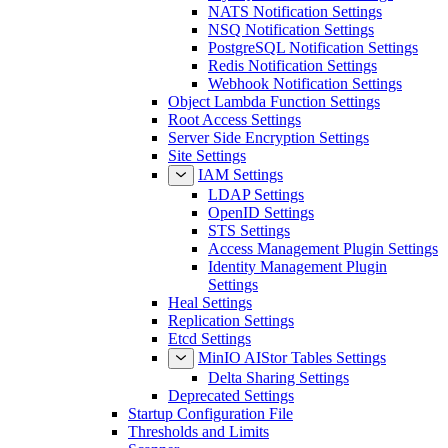
NATS Notification Settings
NSQ Notification Settings
PostgreSQL Notification Settings
Redis Notification Settings
Webhook Notification Settings
Object Lambda Function Settings
Root Access Settings
Server Side Encryption Settings
Site Settings
IAM Settings
LDAP Settings
OpenID Settings
STS Settings
Access Management Plugin Settings
Identity Management Plugin
Settings
Heal Settings
Replication Settings
Etcd Settings
MinIO AIStor Tables Settings
Delta Sharing Settings
Deprecated Settings
Startup Configuration File
Thresholds and Limits