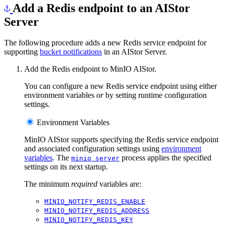
Add a Redis endpoint to an AIStor
Server
The following procedure adds a new Redis service endpoint for
supporting
bucket notifications
in an AIStor Server.
Add the Redis endpoint to MinIO AIStor.
You can configure a new Redis service endpoint using either
environment variables
or
by setting runtime configuration
settings.
Environment Variables
MinIO AIStor supports specifying the Redis service endpoint
and associated configuration settings using
environment
variables
. The
process applies the specified
minio server
settings on its next startup.
The minimum
required
variables are:
MINIO_NOTIFY_REDIS_ENABLE
MINIO_NOTIFY_REDIS_ADDRESS
MINIO_NOTIFY_REDIS_KEY