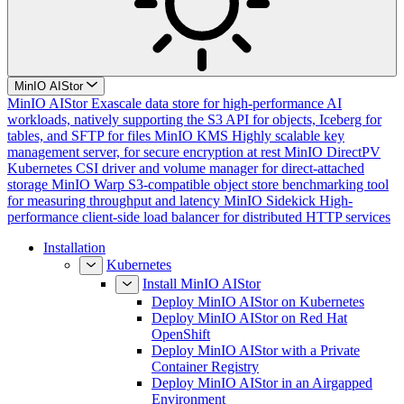
MinIO AIStor
MinIO AIStor
Exascale data store for high-performance AI
workloads, natively supporting the S3 API for objects, Iceberg for
tables, and SFTP for files
MinIO KMS
Highly scalable key
management server, for secure encryption at rest
MinIO DirectPV
Kubernetes CSI driver and volume manager for direct-attached
storage
MinIO Warp
S3-compatible object store benchmarking tool
for measuring throughput and latency
MinIO Sidekick
High-
performance client-side load balancer for distributed HTTP services
Installation
Kubernetes
Install MinIO AIStor
Deploy MinIO AIStor on Kubernetes
Deploy MinIO AIStor on Red Hat
OpenShift
Deploy MinIO AIStor with a Private
Container Registry
Deploy MinIO AIStor in an Airgapped
Environment