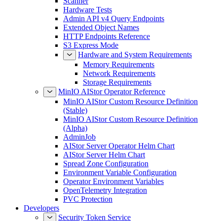
Scanner
Hardware Tests
Admin API v4 Query Endpoints
Extended Object Names
HTTP Endpoints Reference
S3 Express Mode
Hardware and System Requirements
Memory Requirements
Network Requirements
Storage Requirements
MinIO AIStor Operator Reference
MinIO AIStor Custom Resource Definition
(Stable)
MinIO AIStor Custom Resource Definition
(Alpha)
AdminJob
AIStor Server Operator Helm Chart
AIStor Server Helm Chart
Spread Zone Configuration
Environment Variable Configuration
Operator Environment Variables
OpenTelemetry Integration
PVC Protection
Developers
Security Token Service