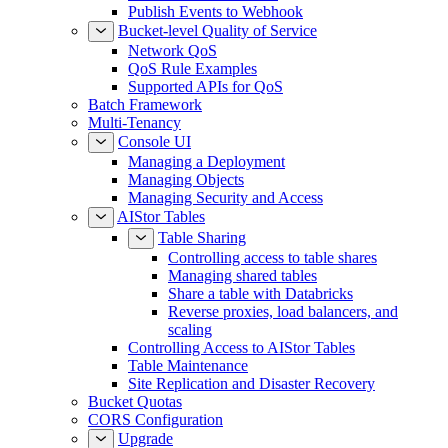
Publish Events to Webhook
Bucket-level Quality of Service
Network QoS
QoS Rule Examples
Supported APIs for QoS
Batch Framework
Multi-Tenancy
Console UI
Managing a Deployment
Managing Objects
Managing Security and Access
AIStor Tables
Table Sharing
Controlling access to table shares
Managing shared tables
Share a table with Databricks
Reverse proxies, load balancers, and
scaling
Controlling Access to AIStor Tables
Table Maintenance
Site Replication and Disaster Recovery
Bucket Quotas
CORS Configuration
Upgrade