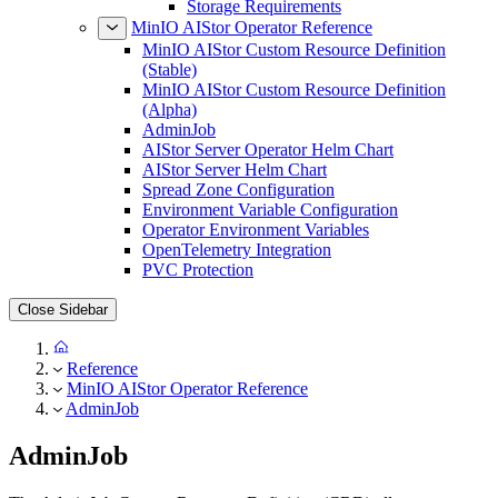
Storage Requirements
MinIO AIStor Operator Reference
MinIO AIStor Custom Resource Definition
(Stable)
MinIO AIStor Custom Resource Definition
(Alpha)
AdminJob
AIStor Server Operator Helm Chart
AIStor Server Helm Chart
Spread Zone Configuration
Environment Variable Configuration
Operator Environment Variables
OpenTelemetry Integration
PVC Protection
Close Sidebar
Reference
MinIO AIStor Operator Reference
AdminJob
AdminJob