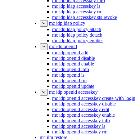
mc idp ldap accesskey info
mc idp ldap accesskey ls
mc idp ldap accesskey rm
mc idp ldap accesskey sts-revoke
mc idp ldap policy
mc idp ldap policy attach
mc idp ldap policy detach
mc idp ldap policy entities
mc idp openid
mc idp openid add
mc idp openid disable
mc idp openid enable
mc idp openid info
mc idp openid ls
mc idp openid rm
mc idp openid update
mc idp openid accesskey
mc idp openid accesskey create-with-login
mc idp openid accesskey disable
mc idp openid accesskey edit
mc idp openid accesskey enable
mc idp openid accesskey info
mc idp openid accesskey ls
mc idp openid accesskey rm
mc ilm restore