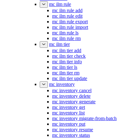
mc ilm rule
mc ilm rule add
mc ilm rule edit
mc ilm rule export
mc ilm rule import
mc ilm rule ls
mc ilm rule rm
mc ilm tier
mc ilm tier add
mc ilm tier check
mc ilm tier info
mc ilm tier ls
mc ilm tier rm
mc ilm tier update
mc inventory
mc inventory cancel
mc inventory delete
mc inventory generate
mc inventory get
mc inventory list
mc inventory migrate-from-batch
mc inventory put
mc inventory resume
mc inventory status