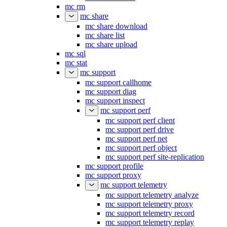
mc rm
mc share
mc share download
mc share list
mc share upload
mc sql
mc stat
mc support
mc support callhome
mc support diag
mc support inspect
mc support perf
mc support perf client
mc support perf drive
mc support perf net
mc support perf object
mc support perf site-replication
mc support profile
mc support proxy
mc support telemetry
mc support telemetry analyze
mc support telemetry proxy
mc support telemetry record
mc support telemetry replay