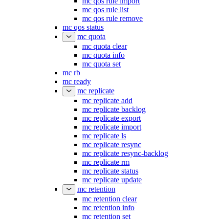
mc qos rule import
mc qos rule list
mc qos rule remove
mc qos status
mc quota
mc quota clear
mc quota info
mc quota set
mc rb
mc ready
mc replicate
mc replicate add
mc replicate backlog
mc replicate export
mc replicate import
mc replicate ls
mc replicate resync
mc replicate resync-backlog
mc replicate rm
mc replicate status
mc replicate update
mc retention
mc retention clear
mc retention info
mc retention set