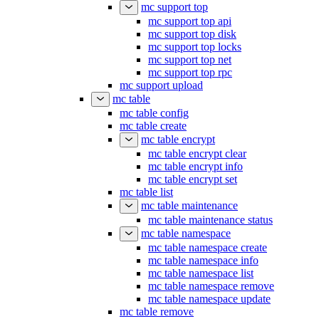
mc support top
mc support top api
mc support top disk
mc support top locks
mc support top net
mc support top rpc
mc support upload
mc table
mc table config
mc table create
mc table encrypt
mc table encrypt clear
mc table encrypt info
mc table encrypt set
mc table list
mc table maintenance
mc table maintenance status
mc table namespace
mc table namespace create
mc table namespace info
mc table namespace list
mc table namespace remove
mc table namespace update
mc table remove