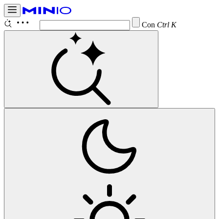
Configur
Ctrl K