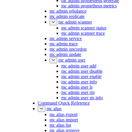
mc admin prometheus generate
mc admin prometheus metrics
mc admin rebalance
mc admin replicate
mc admin scanner
mc admin scanner status
mc admin scanner trace
mc admin service
mc admin trace
mc admin uncordon
mc admin update
mc admin user
mc admin user add
mc admin user disable
mc admin user enable
mc admin user info
mc admin user ls
mc admin user rm
mc admin user sts info
Command Quick Reference
mc alias
mc alias export
mc alias import
mc alias list
mc alias remove