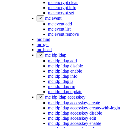
mc encrypt clear
mc encrypt info
mc encrypt set
mc event
mc event add
mc event list
mc event remove
mc find
mc get
mc head
mc idp ldap
mc idp ldap add
mc idp ldap disable
mc idp ldap enable
mc idp ldap info
mc idp ldap ls
mc idp ldap rm
mc idp ldap update
mc idp ldap accesskey
mc idp ldap accesskey create
mc idp ldap accesskey create-with-login
mc idp ldap accesskey disable
mc idp ldap accesskey edit
mc idp ldap accesskey enable