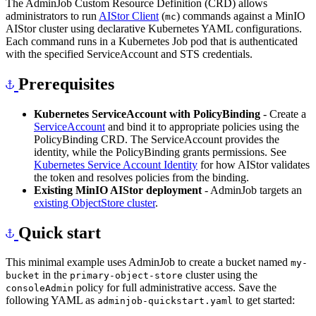
The AdminJob Custom Resource Definition (CRD) allows
administrators to run
AIStor Client
(
) commands against a MinIO
mc
AIStor cluster using declarative Kubernetes YAML configurations.
Each command runs in a Kubernetes Job pod that is authenticated
with the specified ServiceAccount and STS credentials.
Prerequisites
Kubernetes ServiceAccount with PolicyBinding
- Create a
ServiceAccount
and bind it to appropriate policies using the
PolicyBinding CRD. The ServiceAccount provides the
identity, while the PolicyBinding grants permissions. See
Kubernetes Service Account Identity
for how AIStor validates
the token and resolves policies from the binding.
Existing MinIO AIStor deployment
- AdminJob targets an
existing ObjectStore cluster
.
Quick start
This minimal example uses AdminJob to create a bucket named
my-
in the
cluster using the
bucket
primary-object-store
policy for full administrative access. Save the
consoleAdmin
following YAML as
to get started:
adminjob-quickstart.yaml