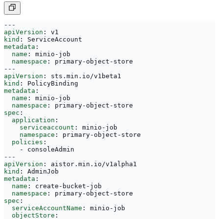
---
apiVersion
:
v1
kind
:
ServiceAccount
metadata
:
name
:
minio-job
namespace
:
primary-object-store
---
apiVersion
:
sts.min.io/v1beta1
kind
:
PolicyBinding
metadata
:
name
:
minio-job
namespace
:
primary-object-store
spec
:
application
:
serviceaccount
:
minio-job
namespace
:
primary-object-store
policies
:
- 
consoleAdmin
---
apiVersion
:
aistor.min.io/v1alpha1
kind
:
AdminJob
metadata
:
name
:
create-bucket-job
namespace
:
primary-object-store
spec
:
serviceAccountName
:
minio-job
objectStore
: