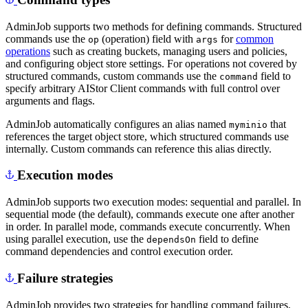
AdminJob supports two methods for defining commands. Structured
commands use the
(operation) field with
for
common
op
args
operations
such as creating buckets, managing users and policies,
and configuring object store settings. For operations not covered by
structured commands, custom commands use the
field to
command
specify arbitrary AIStor Client commands with full control over
arguments and flags.
AdminJob automatically configures an alias named
that
myminio
references the target object store, which structured commands use
internally. Custom commands can reference this alias directly.
Execution modes
AdminJob supports two execution modes: sequential and parallel. In
sequential mode (the default), commands execute one after another
in order. In parallel mode, commands execute concurrently. When
using parallel execution, use the
field to define
dependsOn
command dependencies and control execution order.
Failure strategies
AdminJob provides two strategies for handling command failures.