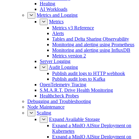
Healing
AI Workloads
Metrics and Logging
Metrics
Metrics v3 Reference
Alerts
Tables and Delta Sharing Observability
Monitoring and alerting using Prometheus
Monitoring and alerting using InfluxDB
Metrics version 2
Server Logging
Audit Logging
Publish audit logs to HTTP webhook
Publish audit logs to Kafka
OpenTelemetry Tracing
S.M.A.R.T. Drive Health Monitoring
Healthcheck Probes
Debugging and Troubleshooting
Node Maintenance
Scaling
Expand Available Storage
Expand a MinIO AIStor Deployment on
Kubernetes
Expand a MinIO AIStor Deployment on