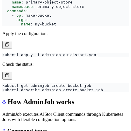
name
:
primary-object-store
namespace
:
primary-object-store
commands
:
- 
op
:
make-bucket
args
:
name
:
my-bucket
Apply the configuration:
Check the status:
How AdminJob works
AdminJob executes AIStor Client commands through Kubernetes
Jobs with flexible configuration options.
Command types