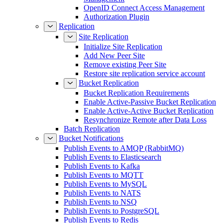
OpenID Connect Access Management
Authorization Plugin
Replication
Site Replication
Initialize Site Replication
Add New Peer Site
Remove existing Peer Site
Restore site replication service account
Bucket Replication
Bucket Replication Requirements
Enable Active-Passive Bucket Replication
Enable Active-Active Bucket Replication
Resynchronize Remote after Data Loss
Batch Replication
Bucket Notifications
Publish Events to AMQP (RabbitMQ)
Publish Events to Elasticsearch
Publish Events to Kafka
Publish Events to MQTT
Publish Events to MySQL
Publish Events to NATS
Publish Events to NSQ
Publish Events to PostgreSQL
Publish Events to Redis