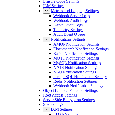
Erasure Code Settings
ILM Settings
Metrics and Logging Settings
Webhook Server Logs
Webhook Audit Logs
Kafka Audit Logs
Telemetry Settings
Audit Event Queue
Notifications Settings
AMQP Notification Settings
Elasticsearch Notification Settings
Kafka Notification Settings
MQTT Notification Settings
MySQL Notification Settings
NATS Notification Settings
NSQ Notification Settings
PostgreSQL Notification Settings
Redis Notification Settings
Webhook Notification Settings
Object Lambda Function Settings
Root Access Settings
Server Side Encryption Settings
Site Settings
IAM Settings
LDAP Settings