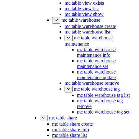
mc table view exists
mc table view list
mc table view show
mc table warehouse
mc table warehouse create
mc table warehouse list
mc table warehouse
maintenance
mc table warehouse
maintenance info
mc table warehouse
maintenance set
mc table warehouse
maintenance update
mc table warehouse remove
mc table warehouse tag
mc table warehouse tag list
mc table warehouse tag
remove
mc table warehouse tag set
mc table share
mc table share create
mc table share info
mc table share list