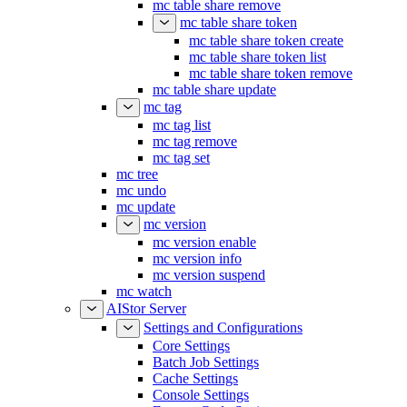
mc table share remove
mc table share token
mc table share token create
mc table share token list
mc table share token remove
mc table share update
mc tag
mc tag list
mc tag remove
mc tag set
mc tree
mc undo
mc update
mc version
mc version enable
mc version info
mc version suspend
mc watch
AIStor Server
Settings and Configurations
Core Settings
Batch Job Settings
Cache Settings
Console Settings