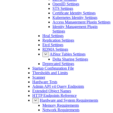
OpenID Settings
STS Settings
Certificate Identity Settings
Kubernetes Identity Settings
Access Management Plugin Settings
Identity Management Plugin
Settings
Heal Settings
Replication Settings
Etcd Settings
RDMA Settings
AIStor Tables Settings
Delta Sharing Settings
Deprecated Settings
Startup Configuration File
Thresholds and Limits
Scanner
Hardware Tests
Admin API v4 Query Endpoints
Extended Object Names
HTTP Endpoints Reference
Hardware and System Requirements
Memory Requirements
Network Requirements