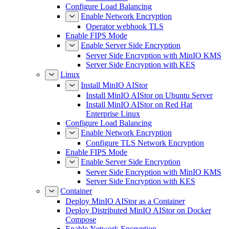
Configure Load Balancing
Enable Network Encryption
Operator webhook TLS
Enable FIPS Mode
Enable Server Side Encryption
Server Side Encryption with MinIO KMS
Server Side Encryption with KES
Linux
Install MinIO AIStor
Install MinIO AIStor on Ubuntu Server
Install MinIO AIStor on Red Hat
Enterprise Linux
Configure Load Balancing
Enable Network Encryption
Configure TLS Network Encryption
Enable FIPS Mode
Enable Server Side Encryption
Server Side Encryption with MinIO KMS
Server Side Encryption with KES
Container
Deploy MinIO AIStor as a Container
Deploy Distributed MinIO AIStor on Docker
Compose
Enable Network Encryption