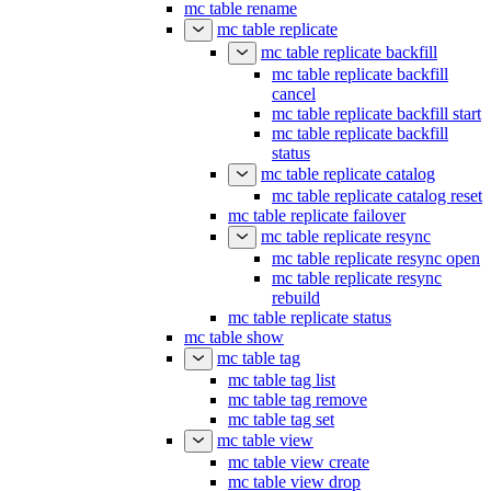
mc table rename
mc table replicate
mc table replicate backfill
mc table replicate backfill
cancel
mc table replicate backfill start
mc table replicate backfill
status
mc table replicate catalog
mc table replicate catalog reset
mc table replicate failover
mc table replicate resync
mc table replicate resync open
mc table replicate resync
rebuild
mc table replicate status
mc table show
mc table tag
mc table tag list
mc table tag remove
mc table tag set
mc table view
mc table view create
mc table view drop