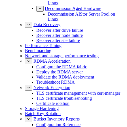
Linux
Decommission Aged Hardware
Decommission AIStor Server Pool on
Linux
Data Recovery
Recover after drive failure
Recover after node failure
Recover after site failure
Performance Tuning
Benchmarking
Network and storage performance testing
RDMA Acceleration
Configure the RDMA fabric
Deploy the RDMA server
Validate the RDMA deployment
Troubleshoot RDMA
Network Encryption
TLS certificate management with cert-manager
TLS certificate troubleshooting
Certificate rotation
Storage Hardening
Batch Key Rotation
Bucket Inventory Reports
Configuration Reference