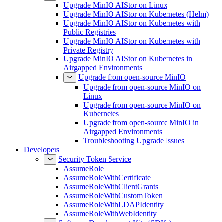
Upgrade MinIO AIStor on Linux
Upgrade MinIO AIStor on Kubernetes (Helm)
Upgrade MinIO AIStor on Kubernetes with
Public Registries
Upgrade MinIO AIStor on Kubernetes with
Private Registry
Upgrade MinIO AIStor on Kubernetes in
Airgapped Environments
Upgrade from open-source MinIO
Upgrade from open-source MinIO on
Linux
Upgrade from open-source MinIO on
Kubernetes
Upgrade from open-source MinIO in
Airgapped Environments
Troubleshooting Upgrade Issues
Developers
Security Token Service
AssumeRole
AssumeRoleWithCertificate
AssumeRoleWithClientGrants
AssumeRoleWithCustomToken
AssumeRoleWithLDAPIdentity
AssumeRoleWithWebIdentity