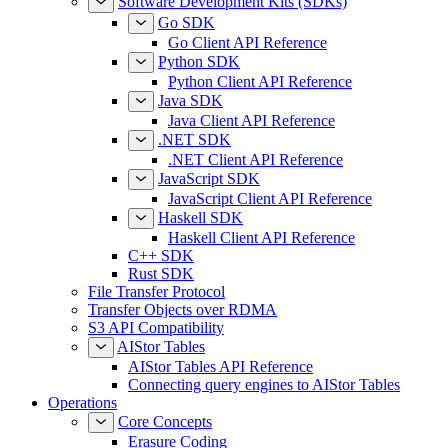
Software Development Kits (SDKs)
Go SDK
Go Client API Reference
Python SDK
Python Client API Reference
Java SDK
Java Client API Reference
.NET SDK
.NET Client API Reference
JavaScript SDK
JavaScript Client API Reference
Haskell SDK
Haskell Client API Reference
C++ SDK
Rust SDK
File Transfer Protocol
Transfer Objects over RDMA
S3 API Compatibility
AIStor Tables
AIStor Tables API Reference
Connecting query engines to AIStor Tables
Operations
Core Concepts
Erasure Coding