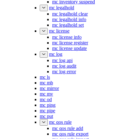
mc inventory suspend
mc legalhold
mc legalhold clear
mc legalhold info
mc legalhold set
mc license
mc license info
mc license register
mc license update
mc log
mc log api
mc log audit
mc log error
mc ls
mc mb
mc mirror
mc mv
mc od
mc ping
mc pipe
mc put
mc qos rule
mc qos rule add
mc qos rule export