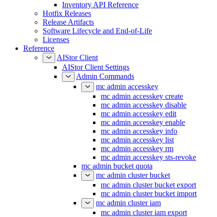
Inventory API Reference
Hotfix Releases
Release Artifacts
Software Lifecycle and End-of-Life
Licenses
Reference
AIStor Client
AIStor Client Settings
Admin Commands
mc admin accesskey
mc admin accesskey create
mc admin accesskey disable
mc admin accesskey edit
mc admin accesskey enable
mc admin accesskey info
mc admin accesskey list
mc admin accesskey rm
mc admin accesskey sts-revoke
mc admin bucket quota
mc admin cluster bucket
mc admin cluster bucket export
mc admin cluster bucket import
mc admin cluster iam
mc admin cluster iam export