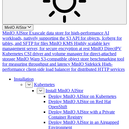
MinIO AIStor
MinIO AIStor
Exascale data store for high-performance AI
workloads, natively supporting the S3 API for objects, Iceberg for
tables, and SFTP for files
MinIO KMS
Highly scalable key
management server, for secure encryption at rest
MinIO DirectPV
Kubernetes CSI driver and volume manager for direct-attached
storage
MinIO Warp
S3-compatible object store benchmarking tool
for measuring throughput and latency
MinIO Sidekick
High-
performance client-side load balancer for distributed HTTP services
Installation
Kubernetes
Install MinIO AIStor
Deploy MinIO AIStor on Kubernetes
Deploy MinIO AIStor on Red Hat
OpenShift
Deploy MinIO AIStor with a Private
Container Registry
Deploy MinIO AIStor in an Airgapped
Environment