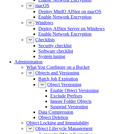
macOS
Deploy MinIO AIStor on macOS
Enable Network Encryption
Windows
Deploy AIStor Server on Windows
Enable Network Encryption
Checklists
Security checklist
Software checklist
System tuning
Administration
What You Configure on a Bucket
Objects and Versioning
Batch Job Expiration
Object Versioning
Enable Object Versioning
Exclude Prefixes
Ignore Folder Objects
Suspend Versioning
Data Compression
Object Deletion
Object Locking and Immutability
Object Lifecycle Management