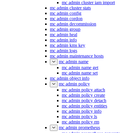
mc admin cluster iam import
mc admin cluster stats
mc admin config
mc admin cordon
mc admin decommission
mc admin group
mc admin heal
mc admin info
mc admin kms key
mc admin logs
mc admin maintenance hosts
mc admin name
mc admin name get
mc admin name set
mc admin object info
mc admin policy
mc admin policy attach
mc admin policy create
mc admin policy detach
mc admin policy entities
mc admin policy info
mc admin policy ls
mc admin policy rm
mc admin prometheus