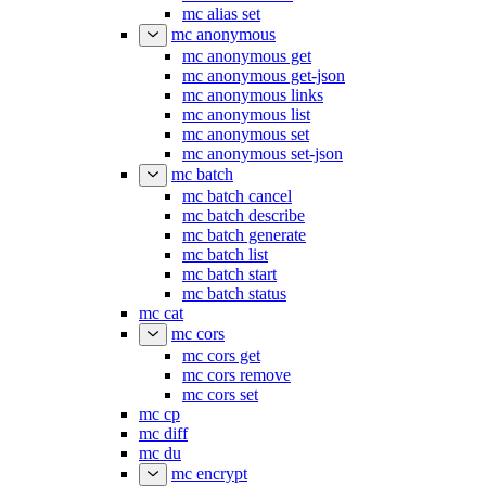
mc alias set
mc anonymous
mc anonymous get
mc anonymous get-json
mc anonymous links
mc anonymous list
mc anonymous set
mc anonymous set-json
mc batch
mc batch cancel
mc batch describe
mc batch generate
mc batch list
mc batch start
mc batch status
mc cat
mc cors
mc cors get
mc cors remove
mc cors set
mc cp
mc diff
mc du
mc encrypt