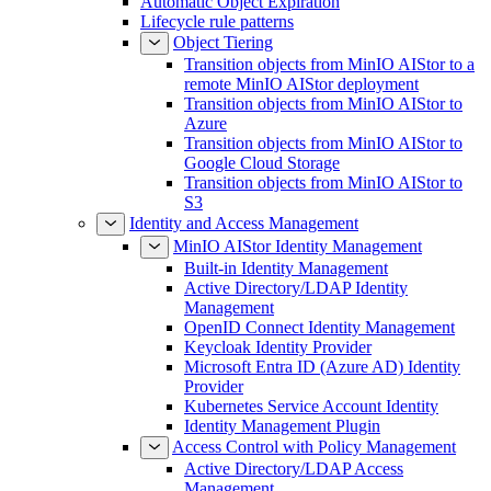
Automatic Object Expiration
Lifecycle rule patterns
Object Tiering
Transition objects from MinIO AIStor to a
remote MinIO AIStor deployment
Transition objects from MinIO AIStor to
Azure
Transition objects from MinIO AIStor to
Google Cloud Storage
Transition objects from MinIO AIStor to
S3
Identity and Access Management
MinIO AIStor Identity Management
Built-in Identity Management
Active Directory/LDAP Identity
Management
OpenID Connect Identity Management
Keycloak Identity Provider
Microsoft Entra ID (Azure AD) Identity
Provider
Kubernetes Service Account Identity
Identity Management Plugin
Access Control with Policy Management
Active Directory/LDAP Access
Management