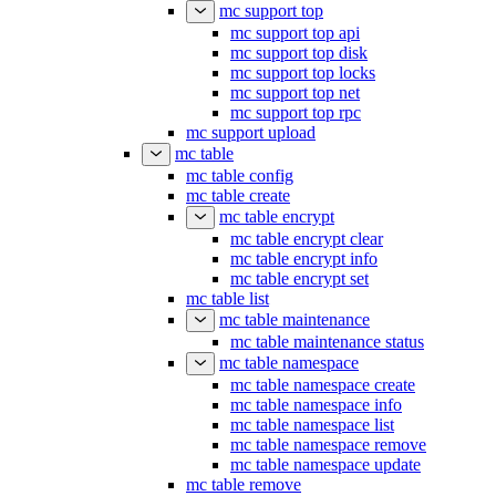
mc support top
mc support top api
mc support top disk
mc support top locks
mc support top net
mc support top rpc
mc support upload
mc table
mc table config
mc table create
mc table encrypt
mc table encrypt clear
mc table encrypt info
mc table encrypt set
mc table list
mc table maintenance
mc table maintenance status
mc table namespace
mc table namespace create
mc table namespace info
mc table namespace list
mc table namespace remove
mc table namespace update
mc table remove