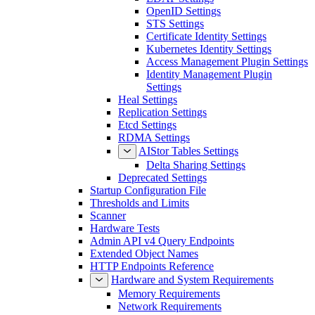
OpenID Settings
STS Settings
Certificate Identity Settings
Kubernetes Identity Settings
Access Management Plugin Settings
Identity Management Plugin
Settings
Heal Settings
Replication Settings
Etcd Settings
RDMA Settings
AIStor Tables Settings
Delta Sharing Settings
Deprecated Settings
Startup Configuration File
Thresholds and Limits
Scanner
Hardware Tests
Admin API v4 Query Endpoints
Extended Object Names
HTTP Endpoints Reference
Hardware and System Requirements
Memory Requirements
Network Requirements