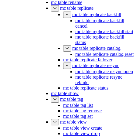
mc table rename
mc table replicate
mc table replicate backfill
mc table replicate backfill
cancel
mc table replicate backfill start
mc table replicate backfill
status
mc table replicate catalog
mc table replicate catalog reset
mc table replicate failover
mc table replicate resync
mc table replicate resync open
mc table replicate resync
rebuild
mc table replicate status
mc table show
mc table tag
mc table tag list
mc table tag remove
mc table tag set
mc table view
mc table view create
mc table view drop