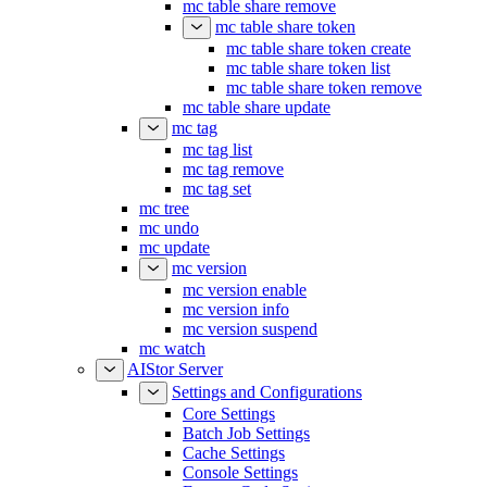
mc table share remove
mc table share token
mc table share token create
mc table share token list
mc table share token remove
mc table share update
mc tag
mc tag list
mc tag remove
mc tag set
mc tree
mc undo
mc update
mc version
mc version enable
mc version info
mc version suspend
mc watch
AIStor Server
Settings and Configurations
Core Settings
Batch Job Settings
Cache Settings
Console Settings