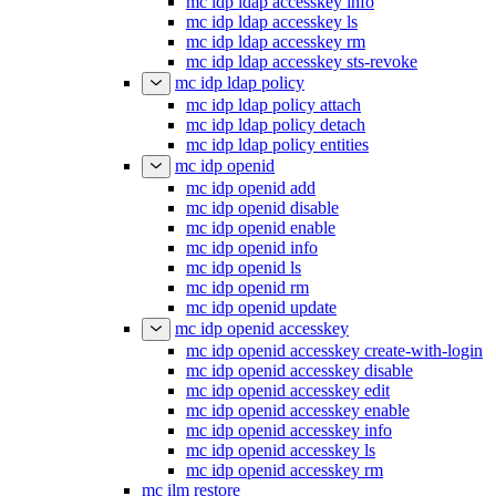
mc idp ldap accesskey info
mc idp ldap accesskey ls
mc idp ldap accesskey rm
mc idp ldap accesskey sts-revoke
mc idp ldap policy
mc idp ldap policy attach
mc idp ldap policy detach
mc idp ldap policy entities
mc idp openid
mc idp openid add
mc idp openid disable
mc idp openid enable
mc idp openid info
mc idp openid ls
mc idp openid rm
mc idp openid update
mc idp openid accesskey
mc idp openid accesskey create-with-login
mc idp openid accesskey disable
mc idp openid accesskey edit
mc idp openid accesskey enable
mc idp openid accesskey info
mc idp openid accesskey ls
mc idp openid accesskey rm
mc ilm restore