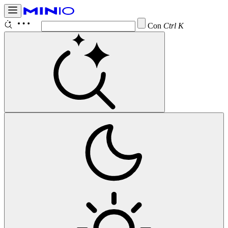
Configure
Ctrl K