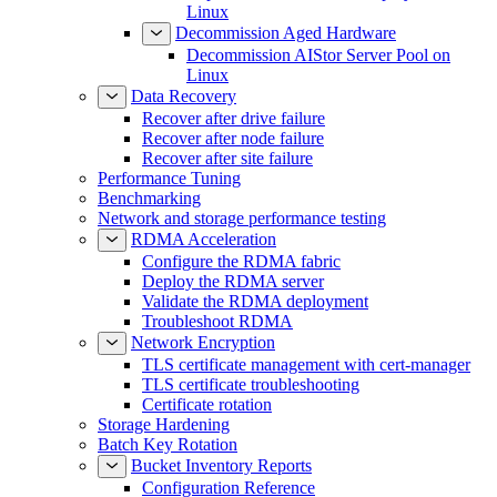
Linux
Decommission Aged Hardware
Decommission AIStor Server Pool on
Linux
Data Recovery
Recover after drive failure
Recover after node failure
Recover after site failure
Performance Tuning
Benchmarking
Network and storage performance testing
RDMA Acceleration
Configure the RDMA fabric
Deploy the RDMA server
Validate the RDMA deployment
Troubleshoot RDMA
Network Encryption
TLS certificate management with cert-manager
TLS certificate troubleshooting
Certificate rotation
Storage Hardening
Batch Key Rotation
Bucket Inventory Reports
Configuration Reference