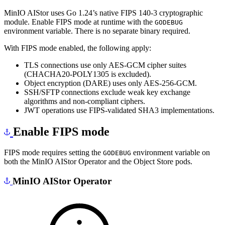
MinIO AIStor uses Go 1.24’s native FIPS 140-3 cryptographic
module. Enable FIPS mode at runtime with the
GODEBUG
environment variable. There is no separate binary required.
With FIPS mode enabled, the following apply:
TLS connections use only AES-GCM cipher suites
(CHACHA20-POLY1305 is excluded).
Object encryption (DARE) uses only AES-256-GCM.
SSH/SFTP connections exclude weak key exchange
algorithms and non-compliant ciphers.
JWT operations use FIPS-validated SHA3 implementations.
Enable FIPS mode
FIPS mode requires setting the
environment variable on
GODEBUG
both the MinIO AIStor Operator and the Object Store pods.
MinIO AIStor Operator