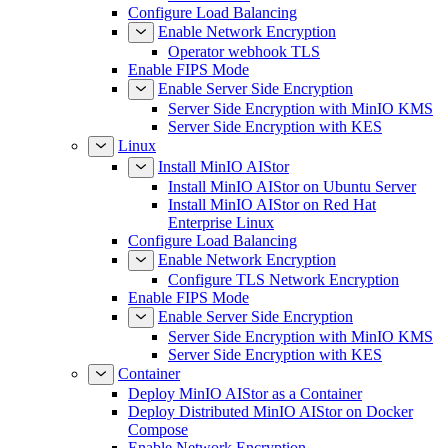
Configure Load Balancing
Enable Network Encryption
Operator webhook TLS
Enable FIPS Mode
Enable Server Side Encryption
Server Side Encryption with MinIO KMS
Server Side Encryption with KES
Linux
Install MinIO AIStor
Install MinIO AIStor on Ubuntu Server
Install MinIO AIStor on Red Hat
Enterprise Linux
Configure Load Balancing
Enable Network Encryption
Configure TLS Network Encryption
Enable FIPS Mode
Enable Server Side Encryption
Server Side Encryption with MinIO KMS
Server Side Encryption with KES
Container
Deploy MinIO AIStor as a Container
Deploy Distributed MinIO AIStor on Docker
Compose
Enable Network Encryption