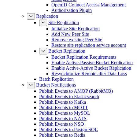
OpenID Connect Access Management
Authorization Plugin
Replication
Site Replication
Initialize Site Replication
Add New Peer Site
Remove existing Peer Site
Restore site replication service account
Bucket Replication
Bucket Replication Requirements
Enable Active-Passive Bucket Replication
Enable Active-Active Bucket Replication
Resynchronize Remote after Data Loss
Batch Replication
Bucket Notifications
Publish Events to AMQP (RabbitMQ)
Publish Events to Elasticsearch
Publish Events to Kafka
Publish Events to MQTT
Publish Events to MySQL
Publish Events to NATS
Publish Events to NSQ
Publish Events to PostgreSQL
Publish Events to Redis