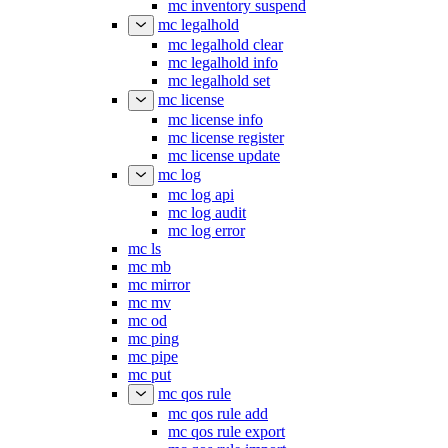
mc inventory suspend
mc legalhold
mc legalhold clear
mc legalhold info
mc legalhold set
mc license
mc license info
mc license register
mc license update
mc log
mc log api
mc log audit
mc log error
mc ls
mc mb
mc mirror
mc mv
mc od
mc ping
mc pipe
mc put
mc qos rule
mc qos rule add
mc qos rule export