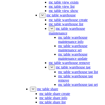
mc table view exists
mc table view list
mc table view show
mc table warehouse
mc table warehouse create
mc table warehouse list
mc table warehouse
maintenance
mc table warehouse
maintenance info
mc table warehouse
maintenance set
mc table warehouse
maintenance update
mc table warehouse remove
mc table warehouse tag
mc table warehouse tag list
mc table warehouse tag
remove
mc table warehouse tag set
mc table share
mc table share create
mc table share info
mc table share list