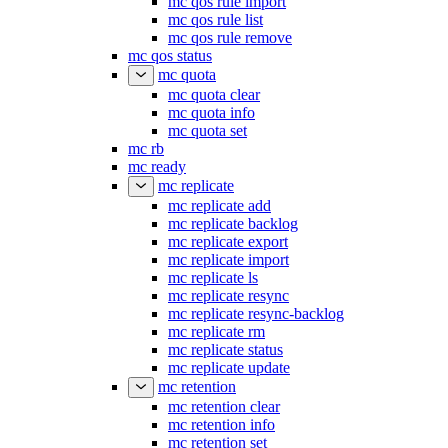
mc qos rule import
mc qos rule list
mc qos rule remove
mc qos status
mc quota
mc quota clear
mc quota info
mc quota set
mc rb
mc ready
mc replicate
mc replicate add
mc replicate backlog
mc replicate export
mc replicate import
mc replicate ls
mc replicate resync
mc replicate resync-backlog
mc replicate rm
mc replicate status
mc replicate update
mc retention
mc retention clear
mc retention info
mc retention set