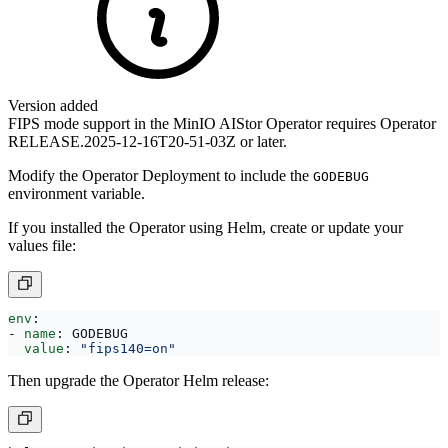
Version added
FIPS mode support in the MinIO AIStor Operator requires Operator
RELEASE.2025-12-16T20-51-03Z or later.
Modify the Operator Deployment to include the
GODEBUG
environment variable.
If you installed the Operator using Helm, create or update your
values file:
env
:
- 
name
:
GODEBUG
value
:
"fips140=on"
Then upgrade the Operator Helm release: