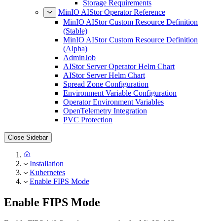
Storage Requirements
MinIO AIStor Operator Reference
MinIO AIStor Custom Resource Definition
(Stable)
MinIO AIStor Custom Resource Definition
(Alpha)
AdminJob
AIStor Server Operator Helm Chart
AIStor Server Helm Chart
Spread Zone Configuration
Environment Variable Configuration
Operator Environment Variables
OpenTelemetry Integration
PVC Protection
Close Sidebar
Installation
Kubernetes
Enable FIPS Mode
Enable FIPS Mode