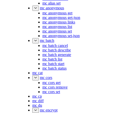
mc alias set
mc anonymous
mc anonymous get
mc anonymous get-json
mc anonymous links
mc anonymous list
mc anonymous set
mc anonymous set-json
mc batch
mc batch cancel
mc batch describe
mc batch generate
mc batch list
mc batch start
mc batch status
mc cat
mc cors
mc cors get
mc cors remove
mc cors set
mc cp
mc diff
mc du
mc encrypt