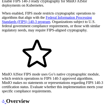
Enable FIPS 140-3 ready cryptography for MinIO AIStor
deployments on Kubernetes.
When enabled, FIPS mode restricts cryptographic operations to
algorithms that align with the
Federal Information Processing
Standards (FIPS) 140-3 program
. Organizations subject to U.S.
federal government compliance requirements, or those with similar
regulatory needs, may require FIPS-aligned cryptography.
MinIO AIStor FIPS mode uses Go’s native cryptographic module,
which restricts operations to FIPS 140-3 approved algorithms.
MinIO makes no statements or representations regarding FIPS 140-3
certification status. Evaluate whether this implementation meets your
specific compliance requirements.
Overview