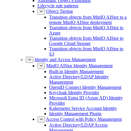
Automatic Object Expiration
Lifecycle rule patterns
Object Tiering
Transition objects from MinIO AIStor to a
remote MinIO AIStor deployment
Transition objects from MinIO AIStor to
Azure
Transition objects from MinIO AIStor to
Google Cloud Storage
Transition objects from MinIO AIStor to
S3
Identity and Access Management
MinIO AIStor Identity Management
Built-in Identity Management
Active Directory/LDAP Identity
Management
OpenID Connect Identity Management
Keycloak Identity Provider
Microsoft Entra ID (Azure AD) Identity
Provider
Kubernetes Service Account Identity
Identity Management Plugin
Access Control with Policy Management
Active Directory/LDAP Access
Management