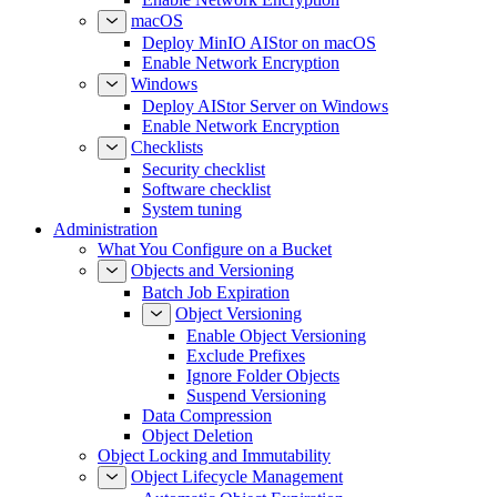
macOS
Deploy MinIO AIStor on macOS
Enable Network Encryption
Windows
Deploy AIStor Server on Windows
Enable Network Encryption
Checklists
Security checklist
Software checklist
System tuning
Administration
What You Configure on a Bucket
Objects and Versioning
Batch Job Expiration
Object Versioning
Enable Object Versioning
Exclude Prefixes
Ignore Folder Objects
Suspend Versioning
Data Compression
Object Deletion
Object Locking and Immutability
Object Lifecycle Management