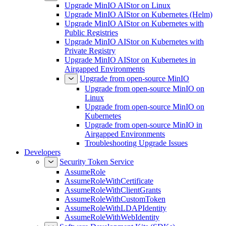
Upgrade MinIO AIStor on Linux
Upgrade MinIO AIStor on Kubernetes (Helm)
Upgrade MinIO AIStor on Kubernetes with
Public Registries
Upgrade MinIO AIStor on Kubernetes with
Private Registry
Upgrade MinIO AIStor on Kubernetes in
Airgapped Environments
Upgrade from open-source MinIO
Upgrade from open-source MinIO on
Linux
Upgrade from open-source MinIO on
Kubernetes
Upgrade from open-source MinIO in
Airgapped Environments
Troubleshooting Upgrade Issues
Developers
Security Token Service
AssumeRole
AssumeRoleWithCertificate
AssumeRoleWithClientGrants
AssumeRoleWithCustomToken
AssumeRoleWithLDAPIdentity
AssumeRoleWithWebIdentity