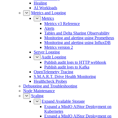
Healing
AI Workloads
Metrics and Logging
Metrics
Metrics v3 Reference
Alerts
Tables and Delta Sharing Observability
Monitoring and alerting using Prometheus
Monitoring and alerting using InfluxDB
Metrics version 2
Server Logging
Audit Logging
Publish audit logs to HTTP webhook
Publish audit logs to Kafka
OpenTelemetry Tracing
S.M.A.R.T. Drive Health Monitoring
Healthcheck Probes
Debugging and Troubleshooting
Node Maintenance
Scaling
Expand Available Storage
Expand a MinIO AIStor Deployment on
Kubernetes
Expand a MinIO AIStor Deployment on