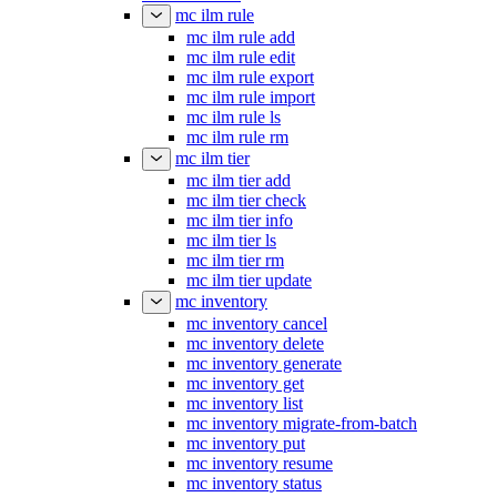
mc ilm rule
mc ilm rule add
mc ilm rule edit
mc ilm rule export
mc ilm rule import
mc ilm rule ls
mc ilm rule rm
mc ilm tier
mc ilm tier add
mc ilm tier check
mc ilm tier info
mc ilm tier ls
mc ilm tier rm
mc ilm tier update
mc inventory
mc inventory cancel
mc inventory delete
mc inventory generate
mc inventory get
mc inventory list
mc inventory migrate-from-batch
mc inventory put
mc inventory resume
mc inventory status