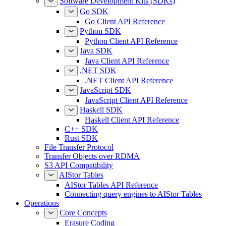
Software Development Kits (SDKs)
Go SDK
Go Client API Reference
Python SDK
Python Client API Reference
Java SDK
Java Client API Reference
.NET SDK
.NET Client API Reference
JavaScript SDK
JavaScript Client API Reference
Haskell SDK
Haskell Client API Reference
C++ SDK
Rust SDK
File Transfer Protocol
Transfer Objects over RDMA
S3 API Compatibility
AIStor Tables
AIStor Tables API Reference
Connecting query engines to AIStor Tables
Operations
Core Concepts
Erasure Coding