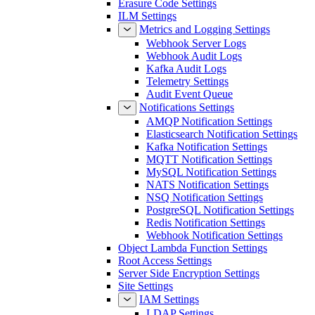
Erasure Code Settings
ILM Settings
Metrics and Logging Settings
Webhook Server Logs
Webhook Audit Logs
Kafka Audit Logs
Telemetry Settings
Audit Event Queue
Notifications Settings
AMQP Notification Settings
Elasticsearch Notification Settings
Kafka Notification Settings
MQTT Notification Settings
MySQL Notification Settings
NATS Notification Settings
NSQ Notification Settings
PostgreSQL Notification Settings
Redis Notification Settings
Webhook Notification Settings
Object Lambda Function Settings
Root Access Settings
Server Side Encryption Settings
Site Settings
IAM Settings
LDAP Settings