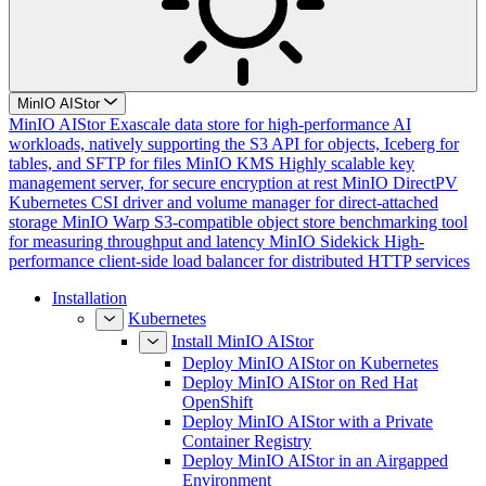
MinIO AIStor
MinIO AIStor
Exascale data store for high-performance AI
workloads, natively supporting the S3 API for objects, Iceberg for
tables, and SFTP for files
MinIO KMS
Highly scalable key
management server, for secure encryption at rest
MinIO DirectPV
Kubernetes CSI driver and volume manager for direct-attached
storage
MinIO Warp
S3-compatible object store benchmarking tool
for measuring throughput and latency
MinIO Sidekick
High-
performance client-side load balancer for distributed HTTP services
Installation
Kubernetes
Install MinIO AIStor
Deploy MinIO AIStor on Kubernetes
Deploy MinIO AIStor on Red Hat
OpenShift
Deploy MinIO AIStor with a Private
Container Registry
Deploy MinIO AIStor in an Airgapped
Environment