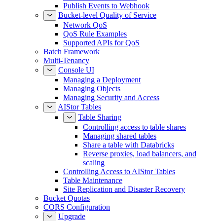
Publish Events to Webhook
Bucket-level Quality of Service
Network QoS
QoS Rule Examples
Supported APIs for QoS
Batch Framework
Multi-Tenancy
Console UI
Managing a Deployment
Managing Objects
Managing Security and Access
AIStor Tables
Table Sharing
Controlling access to table shares
Managing shared tables
Share a table with Databricks
Reverse proxies, load balancers, and
scaling
Controlling Access to AIStor Tables
Table Maintenance
Site Replication and Disaster Recovery
Bucket Quotas
CORS Configuration
Upgrade