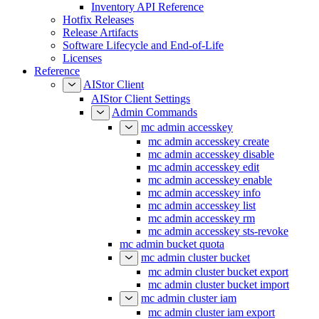
Inventory API Reference
Hotfix Releases
Release Artifacts
Software Lifecycle and End-of-Life
Licenses
Reference
AIStor Client
AIStor Client Settings
Admin Commands
mc admin accesskey
mc admin accesskey create
mc admin accesskey disable
mc admin accesskey edit
mc admin accesskey enable
mc admin accesskey info
mc admin accesskey list
mc admin accesskey rm
mc admin accesskey sts-revoke
mc admin bucket quota
mc admin cluster bucket
mc admin cluster bucket export
mc admin cluster bucket import
mc admin cluster iam
mc admin cluster iam export