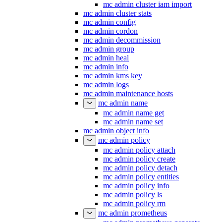
mc admin cluster iam import
mc admin cluster stats
mc admin config
mc admin cordon
mc admin decommission
mc admin group
mc admin heal
mc admin info
mc admin kms key
mc admin logs
mc admin maintenance hosts
mc admin name
mc admin name get
mc admin name set
mc admin object info
mc admin policy
mc admin policy attach
mc admin policy create
mc admin policy detach
mc admin policy entities
mc admin policy info
mc admin policy ls
mc admin policy rm
mc admin prometheus