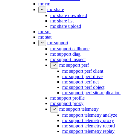
mc rm
mc share
mc share download
mc share list
mc share upload
mc sql
mc stat
mc support
mc support callhome
mc support diag
mc support inspect
mc support perf
mc support perf client
mc support perf drive
mc support perf net
mc support perf object
mc support perf site-replication
mc support profile
mc support proxy
mc support telemetry
mc support telemetry analyze
mc support telemetry proxy
mc support telemetry record
mc support telemetry replay