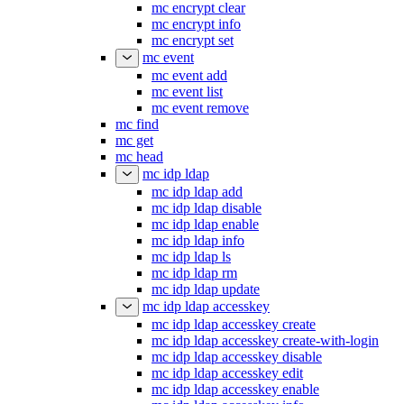
mc encrypt clear
mc encrypt info
mc encrypt set
mc event
mc event add
mc event list
mc event remove
mc find
mc get
mc head
mc idp ldap
mc idp ldap add
mc idp ldap disable
mc idp ldap enable
mc idp ldap info
mc idp ldap ls
mc idp ldap rm
mc idp ldap update
mc idp ldap accesskey
mc idp ldap accesskey create
mc idp ldap accesskey create-with-login
mc idp ldap accesskey disable
mc idp ldap accesskey edit
mc idp ldap accesskey enable