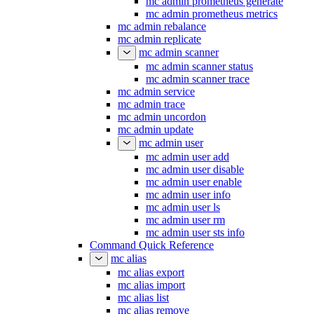
mc admin prometheus generate
mc admin prometheus metrics
mc admin rebalance
mc admin replicate
mc admin scanner
mc admin scanner status
mc admin scanner trace
mc admin service
mc admin trace
mc admin uncordon
mc admin update
mc admin user
mc admin user add
mc admin user disable
mc admin user enable
mc admin user info
mc admin user ls
mc admin user rm
mc admin user sts info
Command Quick Reference
mc alias
mc alias export
mc alias import
mc alias list
mc alias remove