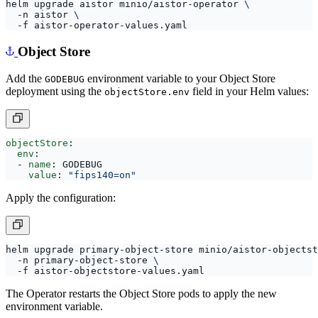
helm upgrade aistor minio/aistor-operator 
  -n aistor 
Object Store
Add the
environment variable to your Object Store
GODEBUG
deployment using the
field in your Helm values:
objectStore.env
objectStore
:
env
:
- 
name
:
GODEBUG
value
:
"fips140=on"
Apply the configuration:
helm upgrade primary-object-store minio/aistor-objectst
  -n primary-object-store 
The Operator restarts the Object Store pods to apply the new
environment variable.