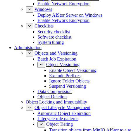
Enable Network Encryption
Windows
Deploy AIStor Server on Windows
Enable Network Encryption
Checklists
Security checklist
Software checklist
System tuning
Administration
Objects and Versioning
Batch Job Expiration
Object Versioning
Enable Object Versioning
Exclude Prefixes
Ignore Folder Objects
Suspend Versioning
Data Compression
Object Deletion
Object Locking and Immutability
Object Lifecycle Management
Automatic Object Expiration
Lifecycle rule patterns
Object Tiering
Transition objects from MinIO AIStor to a