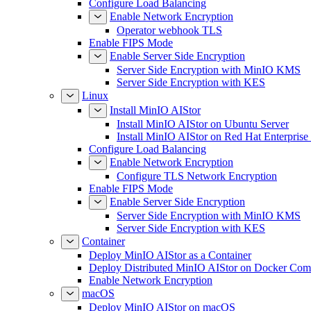
Configure Load Balancing
Enable Network Encryption
Operator webhook TLS
Enable FIPS Mode
Enable Server Side Encryption
Server Side Encryption with MinIO KMS
Server Side Encryption with KES
Linux
Install MinIO AIStor
Install MinIO AIStor on Ubuntu Server
Install MinIO AIStor on Red Hat Enterprise
Configure Load Balancing
Enable Network Encryption
Configure TLS Network Encryption
Enable FIPS Mode
Enable Server Side Encryption
Server Side Encryption with MinIO KMS
Server Side Encryption with KES
Container
Deploy MinIO AIStor as a Container
Deploy Distributed MinIO AIStor on Docker Co
Enable Network Encryption
macOS
Deploy MinIO AIStor on macOS