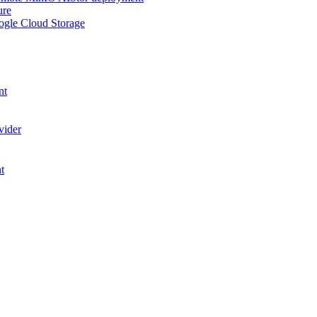
ure
ogle Cloud Storage
nt
vider
t