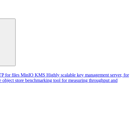
P for files
MinIO KMS
Highly scalable key management server, for
 object store benchmarking tool for measuring throughput and