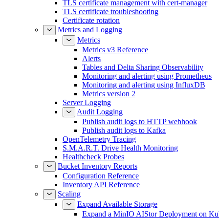
TLS certificate management with cert-manager
TLS certificate troubleshooting
Certificate rotation
Metrics and Logging
Metrics
Metrics v3 Reference
Alerts
Tables and Delta Sharing Observability
Monitoring and alerting using Prometheus
Monitoring and alerting using InfluxDB
Metrics version 2
Server Logging
Audit Logging
Publish audit logs to HTTP webhook
Publish audit logs to Kafka
OpenTelemetry Tracing
S.M.A.R.T. Drive Health Monitoring
Healthcheck Probes
Bucket Inventory Reports
Configuration Reference
Inventory API Reference
Scaling
Expand Available Storage
Expand a MinIO AIStor Deployment on Ku