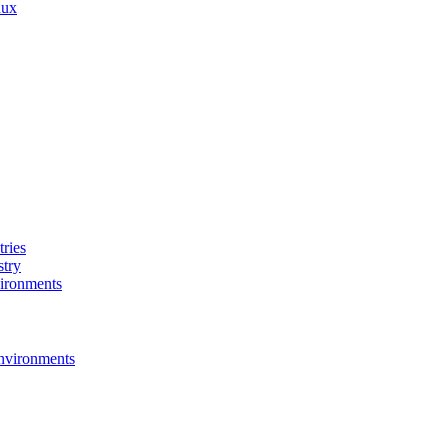
nux
ries
stry
ironments
nvironments