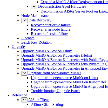
Expand a MinIO AIStor Deployment on Li
Decommission Aged Hardware
Decommission AIStor Server Pool on Linux
Node Maintenance
Data Recovery
Recover after drive failure
Recover after node failure
Recover after site failure
Licenses
Batch Key Rotation
Upgrade
Upgrade MinIO AIStor on Linux
Upgrade MinIO AIStor on Kubernetes (Helm)
Upgrade MinIO AIStor on Kubernetes with Public Regist
Upgrade MinIO AIStor on Kubernetes with Private Regi
Upgrade MinIO AIStor on Kubernetes in Airgapped Env
Upgrade from open-source MinIO
Upgrade from open-source MinIO on Linux
Upgrade from open-source MinIO on Kubernetes
Upgrade from open-source MinIO in Airgapped E
Troubleshooting Upgrade Issues
Reference
AIStor Client
AIStor Client Settings