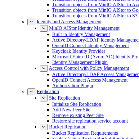
Transition objects from MinIO AIStor to Az
Transition objects from MinIO AIStor to Go
Transition objects from MinIO AIStor to S3
Identity and Access Management
MinIO AIStor Identity Management
Built-in Identity Management
Active Directory/LDAP Identity Manageme
OpenID Connect Identity Management
Keycloak Identity Provider
Microsoft Entra ID (Azure AD) Identity Pro
Identity Management Plugin
Access Control with Policy Management
Active Directory/LDAP Access Managemen
OpenID Connect Access Management
Authorization Plugin
Replication
Site Replication
Initialize Site Replication
Add New Peer Site
Remove existing Peer Site
Restore site replication service account
Bucket Replication
Bucket Replication Requirements
Enable Active-Passive Bucket Replication