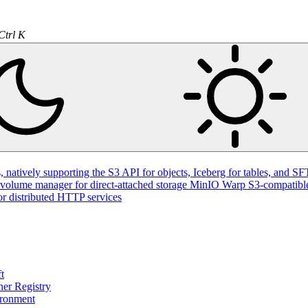
natively supporting the S3 API for objects, Iceberg for tables, and SFT
volume manager for direct-attached storage
MinIO Warp
S3-compatible
or distributed HTTP services
t
ner Registry
ironment