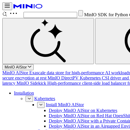
Con
Ctrl K
MinIO AIStor
MinIO AIStor
Exascale data store for high-performance AI workloads, 
secure encryption at rest
MinIO DirectPV
Kubernetes CSI driver and 
latency
MinIO Sidekick
High-performance client-side load balancer f
Installation
Kubernetes
Install MinIO AIStor
Deploy MinIO AIStor on Kubernetes
Deploy MinIO AIStor on Red Hat OpenShif
Deploy MinIO AIStor with a Private Contai
Deploy MinIO AIStor in an Airgapped Env