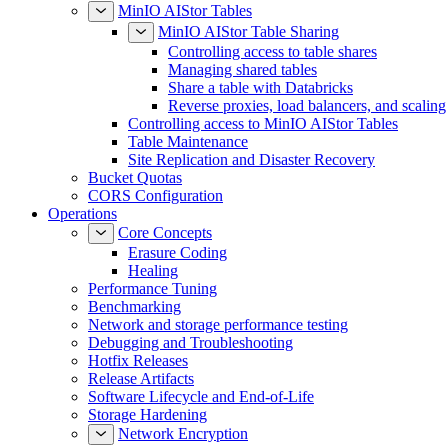
MinIO AIStor Tables
MinIO AIStor Table Sharing
Controlling access to table shares
Managing shared tables
Share a table with Databricks
Reverse proxies, load balancers, and scaling
Controlling access to MinIO AIStor Tables
Table Maintenance
Site Replication and Disaster Recovery
Bucket Quotas
CORS Configuration
Operations
Core Concepts
Erasure Coding
Healing
Performance Tuning
Benchmarking
Network and storage performance testing
Debugging and Troubleshooting
Hotfix Releases
Release Artifacts
Software Lifecycle and End-of-Life
Storage Hardening
Network Encryption