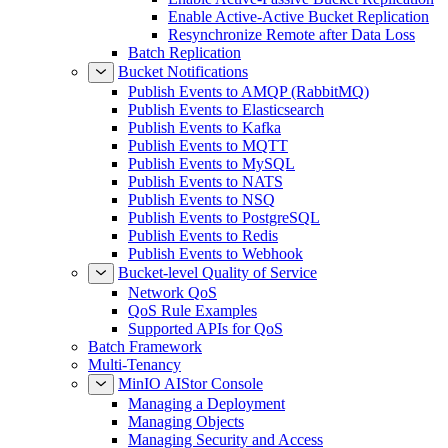
Enable Active-Active Bucket Replication
Resynchronize Remote after Data Loss
Batch Replication
Bucket Notifications
Publish Events to AMQP (RabbitMQ)
Publish Events to Elasticsearch
Publish Events to Kafka
Publish Events to MQTT
Publish Events to MySQL
Publish Events to NATS
Publish Events to NSQ
Publish Events to PostgreSQL
Publish Events to Redis
Publish Events to Webhook
Bucket-level Quality of Service
Network QoS
QoS Rule Examples
Supported APIs for QoS
Batch Framework
Multi-Tenancy
MinIO AIStor Console
Managing a Deployment
Managing Objects
Managing Security and Access