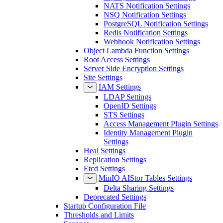
NATS Notification Settings
NSQ Notification Settings
PostgreSQL Notification Settings
Redis Notification Settings
Webhook Notification Settings
Object Lambda Function Settings
Root Access Settings
Server Side Encryption Settings
Site Settings
IAM Settings
LDAP Settings
OpenID Settings
STS Settings
Access Management Plugin Settings
Identity Management Plugin
Settings
Heal Settings
Replication Settings
Etcd Settings
MinIO AIStor Tables Settings
Delta Sharing Settings
Deprecated Settings
Startup Configuration File
Thresholds and Limits