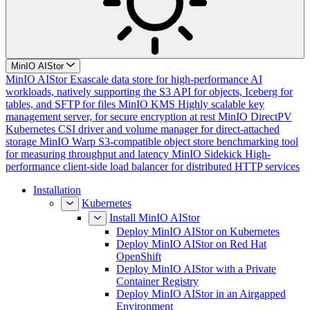
MinIO AIStor
MinIO AIStor
Exascale data store for high-performance AI
workloads, natively supporting the S3 API for objects, Iceberg for
tables, and SFTP for files
MinIO KMS
Highly scalable key
management server, for secure encryption at rest
MinIO DirectPV
Kubernetes CSI driver and volume manager for direct-attached
storage
MinIO Warp
S3-compatible object store benchmarking tool
for measuring throughput and latency
MinIO Sidekick
High-
performance client-side load balancer for distributed HTTP services
Installation
Kubernetes
Install MinIO AIStor
Deploy MinIO AIStor on Kubernetes
Deploy MinIO AIStor on Red Hat
OpenShift
Deploy MinIO AIStor with a Private
Container Registry
Deploy MinIO AIStor in an Airgapped
Environment