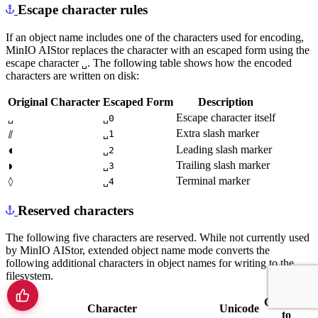
Escape character rules
If an object name includes one of the characters used for encoding,
MinIO AIStor replaces the character with an escaped form using the
escape character
. The following table shows how the encoded
␣
characters are written on disk:
Original Character
Escaped Form
Description
Escape character itself
␣
␣0
Extra slash marker
⫽
␣1
Leading slash marker
◖
␣2
Trailing slash marker
◗
␣3
Terminal marker
◊
␣4
Reserved characters
The following five characters are reserved. While not currently used
by MinIO AIStor, extended object name mode converts the
following additional characters in object names for writing to the
filesystem.
Converts
Character
Unicode
to