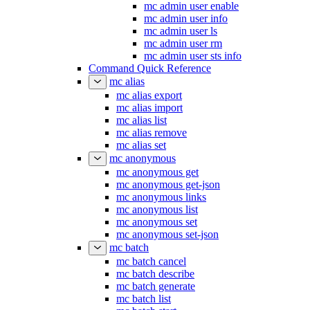
mc admin user enable
mc admin user info
mc admin user ls
mc admin user rm
mc admin user sts info
Command Quick Reference
mc alias
mc alias export
mc alias import
mc alias list
mc alias remove
mc alias set
mc anonymous
mc anonymous get
mc anonymous get-json
mc anonymous links
mc anonymous list
mc anonymous set
mc anonymous set-json
mc batch
mc batch cancel
mc batch describe
mc batch generate
mc batch list