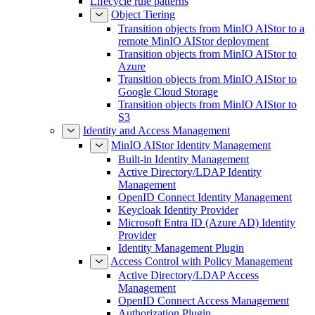
Lifecycle rule patterns
Object Tiering
Transition objects from MinIO AIStor to a
remote MinIO AIStor deployment
Transition objects from MinIO AIStor to
Azure
Transition objects from MinIO AIStor to
Google Cloud Storage
Transition objects from MinIO AIStor to
S3
Identity and Access Management
MinIO AIStor Identity Management
Built-in Identity Management
Active Directory/LDAP Identity
Management
OpenID Connect Identity Management
Keycloak Identity Provider
Microsoft Entra ID (Azure AD) Identity
Provider
Identity Management Plugin
Access Control with Policy Management
Active Directory/LDAP Access
Management
OpenID Connect Access Management
Authorization Plugin