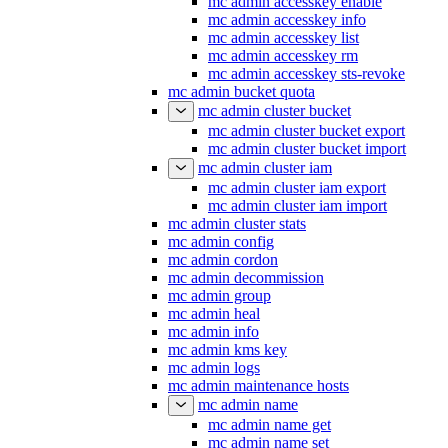
mc admin accesskey enable
mc admin accesskey info
mc admin accesskey list
mc admin accesskey rm
mc admin accesskey sts-revoke
mc admin bucket quota
mc admin cluster bucket
mc admin cluster bucket export
mc admin cluster bucket import
mc admin cluster iam
mc admin cluster iam export
mc admin cluster iam import
mc admin cluster stats
mc admin config
mc admin cordon
mc admin decommission
mc admin group
mc admin heal
mc admin info
mc admin kms key
mc admin logs
mc admin maintenance hosts
mc admin name
mc admin name get
mc admin name set