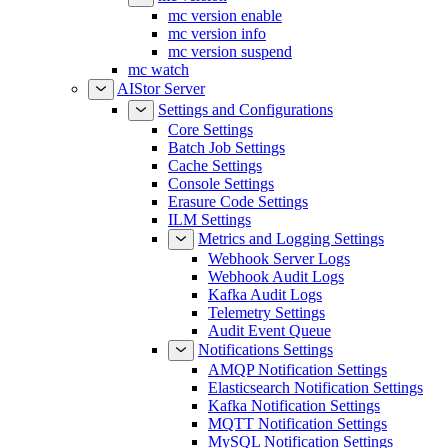
mc version enable
mc version info
mc version suspend
mc watch
AIStor Server
Settings and Configurations
Core Settings
Batch Job Settings
Cache Settings
Console Settings
Erasure Code Settings
ILM Settings
Metrics and Logging Settings
Webhook Server Logs
Webhook Audit Logs
Kafka Audit Logs
Telemetry Settings
Audit Event Queue
Notifications Settings
AMQP Notification Settings
Elasticsearch Notification Settings
Kafka Notification Settings
MQTT Notification Settings
MySQL Notification Settings