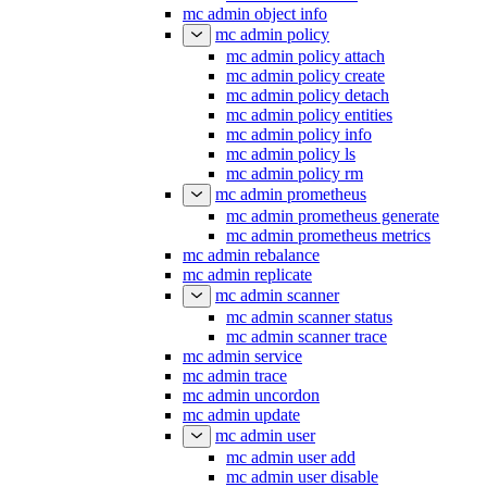
mc admin object info
mc admin policy
mc admin policy attach
mc admin policy create
mc admin policy detach
mc admin policy entities
mc admin policy info
mc admin policy ls
mc admin policy rm
mc admin prometheus
mc admin prometheus generate
mc admin prometheus metrics
mc admin rebalance
mc admin replicate
mc admin scanner
mc admin scanner status
mc admin scanner trace
mc admin service
mc admin trace
mc admin uncordon
mc admin update
mc admin user
mc admin user add
mc admin user disable