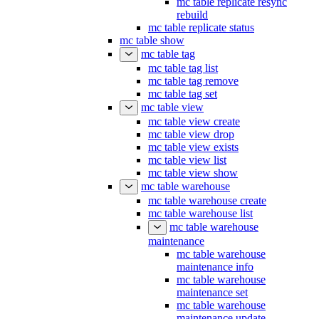
mc table replicate resync
rebuild
mc table replicate status
mc table show
mc table tag
mc table tag list
mc table tag remove
mc table tag set
mc table view
mc table view create
mc table view drop
mc table view exists
mc table view list
mc table view show
mc table warehouse
mc table warehouse create
mc table warehouse list
mc table warehouse
maintenance
mc table warehouse
maintenance info
mc table warehouse
maintenance set
mc table warehouse
maintenance update