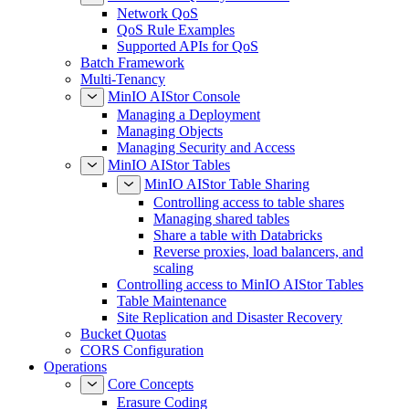
Network QoS
QoS Rule Examples
Supported APIs for QoS
Batch Framework
Multi-Tenancy
MinIO AIStor Console
Managing a Deployment
Managing Objects
Managing Security and Access
MinIO AIStor Tables
MinIO AIStor Table Sharing
Controlling access to table shares
Managing shared tables
Share a table with Databricks
Reverse proxies, load balancers, and
scaling
Controlling access to MinIO AIStor Tables
Table Maintenance
Site Replication and Disaster Recovery
Bucket Quotas
CORS Configuration
Operations
Core Concepts
Erasure Coding