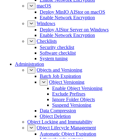
macOS
Deploy MinIO AIStor on macOS
Enable Network Encryption
Windows
Deploy AIStor Server on Windows
Enable Network Encryption
Checklists
Security checklist
Software checklist
System tuning
Administration
Objects and Versioning
Batch Job Expiration
Object Versioning
Enable Object Versioning
Exclude Prefixes
Ignore Folder Objects
Suspend Versioning
Data Compression
Object Deletion
Object Locking and Immutability
Object Lifecycle Management
Automatic Object Expiration