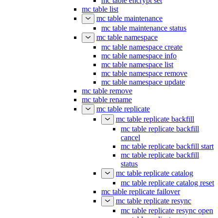
mc table encrypt set
mc table list
mc table maintenance
mc table maintenance status
mc table namespace
mc table namespace create
mc table namespace info
mc table namespace list
mc table namespace remove
mc table namespace update
mc table remove
mc table rename
mc table replicate
mc table replicate backfill
mc table replicate backfill
cancel
mc table replicate backfill start
mc table replicate backfill
status
mc table replicate catalog
mc table replicate catalog reset
mc table replicate failover
mc table replicate resync
mc table replicate resync open