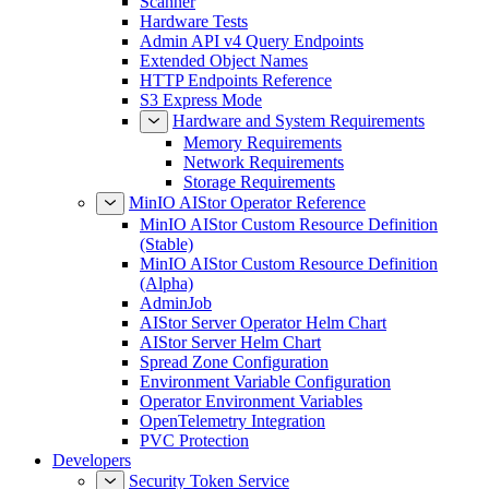
Scanner
Hardware Tests
Admin API v4 Query Endpoints
Extended Object Names
HTTP Endpoints Reference
S3 Express Mode
Hardware and System Requirements
Memory Requirements
Network Requirements
Storage Requirements
MinIO AIStor Operator Reference
MinIO AIStor Custom Resource Definition
(Stable)
MinIO AIStor Custom Resource Definition
(Alpha)
AdminJob
AIStor Server Operator Helm Chart
AIStor Server Helm Chart
Spread Zone Configuration
Environment Variable Configuration
Operator Environment Variables
OpenTelemetry Integration
PVC Protection
Developers
Security Token Service