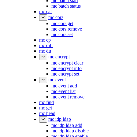
mc batch start
mc batch status
mc cat
mc cors
mc cors get
mc cors remove
mc cors set
mc cp
mc diff
mc du
mc encrypt
mc encrypt clear
mc encrypt info
mc encrypt set
mc event
mc event add
mc event list
mc event remove
mc find
mc get
mc head
mc idp ldap
mc idp ldap add
mc idp ldap disable
mc idp ldap enable