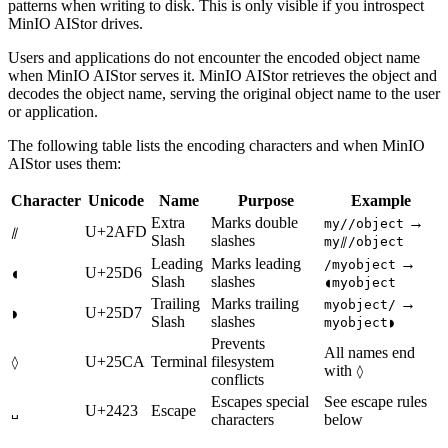
patterns when writing to disk. This is only visible if you introspect
MinIO AIStor drives.
Users and applications do not encounter the encoded object name
when MinIO AIStor serves it. MinIO AIStor retrieves the object and
decodes the object name, serving the original object name to the user
or application.
The following table lists the encoding characters and when MinIO
AIStor uses them:
Character
Unicode
Name
Purpose
Example
Extra
Marks double
→
my//object
U+2AFD
⫽
Slash
slashes
my⫽/object
Leading
Marks leading
→
/myobject
U+25D6
◖
Slash
slashes
◖myobject
Trailing
Marks trailing
→
myobject/
U+25D7
◗
Slash
slashes
myobject◗
Prevents
All names end
U+25CA
Terminal
filesystem
◊
with
◊
conflicts
Escapes special
See escape rules
U+2423
Escape
␣
characters
below