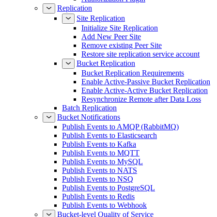
Replication
Site Replication
Initialize Site Replication
Add New Peer Site
Remove existing Peer Site
Restore site replication service account
Bucket Replication
Bucket Replication Requirements
Enable Active-Passive Bucket Replication
Enable Active-Active Bucket Replication
Resynchronize Remote after Data Loss
Batch Replication
Bucket Notifications
Publish Events to AMQP (RabbitMQ)
Publish Events to Elasticsearch
Publish Events to Kafka
Publish Events to MQTT
Publish Events to MySQL
Publish Events to NATS
Publish Events to NSQ
Publish Events to PostgreSQL
Publish Events to Redis
Publish Events to Webhook
Bucket-level Quality of Service