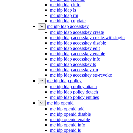
mc idp ldap info
mc idp ldap ls
mc idp ldap rm
mc idp ldap update
mc idp ldap accesskey
mc idp ldap accesskey create
mc idp ldap accesskey create-with-login
mc idp ldap accesskey disable
mc idp ldap accesskey edit
mc idp ldap accesskey enable
mc idp ldap accesskey info
mc idp ldap accesskey ls
mc idp ldap accesskey rm
mc idp ldap accesskey sts-revoke
mc idp ldap policy
mc idp ldap policy attach
mc idp ldap policy detach
mc idp ldap policy entities
mc idp openid
mc idp openid add
mc idp openid disable
mc idp openid enable
mc idp openid info
mc idp openid ls