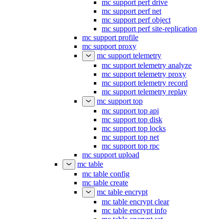
mc support perf drive
mc support perf net
mc support perf object
mc support perf site-replication
mc support profile
mc support proxy
mc support telemetry
mc support telemetry analyze
mc support telemetry proxy
mc support telemetry record
mc support telemetry replay
mc support top
mc support top api
mc support top disk
mc support top locks
mc support top net
mc support top rpc
mc support upload
mc table
mc table config
mc table create
mc table encrypt
mc table encrypt clear
mc table encrypt info