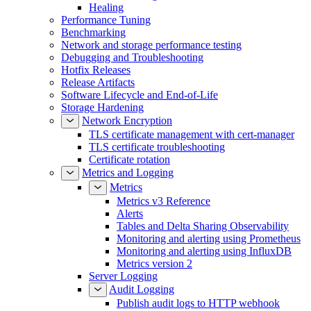
Healing
Performance Tuning
Benchmarking
Network and storage performance testing
Debugging and Troubleshooting
Hotfix Releases
Release Artifacts
Software Lifecycle and End-of-Life
Storage Hardening
Network Encryption
TLS certificate management with cert-manager
TLS certificate troubleshooting
Certificate rotation
Metrics and Logging
Metrics
Metrics v3 Reference
Alerts
Tables and Delta Sharing Observability
Monitoring and alerting using Prometheus
Monitoring and alerting using InfluxDB
Metrics version 2
Server Logging
Audit Logging
Publish audit logs to HTTP webhook