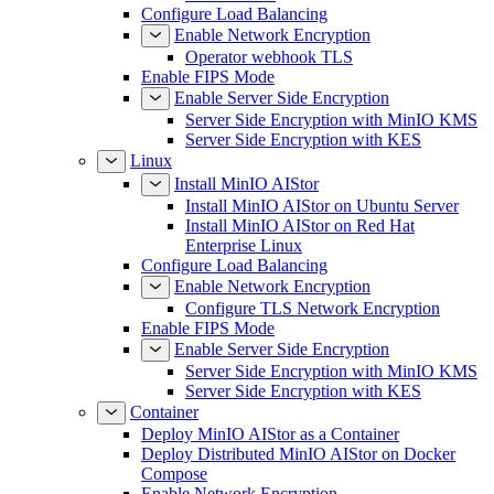
Configure Load Balancing
Enable Network Encryption
Operator webhook TLS
Enable FIPS Mode
Enable Server Side Encryption
Server Side Encryption with MinIO KMS
Server Side Encryption with KES
Linux
Install MinIO AIStor
Install MinIO AIStor on Ubuntu Server
Install MinIO AIStor on Red Hat
Enterprise Linux
Configure Load Balancing
Enable Network Encryption
Configure TLS Network Encryption
Enable FIPS Mode
Enable Server Side Encryption
Server Side Encryption with MinIO KMS
Server Side Encryption with KES
Container
Deploy MinIO AIStor as a Container
Deploy Distributed MinIO AIStor on Docker
Compose
Enable Network Encryption