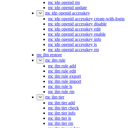
mc idp openid rm
mc idp openid update
mc idp openid accesskey
mc idp openid accesskey create-with-login
mc idp openid accesskey disable
mc idp openid accesskey edit
mc idp openid accesskey enable
mc idp openid accesskey info
mc idp openid accesskey ls
mc idp openid accesskey rm
mc ilm restore
mc ilm rule
mc ilm rule add
mc ilm rule edit
mc ilm rule export
mc ilm rule import
mc ilm rule ls
mc ilm rule rm
mc ilm tier
mc ilm tier add
mc ilm tier check
mc ilm tier info
mc ilm tier ls
mc ilm tier rm