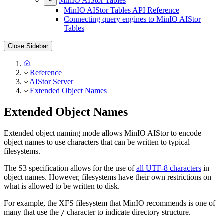
MinIO AIStor Tables
MinIO AIStor Tables API Reference
Connecting query engines to MinIO AIStor
Tables
Close Sidebar
Reference
AIStor Server
Extended Object Names
Extended Object Names
Extended object naming mode allows MinIO AIStor to encode
object names to use characters that can be written to typical
filesystems.
The S3 specification allows for the use of
all UTF-8 characters
in
object names. However, filesystems have their own restrictions on
what is allowed to be written to disk.
For example, the XFS filesystem that MinIO recommends is one of
many that use the
character to indicate directory structure.
/