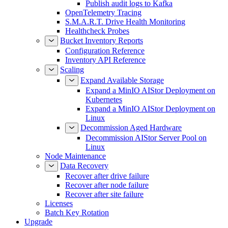
Publish audit logs to Kafka
OpenTelemetry Tracing
S.M.A.R.T. Drive Health Monitoring
Healthcheck Probes
Bucket Inventory Reports
Configuration Reference
Inventory API Reference
Scaling
Expand Available Storage
Expand a MinIO AIStor Deployment on
Kubernetes
Expand a MinIO AIStor Deployment on
Linux
Decommission Aged Hardware
Decommission AIStor Server Pool on
Linux
Node Maintenance
Data Recovery
Recover after drive failure
Recover after node failure
Recover after site failure
Licenses
Batch Key Rotation
Upgrade