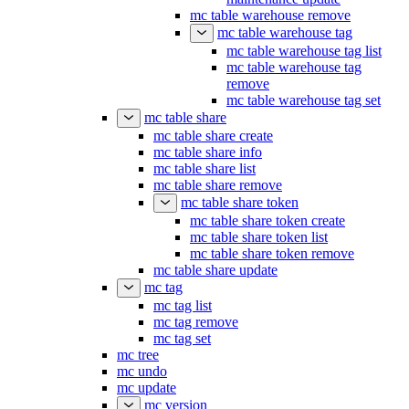
mc table warehouse remove
mc table warehouse tag
mc table warehouse tag list
mc table warehouse tag
remove
mc table warehouse tag set
mc table share
mc table share create
mc table share info
mc table share list
mc table share remove
mc table share token
mc table share token create
mc table share token list
mc table share token remove
mc table share update
mc tag
mc tag list
mc tag remove
mc tag set
mc tree
mc undo
mc update
mc version