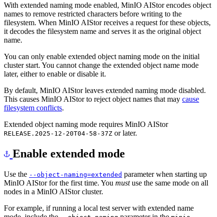
With extended naming mode enabled, MinIO AIStor encodes object
names to remove restricted characters before writing to the
filesystem. When MinIO AIStor receives a request for these objects,
it decodes the filesystem name and serves it as the original object
name.
You can only enable extended object naming mode on the initial
cluster start. You cannot change the extended object name mode
later, either to enable or disable it.
By default, MinIO AIStor leaves extended naming mode disabled.
This causes MinIO AIStor to reject object names that may
cause
filesystem conflicts
.
Extended object naming mode requires MinIO AIStor
or later.
RELEASE.2025-12-20T04-58-37Z
Enable extended mode
Use the
parameter when starting up
--object-naming=extended
MinIO AIStor for the first time. You
must
use the same mode on all
nodes in a MinIO AIStor cluster.
For example, if running a local test server with extended name
mode, include the
parameter in the