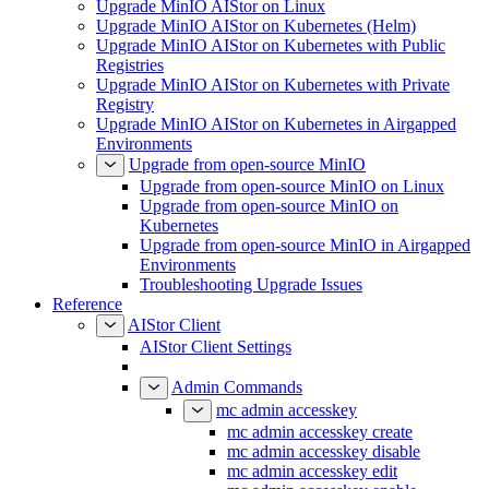
Upgrade MinIO AIStor on Linux
Upgrade MinIO AIStor on Kubernetes (Helm)
Upgrade MinIO AIStor on Kubernetes with Public
Registries
Upgrade MinIO AIStor on Kubernetes with Private
Registry
Upgrade MinIO AIStor on Kubernetes in Airgapped
Environments
Upgrade from open-source MinIO
Upgrade from open-source MinIO on Linux
Upgrade from open-source MinIO on
Kubernetes
Upgrade from open-source MinIO in Airgapped
Environments
Troubleshooting Upgrade Issues
Reference
AIStor Client
AIStor Client Settings
Admin Commands
mc admin accesskey
mc admin accesskey create
mc admin accesskey disable
mc admin accesskey edit