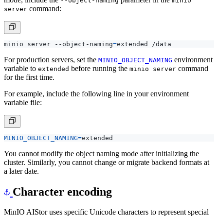
--object-naming
minio
command:
server
minio server --object-naming
=
For production servers, set the
environment
MINIO_OBJECT_NAMING
variable to
before running the
command
extended
minio server
for the first time.
For example, include the following line in your environment
variable file:
MINIO_OBJECT_NAMING
=
You cannot modify the object naming mode after initializing the
cluster. Similarly, you cannot change or migrate backend formats at
a later date.
Character encoding
MinIO AIStor uses specific Unicode characters to represent special