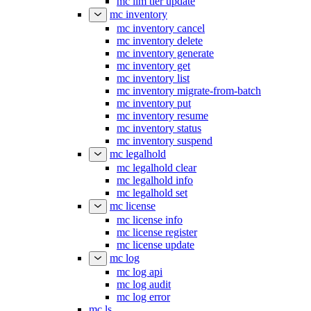
mc ilm tier update
mc inventory
mc inventory cancel
mc inventory delete
mc inventory generate
mc inventory get
mc inventory list
mc inventory migrate-from-batch
mc inventory put
mc inventory resume
mc inventory status
mc inventory suspend
mc legalhold
mc legalhold clear
mc legalhold info
mc legalhold set
mc license
mc license info
mc license register
mc license update
mc log
mc log api
mc log audit
mc log error
mc ls