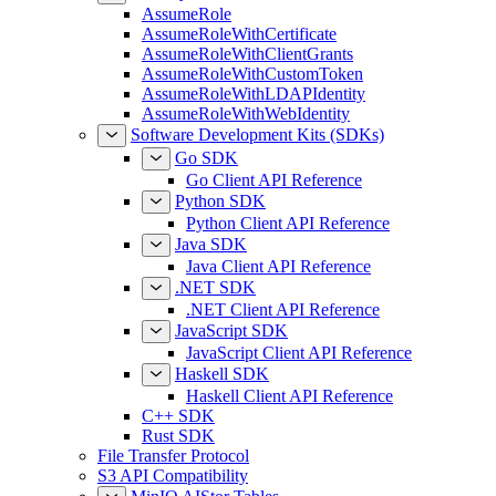
AssumeRole
AssumeRoleWithCertificate
AssumeRoleWithClientGrants
AssumeRoleWithCustomToken
AssumeRoleWithLDAPIdentity
AssumeRoleWithWebIdentity
Software Development Kits (SDKs)
Go SDK
Go Client API Reference
Python SDK
Python Client API Reference
Java SDK
Java Client API Reference
.NET SDK
.NET Client API Reference
JavaScript SDK
JavaScript Client API Reference
Haskell SDK
Haskell Client API Reference
C++ SDK
Rust SDK
File Transfer Protocol
S3 API Compatibility