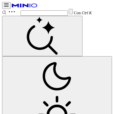
Configure
Ctrl K