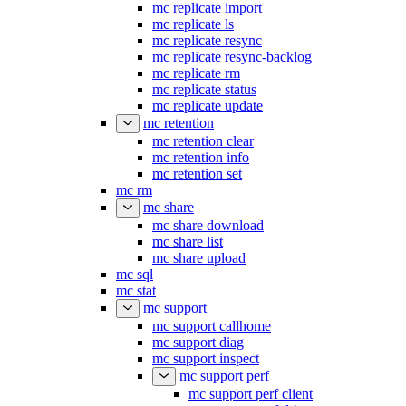
mc replicate import
mc replicate ls
mc replicate resync
mc replicate resync-backlog
mc replicate rm
mc replicate status
mc replicate update
mc retention
mc retention clear
mc retention info
mc retention set
mc rm
mc share
mc share download
mc share list
mc share upload
mc sql
mc stat
mc support
mc support callhome
mc support diag
mc support inspect
mc support perf
mc support perf client