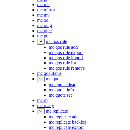
mc mb
mc mirror
mc mv
mc od
mc ping
mc pipe
mc put
mc qos rule
mc qos rule add
mc qos rule export
mc qos rule import
mc qos rule list
mc qos rule remove
mc qos status
mc quota
mc quota clear
mc quota info
mc quota set
mc rb
mc ready
mc replicate
mc replicate add
mc replicate backlog
mc replicate export