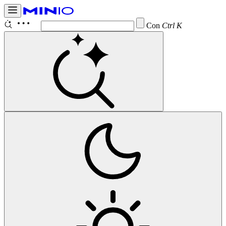
Configure
Ctrl K