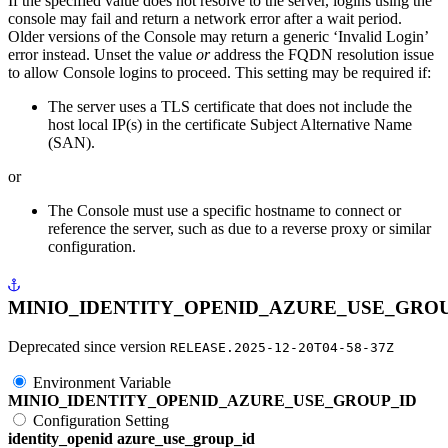
If the specified value does not resolve to the server, logins using the
console may fail and return a network error after a wait period.
Older versions of the Console may return a generic ‘Invalid Login’
error instead. Unset the value
or
address the FQDN resolution issue
to allow Console logins to proceed. This setting may be required if:
The server uses a TLS certificate that does not include the
host local IP(s) in the certificate Subject Alternative Name
(SAN).
or
The Console must use a specific hostname to connect or
reference the server, such as due to a reverse proxy or similar
configuration.
MINIO_IDENTITY_OPENID_AZURE_USE_GROU
Deprecated since version
RELEASE.2025-12-20T04-58-37Z
Environment Variable
MINIO_IDENTITY_OPENID_AZURE_USE_GROUP_ID
Configuration Setting
identity_openid azure_use_group_id