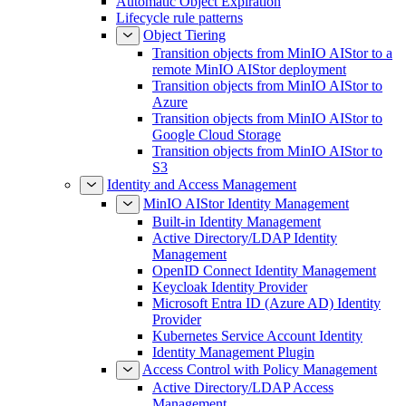
Automatic Object Expiration
Lifecycle rule patterns
Object Tiering
Transition objects from MinIO AIStor to a
remote MinIO AIStor deployment
Transition objects from MinIO AIStor to
Azure
Transition objects from MinIO AIStor to
Google Cloud Storage
Transition objects from MinIO AIStor to
S3
Identity and Access Management
MinIO AIStor Identity Management
Built-in Identity Management
Active Directory/LDAP Identity
Management
OpenID Connect Identity Management
Keycloak Identity Provider
Microsoft Entra ID (Azure AD) Identity
Provider
Kubernetes Service Account Identity
Identity Management Plugin
Access Control with Policy Management
Active Directory/LDAP Access
Management