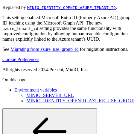
Replaced by
.
MINIO_IDENTITY_OPENID_AZURE_TENANT_ID
This setting enabled Microsoft Entra ID (formerly Azure AD) group
ID fetching using the Microsoft Graph API. The new
setting provides the same functionality with
azure_tenant_id
improved configuration by allowing human readable configuration
names explicitly linked to the Azure tenant’s UUID.
See
Migrating from azure_use_group_id
for migration instructions.
Cookie Preferences
All rights reserved 2024-Present, MinIO, Inc.
On this page
Environment variables
MINIO_SERVER_URL
MINIO_IDENTITY_OPENID_AZURE_USE_GROU