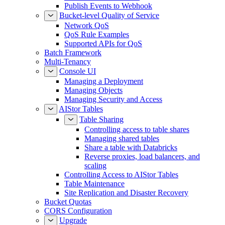
Publish Events to Webhook
Bucket-level Quality of Service
Network QoS
QoS Rule Examples
Supported APIs for QoS
Batch Framework
Multi-Tenancy
Console UI
Managing a Deployment
Managing Objects
Managing Security and Access
AIStor Tables
Table Sharing
Controlling access to table shares
Managing shared tables
Share a table with Databricks
Reverse proxies, load balancers, and
scaling
Controlling Access to AIStor Tables
Table Maintenance
Site Replication and Disaster Recovery
Bucket Quotas
CORS Configuration
Upgrade