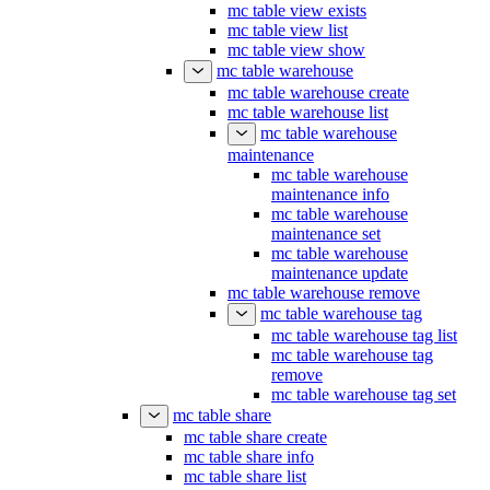
mc table view exists
mc table view list
mc table view show
mc table warehouse
mc table warehouse create
mc table warehouse list
mc table warehouse
maintenance
mc table warehouse
maintenance info
mc table warehouse
maintenance set
mc table warehouse
maintenance update
mc table warehouse remove
mc table warehouse tag
mc table warehouse tag list
mc table warehouse tag
remove
mc table warehouse tag set
mc table share
mc table share create
mc table share info
mc table share list