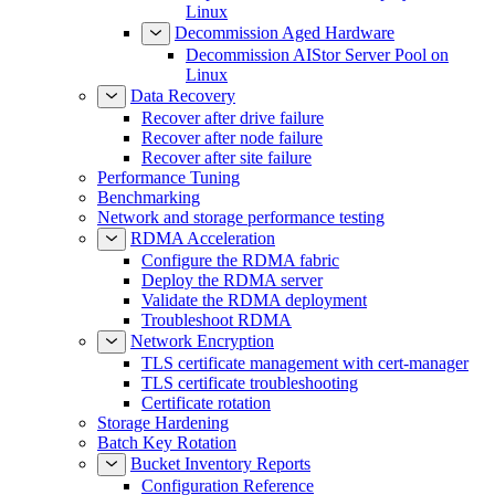
Linux
Decommission Aged Hardware
Decommission AIStor Server Pool on
Linux
Data Recovery
Recover after drive failure
Recover after node failure
Recover after site failure
Performance Tuning
Benchmarking
Network and storage performance testing
RDMA Acceleration
Configure the RDMA fabric
Deploy the RDMA server
Validate the RDMA deployment
Troubleshoot RDMA
Network Encryption
TLS certificate management with cert-manager
TLS certificate troubleshooting
Certificate rotation
Storage Hardening
Batch Key Rotation
Bucket Inventory Reports
Configuration Reference