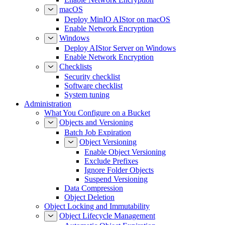
macOS
Deploy MinIO AIStor on macOS
Enable Network Encryption
Windows
Deploy AIStor Server on Windows
Enable Network Encryption
Checklists
Security checklist
Software checklist
System tuning
Administration
What You Configure on a Bucket
Objects and Versioning
Batch Job Expiration
Object Versioning
Enable Object Versioning
Exclude Prefixes
Ignore Folder Objects
Suspend Versioning
Data Compression
Object Deletion
Object Locking and Immutability
Object Lifecycle Management