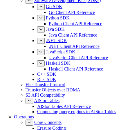
Software Development Kits (SDKs)
Go SDK
Go Client API Reference
Python SDK
Python Client API Reference
Java SDK
Java Client API Reference
.NET SDK
.NET Client API Reference
JavaScript SDK
JavaScript Client API Reference
Haskell SDK
Haskell Client API Reference
C++ SDK
Rust SDK
File Transfer Protocol
Transfer Objects over RDMA
S3 API Compatibility
AIStor Tables
AIStor Tables API Reference
Connecting query engines to AIStor Tables
Operations
Core Concepts
Erasure Coding