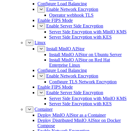
Configure Load Balancing
Enable Network Encryption
Operator webhook TLS
Enable FIPS Mode
Enable Server Side Encryption
Server Side Encryption with MinIO KMS
Server Side Encryption with KES
Linux
Install MinIO AIStor
Install MinIO AIStor on Ubuntu Server
Install MinIO AIStor on Red Hat
Enterprise Linux
Configure Load Balancing
Enable Network Encryption
Configure TLS Network Encryption
Enable FIPS Mode
Enable Server Side Encryption
Server Side Encryption with MinIO KMS
Server Side Encryption with KES
Container
Deploy MinIO AIStor as a Container
Deploy Distributed MinIO AIStor on Docker
Compose
Enable Network Encryption