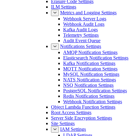
Erasure Code Settings
ILM Settings
Metrics and Logging Settings
Webhook Server Logs
Webhook Audit Logs
Kafka Audit Logs
Telemetry Settings
Audit Event Queue
Notifications Settings
AMQP Notification Settings
Elasticsearch Notification Settings
Kafka Notification Settings
MQTT Notification Settings
MySQL Notification Settings
NATS Notification Settings
NSQ Notification Settings
PostgreSQL Notification Settings
Redis Notification Settings
Webhook Notification Settings
Object Lambda Function Settings
Root Access Settings
Server Side Encryption Settings
Site Settings
IAM Settings
LDAP Settings