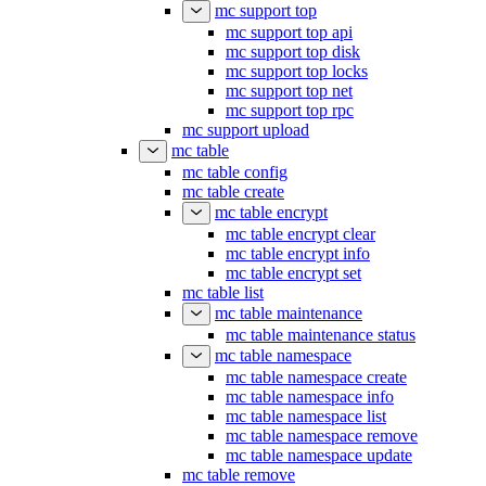
mc support top
mc support top api
mc support top disk
mc support top locks
mc support top net
mc support top rpc
mc support upload
mc table
mc table config
mc table create
mc table encrypt
mc table encrypt clear
mc table encrypt info
mc table encrypt set
mc table list
mc table maintenance
mc table maintenance status
mc table namespace
mc table namespace create
mc table namespace info
mc table namespace list
mc table namespace remove
mc table namespace update
mc table remove