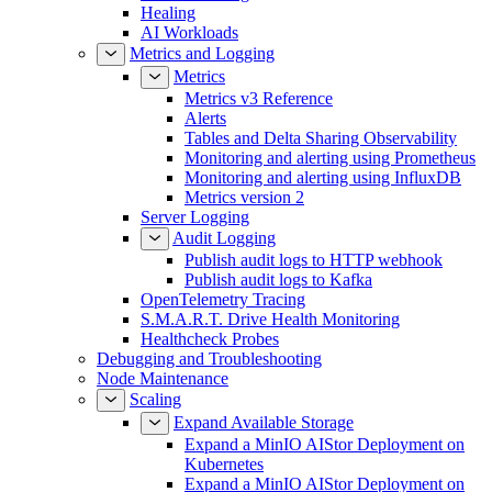
Healing
AI Workloads
Metrics and Logging
Metrics
Metrics v3 Reference
Alerts
Tables and Delta Sharing Observability
Monitoring and alerting using Prometheus
Monitoring and alerting using InfluxDB
Metrics version 2
Server Logging
Audit Logging
Publish audit logs to HTTP webhook
Publish audit logs to Kafka
OpenTelemetry Tracing
S.M.A.R.T. Drive Health Monitoring
Healthcheck Probes
Debugging and Troubleshooting
Node Maintenance
Scaling
Expand Available Storage
Expand a MinIO AIStor Deployment on
Kubernetes
Expand a MinIO AIStor Deployment on