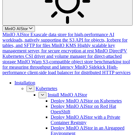
MinIO AIStor
MinIO AIStor
Exascale data store for high-performance AI
workloads, natively supporting the S3 API for objects, Iceberg for
tables, and SFTP for files
MinIO KMS
Highly scalable key
management server, for secure encryption at rest
MinIO DirectPV
Kubernetes CSI driver and volume manager for direct-attached
storage
MinIO Warp
S3-compatible object store benchmarking tool
for measuring throughput and latency
MinIO Sidekick
High-
performance client-side load balancer for distributed HTTP services
Installation
Kubernetes
Install MinIO AIStor
Deploy MinIO AIStor on Kubernetes
Deploy MinIO AIStor on Red Hat
OpenShift
Deploy MinIO AIStor with a Private
Container Registry
Deploy MinIO AIStor in an Airgapped
Environment