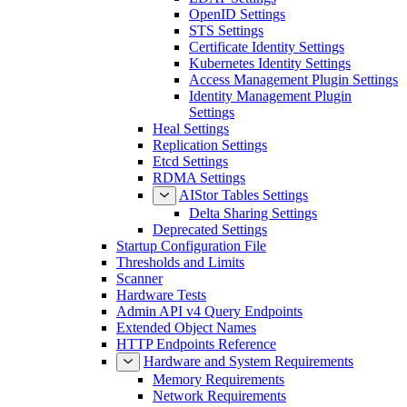
OpenID Settings
STS Settings
Certificate Identity Settings
Kubernetes Identity Settings
Access Management Plugin Settings
Identity Management Plugin
Settings
Heal Settings
Replication Settings
Etcd Settings
RDMA Settings
AIStor Tables Settings
Delta Sharing Settings
Deprecated Settings
Startup Configuration File
Thresholds and Limits
Scanner
Hardware Tests
Admin API v4 Query Endpoints
Extended Object Names
HTTP Endpoints Reference
Hardware and System Requirements
Memory Requirements
Network Requirements