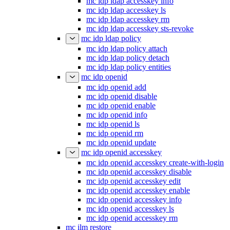
mc idp ldap accesskey info
mc idp ldap accesskey ls
mc idp ldap accesskey rm
mc idp ldap accesskey sts-revoke
mc idp ldap policy
mc idp ldap policy attach
mc idp ldap policy detach
mc idp ldap policy entities
mc idp openid
mc idp openid add
mc idp openid disable
mc idp openid enable
mc idp openid info
mc idp openid ls
mc idp openid rm
mc idp openid update
mc idp openid accesskey
mc idp openid accesskey create-with-login
mc idp openid accesskey disable
mc idp openid accesskey edit
mc idp openid accesskey enable
mc idp openid accesskey info
mc idp openid accesskey ls
mc idp openid accesskey rm
mc ilm restore