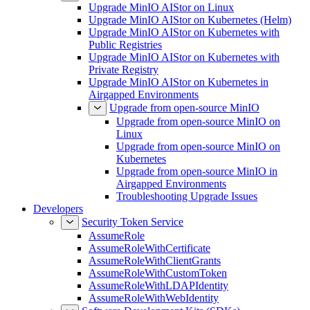
Upgrade MinIO AIStor on Linux
Upgrade MinIO AIStor on Kubernetes (Helm)
Upgrade MinIO AIStor on Kubernetes with
Public Registries
Upgrade MinIO AIStor on Kubernetes with
Private Registry
Upgrade MinIO AIStor on Kubernetes in
Airgapped Environments
Upgrade from open-source MinIO
Upgrade from open-source MinIO on
Linux
Upgrade from open-source MinIO on
Kubernetes
Upgrade from open-source MinIO in
Airgapped Environments
Troubleshooting Upgrade Issues
Developers
Security Token Service
AssumeRole
AssumeRoleWithCertificate
AssumeRoleWithClientGrants
AssumeRoleWithCustomToken
AssumeRoleWithLDAPIdentity
AssumeRoleWithWebIdentity