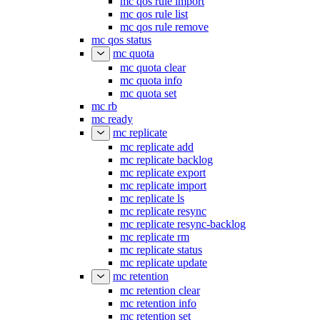
mc qos rule import
mc qos rule list
mc qos rule remove
mc qos status
mc quota
mc quota clear
mc quota info
mc quota set
mc rb
mc ready
mc replicate
mc replicate add
mc replicate backlog
mc replicate export
mc replicate import
mc replicate ls
mc replicate resync
mc replicate resync-backlog
mc replicate rm
mc replicate status
mc replicate update
mc retention
mc retention clear
mc retention info
mc retention set