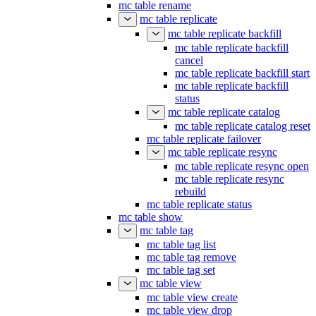
mc table rename
mc table replicate
mc table replicate backfill
mc table replicate backfill
cancel
mc table replicate backfill start
mc table replicate backfill
status
mc table replicate catalog
mc table replicate catalog reset
mc table replicate failover
mc table replicate resync
mc table replicate resync open
mc table replicate resync
rebuild
mc table replicate status
mc table show
mc table tag
mc table tag list
mc table tag remove
mc table tag set
mc table view
mc table view create
mc table view drop