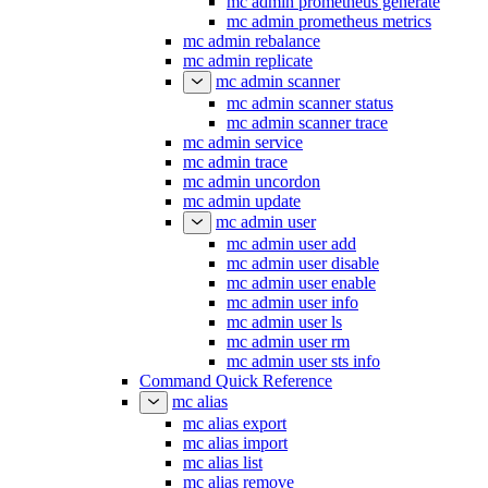
mc admin prometheus generate
mc admin prometheus metrics
mc admin rebalance
mc admin replicate
mc admin scanner
mc admin scanner status
mc admin scanner trace
mc admin service
mc admin trace
mc admin uncordon
mc admin update
mc admin user
mc admin user add
mc admin user disable
mc admin user enable
mc admin user info
mc admin user ls
mc admin user rm
mc admin user sts info
Command Quick Reference
mc alias
mc alias export
mc alias import
mc alias list
mc alias remove