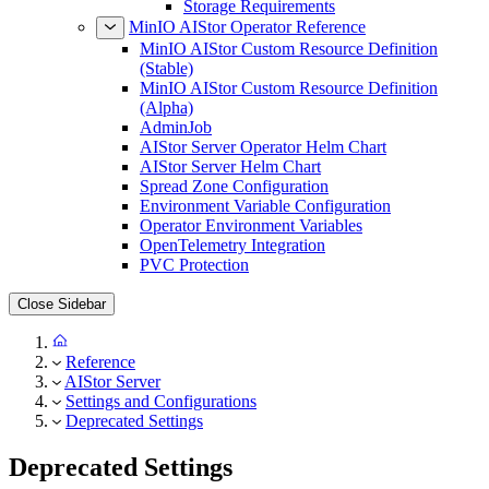
Storage Requirements
MinIO AIStor Operator Reference
MinIO AIStor Custom Resource Definition
(Stable)
MinIO AIStor Custom Resource Definition
(Alpha)
AdminJob
AIStor Server Operator Helm Chart
AIStor Server Helm Chart
Spread Zone Configuration
Environment Variable Configuration
Operator Environment Variables
OpenTelemetry Integration
PVC Protection
Close Sidebar
Reference
AIStor Server
Settings and Configurations
Deprecated Settings
Deprecated Settings