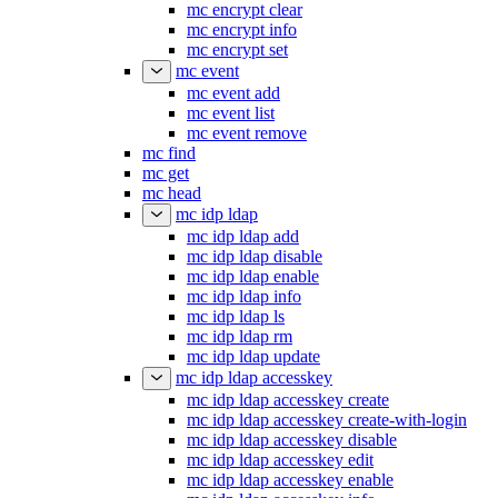
mc encrypt clear
mc encrypt info
mc encrypt set
mc event
mc event add
mc event list
mc event remove
mc find
mc get
mc head
mc idp ldap
mc idp ldap add
mc idp ldap disable
mc idp ldap enable
mc idp ldap info
mc idp ldap ls
mc idp ldap rm
mc idp ldap update
mc idp ldap accesskey
mc idp ldap accesskey create
mc idp ldap accesskey create-with-login
mc idp ldap accesskey disable
mc idp ldap accesskey edit
mc idp ldap accesskey enable