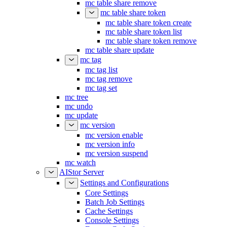
mc table share remove
mc table share token
mc table share token create
mc table share token list
mc table share token remove
mc table share update
mc tag
mc tag list
mc tag remove
mc tag set
mc tree
mc undo
mc update
mc version
mc version enable
mc version info
mc version suspend
mc watch
AIStor Server
Settings and Configurations
Core Settings
Batch Job Settings
Cache Settings
Console Settings