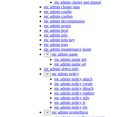
mc admin cluster iam import
mc admin cluster stats
mc admin config
mc admin cordon
mc admin decommission
mc admin group
mc admin heal
mc admin info
mc admin kms key
mc admin logs
mc admin maintenance hosts
mc admin name
mc admin name get
mc admin name set
mc admin object info
mc admin policy
mc admin policy attach
mc admin policy create
mc admin policy detach
mc admin policy entities
mc admin policy info
mc admin policy ls
mc admin policy rm
mc admin prometheus