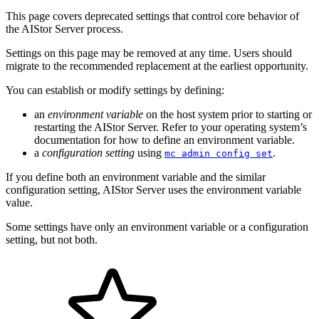
This page covers deprecated settings that control core behavior of
the AIStor Server process.
Settings on this page may be removed at any time. Users should
migrate to the recommended replacement at the earliest opportunity.
You can establish or modify settings by defining:
an
environment variable
on the host system prior to starting or
restarting the AIStor Server. Refer to your operating system’s
documentation for how to define an environment variable.
a
configuration setting
using
.
mc admin config set
If you define both an environment variable and the similar
configuration setting, AIStor Server uses the environment variable
value.
Some settings have only an environment variable or a configuration
setting, but not both.