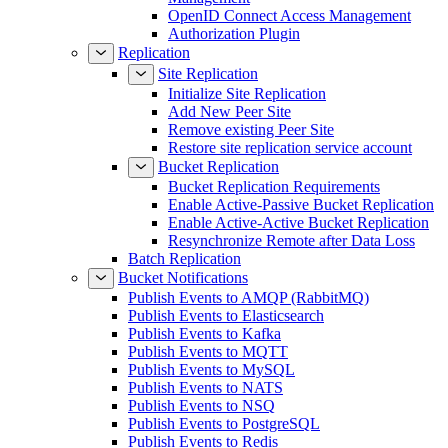
OpenID Connect Access Management
Authorization Plugin
Replication
Site Replication
Initialize Site Replication
Add New Peer Site
Remove existing Peer Site
Restore site replication service account
Bucket Replication
Bucket Replication Requirements
Enable Active-Passive Bucket Replication
Enable Active-Active Bucket Replication
Resynchronize Remote after Data Loss
Batch Replication
Bucket Notifications
Publish Events to AMQP (RabbitMQ)
Publish Events to Elasticsearch
Publish Events to Kafka
Publish Events to MQTT
Publish Events to MySQL
Publish Events to NATS
Publish Events to NSQ
Publish Events to PostgreSQL
Publish Events to Redis