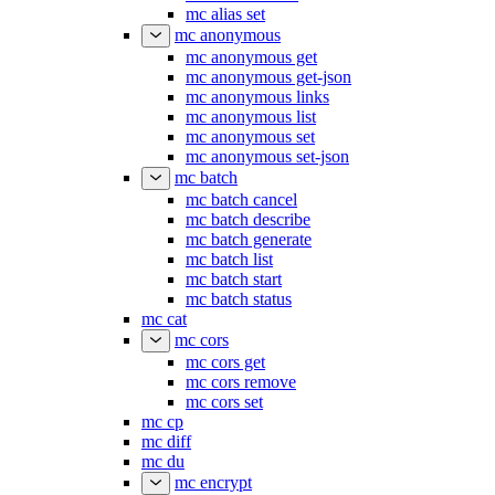
mc alias set
mc anonymous
mc anonymous get
mc anonymous get-json
mc anonymous links
mc anonymous list
mc anonymous set
mc anonymous set-json
mc batch
mc batch cancel
mc batch describe
mc batch generate
mc batch list
mc batch start
mc batch status
mc cat
mc cors
mc cors get
mc cors remove
mc cors set
mc cp
mc diff
mc du
mc encrypt