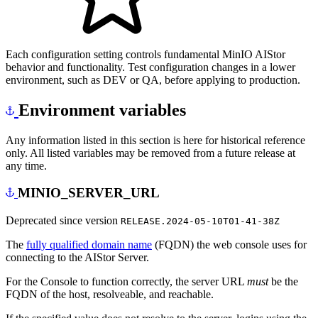
Each configuration setting controls fundamental MinIO AIStor
behavior and functionality. Test configuration changes in a lower
environment, such as DEV or QA, before applying to production.
Environment variables
Any information listed in this section is here for historical reference
only. All listed variables may be removed from a future release at
any time.
MINIO_SERVER_URL
Deprecated since version
RELEASE.2024-05-10T01-41-38Z
The
fully qualified domain name
(FQDN) the web console uses for
connecting to the AIStor Server.
For the Console to function correctly, the server URL
must
be the
FQDN of the host, resolveable, and reachable.