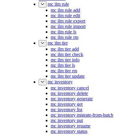
mc ilm rule
mc ilm rule add
mc ilm rule edit
mc ilm rule export
mc ilm rule import
mc ilm rule ls
mc ilm rule rm
mc ilm tier
mc ilm tier add
mc ilm tier check
mc ilm tier info
mc ilm tier ls
mc ilm tier rm
mc ilm tier update
mc inventory
mc inventory cancel
mc inventory delete
mc inventory generate
mc inventory get
mc inventory list
mc inventory migrate-from-batch
mc inventory put
mc inventory resume
mc inventory status