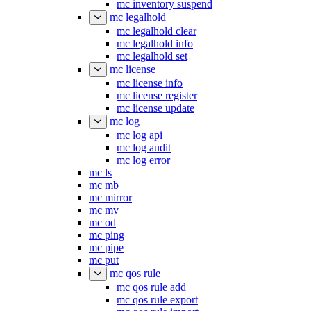
mc inventory suspend
mc legalhold
mc legalhold clear
mc legalhold info
mc legalhold set
mc license
mc license info
mc license register
mc license update
mc log
mc log api
mc log audit
mc log error
mc ls
mc mb
mc mirror
mc mv
mc od
mc ping
mc pipe
mc put
mc qos rule
mc qos rule add
mc qos rule export