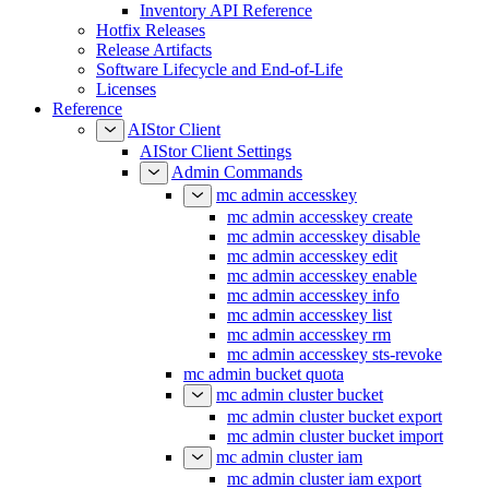
Inventory API Reference
Hotfix Releases
Release Artifacts
Software Lifecycle and End-of-Life
Licenses
Reference
AIStor Client
AIStor Client Settings
Admin Commands
mc admin accesskey
mc admin accesskey create
mc admin accesskey disable
mc admin accesskey edit
mc admin accesskey enable
mc admin accesskey info
mc admin accesskey list
mc admin accesskey rm
mc admin accesskey sts-revoke
mc admin bucket quota
mc admin cluster bucket
mc admin cluster bucket export
mc admin cluster bucket import
mc admin cluster iam
mc admin cluster iam export