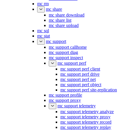
mc rm
mc share
mc share download
mc share list
mc share upload
mc sql
mc stat
mc support
mc support callhome
mc support diag
mc support inspect
mc support perf
mc support perf client
mc support perf drive
mc support perf net
mc support perf object
mc support perf site-replication
mc support profile
mc support proxy
mc support telemetry
mc support telemetry analyze
mc support telemetry proxy
mc support telemetry record
mc support telemetry replay