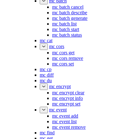
mc batch
mc batch cancel
mc batch describe
mc batch generate
mc batch list
mc batch start
mc batch status
mc cat
mc cors
mc cors get
mc cors remove
mc cors set
mc cp
mc diff
mc du
mc encrypt
mc encrypt clear
mc encrypt info
mc encrypt set
mc event
mc event add
mc event list
mc event remove
mc find
mc get