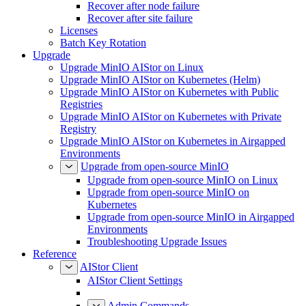
Recover after node failure
Recover after site failure
Licenses
Batch Key Rotation
Upgrade
Upgrade MinIO AIStor on Linux
Upgrade MinIO AIStor on Kubernetes (Helm)
Upgrade MinIO AIStor on Kubernetes with Public
Registries
Upgrade MinIO AIStor on Kubernetes with Private
Registry
Upgrade MinIO AIStor on Kubernetes in Airgapped
Environments
Upgrade from open-source MinIO
Upgrade from open-source MinIO on Linux
Upgrade from open-source MinIO on
Kubernetes
Upgrade from open-source MinIO in Airgapped
Environments
Troubleshooting Upgrade Issues
Reference
AIStor Client
AIStor Client Settings
Admin Commands