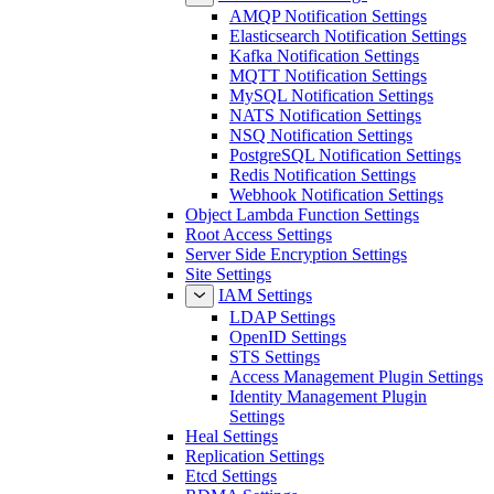
AMQP Notification Settings
Elasticsearch Notification Settings
Kafka Notification Settings
MQTT Notification Settings
MySQL Notification Settings
NATS Notification Settings
NSQ Notification Settings
PostgreSQL Notification Settings
Redis Notification Settings
Webhook Notification Settings
Object Lambda Function Settings
Root Access Settings
Server Side Encryption Settings
Site Settings
IAM Settings
LDAP Settings
OpenID Settings
STS Settings
Access Management Plugin Settings
Identity Management Plugin
Settings
Heal Settings
Replication Settings
Etcd Settings