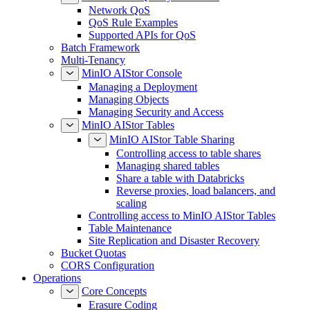
Network QoS
QoS Rule Examples
Supported APIs for QoS
Batch Framework
Multi-Tenancy
MinIO AIStor Console
Managing a Deployment
Managing Objects
Managing Security and Access
MinIO AIStor Tables
MinIO AIStor Table Sharing
Controlling access to table shares
Managing shared tables
Share a table with Databricks
Reverse proxies, load balancers, and
scaling
Controlling access to MinIO AIStor Tables
Table Maintenance
Site Replication and Disaster Recovery
Bucket Quotas
CORS Configuration
Operations
Core Concepts
Erasure Coding