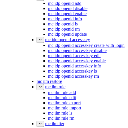
mc idp openid add
mc idp openid disable
mc idp openid enable
mc idp openid info
mc idp openid ls
mc idp openid rm
mc idp openid update
mc idp openid accesskey
mc idp openid accesskey create-with-login
mc idp openid accesskey disable
mc idp openid accesskey edit
mc idp openid accesskey enable
mc idp openid accesskey info
mc idp openid accesskey ls
mc idp openid accesskey rm
mc ilm restore
mc ilm rule
mc ilm rule add
mc ilm rule edit
mc ilm rule export
mc ilm rule import
mc ilm rule ls
mc ilm rule rm
mc ilm tier