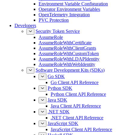
Environment Variable Configuration
Operator Environment Variables
OpenTelemetry Integration
PVC Protection
Developers
Security Token Service
AssumeRole
AssumeRoleWithCertificate
AssumeRoleWithClientGrants
AssumeRoleWithCustomToken
AssumeRoleWithLDAPIdentity
AssumeRoleWithWebIdentity
Software Development Kits (SDKs)
Go SDK
Go Client API Reference
Python SDK
Python Client API Reference
Java SDK
Java Client API Reference
.NET SDK
.NET Client API Reference
JavaScript SDK
JavaScript Client API Reference