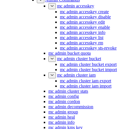
mc admin accesskey
mc admin accesskey create
mc admin accesskey disable
mc admin accesskey edit
mc admin accesskey enable
mc admin accesskey info
mc admin accesskey list
mc admin accesskey rm
mc admin accesskey sts-revoke
mc admin bucket quota
mc admin cluster bucket
mc admin cluster bucket export
mc admin cluster bucket import
mc admin cluster iam
mc admin cluster iam export
mc admin cluster iam import
mc admin cluster stats
mc admin config
mc admin cordon
mc admin decommission
mc admin group
mc admin heal
mc admin info
mc admin kms key