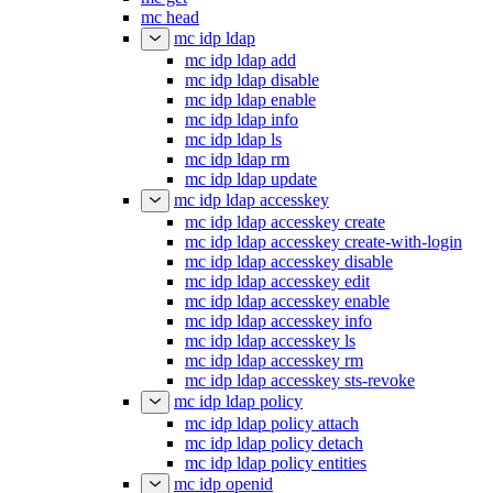
mc head
mc idp ldap
mc idp ldap add
mc idp ldap disable
mc idp ldap enable
mc idp ldap info
mc idp ldap ls
mc idp ldap rm
mc idp ldap update
mc idp ldap accesskey
mc idp ldap accesskey create
mc idp ldap accesskey create-with-login
mc idp ldap accesskey disable
mc idp ldap accesskey edit
mc idp ldap accesskey enable
mc idp ldap accesskey info
mc idp ldap accesskey ls
mc idp ldap accesskey rm
mc idp ldap accesskey sts-revoke
mc idp ldap policy
mc idp ldap policy attach
mc idp ldap policy detach
mc idp ldap policy entities
mc idp openid