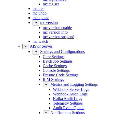
mc tag set
mc tree
mc undo
mc update
mc version
mc version enable
mc version info
mc version suspend
mc watch
AIStor Server
Settings and Configurations
Core Settings
Batch Job Settings
Cache Settings
Console Settings
Erasure Code Settings
ILM Settings
Metrics and Logging Settings
Webhook Server Logs
Webhook Audit Logs
Kafka Audit Logs
Telemetry Settings
Audit Event Queue
Notifications Settings