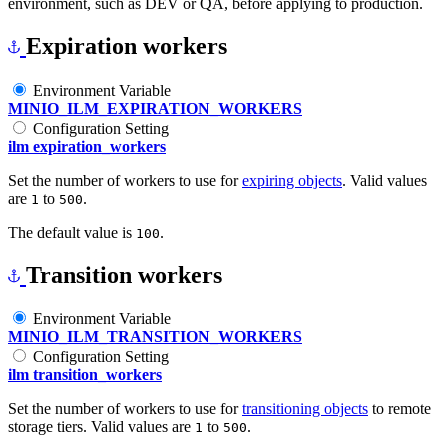
environment, such as DEV or QA, before applying to production.
Expiration workers
Environment Variable
MINIO_ILM_EXPIRATION_WORKERS
Configuration Setting
ilm expiration_workers
Set the number of workers to use for
expiring objects
. Valid values
are
to
.
1
500
The default value is
.
100
Transition workers
Environment Variable
MINIO_ILM_TRANSITION_WORKERS
Configuration Setting
ilm transition_workers
Set the number of workers to use for
transitioning objects
to remote
storage tiers. Valid values are
to
.
1
500