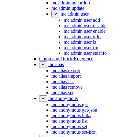
mc admin uncordon
mc admin update
mc admin user
mc admin user add
mc admin user disable
mc admin user enable
mc admin user info
mc admin user ls
mc admin user rm
mc admin user sts info
Command Quick Reference
mc alias
mc alias export
mc alias import
mc alias list
mc alias remove
mc alias set
mc anonymous
mc anonymous get
mc anonymous get-json
mc anonymous links
mc anonymous list
mc anonymous set
mc anonymous set-json