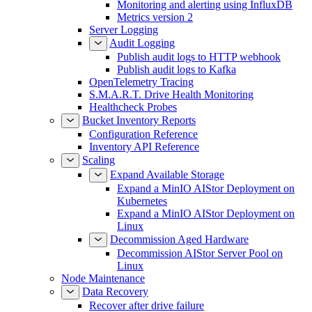
Monitoring and alerting using InfluxDB
Metrics version 2
Server Logging
Audit Logging
Publish audit logs to HTTP webhook
Publish audit logs to Kafka
OpenTelemetry Tracing
S.M.A.R.T. Drive Health Monitoring
Healthcheck Probes
Bucket Inventory Reports
Configuration Reference
Inventory API Reference
Scaling
Expand Available Storage
Expand a MinIO AIStor Deployment on
Kubernetes
Expand a MinIO AIStor Deployment on
Linux
Decommission Aged Hardware
Decommission AIStor Server Pool on
Linux
Node Maintenance
Data Recovery
Recover after drive failure