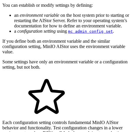
You can establish or modify settings by defining:
an
environment variable
on the host system prior to starting or
restarting the AIStor Server. Refer to your operating system’s
documentation for how to define an environment variable.
a
configuration setting
using
.
mc admin config set
If you define both an environment variable and the similar
configuration setting, MinIO AIStor uses the environment variable
value.
Some settings have only an environment variable or a configuration
setting, but not both.
Each configuration setting controls fundamental MinIO AIStor
behavior and functionality. Test configuration changes in a lower