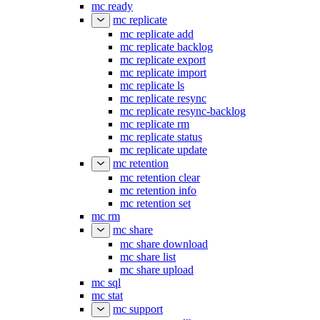
mc ready
mc replicate
mc replicate add
mc replicate backlog
mc replicate export
mc replicate import
mc replicate ls
mc replicate resync
mc replicate resync-backlog
mc replicate rm
mc replicate status
mc replicate update
mc retention
mc retention clear
mc retention info
mc retention set
mc rm
mc share
mc share download
mc share list
mc share upload
mc sql
mc stat
mc support