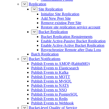
Replication
Site Replication
Initialize Site Replication
Add New Peer Site
Remove existing Peer Site
Restore site replication service account
Bucket Replication
Bucket Replication Requirements
Enable Active-Passive Bucket Replication
Enable Active-Active Bucket Replication
Resynchronize Remote after Data Loss
Batch Replication
Bucket Notifications
Publish Events to AMQP (RabbitMQ)
Publish Events to Elasticsearch
Publish Events to Kafka
Publish Events to MQTT
Publish Events to MySQL
Publish Events to NATS
Publish Events to NSQ
Publish Events to PostgreSQL
Publish Events to Redis
Publish Events to Webhook
Bucket-level Quality of Service