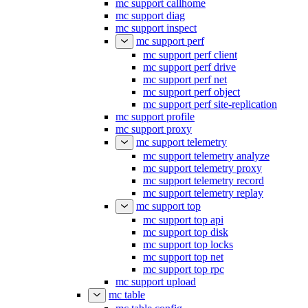
mc support callhome
mc support diag
mc support inspect
mc support perf
mc support perf client
mc support perf drive
mc support perf net
mc support perf object
mc support perf site-replication
mc support profile
mc support proxy
mc support telemetry
mc support telemetry analyze
mc support telemetry proxy
mc support telemetry record
mc support telemetry replay
mc support top
mc support top api
mc support top disk
mc support top locks
mc support top net
mc support top rpc
mc support upload
mc table