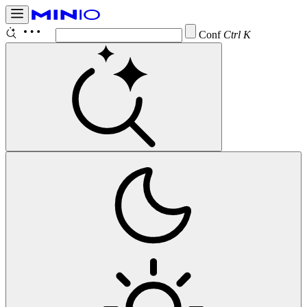
Configure
Ctrl K