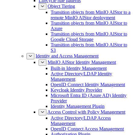
Lifecycle rule patterns
Object Tiering
Transition objects from MinIO AIStor to a
remote MinIO AIStor deployment
Transition objects from MinIO AIStor to
Azure
Transition objects from MinIO AIStor to
Google Cloud Storage
Transition objects from MinIO AIStor to
S3
Identity and Access Management
MinIO AIStor Identity Management
Built-in Identity Management
Active Directory/LDAP Identity
Management
OpenID Connect Identity Management
Keycloak Identity Provider
Microsoft Entra ID (Azure AD) Identity
Provider
Identity Management Plugin
Access Control with Policy Management
Active Directory/LDAP Access
Management
OpenID Connect Access Management
Authorization Plugin