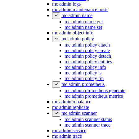
mc admin logs
mc admin maintenance hosts
mc admin name
mc admin name get
mc admin name set
mc admin object info
mc admin policy
mc admin policy attach
mc admin policy create
mc admin policy detach
mc admin policy entities
mc admin policy info
mc admin policy ls
mc admin policy rm
mc admin prometheus
mc admin prometheus generate
mc admin prometheus metrics
mc admin rebalance
mc admin replicate
mc admin scanner
mc admin scanner status
mc admin scanner trace
mc admin service
mc admin trace