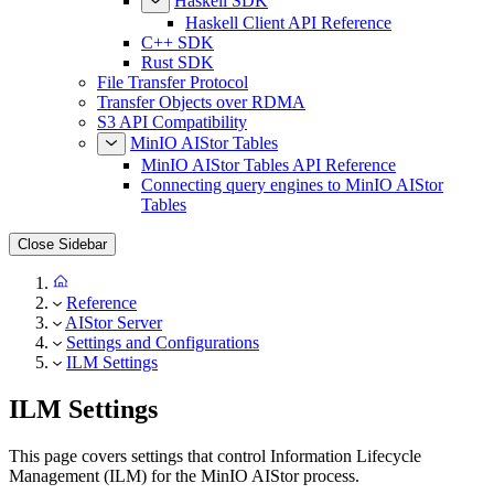
Haskell SDK
Haskell Client API Reference
C++ SDK
Rust SDK
File Transfer Protocol
Transfer Objects over RDMA
S3 API Compatibility
MinIO AIStor Tables
MinIO AIStor Tables API Reference
Connecting query engines to MinIO AIStor
Tables
Close Sidebar
Reference
AIStor Server
Settings and Configurations
ILM Settings
ILM Settings
This page covers settings that control Information Lifecycle
Management (ILM) for the MinIO AIStor process.