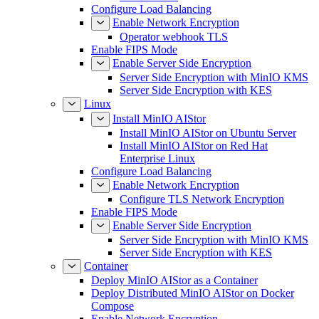
Configure Load Balancing
Enable Network Encryption
Operator webhook TLS
Enable FIPS Mode
Enable Server Side Encryption
Server Side Encryption with MinIO KMS
Server Side Encryption with KES
Linux
Install MinIO AIStor
Install MinIO AIStor on Ubuntu Server
Install MinIO AIStor on Red Hat
Enterprise Linux
Configure Load Balancing
Enable Network Encryption
Configure TLS Network Encryption
Enable FIPS Mode
Enable Server Side Encryption
Server Side Encryption with MinIO KMS
Server Side Encryption with KES
Container
Deploy MinIO AIStor as a Container
Deploy Distributed MinIO AIStor on Docker
Compose
Enable Network Encryption