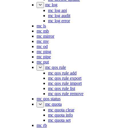
mc log
mc log api
mc log audit
mc log error
mc ls
mc mb
mc mirror
mc mv
mc od
mc ping
mc pipe
mc put
mc qos rule
mc qos rule add
mc qos rule export
mc qos rule import
mc qos rule list
mc qos rule remove
mc qos status
mc quota
mc quota clear
mc quota info
mc quota set
mc rb