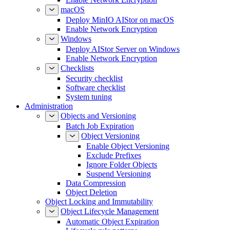
macOS
Deploy MinIO AIStor on macOS
Enable Network Encryption
Windows
Deploy AIStor Server on Windows
Enable Network Encryption
Checklists
Security checklist
Software checklist
System tuning
Administration
Objects and Versioning
Batch Job Expiration
Object Versioning
Enable Object Versioning
Exclude Prefixes
Ignore Folder Objects
Suspend Versioning
Data Compression
Object Deletion
Object Locking and Immutability
Object Lifecycle Management
Automatic Object Expiration