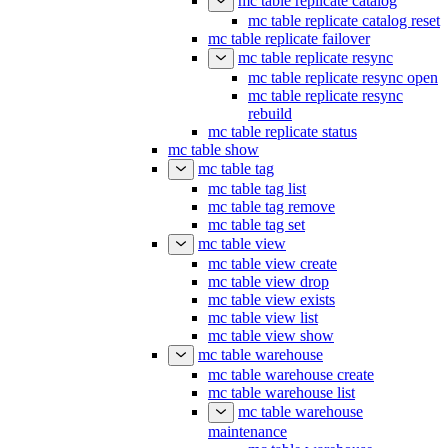
mc table replicate catalog
mc table replicate catalog reset
mc table replicate failover
mc table replicate resync
mc table replicate resync open
mc table replicate resync
rebuild
mc table replicate status
mc table show
mc table tag
mc table tag list
mc table tag remove
mc table tag set
mc table view
mc table view create
mc table view drop
mc table view exists
mc table view list
mc table view show
mc table warehouse
mc table warehouse create
mc table warehouse list
mc table warehouse
maintenance