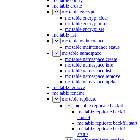
mc table config
mc table create
mc table encrypt
mc table encrypt clear
mc table encrypt info
mc table encrypt set
mc table list
mc table maintenance
mc table maintenance status
mc table namespace
mc table namespace create
mc table namespace info
mc table namespace list
mc table namespace remove
mc table namespace update
mc table remove
mc table rename
mc table replicate
mc table replicate backfill
mc table replicate backfill
cancel
mc table replicate backfill start
mc table replicate backfill
status