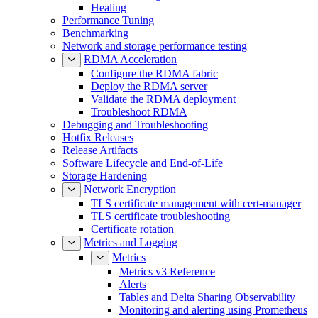
Healing
Performance Tuning
Benchmarking
Network and storage performance testing
RDMA Acceleration
Configure the RDMA fabric
Deploy the RDMA server
Validate the RDMA deployment
Troubleshoot RDMA
Debugging and Troubleshooting
Hotfix Releases
Release Artifacts
Software Lifecycle and End-of-Life
Storage Hardening
Network Encryption
TLS certificate management with cert-manager
TLS certificate troubleshooting
Certificate rotation
Metrics and Logging
Metrics
Metrics v3 Reference
Alerts
Tables and Delta Sharing Observability
Monitoring and alerting using Prometheus