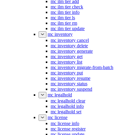
mc ilm tier add
mc ilm tier check
mc ilm tier info
mc ilm tier ls
mc ilm tier rm
mc ilm tier update
mc inventory
mc inventory cancel
mc inventory delete
mc inventory generate
mc inventory get
mc inventory list
mc inventory migrate-from-batch
mc inventory put
mc inventory resume
mc inventory status
mc inventory suspend
mc legalhold
mc legalhold clear
mc legalhold info
mc legalhold set
mc license
mc license info
mc license register
mc license update