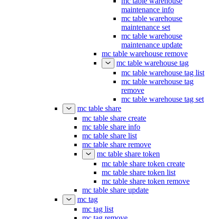
mc table warehouse
maintenance info
mc table warehouse
maintenance set
mc table warehouse
maintenance update
mc table warehouse remove
mc table warehouse tag
mc table warehouse tag list
mc table warehouse tag
remove
mc table warehouse tag set
mc table share
mc table share create
mc table share info
mc table share list
mc table share remove
mc table share token
mc table share token create
mc table share token list
mc table share token remove
mc table share update
mc tag
mc tag list
mc tag remove