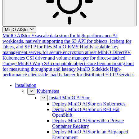
MinIO AIStor
MinIO AIStor
Exascale data store for high-performance AI
workloads, natively supporting the S3 API for objects, Iceberg for
tables, and SFTP for files
MinIO KMS
Highly scalable key
management server, for secure encryption at rest
MinIO DirectPV
Kubernetes CSI driver and volume manager for direct-attached
storage
MinIO Warp
S3-compatible object store benchmarking tool
for measuring throughput and latency
MinIO Sidekick
High-
performance client-side load balancer for distributed HTTP services
Installation
Kubernetes
Install MinIO AIStor
Deploy MinIO AIStor on Kubernetes
Deploy MinIO AIStor on Red Hat
OpenShift
Deploy MinIO AIStor with a Private
Container Registry
Deploy MinIO AIStor in an Airgapped
Environment