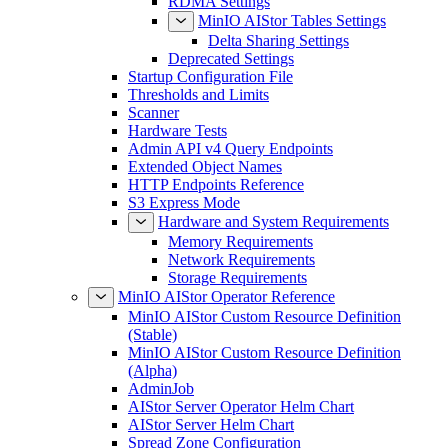
RDMA Settings
MinIO AIStor Tables Settings
Delta Sharing Settings
Deprecated Settings
Startup Configuration File
Thresholds and Limits
Scanner
Hardware Tests
Admin API v4 Query Endpoints
Extended Object Names
HTTP Endpoints Reference
S3 Express Mode
Hardware and System Requirements
Memory Requirements
Network Requirements
Storage Requirements
MinIO AIStor Operator Reference
MinIO AIStor Custom Resource Definition
(Stable)
MinIO AIStor Custom Resource Definition
(Alpha)
AdminJob
AIStor Server Operator Helm Chart
AIStor Server Helm Chart
Spread Zone Configuration