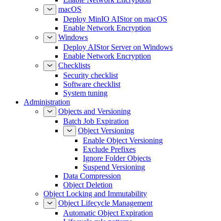
macOS
Deploy MinIO AIStor on macOS
Enable Network Encryption
Windows
Deploy AIStor Server on Windows
Enable Network Encryption
Checklists
Security checklist
Software checklist
System tuning
Administration
Objects and Versioning
Batch Job Expiration
Object Versioning
Enable Object Versioning
Exclude Prefixes
Ignore Folder Objects
Suspend Versioning
Data Compression
Object Deletion
Object Locking and Immutability
Object Lifecycle Management
Automatic Object Expiration