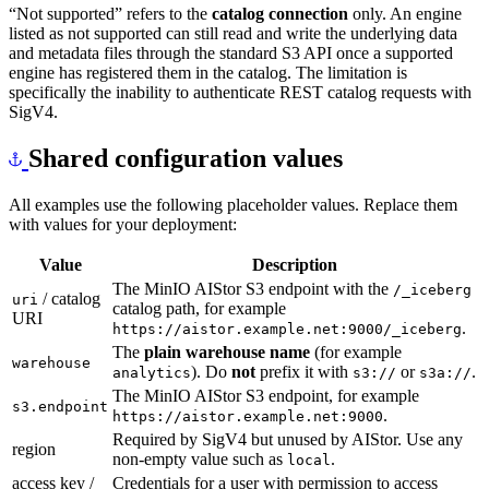
“Not supported” refers to the
catalog connection
only. An engine
listed as not supported can still read and write the underlying data
and metadata files through the standard S3 API once a supported
engine has registered them in the catalog. The limitation is
specifically the inability to authenticate REST catalog requests with
SigV4.
Shared configuration values
All examples use the following placeholder values. Replace them
with values for your deployment:
Value
Description
The MinIO AIStor S3 endpoint with the
/_
iceberg
/ catalog
uri
catalog path, for example
URI
.
https://aistor.example.net:9000/_
iceberg
The
plain warehouse name
(for example
warehouse
). Do
not
prefix it with
or
.
analytics
s3://
s3a://
The MinIO AIStor S3 endpoint, for example
s3.endpoint
.
https://aistor.example.net:9000
Required by SigV4 but unused by AIStor. Use any
region
non-empty value such as
.
local
access key /
Credentials for a user with permission to access