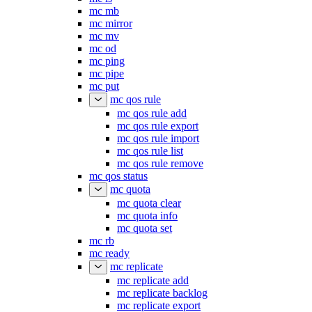
mc mb
mc mirror
mc mv
mc od
mc ping
mc pipe
mc put
mc qos rule
mc qos rule add
mc qos rule export
mc qos rule import
mc qos rule list
mc qos rule remove
mc qos status
mc quota
mc quota clear
mc quota info
mc quota set
mc rb
mc ready
mc replicate
mc replicate add
mc replicate backlog
mc replicate export