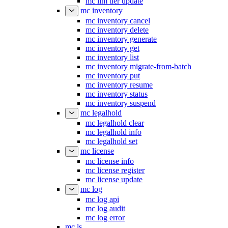
mc ilm tier update
mc inventory
mc inventory cancel
mc inventory delete
mc inventory generate
mc inventory get
mc inventory list
mc inventory migrate-from-batch
mc inventory put
mc inventory resume
mc inventory status
mc inventory suspend
mc legalhold
mc legalhold clear
mc legalhold info
mc legalhold set
mc license
mc license info
mc license register
mc license update
mc log
mc log api
mc log audit
mc log error
mc ls