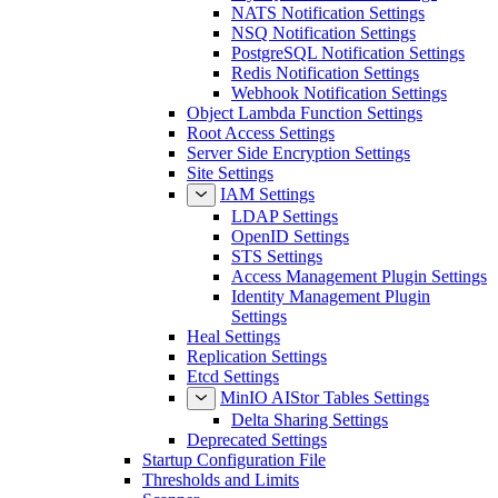
NATS Notification Settings
NSQ Notification Settings
PostgreSQL Notification Settings
Redis Notification Settings
Webhook Notification Settings
Object Lambda Function Settings
Root Access Settings
Server Side Encryption Settings
Site Settings
IAM Settings
LDAP Settings
OpenID Settings
STS Settings
Access Management Plugin Settings
Identity Management Plugin
Settings
Heal Settings
Replication Settings
Etcd Settings
MinIO AIStor Tables Settings
Delta Sharing Settings
Deprecated Settings
Startup Configuration File
Thresholds and Limits