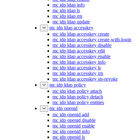
mc idp ldap info
mc idp ldap ls
mc idp ldap rm
mc idp ldap update
mc idp ldap accesskey
mc idp ldap accesskey create
mc idp ldap accesskey create-with-login
mc idp ldap accesskey disable
mc idp ldap accesskey edit
mc idp ldap accesskey enable
mc idp ldap accesskey info
mc idp ldap accesskey ls
mc idp ldap accesskey rm
mc idp ldap accesskey sts-revoke
mc idp ldap policy
mc idp ldap policy attach
mc idp ldap policy detach
mc idp ldap policy entities
mc idp openid
mc idp openid add
mc idp openid disable
mc idp openid enable
mc idp openid info
mc idp openid ls