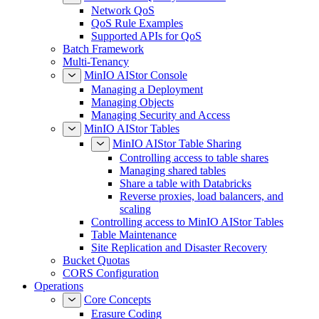
Network QoS
QoS Rule Examples
Supported APIs for QoS
Batch Framework
Multi-Tenancy
MinIO AIStor Console
Managing a Deployment
Managing Objects
Managing Security and Access
MinIO AIStor Tables
MinIO AIStor Table Sharing
Controlling access to table shares
Managing shared tables
Share a table with Databricks
Reverse proxies, load balancers, and
scaling
Controlling access to MinIO AIStor Tables
Table Maintenance
Site Replication and Disaster Recovery
Bucket Quotas
CORS Configuration
Operations
Core Concepts
Erasure Coding