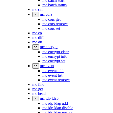
mc batch start
mc batch status
mc cat
mc cors
mc cors get
mc cors remove
mc cors set
mc cp
mc diff
mc du
mc encrypt
mc encrypt clear
mc encrypt info
mc encrypt set
mc event
mc event add
mc event list
mc event remove
mc find
mc get
mc head
mc idp ldap
mc idp ldap add
mc idp ldap disable
mc idp ldap enable