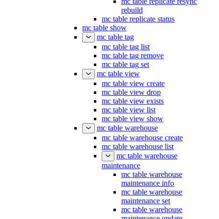
mc table replicate resync
rebuild
mc table replicate status
mc table show
mc table tag
mc table tag list
mc table tag remove
mc table tag set
mc table view
mc table view create
mc table view drop
mc table view exists
mc table view list
mc table view show
mc table warehouse
mc table warehouse create
mc table warehouse list
mc table warehouse
maintenance
mc table warehouse
maintenance info
mc table warehouse
maintenance set
mc table warehouse
maintenance update