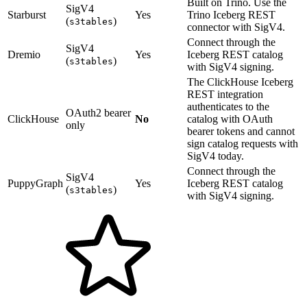
Built on Trino. Use the
SigV4
Starburst
Yes
Trino Iceberg REST
(
)
s3tables
connector with SigV4.
Connect through the
SigV4
Dremio
Yes
Iceberg REST catalog
(
)
s3tables
with SigV4 signing.
The ClickHouse Iceberg
REST integration
authenticates to the
OAuth2 bearer
ClickHouse
No
catalog with OAuth
only
bearer tokens and cannot
sign catalog requests with
SigV4 today.
Connect through the
SigV4
PuppyGraph
Yes
Iceberg REST catalog
(
)
s3tables
with SigV4 signing.