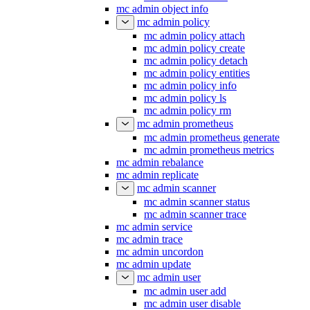
mc admin object info
mc admin policy
mc admin policy attach
mc admin policy create
mc admin policy detach
mc admin policy entities
mc admin policy info
mc admin policy ls
mc admin policy rm
mc admin prometheus
mc admin prometheus generate
mc admin prometheus metrics
mc admin rebalance
mc admin replicate
mc admin scanner
mc admin scanner status
mc admin scanner trace
mc admin service
mc admin trace
mc admin uncordon
mc admin update
mc admin user
mc admin user add
mc admin user disable