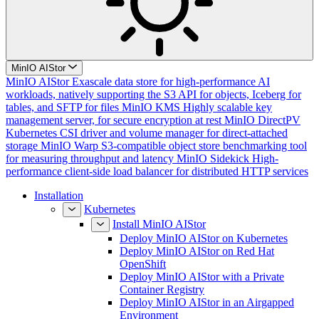
MinIO AIStor
MinIO AIStor
Exascale data store for high-performance AI
workloads, natively supporting the S3 API for objects, Iceberg for
tables, and SFTP for files
MinIO KMS
Highly scalable key
management server, for secure encryption at rest
MinIO DirectPV
Kubernetes CSI driver and volume manager for direct-attached
storage
MinIO Warp
S3-compatible object store benchmarking tool
for measuring throughput and latency
MinIO Sidekick
High-
performance client-side load balancer for distributed HTTP services
Installation
Kubernetes
Install MinIO AIStor
Deploy MinIO AIStor on Kubernetes
Deploy MinIO AIStor on Red Hat
OpenShift
Deploy MinIO AIStor with a Private
Container Registry
Deploy MinIO AIStor in an Airgapped
Environment