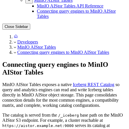
MinIO AIStor Tables
MinIO AIStor Tables API Reference
Connecting query engines to MinIO AIStor
Tables
Close Sidebar
Developers
MinIO AIStor Tables
Connecting query engines to MinIO AIStor Tables
Connecting query engines to MinIO
AIStor Tables
MinIO AIStor Tables exposes a native
Iceberg REST Catalog
so
query and analytics engines can read and write Iceberg tables
directly in MinIO AIStor object storage. This page consolidates
connection details for the most common engines, a compatibility
matrix, and complete, working catalog configurations.
The catalog is served from the
base path on the MinIO
/_iceberg
AIStor S3 endpoint. For example, a cluster reachable at
serves its catalog at
https://aistor.example.net:9000