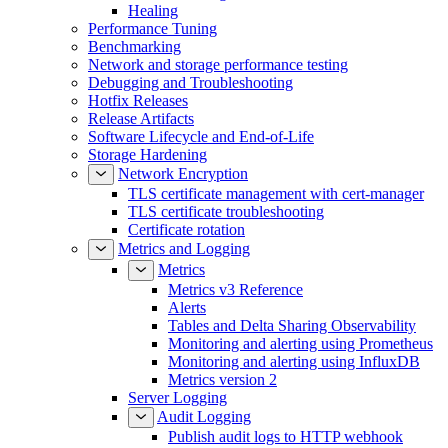
Healing
Performance Tuning
Benchmarking
Network and storage performance testing
Debugging and Troubleshooting
Hotfix Releases
Release Artifacts
Software Lifecycle and End-of-Life
Storage Hardening
Network Encryption
TLS certificate management with cert-manager
TLS certificate troubleshooting
Certificate rotation
Metrics and Logging
Metrics
Metrics v3 Reference
Alerts
Tables and Delta Sharing Observability
Monitoring and alerting using Prometheus
Monitoring and alerting using InfluxDB
Metrics version 2
Server Logging
Audit Logging
Publish audit logs to HTTP webhook