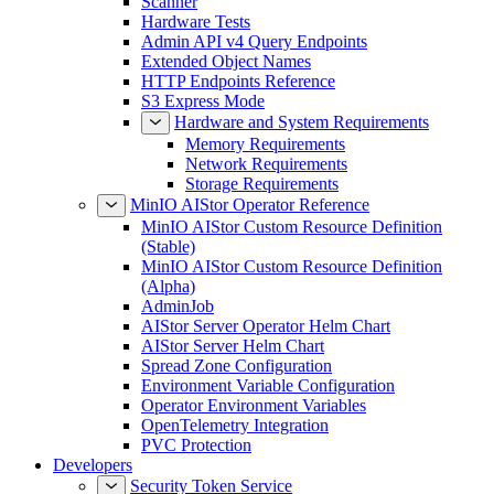
Scanner
Hardware Tests
Admin API v4 Query Endpoints
Extended Object Names
HTTP Endpoints Reference
S3 Express Mode
Hardware and System Requirements
Memory Requirements
Network Requirements
Storage Requirements
MinIO AIStor Operator Reference
MinIO AIStor Custom Resource Definition
(Stable)
MinIO AIStor Custom Resource Definition
(Alpha)
AdminJob
AIStor Server Operator Helm Chart
AIStor Server Helm Chart
Spread Zone Configuration
Environment Variable Configuration
Operator Environment Variables
OpenTelemetry Integration
PVC Protection
Developers
Security Token Service