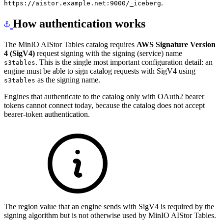
.
https://aistor.example.net:9000/_iceberg
How authentication works
The MinIO AIStor Tables catalog requires
AWS Signature Version
4 (SigV4)
request signing with the signing (service) name
. This is the single most important configuration detail: an
s3tables
engine must be able to sign catalog requests with SigV4 using
as the signing name.
s3tables
Engines that authenticate to the catalog only with OAuth2 bearer
tokens cannot connect today, because the catalog does not accept
bearer-token authentication.
The region value that an engine sends with SigV4 is required by the
signing algorithm but is not otherwise used by MinIO AIStor Tables.