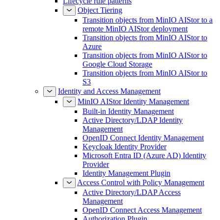
Lifecycle rule patterns
Object Tiering
Transition objects from MinIO AIStor to a
remote MinIO AIStor deployment
Transition objects from MinIO AIStor to
Azure
Transition objects from MinIO AIStor to
Google Cloud Storage
Transition objects from MinIO AIStor to
S3
Identity and Access Management
MinIO AIStor Identity Management
Built-in Identity Management
Active Directory/LDAP Identity
Management
OpenID Connect Identity Management
Keycloak Identity Provider
Microsoft Entra ID (Azure AD) Identity
Provider
Identity Management Plugin
Access Control with Policy Management
Active Directory/LDAP Access
Management
OpenID Connect Access Management
Authorization Plugin