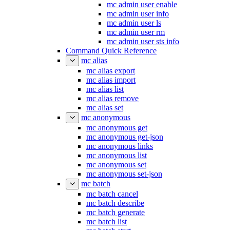
mc admin user enable
mc admin user info
mc admin user ls
mc admin user rm
mc admin user sts info
Command Quick Reference
mc alias
mc alias export
mc alias import
mc alias list
mc alias remove
mc alias set
mc anonymous
mc anonymous get
mc anonymous get-json
mc anonymous links
mc anonymous list
mc anonymous set
mc anonymous set-json
mc batch
mc batch cancel
mc batch describe
mc batch generate
mc batch list