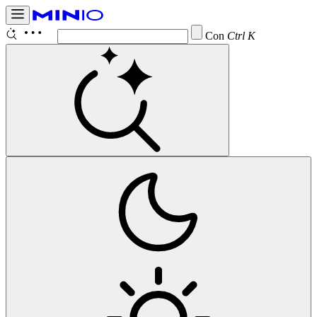
Configure
Ctrl K