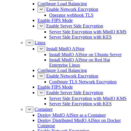
Configure Load Balancing
Enable Network Encryption
Operator webhook TLS
Enable FIPS Mode
Enable Server Side Encryption
Server Side Encryption with MinIO KMS
Server Side Encryption with KES
Linux
Install MinIO AIStor
Install MinIO AIStor on Ubuntu Server
Install MinIO AIStor on Red Hat
Enterprise Linux
Configure Load Balancing
Enable Network Encryption
Configure TLS Network Encryption
Enable FIPS Mode
Enable Server Side Encryption
Server Side Encryption with MinIO KMS
Server Side Encryption with KES
Container
Deploy MinIO AIStor as a Container
Deploy Distributed MinIO AIStor on Docker
Compose
Enable Network Encryption