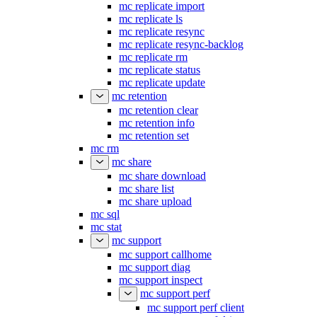
mc replicate import
mc replicate ls
mc replicate resync
mc replicate resync-backlog
mc replicate rm
mc replicate status
mc replicate update
mc retention
mc retention clear
mc retention info
mc retention set
mc rm
mc share
mc share download
mc share list
mc share upload
mc sql
mc stat
mc support
mc support callhome
mc support diag
mc support inspect
mc support perf
mc support perf client