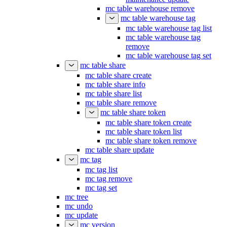
mc table warehouse remove
mc table warehouse tag
mc table warehouse tag list
mc table warehouse tag
remove
mc table warehouse tag set
mc table share
mc table share create
mc table share info
mc table share list
mc table share remove
mc table share token
mc table share token create
mc table share token list
mc table share token remove
mc table share update
mc tag
mc tag list
mc tag remove
mc tag set
mc tree
mc undo
mc update
mc version