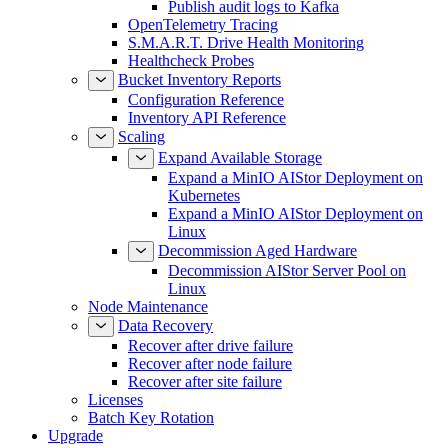
Publish audit logs to Kafka
OpenTelemetry Tracing
S.M.A.R.T. Drive Health Monitoring
Healthcheck Probes
Bucket Inventory Reports
Configuration Reference
Inventory API Reference
Scaling
Expand Available Storage
Expand a MinIO AIStor Deployment on
Kubernetes
Expand a MinIO AIStor Deployment on
Linux
Decommission Aged Hardware
Decommission AIStor Server Pool on
Linux
Node Maintenance
Data Recovery
Recover after drive failure
Recover after node failure
Recover after site failure
Licenses
Batch Key Rotation
Upgrade