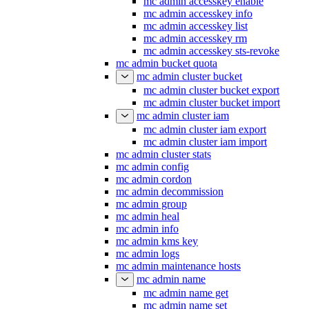
mc admin accesskey enable
mc admin accesskey info
mc admin accesskey list
mc admin accesskey rm
mc admin accesskey sts-revoke
mc admin bucket quota
mc admin cluster bucket
mc admin cluster bucket export
mc admin cluster bucket import
mc admin cluster iam
mc admin cluster iam export
mc admin cluster iam import
mc admin cluster stats
mc admin config
mc admin cordon
mc admin decommission
mc admin group
mc admin heal
mc admin info
mc admin kms key
mc admin logs
mc admin maintenance hosts
mc admin name
mc admin name get
mc admin name set