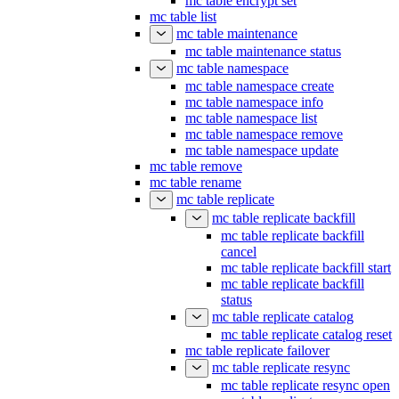
mc table encrypt set
mc table list
mc table maintenance
mc table maintenance status
mc table namespace
mc table namespace create
mc table namespace info
mc table namespace list
mc table namespace remove
mc table namespace update
mc table remove
mc table rename
mc table replicate
mc table replicate backfill
mc table replicate backfill
cancel
mc table replicate backfill start
mc table replicate backfill
status
mc table replicate catalog
mc table replicate catalog reset
mc table replicate failover
mc table replicate resync
mc table replicate resync open