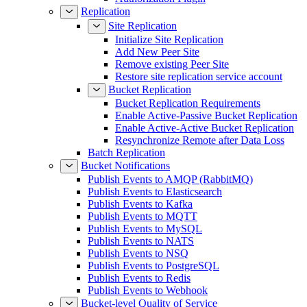
Replication
Site Replication
Initialize Site Replication
Add New Peer Site
Remove existing Peer Site
Restore site replication service account
Bucket Replication
Bucket Replication Requirements
Enable Active-Passive Bucket Replication
Enable Active-Active Bucket Replication
Resynchronize Remote after Data Loss
Batch Replication
Bucket Notifications
Publish Events to AMQP (RabbitMQ)
Publish Events to Elasticsearch
Publish Events to Kafka
Publish Events to MQTT
Publish Events to MySQL
Publish Events to NATS
Publish Events to NSQ
Publish Events to PostgreSQL
Publish Events to Redis
Publish Events to Webhook
Bucket-level Quality of Service