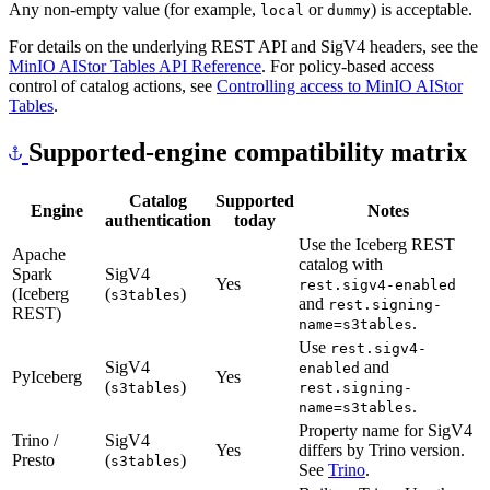
Any non-empty value (for example,
or
) is acceptable.
local
dummy
For details on the underlying REST API and SigV4 headers, see the
MinIO AIStor Tables API Reference
. For policy-based access
control of catalog actions, see
Controlling access to MinIO AIStor
Tables
.
Supported-engine compatibility matrix
Catalog
Supported
Engine
Notes
authentication
today
Use the Iceberg REST
Apache
catalog with
Spark
SigV4
Yes
rest.sigv4-enabled
(Iceberg
(
)
s3tables
and
rest.signing-
REST)
.
name=s3tables
Use
rest.sigv4-
SigV4
and
enabled
PyIceberg
Yes
(
)
s3tables
rest.signing-
.
name=s3tables
Property name for SigV4
Trino /
SigV4
Yes
differs by Trino version.
Presto
(
)
s3tables
See
Trino
.