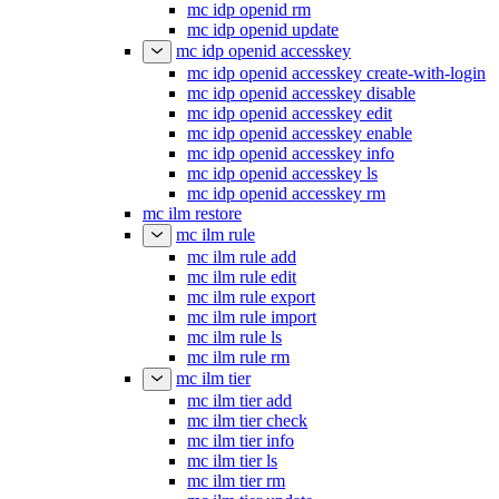
mc idp openid rm
mc idp openid update
mc idp openid accesskey
mc idp openid accesskey create-with-login
mc idp openid accesskey disable
mc idp openid accesskey edit
mc idp openid accesskey enable
mc idp openid accesskey info
mc idp openid accesskey ls
mc idp openid accesskey rm
mc ilm restore
mc ilm rule
mc ilm rule add
mc ilm rule edit
mc ilm rule export
mc ilm rule import
mc ilm rule ls
mc ilm rule rm
mc ilm tier
mc ilm tier add
mc ilm tier check
mc ilm tier info
mc ilm tier ls
mc ilm tier rm