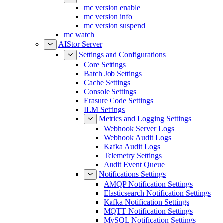
mc version enable
mc version info
mc version suspend
mc watch
AIStor Server
Settings and Configurations
Core Settings
Batch Job Settings
Cache Settings
Console Settings
Erasure Code Settings
ILM Settings
Metrics and Logging Settings
Webhook Server Logs
Webhook Audit Logs
Kafka Audit Logs
Telemetry Settings
Audit Event Queue
Notifications Settings
AMQP Notification Settings
Elasticsearch Notification Settings
Kafka Notification Settings
MQTT Notification Settings
MySQL Notification Settings