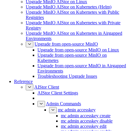
Upgrade MinIO AIStor on Linux
Upgrade MinIO AIStor on Kubernetes (Helm)
Upgrade MinIO AIStor on Kubernetes with Public
Registries
Upgrade MinIO AIStor on Kubernetes with Private
Registry
Upgrade MinIO AIStor on Kubernetes in Airgapped
Environments
Upgrade from open-source MinIO
Upgrade from open-source MinIO on Linux
Upgrade from open-source MinIO on
Kubernetes
Upgrade from open-source MinIO in Airgapped
Environments
Troubleshooting Upgrade Issues
Reference
AIStor Client
AIStor Client Settings
Admin Commands
mc admin accesskey
mc admin accesskey create
mc admin accesskey disable
mc admin accesskey edit