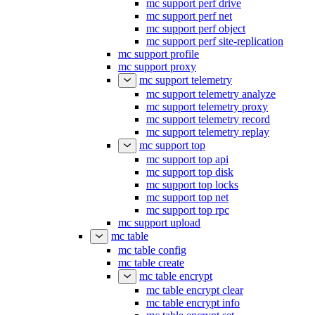
mc support perf drive
mc support perf net
mc support perf object
mc support perf site-replication
mc support profile
mc support proxy
mc support telemetry
mc support telemetry analyze
mc support telemetry proxy
mc support telemetry record
mc support telemetry replay
mc support top
mc support top api
mc support top disk
mc support top locks
mc support top net
mc support top rpc
mc support upload
mc table
mc table config
mc table create
mc table encrypt
mc table encrypt clear
mc table encrypt info