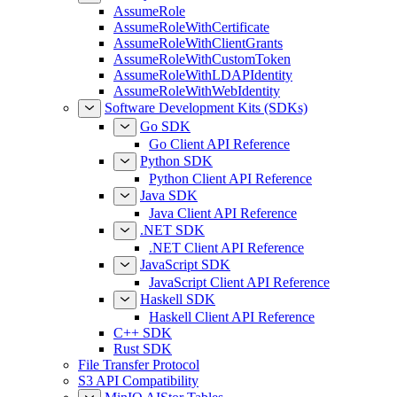
AssumeRole
AssumeRoleWithCertificate
AssumeRoleWithClientGrants
AssumeRoleWithCustomToken
AssumeRoleWithLDAPIdentity
AssumeRoleWithWebIdentity
Software Development Kits (SDKs)
Go SDK
Go Client API Reference
Python SDK
Python Client API Reference
Java SDK
Java Client API Reference
.NET SDK
.NET Client API Reference
JavaScript SDK
JavaScript Client API Reference
Haskell SDK
Haskell Client API Reference
C++ SDK
Rust SDK
File Transfer Protocol
S3 API Compatibility