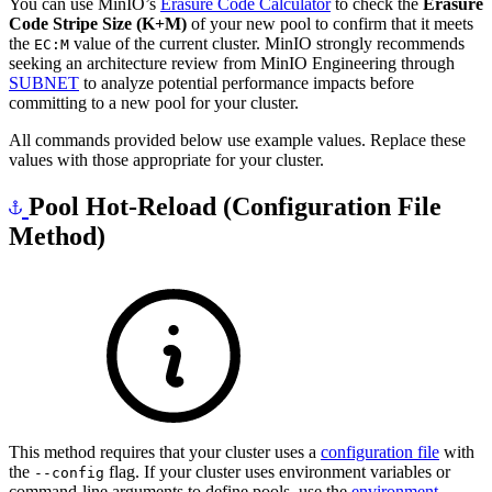
You can use MinIO’s
Erasure Code Calculator
to check the
Erasure
Code Stripe Size (K+M)
of your new pool to confirm that it meets
the
value of the current cluster. MinIO strongly recommends
EC:M
seeking an architecture review from MinIO Engineering through
SUBNET
to analyze potential performance impacts before
committing to a new pool for your cluster.
All commands provided below use example values. Replace these
values with those appropriate for your cluster.
Pool Hot-Reload (Configuration File
Method)
This method requires that your cluster uses a
configuration file
with
the
flag. If your cluster uses environment variables or
--config
command-line arguments to define pools, use the
environment