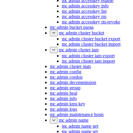
mc admin accesskey enable
mc admin accesskey info
mc admin accesskey list
mc admin accesskey rm
mc admin accesskey sts-revoke
mc admin bucket quota
mc admin cluster bucket
mc admin cluster bucket export
mc admin cluster bucket import
mc admin cluster iam
mc admin cluster iam export
mc admin cluster iam import
mc admin cluster stats
mc admin config
mc admin cordon
mc admin decommission
mc admin group
mc admin heal
mc admin info
mc admin kms key
mc admin logs
mc admin maintenance hosts
mc admin name
mc admin name get
mc admin name set