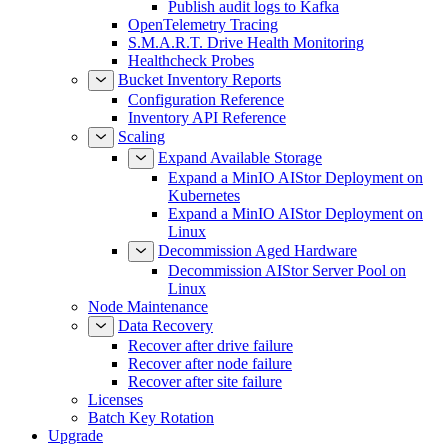
Publish audit logs to Kafka
OpenTelemetry Tracing
S.M.A.R.T. Drive Health Monitoring
Healthcheck Probes
Bucket Inventory Reports
Configuration Reference
Inventory API Reference
Scaling
Expand Available Storage
Expand a MinIO AIStor Deployment on
Kubernetes
Expand a MinIO AIStor Deployment on
Linux
Decommission Aged Hardware
Decommission AIStor Server Pool on
Linux
Node Maintenance
Data Recovery
Recover after drive failure
Recover after node failure
Recover after site failure
Licenses
Batch Key Rotation
Upgrade