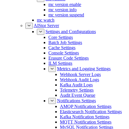
mc version enable
mc version info
mc version suspend
mc watch
AIStor Server
Settings and Configurations
Core Settings
Batch Job Settings
Cache Settings
Console Settings
Erasure Code Settings
ILM Settings
Metrics and Logging Settings
Webhook Server Logs
Webhook Audit Logs
Kafka Audit Logs
Telemetry Settings
Audit Event Queue
Notifications Settings
AMQP Notification Settings
Elasticsearch Notification Settings
Kafka Notification Settings
MQTT Notification Settings
MySQL Notification Settings