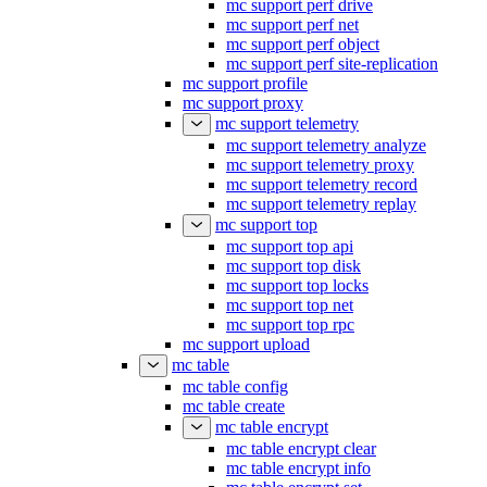
mc support perf drive
mc support perf net
mc support perf object
mc support perf site-replication
mc support profile
mc support proxy
mc support telemetry
mc support telemetry analyze
mc support telemetry proxy
mc support telemetry record
mc support telemetry replay
mc support top
mc support top api
mc support top disk
mc support top locks
mc support top net
mc support top rpc
mc support upload
mc table
mc table config
mc table create
mc table encrypt
mc table encrypt clear
mc table encrypt info