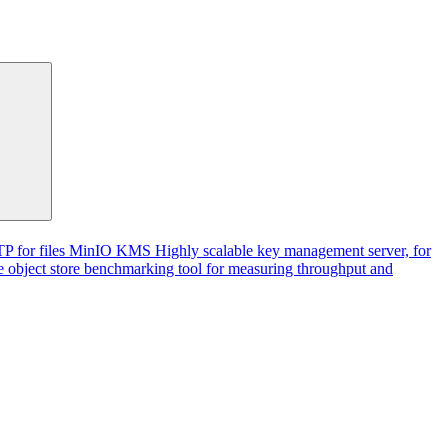
P for files
MinIO KMS
Highly scalable key management server, for
 object store benchmarking tool for measuring throughput and