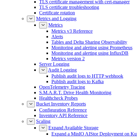
TLS certificate management with cert-manager
TLS certificate troubleshooting
Certificate rotation
Metrics and Logging
Metrics
Metrics v3 Reference
Alerts
Tables and Delta Sharing Observability
Monitoring and alerting using Prometheus
Monitoring and alerting using InfluxDB
Metrics version 2
Server Logging
Audit Logging
Publish audit logs to HTTP webhook
Publish audit logs to Kafka
OpenTelemetry Tracing
S.M.A.R.T. Drive Health Monitoring
Healthcheck Probes
Bucket Inventory Reports
Configuration Reference
Inventory API Reference
Scaling
Expand Available Storage
Expand a MinIO AIStor Deployment on Ku