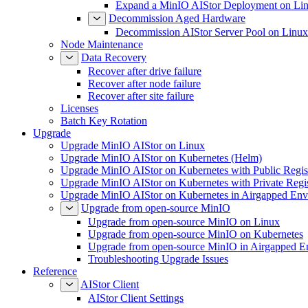
Expand a MinIO AIStor Deployment on Li
Decommission Aged Hardware
Decommission AIStor Server Pool on Linux
Node Maintenance
Data Recovery
Recover after drive failure
Recover after node failure
Recover after site failure
Licenses
Batch Key Rotation
Upgrade
Upgrade MinIO AIStor on Linux
Upgrade MinIO AIStor on Kubernetes (Helm)
Upgrade MinIO AIStor on Kubernetes with Public Regist
Upgrade MinIO AIStor on Kubernetes with Private Regi
Upgrade MinIO AIStor on Kubernetes in Airgapped Env
Upgrade from open-source MinIO
Upgrade from open-source MinIO on Linux
Upgrade from open-source MinIO on Kubernetes
Upgrade from open-source MinIO in Airgapped E
Troubleshooting Upgrade Issues
Reference
AIStor Client
AIStor Client Settings