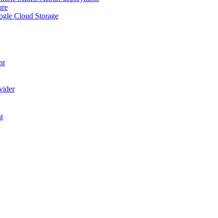
ure
ogle Cloud Storage
nt
vider
t