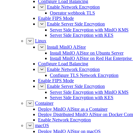
Configure Load Balancing
Enable Network Encryption
Operator webhook TLS
Enable FIPS Mode
Enable Server Side Encryption
Server Side Encryption with MinIO KMS
Server Side Encryption with KES
Linux
Install MinIO AIStor
Install MinIO AIStor on Ubuntu Server
Install MinIO AIStor on Red Hat Enterprise
Configure Load Balancing
Enable Network Encryption
Configure TLS Network Encryption
Enable FIPS Mode
Enable Server Side Encryption
Server Side Encryption with MinIO KMS
Server Side Encryption with KES
Container
Deploy MinIO AIStor as a Container
Deploy Distributed MinIO AIStor on Docker Co
Enable Network Encryption
macOS
Deploy MinIO AIStor on macOS