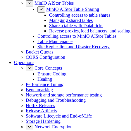
MinIO AIStor Tables
MinIO AIStor Table Sharing
Controlling access to table shares
Managing shared tables
Share a table with Databricks
Reverse proxies, load balancers, and scaling
Controlling access to MinIO AIStor Tables
Table Maintenance
Site Replication and Disaster Recovery
Bucket Quotas
CORS Configuration
Operations
Core Concepts
Erasure Coding
Healing
Performance Tuning
Benchmarking
Network and storage performance testing
Debugging and Troubleshooting
Hotfix Releases
Release Artifacts
Software Lifecycle and End-of-Life
Storage Hardening
Network Encryption