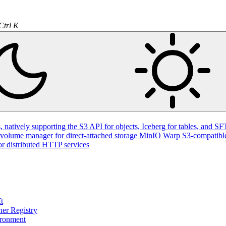
Ctrl K
natively supporting the S3 API for objects, Iceberg for tables, and SFT
volume manager for direct-attached storage
MinIO Warp
S3-compatible
or distributed HTTP services
t
ner Registry
ironment