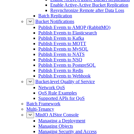
Enable Active-Active Bucket Replication
Resynchronize Remote after Data Loss
Batch Replication
Bucket Notifications
Publish Events to AMQP (RabbitMQ)
Publish Events to Elasticsearch
Publish Events to Kafka
Publish Events to MQTT
Publish Events to MySQL
Publish Events to NATS
Publish Events to NSQ
Publish Events to PostgreSQL
Publish Events to Redis
Publish Events to Webhook
Bucket-level Quality of Service
Network QoS
QoS Rule Examples
Supported APIs for QoS
Batch Framework
Multi-Tenancy
MinIO AIStor Console
Managing a Deployment
Managing Objects
Managing Security and Access