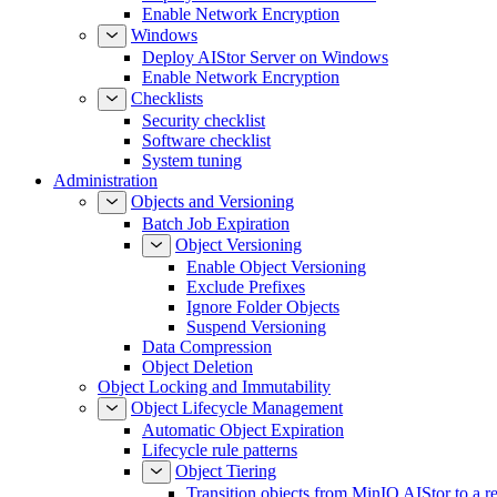
Enable Network Encryption
Windows
Deploy AIStor Server on Windows
Enable Network Encryption
Checklists
Security checklist
Software checklist
System tuning
Administration
Objects and Versioning
Batch Job Expiration
Object Versioning
Enable Object Versioning
Exclude Prefixes
Ignore Folder Objects
Suspend Versioning
Data Compression
Object Deletion
Object Locking and Immutability
Object Lifecycle Management
Automatic Object Expiration
Lifecycle rule patterns
Object Tiering
Transition objects from MinIO AIStor to a