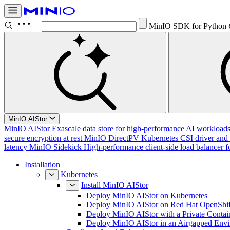
MinIO SDK for Python
MinIO AIStor
MinIO AIStor
Exascale data store for high-performance AI workloads, 
secure encryption at rest
MinIO DirectPV
Kubernetes CSI driver and 
latency
MinIO Sidekick
High-performance client-side load balancer f
Installation
Kubernetes
Install MinIO AIStor
Deploy MinIO AIStor on Kubernetes
Deploy MinIO AIStor on Red Hat OpenShif
Deploy MinIO AIStor with a Private Contai
Deploy MinIO AIStor in an Airgapped Env