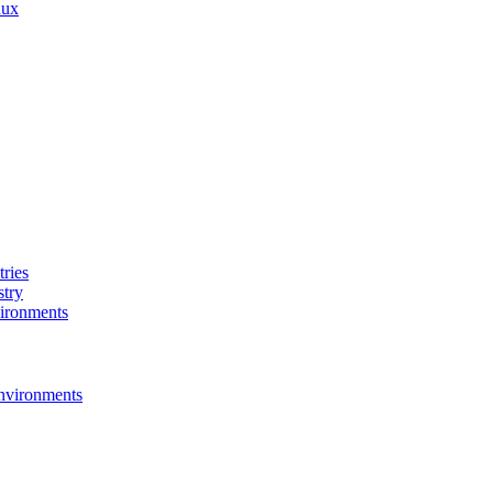
nux
ries
stry
ironments
nvironments