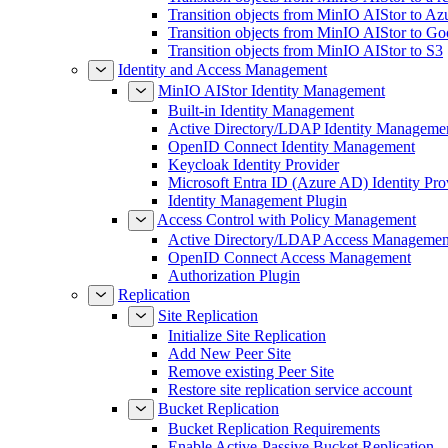
Transition objects from MinIO AIStor to Az
Transition objects from MinIO AIStor to Go
Transition objects from MinIO AIStor to S3
Identity and Access Management
MinIO AIStor Identity Management
Built-in Identity Management
Active Directory/LDAP Identity Manageme
OpenID Connect Identity Management
Keycloak Identity Provider
Microsoft Entra ID (Azure AD) Identity Pro
Identity Management Plugin
Access Control with Policy Management
Active Directory/LDAP Access Managemen
OpenID Connect Access Management
Authorization Plugin
Replication
Site Replication
Initialize Site Replication
Add New Peer Site
Remove existing Peer Site
Restore site replication service account
Bucket Replication
Bucket Replication Requirements
Enable Active-Passive Bucket Replication