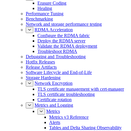
Erasure Coding
Healing
Performance Tuning
Benchmarking
Network and storage performance testing
RDMA Acceleration
Configure the RDMA fabric
Deploy the RDMA server
Validate the RDMA deployment
Troubleshoot RDMA
Debugging and Troubleshooting
Hotfix Releases
Release Artifacts
Software Lifecycle and End-of-Life
Storage Hardening
Network Encryption
TLS certificate management with cert-manager
TLS certificate troubleshooting
Certificate rotation
Metrics and Logging
Metrics
Metrics v3 Reference
Alerts
Tables and Delta Sharing Observability