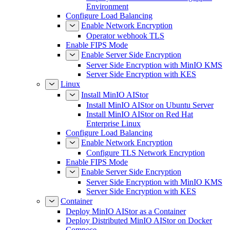
Environment
Configure Load Balancing
Enable Network Encryption
Operator webhook TLS
Enable FIPS Mode
Enable Server Side Encryption
Server Side Encryption with MinIO KMS
Server Side Encryption with KES
Linux
Install MinIO AIStor
Install MinIO AIStor on Ubuntu Server
Install MinIO AIStor on Red Hat
Enterprise Linux
Configure Load Balancing
Enable Network Encryption
Configure TLS Network Encryption
Enable FIPS Mode
Enable Server Side Encryption
Server Side Encryption with MinIO KMS
Server Side Encryption with KES
Container
Deploy MinIO AIStor as a Container
Deploy Distributed MinIO AIStor on Docker
Compose