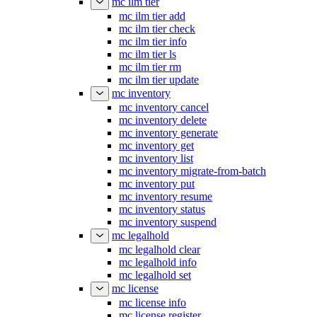
mc ilm tier
mc ilm tier add
mc ilm tier check
mc ilm tier info
mc ilm tier ls
mc ilm tier rm
mc ilm tier update
mc inventory
mc inventory cancel
mc inventory delete
mc inventory generate
mc inventory get
mc inventory list
mc inventory migrate-from-batch
mc inventory put
mc inventory resume
mc inventory status
mc inventory suspend
mc legalhold
mc legalhold clear
mc legalhold info
mc legalhold set
mc license
mc license info
mc license register