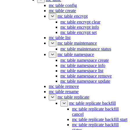
mc table config
mc table create
mc table encrypt
mc table encrypt clear
mc table encrypt info
mc table encrypt set
mc table list
mc table maintenance
mc table maintenance status
mc table namespace
mc table namespace create
mc table namespace info
mc table namespace list
mc table namespace remove
mc table namespace update
mc table remove
mc table rename
mc table replicate
mc table replicate backfill
mc table replicate backfill
cancel
mc table replicate backfill start
mc table replicate backfill
status