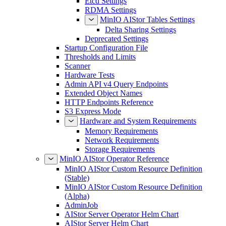
Etcd Settings
RDMA Settings
MinIO AIStor Tables Settings
Delta Sharing Settings
Deprecated Settings
Startup Configuration File
Thresholds and Limits
Scanner
Hardware Tests
Admin API v4 Query Endpoints
Extended Object Names
HTTP Endpoints Reference
S3 Express Mode
Hardware and System Requirements
Memory Requirements
Network Requirements
Storage Requirements
MinIO AIStor Operator Reference
MinIO AIStor Custom Resource Definition
(Stable)
MinIO AIStor Custom Resource Definition
(Alpha)
AdminJob
AIStor Server Operator Helm Chart
AIStor Server Helm Chart