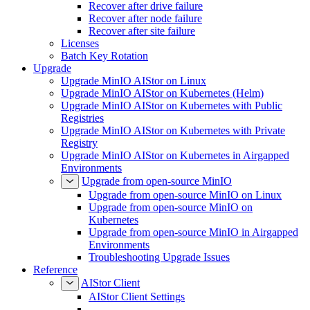
Recover after drive failure
Recover after node failure
Recover after site failure
Licenses
Batch Key Rotation
Upgrade
Upgrade MinIO AIStor on Linux
Upgrade MinIO AIStor on Kubernetes (Helm)
Upgrade MinIO AIStor on Kubernetes with Public
Registries
Upgrade MinIO AIStor on Kubernetes with Private
Registry
Upgrade MinIO AIStor on Kubernetes in Airgapped
Environments
Upgrade from open-source MinIO
Upgrade from open-source MinIO on Linux
Upgrade from open-source MinIO on
Kubernetes
Upgrade from open-source MinIO in Airgapped
Environments
Troubleshooting Upgrade Issues
Reference
AIStor Client
AIStor Client Settings