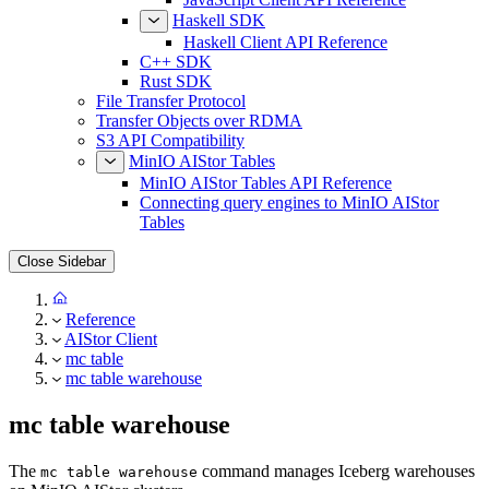
Haskell SDK
Haskell Client API Reference
C++ SDK
Rust SDK
File Transfer Protocol
Transfer Objects over RDMA
S3 API Compatibility
MinIO AIStor Tables
MinIO AIStor Tables API Reference
Connecting query engines to MinIO AIStor
Tables
Close Sidebar
Reference
AIStor Client
mc table
mc table warehouse
mc table warehouse
The
command manages Iceberg warehouses
mc table warehouse