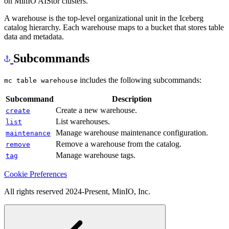
on MinIO AIStor clusters.
A warehouse is the top-level organizational unit in the Iceberg
catalog hierarchy. Each warehouse maps to a bucket that stores table
data and metadata.
Subcommands
includes the following subcommands:
mc table warehouse
Subcommand
Description
Create a new warehouse.
create
List warehouses.
list
Manage warehouse maintenance configuration.
maintenance
Remove a warehouse from the catalog.
remove
Manage warehouse tags.
tag
Cookie Preferences
All rights reserved 2024-Present, MinIO, Inc.