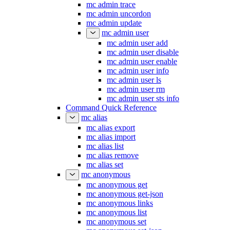
mc admin trace
mc admin uncordon
mc admin update
mc admin user
mc admin user add
mc admin user disable
mc admin user enable
mc admin user info
mc admin user ls
mc admin user rm
mc admin user sts info
Command Quick Reference
mc alias
mc alias export
mc alias import
mc alias list
mc alias remove
mc alias set
mc anonymous
mc anonymous get
mc anonymous get-json
mc anonymous links
mc anonymous list
mc anonymous set