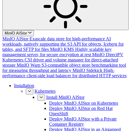
MinIO AIStor
MinIO AIStor
Exascale data store for high-performance AI
workloads, natively supporting the S3 API for objects, Iceberg for
tables, and SFTP for files
MinIO KMS
Highly scalable key
management server, for secure encryption at rest
MinIO DirectPV
Kubernetes CSI driver and volume manager for direct-attached
storage
MinIO Warp
S3-compatible object store benchmarking tool
for measuring throughput and latency
MinIO Sidekick
High-
performance client-side load balancer for distributed HTTP services
Installation
Kubernetes
Install MinIO AIStor
Deploy MinIO AIStor on Kubernetes
Deploy MinIO AIStor on Red Hat
OpenShift
Deploy MinIO AIStor with a Private
Container Registry
Deploy MinIO AIStor in an Airgapped