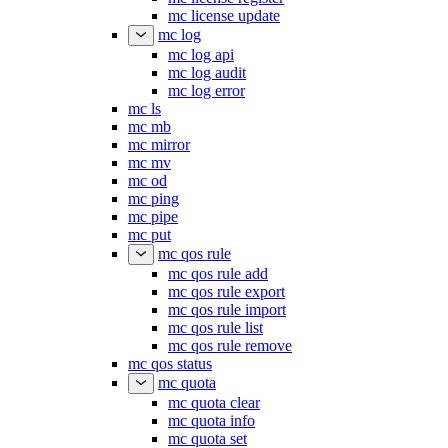
mc license update
mc log
mc log api
mc log audit
mc log error
mc ls
mc mb
mc mirror
mc mv
mc od
mc ping
mc pipe
mc put
mc qos rule
mc qos rule add
mc qos rule export
mc qos rule import
mc qos rule list
mc qos rule remove
mc qos status
mc quota
mc quota clear
mc quota info
mc quota set