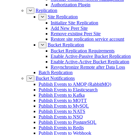
Authorization Plugin
Replication
Site Replication
Initialize Site Replication
Add New Peer Site
Remove existing Peer Site
Restore site replication service account
Bucket Replication
Bucket Replication Requirements
Enable Active-Passive Bucket Replication
Enable Active-Active Bucket Replication
Resynchronize Remote after Data Loss
Batch Replication
Bucket Notifications
Publish Events to AMQP (RabbitMQ)
Publish Events to Elasticsearch
Publish Events to Kafka
Publish Events to MQTT
Publish Events to MySQL
Publish Events to NATS
Publish Events to NSQ
Publish Events to PostgreSQL
Publish Events to Redis
Publish Events to Webhook