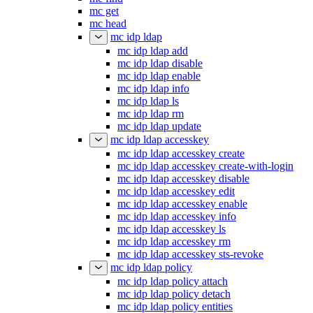
mc get
mc head
mc idp ldap
mc idp ldap add
mc idp ldap disable
mc idp ldap enable
mc idp ldap info
mc idp ldap ls
mc idp ldap rm
mc idp ldap update
mc idp ldap accesskey
mc idp ldap accesskey create
mc idp ldap accesskey create-with-login
mc idp ldap accesskey disable
mc idp ldap accesskey edit
mc idp ldap accesskey enable
mc idp ldap accesskey info
mc idp ldap accesskey ls
mc idp ldap accesskey rm
mc idp ldap accesskey sts-revoke
mc idp ldap policy
mc idp ldap policy attach
mc idp ldap policy detach
mc idp ldap policy entities