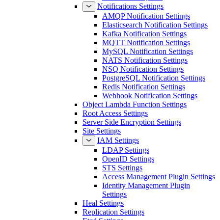
Notifications Settings
AMQP Notification Settings
Elasticsearch Notification Settings
Kafka Notification Settings
MQTT Notification Settings
MySQL Notification Settings
NATS Notification Settings
NSQ Notification Settings
PostgreSQL Notification Settings
Redis Notification Settings
Webhook Notification Settings
Object Lambda Function Settings
Root Access Settings
Server Side Encryption Settings
Site Settings
IAM Settings
LDAP Settings
OpenID Settings
STS Settings
Access Management Plugin Settings
Identity Management Plugin
Settings
Heal Settings
Replication Settings