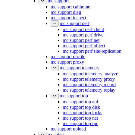
mc support
mc support callhome
mc support diag
mc support inspect
mc support perf
mc support perf client
mc support perf drive
mc support perf net
mc support perf object
mc support perf site-replication
mc support profile
mc support proxy
mc support telemetry
mc support telemetry analyze
mc support telemetry proxy
mc support telemetry record
mc support telemetry replay
mc support top
mc support top api
mc support top disk
mc support top locks
mc support top net
mc support top rpc
mc support upload
mc table