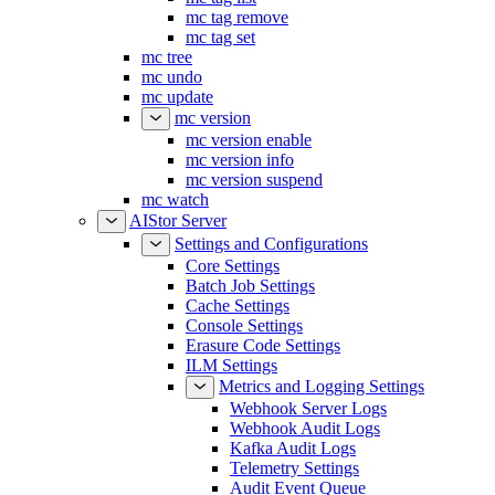
mc tag remove
mc tag set
mc tree
mc undo
mc update
mc version
mc version enable
mc version info
mc version suspend
mc watch
AIStor Server
Settings and Configurations
Core Settings
Batch Job Settings
Cache Settings
Console Settings
Erasure Code Settings
ILM Settings
Metrics and Logging Settings
Webhook Server Logs
Webhook Audit Logs
Kafka Audit Logs
Telemetry Settings
Audit Event Queue