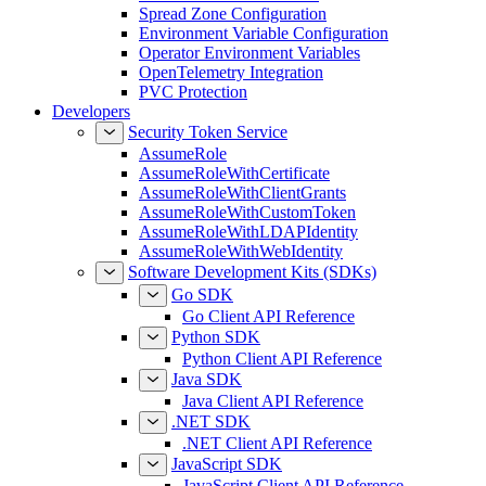
Spread Zone Configuration
Environment Variable Configuration
Operator Environment Variables
OpenTelemetry Integration
PVC Protection
Developers
Security Token Service
AssumeRole
AssumeRoleWithCertificate
AssumeRoleWithClientGrants
AssumeRoleWithCustomToken
AssumeRoleWithLDAPIdentity
AssumeRoleWithWebIdentity
Software Development Kits (SDKs)
Go SDK
Go Client API Reference
Python SDK
Python Client API Reference
Java SDK
Java Client API Reference
.NET SDK
.NET Client API Reference
JavaScript SDK
JavaScript Client API Reference