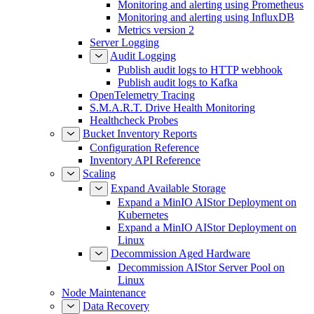
Monitoring and alerting using Prometheus
Monitoring and alerting using InfluxDB
Metrics version 2
Server Logging
Audit Logging
Publish audit logs to HTTP webhook
Publish audit logs to Kafka
OpenTelemetry Tracing
S.M.A.R.T. Drive Health Monitoring
Healthcheck Probes
Bucket Inventory Reports
Configuration Reference
Inventory API Reference
Scaling
Expand Available Storage
Expand a MinIO AIStor Deployment on
Kubernetes
Expand a MinIO AIStor Deployment on
Linux
Decommission Aged Hardware
Decommission AIStor Server Pool on
Linux
Node Maintenance
Data Recovery