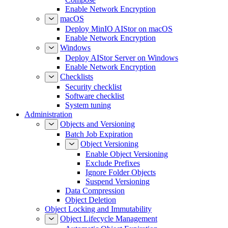
Enable Network Encryption
macOS
Deploy MinIO AIStor on macOS
Enable Network Encryption
Windows
Deploy AIStor Server on Windows
Enable Network Encryption
Checklists
Security checklist
Software checklist
System tuning
Administration
Objects and Versioning
Batch Job Expiration
Object Versioning
Enable Object Versioning
Exclude Prefixes
Ignore Folder Objects
Suspend Versioning
Data Compression
Object Deletion
Object Locking and Immutability
Object Lifecycle Management