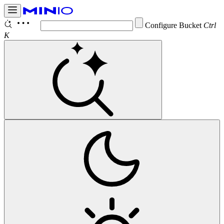
Configure Bucket
Notifi
Ctrl K