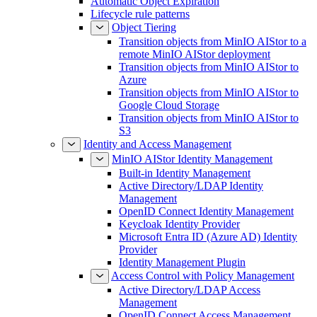
Automatic Object Expiration
Lifecycle rule patterns
Object Tiering
Transition objects from MinIO AIStor to a
remote MinIO AIStor deployment
Transition objects from MinIO AIStor to
Azure
Transition objects from MinIO AIStor to
Google Cloud Storage
Transition objects from MinIO AIStor to
S3
Identity and Access Management
MinIO AIStor Identity Management
Built-in Identity Management
Active Directory/LDAP Identity
Management
OpenID Connect Identity Management
Keycloak Identity Provider
Microsoft Entra ID (Azure AD) Identity
Provider
Identity Management Plugin
Access Control with Policy Management
Active Directory/LDAP Access
Management
OpenID Connect Access Management