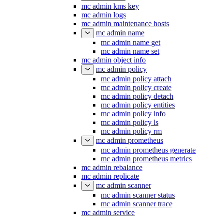
mc admin kms key
mc admin logs
mc admin maintenance hosts
mc admin name
mc admin name get
mc admin name set
mc admin object info
mc admin policy
mc admin policy attach
mc admin policy create
mc admin policy detach
mc admin policy entities
mc admin policy info
mc admin policy ls
mc admin policy rm
mc admin prometheus
mc admin prometheus generate
mc admin prometheus metrics
mc admin rebalance
mc admin replicate
mc admin scanner
mc admin scanner status
mc admin scanner trace
mc admin service