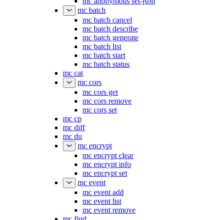
mc anonymous set-json
mc batch
mc batch cancel
mc batch describe
mc batch generate
mc batch list
mc batch start
mc batch status
mc cat
mc cors
mc cors get
mc cors remove
mc cors set
mc cp
mc diff
mc du
mc encrypt
mc encrypt clear
mc encrypt info
mc encrypt set
mc event
mc event add
mc event list
mc event remove
mc find