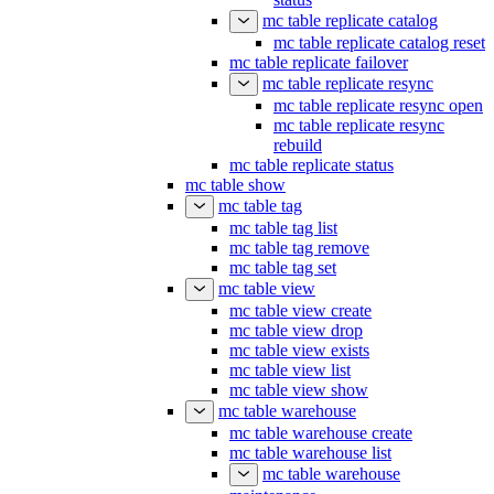
mc table replicate catalog
mc table replicate catalog reset
mc table replicate failover
mc table replicate resync
mc table replicate resync open
mc table replicate resync
rebuild
mc table replicate status
mc table show
mc table tag
mc table tag list
mc table tag remove
mc table tag set
mc table view
mc table view create
mc table view drop
mc table view exists
mc table view list
mc table view show
mc table warehouse
mc table warehouse create
mc table warehouse list
mc table warehouse