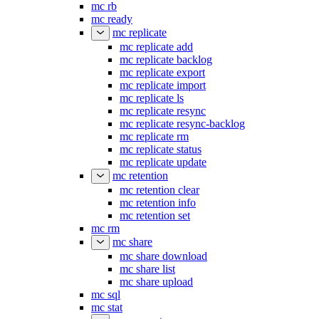
mc rb
mc ready
mc replicate
mc replicate add
mc replicate backlog
mc replicate export
mc replicate import
mc replicate ls
mc replicate resync
mc replicate resync-backlog
mc replicate rm
mc replicate status
mc replicate update
mc retention
mc retention clear
mc retention info
mc retention set
mc rm
mc share
mc share download
mc share list
mc share upload
mc sql
mc stat