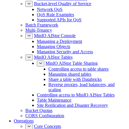
Bucket-level Quality of Service
Network QoS
QoS Rule Examples
Supported APIs for QoS
Batch Framework
Multi-Tenancy
MinIO AIStor Console
Managing a Deployment
Managing Objects
Managing Security and Access
MinIO AIStor Tables
MinIO AIStor Table Sharing
Controlling access to table shares
Managing shared tables
Share a table with Databricks
Reverse proxies, load balancers, and
scaling
Controlling access to MinIO AIStor Tables
Table Maintenance
Site Replication and Disaster Recovery
Bucket Quotas
CORS Configuration
Operations
Core Concepts