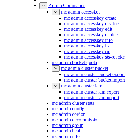
Admin Commands
mc admin accesskey
mc admin accesskey create
mc admin accesskey disable
mc admin accesskey edit
mc admin accesskey enable
mc admin accesskey info
mc admin accesskey list
mc admin accesskey rm
mc admin accesskey sts-revoke
mc admin bucket quota
mc admin cluster bucket
mc admin cluster bucket export
mc admin cluster bucket import
mc admin cluster iam
mc admin cluster iam export
mc admin cluster iam import
mc admin cluster stats
mc admin config
mc admin cordon
mc admin decommission
mc admin group
mc admin heal
mc admin info