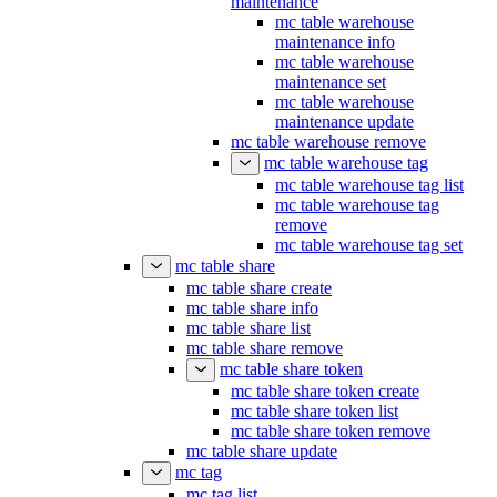
maintenance
mc table warehouse
maintenance info
mc table warehouse
maintenance set
mc table warehouse
maintenance update
mc table warehouse remove
mc table warehouse tag
mc table warehouse tag list
mc table warehouse tag
remove
mc table warehouse tag set
mc table share
mc table share create
mc table share info
mc table share list
mc table share remove
mc table share token
mc table share token create
mc table share token list
mc table share token remove
mc table share update
mc tag
mc tag list