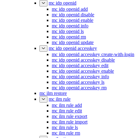
mc idp openid
mc idp openid add
mc idp openid disable
mc idp openid enable
mc idp openid info
mc idp openid ls
mc idp openid rm
mc idp openid update
mc idp openid accesskey
mc idp openid accesskey create-with-login
mc idp openid accesskey disable
mc idp openid accesskey edit
mc idp openid accesskey enable
mc idp openid accesskey info
mc idp openid accesskey ls
mc idp openid accesskey rm
mc ilm restore
mc ilm rule
mc ilm rule add
mc ilm rule edit
mc ilm rule export
mc ilm rule import
mc ilm rule ls
mc ilm rule rm