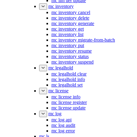
mc ilm tier update
mc inventory
mc inventory cancel
mc inventory delete
mc inventory generate
mc inventory get
mc inventory list
mc inventory migrate-from-batch
mc inventory put
mc inventory resume
mc inventory status
mc inventory suspend
mc legalhold
mc legalhold clear
mc legalhold info
mc legalhold set
mc license
mc license info
mc license register
mc license update
mc log
mc log api
mc log audit
mc log error
mc ls