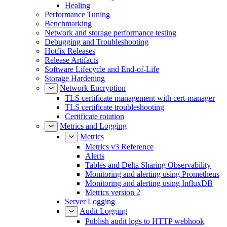
Healing
Performance Tuning
Benchmarking
Network and storage performance testing
Debugging and Troubleshooting
Hotfix Releases
Release Artifacts
Software Lifecycle and End-of-Life
Storage Hardening
Network Encryption
TLS certificate management with cert-manager
TLS certificate troubleshooting
Certificate rotation
Metrics and Logging
Metrics
Metrics v3 Reference
Alerts
Tables and Delta Sharing Observability
Monitoring and alerting using Prometheus
Monitoring and alerting using InfluxDB
Metrics version 2
Server Logging
Audit Logging
Publish audit logs to HTTP webhook