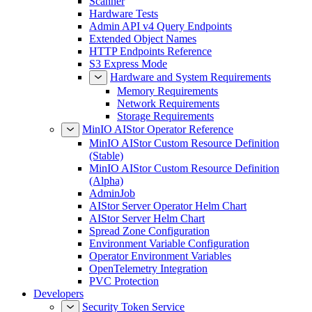
Scanner
Hardware Tests
Admin API v4 Query Endpoints
Extended Object Names
HTTP Endpoints Reference
S3 Express Mode
Hardware and System Requirements
Memory Requirements
Network Requirements
Storage Requirements
MinIO AIStor Operator Reference
MinIO AIStor Custom Resource Definition
(Stable)
MinIO AIStor Custom Resource Definition
(Alpha)
AdminJob
AIStor Server Operator Helm Chart
AIStor Server Helm Chart
Spread Zone Configuration
Environment Variable Configuration
Operator Environment Variables
OpenTelemetry Integration
PVC Protection
Developers
Security Token Service