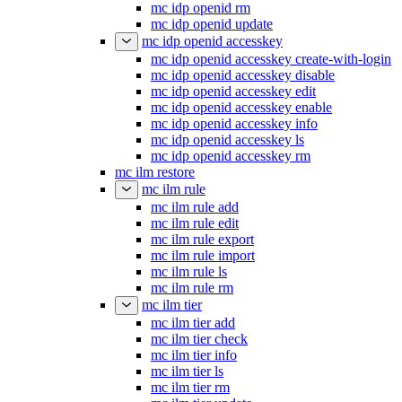
mc idp openid rm
mc idp openid update
mc idp openid accesskey
mc idp openid accesskey create-with-login
mc idp openid accesskey disable
mc idp openid accesskey edit
mc idp openid accesskey enable
mc idp openid accesskey info
mc idp openid accesskey ls
mc idp openid accesskey rm
mc ilm restore
mc ilm rule
mc ilm rule add
mc ilm rule edit
mc ilm rule export
mc ilm rule import
mc ilm rule ls
mc ilm rule rm
mc ilm tier
mc ilm tier add
mc ilm tier check
mc ilm tier info
mc ilm tier ls
mc ilm tier rm