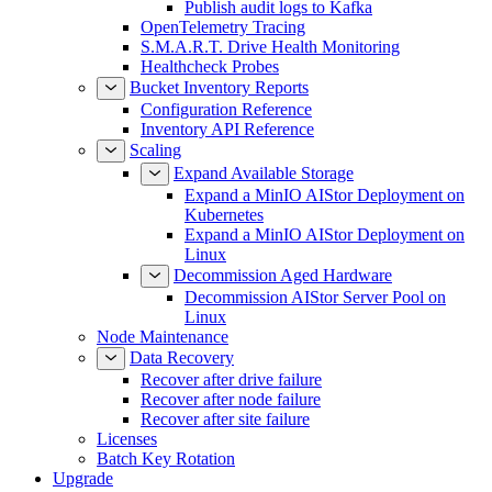
Publish audit logs to Kafka
OpenTelemetry Tracing
S.M.A.R.T. Drive Health Monitoring
Healthcheck Probes
Bucket Inventory Reports
Configuration Reference
Inventory API Reference
Scaling
Expand Available Storage
Expand a MinIO AIStor Deployment on
Kubernetes
Expand a MinIO AIStor Deployment on
Linux
Decommission Aged Hardware
Decommission AIStor Server Pool on
Linux
Node Maintenance
Data Recovery
Recover after drive failure
Recover after node failure
Recover after site failure
Licenses
Batch Key Rotation
Upgrade