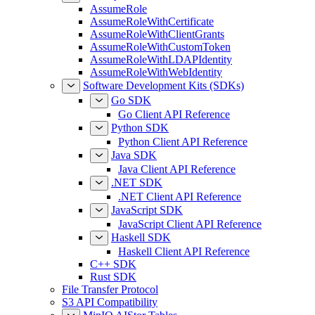
AssumeRole
AssumeRoleWithCertificate
AssumeRoleWithClientGrants
AssumeRoleWithCustomToken
AssumeRoleWithLDAPIdentity
AssumeRoleWithWebIdentity
Software Development Kits (SDKs)
Go SDK
Go Client API Reference
Python SDK
Python Client API Reference
Java SDK
Java Client API Reference
.NET SDK
.NET Client API Reference
JavaScript SDK
JavaScript Client API Reference
Haskell SDK
Haskell Client API Reference
C++ SDK
Rust SDK
File Transfer Protocol
S3 API Compatibility