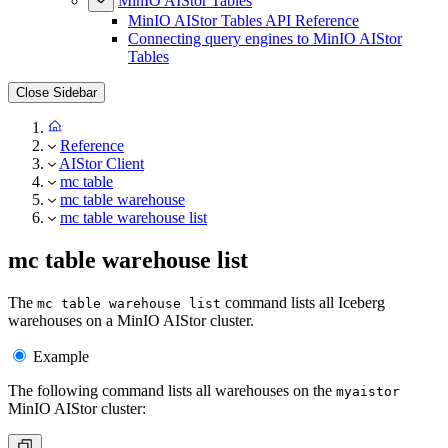
MinIO AIStor Tables
MinIO AIStor Tables API Reference
Connecting query engines to MinIO AIStor
Tables
Close Sidebar
Reference
AIStor Client
mc table
mc table warehouse
mc table warehouse list
mc table warehouse list
The
command lists all Iceberg
mc table warehouse list
warehouses on a MinIO AIStor cluster.
Example
The following command lists all warehouses on the
myaistor
MinIO AIStor cluster: