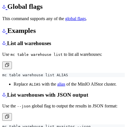
Global flags
This command supports any of the
global flags
.
Examples
List all warehouses
Use
to list all warehouses:
mc table warehouse list
Replace
with the
alias
of the MinIO AIStor cluster.
ALIAS
List warehouses with JSON output
Use the
global flag to output the results in JSON format:
--json