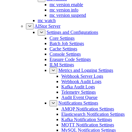
mc version enable
mc version info
mc version suspend
mc watch
AIStor Server
Settings and Configurations
Core Settings
Batch Job Settings
Cache Settings
Console Settings
Erasure Code Settings
ILM Settings
Metrics and Logging Settings
Webhook Server Logs
Webhook Audit Logs
Kafka Audit Logs
Telemetry Settings
Audit Event Queue
Notifications Settings
AMQP Notification Settings
Elasticsearch Notification Settings
Kafka Notification Settings
MQTT Notification Settings
MySQL Notification Settings