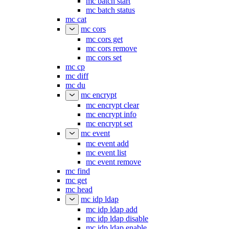
mc batch start
mc batch status
mc cat
mc cors
mc cors get
mc cors remove
mc cors set
mc cp
mc diff
mc du
mc encrypt
mc encrypt clear
mc encrypt info
mc encrypt set
mc event
mc event add
mc event list
mc event remove
mc find
mc get
mc head
mc idp ldap
mc idp ldap add
mc idp ldap disable
mc idp ldap enable