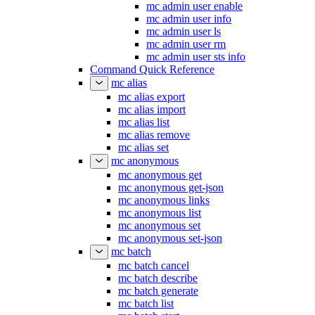
mc admin user enable
mc admin user info
mc admin user ls
mc admin user rm
mc admin user sts info
Command Quick Reference
mc alias
mc alias export
mc alias import
mc alias list
mc alias remove
mc alias set
mc anonymous
mc anonymous get
mc anonymous get-json
mc anonymous links
mc anonymous list
mc anonymous set
mc anonymous set-json
mc batch
mc batch cancel
mc batch describe
mc batch generate
mc batch list