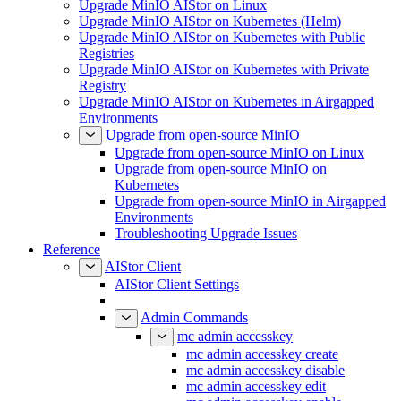
Upgrade MinIO AIStor on Linux
Upgrade MinIO AIStor on Kubernetes (Helm)
Upgrade MinIO AIStor on Kubernetes with Public
Registries
Upgrade MinIO AIStor on Kubernetes with Private
Registry
Upgrade MinIO AIStor on Kubernetes in Airgapped
Environments
Upgrade from open-source MinIO
Upgrade from open-source MinIO on Linux
Upgrade from open-source MinIO on
Kubernetes
Upgrade from open-source MinIO in Airgapped
Environments
Troubleshooting Upgrade Issues
Reference
AIStor Client
AIStor Client Settings
Admin Commands
mc admin accesskey
mc admin accesskey create
mc admin accesskey disable
mc admin accesskey edit