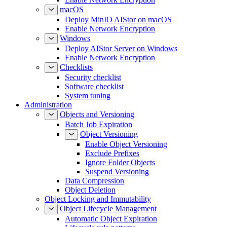
macOS
Deploy MinIO AIStor on macOS
Enable Network Encryption
Windows
Deploy AIStor Server on Windows
Enable Network Encryption
Checklists
Security checklist
Software checklist
System tuning
Administration
Objects and Versioning
Batch Job Expiration
Object Versioning
Enable Object Versioning
Exclude Prefixes
Ignore Folder Objects
Suspend Versioning
Data Compression
Object Deletion
Object Locking and Immutability
Object Lifecycle Management
Automatic Object Expiration