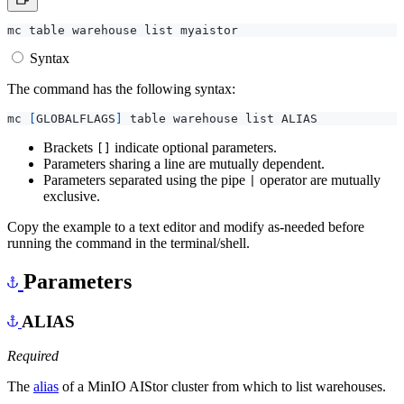
Syntax
The command has the following syntax:
mc 
[
GLOBALFLAGS
]
Brackets
indicate optional parameters.
[]
Parameters sharing a line are mutually dependent.
Parameters separated using the pipe
operator are mutually
|
exclusive.
Copy the example to a text editor and modify as-needed before
running the command in the terminal/shell.
Parameters
ALIAS
Required
The
alias
of a MinIO AIStor cluster from which to list warehouses.