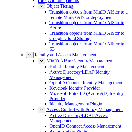
Lifecycle rule patterns
Object Tiering
Transition objects from MinIO AIStor to a
remote MinIO AIStor deployment
Transition objects from MinIO AIStor to
Azure
Transition objects from MinIO AIStor to
Google Cloud Storage
Transition objects from MinIO AIStor to
S3
Identity and Access Management
MinIO AIStor Identity Management
Built-in Identity Management
Active Directory/LDAP Identity
Management
OpenID Connect Identity Management
Keycloak Identity Provider
Microsoft Entra ID (Azure AD) Identity
Provider
Identity Management Plugin
Access Control with Policy Management
Active Directory/LDAP Access
Management
OpenID Connect Access Management
Authorization Plugin