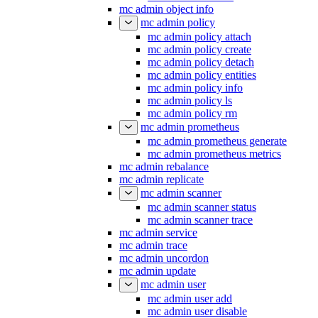
mc admin object info
mc admin policy
mc admin policy attach
mc admin policy create
mc admin policy detach
mc admin policy entities
mc admin policy info
mc admin policy ls
mc admin policy rm
mc admin prometheus
mc admin prometheus generate
mc admin prometheus metrics
mc admin rebalance
mc admin replicate
mc admin scanner
mc admin scanner status
mc admin scanner trace
mc admin service
mc admin trace
mc admin uncordon
mc admin update
mc admin user
mc admin user add
mc admin user disable