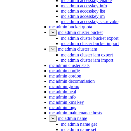
mc admin accesskey enable
mc admin accesskey info
mc admin accesskey list
mc admin accesskey rm
mc admin accesskey sts-revoke
mc admin bucket quota
mc admin cluster bucket
mc admin cluster bucket export
mc admin cluster bucket import
mc admin cluster iam
mc admin cluster iam export
mc admin cluster iam import
mc admin cluster stats
mc admin config
mc admin cordon
mc admin decommission
mc admin group
mc admin heal
mc admin info
mc admin kms key
mc admin logs
mc admin maintenance hosts
mc admin name
mc admin name get
mc admin name set