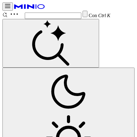
Configur
Ctrl K