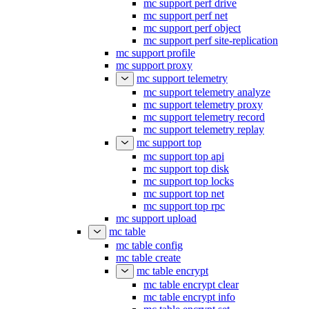
mc support perf drive
mc support perf net
mc support perf object
mc support perf site-replication
mc support profile
mc support proxy
mc support telemetry
mc support telemetry analyze
mc support telemetry proxy
mc support telemetry record
mc support telemetry replay
mc support top
mc support top api
mc support top disk
mc support top locks
mc support top net
mc support top rpc
mc support upload
mc table
mc table config
mc table create
mc table encrypt
mc table encrypt clear
mc table encrypt info