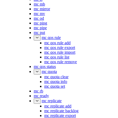
mc mb
mc mirror
mc mv
mc od
mc ping
mc pipe
mc put
mc qos rule
mc qos rule add
mc qos rule export
mc qos rule import
mc qos rule list
mc qos rule remove
mc qos status
mc quota
mc quota clear
mc quota info
mc quota set
mc rb
mc ready
mc replicate
mc replicate add
mc replicate backlog
mc replicate export