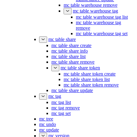
mc table warehouse remove
mc table warehouse tag
mc table warehouse tag list
mc table warehouse tag
remove
mc table warehouse tag set
mc table share
mc table share create
mc table share info
mc table share list
mc table share remove
mc table share token
mc table share token create
mc table share token list
mc table share token remove
mc table share update
mc tag
mc tag list
mc tag remove
mc tag set
mc tree
mc undo
mc update
mc version