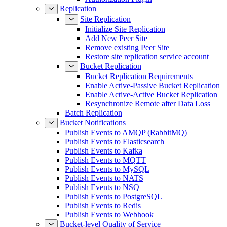
Replication
Site Replication
Initialize Site Replication
Add New Peer Site
Remove existing Peer Site
Restore site replication service account
Bucket Replication
Bucket Replication Requirements
Enable Active-Passive Bucket Replication
Enable Active-Active Bucket Replication
Resynchronize Remote after Data Loss
Batch Replication
Bucket Notifications
Publish Events to AMQP (RabbitMQ)
Publish Events to Elasticsearch
Publish Events to Kafka
Publish Events to MQTT
Publish Events to MySQL
Publish Events to NATS
Publish Events to NSQ
Publish Events to PostgreSQL
Publish Events to Redis
Publish Events to Webhook
Bucket-level Quality of Service