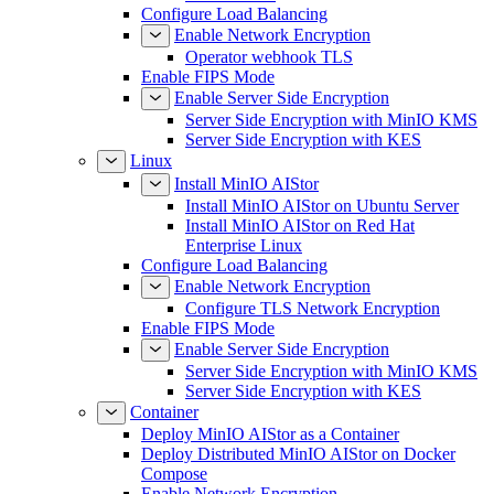
Configure Load Balancing
Enable Network Encryption
Operator webhook TLS
Enable FIPS Mode
Enable Server Side Encryption
Server Side Encryption with MinIO KMS
Server Side Encryption with KES
Linux
Install MinIO AIStor
Install MinIO AIStor on Ubuntu Server
Install MinIO AIStor on Red Hat
Enterprise Linux
Configure Load Balancing
Enable Network Encryption
Configure TLS Network Encryption
Enable FIPS Mode
Enable Server Side Encryption
Server Side Encryption with MinIO KMS
Server Side Encryption with KES
Container
Deploy MinIO AIStor as a Container
Deploy Distributed MinIO AIStor on Docker
Compose
Enable Network Encryption