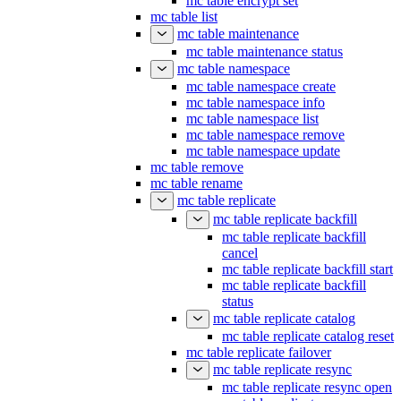
mc table encrypt set
mc table list
mc table maintenance
mc table maintenance status
mc table namespace
mc table namespace create
mc table namespace info
mc table namespace list
mc table namespace remove
mc table namespace update
mc table remove
mc table rename
mc table replicate
mc table replicate backfill
mc table replicate backfill
cancel
mc table replicate backfill start
mc table replicate backfill
status
mc table replicate catalog
mc table replicate catalog reset
mc table replicate failover
mc table replicate resync
mc table replicate resync open