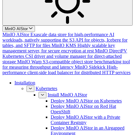
MinIO AIStor
MinIO AIStor
Exascale data store for high-performance AI
workloads, natively supporting the S3 API for objects, Iceberg for
tables, and SFTP for files
MinIO KMS
Highly scalable key
management server, for secure encryption at rest
MinIO DirectPV
Kubernetes CSI driver and volume manager for direct-attached
storage
MinIO Warp
S3-compatible object store benchmarking tool
for measuring throughput and latency
MinIO Sidekick
High-
performance client-side load balancer for distributed HTTP services
Installation
Kubernetes
Install MinIO AIStor
Deploy MinIO AIStor on Kubernetes
Deploy MinIO AIStor on Red Hat
OpenShift
Deploy MinIO AIStor with a Private
Container Registry
Deploy MinIO AIStor in an Airgapped
Environment