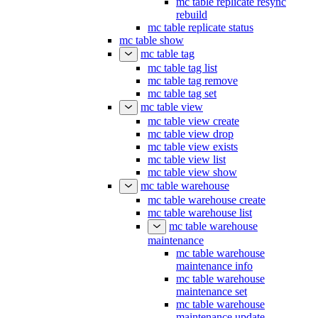
mc table replicate resync
rebuild
mc table replicate status
mc table show
mc table tag
mc table tag list
mc table tag remove
mc table tag set
mc table view
mc table view create
mc table view drop
mc table view exists
mc table view list
mc table view show
mc table warehouse
mc table warehouse create
mc table warehouse list
mc table warehouse
maintenance
mc table warehouse
maintenance info
mc table warehouse
maintenance set
mc table warehouse
maintenance update