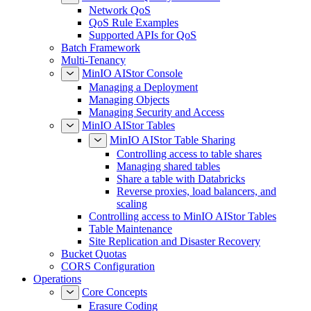
Network QoS
QoS Rule Examples
Supported APIs for QoS
Batch Framework
Multi-Tenancy
MinIO AIStor Console
Managing a Deployment
Managing Objects
Managing Security and Access
MinIO AIStor Tables
MinIO AIStor Table Sharing
Controlling access to table shares
Managing shared tables
Share a table with Databricks
Reverse proxies, load balancers, and
scaling
Controlling access to MinIO AIStor Tables
Table Maintenance
Site Replication and Disaster Recovery
Bucket Quotas
CORS Configuration
Operations
Core Concepts
Erasure Coding