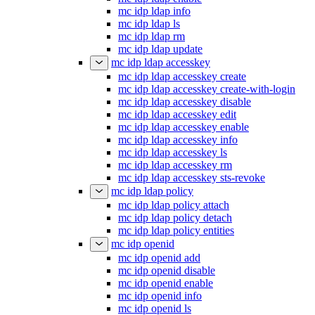
mc idp ldap info
mc idp ldap ls
mc idp ldap rm
mc idp ldap update
mc idp ldap accesskey
mc idp ldap accesskey create
mc idp ldap accesskey create-with-login
mc idp ldap accesskey disable
mc idp ldap accesskey edit
mc idp ldap accesskey enable
mc idp ldap accesskey info
mc idp ldap accesskey ls
mc idp ldap accesskey rm
mc idp ldap accesskey sts-revoke
mc idp ldap policy
mc idp ldap policy attach
mc idp ldap policy detach
mc idp ldap policy entities
mc idp openid
mc idp openid add
mc idp openid disable
mc idp openid enable
mc idp openid info
mc idp openid ls