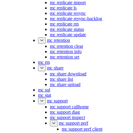
mc replicate import
mc replicate ls
mc replicate resync
mc replicate resync-backlog
mc replicate rm
mc replicate status
mc replicate update
mc retention
mc retention clear
mc retention info
mc retention set
mc rm
mc share
mc share download
mc share list
mc share upload
mc sql
mc stat
mc support
mc support callhome
mc support diag
mc support inspect
mc support perf
mc support perf client