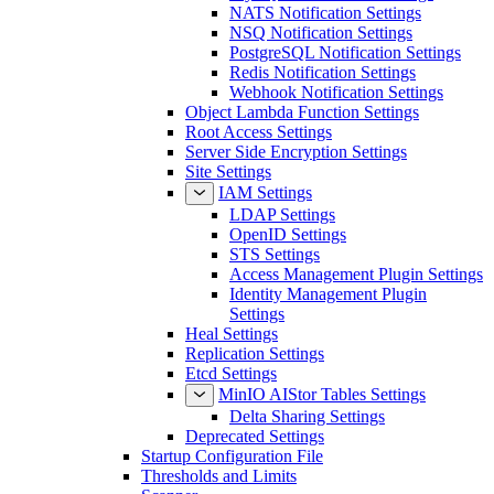
NATS Notification Settings
NSQ Notification Settings
PostgreSQL Notification Settings
Redis Notification Settings
Webhook Notification Settings
Object Lambda Function Settings
Root Access Settings
Server Side Encryption Settings
Site Settings
IAM Settings
LDAP Settings
OpenID Settings
STS Settings
Access Management Plugin Settings
Identity Management Plugin
Settings
Heal Settings
Replication Settings
Etcd Settings
MinIO AIStor Tables Settings
Delta Sharing Settings
Deprecated Settings
Startup Configuration File
Thresholds and Limits