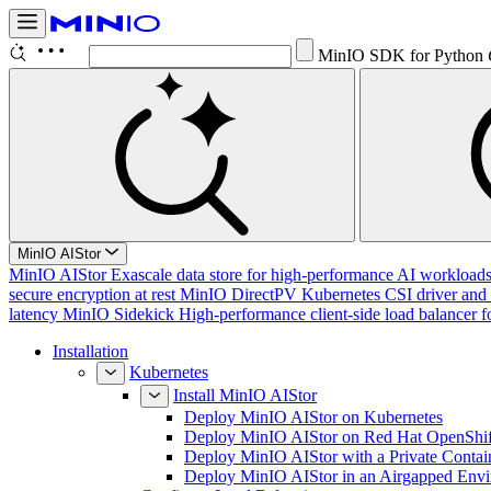
MinIO SDK for Python
MinIO AIStor
MinIO AIStor
Exascale data store for high-performance AI workloads, 
secure encryption at rest
MinIO DirectPV
Kubernetes CSI driver and 
latency
MinIO Sidekick
High-performance client-side load balancer f
Installation
Kubernetes
Install MinIO AIStor
Deploy MinIO AIStor on Kubernetes
Deploy MinIO AIStor on Red Hat OpenShif
Deploy MinIO AIStor with a Private Contai
Deploy MinIO AIStor in an Airgapped Env