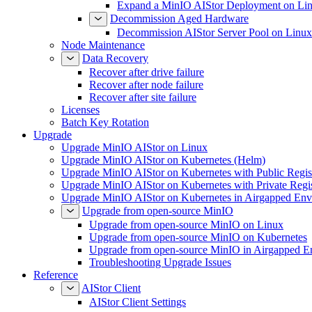
Expand a MinIO AIStor Deployment on Li
Decommission Aged Hardware
Decommission AIStor Server Pool on Linux
Node Maintenance
Data Recovery
Recover after drive failure
Recover after node failure
Recover after site failure
Licenses
Batch Key Rotation
Upgrade
Upgrade MinIO AIStor on Linux
Upgrade MinIO AIStor on Kubernetes (Helm)
Upgrade MinIO AIStor on Kubernetes with Public Regist
Upgrade MinIO AIStor on Kubernetes with Private Regi
Upgrade MinIO AIStor on Kubernetes in Airgapped Env
Upgrade from open-source MinIO
Upgrade from open-source MinIO on Linux
Upgrade from open-source MinIO on Kubernetes
Upgrade from open-source MinIO in Airgapped E
Troubleshooting Upgrade Issues
Reference
AIStor Client
AIStor Client Settings