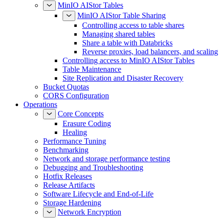
MinIO AIStor Tables
MinIO AIStor Table Sharing
Controlling access to table shares
Managing shared tables
Share a table with Databricks
Reverse proxies, load balancers, and scaling
Controlling access to MinIO AIStor Tables
Table Maintenance
Site Replication and Disaster Recovery
Bucket Quotas
CORS Configuration
Operations
Core Concepts
Erasure Coding
Healing
Performance Tuning
Benchmarking
Network and storage performance testing
Debugging and Troubleshooting
Hotfix Releases
Release Artifacts
Software Lifecycle and End-of-Life
Storage Hardening
Network Encryption