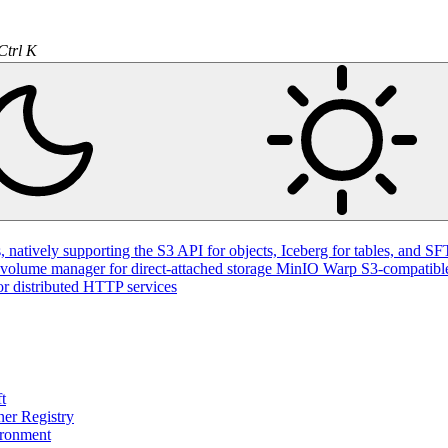
Ctrl K
natively supporting the S3 API for objects, Iceberg for tables, and SFT
volume manager for direct-attached storage
MinIO Warp
S3-compatible
or distributed HTTP services
t
ner Registry
ironment