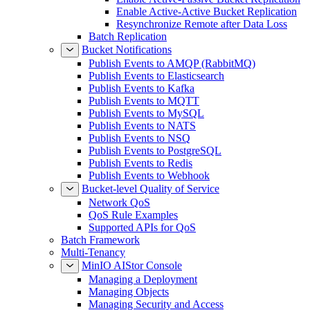
Enable Active-Active Bucket Replication
Resynchronize Remote after Data Loss
Batch Replication
Bucket Notifications
Publish Events to AMQP (RabbitMQ)
Publish Events to Elasticsearch
Publish Events to Kafka
Publish Events to MQTT
Publish Events to MySQL
Publish Events to NATS
Publish Events to NSQ
Publish Events to PostgreSQL
Publish Events to Redis
Publish Events to Webhook
Bucket-level Quality of Service
Network QoS
QoS Rule Examples
Supported APIs for QoS
Batch Framework
Multi-Tenancy
MinIO AIStor Console
Managing a Deployment
Managing Objects
Managing Security and Access