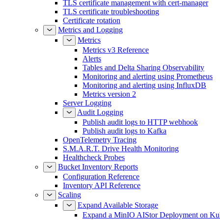
TLS certificate management with cert-manager
TLS certificate troubleshooting
Certificate rotation
Metrics and Logging
Metrics
Metrics v3 Reference
Alerts
Tables and Delta Sharing Observability
Monitoring and alerting using Prometheus
Monitoring and alerting using InfluxDB
Metrics version 2
Server Logging
Audit Logging
Publish audit logs to HTTP webhook
Publish audit logs to Kafka
OpenTelemetry Tracing
S.M.A.R.T. Drive Health Monitoring
Healthcheck Probes
Bucket Inventory Reports
Configuration Reference
Inventory API Reference
Scaling
Expand Available Storage
Expand a MinIO AIStor Deployment on Ku