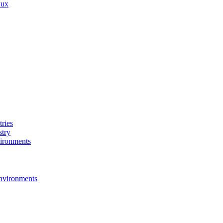
nux
ries
stry
ironments
nvironments