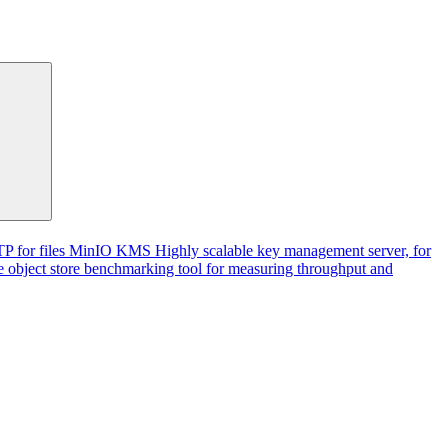
P for files
MinIO KMS
Highly scalable key management server, for
 object store benchmarking tool for measuring throughput and