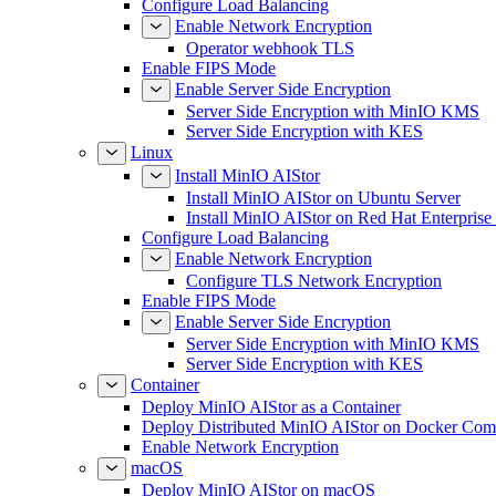
Configure Load Balancing
Enable Network Encryption
Operator webhook TLS
Enable FIPS Mode
Enable Server Side Encryption
Server Side Encryption with MinIO KMS
Server Side Encryption with KES
Linux
Install MinIO AIStor
Install MinIO AIStor on Ubuntu Server
Install MinIO AIStor on Red Hat Enterprise
Configure Load Balancing
Enable Network Encryption
Configure TLS Network Encryption
Enable FIPS Mode
Enable Server Side Encryption
Server Side Encryption with MinIO KMS
Server Side Encryption with KES
Container
Deploy MinIO AIStor as a Container
Deploy Distributed MinIO AIStor on Docker Co
Enable Network Encryption
macOS
Deploy MinIO AIStor on macOS