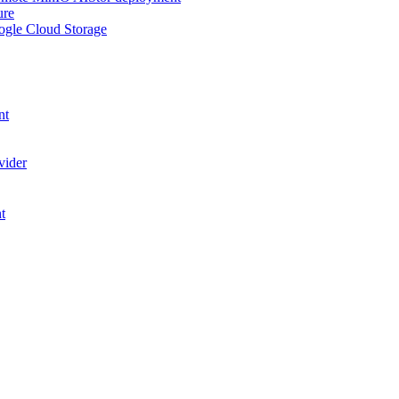
ure
ogle Cloud Storage
nt
vider
t