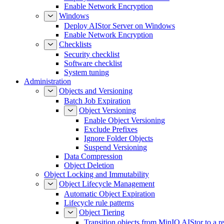
Enable Network Encryption
Windows
Deploy AIStor Server on Windows
Enable Network Encryption
Checklists
Security checklist
Software checklist
System tuning
Administration
Objects and Versioning
Batch Job Expiration
Object Versioning
Enable Object Versioning
Exclude Prefixes
Ignore Folder Objects
Suspend Versioning
Data Compression
Object Deletion
Object Locking and Immutability
Object Lifecycle Management
Automatic Object Expiration
Lifecycle rule patterns
Object Tiering
Transition objects from MinIO AIStor to a