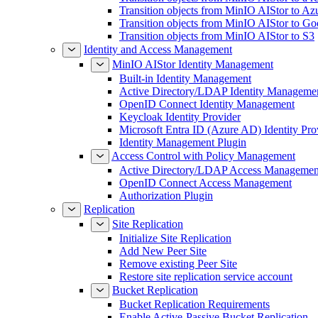
Transition objects from MinIO AIStor to Az
Transition objects from MinIO AIStor to Go
Transition objects from MinIO AIStor to S3
Identity and Access Management
MinIO AIStor Identity Management
Built-in Identity Management
Active Directory/LDAP Identity Manageme
OpenID Connect Identity Management
Keycloak Identity Provider
Microsoft Entra ID (Azure AD) Identity Pro
Identity Management Plugin
Access Control with Policy Management
Active Directory/LDAP Access Managemen
OpenID Connect Access Management
Authorization Plugin
Replication
Site Replication
Initialize Site Replication
Add New Peer Site
Remove existing Peer Site
Restore site replication service account
Bucket Replication
Bucket Replication Requirements
Enable Active-Passive Bucket Replication