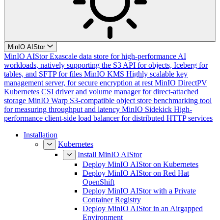
MinIO AIStor
MinIO AIStor
Exascale data store for high-performance AI
workloads, natively supporting the S3 API for objects, Iceberg for
tables, and SFTP for files
MinIO KMS
Highly scalable key
management server, for secure encryption at rest
MinIO DirectPV
Kubernetes CSI driver and volume manager for direct-attached
storage
MinIO Warp
S3-compatible object store benchmarking tool
for measuring throughput and latency
MinIO Sidekick
High-
performance client-side load balancer for distributed HTTP services
Installation
Kubernetes
Install MinIO AIStor
Deploy MinIO AIStor on Kubernetes
Deploy MinIO AIStor on Red Hat
OpenShift
Deploy MinIO AIStor with a Private
Container Registry
Deploy MinIO AIStor in an Airgapped
Environment