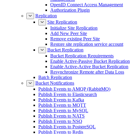
OpenID Connect Access Management
Authorization Plugin
Replication
Site Replication
Initialize Site Replication
Add New Peer Site
Remove existing Peer Site
Restore site replication service account
Bucket Replication
Bucket Replication Requirements
Enable Active-Passive Bucket Replication
Enable Active-Active Bucket Replication
Resynchronize Remote after Data Loss
Batch Replication
Bucket Notifications
Publish Events to AMQP (RabbitMQ)
Publish Events to Elasticsearch
Publish Events to Kafka
Publish Events to MQTT
Publish Events to MySQL
Publish Events to NATS
Publish Events to NSQ
Publish Events to PostgreSQL
Publish Events to Redis