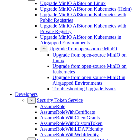
Upgrade MinIO AIStor on Linux
Upgrade MinIO AIStor on Kubernetes (Helm)
Upgrade MinIO AIStor on Kubernetes with
Public Registries
Upgrade MinIO AIStor on Kubernetes with
Private Registry
Upgrade MinIO AIStor on Kubernetes in
Airgapped Environments
Upgrade from open-source MinIO
Upgrade from open-source MinIO on
Linux
Upgrade from open-source MinIO on
Kubernetes
Upgrade from open-source MinIO in
Airgapped Environments
Troubleshooting Upgrade Issues
Developers
Security Token Service
AssumeRole
AssumeRoleWithCertificate
AssumeRoleWithClientGrants
AssumeRoleWithCustomToken
AssumeRoleWithLDAPIdentity
AssumeRoleWithWebIdentity