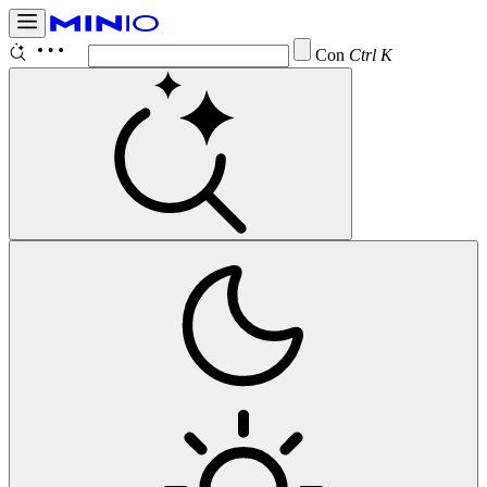
Configure
Ctrl K