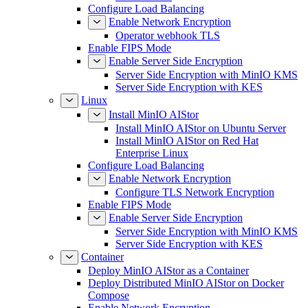
Configure Load Balancing
Enable Network Encryption
Operator webhook TLS
Enable FIPS Mode
Enable Server Side Encryption
Server Side Encryption with MinIO KMS
Server Side Encryption with KES
Linux
Install MinIO AIStor
Install MinIO AIStor on Ubuntu Server
Install MinIO AIStor on Red Hat
Enterprise Linux
Configure Load Balancing
Enable Network Encryption
Configure TLS Network Encryption
Enable FIPS Mode
Enable Server Side Encryption
Server Side Encryption with MinIO KMS
Server Side Encryption with KES
Container
Deploy MinIO AIStor as a Container
Deploy Distributed MinIO AIStor on Docker
Compose
Enable Network Encryption