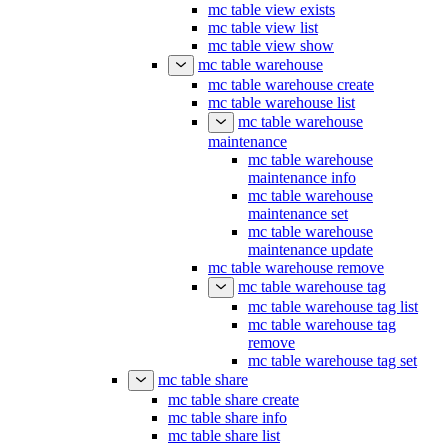
mc table view exists
mc table view list
mc table view show
mc table warehouse
mc table warehouse create
mc table warehouse list
mc table warehouse
maintenance
mc table warehouse
maintenance info
mc table warehouse
maintenance set
mc table warehouse
maintenance update
mc table warehouse remove
mc table warehouse tag
mc table warehouse tag list
mc table warehouse tag
remove
mc table warehouse tag set
mc table share
mc table share create
mc table share info
mc table share list