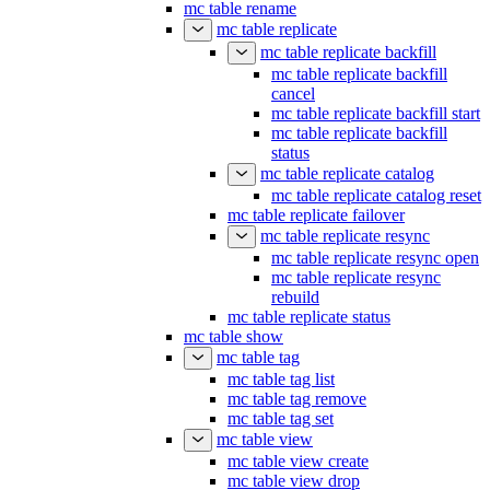
mc table rename
mc table replicate
mc table replicate backfill
mc table replicate backfill
cancel
mc table replicate backfill start
mc table replicate backfill
status
mc table replicate catalog
mc table replicate catalog reset
mc table replicate failover
mc table replicate resync
mc table replicate resync open
mc table replicate resync
rebuild
mc table replicate status
mc table show
mc table tag
mc table tag list
mc table tag remove
mc table tag set
mc table view
mc table view create
mc table view drop