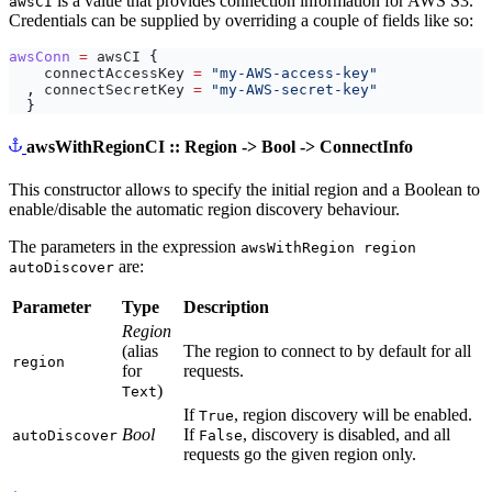
is a value that provides connection information for AWS S3.
awsCI
Credentials can be supplied by overriding a couple of fields like so:
awsConn
=
awsCI
{
connectAccessKey
=
"my-AWS-access-key"
,
connectSecretKey
=
"my-AWS-secret-key"
}
awsWithRegionCI :: Region -> Bool -> ConnectInfo
This constructor allows to specify the initial region and a Boolean to
enable/disable the automatic region discovery behaviour.
The parameters in the expression
awsWithRegion region
are:
autoDiscover
Parameter
Type
Description
Region
(alias
The region to connect to by default for all
region
for
requests.
)
Text
If
, region discovery will be enabled.
True
Bool
If
, discovery is disabled, and all
autoDiscover
False
requests go the given region only.