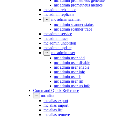
mc admin prometheus generate
mc admin prometheus metrics
mc admin rebalance
mc admin replicate
mc admin scanner
mc admin scanner status
mc admin scanner trace
mc admin service
mc admin trace
mc admin uncordon
mc admin update
mc admin user
mc admin user add
mc admin user disable
mc admin user enable
mc admin user info
mc admin user ls
mc admin user rm
mc admin user sts info
Command Quick Reference
mc alias
mc alias export
mc alias import
mc alias list
mc alias remove