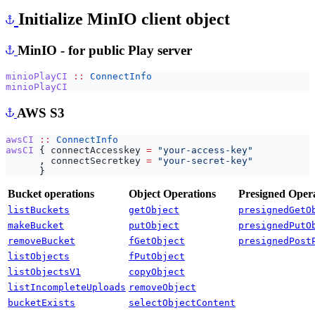
Initialize MinIO client object
MinIO - for public Play server
minioPlayCI
::
ConnectInfo
minioPlayCI
AWS S3
awsCI
::
ConnectInfo
awsCI
{
connectAccesskey
=
"your-access-key"
,
connectSecretkey
=
"your-secret-key"
}
Bucket operations
Object Operations
Presigned Oper
listBuckets
getObject
presignedGetO
makeBucket
putObject
presignedPutO
removeBucket
fGetObject
presignedPost
listObjects
fPutObject
listObjectsV1
copyObject
listIncompleteUploads
removeObject
bucketExists
selectObjectContent