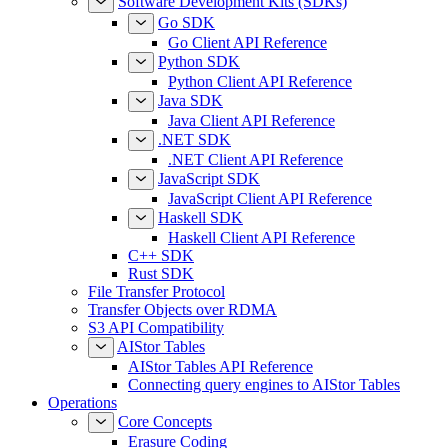
Software Development Kits (SDKs)
Go SDK
Go Client API Reference
Python SDK
Python Client API Reference
Java SDK
Java Client API Reference
.NET SDK
.NET Client API Reference
JavaScript SDK
JavaScript Client API Reference
Haskell SDK
Haskell Client API Reference
C++ SDK
Rust SDK
File Transfer Protocol
Transfer Objects over RDMA
S3 API Compatibility
AIStor Tables
AIStor Tables API Reference
Connecting query engines to AIStor Tables
Operations
Core Concepts
Erasure Coding