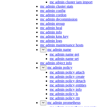
mc admin cluster iam import
mc admin cluster stats
mc admin config
mc admin cordon
mc admin decommission
mc admin group
mc admin heal
mc admin info
mc admin kms key
mc admin logs
mc admin maintenance hosts
mc admin name
mc admin name get
mc admin name set
mc admin object info
mc admin policy
mc admin policy attach
mc admin policy create
mc admin policy detach
mc admin policy entities
mc admin policy info
mc admin policy ls
mc admin policy rm
mc admin prometheus