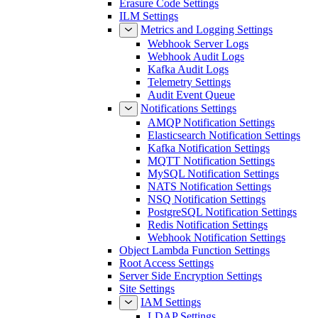
Erasure Code Settings
ILM Settings
Metrics and Logging Settings
Webhook Server Logs
Webhook Audit Logs
Kafka Audit Logs
Telemetry Settings
Audit Event Queue
Notifications Settings
AMQP Notification Settings
Elasticsearch Notification Settings
Kafka Notification Settings
MQTT Notification Settings
MySQL Notification Settings
NATS Notification Settings
NSQ Notification Settings
PostgreSQL Notification Settings
Redis Notification Settings
Webhook Notification Settings
Object Lambda Function Settings
Root Access Settings
Server Side Encryption Settings
Site Settings
IAM Settings
LDAP Settings