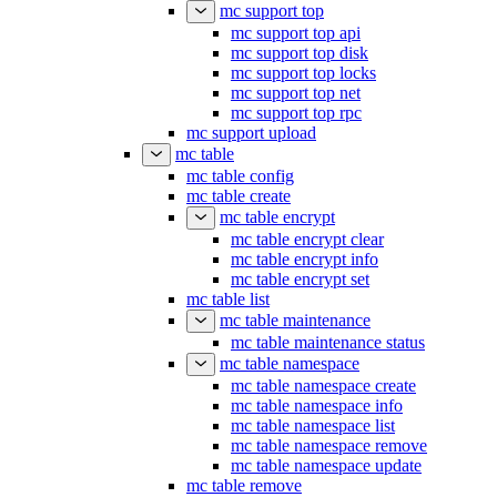
mc support top
mc support top api
mc support top disk
mc support top locks
mc support top net
mc support top rpc
mc support upload
mc table
mc table config
mc table create
mc table encrypt
mc table encrypt clear
mc table encrypt info
mc table encrypt set
mc table list
mc table maintenance
mc table maintenance status
mc table namespace
mc table namespace create
mc table namespace info
mc table namespace list
mc table namespace remove
mc table namespace update
mc table remove