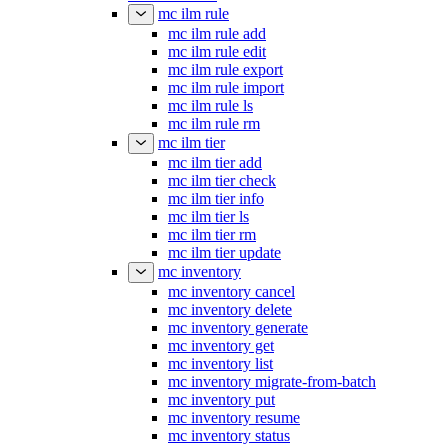
mc ilm rule
mc ilm rule add
mc ilm rule edit
mc ilm rule export
mc ilm rule import
mc ilm rule ls
mc ilm rule rm
mc ilm tier
mc ilm tier add
mc ilm tier check
mc ilm tier info
mc ilm tier ls
mc ilm tier rm
mc ilm tier update
mc inventory
mc inventory cancel
mc inventory delete
mc inventory generate
mc inventory get
mc inventory list
mc inventory migrate-from-batch
mc inventory put
mc inventory resume
mc inventory status