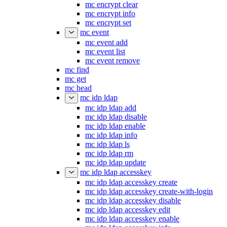
mc encrypt clear
mc encrypt info
mc encrypt set
mc event
mc event add
mc event list
mc event remove
mc find
mc get
mc head
mc idp ldap
mc idp ldap add
mc idp ldap disable
mc idp ldap enable
mc idp ldap info
mc idp ldap ls
mc idp ldap rm
mc idp ldap update
mc idp ldap accesskey
mc idp ldap accesskey create
mc idp ldap accesskey create-with-login
mc idp ldap accesskey disable
mc idp ldap accesskey edit
mc idp ldap accesskey enable