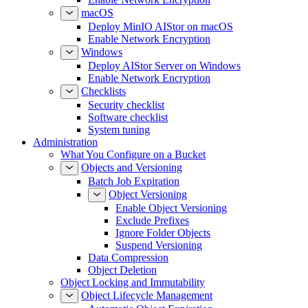
macOS
Deploy MinIO AIStor on macOS
Enable Network Encryption
Windows
Deploy AIStor Server on Windows
Enable Network Encryption
Checklists
Security checklist
Software checklist
System tuning
Administration
What You Configure on a Bucket
Objects and Versioning
Batch Job Expiration
Object Versioning
Enable Object Versioning
Exclude Prefixes
Ignore Folder Objects
Suspend Versioning
Data Compression
Object Deletion
Object Locking and Immutability
Object Lifecycle Management