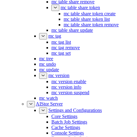
mc table share remove
mc table share token
mc table share token create
mc table share token list
mc table share token remove
mc table share update
mc tag
mc tag list
mc tag remove
mc tag set
mc tree
mc undo
mc update
mc version
mc version enable
mc version info
mc version suspend
mc watch
AIStor Server
Settings and Configurations
Core Settings
Batch Job Settings
Cache Settings
Console Settings