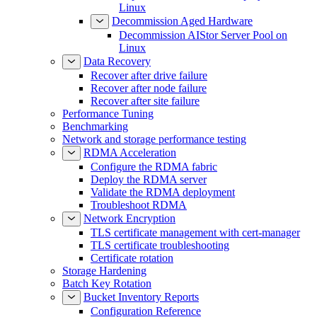
Linux
Decommission Aged Hardware
Decommission AIStor Server Pool on
Linux
Data Recovery
Recover after drive failure
Recover after node failure
Recover after site failure
Performance Tuning
Benchmarking
Network and storage performance testing
RDMA Acceleration
Configure the RDMA fabric
Deploy the RDMA server
Validate the RDMA deployment
Troubleshoot RDMA
Network Encryption
TLS certificate management with cert-manager
TLS certificate troubleshooting
Certificate rotation
Storage Hardening
Batch Key Rotation
Bucket Inventory Reports
Configuration Reference