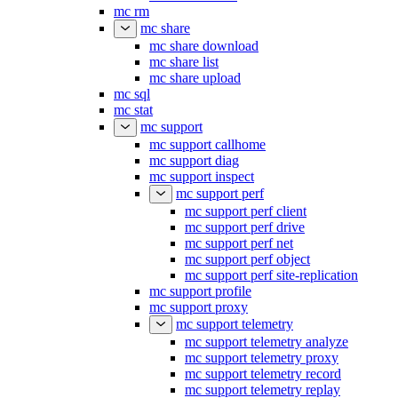
mc rm
mc share
mc share download
mc share list
mc share upload
mc sql
mc stat
mc support
mc support callhome
mc support diag
mc support inspect
mc support perf
mc support perf client
mc support perf drive
mc support perf net
mc support perf object
mc support perf site-replication
mc support profile
mc support proxy
mc support telemetry
mc support telemetry analyze
mc support telemetry proxy
mc support telemetry record
mc support telemetry replay