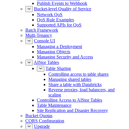
Publish Events to Webhook
Bucket-level Quality of Service
Network QoS
QoS Rule Examples
Supported APIs for QoS
Batch Framework
Multi-Tenancy
Console UI
Managing a Deployment
Managing Objects
Managing Security and Access
AIStor Tables
Table Sharing
Controlling access to table shares
Managing shared tables
Share a table with Databricks
Reverse proxies, load balancers, and
scaling
Controlling Access to AIStor Tables
Table Maintenance
Site Replication and Disaster Recovery
Bucket Quotas
CORS Configuration
Upgrade