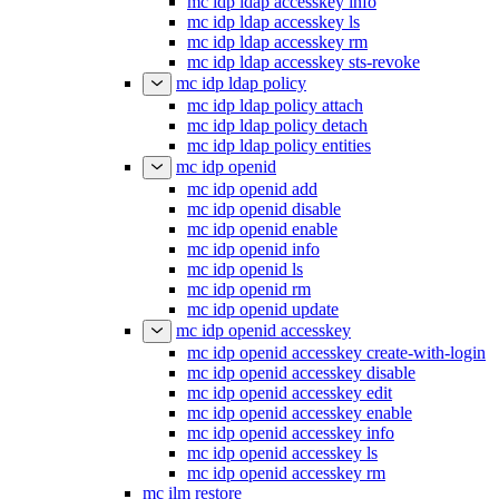
mc idp ldap accesskey info
mc idp ldap accesskey ls
mc idp ldap accesskey rm
mc idp ldap accesskey sts-revoke
mc idp ldap policy
mc idp ldap policy attach
mc idp ldap policy detach
mc idp ldap policy entities
mc idp openid
mc idp openid add
mc idp openid disable
mc idp openid enable
mc idp openid info
mc idp openid ls
mc idp openid rm
mc idp openid update
mc idp openid accesskey
mc idp openid accesskey create-with-login
mc idp openid accesskey disable
mc idp openid accesskey edit
mc idp openid accesskey enable
mc idp openid accesskey info
mc idp openid accesskey ls
mc idp openid accesskey rm
mc ilm restore