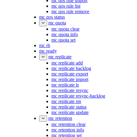
mc qos rule import
mc qos rule list
mc qos rule remove
mc qos status
mc quota
mc quota clear
mc quota info
mc quota set
mc rb
mc ready
mc replicate
mc replicate add
mc replicate backlog
mc replicate export
mc replicate import
mc replicate ls
mc replicate resync
mc replicate resync-backlog
mc replicate rm
mc replicate status
mc replicate update
mc retention
mc retention clear
mc retention info
mc retention set