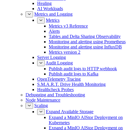
Healing
AI Workloads
Metrics and Logging
Metrics
Metrics v3 Reference
Alerts
Tables and Delta Sharing Observability
Monitoring and alerting using Prometheus
Monitoring and alerting using InfluxDB
Metrics version 2
Server Logging
Audit Logging
Publish audit logs to HTTP webhook
Publish audit logs to Kafka
OpenTelemetry Tracing
S.M.A.R.T. Drive Health Monitoring
Healthcheck Probes
Debugging and Troubleshooting
Node Maintenance
Scaling
Expand Available Storage
Expand a MinIO AIStor Deployment on
Kubernetes
Expand a MinIO AIStor Deployment on