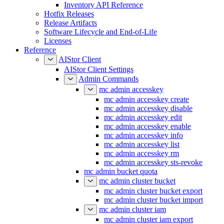
Inventory API Reference
Hotfix Releases
Release Artifacts
Software Lifecycle and End-of-Life
Licenses
Reference
AIStor Client
AIStor Client Settings
Admin Commands
mc admin accesskey
mc admin accesskey create
mc admin accesskey disable
mc admin accesskey edit
mc admin accesskey enable
mc admin accesskey info
mc admin accesskey list
mc admin accesskey rm
mc admin accesskey sts-revoke
mc admin bucket quota
mc admin cluster bucket
mc admin cluster bucket export
mc admin cluster bucket import
mc admin cluster iam
mc admin cluster iam export