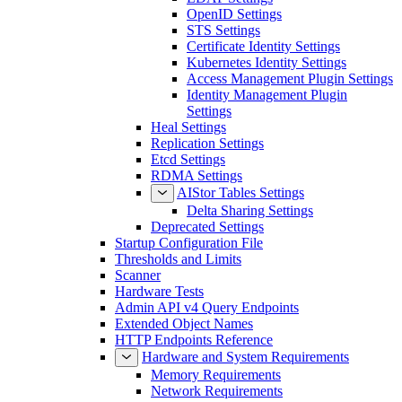
OpenID Settings
STS Settings
Certificate Identity Settings
Kubernetes Identity Settings
Access Management Plugin Settings
Identity Management Plugin
Settings
Heal Settings
Replication Settings
Etcd Settings
RDMA Settings
AIStor Tables Settings
Delta Sharing Settings
Deprecated Settings
Startup Configuration File
Thresholds and Limits
Scanner
Hardware Tests
Admin API v4 Query Endpoints
Extended Object Names
HTTP Endpoints Reference
Hardware and System Requirements
Memory Requirements
Network Requirements