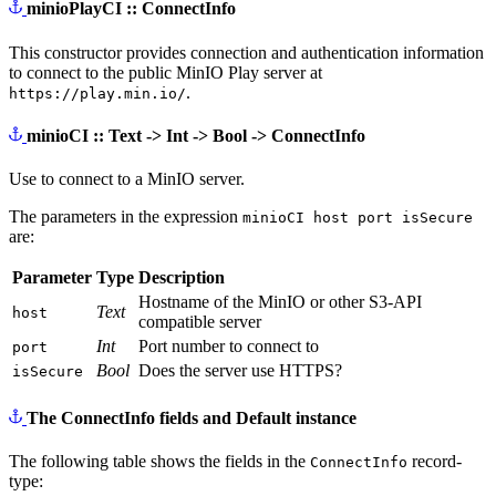
minioPlayCI :: ConnectInfo
This constructor provides connection and authentication information
to connect to the public MinIO Play server at
.
https://play.min.io/
minioCI :: Text -> Int -> Bool -> ConnectInfo
Use to connect to a MinIO server.
The parameters in the expression
minioCI host port isSecure
are:
Parameter
Type
Description
Hostname of the MinIO or other S3-API
Text
host
compatible server
Int
Port number to connect to
port
Bool
Does the server use HTTPS?
isSecure
The ConnectInfo fields and Default instance
The following table shows the fields in the
record-
ConnectInfo
type: