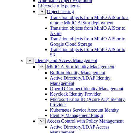
Automatic Object Expiration
Lifecycle rule patterns
Object Tiering
Transition objects from MinIO AIStor to a
remote MinIO AIStor deployment
Transition objects from MinIO AIStor to
Azure
Transition objects from MinIO AIStor to
Google Cloud Storage
Transition objects from MinIO AIStor to
S3
Identity and Access Management
MinIO AIStor Identity Management
Built-in Identity Management
Active Directory/LDAP Identity
Management
OpenID Connect Identity Management
Keycloak Identity Provider
Microsoft Entra ID (Azure AD) Identity
Provider
Kubernetes Service Account Identity
Identity Management Plugin
Access Control with Policy Management
Active Directory/LDAP Access
Management