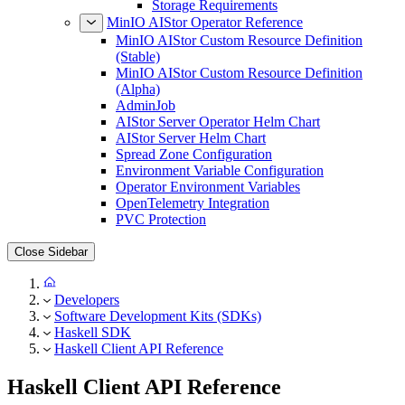
Storage Requirements
MinIO AIStor Operator Reference
MinIO AIStor Custom Resource Definition
(Stable)
MinIO AIStor Custom Resource Definition
(Alpha)
AdminJob
AIStor Server Operator Helm Chart
AIStor Server Helm Chart
Spread Zone Configuration
Environment Variable Configuration
Operator Environment Variables
OpenTelemetry Integration
PVC Protection
Close Sidebar
Developers
Software Development Kits (SDKs)
Haskell SDK
Haskell Client API Reference
Haskell Client API Reference