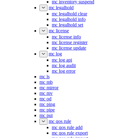
mc inventory suspend
mc legalhold
mc legalhold clear
mc legalhold info
mc legalhold set
mc license
mc license info
mc license register
mc license update
mc log
mc log api
mc log audit
mc log error
mc ls
mc mb
mc mirror
mc mv
mc od
mc ping
mc pipe
mc put
mc qos rule
mc qos rule add
mc qos rule export