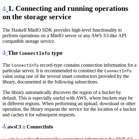
1. Connecting and running operations
on the storage service
The Haskell MinIO SDK provides high-level functionality to
perform operations on a MinIO server or any AWS S3-like API
compatible storage service.
The
type
ConnectInfo
The
record-type contains connection information for a
ConnectInfo
particular server. It is recommended to construct the
ConnectInfo
value using one of the several smart constructors provided by the
library, documented in the following subsections.
The library automatically discovers the region of a bucket by
default. This is especially useful with AWS, where buckets may be
in different regions. When performing an upload, download or other
operation, the library requests the service for the location of a bucket
and caches it for subsequent requests.
awsCI :: ConnectInfo