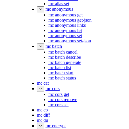
mc alias set
mc anonymous
mc anonymous get
mc anonymous get-json
mc anonymous links
mc anonymous list
mc anonymous set
mc anonymous set-json
mc batch
mc batch cancel
mc batch describe
mc batch generate
mc batch list
mc batch start
mc batch status
mc cat
mc cors
mc cors get
mc cors remove
mc cors set
mc cp
mc diff
mc du
mc encrypt