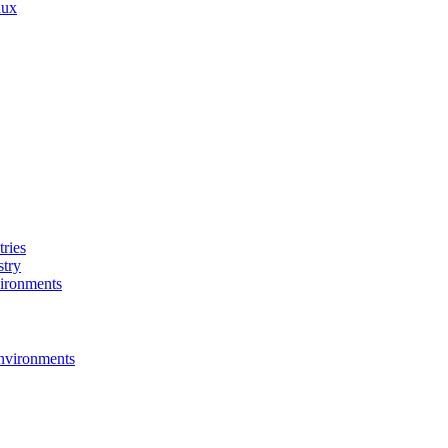
nux
ries
stry
ironments
nvironments