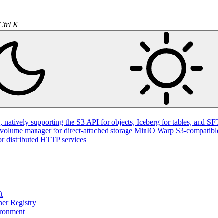
Ctrl K
natively supporting the S3 API for objects, Iceberg for tables, and SFT
volume manager for direct-attached storage
MinIO Warp
S3-compatible
or distributed HTTP services
t
ner Registry
ironment