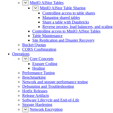
MinIO AIStor Tables
MinIO AIStor Table Sharing
Controlling access to table shares
Managing shared tables
Share a table with Databricks
Reverse proxies, load balancers, and scaling
Controlling access to MinIO AIStor Tables
Table Maintenance
Site Replication and Disaster Recovery
Bucket Quotas
CORS Configuration
Operations
Core Concepts
Erasure Coding
Healing
Performance Tuning
Benchmarking
Network and storage performance testing
Debugging and Troubleshooting
Hotfix Releases
Release Artifacts
Software Lifecycle and End-of-Life
Storage Hardening
Network Encryption