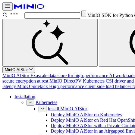
MinIO SDK for Python
MinIO AIStor
MinIO AIStor
Exascale data store for high-performance AI workloads, 
secure encryption at rest
MinIO DirectPV
Kubernetes CSI driver and 
latency
MinIO Sidekick
High-performance client-side load balancer f
Installation
Kubernetes
Install MinIO AIStor
Deploy MinIO AIStor on Kubernetes
Deploy MinIO AIStor on Red Hat OpenShif
Deploy MinIO AIStor with a Private Contai
Deploy MinIO AIStor in an Airgapped Env