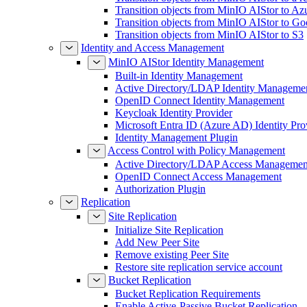
Transition objects from MinIO AIStor to Az
Transition objects from MinIO AIStor to Go
Transition objects from MinIO AIStor to S3
Identity and Access Management
MinIO AIStor Identity Management
Built-in Identity Management
Active Directory/LDAP Identity Manageme
OpenID Connect Identity Management
Keycloak Identity Provider
Microsoft Entra ID (Azure AD) Identity Pro
Identity Management Plugin
Access Control with Policy Management
Active Directory/LDAP Access Managemen
OpenID Connect Access Management
Authorization Plugin
Replication
Site Replication
Initialize Site Replication
Add New Peer Site
Remove existing Peer Site
Restore site replication service account
Bucket Replication
Bucket Replication Requirements
Enable Active-Passive Bucket Replication