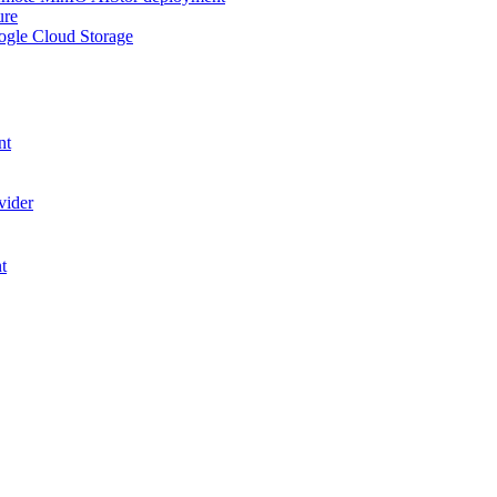
ure
ogle Cloud Storage
nt
vider
t