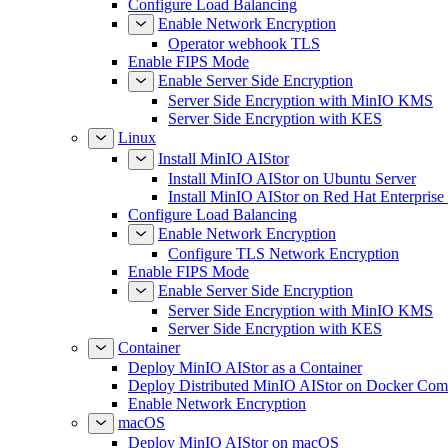
Configure Load Balancing
Enable Network Encryption
Operator webhook TLS
Enable FIPS Mode
Enable Server Side Encryption
Server Side Encryption with MinIO KMS
Server Side Encryption with KES
Linux
Install MinIO AIStor
Install MinIO AIStor on Ubuntu Server
Install MinIO AIStor on Red Hat Enterprise
Configure Load Balancing
Enable Network Encryption
Configure TLS Network Encryption
Enable FIPS Mode
Enable Server Side Encryption
Server Side Encryption with MinIO KMS
Server Side Encryption with KES
Container
Deploy MinIO AIStor as a Container
Deploy Distributed MinIO AIStor on Docker Co
Enable Network Encryption
macOS
Deploy MinIO AIStor on macOS