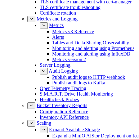
TLS certificate management with cert-manager
TLS certificate troubleshooting
Certificate rotation
Metrics and Logging
Metrics
Metrics v3 Reference
Alerts
Tables and Delta Sharing Observability
Monitoring and alerting using Prometheus
Monitoring and alerting using InfluxDB
Metrics version 2
Server Logging
Audit Logging
Publish audit logs to HTTP webhook
Publish audit logs to Kafka
OpenTelemetry Tracing
S.M.A.R.T. Drive Health Monitoring
Healthcheck Probes
Bucket Inventory Reports
Configuration Reference
Inventory API Reference
Scaling
Expand Available Storage
Expand a MinIO AIStor Deployment on Ku