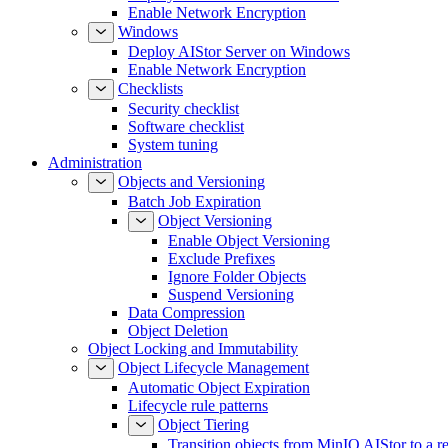
Enable Network Encryption
Windows
Deploy AIStor Server on Windows
Enable Network Encryption
Checklists
Security checklist
Software checklist
System tuning
Administration
Objects and Versioning
Batch Job Expiration
Object Versioning
Enable Object Versioning
Exclude Prefixes
Ignore Folder Objects
Suspend Versioning
Data Compression
Object Deletion
Object Locking and Immutability
Object Lifecycle Management
Automatic Object Expiration
Lifecycle rule patterns
Object Tiering
Transition objects from MinIO AIStor to a