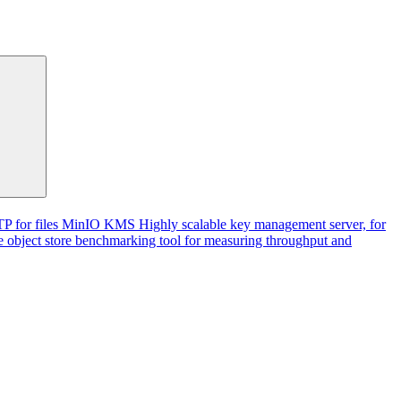
P for files
MinIO KMS
Highly scalable key management server, for
 object store benchmarking tool for measuring throughput and