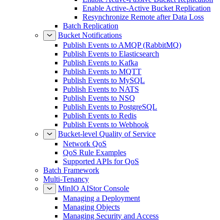
Enable Active-Active Bucket Replication
Resynchronize Remote after Data Loss
Batch Replication
Bucket Notifications
Publish Events to AMQP (RabbitMQ)
Publish Events to Elasticsearch
Publish Events to Kafka
Publish Events to MQTT
Publish Events to MySQL
Publish Events to NATS
Publish Events to NSQ
Publish Events to PostgreSQL
Publish Events to Redis
Publish Events to Webhook
Bucket-level Quality of Service
Network QoS
QoS Rule Examples
Supported APIs for QoS
Batch Framework
Multi-Tenancy
MinIO AIStor Console
Managing a Deployment
Managing Objects
Managing Security and Access