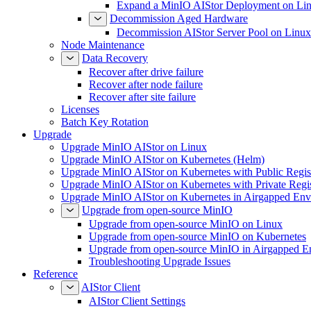
Expand a MinIO AIStor Deployment on Li
Decommission Aged Hardware
Decommission AIStor Server Pool on Linux
Node Maintenance
Data Recovery
Recover after drive failure
Recover after node failure
Recover after site failure
Licenses
Batch Key Rotation
Upgrade
Upgrade MinIO AIStor on Linux
Upgrade MinIO AIStor on Kubernetes (Helm)
Upgrade MinIO AIStor on Kubernetes with Public Regist
Upgrade MinIO AIStor on Kubernetes with Private Regi
Upgrade MinIO AIStor on Kubernetes in Airgapped Env
Upgrade from open-source MinIO
Upgrade from open-source MinIO on Linux
Upgrade from open-source MinIO on Kubernetes
Upgrade from open-source MinIO in Airgapped E
Troubleshooting Upgrade Issues
Reference
AIStor Client
AIStor Client Settings