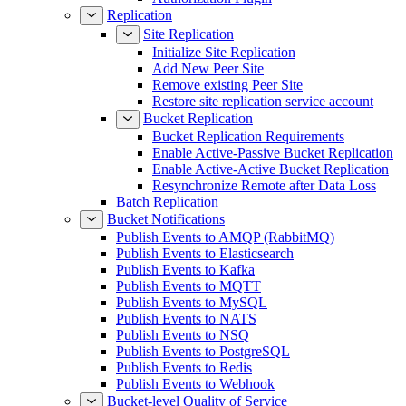
Replication
Site Replication
Initialize Site Replication
Add New Peer Site
Remove existing Peer Site
Restore site replication service account
Bucket Replication
Bucket Replication Requirements
Enable Active-Passive Bucket Replication
Enable Active-Active Bucket Replication
Resynchronize Remote after Data Loss
Batch Replication
Bucket Notifications
Publish Events to AMQP (RabbitMQ)
Publish Events to Elasticsearch
Publish Events to Kafka
Publish Events to MQTT
Publish Events to MySQL
Publish Events to NATS
Publish Events to NSQ
Publish Events to PostgreSQL
Publish Events to Redis
Publish Events to Webhook
Bucket-level Quality of Service