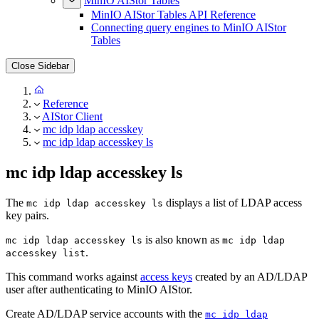
MinIO AIStor Tables
MinIO AIStor Tables API Reference
Connecting query engines to MinIO AIStor
Tables
Close Sidebar
Reference
AIStor Client
mc idp ldap accesskey
mc idp ldap accesskey ls
mc idp ldap accesskey ls
The
displays a list of LDAP access
mc idp ldap accesskey ls
key pairs.
is also known as
mc idp ldap accesskey ls
mc idp ldap
.
accesskey list
This command works against
access keys
created by an AD/LDAP
user after authenticating to MinIO AIStor.
Create AD/LDAP service accounts with the
mc idp ldap