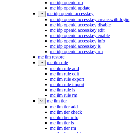
mc idp openid rm
mc idp openid update
mc idp openid accesskey
mc idp openid accesskey create-with-login
mc idp openid accesskey disable
mc idp openid accesskey edit
mc idp openid accesskey enable
mc idp openid accesskey info
mc idp openid accesskey ls
mc idp openid accesskey rm
mc ilm restore
mc ilm rule
mc ilm rule add
mc ilm rule edit
mc ilm rule export
mc ilm rule import
mc ilm rule ls
mc ilm rule rm
mc ilm tier
mc ilm tier add
mc ilm tier check
mc ilm tier info
mc ilm tier ls
mc ilm tier rm