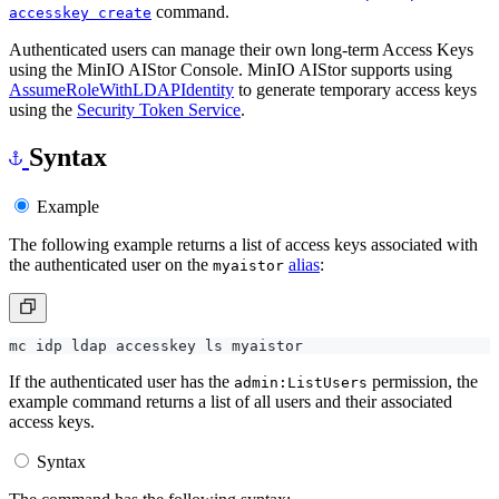
command.
accesskey create
Authenticated users can manage their own long-term Access Keys
using the MinIO AIStor Console. MinIO AIStor supports using
AssumeRoleWithLDAPIdentity
to generate temporary access keys
using the
Security Token Service
.
Syntax
Example
The following example returns a list of access keys associated with
the authenticated user on the
alias
:
myaistor
If the authenticated user has the
permission, the
admin:ListUsers
example command returns a list of all users and their associated
access keys.
Syntax