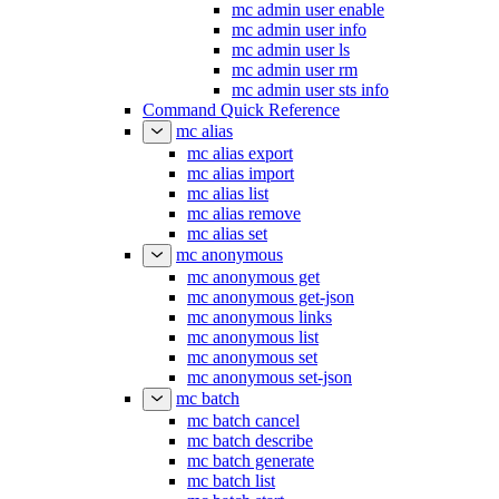
mc admin user enable
mc admin user info
mc admin user ls
mc admin user rm
mc admin user sts info
Command Quick Reference
mc alias
mc alias export
mc alias import
mc alias list
mc alias remove
mc alias set
mc anonymous
mc anonymous get
mc anonymous get-json
mc anonymous links
mc anonymous list
mc anonymous set
mc anonymous set-json
mc batch
mc batch cancel
mc batch describe
mc batch generate
mc batch list