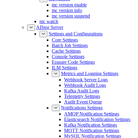
mc version enable
mc version info
mc version suspend
mc watch
AIStor Server
Settings and Configurations
Core Settings
Batch Job Settings
Cache Settings
Console Settings
Erasure Code Settings
ILM Settings
Metrics and Logging Settings
Webhook Server Logs
Webhook Audit Logs
Kafka Audit Logs
Telemetry Settings
Audit Event Queue
Notifications Settings
AMQP Notification Settings
Elasticsearch Notification Settings
Kafka Notification Settings
MQTT Notification Settings
MySQL Notification Settings