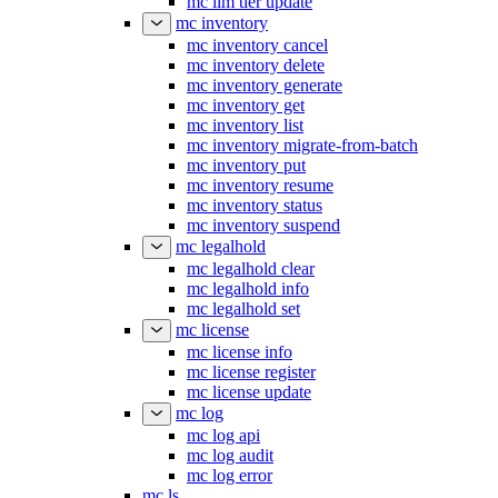
mc ilm tier update
mc inventory
mc inventory cancel
mc inventory delete
mc inventory generate
mc inventory get
mc inventory list
mc inventory migrate-from-batch
mc inventory put
mc inventory resume
mc inventory status
mc inventory suspend
mc legalhold
mc legalhold clear
mc legalhold info
mc legalhold set
mc license
mc license info
mc license register
mc license update
mc log
mc log api
mc log audit
mc log error
mc ls