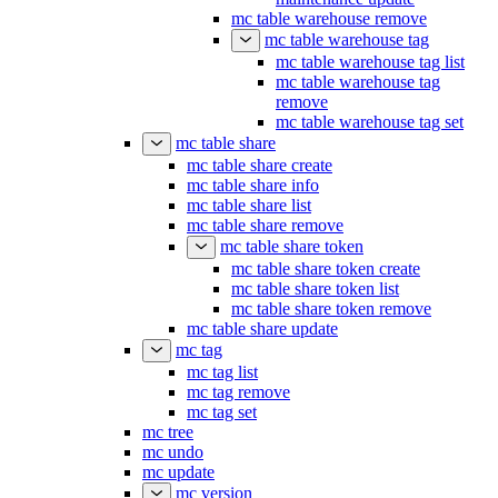
mc table warehouse remove
mc table warehouse tag
mc table warehouse tag list
mc table warehouse tag
remove
mc table warehouse tag set
mc table share
mc table share create
mc table share info
mc table share list
mc table share remove
mc table share token
mc table share token create
mc table share token list
mc table share token remove
mc table share update
mc tag
mc tag list
mc tag remove
mc tag set
mc tree
mc undo
mc update
mc version