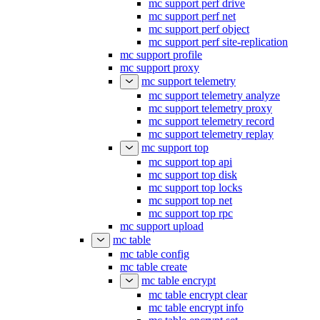
mc support perf drive
mc support perf net
mc support perf object
mc support perf site-replication
mc support profile
mc support proxy
mc support telemetry
mc support telemetry analyze
mc support telemetry proxy
mc support telemetry record
mc support telemetry replay
mc support top
mc support top api
mc support top disk
mc support top locks
mc support top net
mc support top rpc
mc support upload
mc table
mc table config
mc table create
mc table encrypt
mc table encrypt clear
mc table encrypt info