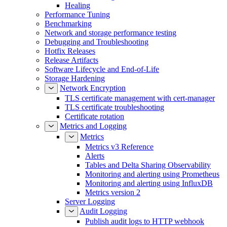
Healing
Performance Tuning
Benchmarking
Network and storage performance testing
Debugging and Troubleshooting
Hotfix Releases
Release Artifacts
Software Lifecycle and End-of-Life
Storage Hardening
Network Encryption
TLS certificate management with cert-manager
TLS certificate troubleshooting
Certificate rotation
Metrics and Logging
Metrics
Metrics v3 Reference
Alerts
Tables and Delta Sharing Observability
Monitoring and alerting using Prometheus
Monitoring and alerting using InfluxDB
Metrics version 2
Server Logging
Audit Logging
Publish audit logs to HTTP webhook