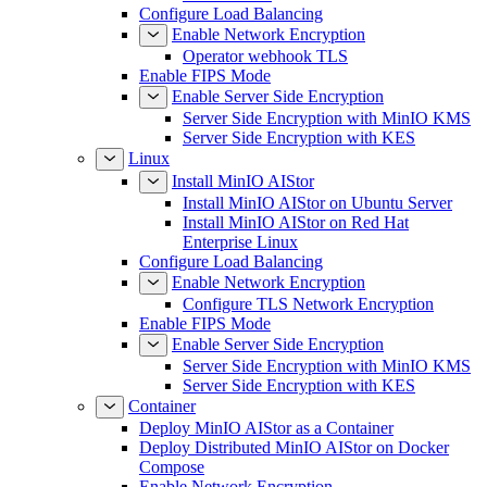
Configure Load Balancing
Enable Network Encryption
Operator webhook TLS
Enable FIPS Mode
Enable Server Side Encryption
Server Side Encryption with MinIO KMS
Server Side Encryption with KES
Linux
Install MinIO AIStor
Install MinIO AIStor on Ubuntu Server
Install MinIO AIStor on Red Hat
Enterprise Linux
Configure Load Balancing
Enable Network Encryption
Configure TLS Network Encryption
Enable FIPS Mode
Enable Server Side Encryption
Server Side Encryption with MinIO KMS
Server Side Encryption with KES
Container
Deploy MinIO AIStor as a Container
Deploy Distributed MinIO AIStor on Docker
Compose
Enable Network Encryption