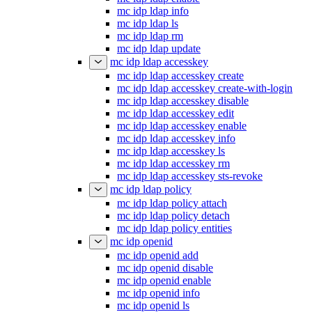
mc idp ldap info
mc idp ldap ls
mc idp ldap rm
mc idp ldap update
mc idp ldap accesskey
mc idp ldap accesskey create
mc idp ldap accesskey create-with-login
mc idp ldap accesskey disable
mc idp ldap accesskey edit
mc idp ldap accesskey enable
mc idp ldap accesskey info
mc idp ldap accesskey ls
mc idp ldap accesskey rm
mc idp ldap accesskey sts-revoke
mc idp ldap policy
mc idp ldap policy attach
mc idp ldap policy detach
mc idp ldap policy entities
mc idp openid
mc idp openid add
mc idp openid disable
mc idp openid enable
mc idp openid info
mc idp openid ls