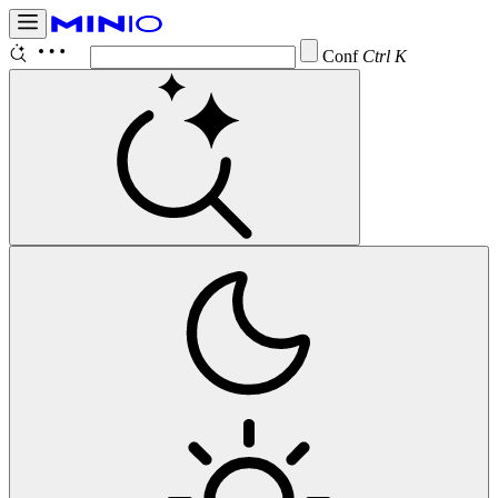
Configure B
Ctrl K