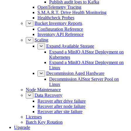
Publish audit logs to Kafka
OpenTelemetry Tracing
S.M.A.R.T. Drive Health Monitoring
Healthcheck Probes
Bucket Inventory Reports
Configuration Reference
Inventory API Reference
Scaling
Expand Available Storage
Expand a MinIO AIStor Deployment on
Kubernetes
Expand a MinIO AIStor Deployment on
Linux
Decommission Aged Hardware
Decommission AIStor Server Pool on
Linux
Node Maintenance
Data Recovery
Recover after drive failure
Recover after node failure
Recover after site failure
Licenses
Batch Key Rotation
Upgrade