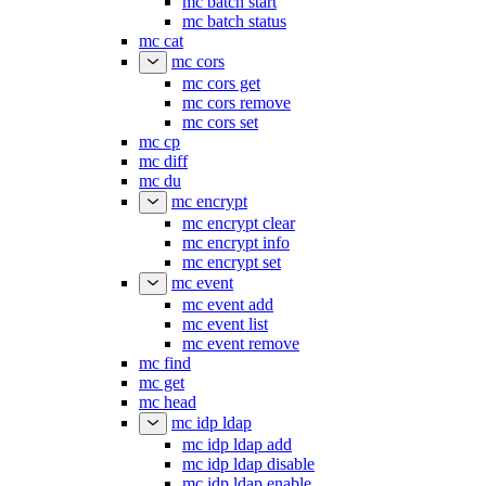
mc batch start
mc batch status
mc cat
mc cors
mc cors get
mc cors remove
mc cors set
mc cp
mc diff
mc du
mc encrypt
mc encrypt clear
mc encrypt info
mc encrypt set
mc event
mc event add
mc event list
mc event remove
mc find
mc get
mc head
mc idp ldap
mc idp ldap add
mc idp ldap disable
mc idp ldap enable