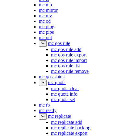
mc mb
mc mirror
mc mv
mc od
mc ping
mc pipe
mc put
mc qos rule
mc qos rule add
mc qos rule export
mc qos rule import
mc qos rule list
mc qos rule remove
mc qos status
mc quota
mc quota clear
mc quota info
mc quota set
mc rb
mc ready
mc replicate
mc replicate add
mc replicate backlog
mc replicate export