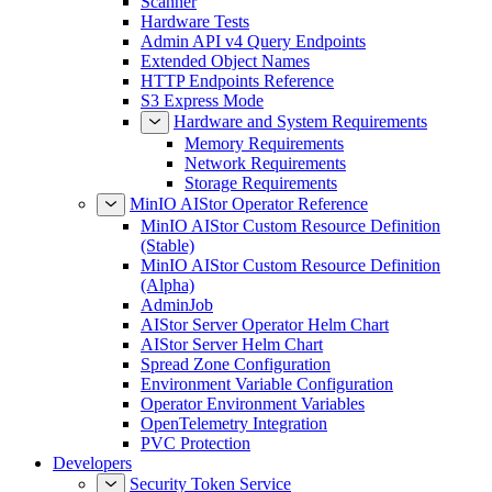
Scanner
Hardware Tests
Admin API v4 Query Endpoints
Extended Object Names
HTTP Endpoints Reference
S3 Express Mode
Hardware and System Requirements
Memory Requirements
Network Requirements
Storage Requirements
MinIO AIStor Operator Reference
MinIO AIStor Custom Resource Definition
(Stable)
MinIO AIStor Custom Resource Definition
(Alpha)
AdminJob
AIStor Server Operator Helm Chart
AIStor Server Helm Chart
Spread Zone Configuration
Environment Variable Configuration
Operator Environment Variables
OpenTelemetry Integration
PVC Protection
Developers
Security Token Service