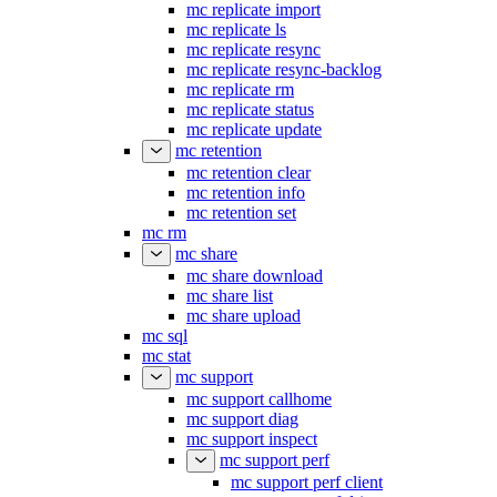
mc replicate import
mc replicate ls
mc replicate resync
mc replicate resync-backlog
mc replicate rm
mc replicate status
mc replicate update
mc retention
mc retention clear
mc retention info
mc retention set
mc rm
mc share
mc share download
mc share list
mc share upload
mc sql
mc stat
mc support
mc support callhome
mc support diag
mc support inspect
mc support perf
mc support perf client