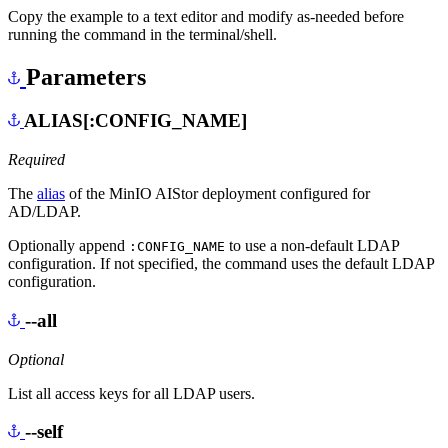
Copy the example to a text editor and modify as-needed before
running the command in the terminal/shell.
Parameters
ALIAS[:CONFIG_NAME]
Required
The
alias
of the MinIO AIStor deployment configured for
AD/LDAP.
Optionally append
to use a non-default LDAP
:CONFIG_NAME
configuration. If not specified, the command uses the default LDAP
configuration.
--all
Optional
List all access keys for all LDAP users.
--self