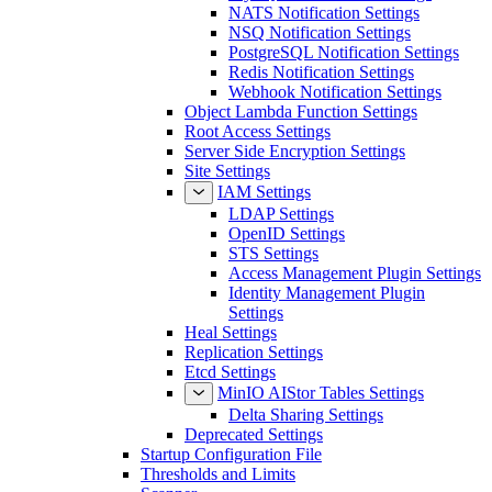
NATS Notification Settings
NSQ Notification Settings
PostgreSQL Notification Settings
Redis Notification Settings
Webhook Notification Settings
Object Lambda Function Settings
Root Access Settings
Server Side Encryption Settings
Site Settings
IAM Settings
LDAP Settings
OpenID Settings
STS Settings
Access Management Plugin Settings
Identity Management Plugin
Settings
Heal Settings
Replication Settings
Etcd Settings
MinIO AIStor Tables Settings
Delta Sharing Settings
Deprecated Settings
Startup Configuration File
Thresholds and Limits