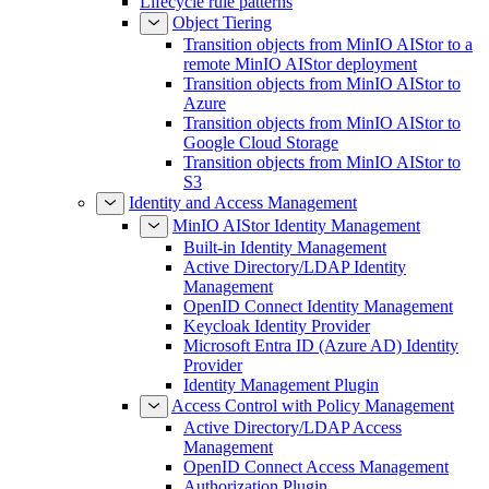
Lifecycle rule patterns
Object Tiering
Transition objects from MinIO AIStor to a
remote MinIO AIStor deployment
Transition objects from MinIO AIStor to
Azure
Transition objects from MinIO AIStor to
Google Cloud Storage
Transition objects from MinIO AIStor to
S3
Identity and Access Management
MinIO AIStor Identity Management
Built-in Identity Management
Active Directory/LDAP Identity
Management
OpenID Connect Identity Management
Keycloak Identity Provider
Microsoft Entra ID (Azure AD) Identity
Provider
Identity Management Plugin
Access Control with Policy Management
Active Directory/LDAP Access
Management
OpenID Connect Access Management
Authorization Plugin