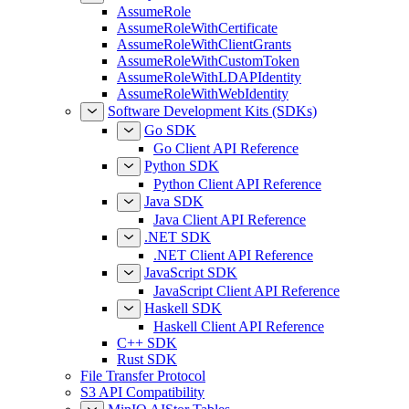
AssumeRole
AssumeRoleWithCertificate
AssumeRoleWithClientGrants
AssumeRoleWithCustomToken
AssumeRoleWithLDAPIdentity
AssumeRoleWithWebIdentity
Software Development Kits (SDKs)
Go SDK
Go Client API Reference
Python SDK
Python Client API Reference
Java SDK
Java Client API Reference
.NET SDK
.NET Client API Reference
JavaScript SDK
JavaScript Client API Reference
Haskell SDK
Haskell Client API Reference
C++ SDK
Rust SDK
File Transfer Protocol
S3 API Compatibility