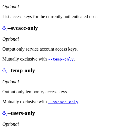
Optional
List access keys for the currently authenticated user.
--svcacc-only
Optional
Output only service account access keys.
Mutually exclusive with
.
--temp-only
--temp-only
Optional
Output only temporary access keys.
Mutually exclusive with
.
--svcacc-only
--users-only
Optional