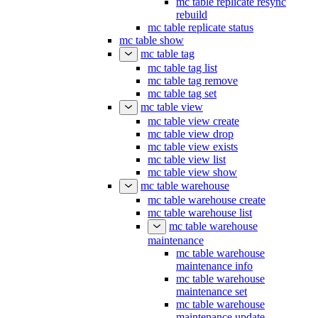
mc table replicate resync
rebuild
mc table replicate status
mc table show
mc table tag
mc table tag list
mc table tag remove
mc table tag set
mc table view
mc table view create
mc table view drop
mc table view exists
mc table view list
mc table view show
mc table warehouse
mc table warehouse create
mc table warehouse list
mc table warehouse
maintenance
mc table warehouse
maintenance info
mc table warehouse
maintenance set
mc table warehouse
maintenance update