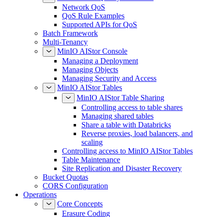
Network QoS
QoS Rule Examples
Supported APIs for QoS
Batch Framework
Multi-Tenancy
MinIO AIStor Console
Managing a Deployment
Managing Objects
Managing Security and Access
MinIO AIStor Tables
MinIO AIStor Table Sharing
Controlling access to table shares
Managing shared tables
Share a table with Databricks
Reverse proxies, load balancers, and
scaling
Controlling access to MinIO AIStor Tables
Table Maintenance
Site Replication and Disaster Recovery
Bucket Quotas
CORS Configuration
Operations
Core Concepts
Erasure Coding