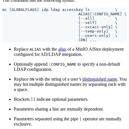
The command has the following syntax:
mc 
[
GLOBALFLAGS
]
 idp ldap accesskey ls           
                                 ALIAS
[
:CONFIG_NAME
]
[
--all
]
[
--self
]
[
--svcacc-only
]
[
--temp-only
]
[
--users-only
]
[
DN
]
Replace
with the
alias
of a MinIO AIStor deployment
ALIAS
configured for AD/LDAP integration.
Optionally append
to specify a non-default
:CONFIG_NAME
LDAP configuration.
Replace
with the string of a user’s
distinguished name
. You
DN
may list multiple distinguished names by separating each with
a space.
Brackets
indicate optional parameters.
[]
Parameters sharing a line are mutually dependent.
Parameters separated using the pipe
operator are mutually
|
exclusive.