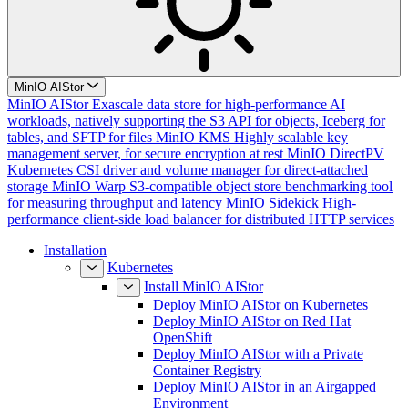
MinIO AIStor
MinIO AIStor
Exascale data store for high-performance AI
workloads, natively supporting the S3 API for objects, Iceberg for
tables, and SFTP for files
MinIO KMS
Highly scalable key
management server, for secure encryption at rest
MinIO DirectPV
Kubernetes CSI driver and volume manager for direct-attached
storage
MinIO Warp
S3-compatible object store benchmarking tool
for measuring throughput and latency
MinIO Sidekick
High-
performance client-side load balancer for distributed HTTP services
Installation
Kubernetes
Install MinIO AIStor
Deploy MinIO AIStor on Kubernetes
Deploy MinIO AIStor on Red Hat
OpenShift
Deploy MinIO AIStor with a Private
Container Registry
Deploy MinIO AIStor in an Airgapped
Environment