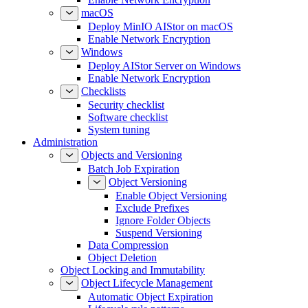
macOS
Deploy MinIO AIStor on macOS
Enable Network Encryption
Windows
Deploy AIStor Server on Windows
Enable Network Encryption
Checklists
Security checklist
Software checklist
System tuning
Administration
Objects and Versioning
Batch Job Expiration
Object Versioning
Enable Object Versioning
Exclude Prefixes
Ignore Folder Objects
Suspend Versioning
Data Compression
Object Deletion
Object Locking and Immutability
Object Lifecycle Management
Automatic Object Expiration