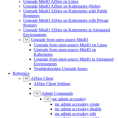
Upgrade MinIO AIStor on Linux
Upgrade MinIO AIStor on Kubernetes (Helm)
Upgrade MinIO AIStor on Kubernetes with Public
Registries
Upgrade MinIO AIStor on Kubernetes with Private
Registry
Upgrade MinIO AIStor on Kubernetes in Airgapped
Environments
Upgrade from open-source MinIO
Upgrade from open-source MinIO on Linux
Upgrade from open-source MinIO on
Kubernetes
Upgrade from open-source MinIO in Airgapped
Environments
Troubleshooting Upgrade Issues
Reference
AIStor Client
AIStor Client Settings
Admin Commands
mc admin accesskey
mc admin accesskey create
mc admin accesskey disable
mc admin accesskey edit