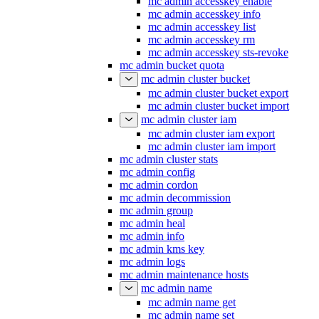
mc admin accesskey enable
mc admin accesskey info
mc admin accesskey list
mc admin accesskey rm
mc admin accesskey sts-revoke
mc admin bucket quota
mc admin cluster bucket
mc admin cluster bucket export
mc admin cluster bucket import
mc admin cluster iam
mc admin cluster iam export
mc admin cluster iam import
mc admin cluster stats
mc admin config
mc admin cordon
mc admin decommission
mc admin group
mc admin heal
mc admin info
mc admin kms key
mc admin logs
mc admin maintenance hosts
mc admin name
mc admin name get
mc admin name set