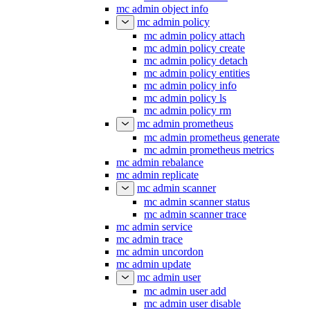
mc admin object info
mc admin policy
mc admin policy attach
mc admin policy create
mc admin policy detach
mc admin policy entities
mc admin policy info
mc admin policy ls
mc admin policy rm
mc admin prometheus
mc admin prometheus generate
mc admin prometheus metrics
mc admin rebalance
mc admin replicate
mc admin scanner
mc admin scanner status
mc admin scanner trace
mc admin service
mc admin trace
mc admin uncordon
mc admin update
mc admin user
mc admin user add
mc admin user disable