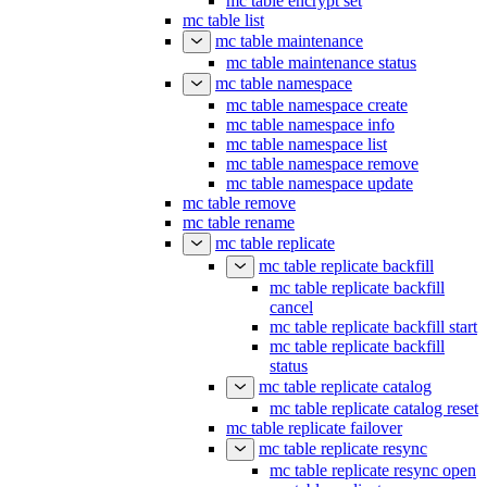
mc table encrypt set
mc table list
mc table maintenance
mc table maintenance status
mc table namespace
mc table namespace create
mc table namespace info
mc table namespace list
mc table namespace remove
mc table namespace update
mc table remove
mc table rename
mc table replicate
mc table replicate backfill
mc table replicate backfill
cancel
mc table replicate backfill start
mc table replicate backfill
status
mc table replicate catalog
mc table replicate catalog reset
mc table replicate failover
mc table replicate resync
mc table replicate resync open