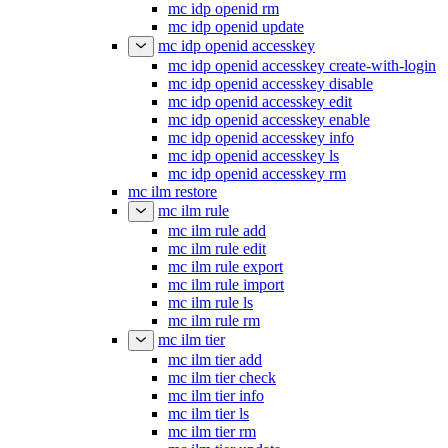
mc idp openid rm
mc idp openid update
mc idp openid accesskey
mc idp openid accesskey create-with-login
mc idp openid accesskey disable
mc idp openid accesskey edit
mc idp openid accesskey enable
mc idp openid accesskey info
mc idp openid accesskey ls
mc idp openid accesskey rm
mc ilm restore
mc ilm rule
mc ilm rule add
mc ilm rule edit
mc ilm rule export
mc ilm rule import
mc ilm rule ls
mc ilm rule rm
mc ilm tier
mc ilm tier add
mc ilm tier check
mc ilm tier info
mc ilm tier ls
mc ilm tier rm