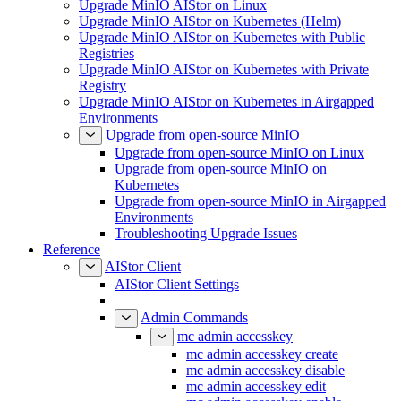
Upgrade MinIO AIStor on Linux
Upgrade MinIO AIStor on Kubernetes (Helm)
Upgrade MinIO AIStor on Kubernetes with Public
Registries
Upgrade MinIO AIStor on Kubernetes with Private
Registry
Upgrade MinIO AIStor on Kubernetes in Airgapped
Environments
Upgrade from open-source MinIO
Upgrade from open-source MinIO on Linux
Upgrade from open-source MinIO on
Kubernetes
Upgrade from open-source MinIO in Airgapped
Environments
Troubleshooting Upgrade Issues
Reference
AIStor Client
AIStor Client Settings
Admin Commands
mc admin accesskey
mc admin accesskey create
mc admin accesskey disable
mc admin accesskey edit