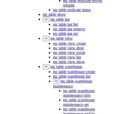
mc table replicate resync
rebuild
mc table replicate status
mc table show
mc table tag
mc table tag list
mc table tag remove
mc table tag set
mc table view
mc table view create
mc table view drop
mc table view exists
mc table view list
mc table view show
mc table warehouse
mc table warehouse create
mc table warehouse list
mc table warehouse
maintenance
mc table warehouse
maintenance info
mc table warehouse
maintenance set
mc table warehouse
maintenance update