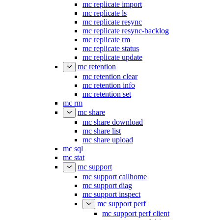
mc replicate import
mc replicate ls
mc replicate resync
mc replicate resync-backlog
mc replicate rm
mc replicate status
mc replicate update
mc retention
mc retention clear
mc retention info
mc retention set
mc rm
mc share
mc share download
mc share list
mc share upload
mc sql
mc stat
mc support
mc support callhome
mc support diag
mc support inspect
mc support perf
mc support perf client