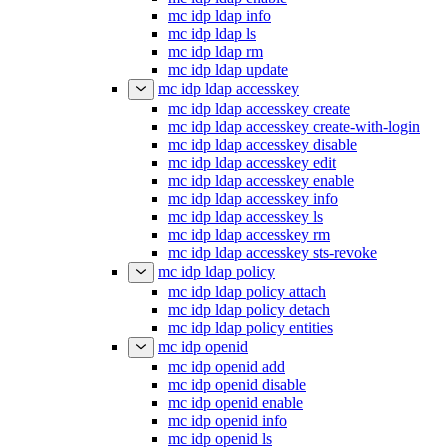
mc idp ldap info
mc idp ldap ls
mc idp ldap rm
mc idp ldap update
mc idp ldap accesskey
mc idp ldap accesskey create
mc idp ldap accesskey create-with-login
mc idp ldap accesskey disable
mc idp ldap accesskey edit
mc idp ldap accesskey enable
mc idp ldap accesskey info
mc idp ldap accesskey ls
mc idp ldap accesskey rm
mc idp ldap accesskey sts-revoke
mc idp ldap policy
mc idp ldap policy attach
mc idp ldap policy detach
mc idp ldap policy entities
mc idp openid
mc idp openid add
mc idp openid disable
mc idp openid enable
mc idp openid info
mc idp openid ls