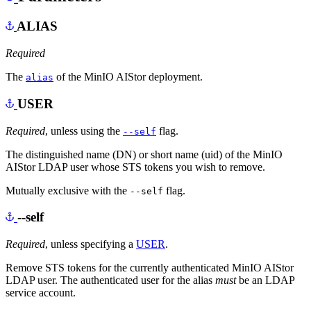
ALIAS
Required
The
of the MinIO AIStor deployment.
alias
USER
Required
, unless using the
flag.
--self
The distinguished name (DN) or short name (uid) of the MinIO
AIStor LDAP user whose STS tokens you wish to remove.
Mutually exclusive with the
flag.
--self
--self
Required
, unless specifying a
USER
.
Remove STS tokens for the currently authenticated MinIO AIStor
LDAP user. The authenticated user for the alias
must
be an LDAP
service account.