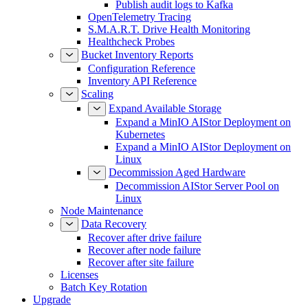
Publish audit logs to Kafka
OpenTelemetry Tracing
S.M.A.R.T. Drive Health Monitoring
Healthcheck Probes
Bucket Inventory Reports
Configuration Reference
Inventory API Reference
Scaling
Expand Available Storage
Expand a MinIO AIStor Deployment on
Kubernetes
Expand a MinIO AIStor Deployment on
Linux
Decommission Aged Hardware
Decommission AIStor Server Pool on
Linux
Node Maintenance
Data Recovery
Recover after drive failure
Recover after node failure
Recover after site failure
Licenses
Batch Key Rotation
Upgrade