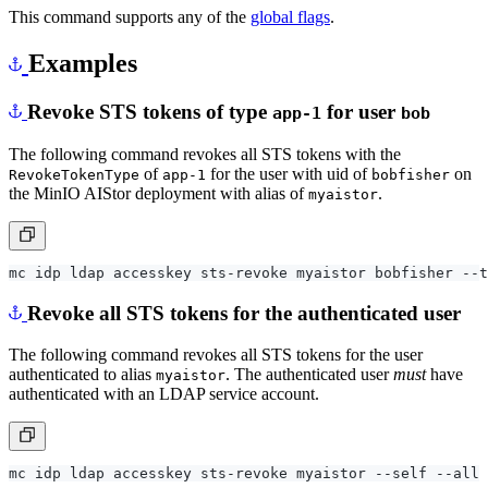
This command supports any of the
global flags
.
Examples
Revoke STS tokens of type
for user
app-1
bob
The following command revokes all STS tokens with the
of
for the user with uid of
on
RevokeTokenType
app-1
bobfisher
the MinIO AIStor deployment with alias of
.
myaistor
Revoke all STS tokens for the authenticated user
The following command revokes all STS tokens for the user
authenticated to alias
. The authenticated user
must
have
myaistor
authenticated with an LDAP service account.