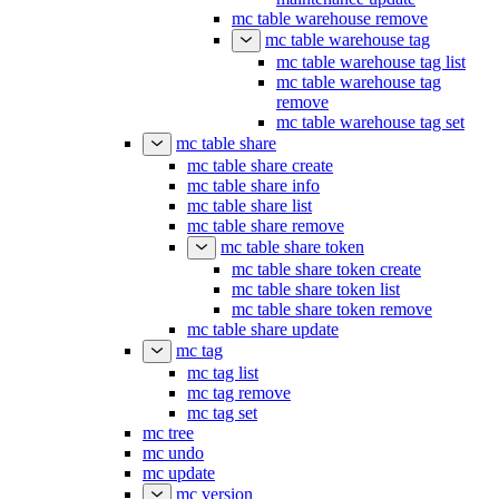
mc table warehouse remove
mc table warehouse tag
mc table warehouse tag list
mc table warehouse tag
remove
mc table warehouse tag set
mc table share
mc table share create
mc table share info
mc table share list
mc table share remove
mc table share token
mc table share token create
mc table share token list
mc table share token remove
mc table share update
mc tag
mc tag list
mc tag remove
mc tag set
mc tree
mc undo
mc update
mc version