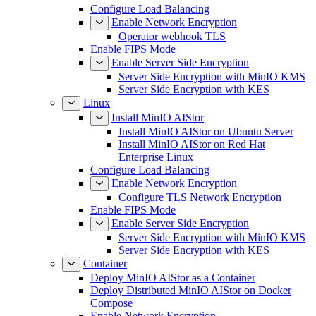
Configure Load Balancing
Enable Network Encryption
Operator webhook TLS
Enable FIPS Mode
Enable Server Side Encryption
Server Side Encryption with MinIO KMS
Server Side Encryption with KES
Linux
Install MinIO AIStor
Install MinIO AIStor on Ubuntu Server
Install MinIO AIStor on Red Hat
Enterprise Linux
Configure Load Balancing
Enable Network Encryption
Configure TLS Network Encryption
Enable FIPS Mode
Enable Server Side Encryption
Server Side Encryption with MinIO KMS
Server Side Encryption with KES
Container
Deploy MinIO AIStor as a Container
Deploy Distributed MinIO AIStor on Docker
Compose
Enable Network Encryption