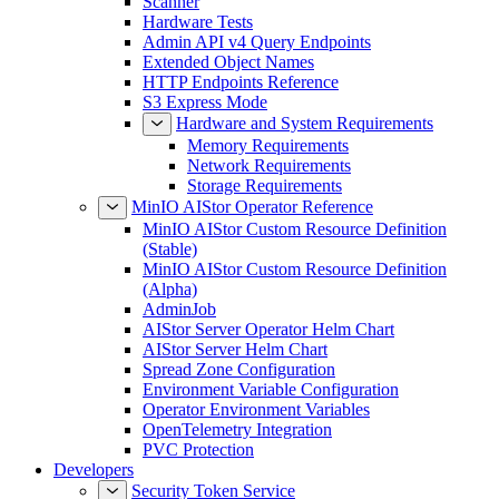
Scanner
Hardware Tests
Admin API v4 Query Endpoints
Extended Object Names
HTTP Endpoints Reference
S3 Express Mode
Hardware and System Requirements
Memory Requirements
Network Requirements
Storage Requirements
MinIO AIStor Operator Reference
MinIO AIStor Custom Resource Definition
(Stable)
MinIO AIStor Custom Resource Definition
(Alpha)
AdminJob
AIStor Server Operator Helm Chart
AIStor Server Helm Chart
Spread Zone Configuration
Environment Variable Configuration
Operator Environment Variables
OpenTelemetry Integration
PVC Protection
Developers
Security Token Service