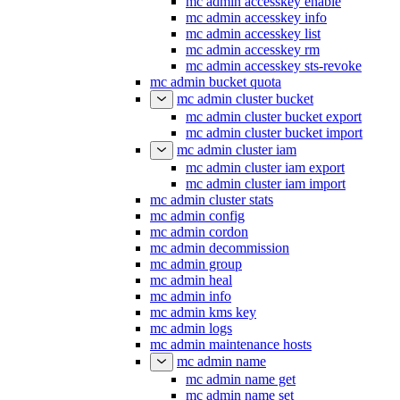
mc admin accesskey enable
mc admin accesskey info
mc admin accesskey list
mc admin accesskey rm
mc admin accesskey sts-revoke
mc admin bucket quota
mc admin cluster bucket
mc admin cluster bucket export
mc admin cluster bucket import
mc admin cluster iam
mc admin cluster iam export
mc admin cluster iam import
mc admin cluster stats
mc admin config
mc admin cordon
mc admin decommission
mc admin group
mc admin heal
mc admin info
mc admin kms key
mc admin logs
mc admin maintenance hosts
mc admin name
mc admin name get
mc admin name set