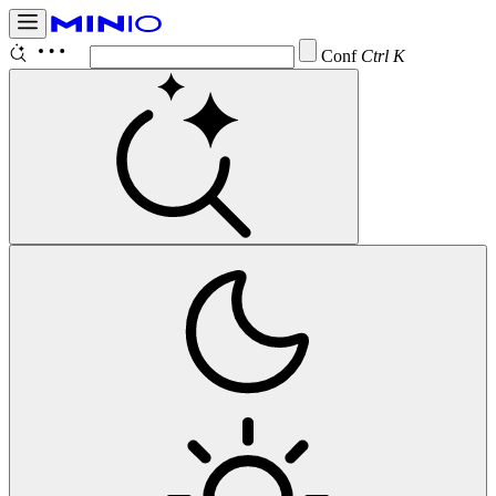
Configure
Ctrl K