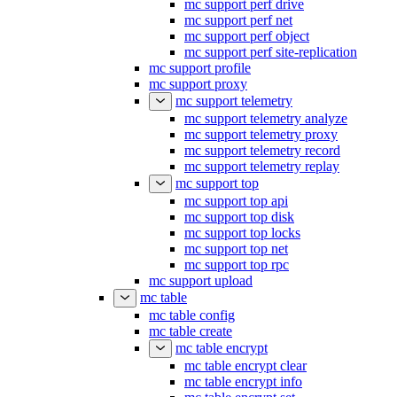
mc support perf drive
mc support perf net
mc support perf object
mc support perf site-replication
mc support profile
mc support proxy
mc support telemetry
mc support telemetry analyze
mc support telemetry proxy
mc support telemetry record
mc support telemetry replay
mc support top
mc support top api
mc support top disk
mc support top locks
mc support top net
mc support top rpc
mc support upload
mc table
mc table config
mc table create
mc table encrypt
mc table encrypt clear
mc table encrypt info