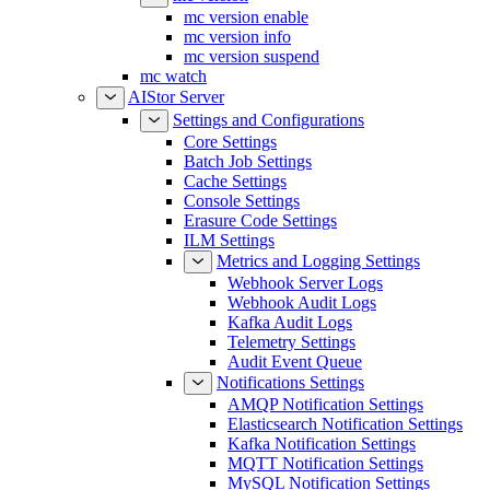
mc version enable
mc version info
mc version suspend
mc watch
AIStor Server
Settings and Configurations
Core Settings
Batch Job Settings
Cache Settings
Console Settings
Erasure Code Settings
ILM Settings
Metrics and Logging Settings
Webhook Server Logs
Webhook Audit Logs
Kafka Audit Logs
Telemetry Settings
Audit Event Queue
Notifications Settings
AMQP Notification Settings
Elasticsearch Notification Settings
Kafka Notification Settings
MQTT Notification Settings
MySQL Notification Settings