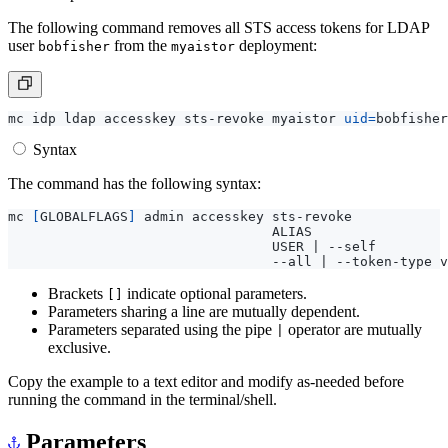
The following command removes all STS access tokens for LDAP
user
from the
deployment:
bobfisher
myaistor
mc idp ldap accesskey sts-revoke myaistor 
uid
=
bobfisher
Syntax
The command has the following syntax:
mc 
[
GLOBALFLAGS
]
 admin accesskey sts-revoke            
                                 ALIAS                 
                                 USER 
|
 --self         
                                 --all 
|
Brackets
indicate optional parameters.
[]
Parameters sharing a line are mutually dependent.
Parameters separated using the pipe
operator are mutually
|
exclusive.
Copy the example to a text editor and modify as-needed before
running the command in the terminal/shell.
Parameters