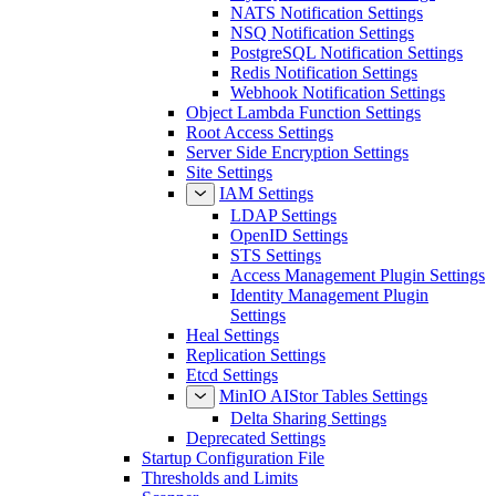
NATS Notification Settings
NSQ Notification Settings
PostgreSQL Notification Settings
Redis Notification Settings
Webhook Notification Settings
Object Lambda Function Settings
Root Access Settings
Server Side Encryption Settings
Site Settings
IAM Settings
LDAP Settings
OpenID Settings
STS Settings
Access Management Plugin Settings
Identity Management Plugin
Settings
Heal Settings
Replication Settings
Etcd Settings
MinIO AIStor Tables Settings
Delta Sharing Settings
Deprecated Settings
Startup Configuration File
Thresholds and Limits