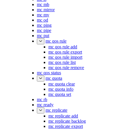
mc mb
mc mirror
mc mv
mc od
mc ping
mc pipe
mc put
mc qos rule
mc qos rule add
mc qos rule export
mc qos rule import
mc qos rule list
mc qos rule remove
mc qos status
mc quota
mc quota clear
mc quota info
mc quota set
mc rb
mc ready
mc replicate
mc replicate add
mc replicate backlog
mc replicate export