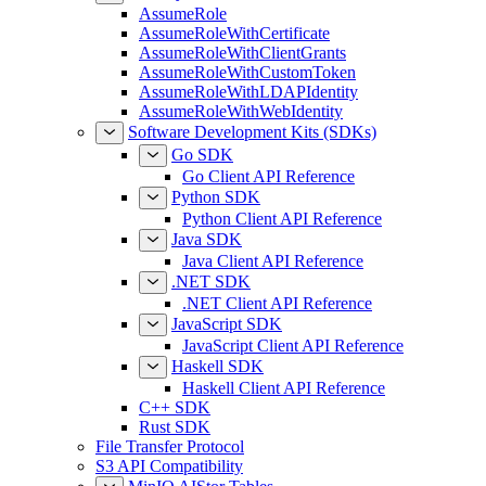
AssumeRole
AssumeRoleWithCertificate
AssumeRoleWithClientGrants
AssumeRoleWithCustomToken
AssumeRoleWithLDAPIdentity
AssumeRoleWithWebIdentity
Software Development Kits (SDKs)
Go SDK
Go Client API Reference
Python SDK
Python Client API Reference
Java SDK
Java Client API Reference
.NET SDK
.NET Client API Reference
JavaScript SDK
JavaScript Client API Reference
Haskell SDK
Haskell Client API Reference
C++ SDK
Rust SDK
File Transfer Protocol
S3 API Compatibility