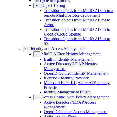
Lifecycle rule patterns
Object Tiering
Transition objects from MinIO AIStor to a
remote MinIO AIStor deployment
Transition objects from MinIO AIStor to
Azure
Transition objects from MinIO AIStor to
Google Cloud Storage
Transition objects from MinIO AIStor to
S3
Identity and Access Management
MinIO AIStor Identity Management
Built-in Identity Management
Active Directory/LDAP Identity
Management
OpenID Connect Identity Management
Keycloak Identity Provider
Microsoft Entra ID (Azure AD) Identity
Provider
Identity Management Plugin
Access Control with Policy Management
Active Directory/LDAP Access
Management
OpenID Connect Access Management
Authorization Plugin