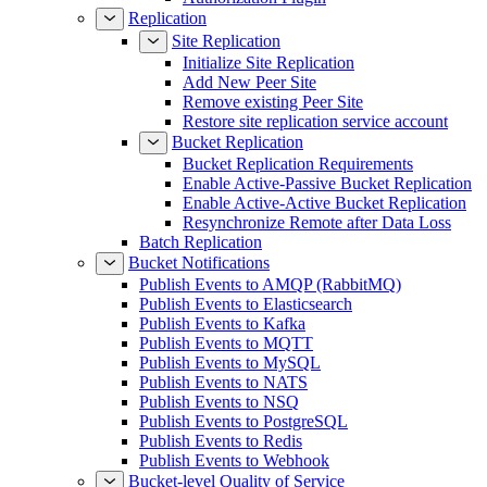
Replication
Site Replication
Initialize Site Replication
Add New Peer Site
Remove existing Peer Site
Restore site replication service account
Bucket Replication
Bucket Replication Requirements
Enable Active-Passive Bucket Replication
Enable Active-Active Bucket Replication
Resynchronize Remote after Data Loss
Batch Replication
Bucket Notifications
Publish Events to AMQP (RabbitMQ)
Publish Events to Elasticsearch
Publish Events to Kafka
Publish Events to MQTT
Publish Events to MySQL
Publish Events to NATS
Publish Events to NSQ
Publish Events to PostgreSQL
Publish Events to Redis
Publish Events to Webhook
Bucket-level Quality of Service