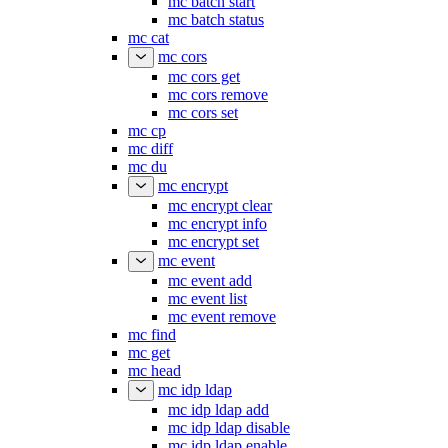
mc batch start
mc batch status
mc cat
mc cors
mc cors get
mc cors remove
mc cors set
mc cp
mc diff
mc du
mc encrypt
mc encrypt clear
mc encrypt info
mc encrypt set
mc event
mc event add
mc event list
mc event remove
mc find
mc get
mc head
mc idp ldap
mc idp ldap add
mc idp ldap disable
mc idp ldap enable