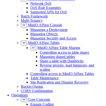
Network QoS
QoS Rule Examples
Supported APIs for QoS
Batch Framework
Multi-Tenancy
MinIO AIStor Console
Managing a Deployment
Managing Objects
Managing Security and Access
MinIO AIStor Tables
MinIO AIStor Table Sharing
Controlling access to table shares
Managing shared tables
Share a table with Databricks
Reverse proxies, load balancers, and
scaling
Controlling access to MinIO AIStor Tables
Table Maintenance
Site Replication and Disaster Recovery
Bucket Quotas
CORS Configuration
Operations
Core Concepts
Erasure Coding