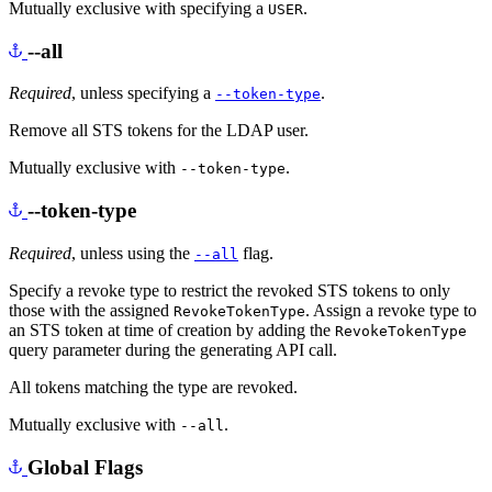
Mutually exclusive with specifying a
.
USER
--all
Required
, unless specifying a
.
--token-type
Remove all STS tokens for the LDAP user.
Mutually exclusive with
.
--token-type
--token-type
Required
, unless using the
flag.
--all
Specify a revoke type to restrict the revoked STS tokens to only
those with the assigned
. Assign a revoke type to
RevokeTokenType
an STS token at time of creation by adding the
RevokeTokenType
query parameter during the generating API call.
All tokens matching the type are revoked.
Mutually exclusive with
.
--all
Global Flags