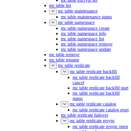
mc table encrypt set
mc table list
mc table maintenance
mc table maintenance status
mc table namespace
mc table namespace create
mc table namespace info
mc table namespace list
mc table namespace remove
mc table namespace update
mc table remove
mc table rename
mc table replicate
mc table replicate backfill
mc table replicate backfill
cancel
mc table replicate backfill start
mc table replicate backfill
status
mc table replicate catalog
mc table replicate catalog reset
mc table replicate failover
mc table replicate resync
mc table replicate resync open