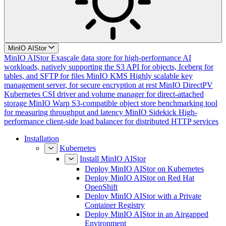
MinIO AIStor
MinIO AIStor
Exascale data store for high-performance AI
workloads, natively supporting the S3 API for objects, Iceberg for
tables, and SFTP for files
MinIO KMS
Highly scalable key
management server, for secure encryption at rest
MinIO DirectPV
Kubernetes CSI driver and volume manager for direct-attached
storage
MinIO Warp
S3-compatible object store benchmarking tool
for measuring throughput and latency
MinIO Sidekick
High-
performance client-side load balancer for distributed HTTP services
Installation
Kubernetes
Install MinIO AIStor
Deploy MinIO AIStor on Kubernetes
Deploy MinIO AIStor on Red Hat
OpenShift
Deploy MinIO AIStor with a Private
Container Registry
Deploy MinIO AIStor in an Airgapped
Environment