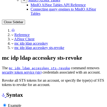
MinIO AIStor Tables
MinIO AIStor Tables API Reference
Connecting query engines to MinIO AIStor
Tables
Close Sidebar
Reference
AIStor Client
mc idp ldap accesskey
mc idp ldap accesskey sts-revoke
mc idp ldap accesskey sts-revoke
The
command removes
mc idp ldap accesskey sts-revoke
security token service (sts)
credentials associated with an account.
Revoke all STS tokens for an account, or specify the type(s) of STS
tokens to revoke for an account.
Syntax
Example