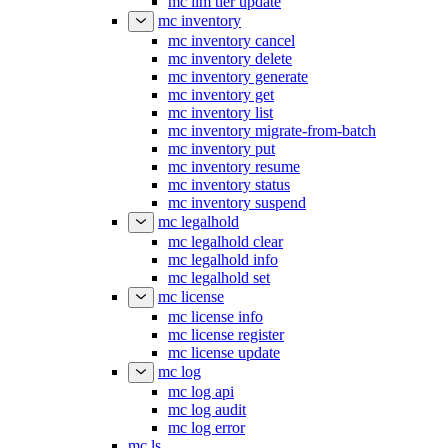
mc ilm tier update
mc inventory
mc inventory cancel
mc inventory delete
mc inventory generate
mc inventory get
mc inventory list
mc inventory migrate-from-batch
mc inventory put
mc inventory resume
mc inventory status
mc inventory suspend
mc legalhold
mc legalhold clear
mc legalhold info
mc legalhold set
mc license
mc license info
mc license register
mc license update
mc log
mc log api
mc log audit
mc log error
mc ls