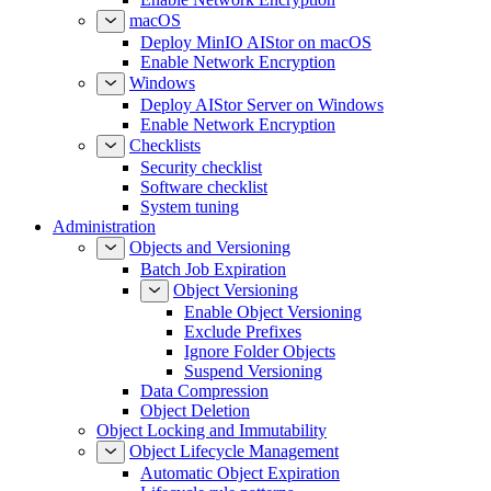
macOS
Deploy MinIO AIStor on macOS
Enable Network Encryption
Windows
Deploy AIStor Server on Windows
Enable Network Encryption
Checklists
Security checklist
Software checklist
System tuning
Administration
Objects and Versioning
Batch Job Expiration
Object Versioning
Enable Object Versioning
Exclude Prefixes
Ignore Folder Objects
Suspend Versioning
Data Compression
Object Deletion
Object Locking and Immutability
Object Lifecycle Management
Automatic Object Expiration