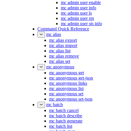
mc admin user enable
mc admin user info
mc admin user ls
mc admin user rm
mc admin user sts info
Command Quick Reference
mc alias
mc alias export
mc alias import
mc alias list
mc alias remove
mc alias set
mc anonymous
mc anonymous get
mc anonymous get-json
mc anonymous links
mc anonymous list
mc anonymous set
mc anonymous set-json
mc batch
mc batch cancel
mc batch describe
mc batch generate
mc batch list