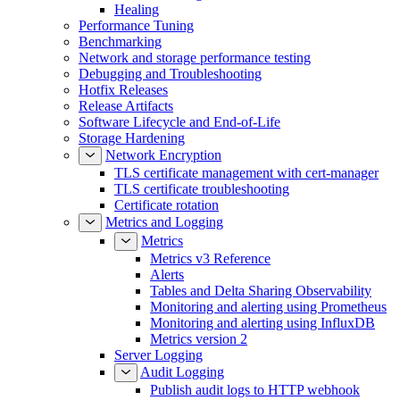
Healing
Performance Tuning
Benchmarking
Network and storage performance testing
Debugging and Troubleshooting
Hotfix Releases
Release Artifacts
Software Lifecycle and End-of-Life
Storage Hardening
Network Encryption
TLS certificate management with cert-manager
TLS certificate troubleshooting
Certificate rotation
Metrics and Logging
Metrics
Metrics v3 Reference
Alerts
Tables and Delta Sharing Observability
Monitoring and alerting using Prometheus
Monitoring and alerting using InfluxDB
Metrics version 2
Server Logging
Audit Logging
Publish audit logs to HTTP webhook