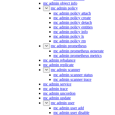
mc admin object info
mc admin policy
mc admin policy attach
mc admin policy create
mc admin policy detach
mc admin policy entities
mc admin policy info
mc admin policy ls
mc admin policy rm
mc admin prometheus
mc admin prometheus generate
mc admin prometheus metrics
mc admin rebalance
mc admin replicate
mc admin scanner
mc admin scanner status
mc admin scanner trace
mc admin service
mc admin trace
mc admin uncordon
mc admin update
mc admin user
mc admin user add
mc admin user disable