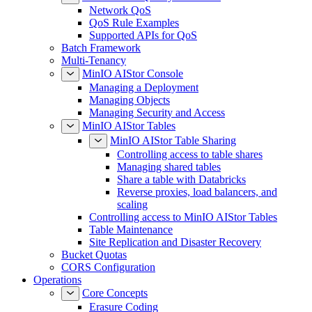
Network QoS
QoS Rule Examples
Supported APIs for QoS
Batch Framework
Multi-Tenancy
MinIO AIStor Console
Managing a Deployment
Managing Objects
Managing Security and Access
MinIO AIStor Tables
MinIO AIStor Table Sharing
Controlling access to table shares
Managing shared tables
Share a table with Databricks
Reverse proxies, load balancers, and
scaling
Controlling access to MinIO AIStor Tables
Table Maintenance
Site Replication and Disaster Recovery
Bucket Quotas
CORS Configuration
Operations
Core Concepts
Erasure Coding