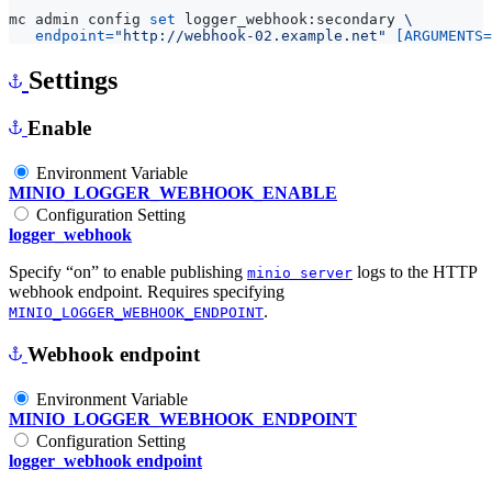
mc admin config 
set
 logger_webhook:secondary 
endpoint
=
"http://webhook-02.example.net"
[
ARGUMENTS
=
Settings
Enable
Environment Variable
MINIO_LOGGER_WEBHOOK_ENABLE
Configuration Setting
logger_webhook
Specify “on” to enable publishing
logs to the HTTP
minio server
webhook endpoint. Requires specifying
.
MINIO_LOGGER_WEBHOOK_ENDPOINT
Webhook endpoint
Environment Variable
MINIO_LOGGER_WEBHOOK_ENDPOINT
Configuration Setting
logger_webhook endpoint