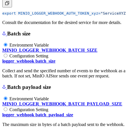
export
MINIO_LOGGER_WEBHOOK_AUTH_TOKEN_xyz
=
"ServiceXYZ 
Consult the documentation for the desired service for more details.
Batch size
Environment Variable
MINIO_LOGGER_WEBHOOK_BATCH_SIZE
Configuration Setting
logger_webhook batch_size
Collect and send the specified number of events to the webhook as a
batch. If not set, MinIO AIStor sends one event per request.
Batch payload size
Environment Variable
MINIO_LOGGER_WEBHOOK_BATCH_PAYLOAD_SIZE
Configuration Setting
logger_webhook batch_payload_size
The maximum size in bytes of a batch payload sent to the webhook.