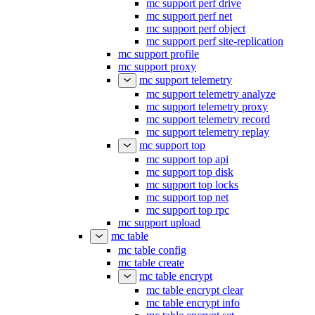
mc support perf drive
mc support perf net
mc support perf object
mc support perf site-replication
mc support profile
mc support proxy
mc support telemetry
mc support telemetry analyze
mc support telemetry proxy
mc support telemetry record
mc support telemetry replay
mc support top
mc support top api
mc support top disk
mc support top locks
mc support top net
mc support top rpc
mc support upload
mc table
mc table config
mc table create
mc table encrypt
mc table encrypt clear
mc table encrypt info