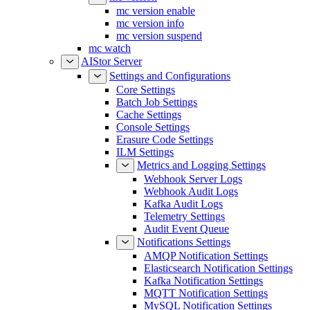
mc version enable
mc version info
mc version suspend
mc watch
AIStor Server
Settings and Configurations
Core Settings
Batch Job Settings
Cache Settings
Console Settings
Erasure Code Settings
ILM Settings
Metrics and Logging Settings
Webhook Server Logs
Webhook Audit Logs
Kafka Audit Logs
Telemetry Settings
Audit Event Queue
Notifications Settings
AMQP Notification Settings
Elasticsearch Notification Settings
Kafka Notification Settings
MQTT Notification Settings
MySQL Notification Settings