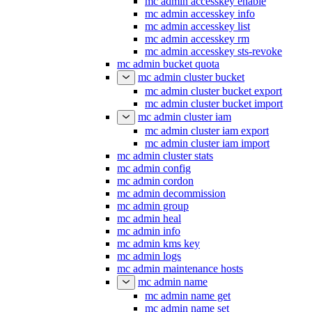
mc admin accesskey enable
mc admin accesskey info
mc admin accesskey list
mc admin accesskey rm
mc admin accesskey sts-revoke
mc admin bucket quota
mc admin cluster bucket
mc admin cluster bucket export
mc admin cluster bucket import
mc admin cluster iam
mc admin cluster iam export
mc admin cluster iam import
mc admin cluster stats
mc admin config
mc admin cordon
mc admin decommission
mc admin group
mc admin heal
mc admin info
mc admin kms key
mc admin logs
mc admin maintenance hosts
mc admin name
mc admin name get
mc admin name set