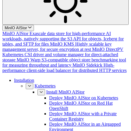
MinIO AIStor
MinIO AIStor
Exascale data store for high-performance AI
workloads, natively supporting the S3 API for objects, Iceberg for
tables, and SFTP for files
MinIO KMS
Highly scalable key
management server, for secure encryption at rest
MinIO DirectPV
Kubernetes CSI driver and volume manager for direct-attached
storage
MinIO Warp
S3-compatible object store benchmarking tool
for measuring throughput and latency
MinIO Sidekick
High-
performance client-side load balancer for distributed HTTP services
Installation
Kubernetes
Install MinIO AIStor
Deploy MinIO AIStor on Kubernetes
Deploy MinIO AIStor on Red Hat
OpenShift
Deploy MinIO AIStor with a Private
Container Registry
Deploy MinIO AIStor in an Airgapped
Environment