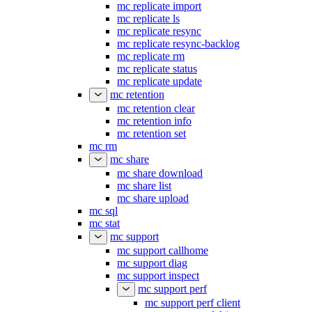
mc replicate import
mc replicate ls
mc replicate resync
mc replicate resync-backlog
mc replicate rm
mc replicate status
mc replicate update
mc retention
mc retention clear
mc retention info
mc retention set
mc rm
mc share
mc share download
mc share list
mc share upload
mc sql
mc stat
mc support
mc support callhome
mc support diag
mc support inspect
mc support perf
mc support perf client