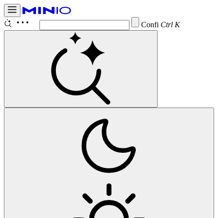
Configure B
Ctrl K