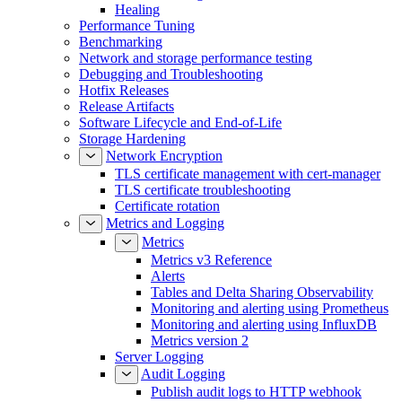
Healing
Performance Tuning
Benchmarking
Network and storage performance testing
Debugging and Troubleshooting
Hotfix Releases
Release Artifacts
Software Lifecycle and End-of-Life
Storage Hardening
Network Encryption
TLS certificate management with cert-manager
TLS certificate troubleshooting
Certificate rotation
Metrics and Logging
Metrics
Metrics v3 Reference
Alerts
Tables and Delta Sharing Observability
Monitoring and alerting using Prometheus
Monitoring and alerting using InfluxDB
Metrics version 2
Server Logging
Audit Logging
Publish audit logs to HTTP webhook