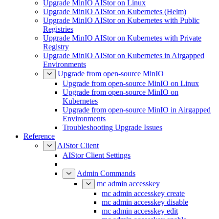
Upgrade MinIO AIStor on Linux
Upgrade MinIO AIStor on Kubernetes (Helm)
Upgrade MinIO AIStor on Kubernetes with Public
Registries
Upgrade MinIO AIStor on Kubernetes with Private
Registry
Upgrade MinIO AIStor on Kubernetes in Airgapped
Environments
Upgrade from open-source MinIO
Upgrade from open-source MinIO on Linux
Upgrade from open-source MinIO on
Kubernetes
Upgrade from open-source MinIO in Airgapped
Environments
Troubleshooting Upgrade Issues
Reference
AIStor Client
AIStor Client Settings
Admin Commands
mc admin accesskey
mc admin accesskey create
mc admin accesskey disable
mc admin accesskey edit