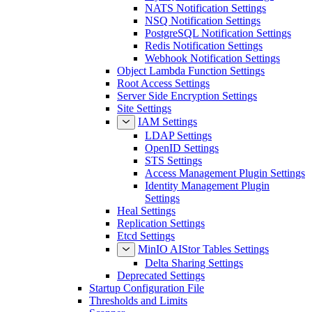
NATS Notification Settings
NSQ Notification Settings
PostgreSQL Notification Settings
Redis Notification Settings
Webhook Notification Settings
Object Lambda Function Settings
Root Access Settings
Server Side Encryption Settings
Site Settings
IAM Settings
LDAP Settings
OpenID Settings
STS Settings
Access Management Plugin Settings
Identity Management Plugin
Settings
Heal Settings
Replication Settings
Etcd Settings
MinIO AIStor Tables Settings
Delta Sharing Settings
Deprecated Settings
Startup Configuration File
Thresholds and Limits