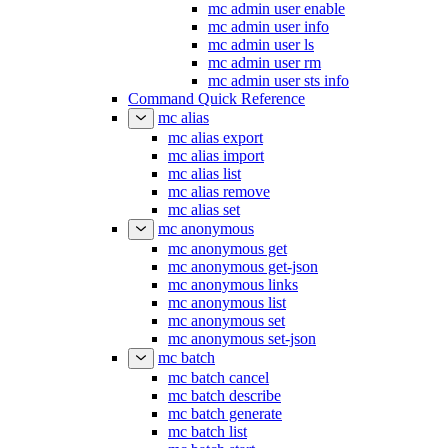
mc admin user enable
mc admin user info
mc admin user ls
mc admin user rm
mc admin user sts info
Command Quick Reference
mc alias
mc alias export
mc alias import
mc alias list
mc alias remove
mc alias set
mc anonymous
mc anonymous get
mc anonymous get-json
mc anonymous links
mc anonymous list
mc anonymous set
mc anonymous set-json
mc batch
mc batch cancel
mc batch describe
mc batch generate
mc batch list