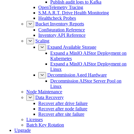
Publish audit logs to Kafka
OpenTelemetry Tracing
S.M.A.R.T. Drive Health Monitoring
Healthcheck Probes
Bucket Inventory Reports
Configuration Reference
Inventory API Reference
Scaling
Expand Available Storage
Expand a MinIO AIStor Deployment on
Kubernetes
Expand a MinIO AIStor Deployment on
Linux
Decommission Aged Hardware
Decommission AIStor Server Pool on
Linux
Node Maintenance
Data Recovery
Recover after drive failure
Recover after node failure
Recover after site failure
Licenses
Batch Key Rotation
Upgrade