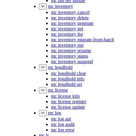
mc ilm tier update
mc inventory
mc inventory cancel
mc inventory delete
mc inventory generate
mc inventory get
mc inventory list
mc inventory migrate-from-batch
mc inventory put
mc inventory resume
mc inventory status
mc inventory suspend
mc legalhold
mc legalhold clear
mc legalhold info
mc legalhold set
mc license
mc license info
mc license register
mc license update
mc log
mc log api
mc log audit
mc log error
mc ls