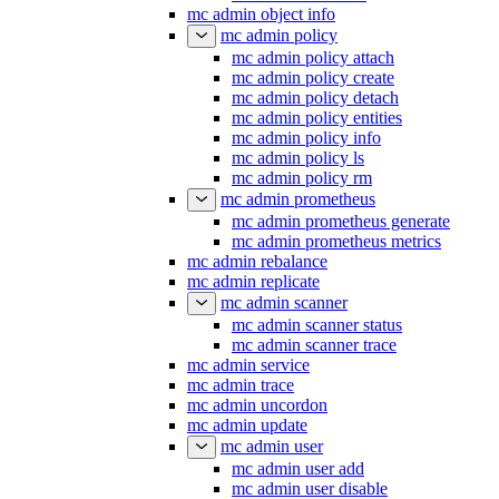
mc admin object info
mc admin policy
mc admin policy attach
mc admin policy create
mc admin policy detach
mc admin policy entities
mc admin policy info
mc admin policy ls
mc admin policy rm
mc admin prometheus
mc admin prometheus generate
mc admin prometheus metrics
mc admin rebalance
mc admin replicate
mc admin scanner
mc admin scanner status
mc admin scanner trace
mc admin service
mc admin trace
mc admin uncordon
mc admin update
mc admin user
mc admin user add
mc admin user disable