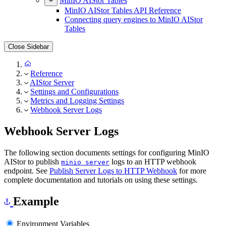
MinIO AIStor Tables
MinIO AIStor Tables API Reference
Connecting query engines to MinIO AIStor
Tables
Close Sidebar
Reference
AIStor Server
Settings and Configurations
Metrics and Logging Settings
Webhook Server Logs
Webhook Server Logs
The following section documents settings for configuring MinIO
AIStor to publish
logs to an HTTP webhook
minio server
endpoint. See
Publish Server Logs to HTTP Webhook
for more
complete documentation and tutorials on using these settings.
Example
Environment Variables