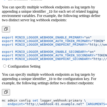
You can specify multiple webhook endpoints as log targets by
appending a unique identifier
for each set of related logging
_ID
environment variables. For example, the following settings define
two distinct server log webhook endpoints:
export
MINIO_LOGGER_WEBHOOK_ENABLE_PRIMARY
=
"on"
export
MINIO_LOGGER_WEBHOOK_AUTH_TOKEN_PRIMARY
=
"TOKEN"
export
MINIO_LOGGER_WEBHOOK_ENDPOINT_PRIMARY
=
"http://we
export
MINIO_LOGGER_WEBHOOK_ENABLE_SECONDARY
=
"on"
export
MINIO_LOGGER_WEBHOOK_AUTH_TOKEN_SECONDARY
=
"TOKEN
export
MINIO_LOGGER_WEBHOOK_ENDPOINT_SECONDARY
=
"http://
Configuration Setting
You can specify multiple webhook endpoints as log targets by
appending a unique identifier
to the configuration key. For
_ID
example, the following settings define two distinct endpoints:
mc admin config 
set
 logger_webhook:primary 
endpoint
=
"http://webhook-01.example.net"
[
ARGUMENTS
=