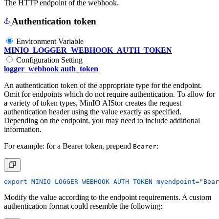
The HTTP endpoint of the webhook.
Authentication token
Environment Variable
MINIO_LOGGER_WEBHOOK_AUTH_TOKEN
Configuration Setting
logger_webhook auth_token
An authentication token of the appropriate type for the endpoint.
Omit for endpoints which do not require authentication. To allow for
a variety of token types, MinIO AIStor creates the request
authentication header using the value exactly as specified.
Depending on the endpoint, you may need to include additional
information.
For example: for a Bearer token, prepend
:
Bearer
export
MINIO_LOGGER_WEBHOOK_AUTH_TOKEN_myendpoint
=
"Bear
Modify the value according to the endpoint requirements. A custom
authentication format could resemble the following: