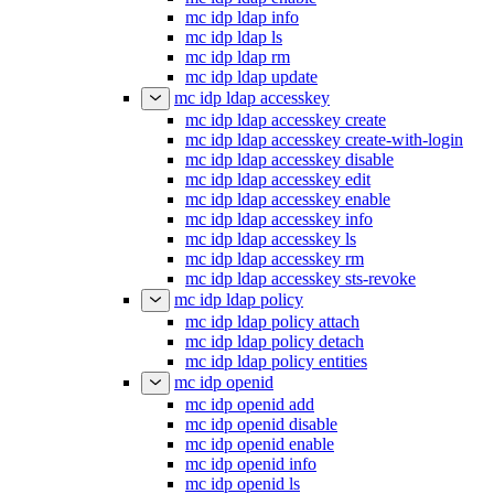
mc idp ldap info
mc idp ldap ls
mc idp ldap rm
mc idp ldap update
mc idp ldap accesskey
mc idp ldap accesskey create
mc idp ldap accesskey create-with-login
mc idp ldap accesskey disable
mc idp ldap accesskey edit
mc idp ldap accesskey enable
mc idp ldap accesskey info
mc idp ldap accesskey ls
mc idp ldap accesskey rm
mc idp ldap accesskey sts-revoke
mc idp ldap policy
mc idp ldap policy attach
mc idp ldap policy detach
mc idp ldap policy entities
mc idp openid
mc idp openid add
mc idp openid disable
mc idp openid enable
mc idp openid info
mc idp openid ls