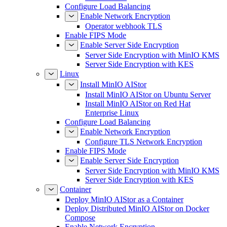
Configure Load Balancing
Enable Network Encryption
Operator webhook TLS
Enable FIPS Mode
Enable Server Side Encryption
Server Side Encryption with MinIO KMS
Server Side Encryption with KES
Linux
Install MinIO AIStor
Install MinIO AIStor on Ubuntu Server
Install MinIO AIStor on Red Hat
Enterprise Linux
Configure Load Balancing
Enable Network Encryption
Configure TLS Network Encryption
Enable FIPS Mode
Enable Server Side Encryption
Server Side Encryption with MinIO KMS
Server Side Encryption with KES
Container
Deploy MinIO AIStor as a Container
Deploy Distributed MinIO AIStor on Docker
Compose
Enable Network Encryption