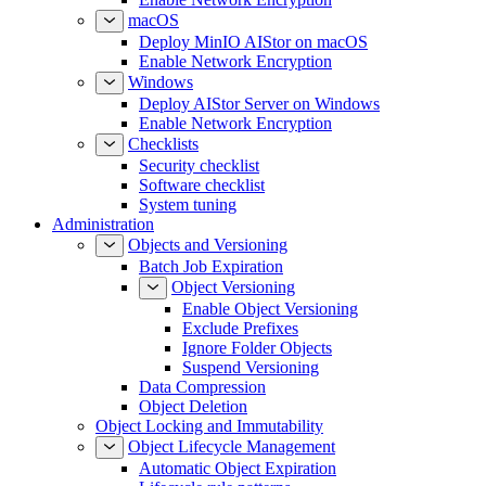
macOS
Deploy MinIO AIStor on macOS
Enable Network Encryption
Windows
Deploy AIStor Server on Windows
Enable Network Encryption
Checklists
Security checklist
Software checklist
System tuning
Administration
Objects and Versioning
Batch Job Expiration
Object Versioning
Enable Object Versioning
Exclude Prefixes
Ignore Folder Objects
Suspend Versioning
Data Compression
Object Deletion
Object Locking and Immutability
Object Lifecycle Management
Automatic Object Expiration