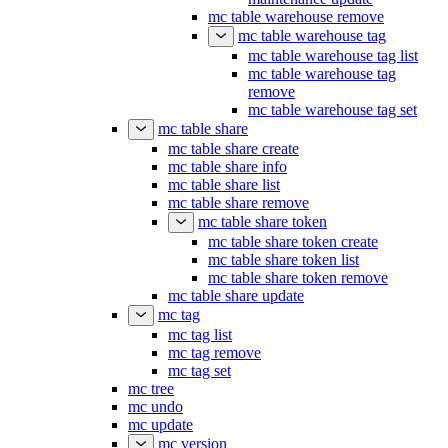
mc table warehouse remove
mc table warehouse tag
mc table warehouse tag list
mc table warehouse tag
remove
mc table warehouse tag set
mc table share
mc table share create
mc table share info
mc table share list
mc table share remove
mc table share token
mc table share token create
mc table share token list
mc table share token remove
mc table share update
mc tag
mc tag list
mc tag remove
mc tag set
mc tree
mc undo
mc update
mc version