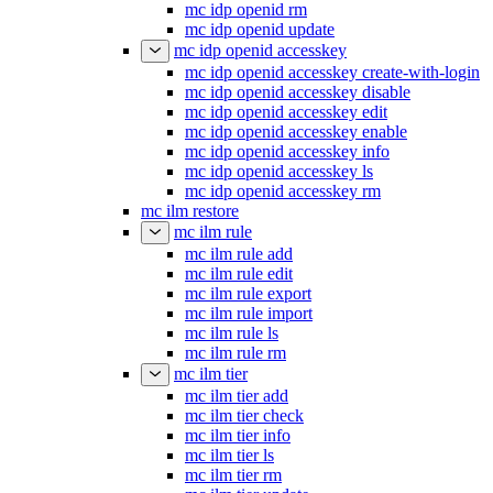
mc idp openid rm
mc idp openid update
mc idp openid accesskey
mc idp openid accesskey create-with-login
mc idp openid accesskey disable
mc idp openid accesskey edit
mc idp openid accesskey enable
mc idp openid accesskey info
mc idp openid accesskey ls
mc idp openid accesskey rm
mc ilm restore
mc ilm rule
mc ilm rule add
mc ilm rule edit
mc ilm rule export
mc ilm rule import
mc ilm rule ls
mc ilm rule rm
mc ilm tier
mc ilm tier add
mc ilm tier check
mc ilm tier info
mc ilm tier ls
mc ilm tier rm