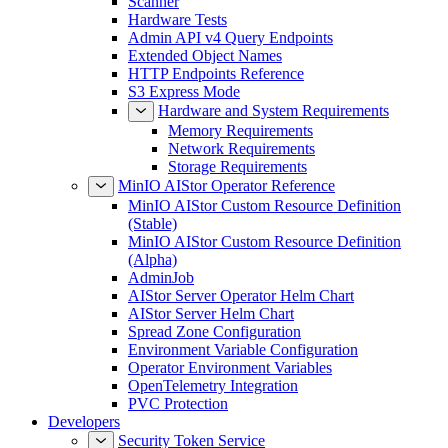
Scanner
Hardware Tests
Admin API v4 Query Endpoints
Extended Object Names
HTTP Endpoints Reference
S3 Express Mode
Hardware and System Requirements
Memory Requirements
Network Requirements
Storage Requirements
MinIO AIStor Operator Reference
MinIO AIStor Custom Resource Definition
(Stable)
MinIO AIStor Custom Resource Definition
(Alpha)
AdminJob
AIStor Server Operator Helm Chart
AIStor Server Helm Chart
Spread Zone Configuration
Environment Variable Configuration
Operator Environment Variables
OpenTelemetry Integration
PVC Protection
Developers
Security Token Service