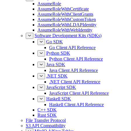
AssumeRole
AssumeRoleWithCertificate
AssumeRoleWithClientGrants
AssumeRoleWithCustomToken
AssumeRoleWithLDAPIdentity
AssumeRoleWithWebIdentity
Software Development Kits (SDKs)
Go SDK
Go Client API Reference
Python SDK
Python Client API Reference
Java SDK
Java Client API Reference
.NET SDK
.NET Client API Reference
JavaScript SDK
JavaScript Client API Reference
Haskell SDK
Haskell Client API Reference
C++ SDK
Rust SDK
File Transfer Protocol
S3 API Compatibility