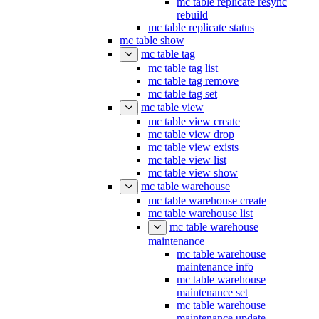
mc table replicate resync
rebuild
mc table replicate status
mc table show
mc table tag
mc table tag list
mc table tag remove
mc table tag set
mc table view
mc table view create
mc table view drop
mc table view exists
mc table view list
mc table view show
mc table warehouse
mc table warehouse create
mc table warehouse list
mc table warehouse
maintenance
mc table warehouse
maintenance info
mc table warehouse
maintenance set
mc table warehouse
maintenance update