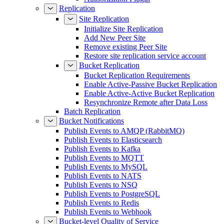
Replication
Site Replication
Initialize Site Replication
Add New Peer Site
Remove existing Peer Site
Restore site replication service account
Bucket Replication
Bucket Replication Requirements
Enable Active-Passive Bucket Replication
Enable Active-Active Bucket Replication
Resynchronize Remote after Data Loss
Batch Replication
Bucket Notifications
Publish Events to AMQP (RabbitMQ)
Publish Events to Elasticsearch
Publish Events to Kafka
Publish Events to MQTT
Publish Events to MySQL
Publish Events to NATS
Publish Events to NSQ
Publish Events to PostgreSQL
Publish Events to Redis
Publish Events to Webhook
Bucket-level Quality of Service