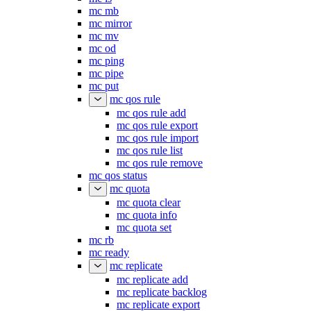
mc mb
mc mirror
mc mv
mc od
mc ping
mc pipe
mc put
mc qos rule
mc qos rule add
mc qos rule export
mc qos rule import
mc qos rule list
mc qos rule remove
mc qos status
mc quota
mc quota clear
mc quota info
mc quota set
mc rb
mc ready
mc replicate
mc replicate add
mc replicate backlog
mc replicate export