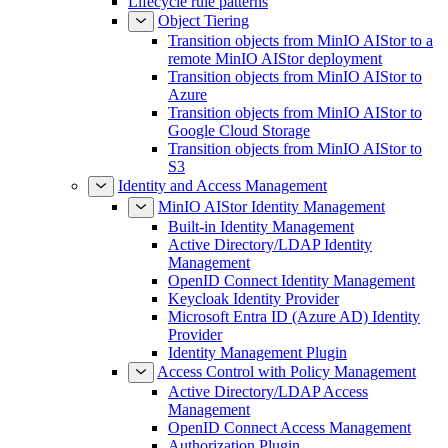
Lifecycle rule patterns
Object Tiering
Transition objects from MinIO AIStor to a
remote MinIO AIStor deployment
Transition objects from MinIO AIStor to
Azure
Transition objects from MinIO AIStor to
Google Cloud Storage
Transition objects from MinIO AIStor to
S3
Identity and Access Management
MinIO AIStor Identity Management
Built-in Identity Management
Active Directory/LDAP Identity
Management
OpenID Connect Identity Management
Keycloak Identity Provider
Microsoft Entra ID (Azure AD) Identity
Provider
Identity Management Plugin
Access Control with Policy Management
Active Directory/LDAP Access
Management
OpenID Connect Access Management
Authorization Plugin