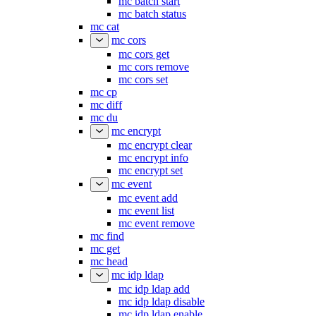
mc batch start
mc batch status
mc cat
mc cors
mc cors get
mc cors remove
mc cors set
mc cp
mc diff
mc du
mc encrypt
mc encrypt clear
mc encrypt info
mc encrypt set
mc event
mc event add
mc event list
mc event remove
mc find
mc get
mc head
mc idp ldap
mc idp ldap add
mc idp ldap disable
mc idp ldap enable