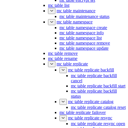
mc table encrypt set
mc table list
mc table maintenance
mc table maintenance status
mc table namespace
mc table namespace create
mc table namespace info
mc table namespace list
mc table namespace remove
mc table namespace update
mc table remove
mc table rename
mc table replicate
mc table replicate backfill
mc table replicate backfill
cancel
mc table replicate backfill start
mc table replicate backfill
status
mc table replicate catalog
mc table replicate catalog reset
mc table replicate failover
mc table replicate resync
mc table replicate resync open