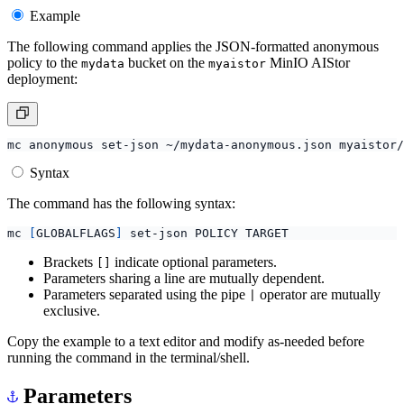
Example
The following command applies the JSON-formatted anonymous
policy to the
bucket on the
MinIO AIStor
mydata
myaistor
deployment:
Syntax
The command has the following syntax:
mc 
[
GLOBALFLAGS
]
Brackets
indicate optional parameters.
[]
Parameters sharing a line are mutually dependent.
Parameters separated using the pipe
operator are mutually
|
exclusive.
Copy the example to a text editor and modify as-needed before
running the command in the terminal/shell.
Parameters