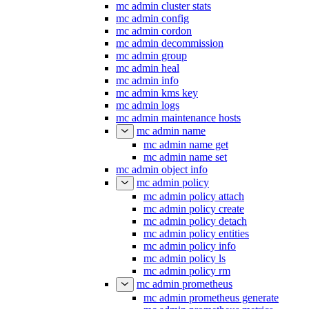
mc admin cluster stats
mc admin config
mc admin cordon
mc admin decommission
mc admin group
mc admin heal
mc admin info
mc admin kms key
mc admin logs
mc admin maintenance hosts
mc admin name
mc admin name get
mc admin name set
mc admin object info
mc admin policy
mc admin policy attach
mc admin policy create
mc admin policy detach
mc admin policy entities
mc admin policy info
mc admin policy ls
mc admin policy rm
mc admin prometheus
mc admin prometheus generate