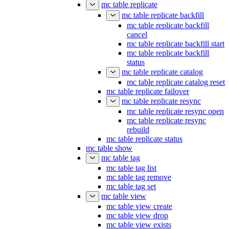
mc table replicate
mc table replicate backfill
mc table replicate backfill
cancel
mc table replicate backfill start
mc table replicate backfill
status
mc table replicate catalog
mc table replicate catalog reset
mc table replicate failover
mc table replicate resync
mc table replicate resync open
mc table replicate resync
rebuild
mc table replicate status
mc table show
mc table tag
mc table tag list
mc table tag remove
mc table tag set
mc table view
mc table view create
mc table view drop
mc table view exists