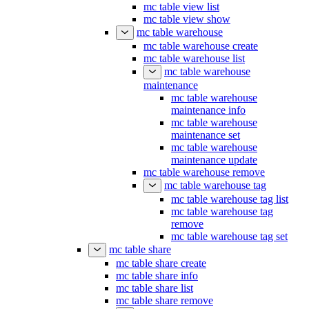
mc table view list
mc table view show
mc table warehouse
mc table warehouse create
mc table warehouse list
mc table warehouse
maintenance
mc table warehouse
maintenance info
mc table warehouse
maintenance set
mc table warehouse
maintenance update
mc table warehouse remove
mc table warehouse tag
mc table warehouse tag list
mc table warehouse tag
remove
mc table warehouse tag set
mc table share
mc table share create
mc table share info
mc table share list
mc table share remove