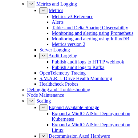
Metrics and Logging
Metrics
Metrics v3 Reference
Alerts
Tables and Delta Sharing Observability
Monitoring and alerting using Prometheus
Monitoring and alerting using InfluxDB
Metrics version 2
Server Logging
Audit Logging
Publish audit logs to HTTP webhook
Publish audit logs to Kafka
OpenTelemetry Tracing
S.M.A.R.T. Drive Health Monitoring
Healthcheck Probes
Debugging and Troubleshooting
Node Maintenance
Scaling
Expand Available Storage
Expand a MinIO AIStor Deployment on
Kubernetes
Expand a MinIO AIStor Deployment on
Linux
Decommission Aged Hardware