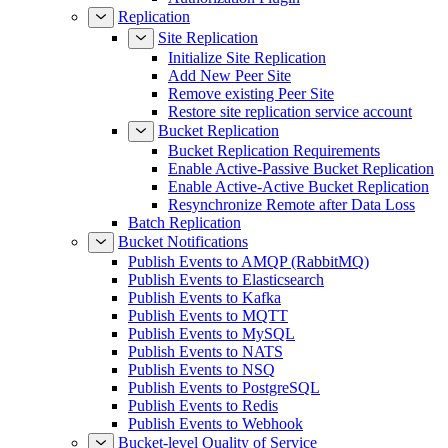
Replication
Site Replication
Initialize Site Replication
Add New Peer Site
Remove existing Peer Site
Restore site replication service account
Bucket Replication
Bucket Replication Requirements
Enable Active-Passive Bucket Replication
Enable Active-Active Bucket Replication
Resynchronize Remote after Data Loss
Batch Replication
Bucket Notifications
Publish Events to AMQP (RabbitMQ)
Publish Events to Elasticsearch
Publish Events to Kafka
Publish Events to MQTT
Publish Events to MySQL
Publish Events to NATS
Publish Events to NSQ
Publish Events to PostgreSQL
Publish Events to Redis
Publish Events to Webhook
Bucket-level Quality of Service