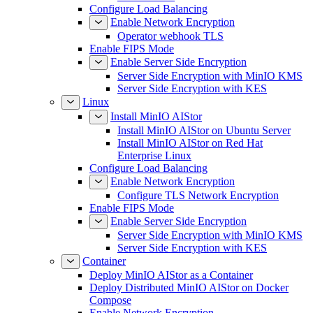
Configure Load Balancing
Enable Network Encryption
Operator webhook TLS
Enable FIPS Mode
Enable Server Side Encryption
Server Side Encryption with MinIO KMS
Server Side Encryption with KES
Linux
Install MinIO AIStor
Install MinIO AIStor on Ubuntu Server
Install MinIO AIStor on Red Hat
Enterprise Linux
Configure Load Balancing
Enable Network Encryption
Configure TLS Network Encryption
Enable FIPS Mode
Enable Server Side Encryption
Server Side Encryption with MinIO KMS
Server Side Encryption with KES
Container
Deploy MinIO AIStor as a Container
Deploy Distributed MinIO AIStor on Docker
Compose
Enable Network Encryption