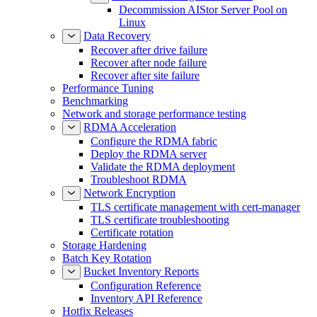
Decommission AIStor Server Pool on
Linux
Data Recovery
Recover after drive failure
Recover after node failure
Recover after site failure
Performance Tuning
Benchmarking
Network and storage performance testing
RDMA Acceleration
Configure the RDMA fabric
Deploy the RDMA server
Validate the RDMA deployment
Troubleshoot RDMA
Network Encryption
TLS certificate management with cert-manager
TLS certificate troubleshooting
Certificate rotation
Storage Hardening
Batch Key Rotation
Bucket Inventory Reports
Configuration Reference
Inventory API Reference
Hotfix Releases