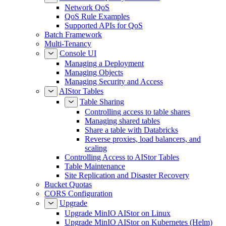
Network QoS
QoS Rule Examples
Supported APIs for QoS
Batch Framework
Multi-Tenancy
Console UI
Managing a Deployment
Managing Objects
Managing Security and Access
AIStor Tables
Table Sharing
Controlling access to table shares
Managing shared tables
Share a table with Databricks
Reverse proxies, load balancers, and
scaling
Controlling Access to AIStor Tables
Table Maintenance
Site Replication and Disaster Recovery
Bucket Quotas
CORS Configuration
Upgrade
Upgrade MinIO AIStor on Linux
Upgrade MinIO AIStor on Kubernetes (Helm)