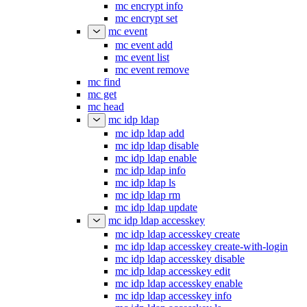
mc encrypt info
mc encrypt set
mc event
mc event add
mc event list
mc event remove
mc find
mc get
mc head
mc idp ldap
mc idp ldap add
mc idp ldap disable
mc idp ldap enable
mc idp ldap info
mc idp ldap ls
mc idp ldap rm
mc idp ldap update
mc idp ldap accesskey
mc idp ldap accesskey create
mc idp ldap accesskey create-with-login
mc idp ldap accesskey disable
mc idp ldap accesskey edit
mc idp ldap accesskey enable
mc idp ldap accesskey info