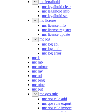
mc legalhold
mc legalhold clear
mc legalhold info
mc legalhold set
mc license
mc license info
mc license register
mc license update
mc log
mc log api
mc log audit
mc log error
mc ls
mc mb
mc mirror
mc mv
mc od
mc ping
mc pipe
mc put
mc qos rule
mc qos rule add
mc qos rule export
mc qos rule import