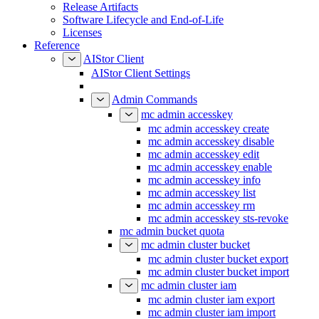
Release Artifacts
Software Lifecycle and End-of-Life
Licenses
Reference
AIStor Client
AIStor Client Settings
Admin Commands
mc admin accesskey
mc admin accesskey create
mc admin accesskey disable
mc admin accesskey edit
mc admin accesskey enable
mc admin accesskey info
mc admin accesskey list
mc admin accesskey rm
mc admin accesskey sts-revoke
mc admin bucket quota
mc admin cluster bucket
mc admin cluster bucket export
mc admin cluster bucket import
mc admin cluster iam
mc admin cluster iam export
mc admin cluster iam import