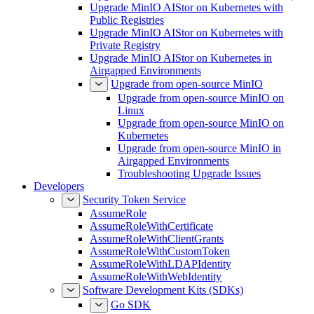
Upgrade MinIO AIStor on Kubernetes with
Public Registries
Upgrade MinIO AIStor on Kubernetes with
Private Registry
Upgrade MinIO AIStor on Kubernetes in
Airgapped Environments
Upgrade from open-source MinIO
Upgrade from open-source MinIO on
Linux
Upgrade from open-source MinIO on
Kubernetes
Upgrade from open-source MinIO in
Airgapped Environments
Troubleshooting Upgrade Issues
Developers
Security Token Service
AssumeRole
AssumeRoleWithCertificate
AssumeRoleWithClientGrants
AssumeRoleWithCustomToken
AssumeRoleWithLDAPIdentity
AssumeRoleWithWebIdentity
Software Development Kits (SDKs)
Go SDK