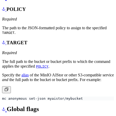
POLICY
Required
The path to the JSON-formatted policy to assign to the specified
.
TARGET
TARGET
Required
The full path to the bucket or bucket prefix to which the command
applies the specified
.
POLICY
Specify the
alias
of the MinIO AIStor or other S3-compatible service
and
the full path to the bucket or bucket prefix. For example:
Global flags