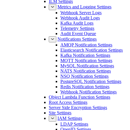
ILM Settings
Metrics and Logging Settings
Webhook Server Logs
Webhook Audit Logs
Kafka Audit Logs
Telemetry Settings
Audit Event Queue
Notifications Settings
AMQP Notification Settings
Elasticsearch Notification Settings
Kafka Notification Settings
MQTT Notification Settings
MySQL Notification Settings
NATS Notification Settings
NSQ Notification Settings
PostgreSQL Notification Settings
Redis Notification Settings
Webhook Notification Settings
Object Lambda Function Settings
Root Access Settings
Server Side Encryption Settings
Site Settings
IAM Settings
LDAP Settings
OpenID Settings