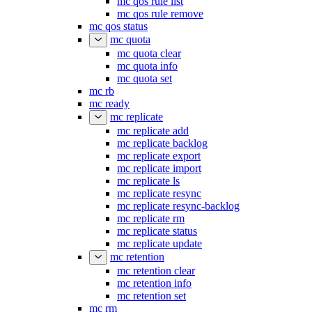
mc qos rule list
mc qos rule remove
mc qos status
mc quota
mc quota clear
mc quota info
mc quota set
mc rb
mc ready
mc replicate
mc replicate add
mc replicate backlog
mc replicate export
mc replicate import
mc replicate ls
mc replicate resync
mc replicate resync-backlog
mc replicate rm
mc replicate status
mc replicate update
mc retention
mc retention clear
mc retention info
mc retention set
mc rm