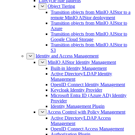
Lifecycle rule patterns
Object Tiering
Transition objects from MinIO AIStor to a
remote MinIO AIStor deployment
Transition objects from MinIO AIStor to
Azure
Transition objects from MinIO AIStor to
Google Cloud Storage
Transition objects from MinIO AIStor to
S3
Identity and Access Management
MinIO AIStor Identity Management
Built-in Identity Management
Active Directory/LDAP Identity
Management
OpenID Connect Identity Management
Keycloak Identity Provider
Microsoft Entra ID (Azure AD) Identity
Provider
Identity Management Plugin
Access Control with Policy Management
Active Directory/LDAP Access
Management
OpenID Connect Access Management
Authorization Plugin