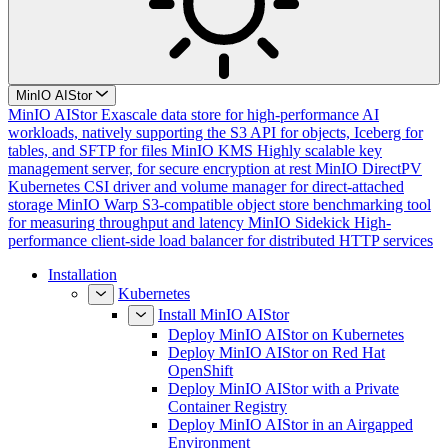
MinIO AIStor
MinIO AIStor
Exascale data store for high-performance AI
workloads, natively supporting the S3 API for objects, Iceberg for
tables, and SFTP for files
MinIO KMS
Highly scalable key
management server, for secure encryption at rest
MinIO DirectPV
Kubernetes CSI driver and volume manager for direct-attached
storage
MinIO Warp
S3-compatible object store benchmarking tool
for measuring throughput and latency
MinIO Sidekick
High-
performance client-side load balancer for distributed HTTP services
Installation
Kubernetes
Install MinIO AIStor
Deploy MinIO AIStor on Kubernetes
Deploy MinIO AIStor on Red Hat
OpenShift
Deploy MinIO AIStor with a Private
Container Registry
Deploy MinIO AIStor in an Airgapped
Environment