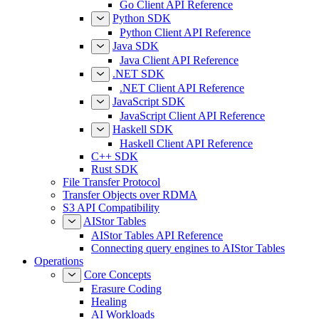
Go Client API Reference
Python SDK
Python Client API Reference
Java SDK
Java Client API Reference
.NET SDK
.NET Client API Reference
JavaScript SDK
JavaScript Client API Reference
Haskell SDK
Haskell Client API Reference
C++ SDK
Rust SDK
File Transfer Protocol
Transfer Objects over RDMA
S3 API Compatibility
AIStor Tables
AIStor Tables API Reference
Connecting query engines to AIStor Tables
Operations
Core Concepts
Erasure Coding
Healing
AI Workloads