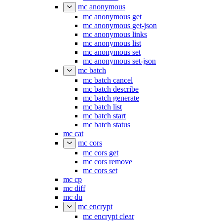
mc anonymous
mc anonymous get
mc anonymous get-json
mc anonymous links
mc anonymous list
mc anonymous set
mc anonymous set-json
mc batch
mc batch cancel
mc batch describe
mc batch generate
mc batch list
mc batch start
mc batch status
mc cat
mc cors
mc cors get
mc cors remove
mc cors set
mc cp
mc diff
mc du
mc encrypt
mc encrypt clear