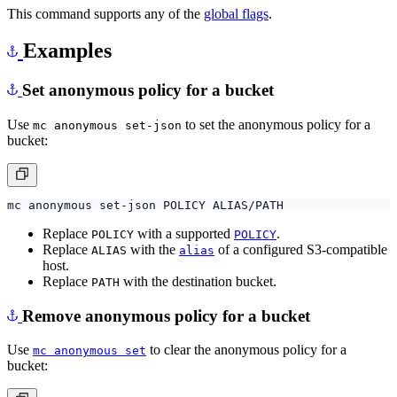
This command supports any of the
global flags
.
Examples
Set anonymous policy for a bucket
Use
to set the anonymous policy for a
mc anonymous set-json
bucket:
Replace
with a supported
.
POLICY
POLICY
Replace
with the
of a configured S3-compatible
ALIAS
alias
host.
Replace
with the destination bucket.
PATH
Remove anonymous policy for a bucket
Use
to clear the anonymous policy for a
mc anonymous set
bucket: