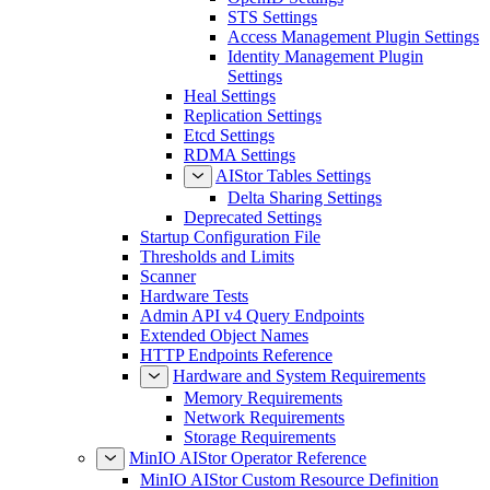
STS Settings
Access Management Plugin Settings
Identity Management Plugin
Settings
Heal Settings
Replication Settings
Etcd Settings
RDMA Settings
AIStor Tables Settings
Delta Sharing Settings
Deprecated Settings
Startup Configuration File
Thresholds and Limits
Scanner
Hardware Tests
Admin API v4 Query Endpoints
Extended Object Names
HTTP Endpoints Reference
Hardware and System Requirements
Memory Requirements
Network Requirements
Storage Requirements
MinIO AIStor Operator Reference
MinIO AIStor Custom Resource Definition