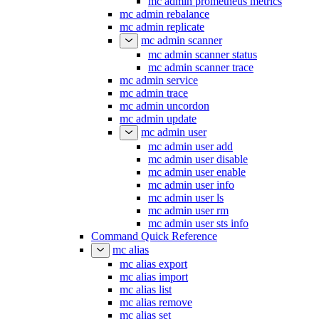
mc admin prometheus metrics
mc admin rebalance
mc admin replicate
mc admin scanner
mc admin scanner status
mc admin scanner trace
mc admin service
mc admin trace
mc admin uncordon
mc admin update
mc admin user
mc admin user add
mc admin user disable
mc admin user enable
mc admin user info
mc admin user ls
mc admin user rm
mc admin user sts info
Command Quick Reference
mc alias
mc alias export
mc alias import
mc alias list
mc alias remove
mc alias set