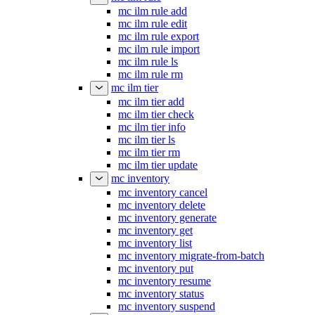
mc ilm rule add
mc ilm rule edit
mc ilm rule export
mc ilm rule import
mc ilm rule ls
mc ilm rule rm
mc ilm tier
mc ilm tier add
mc ilm tier check
mc ilm tier info
mc ilm tier ls
mc ilm tier rm
mc ilm tier update
mc inventory
mc inventory cancel
mc inventory delete
mc inventory generate
mc inventory get
mc inventory list
mc inventory migrate-from-batch
mc inventory put
mc inventory resume
mc inventory status
mc inventory suspend