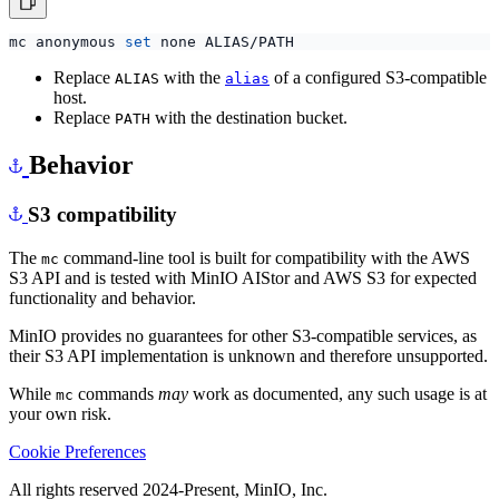
mc anonymous 
set
Replace
with the
of a configured S3-compatible
ALIAS
alias
host.
Replace
with the destination bucket.
PATH
Behavior
S3 compatibility
The
command-line tool is built for compatibility with the AWS
mc
S3 API and is tested with MinIO AIStor and AWS S3 for expected
functionality and behavior.
MinIO provides no guarantees for other S3-compatible services, as
their S3 API implementation is unknown and therefore unsupported.
While
commands
may
work as documented, any such usage is at
mc
your own risk.
Cookie Preferences
All rights reserved 2024-Present, MinIO, Inc.