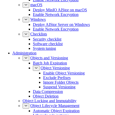
macOS
Deploy MinIO AIStor on macOS
Enable Network Encryption
Windows
Deploy AIStor Server on Windows
Enable Network Encryption
Checklists
Security checklist
Software checklist
System tuning
Administration
Objects and Versioning
Batch Job Expiration
Object Versioning
Enable Object Versioning
Exclude Prefixes
Ignore Folder Objects
Suspend Versioning
Data Compression
Object Deletion
Object Locking and Immutability
Object Lifecycle Management
Automatic Object Expiration