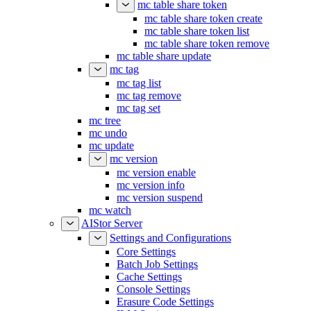
mc table share token
mc table share token create
mc table share token list
mc table share token remove
mc table share update
mc tag
mc tag list
mc tag remove
mc tag set
mc tree
mc undo
mc update
mc version
mc version enable
mc version info
mc version suspend
mc watch
AIStor Server
Settings and Configurations
Core Settings
Batch Job Settings
Cache Settings
Console Settings
Erasure Code Settings