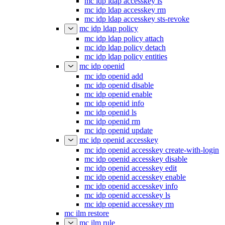
mc idp ldap accesskey ls
mc idp ldap accesskey rm
mc idp ldap accesskey sts-revoke
mc idp ldap policy
mc idp ldap policy attach
mc idp ldap policy detach
mc idp ldap policy entities
mc idp openid
mc idp openid add
mc idp openid disable
mc idp openid enable
mc idp openid info
mc idp openid ls
mc idp openid rm
mc idp openid update
mc idp openid accesskey
mc idp openid accesskey create-with-login
mc idp openid accesskey disable
mc idp openid accesskey edit
mc idp openid accesskey enable
mc idp openid accesskey info
mc idp openid accesskey ls
mc idp openid accesskey rm
mc ilm restore
mc ilm rule