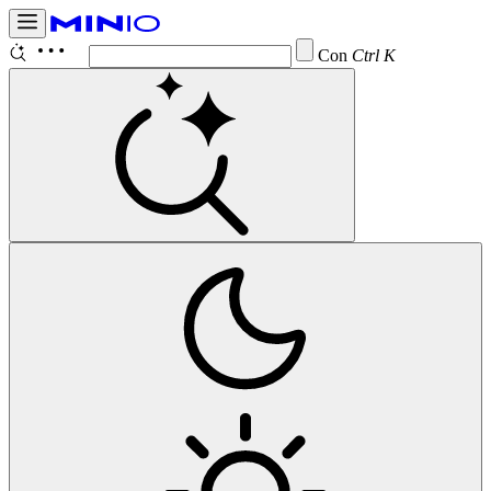
Configure
Ctrl K