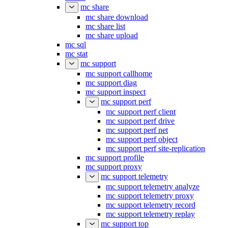
mc share
mc share download
mc share list
mc share upload
mc sql
mc stat
mc support
mc support callhome
mc support diag
mc support inspect
mc support perf
mc support perf client
mc support perf drive
mc support perf net
mc support perf object
mc support perf site-replication
mc support profile
mc support proxy
mc support telemetry
mc support telemetry analyze
mc support telemetry proxy
mc support telemetry record
mc support telemetry replay
mc support top