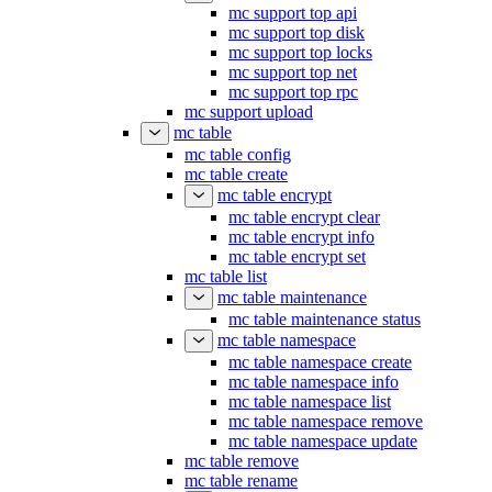
mc support top api
mc support top disk
mc support top locks
mc support top net
mc support top rpc
mc support upload
mc table
mc table config
mc table create
mc table encrypt
mc table encrypt clear
mc table encrypt info
mc table encrypt set
mc table list
mc table maintenance
mc table maintenance status
mc table namespace
mc table namespace create
mc table namespace info
mc table namespace list
mc table namespace remove
mc table namespace update
mc table remove
mc table rename