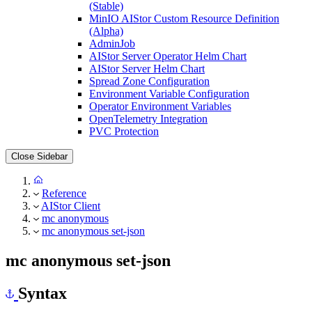
(Stable)
MinIO AIStor Custom Resource Definition
(Alpha)
AdminJob
AIStor Server Operator Helm Chart
AIStor Server Helm Chart
Spread Zone Configuration
Environment Variable Configuration
Operator Environment Variables
OpenTelemetry Integration
PVC Protection
Close Sidebar
Reference
AIStor Client
mc anonymous
mc anonymous set-json
mc anonymous set-json
Syntax